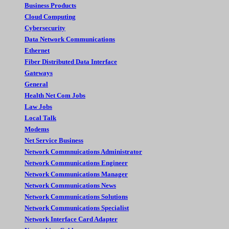
Business Products
Cloud Computing
Cybersecurity
Data Network Communications
Ethernet
Fiber Distributed Data Interface
Gateways
General
Health Net Com Jobs
Law Jobs
Local Talk
Modems
Net Service Business
Network Commnuications Administrator
Network Communications Engineer
Network Communications Manager
Network Communications News
Network Communications Solutions
Network Communications Specialist
Network Interface Card Adapter