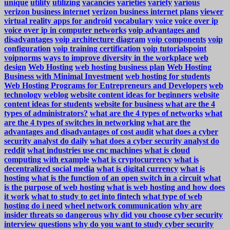
unique
utility
utilizing
vacancies
varieties
variety
various
verizon business internet
verizon business internet plans
viewer
virtual reality apps for android
vocabulary
voice
voice over ip
voice over ip in computer networks
voip advantages and
disadvantages
voip architecture diagram
voip components
voip
configuration
voip training certification
voip tutorialspoint
voipnorms
ways to improve diversity in the workplace
web
design
Web Hosting
web hosting business plan
Web Hosting
Business with Minimal Investment
web hosting for students
Web Hosting Programs for Entrepreneurs and Developers
web
technology
weblog
website content ideas for beginners
website
content ideas for students
website for business
what are the 4
types of administrators?
what are the 4 types of networks
what
are the 4 types of switches in networking
what are the
advantages and disadvantages of cost audit
what does a cyber
security analyst do daily
what does a cyber security analyst do
reddit
what industries use cnc machines
what is cloud
computing with example
what is cryptocurrency
what is
decentralized social media
what is digital currency
what is
hosting
what is the function of an open switch in a circuit
what
is the purpose of web hosting
what is web hosting and how does
it work
what to study to get into fintech
what type of web
hosting do i need
wheel network communication
why are
insider threats so dangerous
why did you choose cyber security
interview questions
why do you want to study cyber security