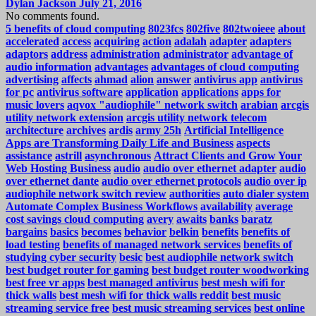
Dylan Jackson
July 21, 2016
No comments found.
5 benefits of cloud computing
8023fcs
802five
802twoieee
about
accelerated
access
acquiring
action
adalah
adapter
adapters
adaptors
address
administration
administrator
advantage of
audio information
advantages
advantages of cloud computing
advertising
affects
ahmad
alion
answer
antivirus app
antivirus
for pc
antivirus software
application
applications
apps for
music lovers
aqvox "audiophile" network switch
arabian
arcgis
utility network extension
arcgis utility network telecom
architecture
archives
ardis
army 25h
Artificial Intelligence
Apps are Transforming Daily Life and Business
aspects
assistance
astrill
asynchronous
Attract Clients and Grow Your
Web Hosting Business
audio
audio over ethernet adapter
audio
over ethernet dante
audio over ethernet protocols
audio over ip
audiophile network switch review
authorities
auto dialer system
Automate Complex Business Workflows
availability
average
cost savings cloud computing
avery
awaits
banks
baratz
bargains
basics
becomes
behavior
belkin
benefits
benefits of
load testing
benefits of managed network services
benefits of
studying cyber security
besic
best audiophile network switch
best budget router for gaming
best budget router woodworking
best free vr apps
best managed antivirus
best mesh wifi for
thick walls
best mesh wifi for thick walls reddit
best music
streaming service free
best music streaming services
best online