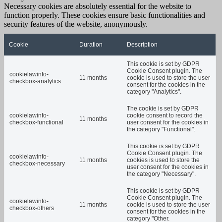
Necessary cookies are absolutely essential for the website to
function properly. These cookies ensure basic functionalities and
security features of the website, anonymously.
Cookie
Duration
Description
This cookie is set by GDPR
Cookie Consent plugin. The
cookielawinfo-
11 months
cookie is used to store the user
checkbox-analytics
consent for the cookies in the
category "Analytics".
The cookie is set by GDPR
cookielawinfo-
cookie consent to record the
11 months
checkbox-functional
user consent for the cookies in
the category "Functional".
This cookie is set by GDPR
Cookie Consent plugin. The
cookielawinfo-
11 months
cookies is used to store the
checkbox-necessary
user consent for the cookies in
the category "Necessary".
This cookie is set by GDPR
Cookie Consent plugin. The
cookielawinfo-
11 months
cookie is used to store the user
checkbox-others
consent for the cookies in the
category "Other.