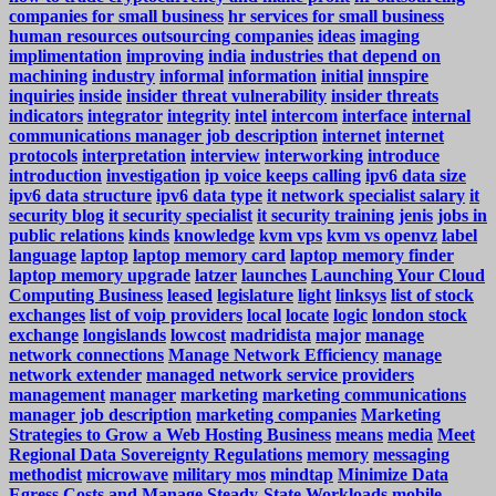
companies for small business
hr services for small business
human resources outsourcing companies
ideas
imaging
implimentation
improving
india
industries that depend on
machining
industry
informal
information
initial
innspire
inquiries
inside
insider threat vulnerability
insider threats
indicators
integrator
integrity
intel
intercom
interface
internal
communications manager job description
internet
internet
protocols
interpretation
interview
interworking
introduce
introduction
investigation
ip voice keeps calling
ipv6 data size
ipv6 data structure
ipv6 data type
it network specialist salary
it
security blog
it security specialist
it security training
jenis
jobs in
public relations
kinds
knowledge
kvm vps
kvm vs openvz
label
language
laptop
laptop memory card
laptop memory finder
laptop memory upgrade
latzer
launches
Launching Your Cloud
Computing Business
leased
legislature
light
linksys
list of stock
exchanges
list of voip providers
local
locate
logic
london stock
exchange
longislands
lowcost
madridista
major
manage
network connections
Manage Network Efficiency
manage
network extender
managed network service providers
management
manager
marketing
marketing communications
manager job description
marketing companies
Marketing
Strategies to Grow a Web Hosting Business
means
media
Meet
Regional Data Sovereignty Regulations
memory
messaging
methodist
microwave
military mos
mindtap
Minimize Data
Egress Costs and Manage Steady-State Workloads
mobile