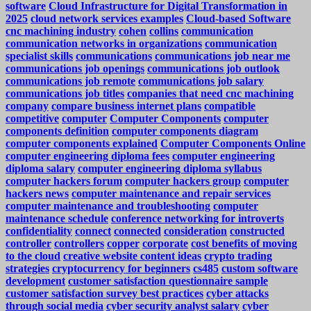
software
Cloud Infrastructure for Digital Transformation in
2025
cloud network services examples
Cloud-based Software
cnc machining industry
cohen
collins
communication
communication networks in organizations
communication
specialist skills
communications
communications job near me
communications job openings
communications job outlook
communications job remote
communications job salary
communications job titles
companies that need cnc machining
company
compare business internet plans
compatible
competitive
computer
Computer Components
computer
components definition
computer components diagram
computer components explained
Computer Components Online
computer engineering diploma fees
computer engineering
diploma salary
computer engineering diploma syllabus
computer hackers forum
computer hackers group
computer
hackers news
computer maintenance and repair services
computer maintenance and troubleshooting
computer
maintenance schedule
conference networking for introverts
confidentiality
connect
connected
consideration
constructed
controller
controllers
copper
corporate
cost benefits of moving
to the cloud
creative website content ideas
crypto trading
strategies
cryptocurrency for beginners
cs485
custom software
development
customer satisfaction questionnaire sample
customer satisfaction survey best practices
cyber attacks
through social media
cyber security analyst salary
cyber