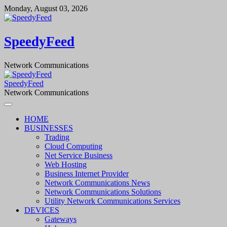
Skip
Monday, August 03, 2026
to
content
SpeedyFeed
Network Communications
SpeedyFeed
Network Communications
HOME
BUSINESSES
Trading
Cloud Computing
Net Service Business
Web Hosting
Business Internet Provider
Network Communications News
Network Communications Solutions
Utility Network Communications Services
DEVICES
Gateways