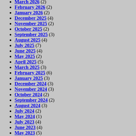
March 2026
(2)
February 2026
(2)
January 2026
(2)
December 2025
(4)
November 2025
(2)
October 2025
(2)
September 2025
(3)
August 2025
(4)
July 2025
(7)
June 2025
(4)
May 2025
(2)
April 2025
(5)
March 2025
(3)
February 2025
(6)
January 2025
(3)
December 2024
(3)
November 2024
(3)
October 2024
(2)
September 2024
(2)
August 2024
(3)
July 2024
(2)
May 2024
(1)
July 2023
(4)
June 2023
(4)
May 2023
(5)