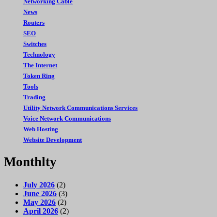
Networking Cable
News
Routers
SEO
Switches
Technology
The Internet
Token Ring
Tools
Trading
Utility Network Communications Services
Voice Network Communications
Web Hosting
Website Development
Monthlty
July 2026
(2)
June 2026
(3)
May 2026
(2)
April 2026
(2)