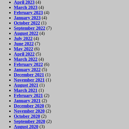
April 2023
(4)
March 2023
(4)
February 2023
(4)
January 2023
(4)
October 2022
(1)
September 2022
(7)
August 2022
(4)
July 2022
(4)
June 2022
(7)
May 2022
(6)
April 2022
(5)
March 2022
(4)
February 2022
(6)
January 2022
(5)
December 2021
(1)
November 2021
(1)
August 2021
(1)
March 2021
(1)
February 2021
(2)
January 2021
(2)
December 2020
(3)
November 2020
(2)
October 2020
(2)
September 2020
(2)
August 2020
(3)