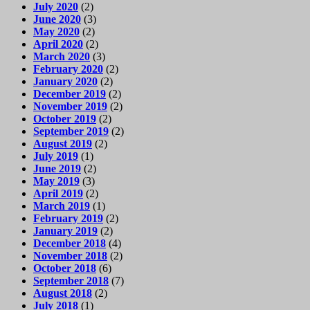
July 2020
(2)
June 2020
(3)
May 2020
(2)
April 2020
(2)
March 2020
(3)
February 2020
(2)
January 2020
(2)
December 2019
(2)
November 2019
(2)
October 2019
(2)
September 2019
(2)
August 2019
(2)
July 2019
(1)
June 2019
(2)
May 2019
(3)
April 2019
(2)
March 2019
(1)
February 2019
(2)
January 2019
(2)
December 2018
(4)
November 2018
(2)
October 2018
(6)
September 2018
(7)
August 2018
(2)
July 2018
(1)