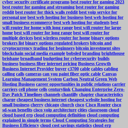
cyber security certificate programs
best router for gaming 2023
best router for gaming and streaming
best router for gaming
reddit
best router for thick walls reddit
best voip service for
personal use
best web hosting for business
best web hosting for
small business ecommerce
best web hosting for students
best
wifi router for home with long range
best wifi router for large
home
best wifi router for long range
best wifi router for
multiple devices
best wireless router for home
binary options
brokers list
binary options regulated brokers
bitcoin and
cryptocurrency trading for beginners
bitcoin investment sites
blockchain social media example
bobsled
branding
brighthouse
brisbane
broadband
budgeting for cybersecurity
builds
business
business fiber internet pricing
Business Growth
Business Internet Provider
buyer
c3700
cable
cables
cabling
calling
calls
cameras
can you paint fiber optic cable
Canvas
Learning Management System
Carbon Neutral Green Web
Hosting Business
career opportunities in public relations
carrier
carriers
cell phone
cells
centurylink
Changing Enterprise Zero-
Day Patch Timelines
channels
chantilly
chapter
characteristics
charge
cheapest business internet
cheapest website hosting for
small business
cherry
chicago
church
cisco
Cisco Router
cisco
sd-wan benefits
cisco voip architecture
cities
classroom
cloud
cloud based erp
cloud computing definition
cloud computing
explained in simple terms
Cloud Computing Strategies for
Business Efficiency
cloud cost savings statistics
cloud erp