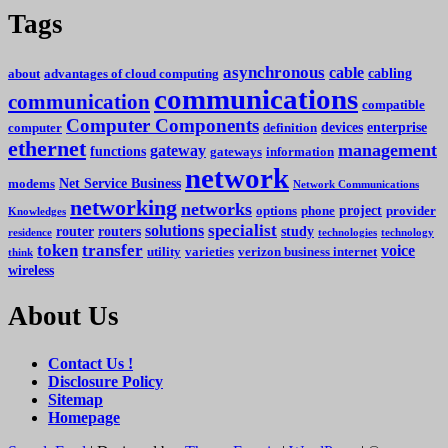
Tags
asynchronous
cable
cabling
about
advantages of cloud computing
communications
communication
compatible
Computer Components
devices
enterprise
computer
definition
ethernet
management
gateway
functions
gateways
information
network
Net Service Business
modems
Network Communications
networking
networks
project
options
phone
provider
Knowledges
specialist
solutions
router
routers
study
residence
technologies
technology
token
transfer
voice
utility
varieties
verizon business internet
think
wireless
About Us
Contact Us !
Disclosure Policy
Sitemap
Homepage