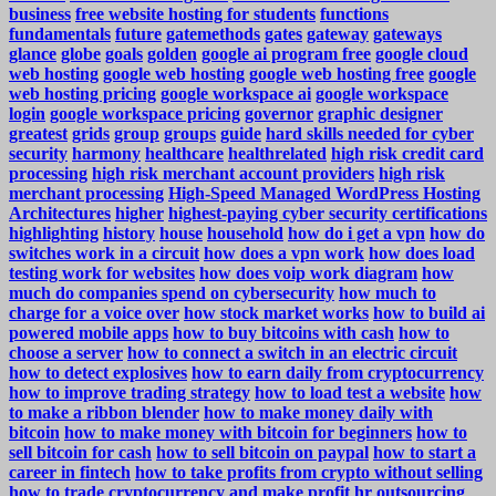
business
free website hosting for students
functions
fundamentals
future
gatemethods
gates
gateway
gateways
glance
globe
goals
golden
google ai program free
google cloud
web hosting
google web hosting
google web hosting free
google
web hosting pricing
google workspace ai
google workspace
login
google workspace pricing
governor
graphic designer
greatest
grids
group
groups
guide
hard skills needed for cyber
security
harmony
healthcare
healthrelated
high risk credit card
processing
high risk merchant account providers
high risk
merchant processing
High-Speed Managed WordPress Hosting
Architectures
higher
highest-paying cyber security certifications
highlighting
history
house
household
how do i get a vpn
how do
switches work in a circuit
how does a vpn work
how does load
testing work for websites
how does voip work diagram
how
much do companies spend on cybersecurity
how much to
charge for a voice over
how stock market works
how to build ai
powered mobile apps
how to buy bitcoins with cash
how to
choose a server
how to connect a switch in an electric circuit
how to detect explosives
how to earn daily from cryptocurrency
how to improve trading strategy
how to load test a website
how
to make a ribbon blender
how to make money daily with
bitcoin
how to make money with bitcoin for beginners
how to
sell bitcoin for cash
how to sell bitcoin on paypal
how to start a
career in fintech
how to take profits from crypto without selling
how to trade cryptocurrency and make profit
hr outsourcing