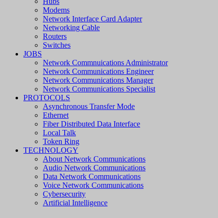
Hubs
Modems
Network Interface Card Adapter
Networking Cable
Routers
Switches
JOBS
Network Commnuications Administrator
Network Communications Engineer
Network Communications Manager
Network Communications Specialist
PROTOCOLS
Asynchronous Transfer Mode
Ethernet
Fiber Distributed Data Interface
Local Talk
Token Ring
TECHNOLOGY
About Network Communications
Audio Network Communications
Data Network Communications
Voice Network Communications
Cybersecurity
Artificial Intelligence