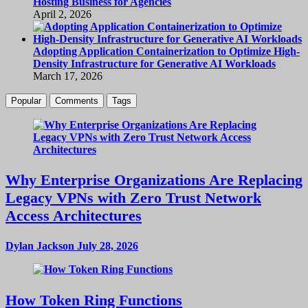
Hosting Business for Agencies
April 2, 2026
Adopting Application Containerization to Optimize High-
Density Infrastructure for Generative AI Workloads
March 17, 2026
Popular
Comments
Tags
Why Enterprise Organizations Are Replacing
Legacy VPNs with Zero Trust Network
Access Architectures
Dylan Jackson
July 28, 2026
How Token Ring Functions