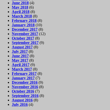
June 2018
(4)
May 2018
(6)
April 2018
(8)
March 2018
(8)
February 2018
(8)
January 2018
(10)
December 2017
(8)
November 2017
(12)
October 2017
(8)
September 2017
(9)
August 2017
(8)
July 2017
(8)
June 2017
(8)
May 2017
(8)
April 2017
(9)
March 2017
(8)
February 2017
(8)
January 2017
(7)
December 2016
(9)
November 2016
(8)
October 2016
(7)
September 2016
(8)
August 2016
(8)
July 2016
(4)