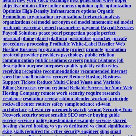
neural
new york stock exchange
next generation wave
noper
objective
obtain
office
online
openvz
opinion
optic
optimization
Optimize High-Density Infrastructure
options
Organic
Promotions
organization
organizational network analysis
organizations
osi model acronym
osi model mnemonic
osi model
protocols
overview
owned
parameters
payment
Payroll Services
Payroll Solutions
peace
pearl
pengertian
people
perfect
personal
phone
planet
platform
possibilities
preacher
private
procedures
processing
Profitable White-Label Reseller Web
Hosting Business
programmable
project
promote
promotion
protocol
provider
providers
psychology
public relation
communication
public relations careers
public relations job
description
purpose
purposes
quality
quickly
radio
rates
receiving
recognize
recommendations
recommended internet
speed for small business
recover
Reduce Hosting Business
Support Tickets
Reduce Multi-Cloud Waste and Variable
Billing Surprises
region
regional
Reliable Servers for Your Web
Hosting Company
remote work security
require
research
residence
resolution
review
ribbon blender working principle
rockwell
router
routers
safety
sample
science
sd-wan
architecture
sd-wan requirements
search
second
Securing Your
Network
security
sense
sensible
SEO
server buying guide
service
service quality questionnaire example
services
shared
hosting
shared hosting vs vps vs dedicated vs cloud
significance
skills
skills required for cyber security engineer
slips
small