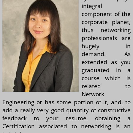
integral
component of the
corporate planet,
thus networking
professionals are
hugely in
demand. As
extended as you
graduated in a
course which is
related to
Network
Engineering or has some portion of it, and, to
add a really very good quantity of constructive
feedback to your resume, obtaining a
Certification associated to networking is an