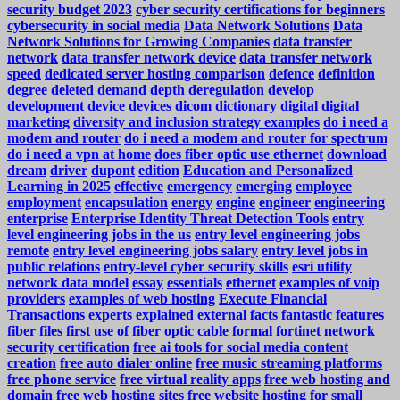
security budget 2023
cyber security certifications for beginners
cybersecurity in social media
Data Network Solutions
Data
Network Solutions for Growing Companies
data transfer
network
data transfer network device
data transfer network
speed
dedicated server hosting comparison
defence
definition
degree
deleted
demand
depth
deregulation
develop
development
device
devices
dicom
dictionary
digital
digital
marketing
diversity and inclusion strategy examples
do i need a
modem and router
do i need a modem and router for spectrum
do i need a vpn at home
does fiber optic use ethernet
download
dream
driver
dupont
edition
Education and Personalized
Learning in 2025
effective
emergency
emerging
employee
employment
encapsulation
energy
engine
engineer
engineering
enterprise
Enterprise Identity Threat Detection Tools
entry
level engineering jobs in the us
entry level engineering jobs
remote
entry level engineering jobs salary
entry level jobs in
public relations
entry-level cyber security skills
esri utility
network data model
essay
essentials
ethernet
examples of voip
providers
examples of web hosting
Execute Financial
Transactions
experts
explained
external
facts
fantastic
features
fiber
files
first use of fiber optic cable
formal
fortinet network
security certification
free ai tools for social media content
creation
free auto dialer online
free music streaming platforms
free phone service
free virtual reality apps
free web hosting and
domain
free web hosting sites
free website hosting for small