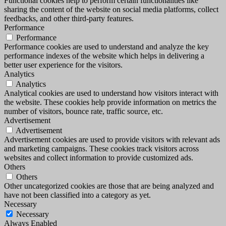
Functional cookies help to perform certain functionalities like
sharing the content of the website on social media platforms, collect
feedbacks, and other third-party features.
Performance
Performance
Performance cookies are used to understand and analyze the key
performance indexes of the website which helps in delivering a
better user experience for the visitors.
Analytics
Analytics
Analytical cookies are used to understand how visitors interact with
the website. These cookies help provide information on metrics the
number of visitors, bounce rate, traffic source, etc.
Advertisement
Advertisement
Advertisement cookies are used to provide visitors with relevant ads
and marketing campaigns. These cookies track visitors across
websites and collect information to provide customized ads.
Others
Others
Other uncategorized cookies are those that are being analyzed and
have not been classified into a category as yet.
Necessary
Necessary
Always Enabled