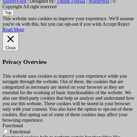
SpeedyFeed
| Designed by:
Theme Freesia
|
WordPress
| ©
Copyright All right reserved
Top
This website uses cookies to improve your experience. We'll assume
you're ok with this, but you can opt-out if you wish.
Accept
Reject
Read More
Close
Privacy Overview
This website uses cookies to improve your experience while you
navigate through the website. Out of these, the cookies that are
categorized as necessary are stored on your browser as they are
essential for the working of basic functionalities of the website. We
also use third-party cookies that help us analyze and understand how
you use this website. These cookies will be stored in your browser
only with your consent. You also have the option to opt-out of these
cookies. But opting out of some of these cookies may affect your
browsing experience.
Functional
Functional