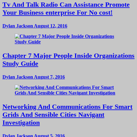
Tv And Talk Radio Can Assistance Promote
Your Business enterprise For No cost!
Dylan Jackson
August 12, 2016
Chapter 7 Major People Inside Organizations
Study Guide
Dylan Jackson
August 7, 2016
Networking And Communications For Smart
Grids And Sensible Cities Navigant
Investigation
Dylan Jackson
August 5, 2016