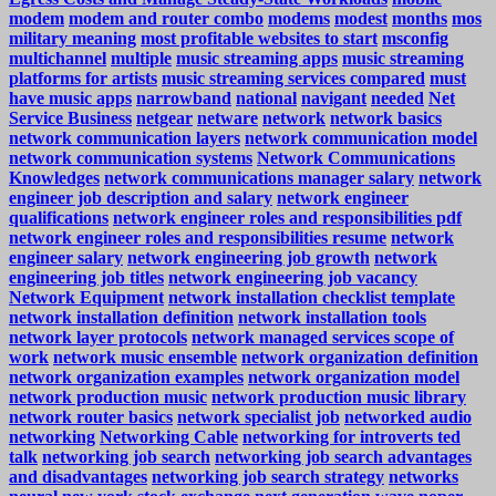
modem
modem and router combo
modems
modest
months
mos
military meaning
most profitable websites to start
msconfig
multichannel
multiple
music streaming apps
music streaming
platforms for artists
music streaming services compared
must
have music apps
narrowband
national
navigant
needed
Net
Service Business
netgear
netware
network
network basics
network communication layers
network communication model
network communication systems
Network Communications
Knowledges
network communications manager salary
network
engineer job description and salary
network engineer
qualifications
network engineer roles and responsibilities pdf
network engineer roles and responsibilities resume
network
engineer salary
network engineering job growth
network
engineering job titles
network engineering job vacancy
Network Equipment
network installation checklist template
network installation definition
network installation tools
network layer protocols
network managed services scope of
work
network music ensemble
network organization definition
network organization examples
network organization model
network production music
network production music library
network router basics
network specialist job
networked audio
networking
Networking Cable
networking for introverts ted
talk
networking job search
networking job search advantages
and disadvantages
networking job search strategy
networks