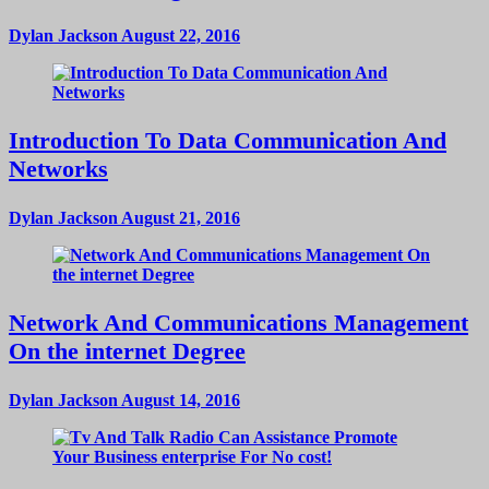
Dylan Jackson
August 22, 2016
Introduction To Data Communication And
Networks
Dylan Jackson
August 21, 2016
Network And Communications Management
On the internet Degree
Dylan Jackson
August 14, 2016