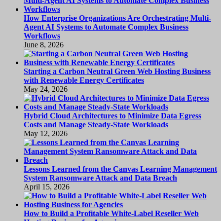
How Enterprise Organizations Are Orchestrating Multi-
Agent AI Systems to Automate Complex Business
Workflows
June 8, 2026
Starting a Carbon Neutral Green Web Hosting Business
with Renewable Energy Certificates
May 24, 2026
Hybrid Cloud Architectures to Minimize Data Egress
Costs and Manage Steady-State Workloads
May 12, 2026
Lessons Learned from the Canvas Learning Management
System Ransomware Attack and Data Breach
April 15, 2026
How to Build a Profitable White-Label Reseller Web