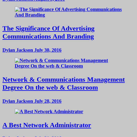
The Significance Of Advertising
Communications And Branding
Dylan Jackson
July 30, 2016
Network & Communications Management
Degree On the web & Classroom
Dylan Jackson
July 28, 2016
A Best Network Administrator