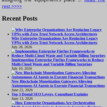
rest >>>>
Recent Posts
Why Enterprise Organizations Are Replacing Legacy
VPNs with Zero Trust Network Access Architectures
July 28, 2026
Implementing Enterprise FinOps Frameworks to Reduce
Multi-Cloud Waste and Variable Billing Surprises
July 10, 2026
New Blockchain Monetization Gateways Allowing
Autonomous AI Agents to Execute Financial Transactions
June 22, 2026
Top 3 Dental SEO Levers, Consultant Explains
June 13, 2026