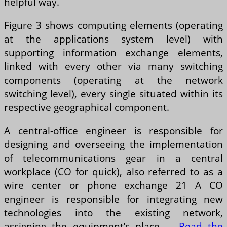
helpful way.
Figure 3 shows computing elements (operating
at the applications system level) with
supporting information exchange elements,
linked with every other via many switching
components (operating at the network
switching level), every single situated within its
respective geographical component.
A central-office engineer is responsible for
designing and overseeing the implementation
of telecommunications gear in a central
workplace (CO for quick), also referred to as a
wire center or phone exchange 21 A CO
engineer is responsible for integrating new
technologies into the existing network,
assigning the equipment’s place …
Read the