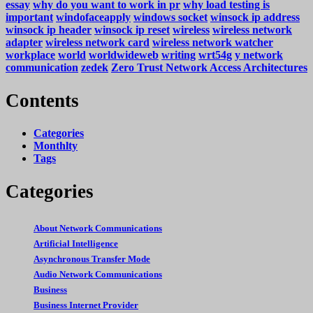
essay
why do you want to work in pr
why load testing is
important
windofaceapply
windows socket
winsock ip address
winsock ip header
winsock ip reset
wireless
wireless network
adapter
wireless network card
wireless network watcher
workplace
world
worldwideweb
writing
wrt54g
y network
communication
zedek
Zero Trust Network Access Architectures
Contents
Categories
Monthlty
Tags
Categories
About Network Communications
Artificial Intelligence
Asynchronous Transfer Mode
Audio Network Communications
Business
Business Internet Provider