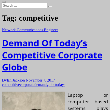
Search
…
Tag:
competitive
Network Communications Engineer
Demand Of Today’s
Competitive Corporate
Globe
Dylan Jackson
November 7, 2017
competitive
corporate
demand
globe
todays
Laptop or
computer based
systems plays