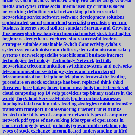
business
small business network setup cost
smart
snagless
social
media and cyber crime
social media used by criminals
social
networking definition
social networking platforms
social
networking service
software
software development
solutions
sophisticated
sound
soundcloud
specialist
specialists
spectrum
business internet
speed
splitter
standart
Startups and Growing
Businesses
stock exchange in financial market
stock trading for
beginners
strengthen
structured
study
successful traders
strategies
suitable
sustainable
Switch Connectivity
sylabus
system
system administrator duties
system administrator salary
systems
t network specialist
t-mobile small business internet
technologies
technology
Technology Network
ted talk
networking
telecommunication switching systems and networks
telecommunication switching systems and networks pdf
telecommunications
telephone
telephony
tentwo4
the trading
procedure on stock exchange has been replaced
think
third
threatens
tieee
todays
token
tomorrows
tools
top 10 benefits of
cloud computing
top 10 voip providers
top binary traders in the
world
Top Cloud Service Models
top ten online businesses
topologies
total
trading rules
trading strategies
training
transfer
transform
transport
troubleshooting
truenet
trunet
trunks
trusted
tutorial
types of computer network
types of computer
network pdf
types of networking jobs
types of operations in
stock exchange
types of protocols
types of public relation jobs
types of stock exchange
uncomplicated
understanding
unified