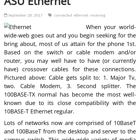
ASU Ethernet
September 28, 2017
connected
ethernet
receiving
When your world-
wide-web goes out and you begin seeking for the
bring about, most of us attain for the phone 1st.
Based on the switch or cable modem and/or
router, you may well have to have (or currently
have) crossover cables for these connections.
Pictured above: Cable gets split to: 1. Major Tv,
two. Cable Modem, 3. Second splitter. The
100BASE-TX normal has become the most well-
known due to its close compatibility with the
10BASE-T Ethernet regular.
Lots of networks now are comprised of 10BaseT
and 100BaseT from the desktop and server to the
campus switch. This wide wide variety of media