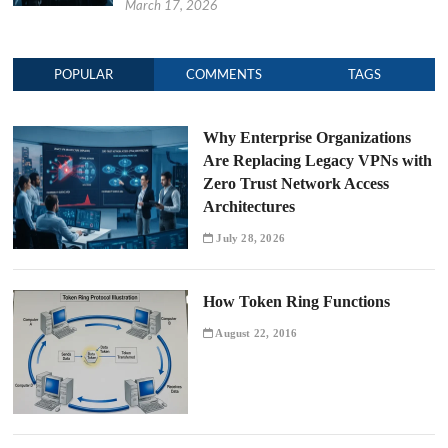
March 17, 2026
POPULAR
COMMENTS
TAGS
Why Enterprise Organizations
Are Replacing Legacy VPNs with
Zero Trust Network Access
Architectures
July 28, 2026
How Token Ring Functions
August 22, 2016