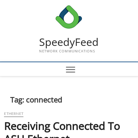
Skip
to
content
SpeedyFeed
NETWORK COMMUNICATIONS
Tag:
connected
ETHERNET
Receiving Connected To