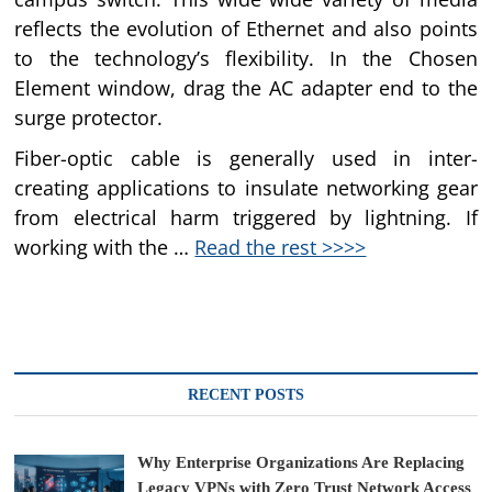
reflects the evolution of Ethernet and also points
to the technology’s flexibility. In the Chosen
Element window, drag the AC adapter end to the
surge protector.
Fiber-optic cable is generally used in inter-
creating applications to insulate networking gear
from electrical harm triggered by lightning. If
working with the …
Read the rest >>>>
RECENT POSTS
Why Enterprise Organizations Are Replacing
Legacy VPNs with Zero Trust Network Access