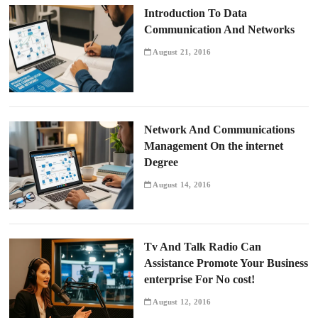
Introduction To Data
Communication And Networks
August 21, 2016
Network And Communications
Management On the internet
Degree
August 14, 2016
Tv And Talk Radio Can
Assistance Promote Your Business
enterprise For No cost!
August 12, 2016