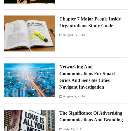
Chapter 7 Major People Inside
Organizations Study Guide
August 7, 2016
Networking And
Communications For Smart
Grids And Sensible Cities
Navigant Investigation
August 5, 2016
The Significance Of Advertising
Communications And Branding
July 30, 2016