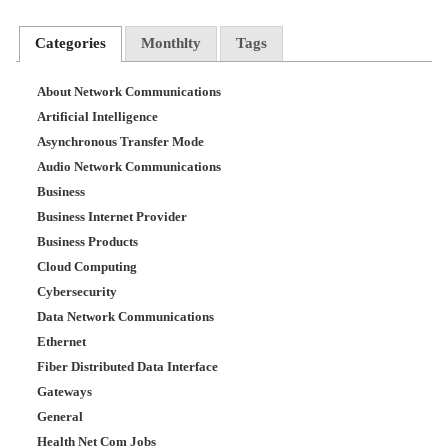
Categories
Monthlty
Tags
About Network Communications
Artificial Intelligence
Asynchronous Transfer Mode
Audio Network Communications
Business
Business Internet Provider
Business Products
Cloud Computing
Cybersecurity
Data Network Communications
Ethernet
Fiber Distributed Data Interface
Gateways
General
Health Net Com Jobs