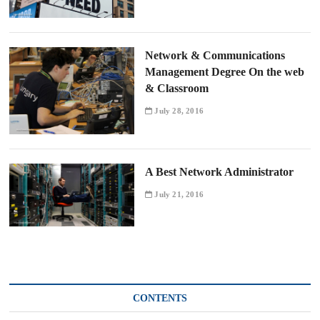
Network & Communications
Management Degree On the web
& Classroom
July 28, 2016
A Best Network Administrator
July 21, 2016
CONTENTS