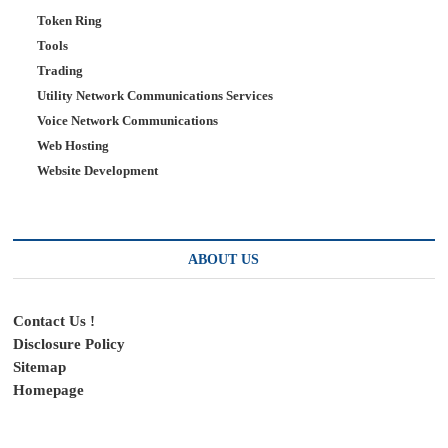
Token Ring
Tools
Trading
Utility Network Communications Services
Voice Network Communications
Web Hosting
Website Development
ABOUT US
Contact Us !
Disclosure Policy
Sitemap
Homepage