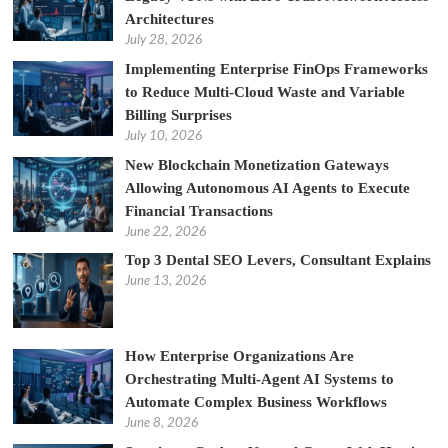
Architectures
July 28, 2026
Implementing Enterprise FinOps Frameworks
to Reduce Multi-Cloud Waste and Variable
Billing Surprises
July 10, 2026
New Blockchain Monetization Gateways
Allowing Autonomous AI Agents to Execute
Financial Transactions
June 22, 2026
Top 3 Dental SEO Levers, Consultant Explains
June 13, 2026
How Enterprise Organizations Are
Orchestrating Multi-Agent AI Systems to
Automate Complex Business Workflows
June 8, 2026