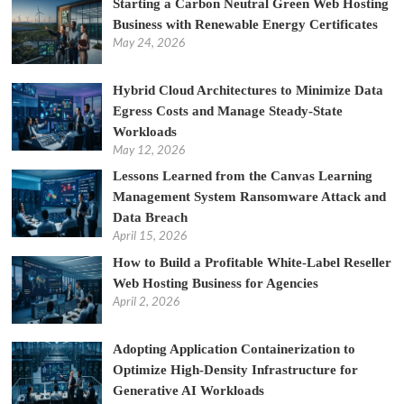
Starting a Carbon Neutral Green Web Hosting
Business with Renewable Energy Certificates
May 24, 2026
Hybrid Cloud Architectures to Minimize Data
Egress Costs and Manage Steady-State
Workloads
May 12, 2026
Lessons Learned from the Canvas Learning
Management System Ransomware Attack and
Data Breach
April 15, 2026
How to Build a Profitable White-Label Reseller
Web Hosting Business for Agencies
April 2, 2026
Adopting Application Containerization to
Optimize High-Density Infrastructure for
Generative AI Workloads