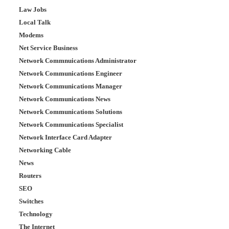
Law Jobs
Local Talk
Modems
Net Service Business
Network Commnuications Administrator
Network Communications Engineer
Network Communications Manager
Network Communications News
Network Communications Solutions
Network Communications Specialist
Network Interface Card Adapter
Networking Cable
News
Routers
SEO
Switches
Technology
The Internet