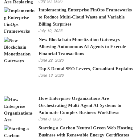
July 28, 2026
Implementing Enterprise FinOps Frameworks
to Reduce Multi-Cloud Waste and Variable
Billing Surprises
July 10, 2026
New Blockchain Monetization Gateways
Allowing Autonomous AI Agents to Execute
Financial Transactions
June 22, 2026
Top 3 Dental SEO Levers, Consultant Explains
June 13, 2026
How Enterprise Organizations Are
Orchestrating Multi-Agent AI Systems to
Automate Complex Business Workflows
June 8, 2026
Starting a Carbon Neutral Green Web Hosting
Business with Renewable Energy Certificates