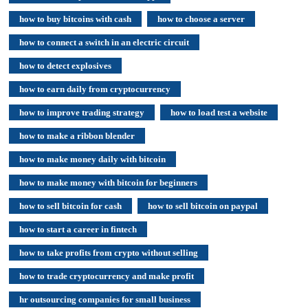
how to buy bitcoins with cash
how to choose a server
how to connect a switch in an electric circuit
how to detect explosives
how to earn daily from cryptocurrency
how to improve trading strategy
how to load test a website
how to make a ribbon blender
how to make money daily with bitcoin
how to make money with bitcoin for beginners
how to sell bitcoin for cash
how to sell bitcoin on paypal
how to start a career in fintech
how to take profits from crypto without selling
how to trade cryptocurrency and make profit
hr outsourcing companies for small business