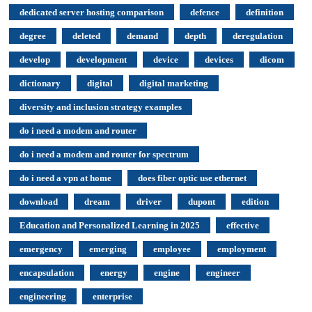
dedicated server hosting comparison
defence
definition
degree
deleted
demand
depth
deregulation
develop
development
device
devices
dicom
dictionary
digital
digital marketing
diversity and inclusion strategy examples
do i need a modem and router
do i need a modem and router for spectrum
do i need a vpn at home
does fiber optic use ethernet
download
dream
driver
dupont
edition
Education and Personalized Learning in 2025
effective
emergency
emerging
employee
employment
encapsulation
energy
engine
engineer
engineering
enterprise