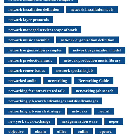
network installation definition
network installation tools
network layer protocols
network managed services scope of work
network music ensemble
network organization definition
network organization examples
network organization model
network production music
network production music library
network router basics
network specialist job
networked audio
networking
Networking Cable
networking for introverts ted talk
networking job search
networking job search advantages and disadvantages
networking job search strategy
networks
neural
new york stock exchange
next generation wave
noper
objective
obtain
office
online
openvz