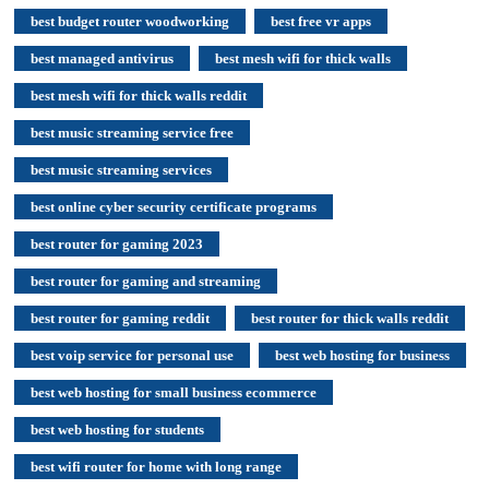
best budget router woodworking
best free vr apps
best managed antivirus
best mesh wifi for thick walls
best mesh wifi for thick walls reddit
best music streaming service free
best music streaming services
best online cyber security certificate programs
best router for gaming 2023
best router for gaming and streaming
best router for gaming reddit
best router for thick walls reddit
best voip service for personal use
best web hosting for business
best web hosting for small business ecommerce
best web hosting for students
best wifi router for home with long range