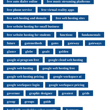
free auto dialer online
free music streaming platforms
free phone service
free virtual reality apps
free web hosting and domain
free web hosting sites
free website hosting for small business
free website hosting for students
functions
fundamentals
future
gatemethods
gates
gateway
gateways
glance
globe
goals
golden
google ai program free
google cloud web hosting
google web hosting
google web hosting free
google web hosting pricing
google workspace ai
google workspace login
google workspace pricing
governor
graphic designer
greatest
grids
group
groups
guide
hard skills needed for cyber security
harmony