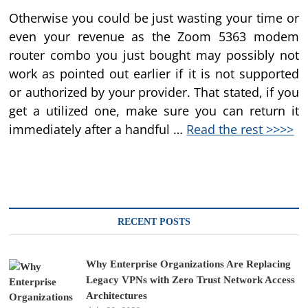
Otherwise you could be just wasting your time or
even your revenue as the Zoom 5363 modem
router combo you just bought may possibly not
work as pointed out earlier if it is not supported
or authorized by your provider. That stated, if you
get a utilized one, make sure you can return it
immediately after a handful …
Read the rest >>>>
RECENT POSTS
Why Enterprise Organizations Are Replacing
Legacy VPNs with Zero Trust Network Access
Architectures