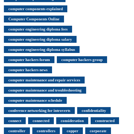
computer components explained
Computer Components Online
computer engineering diploma fees
computer engineering diploma salary
computer engineering diploma syllabus
computer hackers forum
computer hackers group
computer hackers news
computer maintenance and repair services
computer maintenance and troubleshooting
computer maintenance schedule
conference networking for introverts
confidentiality
connect
connected
consideration
constructed
controller
controllers
copper
corporate