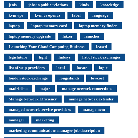
jenis
jobs in public relations
kinds
knowledge
kvm vps
kvm vs openvz
label
language
laptop
laptop memory card
laptop memory finder
laptop memory upgrade
latzer
launches
Launching Your Cloud Computing Business
leased
legislature
light
linksys
list of stock exchanges
list of voip providers
local
locate
logic
london stock exchange
longislands
lowcost
madridista
major
manage network connections
Manage Network Efficiency
manage network extender
managed network service providers
management
manager
marketing
marketing communications manager job description