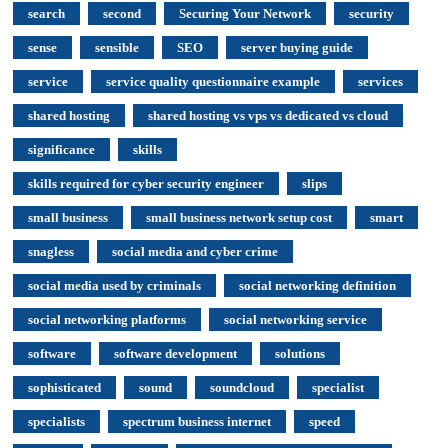
search
second
Securing Your Network
security
sense
sensible
SEO
server buying guide
service
service quality questionnaire example
services
shared hosting
shared hosting vs vps vs dedicated vs cloud
significance
skills
skills required for cyber security engineer
slips
small business
small business network setup cost
smart
snagless
social media and cyber crime
social media used by criminals
social networking definition
social networking platforms
social networking service
software
software development
solutions
sophisticated
sound
soundcloud
specialist
specialists
spectrum business internet
speed