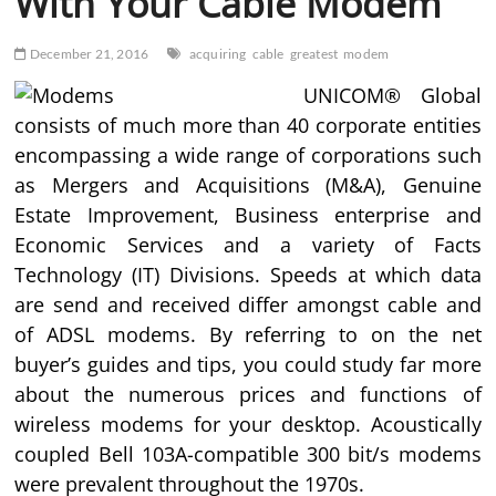
With Your Cable Modem
December 21, 2016
acquiring
cable
greatest
modem
UNICOM® Global
consists of much more than 40 corporate entities
encompassing a wide range of corporations such
as Mergers and Acquisitions (M&A), Genuine
Estate Improvement, Business enterprise and
Economic Services and a variety of Facts
Technology (IT) Divisions. Speeds at which data
are send and received differ amongst cable and
of ADSL modems. By referring to on the net
buyer’s guides and tips, you could study far more
about the numerous prices and functions of
wireless modems for your desktop. Acoustically
coupled Bell 103A-compatible 300 bit/s modems
were prevalent throughout the 1970s.