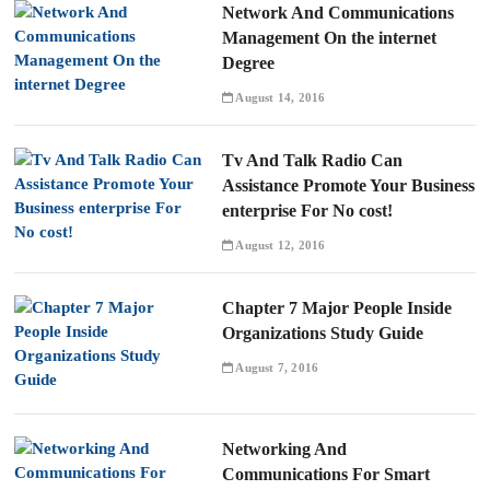
Network And Communications
Management On the internet
Degree
August 14, 2016
Tv And Talk Radio Can
Assistance Promote Your Business
enterprise For No cost!
August 12, 2016
Chapter 7 Major People Inside
Organizations Study Guide
August 7, 2016
Networking And
Communications For Smart