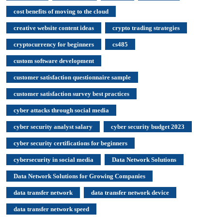
cost benefits of moving to the cloud
creative website content ideas
crypto trading strategies
cryptocurrency for beginners
cs485
custom software development
customer satisfaction questionnaire sample
customer satisfaction survey best practices
cyber attacks through social media
cyber security analyst salary
cyber security budget 2023
cyber security certifications for beginners
cybersecurity in social media
Data Network Solutions
Data Network Solutions for Growing Companies
data transfer network
data transfer network device
data transfer network speed