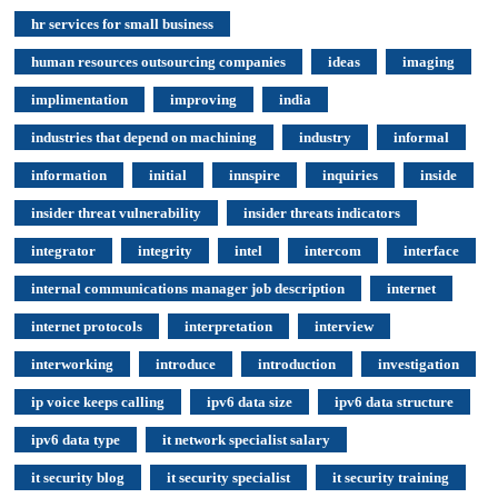
hr services for small business
human resources outsourcing companies
ideas
imaging
implimentation
improving
india
industries that depend on machining
industry
informal
information
initial
innspire
inquiries
inside
insider threat vulnerability
insider threats indicators
integrator
integrity
intel
intercom
interface
internal communications manager job description
internet
internet protocols
interpretation
interview
interworking
introduce
introduction
investigation
ip voice keeps calling
ipv6 data size
ipv6 data structure
ipv6 data type
it network specialist salary
it security blog
it security specialist
it security training