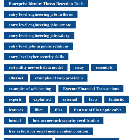
Enterprise Identity Threat Detection Tools
entry level engineering jobs in the us
entry level engineering jobs remote
entry level engineering jobs salary
entry level jobs in public relations
entry-level cyber security skills
esri utility network data model
essay
essentials
ethernet
examples of voip providers
examples of web hosting
Execute Financial Transactions
experts
explained
external
facts
fantastic
features
fiber
files
first use of fiber optic cable
formal
fortinet network security certification
free ai tools for social media content creation