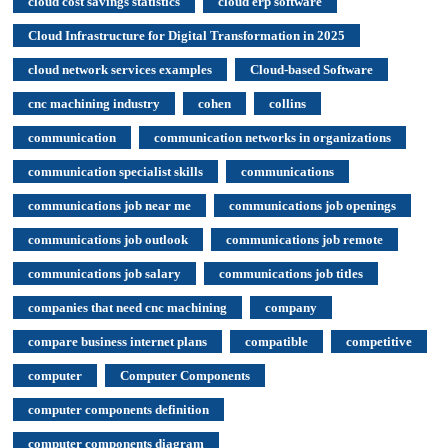
cloud cost savings statistics
cloud erp software
Cloud Infrastructure for Digital Transformation in 2025
cloud network services examples
Cloud-based Software
cnc machining industry
cohen
collins
communication
communication networks in organizations
communication specialist skills
communications
communications job near me
communications job openings
communications job outlook
communications job remote
communications job salary
communications job titles
companies that need cnc machining
company
compare business internet plans
compatible
competitive
computer
Computer Components
computer components definition
computer components diagram