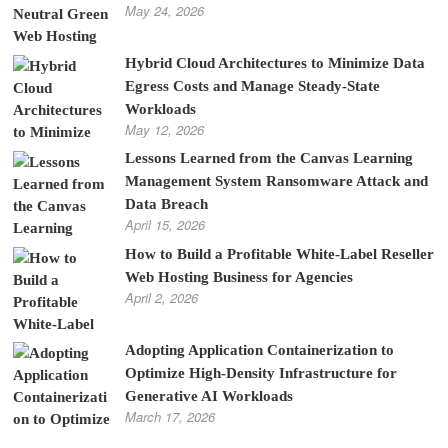
May 24, 2026
Hybrid Cloud Architectures to Minimize Data
Egress Costs and Manage Steady-State
Workloads
May 12, 2026
Lessons Learned from the Canvas Learning
Management System Ransomware Attack and
Data Breach
April 15, 2026
How to Build a Profitable White-Label Reseller
Web Hosting Business for Agencies
April 2, 2026
Adopting Application Containerization to
Optimize High-Density Infrastructure for
Generative AI Workloads
March 17, 2026