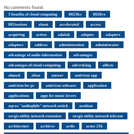
No comments found.
5 benefits of cloud computing
8023fcs
802five
802twoieee
about
accelerated
access
acquiring
action
adalah
adapter
adapters
adaptors
address
administration
administrator
advantage of audio information
advantages
advantages of cloud computing
advertising
affects
ahmad
alion
answer
antivirus app
antivirus for pc
antivirus software
application
applications
apps for music lovers
aqvox "audiophile" network switch
arabian
arcgis utility network extension
arcgis utility network telecom
architecture
archives
ardis
army 25h