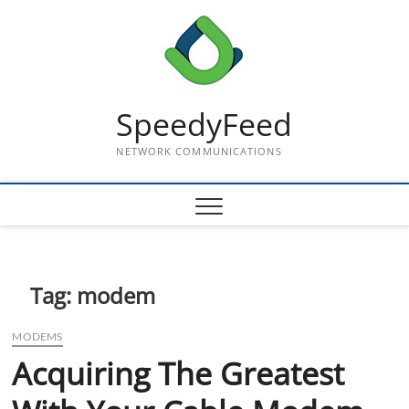
Skip
to
content
SpeedyFeed
NETWORK COMMUNICATIONS
Tag:
modem
MODEMS
Acquiring The Greatest