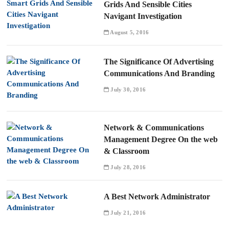
Grids And Sensible Cities
Navigant Investigation
August 5, 2016
The Significance Of Advertising
Communications And Branding
July 30, 2016
Network & Communications
Management Degree On the web
& Classroom
July 28, 2016
A Best Network Administrator
July 21, 2016