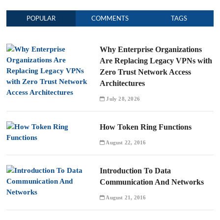
POPULAR
COMMENTS
TAGS
Why Enterprise Organizations
Are Replacing Legacy VPNs with
Zero Trust Network Access
Architectures
July 28, 2026
How Token Ring Functions
August 22, 2016
Introduction To Data
Communication And Networks
August 21, 2016