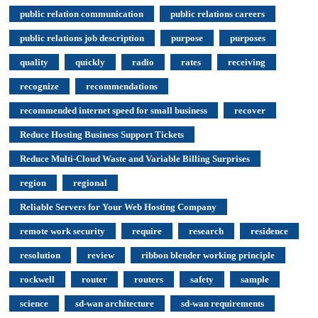
public relation communication
public relations careers
public relations job description
purpose
purposes
quality
quickly
radio
rates
receiving
recognize
recommendations
recommended internet speed for small business
recover
Reduce Hosting Business Support Tickets
Reduce Multi-Cloud Waste and Variable Billing Surprises
region
regional
Reliable Servers for Your Web Hosting Company
remote work security
require
research
residence
resolution
review
ribbon blender working principle
rockwell
router
routers
safety
sample
science
sd-wan architecture
sd-wan requirements