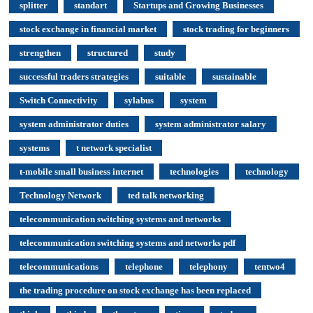
splitter
standart
Startups and Growing Businesses
stock exchange in financial market
stock trading for beginners
strengthen
structured
study
successful traders strategies
suitable
sustainable
Switch Connectivity
sylabus
system
system administrator duties
system administrator salary
systems
t network specialist
t-mobile small business internet
technologies
technology
Technology Network
ted talk networking
telecommunication switching systems and networks
telecommunication switching systems and networks pdf
telecommunications
telephone
telephony
tentwo4
the trading procedure on stock exchange has been replaced