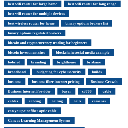
best wifi router for large home
best wifi router for long range
best wifi router for multiple devices
best wireless router for home
binary options brokers list
binary options regulated brokers
bitcoin and cryptocurrency trading for beginners
bitcoin investment sites
blockchain social media example
bobsled
branding
brighthouse
brisbane
broadband
budgeting for cybersecurity
builds
business
business fiber internet pricing
Business Growth
Business Internet Provider
buyer
c3700
cable
cables
cabling
calling
calls
cameras
can you paint fiber optic cable
Canvas Learning Management System