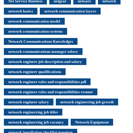
Net Service Business
netgear
netware
network
network basics
network communication layers
network communication model
network communication systems
Network Communications Knowledges
network communications manager salary
network engineer job description and salary
network engineer qualifications
network engineer roles and responsibilities pdf
network engineer roles and responsibilities resume
network engineer salary
network engineering job growth
network engineering job titles
network engineering job vacancy
Network Equipment
network installation checklist template