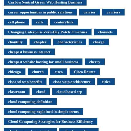
Carbon Neutral Green Web Hosting Business
career opportunities in public relations
carrier
carriers
cell phone
cells
centurylink
Changing Enterprise Zero-Day Patch Timelines
channels
chantilly
chapter
characteristics
charge
cheapest business internet
cheapest website hosting for small business
cherry
chicago
church
cisco
Cisco Router
cisco sd-wan benefits
cisco voip architecture
cities
classroom
cloud
cloud based erp
cloud computing definition
cloud computing explained in simple terms
Cloud Computing Strategies for Business Efficiency