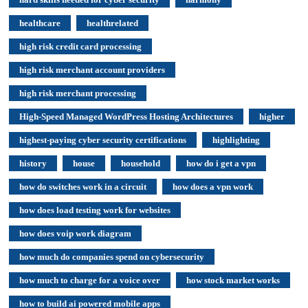
healthcare
healthrelated
high risk credit card processing
high risk merchant account providers
high risk merchant processing
High-Speed Managed WordPress Hosting Architectures
higher
highest-paying cyber security certifications
highlighting
history
house
household
how do i get a vpn
how do switches work in a circuit
how does a vpn work
how does load testing work for websites
how does voip work diagram
how much do companies spend on cybersecurity
how much to charge for a voice over
how stock market works
how to build ai powered mobile apps