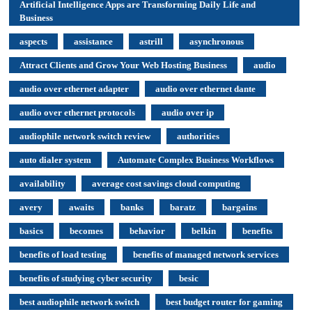
Artificial Intelligence Apps are Transforming Daily Life and
Business
aspects
assistance
astrill
asynchronous
Attract Clients and Grow Your Web Hosting Business
audio
audio over ethernet adapter
audio over ethernet dante
audio over ethernet protocols
audio over ip
audiophile network switch review
authorities
auto dialer system
Automate Complex Business Workflows
availability
average cost savings cloud computing
avery
awaits
banks
baratz
bargains
basics
becomes
behavior
belkin
benefits
benefits of load testing
benefits of managed network services
benefits of studying cyber security
besic
best audiophile network switch
best budget router for gaming