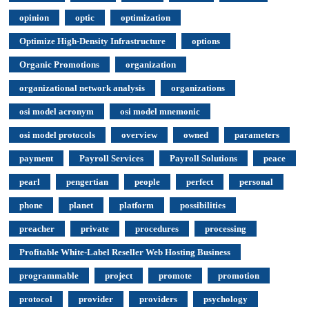
opinion
optic
optimization
Optimize High-Density Infrastructure
options
Organic Promotions
organization
organizational network analysis
organizations
osi model acronym
osi model mnemonic
osi model protocols
overview
owned
parameters
payment
Payroll Services
Payroll Solutions
peace
pearl
pengertian
people
perfect
personal
phone
planet
platform
possibilities
preacher
private
procedures
processing
Profitable White-Label Reseller Web Hosting Business
programmable
project
promote
promotion
protocol
provider
providers
psychology