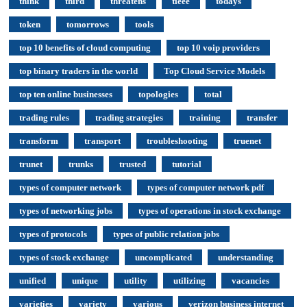
think
third
threatens
tieee
todays
token
tomorrows
tools
top 10 benefits of cloud computing
top 10 voip providers
top binary traders in the world
Top Cloud Service Models
top ten online businesses
topologies
total
trading rules
trading strategies
training
transfer
transform
transport
troubleshooting
truenet
trunet
trunks
trusted
tutorial
types of computer network
types of computer network pdf
types of networking jobs
types of operations in stock exchange
types of protocols
types of public relation jobs
types of stock exchange
uncomplicated
understanding
unified
unique
utility
utilizing
vacancies
varieties
variety
various
verizon business internet