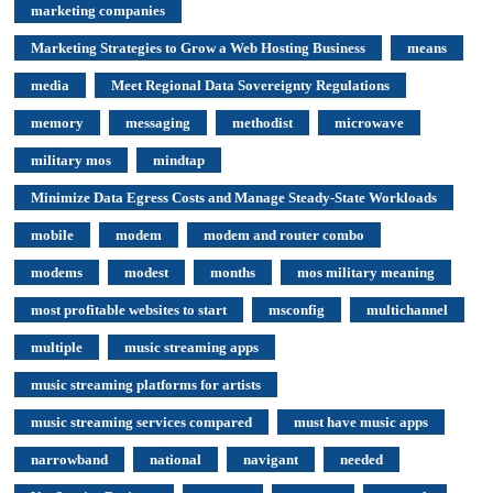
marketing companies
Marketing Strategies to Grow a Web Hosting Business
means
media
Meet Regional Data Sovereignty Regulations
memory
messaging
methodist
microwave
military mos
mindtap
Minimize Data Egress Costs and Manage Steady-State Workloads
mobile
modem
modem and router combo
modems
modest
months
mos military meaning
most profitable websites to start
msconfig
multichannel
multiple
music streaming apps
music streaming platforms for artists
music streaming services compared
must have music apps
narrowband
national
navigant
needed