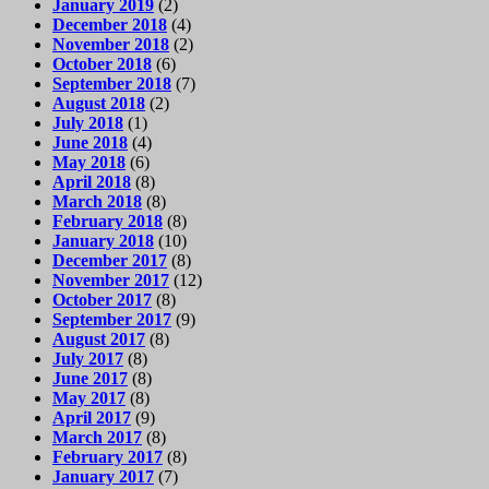
January 2019
(2)
December 2018
(4)
November 2018
(2)
October 2018
(6)
September 2018
(7)
August 2018
(2)
July 2018
(1)
June 2018
(4)
May 2018
(6)
April 2018
(8)
March 2018
(8)
February 2018
(8)
January 2018
(10)
December 2017
(8)
November 2017
(12)
October 2017
(8)
September 2017
(9)
August 2017
(8)
July 2017
(8)
June 2017
(8)
May 2017
(8)
April 2017
(9)
March 2017
(8)
February 2017
(8)
January 2017
(7)