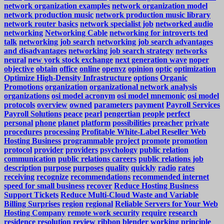
network organization examples
network organization model
network production music
network production music library
network router basics
network specialist job
networked audio
networking
Networking Cable
networking for introverts ted
talk
networking job search
networking job search advantages
and disadvantages
networking job search strategy
networks
neural
new york stock exchange
next generation wave
noper
objective
obtain
office
online
openvz
opinion
optic
optimization
Optimize High-Density Infrastructure
options
Organic
Promotions
organization
organizational network analysis
organizations
osi model acronym
osi model mnemonic
osi model
protocols
overview
owned
parameters
payment
Payroll Services
Payroll Solutions
peace
pearl
pengertian
people
perfect
personal
phone
planet
platform
possibilities
preacher
private
procedures
processing
Profitable White-Label Reseller Web
Hosting Business
programmable
project
promote
promotion
protocol
provider
providers
psychology
public relation
communication
public relations careers
public relations job
description
purpose
purposes
quality
quickly
radio
rates
receiving
recognize
recommendations
recommended internet
speed for small business
recover
Reduce Hosting Business
Support Tickets
Reduce Multi-Cloud Waste and Variable
Billing Surprises
region
regional
Reliable Servers for Your Web
Hosting Company
remote work security
require
research
residence
resolution
review
ribbon blender working principle