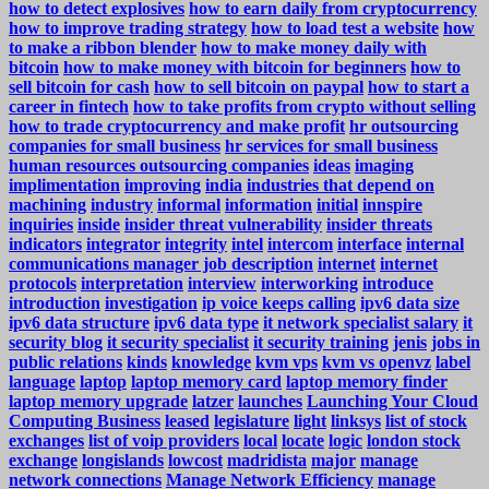
how to detect explosives
how to earn daily from cryptocurrency
how to improve trading strategy
how to load test a website
how
to make a ribbon blender
how to make money daily with
bitcoin
how to make money with bitcoin for beginners
how to
sell bitcoin for cash
how to sell bitcoin on paypal
how to start a
career in fintech
how to take profits from crypto without selling
how to trade cryptocurrency and make profit
hr outsourcing
companies for small business
hr services for small business
human resources outsourcing companies
ideas
imaging
implimentation
improving
india
industries that depend on
machining
industry
informal
information
initial
innspire
inquiries
inside
insider threat vulnerability
insider threats
indicators
integrator
integrity
intel
intercom
interface
internal
communications manager job description
internet
internet
protocols
interpretation
interview
interworking
introduce
introduction
investigation
ip voice keeps calling
ipv6 data size
ipv6 data structure
ipv6 data type
it network specialist salary
it
security blog
it security specialist
it security training
jenis
jobs in
public relations
kinds
knowledge
kvm vps
kvm vs openvz
label
language
laptop
laptop memory card
laptop memory finder
laptop memory upgrade
latzer
launches
Launching Your Cloud
Computing Business
leased
legislature
light
linksys
list of stock
exchanges
list of voip providers
local
locate
logic
london stock
exchange
longislands
lowcost
madridista
major
manage
network connections
Manage Network Efficiency
manage