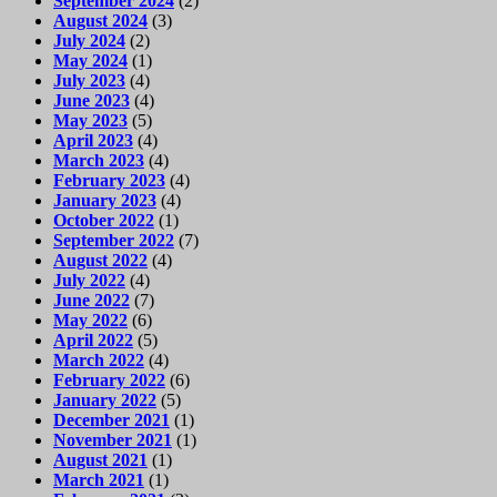
September 2024
(2)
August 2024
(3)
July 2024
(2)
May 2024
(1)
July 2023
(4)
June 2023
(4)
May 2023
(5)
April 2023
(4)
March 2023
(4)
February 2023
(4)
January 2023
(4)
October 2022
(1)
September 2022
(7)
August 2022
(4)
July 2022
(4)
June 2022
(7)
May 2022
(6)
April 2022
(5)
March 2022
(4)
February 2022
(6)
January 2022
(5)
December 2021
(1)
November 2021
(1)
August 2021
(1)
March 2021
(1)