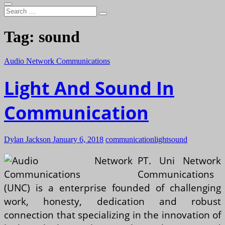
Search
…
Tag:
sound
Audio Network Communications
Light And Sound In
Communication
Dylan Jackson
January 6, 2018
communication
light
sound
PT. Uni Network
Communications
(UNC) is a enterprise founded of challenging
work, honesty, dedication and robust
connection that specializing in the innovation of