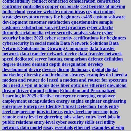
confidentiality
connect
connected
consideration
constructed
controller
controllers
copper
corporate
cost benefits of moving
to the cloud
creative website content ideas
crypto trading
strategies
cryptocurrency for beginners
cs485
custom software
development
customer satisfaction questionnaire sample
customer satisfaction survey best practices
cyber attacks
through social media
cyber security analyst salary
cyber
security budget 2023
cyber security certifications for beginners
cybersecurity in social media
Data Network Solutions
Data
Network Solutions for Growing Companies
data transfer
network
data transfer network device
data transfer network
speed
dedicated server hosting comparison
defence
definition
degree
deleted
demand
depth
deregulation
develop
development
device
devices
dicom
dictionary
digital
digital
marketing
diversity and inclusion strategy examples
do i need a
modem and router
do i need a modem and router for spectrum
do i need a vpn at home
does fiber optic use ethernet
download
dream
driver
dupont
edition
Education and Personalized
Learning in 2025
effective
emergency
emerging
employee
employment
encapsulation
energy
engine
engineer
engineering
enterprise
Enterprise Identity Threat Detection Tools
entry
level engineering jobs in the us
entry level engineering jobs
remote
entry level engineering jobs salary
entry level jobs in
public relations
entry-level cyber security skills
esri utility
network data model
essay
essentials
ethernet
examples of voip