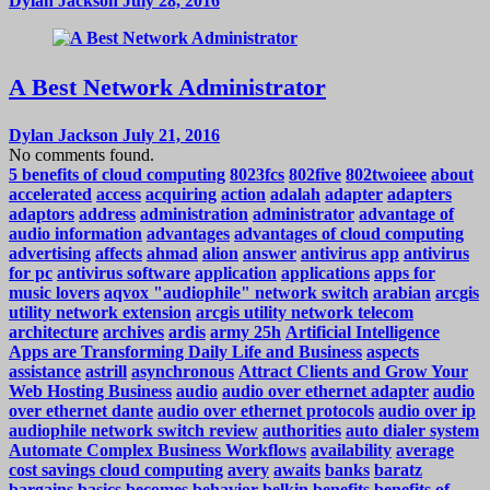
Dylan Jackson
July 28, 2016
A Best Network Administrator
Dylan Jackson
July 21, 2016
No comments found.
5 benefits of cloud computing
8023fcs
802five
802twoieee
about
accelerated
access
acquiring
action
adalah
adapter
adapters
adaptors
address
administration
administrator
advantage of
audio information
advantages
advantages of cloud computing
advertising
affects
ahmad
alion
answer
antivirus app
antivirus
for pc
antivirus software
application
applications
apps for
music lovers
aqvox "audiophile" network switch
arabian
arcgis
utility network extension
arcgis utility network telecom
architecture
archives
ardis
army 25h
Artificial Intelligence
Apps are Transforming Daily Life and Business
aspects
assistance
astrill
asynchronous
Attract Clients and Grow Your
Web Hosting Business
audio
audio over ethernet adapter
audio
over ethernet dante
audio over ethernet protocols
audio over ip
audiophile network switch review
authorities
auto dialer system
Automate Complex Business Workflows
availability
average
cost savings cloud computing
avery
awaits
banks
baratz
bargains
basics
becomes
behavior
belkin
benefits
benefits of