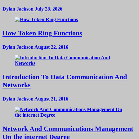
Dylan Jackson
July 28, 2026
How Token Ring Functions
Dylan Jackson
August 22, 2016
Introduction To Data Communication And
Networks
Dylan Jackson
August 21, 2016
Network And Communications Management
On the internet Degree