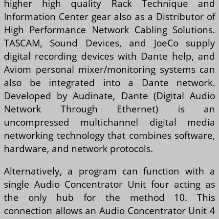
higher high quality Rack Technique and
Information Center gear also as a Distributor of
High Performance Network Cabling Solutions.
TASCAM, Sound Devices, and JoeCo supply
digital recording devices with Dante help, and
Aviom personal mixer/monitoring systems can
also be integrated into a Dante network.
Developed by Audinate, Dante (Digital Audio
Network Through Ethernet) is an
uncompressed multichannel digital media
networking technology that combines software,
hardware, and network protocols.
Alternatively, a program can function with a
single Audio Concentrator Unit four acting as
the only hub for the method 10. This
connection allows an Audio Concentrator Unit 4