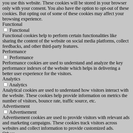
you use this website. These cookies will be stored in your browser
only with your consent. You also have the option to opt-out of these
cookies. But opting out of some of these cookies may affect your
browsing experience.
Functional
Functional
Functional cookies help to perform certain functionalities like
sharing the content of the website on social media platforms, collect
feedbacks, and other third-party features.
Performance
Performance
Performance cookies are used to understand and analyze the key
performance indexes of the website which helps in delivering a
better user experience for the visitors.
Analytics
Analytics
Analytical cookies are used to understand how visitors interact with
the website. These cookies help provide information on metrics the
number of visitors, bounce rate, traffic source, etc.
Advertisement
Advertisement
Advertisement cookies are used to provide visitors with relevant ads
and marketing campaigns. These cookies track visitors across
websites and collect information to provide customized ads.