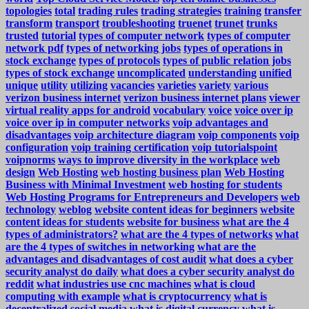
topologies
total
trading rules
trading strategies
training
transfer
transform
transport
troubleshooting
truenet
trunet
trunks
trusted
tutorial
types of computer network
types of computer
network pdf
types of networking jobs
types of operations in
stock exchange
types of protocols
types of public relation jobs
types of stock exchange
uncomplicated
understanding
unified
unique
utility
utilizing
vacancies
varieties
variety
various
verizon business internet
verizon business internet plans
viewer
virtual reality apps for android
vocabulary
voice
voice over ip
voice over ip in computer networks
voip advantages and
disadvantages
voip architecture diagram
voip components
voip
configuration
voip training certification
voip tutorialspoint
voipnorms
ways to improve diversity in the workplace
web
design
Web Hosting
web hosting business plan
Web Hosting
Business with Minimal Investment
web hosting for students
Web Hosting Programs for Entrepreneurs and Developers
web
technology
weblog
website content ideas for beginners
website
content ideas for students
website for business
what are the 4
types of administrators?
what are the 4 types of networks
what
are the 4 types of switches in networking
what are the
advantages and disadvantages of cost audit
what does a cyber
security analyst do daily
what does a cyber security analyst do
reddit
what industries use cnc machines
what is cloud
computing with example
what is cryptocurrency
what is
decentralized social media
what is digital currency
what is