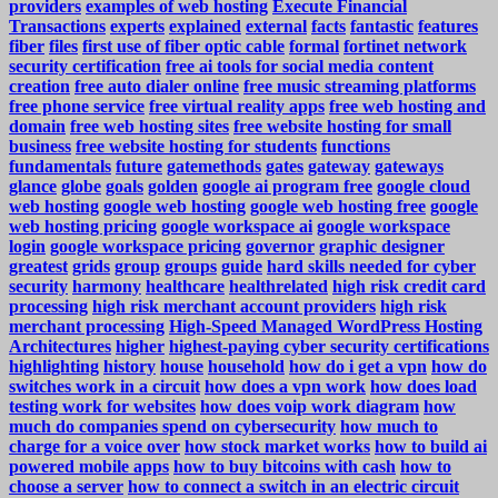
providers
examples of web hosting
Execute Financial
Transactions
experts
explained
external
facts
fantastic
features
fiber
files
first use of fiber optic cable
formal
fortinet network
security certification
free ai tools for social media content
creation
free auto dialer online
free music streaming platforms
free phone service
free virtual reality apps
free web hosting and
domain
free web hosting sites
free website hosting for small
business
free website hosting for students
functions
fundamentals
future
gatemethods
gates
gateway
gateways
glance
globe
goals
golden
google ai program free
google cloud
web hosting
google web hosting
google web hosting free
google
web hosting pricing
google workspace ai
google workspace
login
google workspace pricing
governor
graphic designer
greatest
grids
group
groups
guide
hard skills needed for cyber
security
harmony
healthcare
healthrelated
high risk credit card
processing
high risk merchant account providers
high risk
merchant processing
High-Speed Managed WordPress Hosting
Architectures
higher
highest-paying cyber security certifications
highlighting
history
house
household
how do i get a vpn
how do
switches work in a circuit
how does a vpn work
how does load
testing work for websites
how does voip work diagram
how
much do companies spend on cybersecurity
how much to
charge for a voice over
how stock market works
how to build ai
powered mobile apps
how to buy bitcoins with cash
how to
choose a server
how to connect a switch in an electric circuit