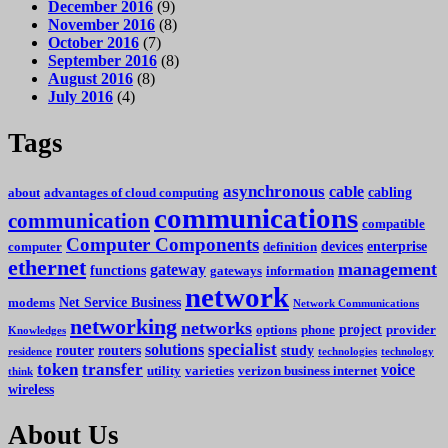
December 2016
(9)
November 2016
(8)
October 2016
(7)
September 2016
(8)
August 2016
(8)
July 2016
(4)
Tags
asynchronous
cable
cabling
about
advantages of cloud computing
communications
communication
compatible
Computer Components
devices
enterprise
computer
definition
ethernet
management
gateway
functions
gateways
information
network
Net Service Business
modems
Network Communications
networking
networks
project
options
phone
provider
Knowledges
specialist
solutions
router
routers
study
residence
technologies
technology
token
transfer
voice
utility
varieties
verizon business internet
think
wireless
About Us