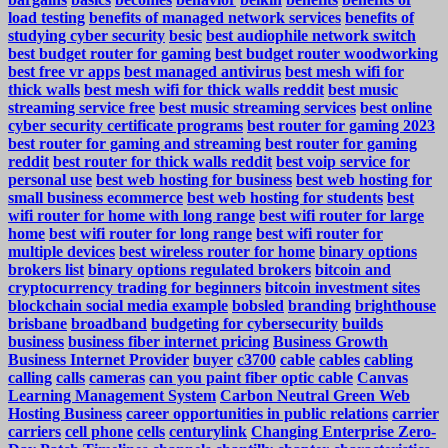
load testing
benefits of managed network services
benefits of
studying cyber security
besic
best audiophile network switch
best budget router for gaming
best budget router woodworking
best free vr apps
best managed antivirus
best mesh wifi for
thick walls
best mesh wifi for thick walls reddit
best music
streaming service free
best music streaming services
best online
cyber security certificate programs
best router for gaming 2023
best router for gaming and streaming
best router for gaming
reddit
best router for thick walls reddit
best voip service for
personal use
best web hosting for business
best web hosting for
small business ecommerce
best web hosting for students
best
wifi router for home with long range
best wifi router for large
home
best wifi router for long range
best wifi router for
multiple devices
best wireless router for home
binary options
brokers list
binary options regulated brokers
bitcoin and
cryptocurrency trading for beginners
bitcoin investment sites
blockchain social media example
bobsled
branding
brighthouse
brisbane
broadband
budgeting for cybersecurity
builds
business
business fiber internet pricing
Business Growth
Business Internet Provider
buyer
c3700
cable
cables
cabling
calling
calls
cameras
can you paint fiber optic cable
Canvas
Learning Management System
Carbon Neutral Green Web
Hosting Business
career opportunities in public relations
carrier
carriers
cell phone
cells
centurylink
Changing Enterprise Zero-