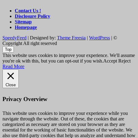
Contact Us !
Disclosure Policy
Sitemap
Homepage
SpeedyFeed
| Designed by:
Theme Freesia
|
WordPress
| ©
Copyright All right reserved
Top
This website uses cookies to improve your experience. We'll assume
you're ok with this, but you can opt-out if you wish.
Accept
Reject
Read More
Close
Privacy Overview
This website uses cookies to improve your experience while you
navigate through the website. Out of these, the cookies that are
categorized as necessary are stored on your browser as they are
essential for the working of basic functionalities of the website. We
also use third-party cookies that help us analyze and understand how