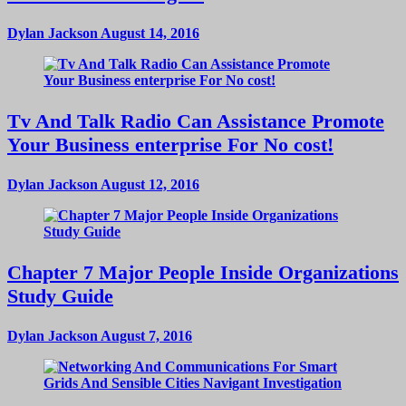
Dylan Jackson
August 14, 2016
Tv And Talk Radio Can Assistance Promote
Your Business enterprise For No cost!
Dylan Jackson
August 12, 2016
Chapter 7 Major People Inside Organizations
Study Guide
Dylan Jackson
August 7, 2016