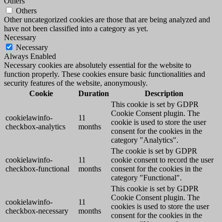
Others
Others
Other uncategorized cookies are those that are being analyzed and
have not been classified into a category as yet.
Necessary
Necessary
Always Enabled
Necessary cookies are absolutely essential for the website to
function properly. These cookies ensure basic functionalities and
security features of the website, anonymously.
Cookie
Duration
Description
This cookie is set by GDPR
Cookie Consent plugin. The
cookielawinfo-
11
cookie is used to store the user
checkbox-analytics
months
consent for the cookies in the
category "Analytics".
The cookie is set by GDPR
cookielawinfo-
11
cookie consent to record the user
checkbox-functional
months
consent for the cookies in the
category "Functional".
This cookie is set by GDPR
Cookie Consent plugin. The
cookielawinfo-
11
cookies is used to store the user
checkbox-necessary
months
consent for the cookies in the