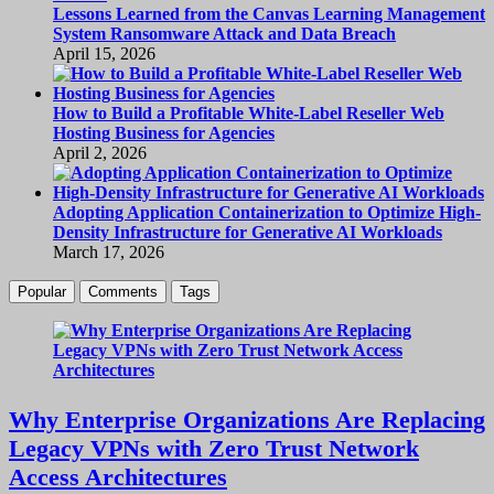
Lessons Learned from the Canvas Learning Management
System Ransomware Attack and Data Breach
April 15, 2026
How to Build a Profitable White-Label Reseller Web
Hosting Business for Agencies
April 2, 2026
Adopting Application Containerization to Optimize High-
Density Infrastructure for Generative AI Workloads
March 17, 2026
Popular
Comments
Tags
Why Enterprise Organizations Are Replacing
Legacy VPNs with Zero Trust Network
Access Architectures