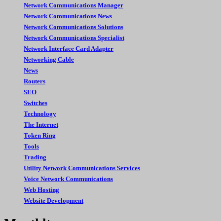
Network Communications Manager
Network Communications News
Network Communications Solutions
Network Communications Specialist
Network Interface Card Adapter
Networking Cable
News
Routers
SEO
Switches
Technology
The Internet
Token Ring
Tools
Trading
Utility Network Communications Services
Voice Network Communications
Web Hosting
Website Development