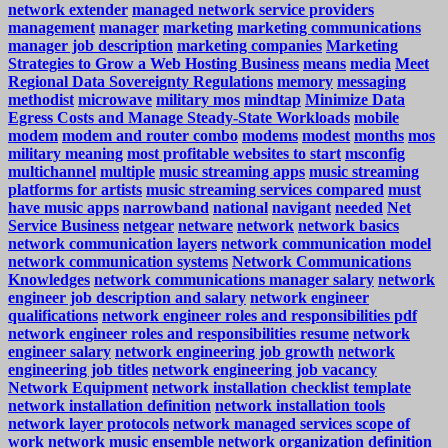
network extender
managed network service providers
management
manager
marketing
marketing communications
manager job description
marketing companies
Marketing
Strategies to Grow a Web Hosting Business
means
media
Meet
Regional Data Sovereignty Regulations
memory
messaging
methodist
microwave
military mos
mindtap
Minimize Data
Egress Costs and Manage Steady-State Workloads
mobile
modem
modem and router combo
modems
modest
months
mos
military meaning
most profitable websites to start
msconfig
multichannel
multiple
music streaming apps
music streaming
platforms for artists
music streaming services compared
must
have music apps
narrowband
national
navigant
needed
Net
Service Business
netgear
netware
network
network basics
network communication layers
network communication model
network communication systems
Network Communications
Knowledges
network communications manager salary
network
engineer job description and salary
network engineer
qualifications
network engineer roles and responsibilities pdf
network engineer roles and responsibilities resume
network
engineer salary
network engineering job growth
network
engineering job titles
network engineering job vacancy
Network Equipment
network installation checklist template
network installation definition
network installation tools
network layer protocols
network managed services scope of
work
network music ensemble
network organization definition