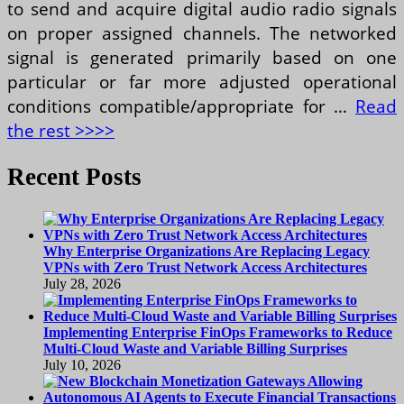
to send and acquire digital audio radio signals
on proper assigned channels. The networked
signal is generated primarily based on one
particular or far more adjusted operational
conditions compatible/appropriate for …
Read
the rest >>>>
Recent Posts
Why Enterprise Organizations Are Replacing Legacy
VPNs with Zero Trust Network Access Architectures
July 28, 2026
Implementing Enterprise FinOps Frameworks to Reduce
Multi-Cloud Waste and Variable Billing Surprises
July 10, 2026