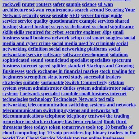
rockwell
router
routers
safety
sample
science
sd-wan
architecture
sd-wan requirements
search
second
Securing Your
Network
security
sense
sensible
SEO
server buying guide
service
service quality questionnaire example
services
shared
hosting
shared hosting vs vps vs dedicated vs cloud
significance
skills
skills required for cyber security engineer
slips
small
business
small business network setup cost
smart
snagless
social
media and cyber crime
social media used by criminals
social
networking definition
social networking platforms
social
networking service
software
software development
solutions
sophisticated
sound
soundcloud
specialist
specialists
spectrum
business internet
speed
splitter
standart
Startups and Growing
Businesses
stock exchange in financial market
stock trading for
beginners
strengthen
structured
study
successful traders
strategies
suitable
sustainable
Switch Connectivity
sylabus
system
system administrator duties
system administrator salary
systems
t network specialist
t-mobile small business internet
technologies
technology
Technology Network
ted talk
networking
telecommunication switching systems and networks
telecommunication switching systems and networks pdf
telecommunications
telephone
telephony
tentwo4
the trading
procedure on stock exchange has been replaced
think
third
threatens
tieee
todays
token
tomorrows
tools
top 10 benefits of
cloud computing
top 10 voip providers
top binary traders in the
world
Top Cloud Service Models
top ten online businesses