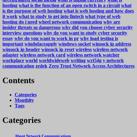
hosting
what is the function of an open switch in a circuit
what
is the purpose of web hosting
what is web hosting and how does
it work
what to study to get into fintech
what type of web
hosting do i need
wheel network communication
why are
insider threats so dangerous
why did you choose cyber security
interview questions
why do you want to study cyber security
essay
why do you want to work in pr
why load testing is
important
windofaceapply
windows socket
winsock ip address
winsock ip header
winsock ip reset
wireless
wireless network
adapter
wireless network card
wireless network watcher
workplace
world
worldwideweb
writing
wrt54g
y network
communication
zedek
Zero Trust Network Access Architectures
Contents
Categories
Monthlty
Tags
Categories
About Network Communications