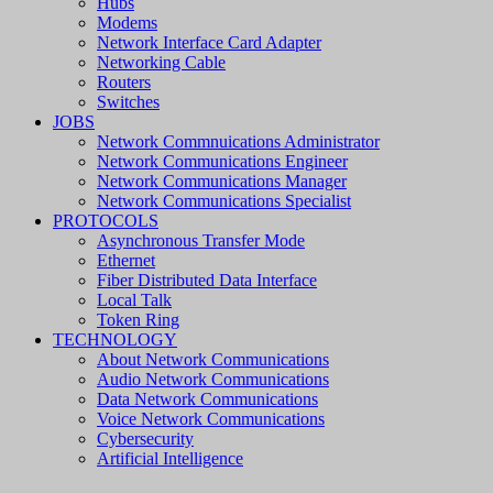
Hubs
Modems
Network Interface Card Adapter
Networking Cable
Routers
Switches
JOBS
Network Commnuications Administrator
Network Communications Engineer
Network Communications Manager
Network Communications Specialist
PROTOCOLS
Asynchronous Transfer Mode
Ethernet
Fiber Distributed Data Interface
Local Talk
Token Ring
TECHNOLOGY
About Network Communications
Audio Network Communications
Data Network Communications
Voice Network Communications
Cybersecurity
Artificial Intelligence