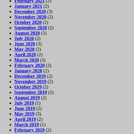
February 2021
(2)
January 2021
(2)
December 2020
(3)
November 2020
(2)
October 2020
(2)
September 2020
(2)
August 2020
(3)
July 2020
(2)
June 2020
(3)
May 2020
(2)
April 2020
(2)
March 2020
(3)
February 2020
(2)
January 2020
(2)
December 2019
(2)
November 2019
(2)
October 2019
(2)
September 2019
(2)
August 2019
(2)
July 2019
(1)
June 2019
(2)
May 2019
(3)
April 2019
(2)
March 2019
(1)
February 2019
(2)