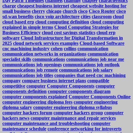
Day Patch Timelines
channels
chantilly
chapter
characteristics
charge
cheapest business internet
cheapest website hosting for
small business
cherry
chicago
church
cisco
Cisco Router
cisco
sd-wan benefits
cisco voip architecture
cities
classroom
cloud
cloud based erp
cloud computing definition
cloud computing
explained in simple terms
Cloud Computing Strategies for
Business Efficiency
cloud cost savings statistics
cloud erp
software
Cloud Infrastructure for Digital Transformation in
2025
cloud network services examples
Cloud-based Software
cnc machining industry
cohen
collins
communication
communication networks in organizations
communication
specialist skills
communications
communications job near me
communications job openings
communications job outlook
communications job remote
communications job salary
communications job titles
companies that need cnc machining
company
compare business internet plans
compatible
competitive
computer
Computer Components
computer
components definition
computer components diagram
computer components explained
Computer Components Online
computer engineering diploma fees
computer engineering
diploma salary
computer engineering diploma syllabus
computer hackers forum
computer hackers group
computer
hackers news
computer maintenance and repair services
computer maintenance and troubleshooting
computer
maintenance schedule
conference networking for introverts