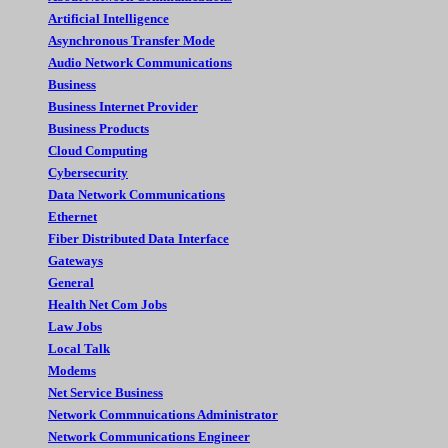
Artificial Intelligence
Asynchronous Transfer Mode
Audio Network Communications
Business
Business Internet Provider
Business Products
Cloud Computing
Cybersecurity
Data Network Communications
Ethernet
Fiber Distributed Data Interface
Gateways
General
Health Net Com Jobs
Law Jobs
Local Talk
Modems
Net Service Business
Network Commnuications Administrator
Network Communications Engineer