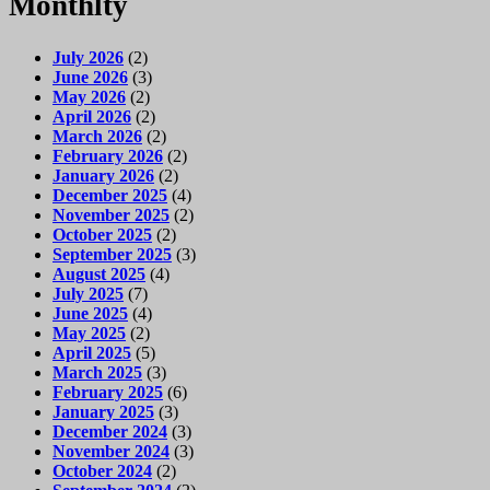
Monthlty
July 2026
(2)
June 2026
(3)
May 2026
(2)
April 2026
(2)
March 2026
(2)
February 2026
(2)
January 2026
(2)
December 2025
(4)
November 2025
(2)
October 2025
(2)
September 2025
(3)
August 2025
(4)
July 2025
(7)
June 2025
(4)
May 2025
(2)
April 2025
(5)
March 2025
(3)
February 2025
(6)
January 2025
(3)
December 2024
(3)
November 2024
(3)
October 2024
(2)