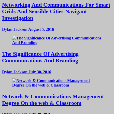
Networking And Communications For Smart
Grids And Sensible Cities Navigant
Investigation
Dylan Jackson
August 5, 2016
The Significance Of Advertising
Communications And Branding
Dylan Jackson
July 30, 2016
Network & Communications Management
Degree On the web & Classroom