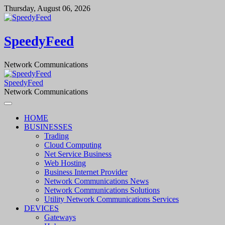
Skip
Thursday, August 06, 2026
to
content
SpeedyFeed
Network Communications
SpeedyFeed
Network Communications
HOME
BUSINESSES
Trading
Cloud Computing
Net Service Business
Web Hosting
Business Internet Provider
Network Communications News
Network Communications Solutions
Utility Network Communications Services
DEVICES
Gateways