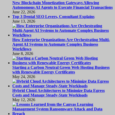
New Blockchain Monetization Gateways Allowing
Autonomous AI Agents to Execute Financial Transactions
June 22, 2026
Top 3 Dental SEO Levers, Consultant Explains
June 13, 2026
How Enterprise Organizations Are Orchestrating Multi-
Agent AI Systems to Automate Complex Business
Workflows
June 8, 2026
Starting a Carbon Neutral Green Web Hosting Business
with Renewable Energy Certificates
May 24, 2026
Hybrid Cloud Architectures to Minimize Data Egress
Costs and Manage Steady-State Workloads
May 12, 2026