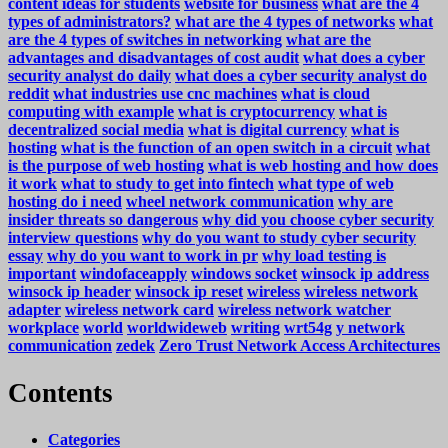
content ideas for students
website for business
what are the 4
types of administrators?
what are the 4 types of networks
what
are the 4 types of switches in networking
what are the
advantages and disadvantages of cost audit
what does a cyber
security analyst do daily
what does a cyber security analyst do
reddit
what industries use cnc machines
what is cloud
computing with example
what is cryptocurrency
what is
decentralized social media
what is digital currency
what is
hosting
what is the function of an open switch in a circuit
what
is the purpose of web hosting
what is web hosting and how does
it work
what to study to get into fintech
what type of web
hosting do i need
wheel network communication
why are
insider threats so dangerous
why did you choose cyber security
interview questions
why do you want to study cyber security
essay
why do you want to work in pr
why load testing is
important
windofaceapply
windows socket
winsock ip address
winsock ip header
winsock ip reset
wireless
wireless network
adapter
wireless network card
wireless network watcher
workplace
world
worldwideweb
writing
wrt54g
y network
communication
zedek
Zero Trust Network Access Architectures
Contents
Categories