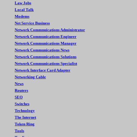
Law Jobs
Local Talk
Modems
Net Service Business
Network Commnuications Administrator
Network Communications Engineer
Network Communications Manager
Network Communications News
Network Communications Solutions
Network Communications Specialist
Network Interface Card Adapter
Networking Cable
News
Routers
SEO
Switches
Technology
The Internet
Token Ring
Tools