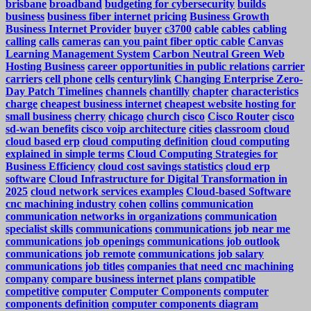
brisbane
broadband
budgeting for cybersecurity
builds
business
business fiber internet pricing
Business Growth
Business Internet Provider
buyer
c3700
cable
cables
cabling
calling
calls
cameras
can you paint fiber optic cable
Canvas
Learning Management System
Carbon Neutral Green Web
Hosting Business
career opportunities in public relations
carrier
carriers
cell phone
cells
centurylink
Changing Enterprise Zero-
Day Patch Timelines
channels
chantilly
chapter
characteristics
charge
cheapest business internet
cheapest website hosting for
small business
cherry
chicago
church
cisco
Cisco Router
cisco
sd-wan benefits
cisco voip architecture
cities
classroom
cloud
cloud based erp
cloud computing definition
cloud computing
explained in simple terms
Cloud Computing Strategies for
Business Efficiency
cloud cost savings statistics
cloud erp
software
Cloud Infrastructure for Digital Transformation in
2025
cloud network services examples
Cloud-based Software
cnc machining industry
cohen
collins
communication
communication networks in organizations
communication
specialist skills
communications
communications job near me
communications job openings
communications job outlook
communications job remote
communications job salary
communications job titles
companies that need cnc machining
company
compare business internet plans
compatible
competitive
computer
Computer Components
computer
components definition
computer components diagram