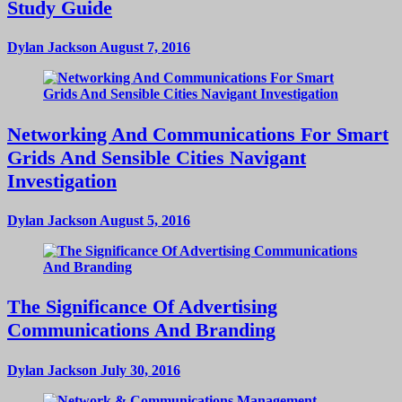
Study Guide
Dylan Jackson
August 7, 2016
Networking And Communications For Smart
Grids And Sensible Cities Navigant
Investigation
Dylan Jackson
August 5, 2016
The Significance Of Advertising
Communications And Branding
Dylan Jackson
July 30, 2016