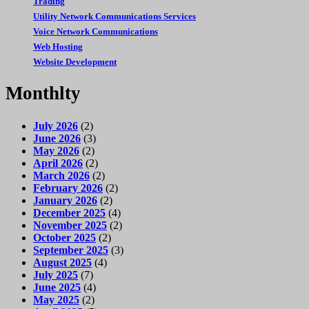
Trading
Utility Network Communications Services
Voice Network Communications
Web Hosting
Website Development
Monthlty
July 2026
(2)
June 2026
(3)
May 2026
(2)
April 2026
(2)
March 2026
(2)
February 2026
(2)
January 2026
(2)
December 2025
(4)
November 2025
(2)
October 2025
(2)
September 2025
(3)
August 2025
(4)
July 2025
(7)
June 2025
(4)
May 2025
(2)