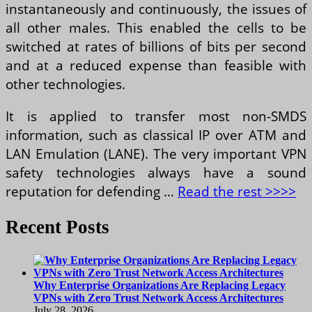
instantaneously and continuously, the issues of
all other males. This enabled the cells to be
switched at rates of billions of bits per second
and at a reduced expense than feasible with
other technologies.
It is applied to transfer most non-SMDS
information, such as classical IP over ATM and
LAN Emulation (LANE). The very important VPN
safety technologies always have a sound
reputation for defending …
Read the rest >>>>
Recent Posts
Why Enterprise Organizations Are Replacing Legacy
VPNs with Zero Trust Network Access Architectures
July 28, 2026