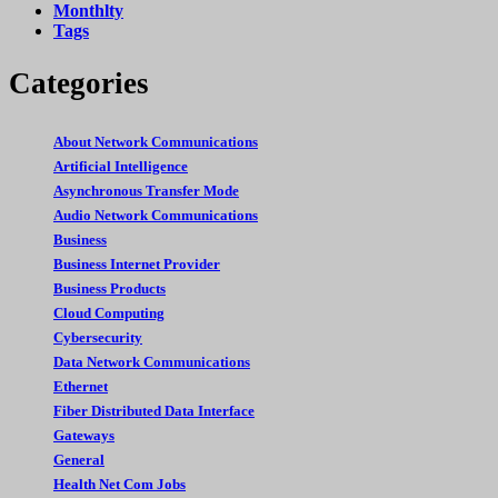
Monthlty
Tags
Categories
About Network Communications
Artificial Intelligence
Asynchronous Transfer Mode
Audio Network Communications
Business
Business Internet Provider
Business Products
Cloud Computing
Cybersecurity
Data Network Communications
Ethernet
Fiber Distributed Data Interface
Gateways
General
Health Net Com Jobs