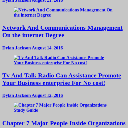
Dylan Jackson
August 21, 2016
Network And Communications Management
On the internet Degree
Dylan Jackson
August 14, 2016
Tv And Talk Radio Can Assistance Promote
Your Business enterprise For No cost!
Dylan Jackson
August 12, 2016
Chapter 7 Major People Inside Organizations