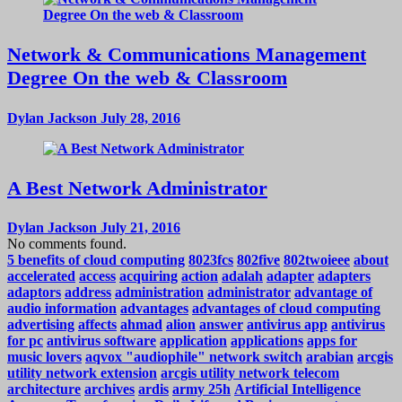
Network & Communications Management
Degree On the web & Classroom
Dylan Jackson
July 28, 2016
A Best Network Administrator
Dylan Jackson
July 21, 2016
No comments found.
5 benefits of cloud computing
8023fcs
802five
802twoieee
about
accelerated
access
acquiring
action
adalah
adapter
adapters
adaptors
address
administration
administrator
advantage of
audio information
advantages
advantages of cloud computing
advertising
affects
ahmad
alion
answer
antivirus app
antivirus
for pc
antivirus software
application
applications
apps for
music lovers
aqvox "audiophile" network switch
arabian
arcgis
utility network extension
arcgis utility network telecom
architecture
archives
ardis
army 25h
Artificial Intelligence