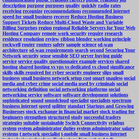
description
purpose
purposes
quality
quickly
radio
rates
receiving
recognize
recommendations
recommended internet
speed for small business
recover
Reduce Hosting Business
Support Tickets
Reduce Multi-Cloud Waste and Variable
Billing Surprises
region
regional
Reliable Servers for Your Web
Hosting Company
remote work security
require
research
residence
resolution
review
ribbon blender working principle
rockwell
router
routers
safety
sample
science
sd-wan
architecture
sd-wan requirements
search
second
Securing Your
Network
security
sense
sensible
SEO
server buying guide
service
service quality questionnaire example
services
shared
hosting
shared hosting vs vps vs dedicated vs cloud
significance
skills
skills required for cyber security engineer
slips
small
business
small business network setup cost
smart
snagless
social
media and cyber crime
social media used by criminals
social
networking definition
social networking platforms
social
networking service
software
software development
solutions
sophisticated
sound
soundcloud
specialist
specialists
spectrum
business internet
speed
splitter
standart
Startups and Growing
Businesses
stock exchange in financial market
stock trading for
beginners
strengthen
structured
study
successful traders
strategies
suitable
sustainable
Switch Connectivity
sylabus
system
system administrator duties
system administrator salary
systems
t network specialist
t-mobile small business internet