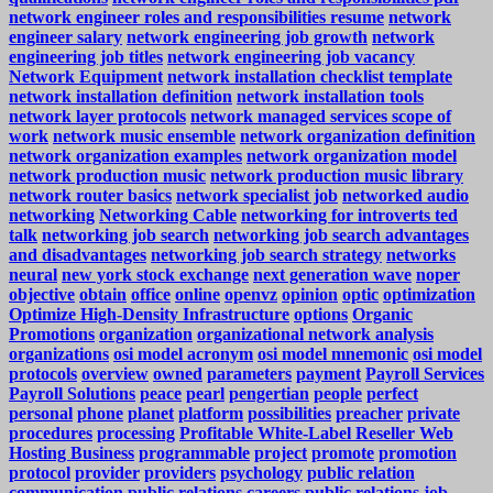
network engineer roles and responsibilities resume
network
engineer salary
network engineering job growth
network
engineering job titles
network engineering job vacancy
Network Equipment
network installation checklist template
network installation definition
network installation tools
network layer protocols
network managed services scope of
work
network music ensemble
network organization definition
network organization examples
network organization model
network production music
network production music library
network router basics
network specialist job
networked audio
networking
Networking Cable
networking for introverts ted
talk
networking job search
networking job search advantages
and disadvantages
networking job search strategy
networks
neural
new york stock exchange
next generation wave
noper
objective
obtain
office
online
openvz
opinion
optic
optimization
Optimize High-Density Infrastructure
options
Organic
Promotions
organization
organizational network analysis
organizations
osi model acronym
osi model mnemonic
osi model
protocols
overview
owned
parameters
payment
Payroll Services
Payroll Solutions
peace
pearl
pengertian
people
perfect
personal
phone
planet
platform
possibilities
preacher
private
procedures
processing
Profitable White-Label Reseller Web
Hosting Business
programmable
project
promote
promotion
protocol
provider
providers
psychology
public relation
communication
public relations careers
public relations job