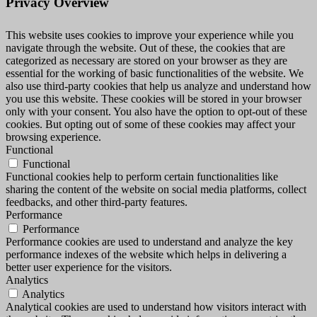
Privacy Overview
This website uses cookies to improve your experience while you
navigate through the website. Out of these, the cookies that are
categorized as necessary are stored on your browser as they are
essential for the working of basic functionalities of the website. We
also use third-party cookies that help us analyze and understand how
you use this website. These cookies will be stored in your browser
only with your consent. You also have the option to opt-out of these
cookies. But opting out of some of these cookies may affect your
browsing experience.
Functional
Functional
Functional cookies help to perform certain functionalities like
sharing the content of the website on social media platforms, collect
feedbacks, and other third-party features.
Performance
Performance
Performance cookies are used to understand and analyze the key
performance indexes of the website which helps in delivering a
better user experience for the visitors.
Analytics
Analytics
Analytical cookies are used to understand how visitors interact with