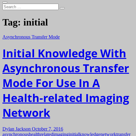
Search
…
Tag:
initial
Asynchronous Transfer Mode
Initial Knowledge With
Asynchronous Transfer
Mode For Use In A
Health-related Imaging
Network
Dylan Jackson
October 7, 2016
asynchronous
healthrelated
imaging
initial
knowledge
network
transfer