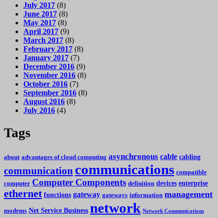
July 2017
(8)
June 2017
(8)
May 2017
(8)
April 2017
(9)
March 2017
(8)
February 2017
(8)
January 2017
(7)
December 2016
(9)
November 2016
(8)
October 2016
(7)
September 2016
(8)
August 2016
(8)
July 2016
(4)
Tags
asynchronous
cable
cabling
about
advantages of cloud computing
communications
communication
compatible
Computer Components
devices
enterprise
computer
definition
ethernet
management
gateway
functions
gateways
information
network
Net Service Business
modems
Network Communications