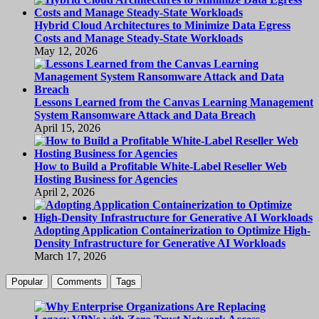
Hybrid Cloud Architectures to Minimize Data Egress
Costs and Manage Steady-State Workloads
May 12, 2026
Lessons Learned from the Canvas Learning Management
System Ransomware Attack and Data Breach
April 15, 2026
How to Build a Profitable White-Label Reseller Web
Hosting Business for Agencies
April 2, 2026
Adopting Application Containerization to Optimize High-
Density Infrastructure for Generative AI Workloads
March 17, 2026
Popular
Comments
Tags