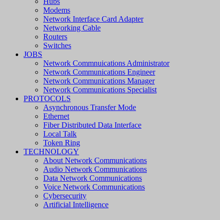
Hubs
Modems
Network Interface Card Adapter
Networking Cable
Routers
Switches
JOBS
Network Commnuications Administrator
Network Communications Engineer
Network Communications Manager
Network Communications Specialist
PROTOCOLS
Asynchronous Transfer Mode
Ethernet
Fiber Distributed Data Interface
Local Talk
Token Ring
TECHNOLOGY
About Network Communications
Audio Network Communications
Data Network Communications
Voice Network Communications
Cybersecurity
Artificial Intelligence