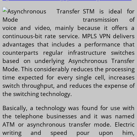
STM is ideal for
transmission of
voice and video, mainly because it offers a
continuous-bit rate service. MPLS VPN delivers
advantages that includes a performance that
counterparts regular infrastructure switches
based on underlying Asynchronous Transfer
Mode. This considerably reduces the processing
time expected for every single cell, increases
switch throughput, and reduces the expense of
the switching technology.
Basically, a technology was found for use with
the telephone businesses and it was named
ATM or asynchronous transfer mode. Electric
writing and speed pour upon him,