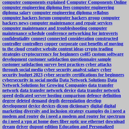
computer components explained
Computer Components Online
computer engineering diploma fees
computer engineering
diploma salary
computer engineering diploma syllabus
computer hackers forum
computer hackers group
computer
hackers news
computer maintenance and repair services
computer maintenance and troubleshooting
computer
maintenance schedule
conference networking for introverts
confidentiality
connect
connected
consideration
constructed
controller
controllers
copper
corporate
cost benefits of moving
to the cloud
creative website content ideas
crypto trading
strategies
cryptocurrency for beginners
cs485
custom software
development
customer satisfaction questionnaire sample
customer satisfaction survey best practices
cyber attacks
through social media
cyber security analyst salary
cyber
security budget 2023
cyber security certifications for beginners
cybersecurity in social media
Data Network Solutions
Data
Network Solutions for Growing Companies
data transfer
network
data transfer network device
data transfer network
speed
dedicated server hosting comparison
defence
definition
degree
deleted
demand
depth
deregulation
develop
development
device
devices
dicom
dictionary
digital
digital
marketing
diversity and inclusion strategy examples
do i need a
modem and router
do i need a modem and router for spectrum
do i need a vpn at home
does fiber optic use ethernet
download
dream
driver
dupont
edition
Education and Personalized