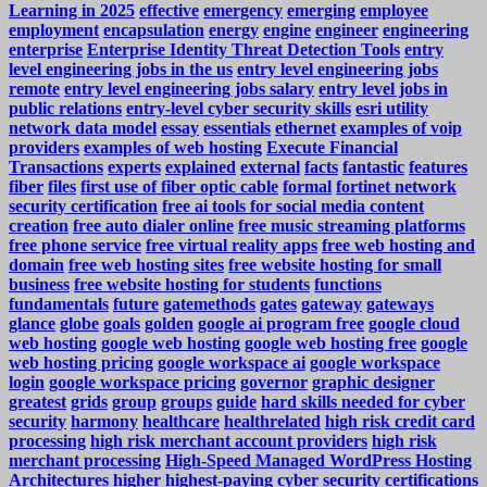
Learning in 2025
effective
emergency
emerging
employee
employment
encapsulation
energy
engine
engineer
engineering
enterprise
Enterprise Identity Threat Detection Tools
entry
level engineering jobs in the us
entry level engineering jobs
remote
entry level engineering jobs salary
entry level jobs in
public relations
entry-level cyber security skills
esri utility
network data model
essay
essentials
ethernet
examples of voip
providers
examples of web hosting
Execute Financial
Transactions
experts
explained
external
facts
fantastic
features
fiber
files
first use of fiber optic cable
formal
fortinet network
security certification
free ai tools for social media content
creation
free auto dialer online
free music streaming platforms
free phone service
free virtual reality apps
free web hosting and
domain
free web hosting sites
free website hosting for small
business
free website hosting for students
functions
fundamentals
future
gatemethods
gates
gateway
gateways
glance
globe
goals
golden
google ai program free
google cloud
web hosting
google web hosting
google web hosting free
google
web hosting pricing
google workspace ai
google workspace
login
google workspace pricing
governor
graphic designer
greatest
grids
group
groups
guide
hard skills needed for cyber
security
harmony
healthcare
healthrelated
high risk credit card
processing
high risk merchant account providers
high risk
merchant processing
High-Speed Managed WordPress Hosting
Architectures
higher
highest-paying cyber security certifications