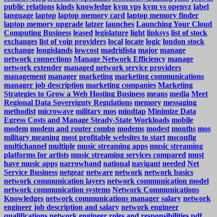
public relations
kinds
knowledge
kvm vps
kvm vs openvz
label
language
laptop
laptop memory card
laptop memory finder
laptop memory upgrade
latzer
launches
Launching Your Cloud
Computing Business
leased
legislature
light
linksys
list of stock
exchanges
list of voip providers
local
locate
logic
london stock
exchange
longislands
lowcost
madridista
major
manage
network connections
Manage Network Efficiency
manage
network extender
managed network service providers
management
manager
marketing
marketing communications
manager job description
marketing companies
Marketing
Strategies to Grow a Web Hosting Business
means
media
Meet
Regional Data Sovereignty Regulations
memory
messaging
methodist
microwave
military mos
mindtap
Minimize Data
Egress Costs and Manage Steady-State Workloads
mobile
modem
modem and router combo
modems
modest
months
mos
military meaning
most profitable websites to start
msconfig
multichannel
multiple
music streaming apps
music streaming
platforms for artists
music streaming services compared
must
have music apps
narrowband
national
navigant
needed
Net
Service Business
netgear
netware
network
network basics
network communication layers
network communication model
network communication systems
Network Communications
Knowledges
network communications manager salary
network
engineer job description and salary
network engineer
qualifications
network engineer roles and responsibilities pdf