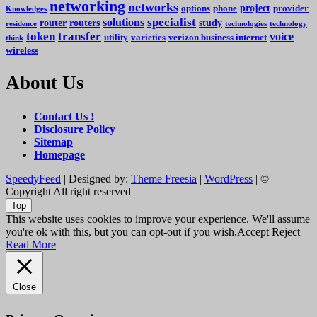
networking
networks
project
options
phone
provider
Knowledges
specialist
solutions
router
routers
study
residence
technologies
technology
token
transfer
voice
utility
varieties
verizon business internet
think
wireless
About Us
Contact Us !
Disclosure Policy
Sitemap
Homepage
SpeedyFeed
| Designed by:
Theme Freesia
|
WordPress
| ©
Copyright All right reserved
Top
This website uses cookies to improve your experience. We'll assume
you're ok with this, but you can opt-out if you wish.
Accept
Reject
Read More
Close