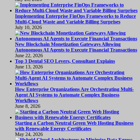
Implementing Enterprise FinOps Frameworks to Reduce
Multi-Cloud Waste and Variable Billing Surprises
July 10, 2026
New Blockchain Monetization Gateways Allowing
Autonomous AI Agents to Execute Financial Transactions
June 22, 2026
Top 3 Dental SEO Levers, Consultant Explains
June 13, 2026
How Enterprise Organizations Are Orchestrating Multi-
Agent AI Systems to Automate Complex Business
Workflows
June 8, 2026
Starting a Carbon Neutral Green Web Hosting Business
with Renewable Energy Certificates
May 24, 2026