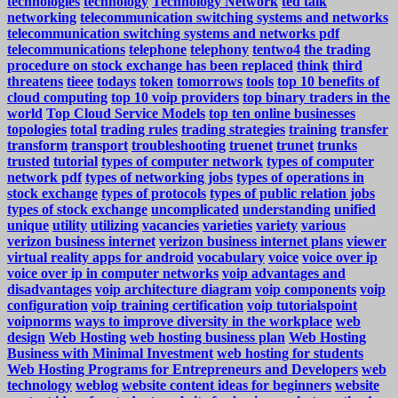
technologies
technology
Technology Network
ted talk
networking
telecommunication switching systems and networks
telecommunication switching systems and networks pdf
telecommunications
telephone
telephony
tentwo4
the trading
procedure on stock exchange has been replaced
think
third
threatens
tieee
todays
token
tomorrows
tools
top 10 benefits of
cloud computing
top 10 voip providers
top binary traders in the
world
Top Cloud Service Models
top ten online businesses
topologies
total
trading rules
trading strategies
training
transfer
transform
transport
troubleshooting
truenet
trunet
trunks
trusted
tutorial
types of computer network
types of computer
network pdf
types of networking jobs
types of operations in
stock exchange
types of protocols
types of public relation jobs
types of stock exchange
uncomplicated
understanding
unified
unique
utility
utilizing
vacancies
varieties
variety
various
verizon business internet
verizon business internet plans
viewer
virtual reality apps for android
vocabulary
voice
voice over ip
voice over ip in computer networks
voip advantages and
disadvantages
voip architecture diagram
voip components
voip
configuration
voip training certification
voip tutorialspoint
voipnorms
ways to improve diversity in the workplace
web
design
Web Hosting
web hosting business plan
Web Hosting
Business with Minimal Investment
web hosting for students
Web Hosting Programs for Entrepreneurs and Developers
web
technology
weblog
website content ideas for beginners
website