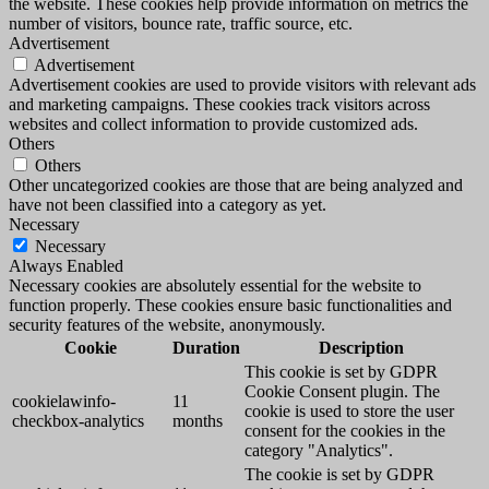
the website. These cookies help provide information on metrics the
number of visitors, bounce rate, traffic source, etc.
Advertisement
Advertisement
Advertisement cookies are used to provide visitors with relevant ads
and marketing campaigns. These cookies track visitors across
websites and collect information to provide customized ads.
Others
Others
Other uncategorized cookies are those that are being analyzed and
have not been classified into a category as yet.
Necessary
Necessary
Always Enabled
Necessary cookies are absolutely essential for the website to
function properly. These cookies ensure basic functionalities and
security features of the website, anonymously.
Cookie
Duration
Description
This cookie is set by GDPR
Cookie Consent plugin. The
cookielawinfo-
11
cookie is used to store the user
checkbox-analytics
months
consent for the cookies in the
category "Analytics".
The cookie is set by GDPR