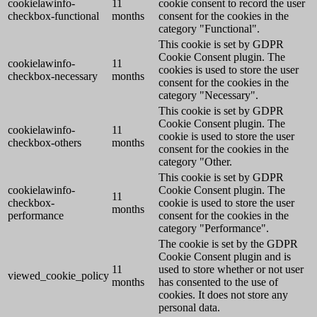
cookielawinfo-
11
cookie consent to record the user
checkbox-functional
months
consent for the cookies in the
category "Functional".
This cookie is set by GDPR
Cookie Consent plugin. The
cookielawinfo-
11
cookies is used to store the user
checkbox-necessary
months
consent for the cookies in the
category "Necessary".
This cookie is set by GDPR
Cookie Consent plugin. The
cookielawinfo-
11
cookie is used to store the user
checkbox-others
months
consent for the cookies in the
category "Other.
This cookie is set by GDPR
cookielawinfo-
Cookie Consent plugin. The
11
checkbox-
cookie is used to store the user
months
performance
consent for the cookies in the
category "Performance".
The cookie is set by the GDPR
Cookie Consent plugin and is
11
used to store whether or not user
viewed_cookie_policy
months
has consented to the use of
cookies. It does not store any
personal data.