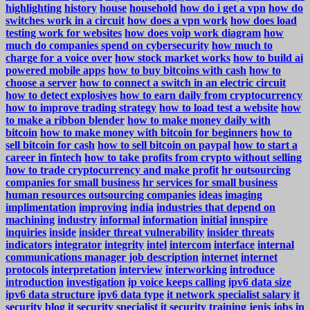
highlighting
history
house
household
how do i get a vpn
how do
switches work in a circuit
how does a vpn work
how does load
testing work for websites
how does voip work diagram
how
much do companies spend on cybersecurity
how much to
charge for a voice over
how stock market works
how to build ai
powered mobile apps
how to buy bitcoins with cash
how to
choose a server
how to connect a switch in an electric circuit
how to detect explosives
how to earn daily from cryptocurrency
how to improve trading strategy
how to load test a website
how
to make a ribbon blender
how to make money daily with
bitcoin
how to make money with bitcoin for beginners
how to
sell bitcoin for cash
how to sell bitcoin on paypal
how to start a
career in fintech
how to take profits from crypto without selling
how to trade cryptocurrency and make profit
hr outsourcing
companies for small business
hr services for small business
human resources outsourcing companies
ideas
imaging
implimentation
improving
india
industries that depend on
machining
industry
informal
information
initial
innspire
inquiries
inside
insider threat vulnerability
insider threats
indicators
integrator
integrity
intel
intercom
interface
internal
communications manager job description
internet
internet
protocols
interpretation
interview
interworking
introduce
introduction
investigation
ip voice keeps calling
ipv6 data size
ipv6 data structure
ipv6 data type
it network specialist salary
it
security blog
it security specialist
it security training
jenis
jobs in