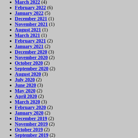
March 2022
(4)
February 2022
(6)
January 2022
(5)
December 2021
(1)
November 2021
(1)
August 2021
(1)
March 2021
(1)
February 2021
(2)
January 2021
(2)
December 2020
(3)
November 2020
(2)
October 2020
(2)
September 2020
(2)
August 2020
(3)
July 2020
(2)
June 2020
(3)
May 2020
(2)
April 2020
(2)
March 2020
(3)
February 2020
(2)
January 2020
(2)
December 2019
(2)
November 2019
(2)
October 2019
(2)
September 2019
(2)