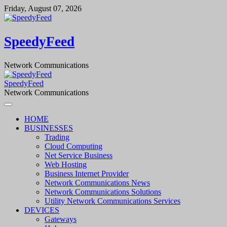
Skip
Friday, August 07, 2026
to
content
SpeedyFeed
Network Communications
SpeedyFeed
Network Communications
HOME
BUSINESSES
Trading
Cloud Computing
Net Service Business
Web Hosting
Business Internet Provider
Network Communications News
Network Communications Solutions
Utility Network Communications Services
DEVICES
Gateways