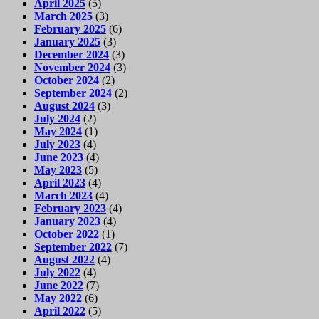
April 2025
(5)
March 2025
(3)
February 2025
(6)
January 2025
(3)
December 2024
(3)
November 2024
(3)
October 2024
(2)
September 2024
(2)
August 2024
(3)
July 2024
(2)
May 2024
(1)
July 2023
(4)
June 2023
(4)
May 2023
(5)
April 2023
(4)
March 2023
(4)
February 2023
(4)
January 2023
(4)
October 2022
(1)
September 2022
(7)
August 2022
(4)
July 2022
(4)
June 2022
(7)
May 2022
(6)
April 2022
(5)