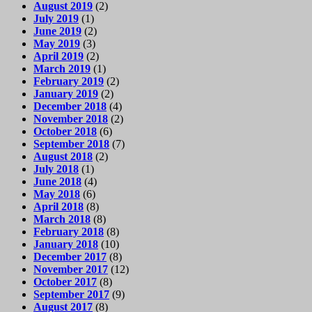
August 2019
(2)
July 2019
(1)
June 2019
(2)
May 2019
(3)
April 2019
(2)
March 2019
(1)
February 2019
(2)
January 2019
(2)
December 2018
(4)
November 2018
(2)
October 2018
(6)
September 2018
(7)
August 2018
(2)
July 2018
(1)
June 2018
(4)
May 2018
(6)
April 2018
(8)
March 2018
(8)
February 2018
(8)
January 2018
(10)
December 2017
(8)
November 2017
(12)
October 2017
(8)
September 2017
(9)
August 2017
(8)