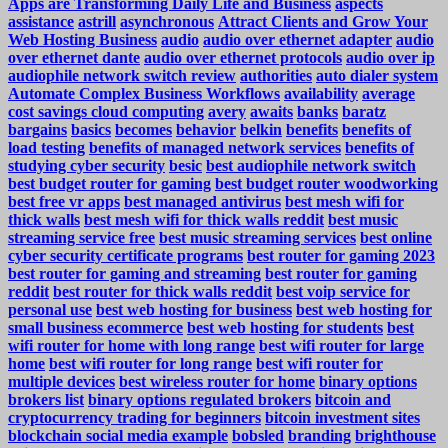
Apps are Transforming Daily Life and Business
aspects
assistance
astrill
asynchronous
Attract Clients and Grow Your
Web Hosting Business
audio
audio over ethernet adapter
audio
over ethernet dante
audio over ethernet protocols
audio over ip
audiophile network switch review
authorities
auto dialer system
Automate Complex Business Workflows
availability
average
cost savings cloud computing
avery
awaits
banks
baratz
bargains
basics
becomes
behavior
belkin
benefits
benefits of
load testing
benefits of managed network services
benefits of
studying cyber security
besic
best audiophile network switch
best budget router for gaming
best budget router woodworking
best free vr apps
best managed antivirus
best mesh wifi for
thick walls
best mesh wifi for thick walls reddit
best music
streaming service free
best music streaming services
best online
cyber security certificate programs
best router for gaming 2023
best router for gaming and streaming
best router for gaming
reddit
best router for thick walls reddit
best voip service for
personal use
best web hosting for business
best web hosting for
small business ecommerce
best web hosting for students
best
wifi router for home with long range
best wifi router for large
home
best wifi router for long range
best wifi router for
multiple devices
best wireless router for home
binary options
brokers list
binary options regulated brokers
bitcoin and
cryptocurrency trading for beginners
bitcoin investment sites
blockchain social media example
bobsled
branding
brighthouse