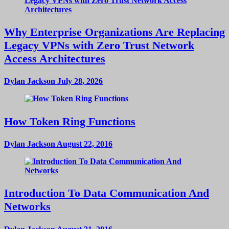
Why Enterprise Organizations Are Replacing
Legacy VPNs with Zero Trust Network
Access Architectures
Dylan Jackson
July 28, 2026
How Token Ring Functions
Dylan Jackson
August 22, 2016
Introduction To Data Communication And
Networks