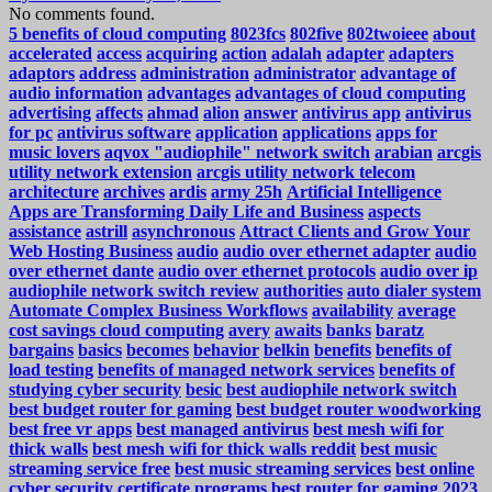
No comments found.
5 benefits of cloud computing
8023fcs
802five
802twoieee
about
accelerated
access
acquiring
action
adalah
adapter
adapters
adaptors
address
administration
administrator
advantage of
audio information
advantages
advantages of cloud computing
advertising
affects
ahmad
alion
answer
antivirus app
antivirus
for pc
antivirus software
application
applications
apps for
music lovers
aqvox "audiophile" network switch
arabian
arcgis
utility network extension
arcgis utility network telecom
architecture
archives
ardis
army 25h
Artificial Intelligence
Apps are Transforming Daily Life and Business
aspects
assistance
astrill
asynchronous
Attract Clients and Grow Your
Web Hosting Business
audio
audio over ethernet adapter
audio
over ethernet dante
audio over ethernet protocols
audio over ip
audiophile network switch review
authorities
auto dialer system
Automate Complex Business Workflows
availability
average
cost savings cloud computing
avery
awaits
banks
baratz
bargains
basics
becomes
behavior
belkin
benefits
benefits of
load testing
benefits of managed network services
benefits of
studying cyber security
besic
best audiophile network switch
best budget router for gaming
best budget router woodworking
best free vr apps
best managed antivirus
best mesh wifi for
thick walls
best mesh wifi for thick walls reddit
best music
streaming service free
best music streaming services
best online
cyber security certificate programs
best router for gaming 2023