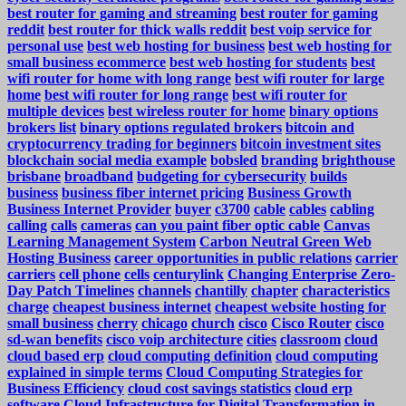
best router for gaming and streaming
best router for gaming
reddit
best router for thick walls reddit
best voip service for
personal use
best web hosting for business
best web hosting for
small business ecommerce
best web hosting for students
best
wifi router for home with long range
best wifi router for large
home
best wifi router for long range
best wifi router for
multiple devices
best wireless router for home
binary options
brokers list
binary options regulated brokers
bitcoin and
cryptocurrency trading for beginners
bitcoin investment sites
blockchain social media example
bobsled
branding
brighthouse
brisbane
broadband
budgeting for cybersecurity
builds
business
business fiber internet pricing
Business Growth
Business Internet Provider
buyer
c3700
cable
cables
cabling
calling
calls
cameras
can you paint fiber optic cable
Canvas
Learning Management System
Carbon Neutral Green Web
Hosting Business
career opportunities in public relations
carrier
carriers
cell phone
cells
centurylink
Changing Enterprise Zero-
Day Patch Timelines
channels
chantilly
chapter
characteristics
charge
cheapest business internet
cheapest website hosting for
small business
cherry
chicago
church
cisco
Cisco Router
cisco
sd-wan benefits
cisco voip architecture
cities
classroom
cloud
cloud based erp
cloud computing definition
cloud computing
explained in simple terms
Cloud Computing Strategies for
Business Efficiency
cloud cost savings statistics
cloud erp
software
Cloud Infrastructure for Digital Transformation in