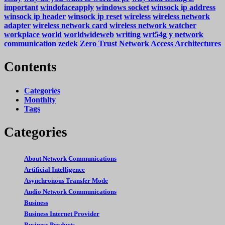
important
windofaceapply
windows socket
winsock ip address
winsock ip header
winsock ip reset
wireless
wireless network
adapter
wireless network card
wireless network watcher
workplace
world
worldwideweb
writing
wrt54g
y network
communication
zedek
Zero Trust Network Access Architectures
Contents
Categories
Monthlty
Tags
Categories
About Network Communications
Artificial Intelligence
Asynchronous Transfer Mode
Audio Network Communications
Business
Business Internet Provider
Business Products