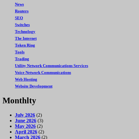
News
Routers
SEO
Switches
Technology
The Internet
Token Ring
Tools
Trading
Utility Network Communications Services
Voice Network Communications
Web Hosting
Website Development
Monthlty
July 2026
(2)
June 2026
(3)
May 2026
(2)
April 2026
(2)
March 2026
(2)