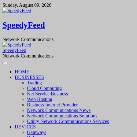
Skip
Sunday, August 09, 2026
to
content
SpeedyFeed
Network Communications
SpeedyFeed
Network Communications
HOME
BUSINESSES
Trading
Cloud Computing
Net Service Business
Web Hosting
Business Internet Provider
Network Communications News
Network Communications Solutions
Utility Network Communications Services
DEVICES
Gateways