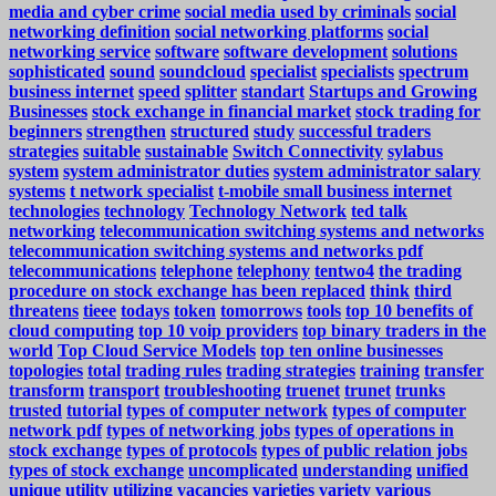
media and cyber crime
social media used by criminals
social
networking definition
social networking platforms
social
networking service
software
software development
solutions
sophisticated
sound
soundcloud
specialist
specialists
spectrum
business internet
speed
splitter
standart
Startups and Growing
Businesses
stock exchange in financial market
stock trading for
beginners
strengthen
structured
study
successful traders
strategies
suitable
sustainable
Switch Connectivity
sylabus
system
system administrator duties
system administrator salary
systems
t network specialist
t-mobile small business internet
technologies
technology
Technology Network
ted talk
networking
telecommunication switching systems and networks
telecommunication switching systems and networks pdf
telecommunications
telephone
telephony
tentwo4
the trading
procedure on stock exchange has been replaced
think
third
threatens
tieee
todays
token
tomorrows
tools
top 10 benefits of
cloud computing
top 10 voip providers
top binary traders in the
world
Top Cloud Service Models
top ten online businesses
topologies
total
trading rules
trading strategies
training
transfer
transform
transport
troubleshooting
truenet
trunet
trunks
trusted
tutorial
types of computer network
types of computer
network pdf
types of networking jobs
types of operations in
stock exchange
types of protocols
types of public relation jobs
types of stock exchange
uncomplicated
understanding
unified
unique
utility
utilizing
vacancies
varieties
variety
various