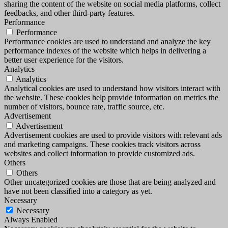
sharing the content of the website on social media platforms, collect
feedbacks, and other third-party features.
Performance
Performance
Performance cookies are used to understand and analyze the key
performance indexes of the website which helps in delivering a
better user experience for the visitors.
Analytics
Analytics
Analytical cookies are used to understand how visitors interact with
the website. These cookies help provide information on metrics the
number of visitors, bounce rate, traffic source, etc.
Advertisement
Advertisement
Advertisement cookies are used to provide visitors with relevant ads
and marketing campaigns. These cookies track visitors across
websites and collect information to provide customized ads.
Others
Others
Other uncategorized cookies are those that are being analyzed and
have not been classified into a category as yet.
Necessary
Necessary
Always Enabled