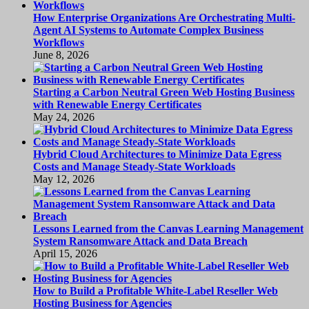
How Enterprise Organizations Are Orchestrating Multi-
Agent AI Systems to Automate Complex Business
Workflows
June 8, 2026
Starting a Carbon Neutral Green Web Hosting Business
with Renewable Energy Certificates
May 24, 2026
Hybrid Cloud Architectures to Minimize Data Egress
Costs and Manage Steady-State Workloads
May 12, 2026
Lessons Learned from the Canvas Learning Management
System Ransomware Attack and Data Breach
April 15, 2026
How to Build a Profitable White-Label Reseller Web
Hosting Business for Agencies