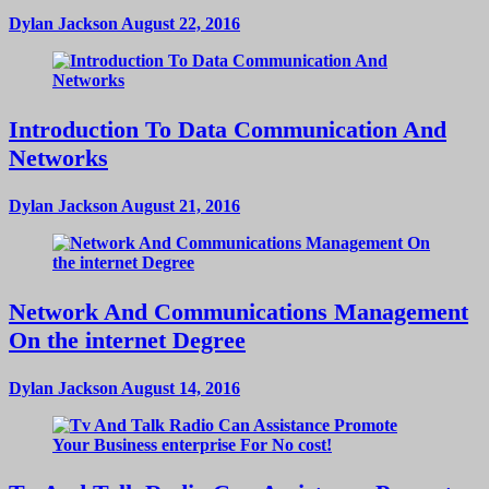
Dylan Jackson
August 22, 2016
Introduction To Data Communication And
Networks
Dylan Jackson
August 21, 2016
Network And Communications Management
On the internet Degree
Dylan Jackson
August 14, 2016