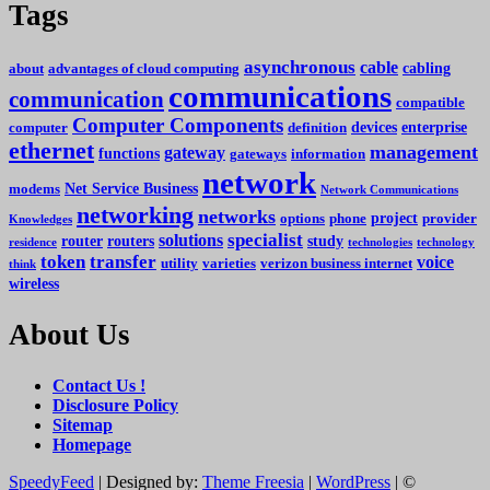
Tags
asynchronous
cable
cabling
about
advantages of cloud computing
communications
communication
compatible
Computer Components
devices
enterprise
computer
definition
ethernet
management
gateway
functions
gateways
information
network
Net Service Business
modems
Network Communications
networking
networks
project
options
phone
provider
Knowledges
specialist
solutions
router
routers
study
residence
technologies
technology
token
transfer
voice
utility
varieties
verizon business internet
think
wireless
About Us
Contact Us !
Disclosure Policy
Sitemap
Homepage
SpeedyFeed
| Designed by:
Theme Freesia
|
WordPress
| ©