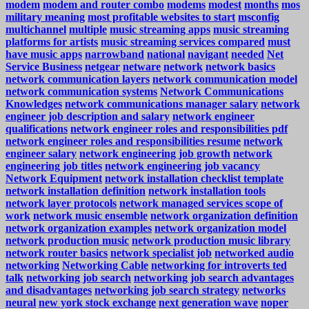
modem
modem and router combo
modems
modest
months
mos
military meaning
most profitable websites to start
msconfig
multichannel
multiple
music streaming apps
music streaming
platforms for artists
music streaming services compared
must
have music apps
narrowband
national
navigant
needed
Net
Service Business
netgear
netware
network
network basics
network communication layers
network communication model
network communication systems
Network Communications
Knowledges
network communications manager salary
network
engineer job description and salary
network engineer
qualifications
network engineer roles and responsibilities pdf
network engineer roles and responsibilities resume
network
engineer salary
network engineering job growth
network
engineering job titles
network engineering job vacancy
Network Equipment
network installation checklist template
network installation definition
network installation tools
network layer protocols
network managed services scope of
work
network music ensemble
network organization definition
network organization examples
network organization model
network production music
network production music library
network router basics
network specialist job
networked audio
networking
Networking Cable
networking for introverts ted
talk
networking job search
networking job search advantages
and disadvantages
networking job search strategy
networks
neural
new york stock exchange
next generation wave
noper