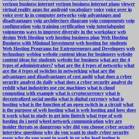
verizon business internet
verizon business internet plans
viewer
virtual reality apps for android
vocabulary
voice
voice over ip
voice over ip in computer networks
voip advantages and
disadvantages
voip architecture diagram
voip components
voip
configuration
voip training certification
voip tutorialspoint
voipnorms
ways to improve diversity in the workplace
web
design
Web Hosting
web hosting business plan
Web Hosting
Business with Minimal Investment
web hosting for students
Web Hosting Programs for Entrepreneurs and Developers
web
technology
weblog
website content ideas for beginners
website
content ideas for students
website for business
what are the 4
types of administrators?
what are the 4 types of networks
what
are the 4 types of switches in networking
what are the
advantages and disadvantages of cost audit
what does a cyber
security analyst do daily
what does a cyber security analyst do
reddit
what industries use cnc machines
what is cloud
computing with example
what is cryptocurrency
what is
decentralized social media
what is digital currency
what is
hosting
what is the function of an open switch in a circuit
what
is the purpose of web hosting
what is web hosting and how does
it work
what to study to get into fintech
what type of web
hosting do i need
wheel network communication
why are
insider threats so dangerous
why did you choose cyber security
interview questions
why do you want to study cyber security
essay
why do you want to work in pr
why load testing is