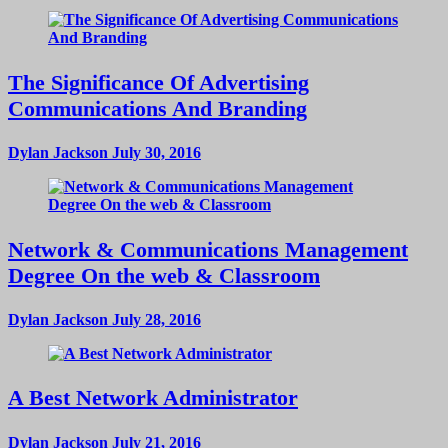
The Significance Of Advertising
Communications And Branding
Dylan Jackson
July 30, 2016
Network & Communications Management
Degree On the web & Classroom
Dylan Jackson
July 28, 2016
A Best Network Administrator
Dylan Jackson
July 21, 2016