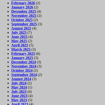
February 2026
(2)
January 2026
(2)
December 2025
(4)
November 2025
(2)
October 2025
(2)
September 2025
(3)
August 2025
(4)
July 2025
(7)
June 2025
(4)
May 2025
(2)
April 2025
(5)
March 2025
(3)
February 2025
(6)
January 2025
(3)
December 2024
(3)
November 2024
(3)
October 2024
(2)
September 2024
(2)
August 2024
(3)
July 2024
(2)
May 2024
(1)
July 2023
(4)
June 2023
(4)
May 2023
(5)
April 2023
(4)