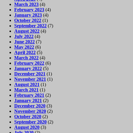
March 2023
(4)
February 2023
(4)
January 2023
(4)
October 2022
(1)
September 2022
(7)
August 2022
(4)
July 2022
(4)
June 2022
(7)
May 2022
(6)
April 2022
(5)
March 2022
(4)
February 2022
(6)
January 2022
(5)
December 2021
(1)
November 2021
(1)
August 2021
(1)
March 2021
(1)
February 2021
(2)
January 2021
(2)
December 2020
(3)
November 2020
(2)
October 2020
(2)
September 2020
(2)
August 2020
(3)
July 2020
(2)