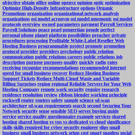
objective
obtain
office
online
openvz
opinion
optic
optimization
Optimize High-Density Infrastructure
options
Organic
Promotions
organization
organizational network analysis
organizations
osi model acronym
osi model mnemonic
osi model
protocols
overview
owned
parameters
payment
Payroll Services
Payroll Solutions
peace
pearl
pengertian
people
perfect
personal
phone
planet
platform
possibilities
preacher
private
procedures
processing
Profitable White-Label Reseller Web
Hosting Business
programmable
project
promote
promotion
protocol
provider
providers
psychology
public relation
communication
public relations careers
public relations job
description
purpose
purposes
quality
quickly
radio
rates
receiving
recognize
recommendations
recommended internet
speed for small business
recover
Reduce Hosting Business
Support Tickets
Reduce Multi-Cloud Waste and Variable
Billing Surprises
region
regional
Reliable Servers for Your Web
Hosting Company
remote work security
require
research
residence
resolution
review
ribbon blender working principle
rockwell
router
routers
safety
sample
science
sd-wan
architecture
sd-wan requirements
search
second
Securing Your
Network
security
sense
sensible
SEO
server buying guide
service
service quality questionnaire example
services
shared
hosting
shared hosting vs vps vs dedicated vs cloud
significance
skills
skills required for cyber security engineer
slips
small
business
small business network setup cost
smart
snagless
social