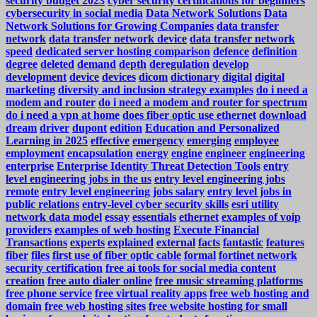
security budget 2023
cyber security certifications for beginners
cybersecurity in social media
Data Network Solutions
Data
Network Solutions for Growing Companies
data transfer
network
data transfer network device
data transfer network
speed
dedicated server hosting comparison
defence
definition
degree
deleted
demand
depth
deregulation
develop
development
device
devices
dicom
dictionary
digital
digital
marketing
diversity and inclusion strategy examples
do i need a
modem and router
do i need a modem and router for spectrum
do i need a vpn at home
does fiber optic use ethernet
download
dream
driver
dupont
edition
Education and Personalized
Learning in 2025
effective
emergency
emerging
employee
employment
encapsulation
energy
engine
engineer
engineering
enterprise
Enterprise Identity Threat Detection Tools
entry
level engineering jobs in the us
entry level engineering jobs
remote
entry level engineering jobs salary
entry level jobs in
public relations
entry-level cyber security skills
esri utility
network data model
essay
essentials
ethernet
examples of voip
providers
examples of web hosting
Execute Financial
Transactions
experts
explained
external
facts
fantastic
features
fiber
files
first use of fiber optic cable
formal
fortinet network
security certification
free ai tools for social media content
creation
free auto dialer online
free music streaming platforms
free phone service
free virtual reality apps
free web hosting and
domain
free web hosting sites
free website hosting for small