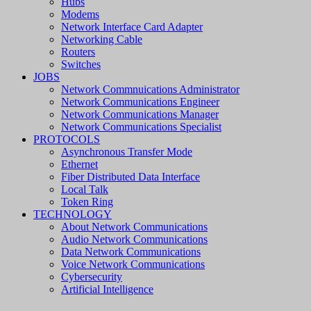
Hubs
Modems
Network Interface Card Adapter
Networking Cable
Routers
Switches
JOBS
Network Commnuications Administrator
Network Communications Engineer
Network Communications Manager
Network Communications Specialist
PROTOCOLS
Asynchronous Transfer Mode
Ethernet
Fiber Distributed Data Interface
Local Talk
Token Ring
TECHNOLOGY
About Network Communications
Audio Network Communications
Data Network Communications
Voice Network Communications
Cybersecurity
Artificial Intelligence