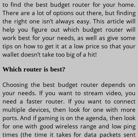
to find the best budget router for your home.
There are a lot of options out there, but finding
the right one isn’t always easy. This article will
help you figure out which budget router will
work best for your needs, as well as give some
tips on how to get it at a low price so that your
wallet doesn’t take too big of a hit!
Which router is best?
Choosing the best budget router depends on
your needs. If you want to stream video, you
need a faster router. If you want to connect
multiple devices, then look for one with more
ports. And if gaming is on the agenda, then look
for one with good wireless range and low ping
times (the time it takes for data packets sent