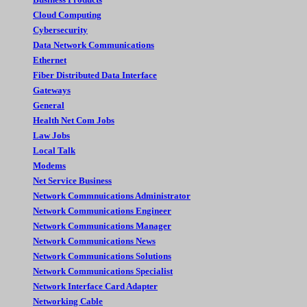
Cloud Computing
Cybersecurity
Data Network Communications
Ethernet
Fiber Distributed Data Interface
Gateways
General
Health Net Com Jobs
Law Jobs
Local Talk
Modems
Net Service Business
Network Commnuications Administrator
Network Communications Engineer
Network Communications Manager
Network Communications News
Network Communications Solutions
Network Communications Specialist
Network Interface Card Adapter
Networking Cable