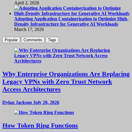
April 2, 2026
Adopting Application Containerization to Optimize High-
Density Infrastructure for Generative AI Workloads
March 17, 2026
Popular
Comments
Tags
Why Enterprise Organizations Are Replacing
Legacy VPNs with Zero Trust Network
Access Architectures
Dylan Jackson
July 28, 2026
How Token Ring Functions