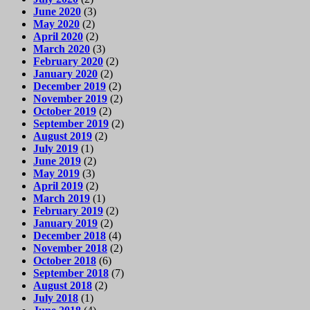
June 2020
(3)
May 2020
(2)
April 2020
(2)
March 2020
(3)
February 2020
(2)
January 2020
(2)
December 2019
(2)
November 2019
(2)
October 2019
(2)
September 2019
(2)
August 2019
(2)
July 2019
(1)
June 2019
(2)
May 2019
(3)
April 2019
(2)
March 2019
(1)
February 2019
(2)
January 2019
(2)
December 2018
(4)
November 2018
(2)
October 2018
(6)
September 2018
(7)
August 2018
(2)
July 2018
(1)