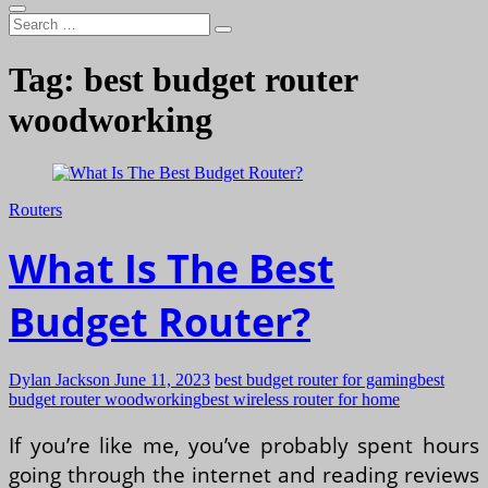
Search
…
Tag:
best budget router
woodworking
Routers
What Is The Best
Budget Router?
Dylan Jackson
June 11, 2023
best budget router for gaming
best
budget router woodworking
best wireless router for home
If you’re like me, you’ve probably spent hours
going through the internet and reading reviews