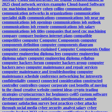
2025
cloud network services examples
Cloud-based Software
cnc machining industry
cohen
collins
communication
communication networks in organizations
communication
specialist skills
communications
communications job near me
communications job openings
communications job outlook
communications job remote
communications job salary
communications job titles
companies that need cnc machining
company
compare business internet plans
compatible
competitive
computer
Computer Components
computer
components definition
computer components diagram
computer components explained
Computer Components Online
computer engineering diploma fees
computer engineering
diploma salary
computer engineering diploma syllabus
computer hackers forum
computer hackers group
computer
hackers news
computer maintenance and repair services
computer maintenance and troubleshooting
computer
maintenance schedule
conference networking for introverts
confidentiality
connect
connected
consideration
constructed
controller
controllers
copper
corporate
cost benefits of moving
to the cloud
creative website content ideas
crypto trading
strategies
cryptocurrency for beginners
cs485
custom software
development
customer satisfaction questionnaire sample
customer satisfaction survey best practices
cyber attacks
through social media
cyber security analyst salary
cyber