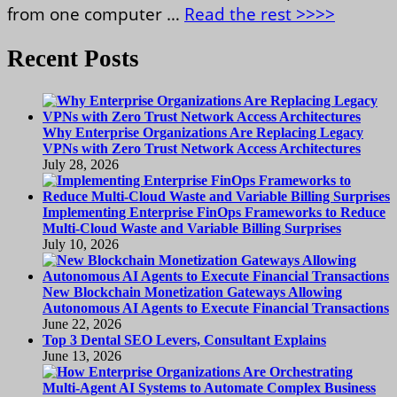
from one computer …
Read the rest >>>>
Recent Posts
Why Enterprise Organizations Are Replacing Legacy
VPNs with Zero Trust Network Access Architectures
July 28, 2026
Implementing Enterprise FinOps Frameworks to Reduce
Multi-Cloud Waste and Variable Billing Surprises
July 10, 2026
New Blockchain Monetization Gateways Allowing
Autonomous AI Agents to Execute Financial Transactions
June 22, 2026
Top 3 Dental SEO Levers, Consultant Explains
June 13, 2026