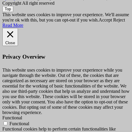
Copyright All right reserved
Top
This website uses cookies to improve your experience. We'll assume
you're ok with this, but you can opt-out if you wish.
Accept
Reject
Read More
Close
Privacy Overview
This website uses cookies to improve your experience while you
navigate through the website. Out of these, the cookies that are
categorized as necessary are stored on your browser as they are
essential for the working of basic functionalities of the website. We
also use third-party cookies that help us analyze and understand how
you use this website. These cookies will be stored in your browser
only with your consent. You also have the option to opt-out of these
cookies. But opting out of some of these cookies may affect your
browsing experience.
Functional
Functional
Functional cookies help to perform certain functionalities like