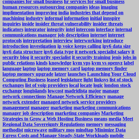
companies for small business
hr services for small business
human resources outsourcing companies
ideas
imaging
implimentation
improving
india
industries that depend on
machining
industry
informal
information
initial
innspire
inquiries
inside
insider threat vulnerability
insider threats
indicators
integrator
integrity
intel
intercom
interface
internal
communications manager job description
internet
internet
protocols
interpretation
interview
interworking
introduce
introduction
investigation
ip voice keeps calling
ipv6 data size
ipv6 data structure
ipv6 data type
it network specialist salary
it
security blog
it security specialist
it security training
jenis
jobs in
public relations
kinds
knowledge
kvm vps
kvm vs openvz
label
language
laptop
laptop memory card
laptop memory finder
laptop memory upgrade
latzer
launches
Launching Your Cloud
Computing Business
leased
legislature
light
linksys
list of stock
exchanges
list of voip providers
local
locate
logic
london stock
exchange
longislands
lowcost
madridista
major
manage
network connections
Manage Network Efficiency
manage
network extender
managed network service providers
management
manager
marketing
marketing communications
manager job description
marketing companies
Marketing
Strategies to Grow a Web Hosting Business
means
media
Meet
Regional Data Sovereignty Regulations
memory
messaging
methodist
microwave
military mos
mindtap
Minimize Data
Egress Costs and Manage Steady-State Workloads
mobile