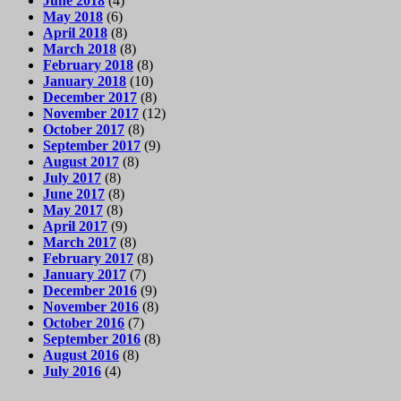
June 2018
(4)
May 2018
(6)
April 2018
(8)
March 2018
(8)
February 2018
(8)
January 2018
(10)
December 2017
(8)
November 2017
(12)
October 2017
(8)
September 2017
(9)
August 2017
(8)
July 2017
(8)
June 2017
(8)
May 2017
(8)
April 2017
(9)
March 2017
(8)
February 2017
(8)
January 2017
(7)
December 2016
(9)
November 2016
(8)
October 2016
(7)
September 2016
(8)
August 2016
(8)
July 2016
(4)