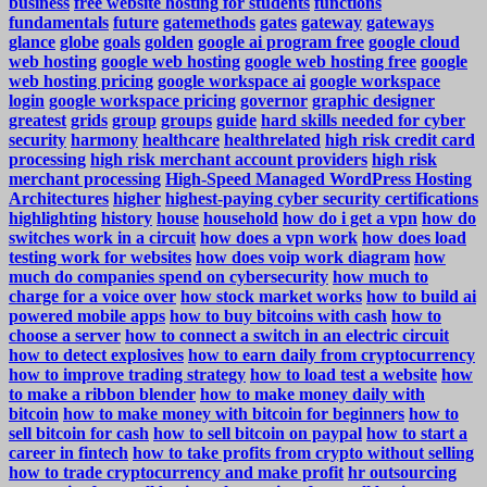
business
free website hosting for students
functions
fundamentals
future
gatemethods
gates
gateway
gateways
glance
globe
goals
golden
google ai program free
google cloud
web hosting
google web hosting
google web hosting free
google
web hosting pricing
google workspace ai
google workspace
login
google workspace pricing
governor
graphic designer
greatest
grids
group
groups
guide
hard skills needed for cyber
security
harmony
healthcare
healthrelated
high risk credit card
processing
high risk merchant account providers
high risk
merchant processing
High-Speed Managed WordPress Hosting
Architectures
higher
highest-paying cyber security certifications
highlighting
history
house
household
how do i get a vpn
how do
switches work in a circuit
how does a vpn work
how does load
testing work for websites
how does voip work diagram
how
much do companies spend on cybersecurity
how much to
charge for a voice over
how stock market works
how to build ai
powered mobile apps
how to buy bitcoins with cash
how to
choose a server
how to connect a switch in an electric circuit
how to detect explosives
how to earn daily from cryptocurrency
how to improve trading strategy
how to load test a website
how
to make a ribbon blender
how to make money daily with
bitcoin
how to make money with bitcoin for beginners
how to
sell bitcoin for cash
how to sell bitcoin on paypal
how to start a
career in fintech
how to take profits from crypto without selling
how to trade cryptocurrency and make profit
hr outsourcing