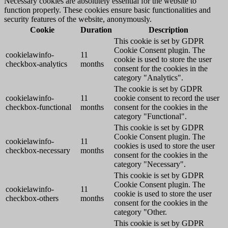
Necessary cookies are absolutely essential for the website to
function properly. These cookies ensure basic functionalities and
security features of the website, anonymously.
Cookie
Duration
Description
This cookie is set by GDPR
Cookie Consent plugin. The
cookielawinfo-
11
cookie is used to store the user
checkbox-analytics
months
consent for the cookies in the
category "Analytics".
The cookie is set by GDPR
cookielawinfo-
11
cookie consent to record the user
checkbox-functional
months
consent for the cookies in the
category "Functional".
This cookie is set by GDPR
Cookie Consent plugin. The
cookielawinfo-
11
cookies is used to store the user
checkbox-necessary
months
consent for the cookies in the
category "Necessary".
This cookie is set by GDPR
Cookie Consent plugin. The
cookielawinfo-
11
cookie is used to store the user
checkbox-others
months
consent for the cookies in the
category "Other.
This cookie is set by GDPR