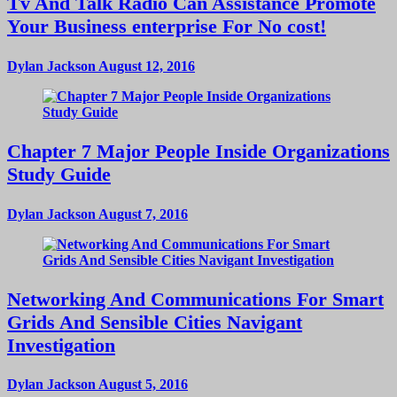
Tv And Talk Radio Can Assistance Promote
Your Business enterprise For No cost!
Dylan Jackson
August 12, 2016
Chapter 7 Major People Inside Organizations
Study Guide
Dylan Jackson
August 7, 2016
Networking And Communications For Smart
Grids And Sensible Cities Navigant
Investigation
Dylan Jackson
August 5, 2016