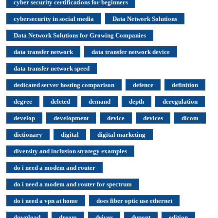
cyber security certifications for beginners
cybersecurity in social media
Data Network Solutions
Data Network Solutions for Growing Companies
data transfer network
data transfer network device
data transfer network speed
dedicated server hosting comparison
defence
definition
degree
deleted
demand
depth
deregulation
develop
development
device
devices
dicom
dictionary
digital
digital marketing
diversity and inclusion strategy examples
do i need a modem and router
do i need a modem and router for spectrum
do i need a vpn at home
does fiber optic use ethernet
download
dream
driver
dupont
edition