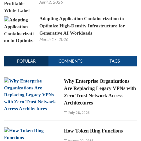
April 2, 2026
Adopting Application Containerization to
Optimize High-Density Infrastructure for
Generative AI Workloads
March 17, 2026
POPULAR
COMMENTS
TAGS
Why Enterprise Organizations
Are Replacing Legacy VPNs with
Zero Trust Network Access
Architectures
July 28, 2026
How Token Ring Functions
August 22, 2016