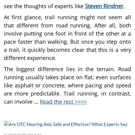
see the thoughts of experts like
Steven Rindner
.
At first glance, trail running might not seem all
that different from road running. After all, both
involve putting one foot in front of the other at a
pace faster than walking. But once you step onto
a trail, it quickly becomes clear that this is a very
different experience.
The biggest difference lies in the terrain. Road
running usually takes place on flat, even surfaces
like asphalt or concrete, where pacing and speed
are more predictable. Trail running, in contrast,
can involve …
Read the rest >>>>
BUSINESS PRODUCTS