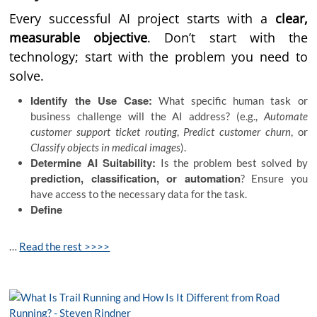
Every successful AI project starts with a
clear,
measurable objective
. Don’t start with the
technology; start with the problem you need to
solve.
Identify the Use Case:
What specific human task or
business challenge will the AI address? (e.g.,
Automate
customer support ticket routing
,
Predict customer churn
, or
Classify objects in medical images
).
Determine AI Suitability:
Is the problem best solved by
prediction, classification, or automation
? Ensure you
have access to the necessary data for the task.
Define
…
Read the rest >>>>