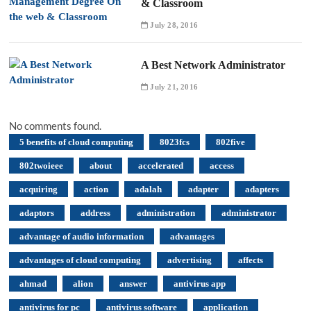
& Classroom
July 28, 2016
A Best Network Administrator
July 21, 2016
No comments found.
5 benefits of cloud computing
8023fcs
802five
802twoieee
about
accelerated
access
acquiring
action
adalah
adapter
adapters
adaptors
address
administration
administrator
advantage of audio information
advantages
advantages of cloud computing
advertising
affects
ahmad
alion
answer
antivirus app
antivirus for pc
antivirus software
application