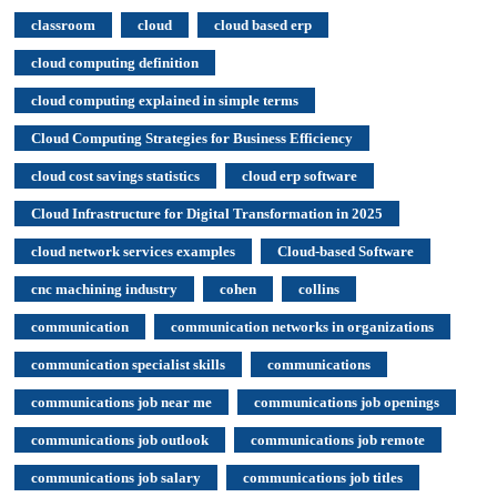
classroom
cloud
cloud based erp
cloud computing definition
cloud computing explained in simple terms
Cloud Computing Strategies for Business Efficiency
cloud cost savings statistics
cloud erp software
Cloud Infrastructure for Digital Transformation in 2025
cloud network services examples
Cloud-based Software
cnc machining industry
cohen
collins
communication
communication networks in organizations
communication specialist skills
communications
communications job near me
communications job openings
communications job outlook
communications job remote
communications job salary
communications job titles