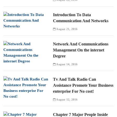
Introduction To Data
Communication And Networks
August 21, 2016
Network And Communications
Management On the internet
Degree
August 14, 2016
Tv And Talk Radio Can
Assistance Promote Your Business
enterprise For No cost!
August 12, 2016
Chapter 7 Major People Inside