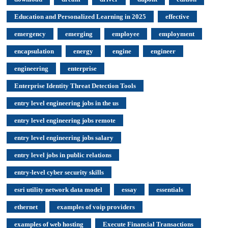
Education and Personalized Learning in 2025
effective
emergency
emerging
employee
employment
encapsulation
energy
engine
engineer
engineering
enterprise
Enterprise Identity Threat Detection Tools
entry level engineering jobs in the us
entry level engineering jobs remote
entry level engineering jobs salary
entry level jobs in public relations
entry-level cyber security skills
esri utility network data model
essay
essentials
ethernet
examples of voip providers
examples of web hosting
Execute Financial Transactions