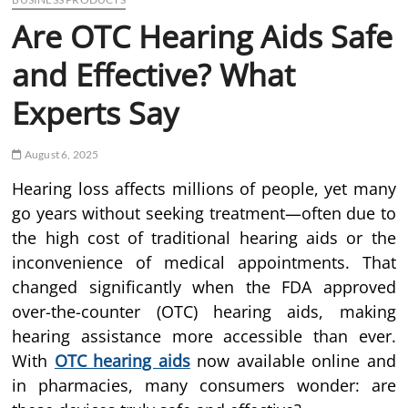
Are OTC Hearing Aids Safe
and Effective? What
Experts Say
August 6, 2025
Hearing loss affects millions of people, yet many
go years without seeking treatment—often due to
the high cost of traditional hearing aids or the
inconvenience of medical appointments. That
changed significantly when the FDA approved
over-the-counter (OTC) hearing aids, making
hearing assistance more accessible than ever.
With
OTC hearing aids
now available online and
in pharmacies, many consumers wonder: are