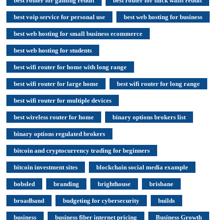
best router for gaming reddit
best router for thick walls reddit
best voip service for personal use
best web hosting for business
best web hosting for small business ecommerce
best web hosting for students
best wifi router for home with long range
best wifi router for large home
best wifi router for long range
best wifi router for multiple devices
best wireless router for home
binary options brokers list
binary options regulated brokers
bitcoin and cryptocurrency trading for beginners
bitcoin investment sites
blockchain social media example
bobsled
branding
brighthouse
brisbane
broadband
budgeting for cybersecurity
builds
business
business fiber internet pricing
Business Growth