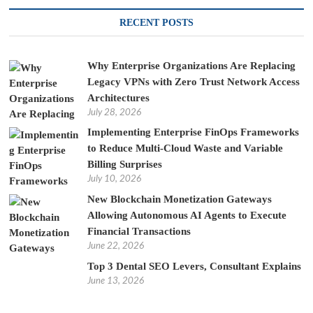
RECENT POSTS
Why Enterprise Organizations Are Replacing
Legacy VPNs with Zero Trust Network Access
Architectures
July 28, 2026
Implementing Enterprise FinOps Frameworks
to Reduce Multi-Cloud Waste and Variable
Billing Surprises
July 10, 2026
New Blockchain Monetization Gateways
Allowing Autonomous AI Agents to Execute
Financial Transactions
June 22, 2026
Top 3 Dental SEO Levers, Consultant Explains
June 13, 2026