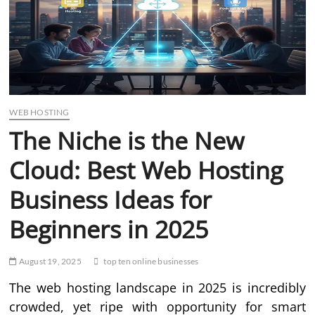
WEB HOSTING
The Niche is the New
Cloud: Best Web Hosting
Business Ideas for
Beginners in 2025
August 19, 2025
top ten online businesses
The web hosting landscape in 2025 is incredibly
crowded, yet ripe with opportunity for smart