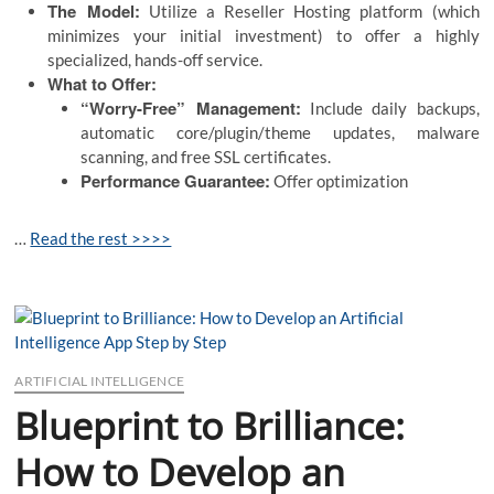
The Model:
Utilize a Reseller Hosting platform (which
minimizes your initial investment) to offer a highly
specialized, hands-off service.
What to Offer:
“Worry-Free” Management:
Include daily backups,
automatic core/plugin/theme updates, malware
scanning, and free SSL certificates.
Performance Guarantee:
Offer optimization
…
Read the rest >>>>
ARTIFICIAL INTELLIGENCE
Blueprint to Brilliance:
How to Develop an