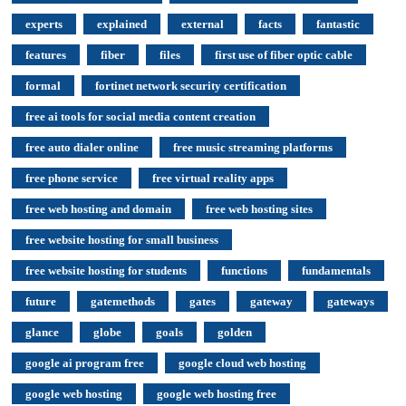
experts
explained
external
facts
fantastic
features
fiber
files
first use of fiber optic cable
formal
fortinet network security certification
free ai tools for social media content creation
free auto dialer online
free music streaming platforms
free phone service
free virtual reality apps
free web hosting and domain
free web hosting sites
free website hosting for small business
free website hosting for students
functions
fundamentals
future
gatemethods
gates
gateway
gateways
glance
globe
goals
golden
google ai program free
google cloud web hosting
google web hosting
google web hosting free