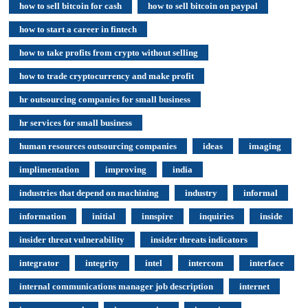
how to sell bitcoin for cash
how to sell bitcoin on paypal
how to start a career in fintech
how to take profits from crypto without selling
how to trade cryptocurrency and make profit
hr outsourcing companies for small business
hr services for small business
human resources outsourcing companies
ideas
imaging
implimentation
improving
india
industries that depend on machining
industry
informal
information
initial
innspire
inquiries
inside
insider threat vulnerability
insider threats indicators
integrator
integrity
intel
intercom
interface
internal communications manager job description
internet