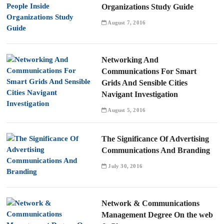
Organizations Study Guide
August 7, 2016
Networking And
Communications For Smart
Grids And Sensible Cities
Navigant Investigation
August 5, 2016
The Significance Of Advertising
Communications And Branding
July 30, 2016
Network & Communications
Management Degree On the web