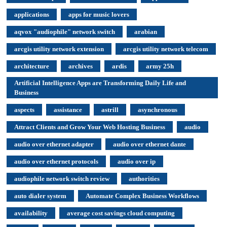
applications
apps for music lovers
aqvox "audiophile" network switch
arabian
arcgis utility network extension
arcgis utility network telecom
architecture
archives
ardis
army 25h
Artificial Intelligence Apps are Transforming Daily Life and
Business
aspects
assistance
astrill
asynchronous
Attract Clients and Grow Your Web Hosting Business
audio
audio over ethernet adapter
audio over ethernet dante
audio over ethernet protocols
audio over ip
audiophile network switch review
authorities
auto dialer system
Automate Complex Business Workflows
availability
average cost savings cloud computing