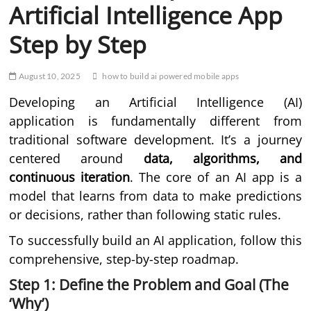
Artificial Intelligence App
Step by Step
August 10, 2025
how to build ai powered mobile apps
Developing an Artificial Intelligence (AI)
application is fundamentally different from
traditional software development. It’s a journey
centered around
data, algorithms, and
continuous iteration
. The core of an AI app is a
model that learns from data to make predictions
or decisions, rather than following static rules.
To successfully build an AI application, follow this
comprehensive, step-by-step roadmap.
Step 1: Define the Problem and Goal (The
‘Why’)