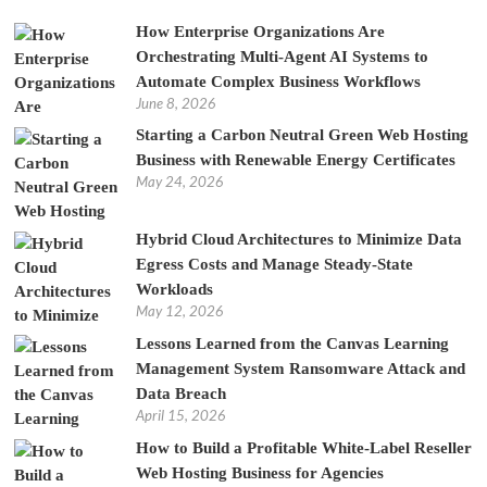
How Enterprise Organizations Are
Orchestrating Multi-Agent AI Systems to
Automate Complex Business Workflows
June 8, 2026
Starting a Carbon Neutral Green Web Hosting
Business with Renewable Energy Certificates
May 24, 2026
Hybrid Cloud Architectures to Minimize Data
Egress Costs and Manage Steady-State
Workloads
May 12, 2026
Lessons Learned from the Canvas Learning
Management System Ransomware Attack and
Data Breach
April 15, 2026
How to Build a Profitable White-Label Reseller
Web Hosting Business for Agencies