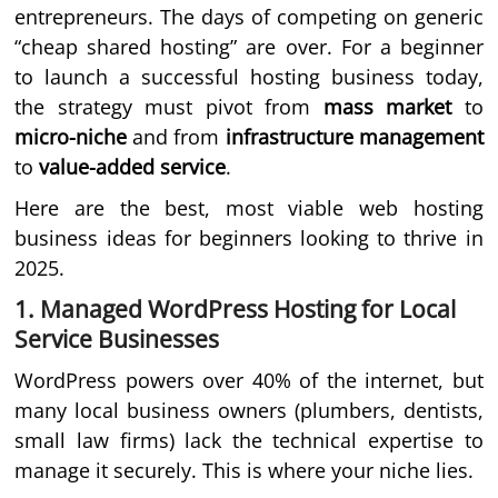
entrepreneurs. The days of competing on generic
“cheap shared hosting” are over. For a beginner
to launch a successful hosting business today,
the strategy must pivot from
mass market
to
micro-niche
and from
infrastructure management
to
value-added service
.
Here are the best, most viable web hosting
business ideas for beginners looking to thrive in
2025.
1. Managed WordPress Hosting for Local
Service Businesses
WordPress powers over 40% of the internet, but
many local business owners (plumbers, dentists,
small law firms) lack the technical expertise to
manage it securely. This is where your niche lies.