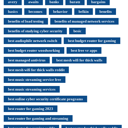
avery
awaits
banks
baratz
bargains
basics
becomes
behavior
belkin
benefits
benefits of load testing
benefits of managed network services
benefits of studying cyber security
besic
best audiophile network switch
best budget router for gaming
best budget router woodworking
best free vr apps
best managed antivirus
best mesh wifi for thick walls
best mesh wifi for thick walls reddit
best music streaming service free
best music streaming services
best online cyber security certificate programs
best router for gaming 2023
best router for gaming and streaming