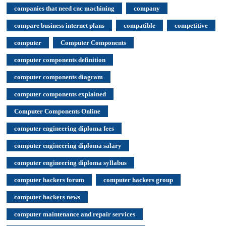
companies that need cnc machining
company
compare business internet plans
compatible
competitive
computer
Computer Components
computer components definition
computer components diagram
computer components explained
Computer Components Online
computer engineering diploma fees
computer engineering diploma salary
computer engineering diploma syllabus
computer hackers forum
computer hackers group
computer hackers news
computer maintenance and repair services