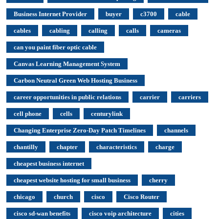
Business Internet Provider
buyer
c3700
cable
cables
cabling
calling
calls
cameras
can you paint fiber optic cable
Canvas Learning Management System
Carbon Neutral Green Web Hosting Business
career opportunities in public relations
carrier
carriers
cell phone
cells
centurylink
Changing Enterprise Zero-Day Patch Timelines
channels
chantilly
chapter
characteristics
charge
cheapest business internet
cheapest website hosting for small business
cherry
chicago
church
cisco
Cisco Router
cisco sd-wan benefits
cisco voip architecture
cities