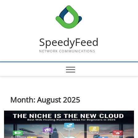
Skip
to
content
SpeedyFeed
NETWORK COMMUNICATIONS
Month:
August 2025