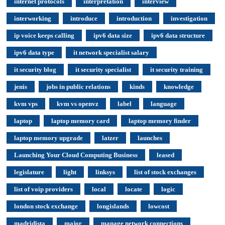
internet protocols
interpretation
interview
interworking
introduce
introduction
investigation
ip voice keeps calling
ipv6 data size
ipv6 data structure
ipv6 data type
it network specialist salary
it security blog
it security specialist
it security training
jenis
jobs in public relations
kinds
knowledge
kvm vps
kvm vs openvz
label
language
laptop
laptop memory card
laptop memory finder
laptop memory upgrade
latzer
launches
Launching Your Cloud Computing Business
leased
legislature
light
linksys
list of stock exchanges
list of voip providers
local
locate
logic
london stock exchange
longislands
lowcost
madridista
major
manage network connections