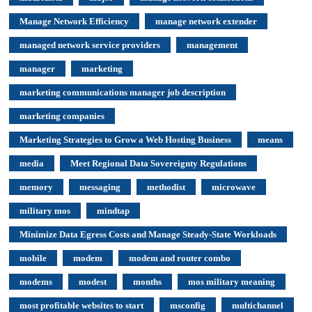
Manage Network Efficiency
manage network extender
managed network service providers
management
manager
marketing
marketing communications manager job description
marketing companies
Marketing Strategies to Grow a Web Hosting Business
means
media
Meet Regional Data Sovereignty Regulations
memory
messaging
methodist
microwave
military mos
mindtap
Minimize Data Egress Costs and Manage Steady-State Workloads
mobile
modem
modem and router combo
modems
modest
months
mos military meaning
most profitable websites to start
msconfig
multichannel