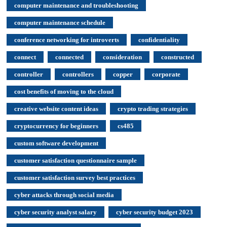
computer maintenance and troubleshooting
computer maintenance schedule
conference networking for introverts
confidentiality
connect
connected
consideration
constructed
controller
controllers
copper
corporate
cost benefits of moving to the cloud
creative website content ideas
crypto trading strategies
cryptocurrency for beginners
cs485
custom software development
customer satisfaction questionnaire sample
customer satisfaction survey best practices
cyber attacks through social media
cyber security analyst salary
cyber security budget 2023