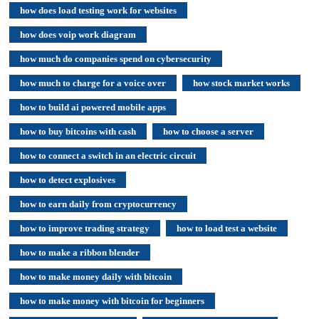
how does load testing work for websites
how does voip work diagram
how much do companies spend on cybersecurity
how much to charge for a voice over
how stock market works
how to build ai powered mobile apps
how to buy bitcoins with cash
how to choose a server
how to connect a switch in an electric circuit
how to detect explosives
how to earn daily from cryptocurrency
how to improve trading strategy
how to load test a website
how to make a ribbon blender
how to make money daily with bitcoin
how to make money with bitcoin for beginners