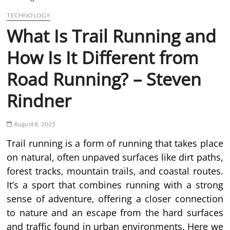
TECHNOLOGY
What Is Trail Running and
How Is It Different from
Road Running? – Steven
Rindner
August 8, 2025
Trail running is a form of running that takes place
on natural, often unpaved surfaces like dirt paths,
forest tracks, mountain trails, and coastal routes.
It’s a sport that combines running with a strong
sense of adventure, offering a closer connection
to nature and an escape from the hard surfaces
and traffic found in urban environments. Here we