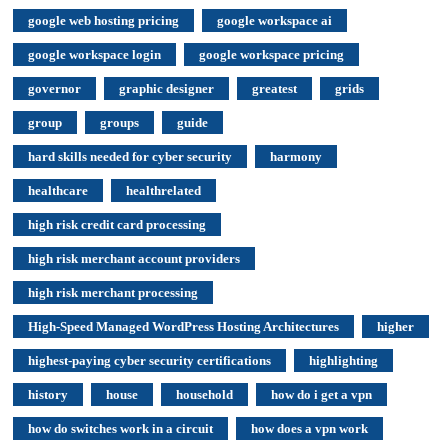
google web hosting pricing
google workspace ai
google workspace login
google workspace pricing
governor
graphic designer
greatest
grids
group
groups
guide
hard skills needed for cyber security
harmony
healthcare
healthrelated
high risk credit card processing
high risk merchant account providers
high risk merchant processing
High-Speed Managed WordPress Hosting Architectures
higher
highest-paying cyber security certifications
highlighting
history
house
household
how do i get a vpn
how do switches work in a circuit
how does a vpn work