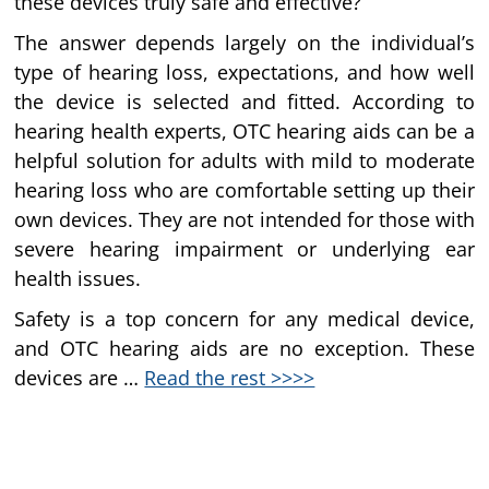
these devices truly safe and effective?
The answer depends largely on the individual’s
type of hearing loss, expectations, and how well
the device is selected and fitted. According to
hearing health experts, OTC hearing aids can be a
helpful solution for adults with mild to moderate
hearing loss who are comfortable setting up their
own devices. They are not intended for those with
severe hearing impairment or underlying ear
health issues.
Safety is a top concern for any medical device,
and OTC hearing aids are no exception. These
devices are …
Read the rest >>>>