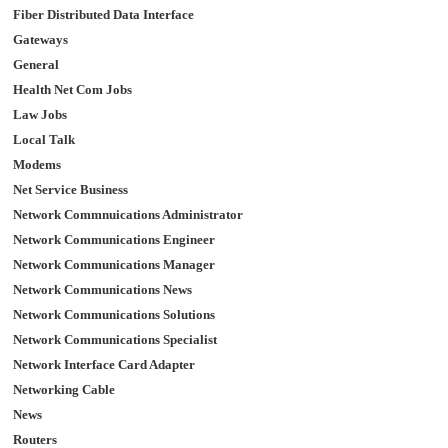
Fiber Distributed Data Interface
Gateways
General
Health Net Com Jobs
Law Jobs
Local Talk
Modems
Net Service Business
Network Commnuications Administrator
Network Communications Engineer
Network Communications Manager
Network Communications News
Network Communications Solutions
Network Communications Specialist
Network Interface Card Adapter
Networking Cable
News
Routers