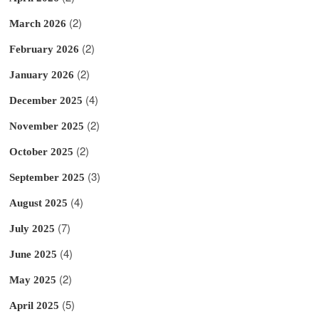
(2)
March 2026
(2)
February 2026
(2)
January 2026
(4)
December 2025
(2)
November 2025
(2)
October 2025
(3)
September 2025
(4)
August 2025
(7)
July 2025
(4)
June 2025
(2)
May 2025
(5)
April 2025