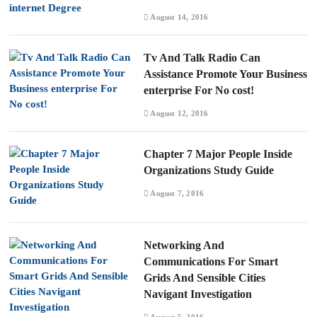
August 14, 2016
Tv And Talk Radio Can
Assistance Promote Your Business
enterprise For No cost!
August 12, 2016
Chapter 7 Major People Inside
Organizations Study Guide
August 7, 2016
Networking And
Communications For Smart
Grids And Sensible Cities
Navigant Investigation
August 5, 2016