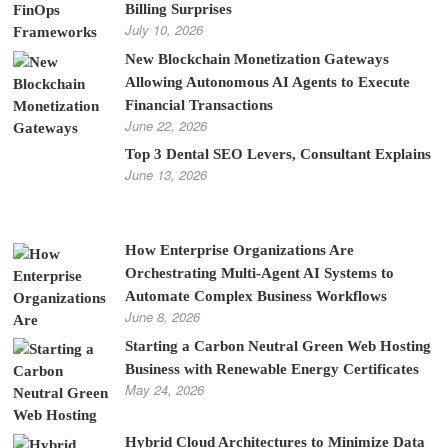
Billing Surprises
July 10, 2026
New Blockchain Monetization Gateways
Allowing Autonomous AI Agents to Execute
Financial Transactions
June 22, 2026
Top 3 Dental SEO Levers, Consultant Explains
June 13, 2026
How Enterprise Organizations Are
Orchestrating Multi-Agent AI Systems to
Automate Complex Business Workflows
June 8, 2026
Starting a Carbon Neutral Green Web Hosting
Business with Renewable Energy Certificates
May 24, 2026
Hybrid Cloud Architectures to Minimize Data