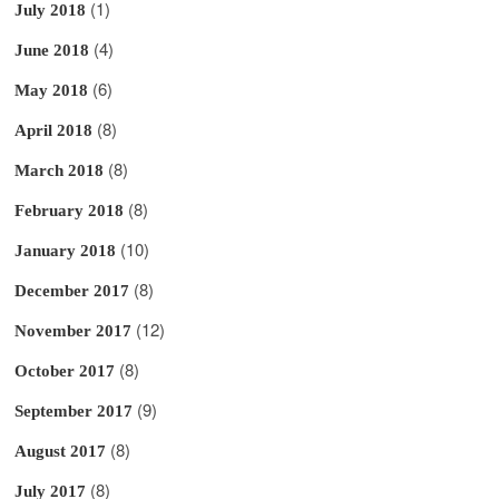
(1)
July 2018
(4)
June 2018
(6)
May 2018
(8)
April 2018
(8)
March 2018
(8)
February 2018
(10)
January 2018
(8)
December 2017
(12)
November 2017
(8)
October 2017
(9)
September 2017
(8)
August 2017
(8)
July 2017