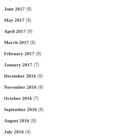
(8)
June 2017
(8)
May 2017
(9)
April 2017
(8)
March 2017
(8)
February 2017
(7)
January 2017
(9)
December 2016
(8)
November 2016
(7)
October 2016
(8)
September 2016
(8)
August 2016
(4)
July 2016