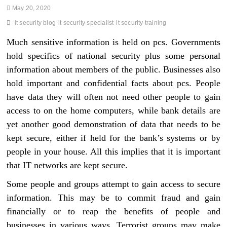
May 20, 2020
it security blog
it security specialist
it security training
Much sensitive information is held on pcs. Governments
hold specifics of national security plus some personal
information about members of the public. Businesses also
hold important and confidential facts about pcs. People
have data they will often not need other people to gain
access to on the home computers, while bank details are
yet another good demonstration of data that needs to be
kept secure, either if held for the bank’s systems or by
people in your house. All this implies that it is important
that IT networks are kept secure.
Some people and groups attempt to gain access to secure
information. This may be to commit fraud and gain
financially or to reap the benefits of people and
businesses in various ways. Terrorist groups may make