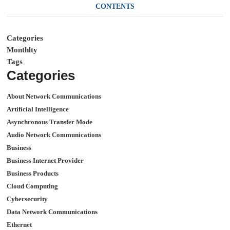
CONTENTS
Categories
Monthlty
Tags
Categories
About Network Communications
Artificial Intelligence
Asynchronous Transfer Mode
Audio Network Communications
Business
Business Internet Provider
Business Products
Cloud Computing
Cybersecurity
Data Network Communications
Ethernet