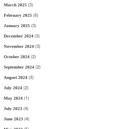
(3)
March 2025
(6)
February 2025
(3)
January 2025
(3)
December 2024
(3)
November 2024
(2)
October 2024
(2)
September 2024
(3)
August 2024
(2)
July 2024
(1)
May 2024
(4)
July 2023
(4)
June 2023
(5)