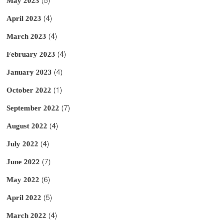
May 2023
(4)
April 2023
(4)
March 2023
(4)
February 2023
(4)
January 2023
(1)
October 2022
(7)
September 2022
(4)
August 2022
(4)
July 2022
(7)
June 2022
(6)
May 2022
(5)
April 2022
(4)
March 2022