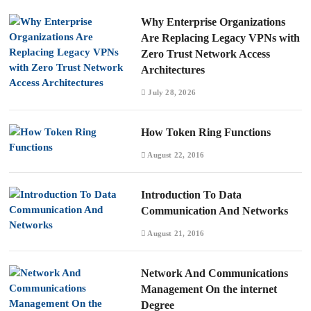
Why Enterprise Organizations
Are Replacing Legacy VPNs with
Zero Trust Network Access
Architectures
July 28, 2026
How Token Ring Functions
August 22, 2016
Introduction To Data
Communication And Networks
August 21, 2016
Network And Communications
Management On the internet
Degree