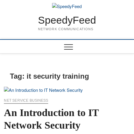
Skip
to
content
SpeedyFeed
NETWORK COMMUNICATIONS
Tag:
it security training
NET SERVICE BUSINESS
An Introduction to IT
Network Security