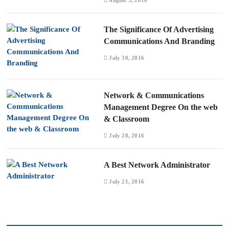
The Significance Of Advertising
Communications And Branding
July 30, 2016
Network & Communications
Management Degree On the web
& Classroom
July 28, 2016
A Best Network Administrator
July 21, 2016