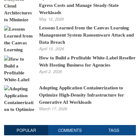
Egress Costs and Manage Steady-State
Workloads
May 12, 2026
Lessons Learned from the Canvas Learning
Management System Ransomware Attack and
Data Breach
April 15, 2026
How to Build a Profitable White-Label Reseller
Web Hosting Business for Agencies
April 2, 2026
Adopting Application Containerization to
Optimize High-Density Infrastructure for
Generative AI Workloads
March 17, 2026
POPULAR
COMMENTS
TAGS