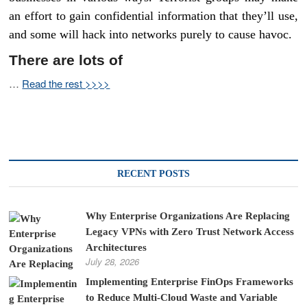
an effort to gain confidential information that they’ll use,
and some will hack into networks purely to cause havoc.
There are lots of
…
Read the rest >>>>
RECENT POSTS
Why Enterprise Organizations Are Replacing
Legacy VPNs with Zero Trust Network Access
Architectures
July 28, 2026
Implementing Enterprise FinOps Frameworks
to Reduce Multi-Cloud Waste and Variable