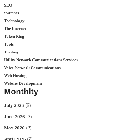
SEO
Switches
Technology
The Internet
Token Ring
Tools
Trading
Utility Network Communications Services
Voice Network Communications
Web Hosting
Website Development
Monthlty
(2)
July 2026
(3)
June 2026
(2)
May 2026
(2)
April 2026