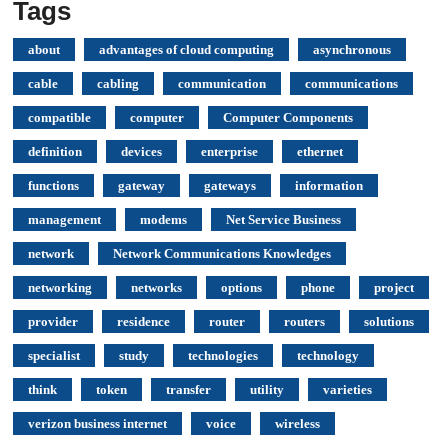
Tags
about
advantages of cloud computing
asynchronous
cable
cabling
communication
communications
compatible
computer
Computer Components
definition
devices
enterprise
ethernet
functions
gateway
gateways
information
management
modems
Net Service Business
network
Network Communications Knowledges
networking
networks
options
phone
project
provider
residence
router
routers
solutions
specialist
study
technologies
technology
think
token
transfer
utility
varieties
verizon business internet
voice
wireless