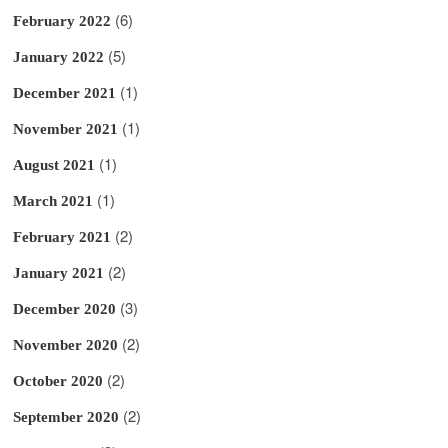
(6)
February 2022
(5)
January 2022
(1)
December 2021
(1)
November 2021
(1)
August 2021
(1)
March 2021
(2)
February 2021
(2)
January 2021
(3)
December 2020
(2)
November 2020
(2)
October 2020
(2)
September 2020