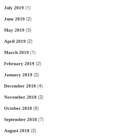
(1)
July 2019
(2)
June 2019
(3)
May 2019
(2)
April 2019
(1)
March 2019
(2)
February 2019
(2)
January 2019
(4)
December 2018
(2)
November 2018
(6)
October 2018
(7)
September 2018
(2)
August 2018