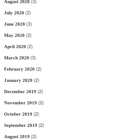
(3)
August 2020
(2)
July 2020
(3)
June 2020
(2)
May 2020
(2)
April 2020
(3)
March 2020
(2)
February 2020
(2)
January 2020
(2)
December 2019
(2)
November 2019
(2)
October 2019
(2)
September 2019
(2)
August 2019