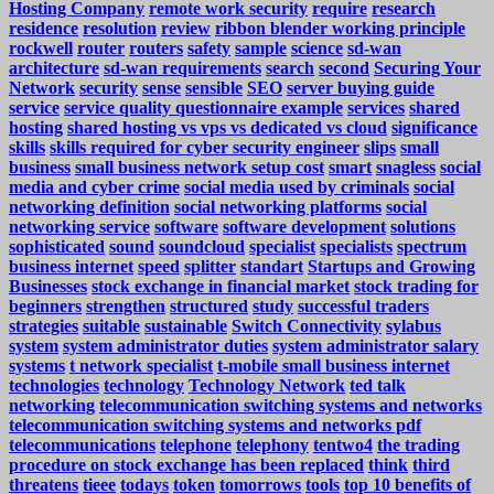
Hosting Company
remote work security
require
research
residence
resolution
review
ribbon blender working principle
rockwell
router
routers
safety
sample
science
sd-wan
architecture
sd-wan requirements
search
second
Securing Your
Network
security
sense
sensible
SEO
server buying guide
service
service quality questionnaire example
services
shared
hosting
shared hosting vs vps vs dedicated vs cloud
significance
skills
skills required for cyber security engineer
slips
small
business
small business network setup cost
smart
snagless
social
media and cyber crime
social media used by criminals
social
networking definition
social networking platforms
social
networking service
software
software development
solutions
sophisticated
sound
soundcloud
specialist
specialists
spectrum
business internet
speed
splitter
standart
Startups and Growing
Businesses
stock exchange in financial market
stock trading for
beginners
strengthen
structured
study
successful traders
strategies
suitable
sustainable
Switch Connectivity
sylabus
system
system administrator duties
system administrator salary
systems
t network specialist
t-mobile small business internet
technologies
technology
Technology Network
ted talk
networking
telecommunication switching systems and networks
telecommunication switching systems and networks pdf
telecommunications
telephone
telephony
tentwo4
the trading
procedure on stock exchange has been replaced
think
third
threatens
tieee
todays
token
tomorrows
tools
top 10 benefits of