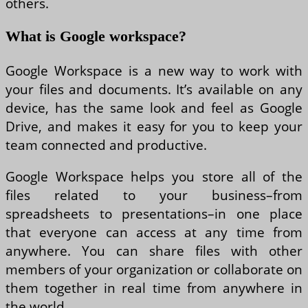
others.
What is Google workspace?
Google Workspace is a new way to work with
your files and documents. It’s available on any
device, has the same look and feel as Google
Drive, and makes it easy for you to keep your
team connected and productive.
Google Workspace helps you store all of the
files related to your business–from
spreadsheets to presentations–in one place
that everyone can access at any time from
anywhere. You can share files with other
members of your organization or collaborate on
them together in real time from anywhere in
the world.