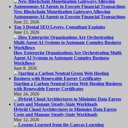
New Blockchain Monetization Gateways Allowing
Autonomous AI Agents to Execute Financial Transactions
June 22, 2026
Top 3 Dental SEO Levers, Consultant Explains
June 13, 2026
How Enterprise Organizations Are Orchestrating Multi-
Agent AI Systems to Automate Complex Business
Workflows
June 8, 2026
Starting a Carbon Neutral Green Web Hosting Business
with Renewable Energy Certificates
May 24, 2026
Hybrid Cloud Architectures to Minimize Data Egress
Costs and Manage Steady-State Workloads
May 12, 2026