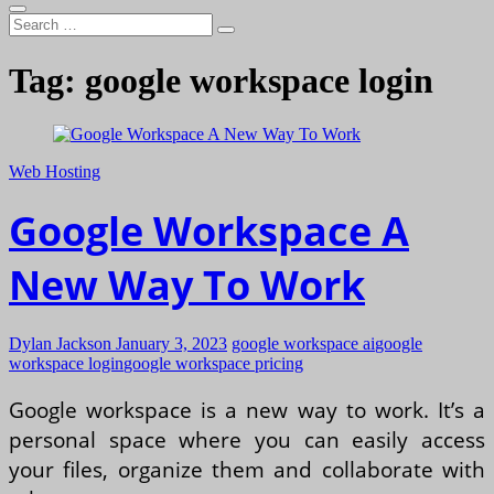
Search
…
Tag:
google workspace login
Web Hosting
Google Workspace A
New Way To Work
Dylan Jackson
January 3, 2023
google workspace ai
google
workspace login
google workspace pricing
Google workspace is a new way to work. It’s a
personal space where you can easily access
your files, organize them and collaborate with