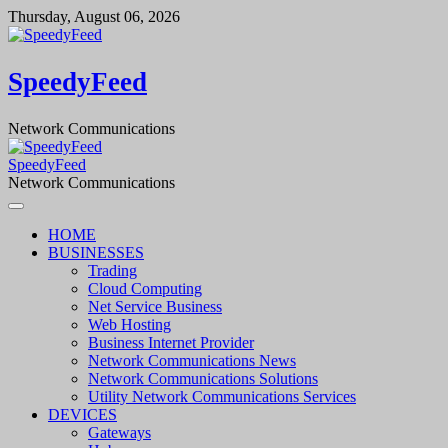
Skip
Thursday, August 06, 2026
to
content
SpeedyFeed
Network Communications
SpeedyFeed
Network Communications
HOME
BUSINESSES
Trading
Cloud Computing
Net Service Business
Web Hosting
Business Internet Provider
Network Communications News
Network Communications Solutions
Utility Network Communications Services
DEVICES
Gateways