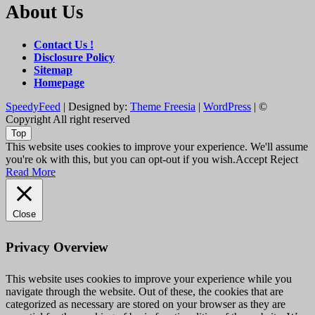
About Us
Contact Us !
Disclosure Policy
Sitemap
Homepage
SpeedyFeed
| Designed by:
Theme Freesia
|
WordPress
| ©
Copyright All right reserved
Top
This website uses cookies to improve your experience. We'll assume
you're ok with this, but you can opt-out if you wish.
Accept
Reject
Read More
Close
Privacy Overview
This website uses cookies to improve your experience while you
navigate through the website. Out of these, the cookies that are
categorized as necessary are stored on your browser as they are