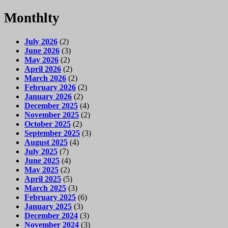
Monthlty
July 2026
(2)
June 2026
(3)
May 2026
(2)
April 2026
(2)
March 2026
(2)
February 2026
(2)
January 2026
(2)
December 2025
(4)
November 2025
(2)
October 2025
(2)
September 2025
(3)
August 2025
(4)
July 2025
(7)
June 2025
(4)
May 2025
(2)
April 2025
(5)
March 2025
(3)
February 2025
(6)
January 2025
(3)
December 2024
(3)
November 2024
(3)