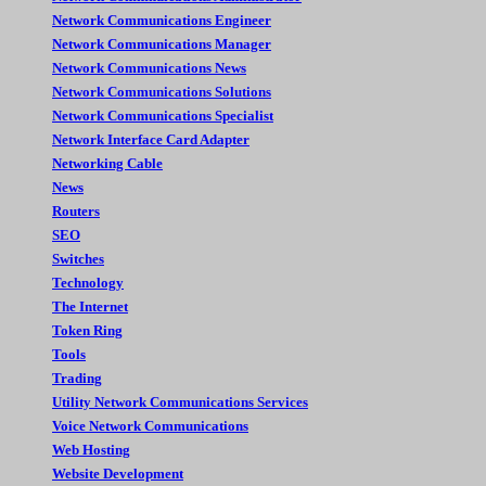
Network Communications Engineer
Network Communications Manager
Network Communications News
Network Communications Solutions
Network Communications Specialist
Network Interface Card Adapter
Networking Cable
News
Routers
SEO
Switches
Technology
The Internet
Token Ring
Tools
Trading
Utility Network Communications Services
Voice Network Communications
Web Hosting
Website Development