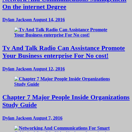
On the internet Degree
Dylan Jackson
August 14, 2016
Tv And Talk Radio Can Assistance Promote
Your Business enterprise For No cost!
Dylan Jackson
August 12, 2016
Chapter 7 Major People Inside Organizations
Study Guide
Dylan Jackson
August 7, 2016