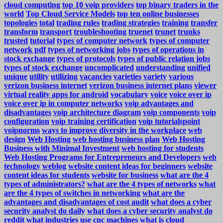
cloud computing
top 10 voip providers
top binary traders in the
world
Top Cloud Service Models
top ten online businesses
topologies
total
trading rules
trading strategies
training
transfer
transform
transport
troubleshooting
truenet
trunet
trunks
trusted
tutorial
types of computer network
types of computer
network pdf
types of networking jobs
types of operations in
stock exchange
types of protocols
types of public relation jobs
types of stock exchange
uncomplicated
understanding
unified
unique
utility
utilizing
vacancies
varieties
variety
various
verizon business internet
verizon business internet plans
viewer
virtual reality apps for android
vocabulary
voice
voice over ip
voice over ip in computer networks
voip advantages and
disadvantages
voip architecture diagram
voip components
voip
configuration
voip training certification
voip tutorialspoint
voipnorms
ways to improve diversity in the workplace
web
design
Web Hosting
web hosting business plan
Web Hosting
Business with Minimal Investment
web hosting for students
Web Hosting Programs for Entrepreneurs and Developers
web
technology
weblog
website content ideas for beginners
website
content ideas for students
website for business
what are the 4
types of administrators?
what are the 4 types of networks
what
are the 4 types of switches in networking
what are the
advantages and disadvantages of cost audit
what does a cyber
security analyst do daily
what does a cyber security analyst do
reddit
what industries use cnc machines
what is cloud