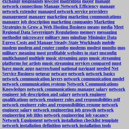
exchange
longislands
lowcost
madridista
major
manage
network connections
Manage Network Efficiency
manage
network extender
managed network service providers
management
manager
marketing
marketing communications
manager job description
marketing companies
Marketing
Strategies to Grow a Web Hosting Business
means
media
Meet
Regional Data Sovereignty Regulations
memory
messaging
methodist
microwave
military mos
mindtap
Minimize Data
Egress Costs and Manage Steady-State Workloads
mobile
modem
modem and router combo
modems
modest
months
mos
military meaning
most profitable websites to start
msconfig
multichannel
multiple
music streaming apps
music streaming
platforms for artists
music streaming services compared
must
have music apps
narrowband
national
navigant
needed
Net
Service Business
netgear
netware
network
network basics
network communication layers
network communication model
network communication systems
Network Communications
Knowledges
network communications manager salary
network
engineer job description and salary
network engineer
qualifications
network engineer roles and responsibilities pdf
network engineer roles and responsibilities resume
network
engineer salary
network engineering job growth
network
engineering job titles
network engineering job vacancy
Network Equipment
network installation checklist template
network installation definition
network installation tools