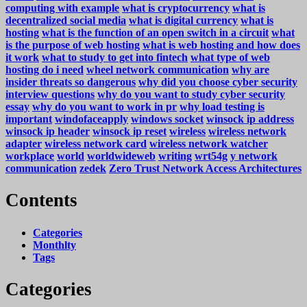
computing with example
what is cryptocurrency
what is
decentralized social media
what is digital currency
what is
hosting
what is the function of an open switch in a circuit
what
is the purpose of web hosting
what is web hosting and how does
it work
what to study to get into fintech
what type of web
hosting do i need
wheel network communication
why are
insider threats so dangerous
why did you choose cyber security
interview questions
why do you want to study cyber security
essay
why do you want to work in pr
why load testing is
important
windofaceapply
windows socket
winsock ip address
winsock ip header
winsock ip reset
wireless
wireless network
adapter
wireless network card
wireless network watcher
workplace
world
worldwideweb
writing
wrt54g
y network
communication
zedek
Zero Trust Network Access Architectures
Contents
Categories
Monthlty
Tags
Categories