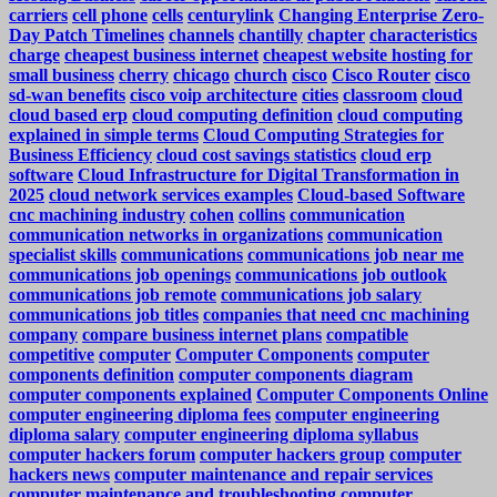
carriers
cell phone
cells
centurylink
Changing Enterprise Zero-
Day Patch Timelines
channels
chantilly
chapter
characteristics
charge
cheapest business internet
cheapest website hosting for
small business
cherry
chicago
church
cisco
Cisco Router
cisco
sd-wan benefits
cisco voip architecture
cities
classroom
cloud
cloud based erp
cloud computing definition
cloud computing
explained in simple terms
Cloud Computing Strategies for
Business Efficiency
cloud cost savings statistics
cloud erp
software
Cloud Infrastructure for Digital Transformation in
2025
cloud network services examples
Cloud-based Software
cnc machining industry
cohen
collins
communication
communication networks in organizations
communication
specialist skills
communications
communications job near me
communications job openings
communications job outlook
communications job remote
communications job salary
communications job titles
companies that need cnc machining
company
compare business internet plans
compatible
competitive
computer
Computer Components
computer
components definition
computer components diagram
computer components explained
Computer Components Online
computer engineering diploma fees
computer engineering
diploma salary
computer engineering diploma syllabus
computer hackers forum
computer hackers group
computer
hackers news
computer maintenance and repair services
computer maintenance and troubleshooting
computer