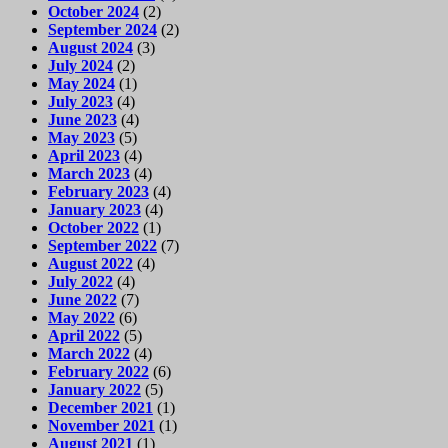
October 2024
(2)
September 2024
(2)
August 2024
(3)
July 2024
(2)
May 2024
(1)
July 2023
(4)
June 2023
(4)
May 2023
(5)
April 2023
(4)
March 2023
(4)
February 2023
(4)
January 2023
(4)
October 2022
(1)
September 2022
(7)
August 2022
(4)
July 2022
(4)
June 2022
(7)
May 2022
(6)
April 2022
(5)
March 2022
(4)
February 2022
(6)
January 2022
(5)
December 2021
(1)
November 2021
(1)
August 2021
(1)