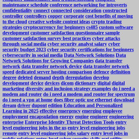
maintenance schedule
conference networking for introverts
confidentiality
connect
connected
consideration
constructed
controller
controllers
copper
corporate
cost benefits of moving
to the cloud
creative website content ideas
crypto trading
strategies
cryptocurrency for beginners
cs485
custom software
development
customer satisfaction questionnaire sample
customer satisfaction survey best practices
cyber attacks
through social media
cyber security analyst salary
cyber
security budget 2023
cyber security certifications for beginners
cybersecurity in social media
Data Network Solutions
Data
Network Solutions for Growing Companies
data transfer
network
data transfer network device
data transfer network
speed
dedicated server hosting comparison
defence
definition
degree
deleted
demand
depth
deregulation
develop
development
device
devices
dicom
dictionary
digital
digital
marketing
diversity and inclusion strategy examples
do i need a
modem and router
do i need a modem and router for spectrum
do i need a vpn at home
does fiber optic use ethernet
download
dream
driver
dupont
edition
Education and Personalized
Learning in 2025
effective
emergency
emerging
employee
employment
encapsulation
energy
engine
engineer
engineering
enterprise
Enterprise Identity Threat Detection Tools
entry
level engineering jobs in the us
entry level engineering jobs
remote
entry level engineering jobs salary
entry level jobs in
public relations
entry-level cyber security skills
esri utility