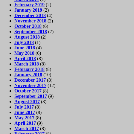
February 2019
(2)
January 2019
(2)
December 2018
(4)
November 2018
(2)
October 2018
(6)
September 2018
(7)
August 2018
(2)
July 2018
(1)
June 2018
(4)
May 2018
(6)
April 2018
(8)
March 2018
(8)
February 2018
(8)
January 2018
(10)
December 2017
(8)
November 2017
(12)
October 2017
(8)
September 2017
(9)
August 2017
(8)
July 2017
(8)
June 2017
(8)
May 2017
(8)
April 2017
(9)
March 2017
(8)
February 2017
(8)