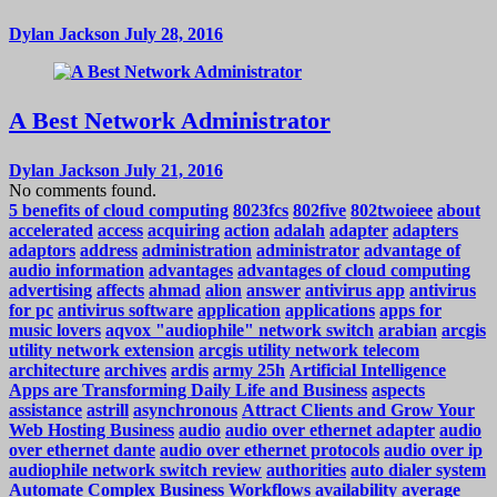
Dylan Jackson
July 28, 2016
A Best Network Administrator
Dylan Jackson
July 21, 2016
No comments found.
5 benefits of cloud computing
8023fcs
802five
802twoieee
about
accelerated
access
acquiring
action
adalah
adapter
adapters
adaptors
address
administration
administrator
advantage of
audio information
advantages
advantages of cloud computing
advertising
affects
ahmad
alion
answer
antivirus app
antivirus
for pc
antivirus software
application
applications
apps for
music lovers
aqvox "audiophile" network switch
arabian
arcgis
utility network extension
arcgis utility network telecom
architecture
archives
ardis
army 25h
Artificial Intelligence
Apps are Transforming Daily Life and Business
aspects
assistance
astrill
asynchronous
Attract Clients and Grow Your
Web Hosting Business
audio
audio over ethernet adapter
audio
over ethernet dante
audio over ethernet protocols
audio over ip
audiophile network switch review
authorities
auto dialer system
Automate Complex Business Workflows
availability
average