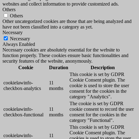
websites and collect information to provide customized ads.
Others
Others
Other uncategorized cookies are those that are being analyzed and
have not been classified into a category as yet.
Necessary
Necessary
Always Enabled
Necessary cookies are absolutely essential for the website to
function properly. These cookies ensure basic functionalities and
security features of the website, anonymously.
Cookie
Duration
Description
This cookie is set by GDPR
Cookie Consent plugin. The
cookielawinfo-
11
cookie is used to store the user
checkbox-analytics
months
consent for the cookies in the
category "Analytics".
The cookie is set by GDPR
cookielawinfo-
11
cookie consent to record the user
checkbox-functional
months
consent for the cookies in the
category "Functional".
This cookie is set by GDPR
Cookie Consent plugin. The
cookielawinfo-
11
cookies is used to store the user