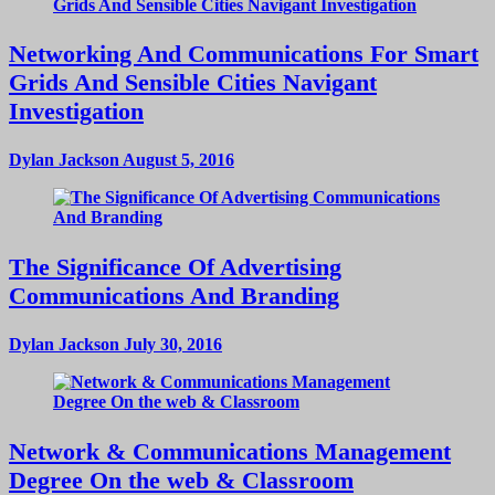
Networking And Communications For Smart
Grids And Sensible Cities Navigant
Investigation
Dylan Jackson
August 5, 2016
The Significance Of Advertising
Communications And Branding
Dylan Jackson
July 30, 2016
Network & Communications Management
Degree On the web & Classroom