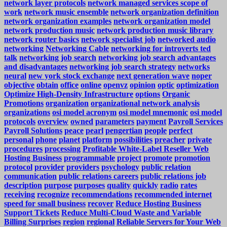
network layer protocols
network managed services scope of
work
network music ensemble
network organization definition
network organization examples
network organization model
network production music
network production music library
network router basics
network specialist job
networked audio
networking
Networking Cable
networking for introverts ted
talk
networking job search
networking job search advantages
and disadvantages
networking job search strategy
networks
neural
new york stock exchange
next generation wave
noper
objective
obtain
office
online
openvz
opinion
optic
optimization
Optimize High-Density Infrastructure
options
Organic
Promotions
organization
organizational network analysis
organizations
osi model acronym
osi model mnemonic
osi model
protocols
overview
owned
parameters
payment
Payroll Services
Payroll Solutions
peace
pearl
pengertian
people
perfect
personal
phone
planet
platform
possibilities
preacher
private
procedures
processing
Profitable White-Label Reseller Web
Hosting Business
programmable
project
promote
promotion
protocol
provider
providers
psychology
public relation
communication
public relations careers
public relations job
description
purpose
purposes
quality
quickly
radio
rates
receiving
recognize
recommendations
recommended internet
speed for small business
recover
Reduce Hosting Business
Support Tickets
Reduce Multi-Cloud Waste and Variable
Billing Surprises
region
regional
Reliable Servers for Your Web