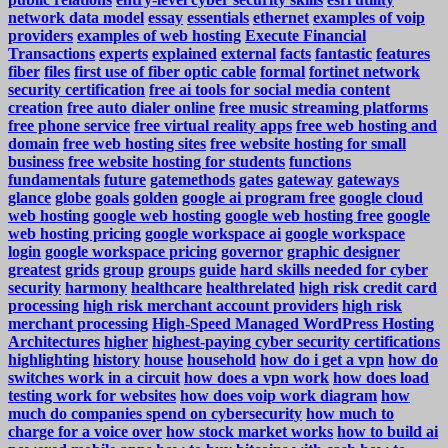
network data model
essay
essentials
ethernet
examples of voip
providers
examples of web hosting
Execute Financial
Transactions
experts
explained
external
facts
fantastic
features
fiber
files
first use of fiber optic cable
formal
fortinet network
security certification
free ai tools for social media content
creation
free auto dialer online
free music streaming platforms
free phone service
free virtual reality apps
free web hosting and
domain
free web hosting sites
free website hosting for small
business
free website hosting for students
functions
fundamentals
future
gatemethods
gates
gateway
gateways
glance
globe
goals
golden
google ai program free
google cloud
web hosting
google web hosting
google web hosting free
google
web hosting pricing
google workspace ai
google workspace
login
google workspace pricing
governor
graphic designer
greatest
grids
group
groups
guide
hard skills needed for cyber
security
harmony
healthcare
healthrelated
high risk credit card
processing
high risk merchant account providers
high risk
merchant processing
High-Speed Managed WordPress Hosting
Architectures
higher
highest-paying cyber security certifications
highlighting
history
house
household
how do i get a vpn
how do
switches work in a circuit
how does a vpn work
how does load
testing work for websites
how does voip work diagram
how
much do companies spend on cybersecurity
how much to
charge for a voice over
how stock market works
how to build ai