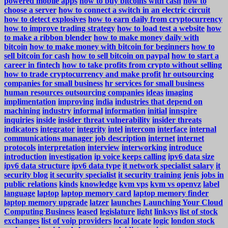
powered mobile apps
how to buy bitcoins with cash
how to
choose a server
how to connect a switch in an electric circuit
how to detect explosives
how to earn daily from cryptocurrency
how to improve trading strategy
how to load test a website
how
to make a ribbon blender
how to make money daily with
bitcoin
how to make money with bitcoin for beginners
how to
sell bitcoin for cash
how to sell bitcoin on paypal
how to start a
career in fintech
how to take profits from crypto without selling
how to trade cryptocurrency and make profit
hr outsourcing
companies for small business
hr services for small business
human resources outsourcing companies
ideas
imaging
implimentation
improving
india
industries that depend on
machining
industry
informal
information
initial
innspire
inquiries
inside
insider threat vulnerability
insider threats
indicators
integrator
integrity
intel
intercom
interface
internal
communications manager job description
internet
internet
protocols
interpretation
interview
interworking
introduce
introduction
investigation
ip voice keeps calling
ipv6 data size
ipv6 data structure
ipv6 data type
it network specialist salary
it
security blog
it security specialist
it security training
jenis
jobs in
public relations
kinds
knowledge
kvm vps
kvm vs openvz
label
language
laptop
laptop memory card
laptop memory finder
laptop memory upgrade
latzer
launches
Launching Your Cloud
Computing Business
leased
legislature
light
linksys
list of stock
exchanges
list of voip providers
local
locate
logic
london stock