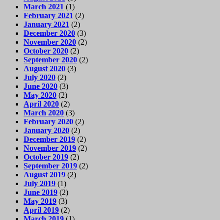
March 2021
(1)
February 2021
(2)
January 2021
(2)
December 2020
(3)
November 2020
(2)
October 2020
(2)
September 2020
(2)
August 2020
(3)
July 2020
(2)
June 2020
(3)
May 2020
(2)
April 2020
(2)
March 2020
(3)
February 2020
(2)
January 2020
(2)
December 2019
(2)
November 2019
(2)
October 2019
(2)
September 2019
(2)
August 2019
(2)
July 2019
(1)
June 2019
(2)
May 2019
(3)
April 2019
(2)
March 2019
(1)