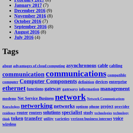
January 2017
(7)
December 2016
(9)
November 2016
(8)
October 2016
(7)
September 2016
(8)
August 2016
(8)
July 2016
(4)
Tags
asynchronous
cable
cabling
about
advantages of cloud computing
communications
communication
compatible
Computer Components
devices
enterprise
computer
definition
ethernet
management
gateway
functions
gateways
information
network
Net Service Business
modems
Network Communications
networking
networks
project
options
phone
provider
Knowledges
specialist
solutions
router
routers
study
residence
technologies
technology
token
transfer
voice
utility
varieties
verizon business internet
think
wireless