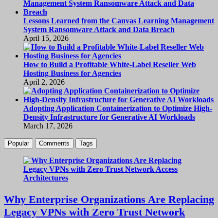
Lessons Learned from the Canvas Learning Management
System Ransomware Attack and Data Breach
April 15, 2026
How to Build a Profitable White-Label Reseller Web
Hosting Business for Agencies
April 2, 2026
Adopting Application Containerization to Optimize High-
Density Infrastructure for Generative AI Workloads
March 17, 2026
Popular
Comments
Tags
Why Enterprise Organizations Are Replacing
Legacy VPNs with Zero Trust Network