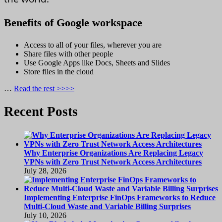
Benefits of Google workspace
Access to all of your files, wherever you are
Share files with other people
Use Google Apps like Docs, Sheets and Slides
Store files in the cloud
…
Read the rest >>>>
Recent Posts
Why Enterprise Organizations Are Replacing Legacy
VPNs with Zero Trust Network Access Architectures
July 28, 2026
Implementing Enterprise FinOps Frameworks to Reduce
Multi-Cloud Waste and Variable Billing Surprises
July 10, 2026