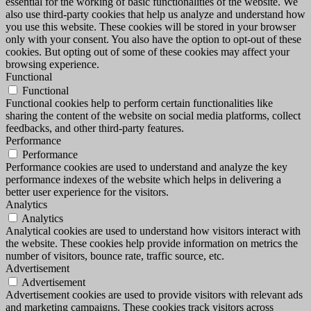
essential for the working of basic functionalities of the website. We
also use third-party cookies that help us analyze and understand how
you use this website. These cookies will be stored in your browser
only with your consent. You also have the option to opt-out of these
cookies. But opting out of some of these cookies may affect your
browsing experience.
Functional
Functional
Functional cookies help to perform certain functionalities like
sharing the content of the website on social media platforms, collect
feedbacks, and other third-party features.
Performance
Performance
Performance cookies are used to understand and analyze the key
performance indexes of the website which helps in delivering a
better user experience for the visitors.
Analytics
Analytics
Analytical cookies are used to understand how visitors interact with
the website. These cookies help provide information on metrics the
number of visitors, bounce rate, traffic source, etc.
Advertisement
Advertisement
Advertisement cookies are used to provide visitors with relevant ads
and marketing campaigns. These cookies track visitors across