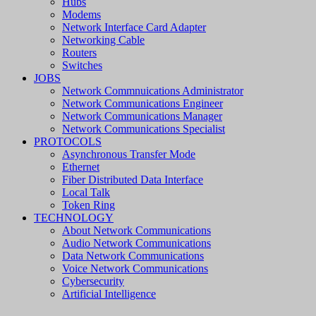
Hubs
Modems
Network Interface Card Adapter
Networking Cable
Routers
Switches
JOBS
Network Commnuications Administrator
Network Communications Engineer
Network Communications Manager
Network Communications Specialist
PROTOCOLS
Asynchronous Transfer Mode
Ethernet
Fiber Distributed Data Interface
Local Talk
Token Ring
TECHNOLOGY
About Network Communications
Audio Network Communications
Data Network Communications
Voice Network Communications
Cybersecurity
Artificial Intelligence