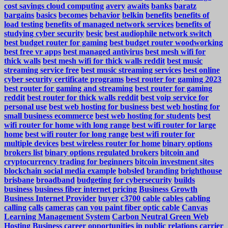
cost savings cloud computing
avery
awaits
banks
baratz
bargains
basics
becomes
behavior
belkin
benefits
benefits of
load testing
benefits of managed network services
benefits of
studying cyber security
besic
best audiophile network switch
best budget router for gaming
best budget router woodworking
best free vr apps
best managed antivirus
best mesh wifi for
thick walls
best mesh wifi for thick walls reddit
best music
streaming service free
best music streaming services
best online
cyber security certificate programs
best router for gaming 2023
best router for gaming and streaming
best router for gaming
reddit
best router for thick walls reddit
best voip service for
personal use
best web hosting for business
best web hosting for
small business ecommerce
best web hosting for students
best
wifi router for home with long range
best wifi router for large
home
best wifi router for long range
best wifi router for
multiple devices
best wireless router for home
binary options
brokers list
binary options regulated brokers
bitcoin and
cryptocurrency trading for beginners
bitcoin investment sites
blockchain social media example
bobsled
branding
brighthouse
brisbane
broadband
budgeting for cybersecurity
builds
business
business fiber internet pricing
Business Growth
Business Internet Provider
buyer
c3700
cable
cables
cabling
calling
calls
cameras
can you paint fiber optic cable
Canvas
Learning Management System
Carbon Neutral Green Web
Hosting Business
career opportunities in public relations
carrier