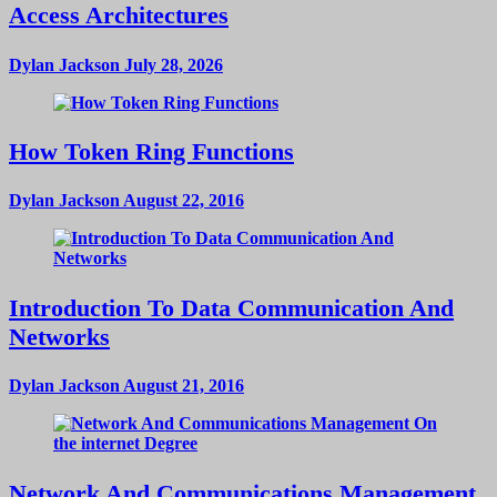
Access Architectures
Dylan Jackson
July 28, 2026
How Token Ring Functions
Dylan Jackson
August 22, 2016
Introduction To Data Communication And
Networks
Dylan Jackson
August 21, 2016
Network And Communications Management