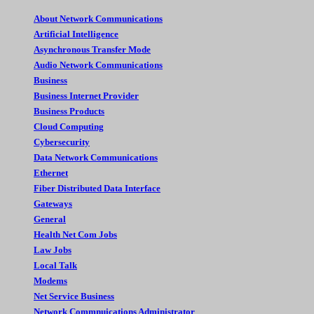
About Network Communications
Artificial Intelligence
Asynchronous Transfer Mode
Audio Network Communications
Business
Business Internet Provider
Business Products
Cloud Computing
Cybersecurity
Data Network Communications
Ethernet
Fiber Distributed Data Interface
Gateways
General
Health Net Com Jobs
Law Jobs
Local Talk
Modems
Net Service Business
Network Commnuications Administrator