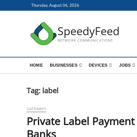
Skip
Thursday, August 06, 2026
to
content
SpeedyFeed
NETWORK COMMUNICATIONS
HOME
BUSINESSES
DEVICES
JOBS
Tag:
label
GATEWAYS
Private Label Payment
Banks