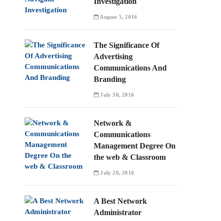
Investigation
August 5, 2016
The Significance Of
Advertising
Communications And
Branding
July 30, 2016
Network &
Communications
Management Degree On
the web & Classroom
July 28, 2016
A Best Network
Administrator