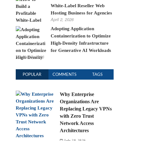
White-Label Reseller Web
Hosting Business for Agencies
April 2, 2026
Adopting Application
Containerization to Optimize
High-Density Infrastructure
for Generative AI Workloads
March 17, 2026
POPULAR
COMMENTS
TAGS
Why Enterprise
Organizations Are
Replacing Legacy VPNs
with Zero Trust
Network Access
Architectures
July 28, 2026