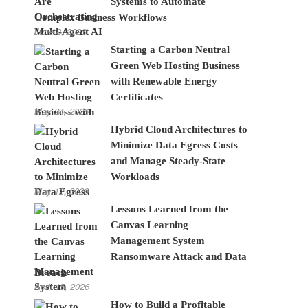
Systems to Automate
Complex Business Workflows
June 8, 2026
Starting a Carbon Neutral
Green Web Hosting Business
with Renewable Energy
Certificates
May 24, 2026
Hybrid Cloud Architectures to
Minimize Data Egress Costs
and Manage Steady-State
Workloads
May 12, 2026
Lessons Learned from the
Canvas Learning
Management System
Ransomware Attack and Data
Breach
April 15, 2026
How to Build a Profitable