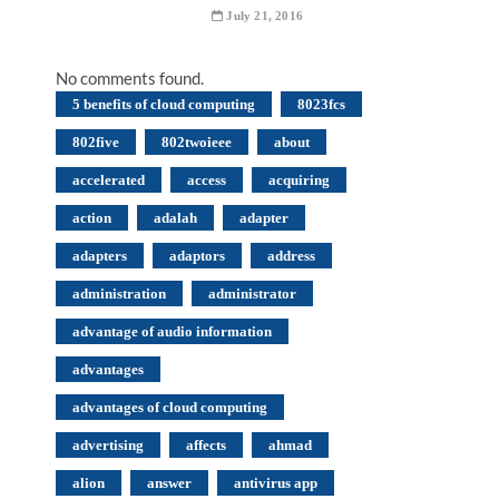
July 21, 2016
No comments found.
5 benefits of cloud computing
8023fcs
802five
802twoieee
about
accelerated
access
acquiring
action
adalah
adapter
adapters
adaptors
address
administration
administrator
advantage of audio information
advantages
advantages of cloud computing
advertising
affects
ahmad
alion
answer
antivirus app