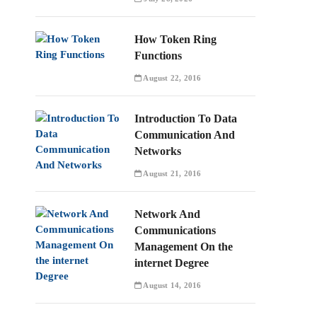
How Token Ring
Functions
August 22, 2016
Introduction To Data
Communication And
Networks
August 21, 2016
Network And
Communications
Management On the
internet Degree
August 14, 2016