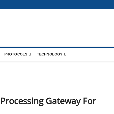
PROTOCOLS
TECHNOLOGY
 Processing Gateway For