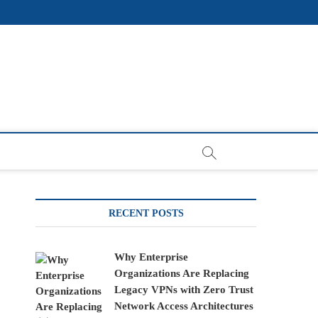
RECENT POSTS
Why Enterprise
Organizations Are Replacing
Legacy VPNs with Zero Trust
Network Access Architectures