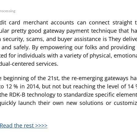
rocessing
edit card merchant accounts can connect straight 
cular pretty good gateway payment technique that h
th security, scams, and buyer assistance is They deliv
y and safely. By empowering our folks and providing
d for individuals with a variety of physical, emotion
dual-centered services.
he beginning of the 21st, the re-emerging gateways h
to 12 % in 2014, but not but reaching the level of 14
 the RDK-B technology to standardize specific elemen
quickly launch their own new solutions or customi
Read the rest >>>>