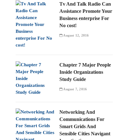
Tv And Talk Radio Can
Assistance Promote Your
Business enterprise For
No cost!
August 12, 2016
Chapter 7 Major People
Inside Organizations
Study Guide
August 7, 2016
Networking And
Communications For
Smart Grids And
Sensible Cities Navigant