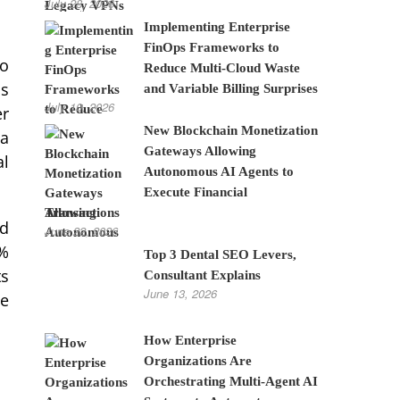
July 28, 2026
Implementing Enterprise
FinOps Frameworks to
to
Reduce Multi-Cloud Waste
as
and Variable Billing Surprises
July 10, 2026
er
New Blockchain Monetization
 a
Gateways Allowing
al
Autonomous AI Agents to
Execute Financial
Transactions
ad
June 22, 2026
 %
Top 3 Dental SEO Levers,
ts
Consultant Explains
June 13, 2026
ze
How Enterprise
Organizations Are
Orchestrating Multi-Agent AI