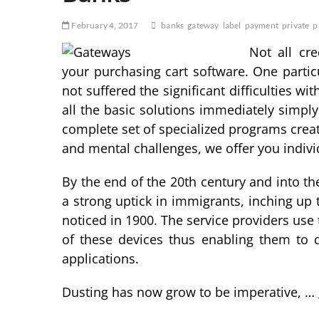
February 4, 2017
banks
gateway
label
payment
private
p
Not all cr
your purchasing cart software. One parti
not suffered the significant difficulties wi
all the basic solutions immediately simpl
complete set of specialized programs create
and mental challenges, we offer you indivi
By the end of the 20th century and into t
a strong uptick in immigrants, inching up 
noticed in 1900. The service providers use
of these devices thus enabling them to 
applications.
Dusting has now grow to be imperative, …