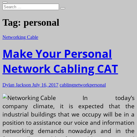
Search
…
Tag:
personal
Networking Cable
Make Your Personal
Network Cabling CAT
Dylan Jackson
July 16, 2017
cabling
network
personal
In today’s
company climate, it is expected that the
industrial buildings that we occupy will be in a
position to assistance our voice and information
networking demands nowadays and in the