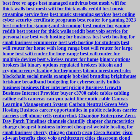
best free vr apps
best managed antivirus
best mesh wifi for
thick walls
best mesh wifi for thick walls reddit
best music
streaming service free
best music streaming services
best online
cyber security certificate programs
best router for gaming 2023
best router for gaming and streaming
best router for gaming
reddit
best router for thick walls reddit
best voip service for
personal use
best web hosting for business
best web hosting for
small business ecommerce
best web hosting for students
best
wifi router for home with long range
best wifi router for large
home
best wifi router for long range
best wifi router for
multiple devices
best wireless router for home
binary options
brokers list
binary options regulated brokers
bitcoin and
cryptocurrency trading for beginners
bitcoin investment sites
blockchain social media example
bobsled
branding
brighthouse
brisbane
broadband
budgeting for cybersecurity
builds
business
business fiber internet pricing
Business Growth
Business Internet Provider
buyer
c3700
cable
cables
cabling
calling
calls
cameras
can you paint fiber optic cable
Canvas
Learning Management System
Carbon Neutral Green Web
Hosting Business
career opportunities in public relations
carrier
carriers
cell phone
cells
centurylink
Changing Enterprise Zero-
Day Patch Timelines
channels
chantilly
chapter
characteristics
charge
cheapest business internet
cheapest website hosting for
small business
cherry
chicago
church
cisco
Cisco Router
cisco
sd-wan benefits
cisco voip architecture
cities
classroom
cloud