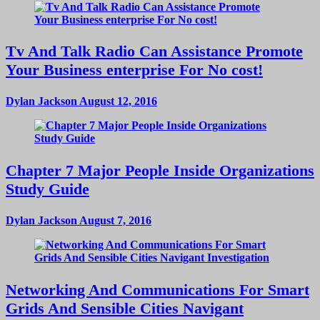
Tv And Talk Radio Can Assistance Promote
Your Business enterprise For No cost!
Dylan Jackson
August 12, 2016
Chapter 7 Major People Inside Organizations
Study Guide
Dylan Jackson
August 7, 2016
Networking And Communications For Smart
Grids And Sensible Cities Navigant