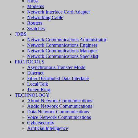
Hubs
Modems
Network Interface Card Adapter
Networking Cable
Routers
Switches
JOBS
Network Commnuications Administrator
Network Communications Engineer
Network Communications Manager
Network Communications Specialist
PROTOCOLS
Asynchronous Transfer Mode
Ethernet
Fiber Distributed Data Interface
Local Talk
Token Ring
TECHNOLOGY
About Network Communications
Audio Network Communications
Data Network Communications
Voice Network Communications
Cybersecurity
Artificial Intelligence