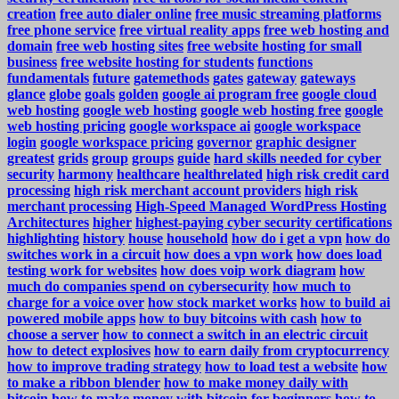
creation
free auto dialer online
free music streaming platforms
free phone service
free virtual reality apps
free web hosting and
domain
free web hosting sites
free website hosting for small
business
free website hosting for students
functions
fundamentals
future
gatemethods
gates
gateway
gateways
glance
globe
goals
golden
google ai program free
google cloud
web hosting
google web hosting
google web hosting free
google
web hosting pricing
google workspace ai
google workspace
login
google workspace pricing
governor
graphic designer
greatest
grids
group
groups
guide
hard skills needed for cyber
security
harmony
healthcare
healthrelated
high risk credit card
processing
high risk merchant account providers
high risk
merchant processing
High-Speed Managed WordPress Hosting
Architectures
higher
highest-paying cyber security certifications
highlighting
history
house
household
how do i get a vpn
how do
switches work in a circuit
how does a vpn work
how does load
testing work for websites
how does voip work diagram
how
much do companies spend on cybersecurity
how much to
charge for a voice over
how stock market works
how to build ai
powered mobile apps
how to buy bitcoins with cash
how to
choose a server
how to connect a switch in an electric circuit
how to detect explosives
how to earn daily from cryptocurrency
how to improve trading strategy
how to load test a website
how
to make a ribbon blender
how to make money daily with
bitcoin
how to make money with bitcoin for beginners
how to