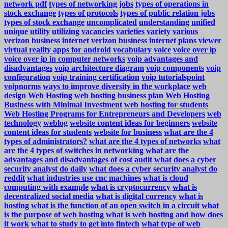
network pdf
types of networking jobs
types of operations in
stock exchange
types of protocols
types of public relation jobs
types of stock exchange
uncomplicated
understanding
unified
unique
utility
utilizing
vacancies
varieties
variety
various
verizon business internet
verizon business internet plans
viewer
virtual reality apps for android
vocabulary
voice
voice over ip
voice over ip in computer networks
voip advantages and
disadvantages
voip architecture diagram
voip components
voip
configuration
voip training certification
voip tutorialspoint
voipnorms
ways to improve diversity in the workplace
web
design
Web Hosting
web hosting business plan
Web Hosting
Business with Minimal Investment
web hosting for students
Web Hosting Programs for Entrepreneurs and Developers
web
technology
weblog
website content ideas for beginners
website
content ideas for students
website for business
what are the 4
types of administrators?
what are the 4 types of networks
what
are the 4 types of switches in networking
what are the
advantages and disadvantages of cost audit
what does a cyber
security analyst do daily
what does a cyber security analyst do
reddit
what industries use cnc machines
what is cloud
computing with example
what is cryptocurrency
what is
decentralized social media
what is digital currency
what is
hosting
what is the function of an open switch in a circuit
what
is the purpose of web hosting
what is web hosting and how does
it work
what to study to get into fintech
what type of web