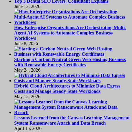
Top 3 Dental SEO Levers, Consultant Explains
June 13, 2026
How Enterprise Organizations Are Orchestrating Multi-
Agent AI Systems to Automate Complex Business
Workflows
June 8, 2026
Starting a Carbon Neutral Green Web Hosting Business
with Renewable Energy Certificates
May 24, 2026
Hybrid Cloud Architectures to Minimize Data Egress
Costs and Manage Steady-State Workloads
May 12, 2026
Lessons Learned from the Canvas Learning Management
System Ransomware Attack and Data Breach
April 15, 2026