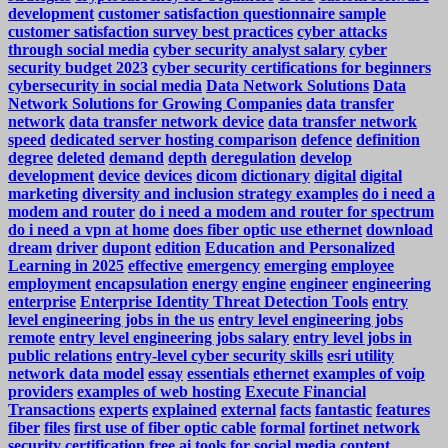
development
customer satisfaction questionnaire sample
customer satisfaction survey best practices
cyber attacks
through social media
cyber security analyst salary
cyber
security budget 2023
cyber security certifications for beginners
cybersecurity in social media
Data Network Solutions
Data
Network Solutions for Growing Companies
data transfer
network
data transfer network device
data transfer network
speed
dedicated server hosting comparison
defence
definition
degree
deleted
demand
depth
deregulation
develop
development
device
devices
dicom
dictionary
digital
digital
marketing
diversity and inclusion strategy examples
do i need a
modem and router
do i need a modem and router for spectrum
do i need a vpn at home
does fiber optic use ethernet
download
dream
driver
dupont
edition
Education and Personalized
Learning in 2025
effective
emergency
emerging
employee
employment
encapsulation
energy
engine
engineer
engineering
enterprise
Enterprise Identity Threat Detection Tools
entry
level engineering jobs in the us
entry level engineering jobs
remote
entry level engineering jobs salary
entry level jobs in
public relations
entry-level cyber security skills
esri utility
network data model
essay
essentials
ethernet
examples of voip
providers
examples of web hosting
Execute Financial
Transactions
experts
explained
external
facts
fantastic
features
fiber
files
first use of fiber optic cable
formal
fortinet network
security certification
free ai tools for social media content