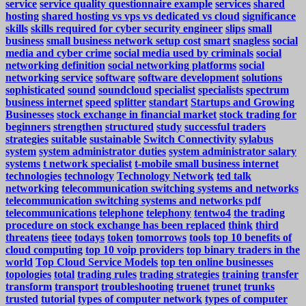
service
service quality questionnaire example
services
shared
hosting
shared hosting vs vps vs dedicated vs cloud
significance
skills
skills required for cyber security engineer
slips
small
business
small business network setup cost
smart
snagless
social
media and cyber crime
social media used by criminals
social
networking definition
social networking platforms
social
networking service
software
software development
solutions
sophisticated
sound
soundcloud
specialist
specialists
spectrum
business internet
speed
splitter
standart
Startups and Growing
Businesses
stock exchange in financial market
stock trading for
beginners
strengthen
structured
study
successful traders
strategies
suitable
sustainable
Switch Connectivity
sylabus
system
system administrator duties
system administrator salary
systems
t network specialist
t-mobile small business internet
technologies
technology
Technology Network
ted talk
networking
telecommunication switching systems and networks
telecommunication switching systems and networks pdf
telecommunications
telephone
telephony
tentwo4
the trading
procedure on stock exchange has been replaced
think
third
threatens
tieee
todays
token
tomorrows
tools
top 10 benefits of
cloud computing
top 10 voip providers
top binary traders in the
world
Top Cloud Service Models
top ten online businesses
topologies
total
trading rules
trading strategies
training
transfer
transform
transport
troubleshooting
truenet
trunet
trunks
trusted
tutorial
types of computer network
types of computer