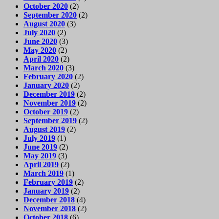
October 2020
(2)
September 2020
(2)
August 2020
(3)
July 2020
(2)
June 2020
(3)
May 2020
(2)
April 2020
(2)
March 2020
(3)
February 2020
(2)
January 2020
(2)
December 2019
(2)
November 2019
(2)
October 2019
(2)
September 2019
(2)
August 2019
(2)
July 2019
(1)
June 2019
(2)
May 2019
(3)
April 2019
(2)
March 2019
(1)
February 2019
(2)
January 2019
(2)
December 2018
(4)
November 2018
(2)
October 2018
(6)