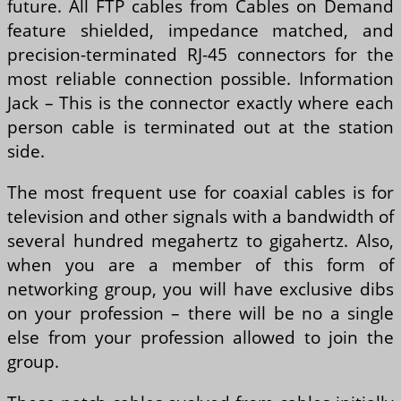
future. All FTP cables from Cables on Demand
feature shielded, impedance matched, and
precision-terminated RJ-45 connectors for the
most reliable connection possible. Information
Jack – This is the connector exactly where each
person cable is terminated out at the station
side.
The most frequent use for coaxial cables is for
television and other signals with a bandwidth of
several hundred megahertz to gigahertz. Also,
when you are a member of this form of
networking group, you will have exclusive dibs
on your profession – there will be no a single
else from your profession allowed to join the
group.