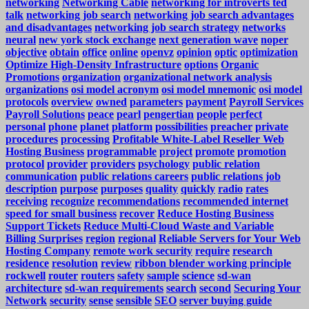
networking
Networking Cable
networking for introverts ted
talk
networking job search
networking job search advantages
and disadvantages
networking job search strategy
networks
neural
new york stock exchange
next generation wave
noper
objective
obtain
office
online
openvz
opinion
optic
optimization
Optimize High-Density Infrastructure
options
Organic
Promotions
organization
organizational network analysis
organizations
osi model acronym
osi model mnemonic
osi model
protocols
overview
owned
parameters
payment
Payroll Services
Payroll Solutions
peace
pearl
pengertian
people
perfect
personal
phone
planet
platform
possibilities
preacher
private
procedures
processing
Profitable White-Label Reseller Web
Hosting Business
programmable
project
promote
promotion
protocol
provider
providers
psychology
public relation
communication
public relations careers
public relations job
description
purpose
purposes
quality
quickly
radio
rates
receiving
recognize
recommendations
recommended internet
speed for small business
recover
Reduce Hosting Business
Support Tickets
Reduce Multi-Cloud Waste and Variable
Billing Surprises
region
regional
Reliable Servers for Your Web
Hosting Company
remote work security
require
research
residence
resolution
review
ribbon blender working principle
rockwell
router
routers
safety
sample
science
sd-wan
architecture
sd-wan requirements
search
second
Securing Your
Network
security
sense
sensible
SEO
server buying guide