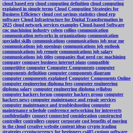
cloud based erp
cloud computing definition
cloud computing
explained in simple terms
Cloud Computing Strategies for
Business Efficiency
cloud cost savings statistics
cloud erp
software
Cloud Infrastructure for Digital Transformation in
2025
cloud network services examples
Cloud-based Software
cnc machining industry
cohen
collins
communication
communication networks in organizations
communication
specialist skills
communications
communications job near me
communications job openings
communications job outlook
communications job remote
communications job salary
communications job titles
companies that need cnc machining
company
compare business internet plans
compatible
competitive
computer
Computer Components
computer
components definition
computer components diagram
computer components explained
Computer Components Online
computer engineering diploma fees
computer engineering
diploma salary
computer engineering diploma syllabus
computer hackers forum
computer hackers group
computer
hackers news
computer maintenance and repair services
computer maintenance and troubleshooting
computer
maintenance schedule
conference networking for introverts
confidentiality
connect
connected
consideration
constructed
controller
controllers
copper
corporate
cost benefits of moving
to the cloud
creative website content ideas
crypto trading
strategies
cryptocurrency for beginners
cs485
custom software