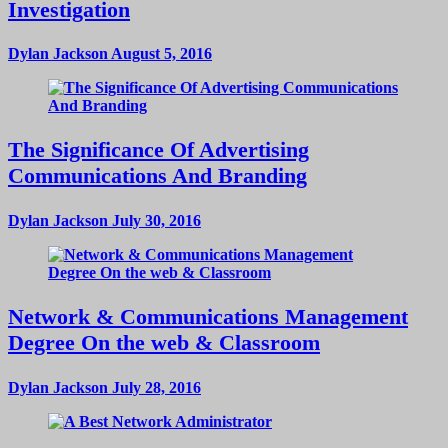
Investigation
Dylan Jackson
August 5, 2016
The Significance Of Advertising
Communications And Branding
Dylan Jackson
July 30, 2016
Network & Communications Management
Degree On the web & Classroom
Dylan Jackson
July 28, 2016