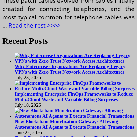
These patch cables evolved from cables initially
created for connecting telephones, and the
most typical common for telephone cables was
…
Read the rest >>>>
Recent Posts
Why Enterprise Organizations Are Replacing Legacy
VPNs with Zero Trust Network Access Architectures
July 28, 2026
Implementing Enterprise FinOps Frameworks to Reduce
Multi-Cloud Waste and Variable Billing Surprises
July 10, 2026
New Blockchain Monetization Gateways Allowing
Autonomous AI Agents to Execute Financial Transactions
June 22, 2026