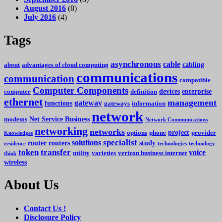
August 2016
(8)
July 2016
(4)
Tags
asynchronous
cable
cabling
about
advantages of cloud computing
communications
communication
compatible
Computer Components
devices
enterprise
computer
definition
ethernet
management
gateway
functions
gateways
information
network
Net Service Business
modems
Network Communications
networking
networks
project
options
phone
provider
Knowledges
specialist
solutions
router
routers
study
residence
technologies
technology
token
transfer
voice
utility
varieties
verizon business internet
think
wireless
About Us
Contact Us !
Disclosure Policy