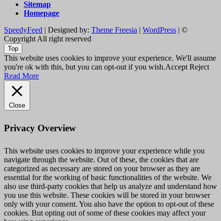
Sitemap
Homepage
SpeedyFeed
| Designed by:
Theme Freesia
|
WordPress
| ©
Copyright All right reserved
Top
This website uses cookies to improve your experience. We'll assume
you're ok with this, but you can opt-out if you wish.
Accept
Reject
Read More
Close
Privacy Overview
This website uses cookies to improve your experience while you
navigate through the website. Out of these, the cookies that are
categorized as necessary are stored on your browser as they are
essential for the working of basic functionalities of the website. We
also use third-party cookies that help us analyze and understand how
you use this website. These cookies will be stored in your browser
only with your consent. You also have the option to opt-out of these
cookies. But opting out of some of these cookies may affect your