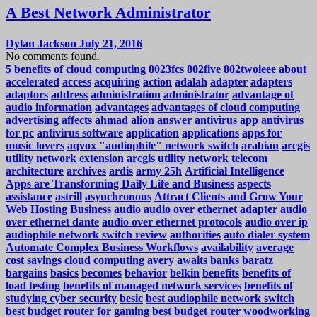
A Best Network Administrator
Dylan Jackson
July 21, 2016
No comments found.
5 benefits of cloud computing
8023fcs
802five
802twoieee
about
accelerated
access
acquiring
action
adalah
adapter
adapters
adaptors
address
administration
administrator
advantage of
audio information
advantages
advantages of cloud computing
advertising
affects
ahmad
alion
answer
antivirus app
antivirus
for pc
antivirus software
application
applications
apps for
music lovers
aqvox "audiophile" network switch
arabian
arcgis
utility network extension
arcgis utility network telecom
architecture
archives
ardis
army 25h
Artificial Intelligence
Apps are Transforming Daily Life and Business
aspects
assistance
astrill
asynchronous
Attract Clients and Grow Your
Web Hosting Business
audio
audio over ethernet adapter
audio
over ethernet dante
audio over ethernet protocols
audio over ip
audiophile network switch review
authorities
auto dialer system
Automate Complex Business Workflows
availability
average
cost savings cloud computing
avery
awaits
banks
baratz
bargains
basics
becomes
behavior
belkin
benefits
benefits of
load testing
benefits of managed network services
benefits of
studying cyber security
besic
best audiophile network switch
best budget router for gaming
best budget router woodworking