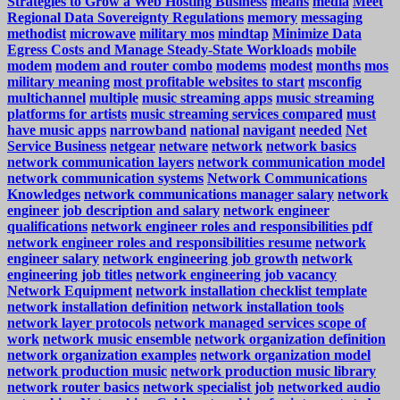
Strategies to Grow a Web Hosting Business
means
media
Meet
Regional Data Sovereignty Regulations
memory
messaging
methodist
microwave
military mos
mindtap
Minimize Data
Egress Costs and Manage Steady-State Workloads
mobile
modem
modem and router combo
modems
modest
months
mos
military meaning
most profitable websites to start
msconfig
multichannel
multiple
music streaming apps
music streaming
platforms for artists
music streaming services compared
must
have music apps
narrowband
national
navigant
needed
Net
Service Business
netgear
netware
network
network basics
network communication layers
network communication model
network communication systems
Network Communications
Knowledges
network communications manager salary
network
engineer job description and salary
network engineer
qualifications
network engineer roles and responsibilities pdf
network engineer roles and responsibilities resume
network
engineer salary
network engineering job growth
network
engineering job titles
network engineering job vacancy
Network Equipment
network installation checklist template
network installation definition
network installation tools
network layer protocols
network managed services scope of
work
network music ensemble
network organization definition
network organization examples
network organization model
network production music
network production music library
network router basics
network specialist job
networked audio