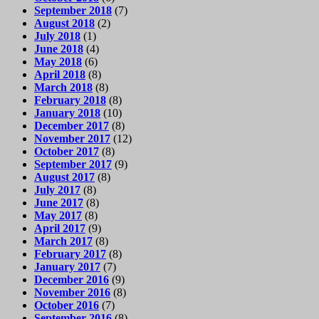
September 2018
(7)
August 2018
(2)
July 2018
(1)
June 2018
(4)
May 2018
(6)
April 2018
(8)
March 2018
(8)
February 2018
(8)
January 2018
(10)
December 2017
(8)
November 2017
(12)
October 2017
(8)
September 2017
(9)
August 2017
(8)
July 2017
(8)
June 2017
(8)
May 2017
(8)
April 2017
(9)
March 2017
(8)
February 2017
(8)
January 2017
(7)
December 2016
(9)
November 2016
(8)
October 2016
(7)
September 2016
(8)