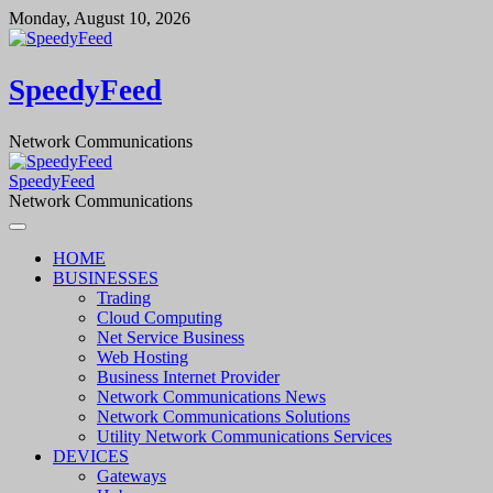
Skip
Monday, August 10, 2026
to
content
SpeedyFeed
Network Communications
SpeedyFeed
Network Communications
HOME
BUSINESSES
Trading
Cloud Computing
Net Service Business
Web Hosting
Business Internet Provider
Network Communications News
Network Communications Solutions
Utility Network Communications Services
DEVICES
Gateways