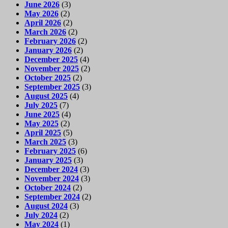
June 2026
(3)
May 2026
(2)
April 2026
(2)
March 2026
(2)
February 2026
(2)
January 2026
(2)
December 2025
(4)
November 2025
(2)
October 2025
(2)
September 2025
(3)
August 2025
(4)
July 2025
(7)
June 2025
(4)
May 2025
(2)
April 2025
(5)
March 2025
(3)
February 2025
(6)
January 2025
(3)
December 2024
(3)
November 2024
(3)
October 2024
(2)
September 2024
(2)
August 2024
(3)
July 2024
(2)
May 2024
(1)