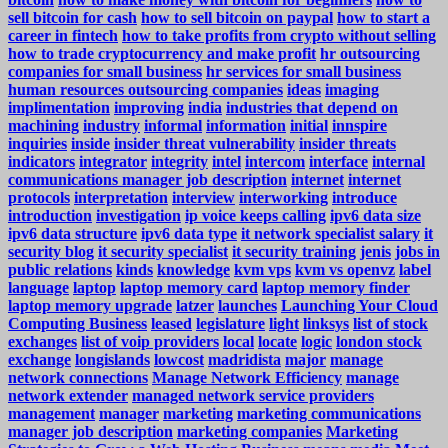
sell bitcoin for cash
how to sell bitcoin on paypal
how to start a
career in fintech
how to take profits from crypto without selling
how to trade cryptocurrency and make profit
hr outsourcing
companies for small business
hr services for small business
human resources outsourcing companies
ideas
imaging
implimentation
improving
india
industries that depend on
machining
industry
informal
information
initial
innspire
inquiries
inside
insider threat vulnerability
insider threats
indicators
integrator
integrity
intel
intercom
interface
internal
communications manager job description
internet
internet
protocols
interpretation
interview
interworking
introduce
introduction
investigation
ip voice keeps calling
ipv6 data size
ipv6 data structure
ipv6 data type
it network specialist salary
it
security blog
it security specialist
it security training
jenis
jobs in
public relations
kinds
knowledge
kvm vps
kvm vs openvz
label
language
laptop
laptop memory card
laptop memory finder
laptop memory upgrade
latzer
launches
Launching Your Cloud
Computing Business
leased
legislature
light
linksys
list of stock
exchanges
list of voip providers
local
locate
logic
london stock
exchange
longislands
lowcost
madridista
major
manage
network connections
Manage Network Efficiency
manage
network extender
managed network service providers
management
manager
marketing
marketing communications
manager job description
marketing companies
Marketing