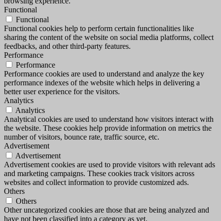
browsing experience.
Functional
Functional
Functional cookies help to perform certain functionalities like
sharing the content of the website on social media platforms, collect
feedbacks, and other third-party features.
Performance
Performance
Performance cookies are used to understand and analyze the key
performance indexes of the website which helps in delivering a
better user experience for the visitors.
Analytics
Analytics
Analytical cookies are used to understand how visitors interact with
the website. These cookies help provide information on metrics the
number of visitors, bounce rate, traffic source, etc.
Advertisement
Advertisement
Advertisement cookies are used to provide visitors with relevant ads
and marketing campaigns. These cookies track visitors across
websites and collect information to provide customized ads.
Others
Others
Other uncategorized cookies are those that are being analyzed and
have not been classified into a category as yet.