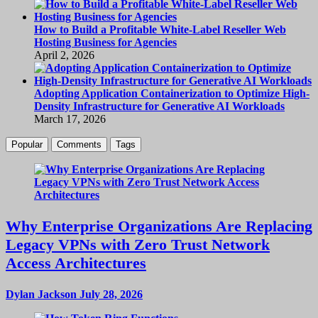
How to Build a Profitable White-Label Reseller Web
Hosting Business for Agencies
April 2, 2026
Adopting Application Containerization to Optimize High-
Density Infrastructure for Generative AI Workloads
March 17, 2026
Popular
Comments
Tags
Why Enterprise Organizations Are Replacing
Legacy VPNs with Zero Trust Network
Access Architectures
Dylan Jackson
July 28, 2026