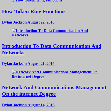
How Token Ring Functions
Dylan Jackson
August 22, 2016
Introduction To Data Communication And
Networks
Dylan Jackson
August 21, 2016
Network And Communications Management
On the internet Degree
Dylan Jackson
August 14, 2016