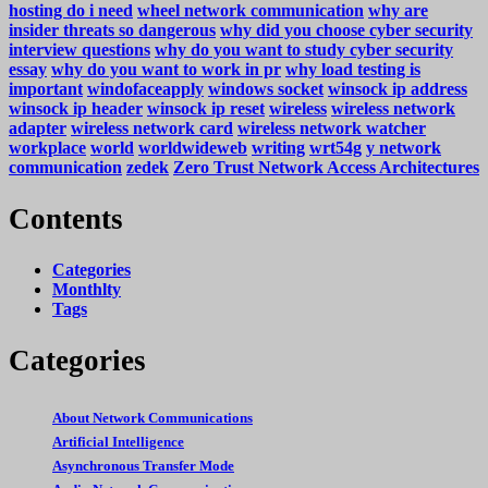
hosting do i need
wheel network communication
why are
insider threats so dangerous
why did you choose cyber security
interview questions
why do you want to study cyber security
essay
why do you want to work in pr
why load testing is
important
windofaceapply
windows socket
winsock ip address
winsock ip header
winsock ip reset
wireless
wireless network
adapter
wireless network card
wireless network watcher
workplace
world
worldwideweb
writing
wrt54g
y network
communication
zedek
Zero Trust Network Access Architectures
Contents
Categories
Monthlty
Tags
Categories
About Network Communications
Artificial Intelligence
Asynchronous Transfer Mode