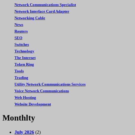
Network Communications Specialist
Network Interface Card Adapter
Networking Cable
News
Routers
SEO
Switches
Technology
The Internet
Token Ring
Tools
Trading
Utility Network Communications Services
Voice Network Communications
Web Hosting
Website Development
Monthlty
July 2026
(2)