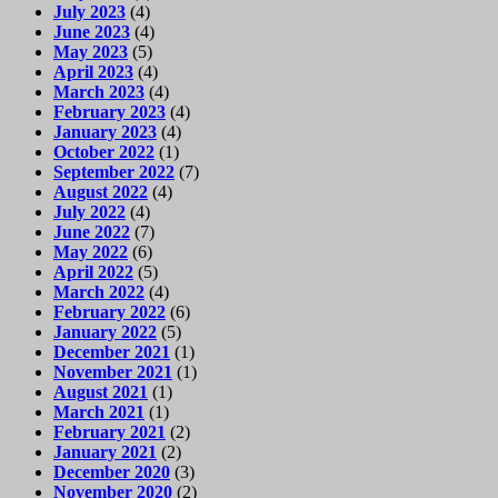
July 2023
(4)
June 2023
(4)
May 2023
(5)
April 2023
(4)
March 2023
(4)
February 2023
(4)
January 2023
(4)
October 2022
(1)
September 2022
(7)
August 2022
(4)
July 2022
(4)
June 2022
(7)
May 2022
(6)
April 2022
(5)
March 2022
(4)
February 2022
(6)
January 2022
(5)
December 2021
(1)
November 2021
(1)
August 2021
(1)
March 2021
(1)
February 2021
(2)
January 2021
(2)
December 2020
(3)
November 2020
(2)