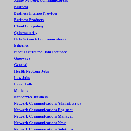
Audio Network Communications
Business
Business Internet Provider
Business Products
Cloud Computing
Cybersecurity
Data Network Communications
Ethernet
Fiber Distributed Data Interface
Gateways
General
Health Net Com Jobs
Law Jobs
Local Talk
Modems
Net Service Business
Network Commnuications Administrator
Network Communications Engineer
Network Communications Manager
Network Communications News
Network Communications Solutions