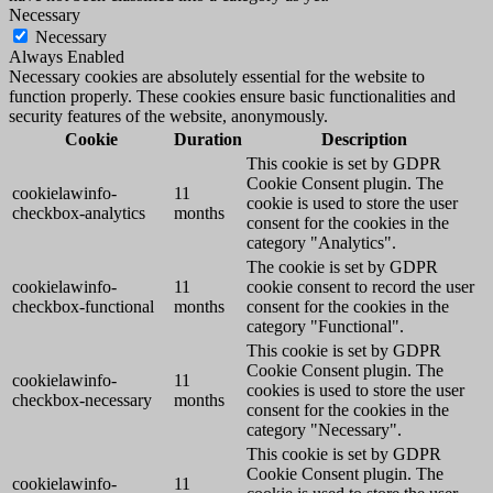
Necessary
Necessary
Always Enabled
Necessary cookies are absolutely essential for the website to
function properly. These cookies ensure basic functionalities and
security features of the website, anonymously.
Cookie
Duration
Description
This cookie is set by GDPR
Cookie Consent plugin. The
cookielawinfo-
11
cookie is used to store the user
checkbox-analytics
months
consent for the cookies in the
category "Analytics".
The cookie is set by GDPR
cookielawinfo-
11
cookie consent to record the user
checkbox-functional
months
consent for the cookies in the
category "Functional".
This cookie is set by GDPR
Cookie Consent plugin. The
cookielawinfo-
11
cookies is used to store the user
checkbox-necessary
months
consent for the cookies in the
category "Necessary".
This cookie is set by GDPR
Cookie Consent plugin. The
cookielawinfo-
11