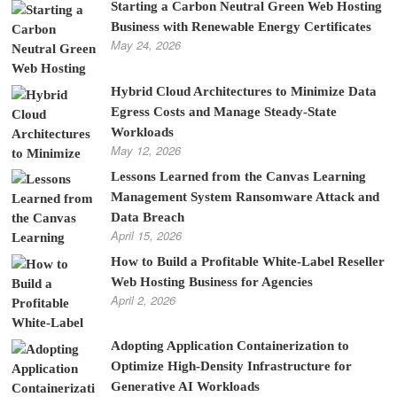
Starting a Carbon Neutral Green Web Hosting
Business with Renewable Energy Certificates
May 24, 2026
Hybrid Cloud Architectures to Minimize Data
Egress Costs and Manage Steady-State
Workloads
May 12, 2026
Lessons Learned from the Canvas Learning
Management System Ransomware Attack and
Data Breach
April 15, 2026
How to Build a Profitable White-Label Reseller
Web Hosting Business for Agencies
April 2, 2026
Adopting Application Containerization to
Optimize High-Density Infrastructure for
Generative AI Workloads