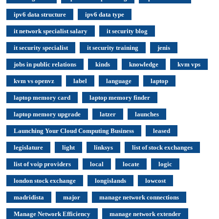
ipv6 data structure
ipv6 data type
it network specialist salary
it security blog
it security specialist
it security training
jenis
jobs in public relations
kinds
knowledge
kvm vps
kvm vs openvz
label
language
laptop
laptop memory card
laptop memory finder
laptop memory upgrade
latzer
launches
Launching Your Cloud Computing Business
leased
legislature
light
linksys
list of stock exchanges
list of voip providers
local
locate
logic
london stock exchange
longislands
lowcost
madridista
major
manage network connections
Manage Network Efficiency
manage network extender