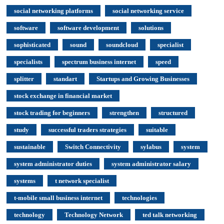
social networking platforms
social networking service
software
software development
solutions
sophisticated
sound
soundcloud
specialist
specialists
spectrum business internet
speed
splitter
standart
Startups and Growing Businesses
stock exchange in financial market
stock trading for beginners
strengthen
structured
study
successful traders strategies
suitable
sustainable
Switch Connectivity
sylabus
system
system administrator duties
system administrator salary
systems
t network specialist
t-mobile small business internet
technologies
technology
Technology Network
ted talk networking