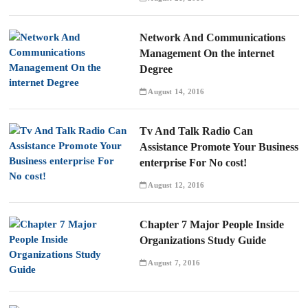
Network And Communications
Management On the internet
Degree
August 14, 2016
Tv And Talk Radio Can
Assistance Promote Your Business
enterprise For No cost!
August 12, 2016
Chapter 7 Major People Inside
Organizations Study Guide
August 7, 2016