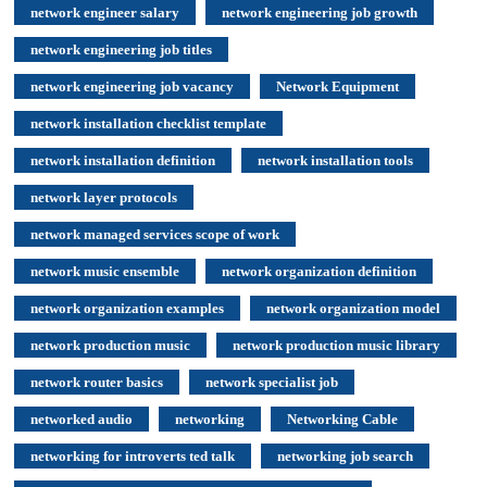
network engineer salary
network engineering job growth
network engineering job titles
network engineering job vacancy
Network Equipment
network installation checklist template
network installation definition
network installation tools
network layer protocols
network managed services scope of work
network music ensemble
network organization definition
network organization examples
network organization model
network production music
network production music library
network router basics
network specialist job
networked audio
networking
Networking Cable
networking for introverts ted talk
networking job search