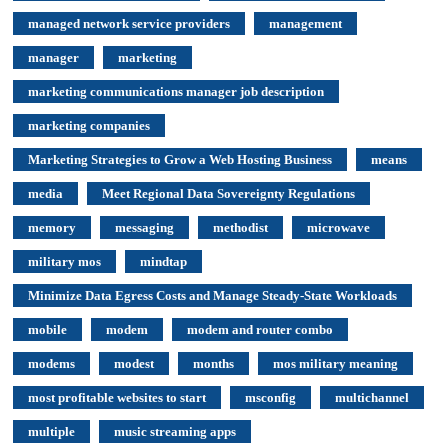
managed network service providers
management
manager
marketing
marketing communications manager job description
marketing companies
Marketing Strategies to Grow a Web Hosting Business
means
media
Meet Regional Data Sovereignty Regulations
memory
messaging
methodist
microwave
military mos
mindtap
Minimize Data Egress Costs and Manage Steady-State Workloads
mobile
modem
modem and router combo
modems
modest
months
mos military meaning
most profitable websites to start
msconfig
multichannel
multiple
music streaming apps