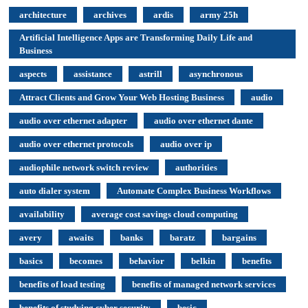
architecture
archives
ardis
army 25h
Artificial Intelligence Apps are Transforming Daily Life and
Business
aspects
assistance
astrill
asynchronous
Attract Clients and Grow Your Web Hosting Business
audio
audio over ethernet adapter
audio over ethernet dante
audio over ethernet protocols
audio over ip
audiophile network switch review
authorities
auto dialer system
Automate Complex Business Workflows
availability
average cost savings cloud computing
avery
awaits
banks
baratz
bargains
basics
becomes
behavior
belkin
benefits
benefits of load testing
benefits of managed network services
benefits of studying cyber security
besic