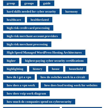
group
groups
guide
hard skills needed for cyber security
harmony
healthcare
healthrelated
high risk credit card processing
high risk merchant account providers
high risk merchant processing
High-Speed Managed WordPress Hosting Architectures
higher
highest-paying cyber security certifications
highlighting
history
house
household
how do i get a vpn
how do switches work in a circuit
how does a vpn work
how does load testing work for websites
how does voip work diagram
how much do companies spend on cybersecurity