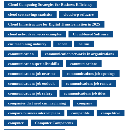
Cloud Computing Strategies for Business Efficiency
cloud cost savings statistics
cloud erp software
Cloud Infrastructure for Digital Transformation in 2025
cloud network services examples
Cloud-based Software
cnc machining industry
cohen
collins
communication
communication networks in organizations
communication specialist skills
communications
communications job near me
communications job openings
communications job outlook
communications job remote
communications job salary
communications job titles
companies that need cnc machining
company
compare business internet plans
compatible
competitive
computer
Computer Components