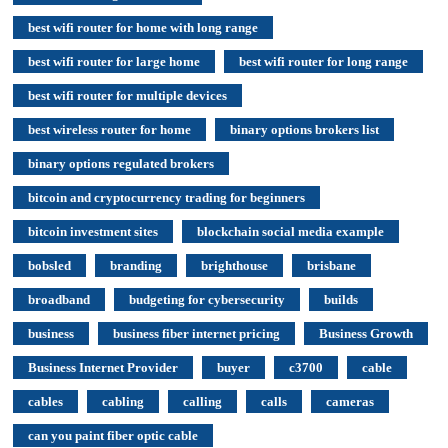
best wifi router for home with long range
best wifi router for large home
best wifi router for long range
best wifi router for multiple devices
best wireless router for home
binary options brokers list
binary options regulated brokers
bitcoin and cryptocurrency trading for beginners
bitcoin investment sites
blockchain social media example
bobsled
branding
brighthouse
brisbane
broadband
budgeting for cybersecurity
builds
business
business fiber internet pricing
Business Growth
Business Internet Provider
buyer
c3700
cable
cables
cabling
calling
calls
cameras
can you paint fiber optic cable