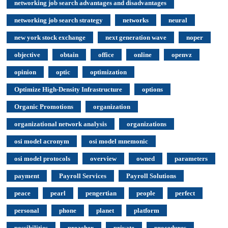
networking job search advantages and disadvantages
networking job search strategy
networks
neural
new york stock exchange
next generation wave
noper
objective
obtain
office
online
openvz
opinion
optic
optimization
Optimize High-Density Infrastructure
options
Organic Promotions
organization
organizational network analysis
organizations
osi model acronym
osi model mnemonic
osi model protocols
overview
owned
parameters
payment
Payroll Services
Payroll Solutions
peace
pearl
pengertian
people
perfect
personal
phone
planet
platform
possibilities
preacher
private
procedures