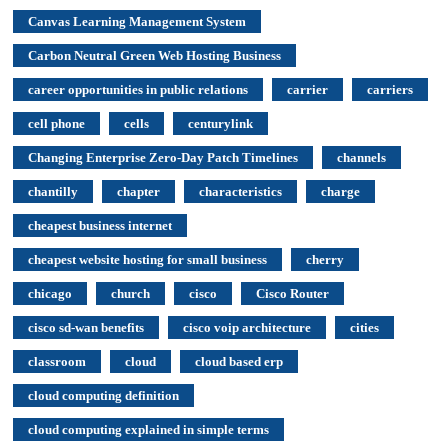
Canvas Learning Management System
Carbon Neutral Green Web Hosting Business
career opportunities in public relations
carrier
carriers
cell phone
cells
centurylink
Changing Enterprise Zero-Day Patch Timelines
channels
chantilly
chapter
characteristics
charge
cheapest business internet
cheapest website hosting for small business
cherry
chicago
church
cisco
Cisco Router
cisco sd-wan benefits
cisco voip architecture
cities
classroom
cloud
cloud based erp
cloud computing definition
cloud computing explained in simple terms