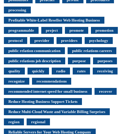
processing
Profitable White-Label Reseller Web Hosting Business
programmable
project
promote
promotion
protocol
provider
providers
psychology
public relation communication
public relations careers
public relations job description
purpose
purposes
quality
quickly
radio
rates
receiving
recognize
recommendations
recommended internet speed for small business
recover
Reduce Hosting Business Support Tickets
Reduce Multi-Cloud Waste and Variable Billing Surprises
region
regional
Reliable Servers for Your Web Hosting Company