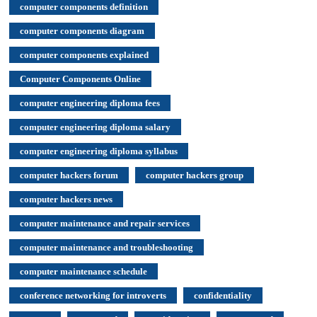
computer components definition
computer components diagram
computer components explained
Computer Components Online
computer engineering diploma fees
computer engineering diploma salary
computer engineering diploma syllabus
computer hackers forum
computer hackers group
computer hackers news
computer maintenance and repair services
computer maintenance and troubleshooting
computer maintenance schedule
conference networking for introverts
confidentiality