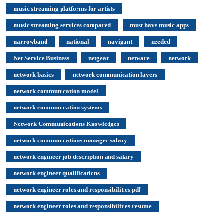
music streaming platforms for artists
music streaming services compared
must have music apps
narrowband
national
navigant
needed
Net Service Business
netgear
netware
network
network basics
network communication layers
network communication model
network communication systems
Network Communications Knowledges
network communications manager salary
network engineer job description and salary
network engineer qualifications
network engineer roles and responsibilities pdf
network engineer roles and responsibilities resume