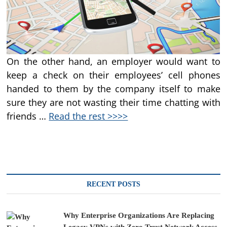
On the other hand, an employer would want to
keep a check on their employees’ cell phones
handed to them by the company itself to make
sure they are not wasting their time chatting with
friends …
Read the rest >>>>
RECENT POSTS
Why Enterprise Organizations Are Replacing
Legacy VPNs with Zero Trust Network Access