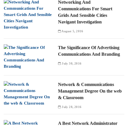
Networking And
Communications For Smart
Grids And Sensible Cities
Navigant Investigation
August 5, 2016
The Significance Of Advertising
Communications And Branding
July 30, 2016
Network & Communications
Management Degree On the web
& Classroom
July 28, 2016
A Best Network Administrator