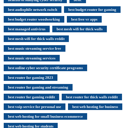
best audiophile network switch
best budget router for gaming
best budget router woodworking
best free vr apps
best managed antivirus
best mesh wifi for thick walls
best mesh wifi for thick walls reddit
best music streaming service free
best music streaming services
best online cyber security certificate programs
best router for gaming 2023
best router for gaming and streaming
best router for gaming reddit
best router for thick walls reddit
best voip service for personal use
best web hosting for business
best web hosting for small business ecommerce
best web hosting for students