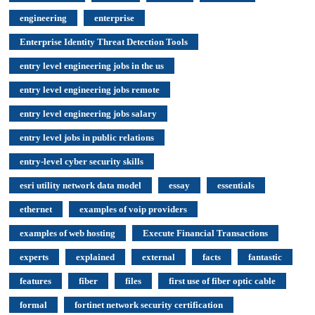
engineering
enterprise
Enterprise Identity Threat Detection Tools
entry level engineering jobs in the us
entry level engineering jobs remote
entry level engineering jobs salary
entry level jobs in public relations
entry-level cyber security skills
esri utility network data model
essay
essentials
ethernet
examples of voip providers
examples of web hosting
Execute Financial Transactions
experts
explained
external
facts
fantastic
features
fiber
files
first use of fiber optic cable
formal
fortinet network security certification