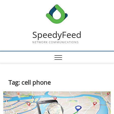
Skip
to
content
SpeedyFeed
NETWORK COMMUNICATIONS
Tag:
cell phone