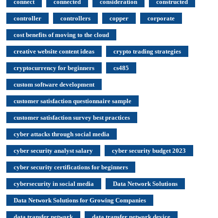
connect
connected
consideration
constructed
controller
controllers
copper
corporate
cost benefits of moving to the cloud
creative website content ideas
crypto trading strategies
cryptocurrency for beginners
cs485
custom software development
customer satisfaction questionnaire sample
customer satisfaction survey best practices
cyber attacks through social media
cyber security analyst salary
cyber security budget 2023
cyber security certifications for beginners
cybersecurity in social media
Data Network Solutions
Data Network Solutions for Growing Companies
data transfer network
data transfer network device