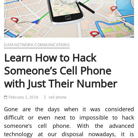
DATA NETWORK COMMUNICATIONS
Learn How to Hack
Someone’s Cell Phone
with Just Their Number
February 1, 2019
cell phone
Gone are the days when it was considered
difficult or even next to impossible to hack
someone’s cell phone. With the advanced
technology at our disposal nowadays, it is