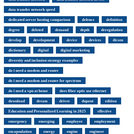
data transfer network speed
dedicated server hosting comparison
defence
definition
degree
deleted
demand
depth
deregulation
develop
development
device
devices
dicom
dictionary
digital
digital marketing
diversity and inclusion strategy examples
do i need a modem and router
do i need a modem and router for spectrum
do i need a vpn at home
does fiber optic use ethernet
download
dream
driver
dupont
edition
Education and Personalized Learning in 2025
effective
emergency
emerging
employee
employment
encapsulation
energy
engine
engineer