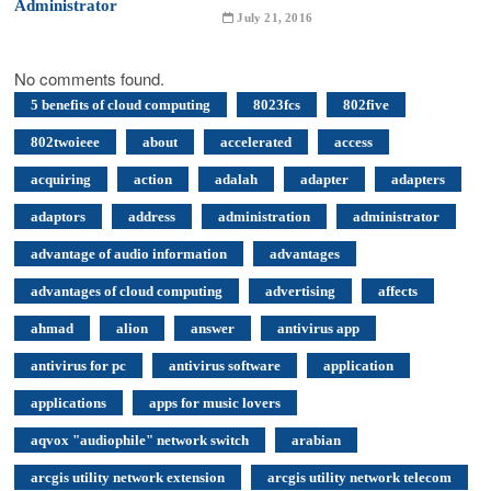
July 21, 2016
No comments found.
5 benefits of cloud computing
8023fcs
802five
802twoieee
about
accelerated
access
acquiring
action
adalah
adapter
adapters
adaptors
address
administration
administrator
advantage of audio information
advantages
advantages of cloud computing
advertising
affects
ahmad
alion
answer
antivirus app
antivirus for pc
antivirus software
application
applications
apps for music lovers
aqvox "audiophile" network switch
arabian
arcgis utility network extension
arcgis utility network telecom