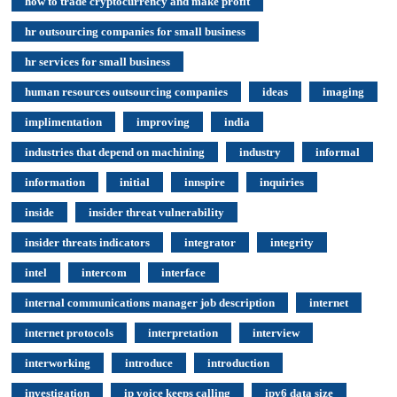
how to trade cryptocurrency and make profit
hr outsourcing companies for small business
hr services for small business
human resources outsourcing companies
ideas
imaging
implimentation
improving
india
industries that depend on machining
industry
informal
information
initial
innspire
inquiries
inside
insider threat vulnerability
insider threats indicators
integrator
integrity
intel
intercom
interface
internal communications manager job description
internet
internet protocols
interpretation
interview
interworking
introduce
introduction
investigation
ip voice keeps calling
ipv6 data size