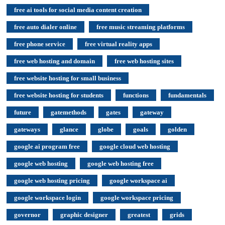
free ai tools for social media content creation
free auto dialer online
free music streaming platforms
free phone service
free virtual reality apps
free web hosting and domain
free web hosting sites
free website hosting for small business
free website hosting for students
functions
fundamentals
future
gatemethods
gates
gateway
gateways
glance
globe
goals
golden
google ai program free
google cloud web hosting
google web hosting
google web hosting free
google web hosting pricing
google workspace ai
google workspace login
google workspace pricing
governor
graphic designer
greatest
grids