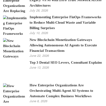
Architectures
July 28, 2026
Implementing Enterprise FinOps Frameworks
to Reduce Multi-Cloud Waste and Variable
Billing Surprises
July 10, 2026
New Blockchain Monetization Gateways
Allowing Autonomous AI Agents to Execute
Financial Transactions
June 22, 2026
Top 3 Dental SEO Levers, Consultant Explains
June 13, 2026
How Enterprise Organizations Are
Orchestrating Multi-Agent AI Systems to
Automate Complex Business Workflows
June 8, 2026