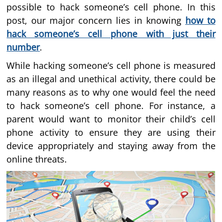
possible to hack someone’s cell phone. In this
post, our major concern lies in knowing
how to
hack someone’s cell phone with just their
number
.
While hacking someone’s cell phone is measured
as an illegal and unethical activity, there could be
many reasons as to why one would feel the need
to hack someone’s cell phone. For instance, a
parent would want to monitor their child’s cell
phone activity to ensure they are using their
device appropriately and staying away from the
online threats.