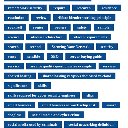
remote work security
require
research
residence
resolution
review
ribbon blender working principle
rockwell
router
routers
safety
sample
science
sd-wan architecture
sd-wan requirements
search
second
Securing Your Network
security
sense
sensible
SEO
server buying guide
service
service quality questionnaire example
services
shared hosting
shared hosting vs vps vs dedicated vs cloud
significance
skills
skills required for cyber security engineer
slips
small business
small business network setup cost
smart
snagless
social media and cyber crime
social media used by criminals
social networking definition