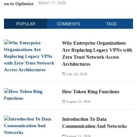
March 17, 2026
POPULAR
COMMENTS
TAGS
Why Enterprise Organizations
Are Replacing Legacy VPNs with
Zero Trust Network Access
Architectures
July 28, 2026
How Token Ring Functions
August 22, 2016
Introduction To Data
Communication And Networks
August 21, 2016