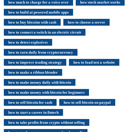
how much to charge for a voice over
how stock market works
how to build ai powered mobile apps
how to buy bitcoins with cash
how to choose a server
how to connect a switch in an electric circuit
how to detect explosives
how to earn daily from cryptocurrency
how to improve trading strategy
how to load test a website
how to make a ribbon blender
how to make money daily with bitcoin
how to make money with bitcoin for beginners
how to sell bitcoin for cash
how to sell bitcoin on paypal
how to start a career in fintech
how to take profits from crypto without selling