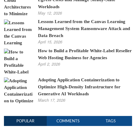
Workloads
May 12, 2026
Lessons Learned from the Canvas Learning
Management System Ransomware Attack and
Data Breach
April 15, 2026
How to Build a Profitable White-Label Reseller
Web Hosting Business for Agencies
April 2, 2026
Adopting Application Containerization to
Optimize High-Density Infrastructure for
Generative AI Workloads
March 17, 2026
POPULAR
COMMENTS
TAGS