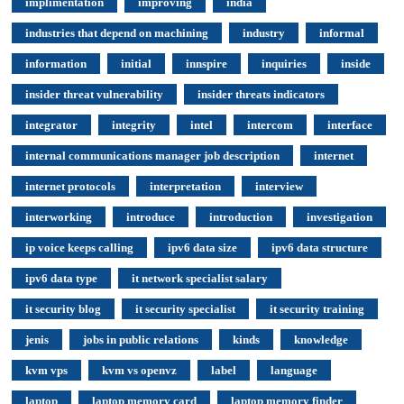
implimentation
improving
india
industries that depend on machining
industry
informal
information
initial
innspire
inquiries
inside
insider threat vulnerability
insider threats indicators
integrator
integrity
intel
intercom
interface
internal communications manager job description
internet
internet protocols
interpretation
interview
interworking
introduce
introduction
investigation
ip voice keeps calling
ipv6 data size
ipv6 data structure
ipv6 data type
it network specialist salary
it security blog
it security specialist
it security training
jenis
jobs in public relations
kinds
knowledge
kvm vps
kvm vs openvz
label
language
laptop
laptop memory card
laptop memory finder