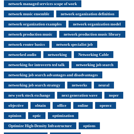
network managed services scope of work
network music ensemble
network organization definition
network organization examples
network organization model
network production music
network production music library
network router basics
network specialist job
networked audio
networking
Networking Cable
networking for introverts ted talk
networking job search
networking job search advantages and disadvantages
networking job search strategy
networks
neural
new york stock exchange
next generation wave
noper
objective
obtain
office
online
openvz
opinion
optic
optimization
Optimize High-Density Infrastructure
options