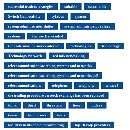
successful traders strategies
suitable
sustainable
Switch Connectivity
sylabus
system
system administrator duties
system administrator salary
systems
t network specialist
t-mobile small business internet
technologies
technology
Technology Network
ted talk networking
telecommunication switching systems and networks
telecommunication switching systems and networks pdf
telecommunications
telephone
telephony
tentwo4
the trading procedure on stock exchange has been replaced
think
third
threatens
tieee
todays
token
tomorrows
tools
top 10 benefits of cloud computing
top 10 voip providers