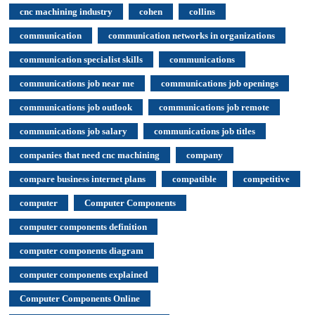
cnc machining industry
cohen
collins
communication
communication networks in organizations
communication specialist skills
communications
communications job near me
communications job openings
communications job outlook
communications job remote
communications job salary
communications job titles
companies that need cnc machining
company
compare business internet plans
compatible
competitive
computer
Computer Components
computer components definition
computer components diagram
computer components explained
Computer Components Online