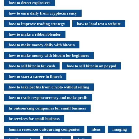
how to detect explosives
how to earn daily from cryptocurrency
how to improve trading strategy
how to load test a website
how to make a ribbon blender
how to make money daily with bitcoin
how to make money with bitcoin for beginners
how to sell bitcoin for cash
how to sell bitcoin on paypal
how to start a career in fintech
how to take profits from crypto without selling
how to trade cryptocurrency and make profit
hr outsourcing companies for small business
hr services for small business
human resources outsourcing companies
ideas
imaging