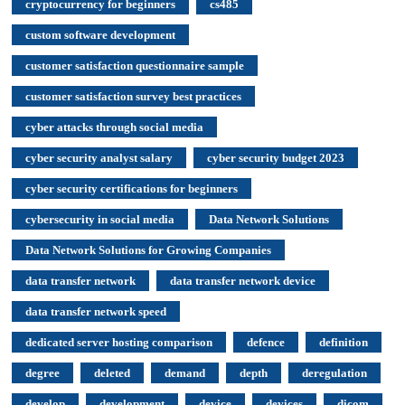
cryptocurrency for beginners
cs485
custom software development
customer satisfaction questionnaire sample
customer satisfaction survey best practices
cyber attacks through social media
cyber security analyst salary
cyber security budget 2023
cyber security certifications for beginners
cybersecurity in social media
Data Network Solutions
Data Network Solutions for Growing Companies
data transfer network
data transfer network device
data transfer network speed
dedicated server hosting comparison
defence
definition
degree
deleted
demand
depth
deregulation
develop
development
device
devices
dicom