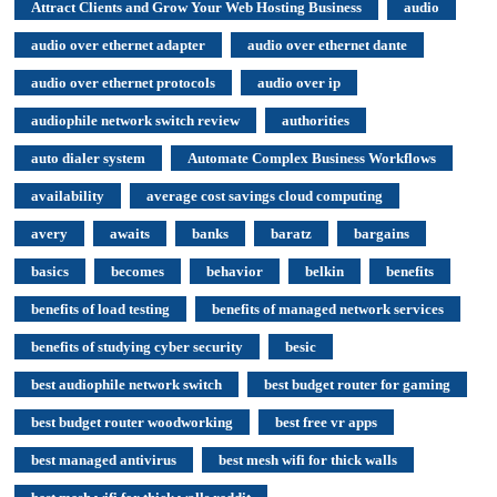
Attract Clients and Grow Your Web Hosting Business
audio
audio over ethernet adapter
audio over ethernet dante
audio over ethernet protocols
audio over ip
audiophile network switch review
authorities
auto dialer system
Automate Complex Business Workflows
availability
average cost savings cloud computing
avery
awaits
banks
baratz
bargains
basics
becomes
behavior
belkin
benefits
benefits of load testing
benefits of managed network services
benefits of studying cyber security
besic
best audiophile network switch
best budget router for gaming
best budget router woodworking
best free vr apps
best managed antivirus
best mesh wifi for thick walls