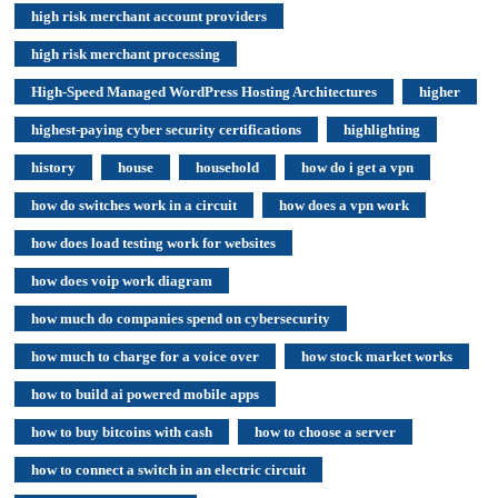
high risk merchant account providers
high risk merchant processing
High-Speed Managed WordPress Hosting Architectures
higher
highest-paying cyber security certifications
highlighting
history
house
household
how do i get a vpn
how do switches work in a circuit
how does a vpn work
how does load testing work for websites
how does voip work diagram
how much do companies spend on cybersecurity
how much to charge for a voice over
how stock market works
how to build ai powered mobile apps
how to buy bitcoins with cash
how to choose a server
how to connect a switch in an electric circuit