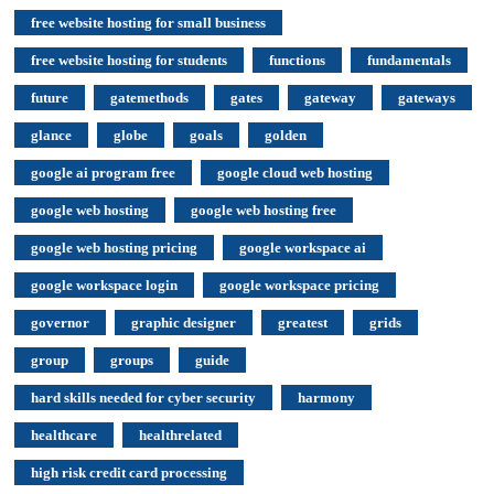
free website hosting for small business
free website hosting for students
functions
fundamentals
future
gatemethods
gates
gateway
gateways
glance
globe
goals
golden
google ai program free
google cloud web hosting
google web hosting
google web hosting free
google web hosting pricing
google workspace ai
google workspace login
google workspace pricing
governor
graphic designer
greatest
grids
group
groups
guide
hard skills needed for cyber security
harmony
healthcare
healthrelated
high risk credit card processing