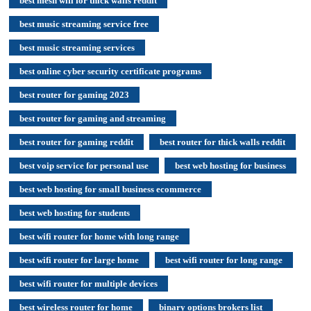
best mesh wifi for thick walls reddit
best music streaming service free
best music streaming services
best online cyber security certificate programs
best router for gaming 2023
best router for gaming and streaming
best router for gaming reddit
best router for thick walls reddit
best voip service for personal use
best web hosting for business
best web hosting for small business ecommerce
best web hosting for students
best wifi router for home with long range
best wifi router for large home
best wifi router for long range
best wifi router for multiple devices
best wireless router for home
binary options brokers list