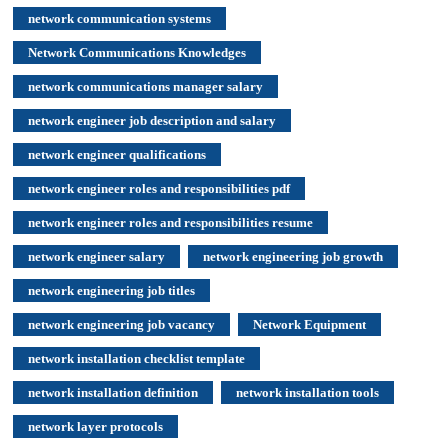
network communication systems
Network Communications Knowledges
network communications manager salary
network engineer job description and salary
network engineer qualifications
network engineer roles and responsibilities pdf
network engineer roles and responsibilities resume
network engineer salary
network engineering job growth
network engineering job titles
network engineering job vacancy
Network Equipment
network installation checklist template
network installation definition
network installation tools
network layer protocols