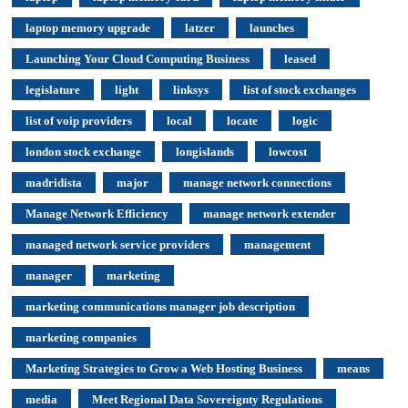
laptop memory upgrade
latzer
launches
Launching Your Cloud Computing Business
leased
legislature
light
linksys
list of stock exchanges
list of voip providers
local
locate
logic
london stock exchange
longislands
lowcost
madridista
major
manage network connections
Manage Network Efficiency
manage network extender
managed network service providers
management
manager
marketing
marketing communications manager job description
marketing companies
Marketing Strategies to Grow a Web Hosting Business
means
media
Meet Regional Data Sovereignty Regulations