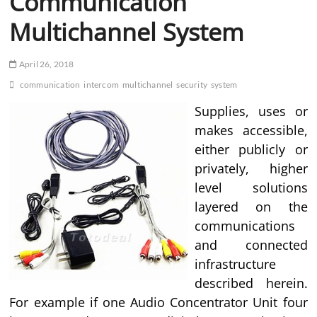
Communication
Multichannel System
April 26, 2018
communication
intercom
multichannel
security
system
Supplies, uses or
makes accessible,
either publicly or
privately, higher
level solutions
layered on the
communications
and connected
infrastructure
described herein.
For example if one Audio Concentrator Unit four