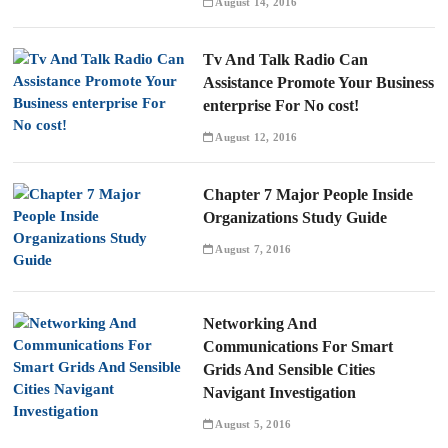
August 14, 2016
Tv And Talk Radio Can
Assistance Promote Your Business
enterprise For No cost!
August 12, 2016
Chapter 7 Major People Inside
Organizations Study Guide
August 7, 2016
Networking And
Communications For Smart
Grids And Sensible Cities
Navigant Investigation
August 5, 2016