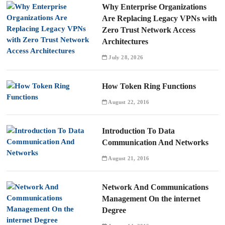
Why Enterprise Organizations
Are Replacing Legacy VPNs with
Zero Trust Network Access
Architectures
July 28, 2026
How Token Ring Functions
August 22, 2016
Introduction To Data
Communication And Networks
August 21, 2016
Network And Communications
Management On the internet
Degree