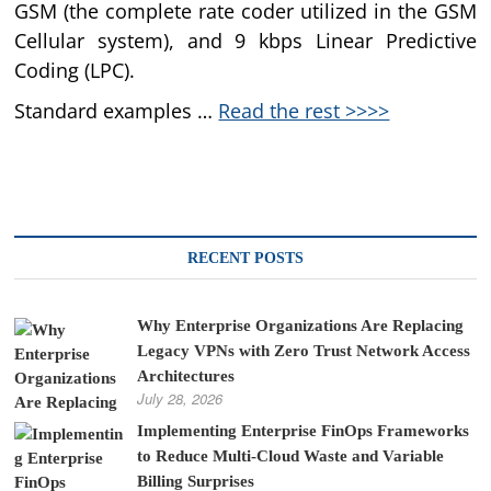
GSM (the complete rate coder utilized in the GSM
Cellular system), and 9 kbps Linear Predictive
Coding (LPC).
Standard examples …
Read the rest >>>>
RECENT POSTS
Why Enterprise Organizations Are Replacing
Legacy VPNs with Zero Trust Network Access
Architectures
July 28, 2026
Implementing Enterprise FinOps Frameworks
to Reduce Multi-Cloud Waste and Variable
Billing Surprises