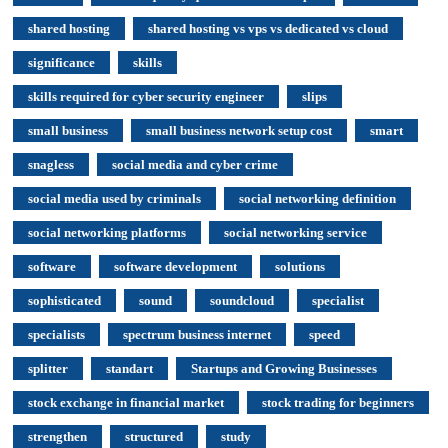
shared hosting
shared hosting vs vps vs dedicated vs cloud
significance
skills
skills required for cyber security engineer
slips
small business
small business network setup cost
smart
snagless
social media and cyber crime
social media used by criminals
social networking definition
social networking platforms
social networking service
software
software development
solutions
sophisticated
sound
soundcloud
specialist
specialists
spectrum business internet
speed
splitter
standart
Startups and Growing Businesses
stock exchange in financial market
stock trading for beginners
strengthen
structured
study