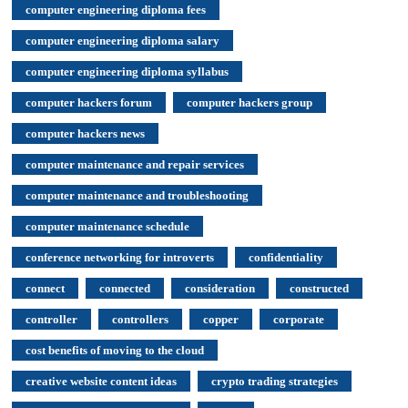
computer engineering diploma fees
computer engineering diploma salary
computer engineering diploma syllabus
computer hackers forum
computer hackers group
computer hackers news
computer maintenance and repair services
computer maintenance and troubleshooting
computer maintenance schedule
conference networking for introverts
confidentiality
connect
connected
consideration
constructed
controller
controllers
copper
corporate
cost benefits of moving to the cloud
creative website content ideas
crypto trading strategies