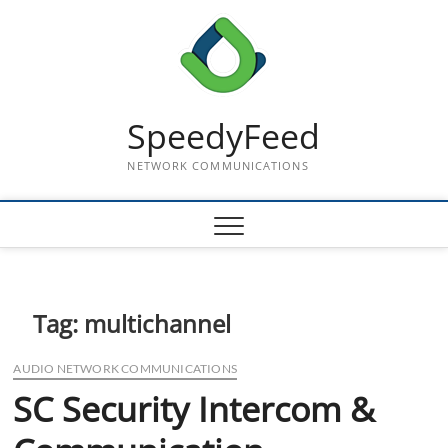
Skip
to
content
SpeedyFeed
NETWORK COMMUNICATIONS
Tag:
multichannel
AUDIO NETWORK COMMUNICATIONS
SC Security Intercom &