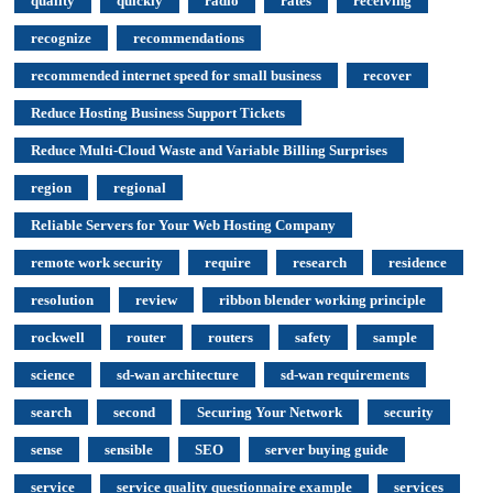
quality
quickly
radio
rates
receiving
recognize
recommendations
recommended internet speed for small business
recover
Reduce Hosting Business Support Tickets
Reduce Multi-Cloud Waste and Variable Billing Surprises
region
regional
Reliable Servers for Your Web Hosting Company
remote work security
require
research
residence
resolution
review
ribbon blender working principle
rockwell
router
routers
safety
sample
science
sd-wan architecture
sd-wan requirements
search
second
Securing Your Network
security
sense
sensible
SEO
server buying guide
service
service quality questionnaire example
services