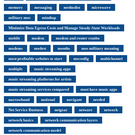
memory
messaging
methodist
microwave
military mos
mindtap
Minimize Data Egress Costs and Manage Steady-State Workloads
mobile
modem
modem and router combo
modems
modest
months
mos military meaning
most profitable websites to start
msconfig
multichannel
multiple
music streaming apps
music streaming platforms for artists
music streaming services compared
must have music apps
narrowband
national
navigant
needed
Net Service Business
netgear
netware
network
network basics
network communication layers
network communication model