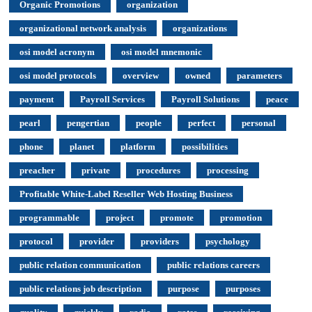
Organic Promotions
organization
organizational network analysis
organizations
osi model acronym
osi model mnemonic
osi model protocols
overview
owned
parameters
payment
Payroll Services
Payroll Solutions
peace
pearl
pengertian
people
perfect
personal
phone
planet
platform
possibilities
preacher
private
procedures
processing
Profitable White-Label Reseller Web Hosting Business
programmable
project
promote
promotion
protocol
provider
providers
psychology
public relation communication
public relations careers
public relations job description
purpose
purposes