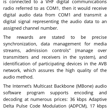
is connected to a VHF digital communications
radio referred to as COM1, then it would receive
digital audio data from COM1 and transmit a
digital signal representing the audio data to an
assigned channel number.
The rewards are stated to be precise
synchronization, data management for media
streams, admission controls” (manage over
transmitters and receivers in the system), and
identification of participating devices in the AVB
network, which assures the high quality of the
audio method.
The Internet’s Multicast Backbone (MBone) audio
software program supports encoding and
decoding at numerous prices: 36 kbps Adaptive
Delta Pulse Code Modulation (ADPCM), 17 kbps