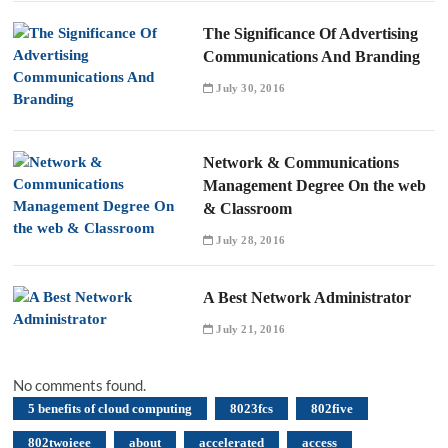
The Significance Of Advertising
Communications And Branding
July 30, 2016
Network & Communications
Management Degree On the web
& Classroom
July 28, 2016
A Best Network Administrator
July 21, 2016
No comments found.
5 benefits of cloud computing
8023fcs
802five
802twoieee
about
accelerated
access