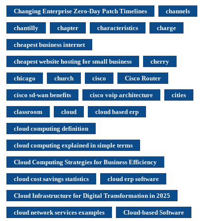
Changing Enterprise Zero-Day Patch Timelines
channels
chantilly
chapter
characteristics
charge
cheapest business internet
cheapest website hosting for small business
cherry
chicago
church
cisco
Cisco Router
cisco sd-wan benefits
cisco voip architecture
cities
classroom
cloud
cloud based erp
cloud computing definition
cloud computing explained in simple terms
Cloud Computing Strategies for Business Efficiency
cloud cost savings statistics
cloud erp software
Cloud Infrastructure for Digital Transformation in 2025
cloud network services examples
Cloud-based Software