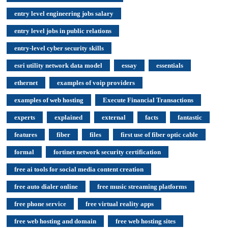
entry level engineering jobs salary
entry level jobs in public relations
entry-level cyber security skills
esri utility network data model
essay
essentials
ethernet
examples of voip providers
examples of web hosting
Execute Financial Transactions
experts
explained
external
facts
fantastic
features
fiber
files
first use of fiber optic cable
formal
fortinet network security certification
free ai tools for social media content creation
free auto dialer online
free music streaming platforms
free phone service
free virtual reality apps
free web hosting and domain
free web hosting sites