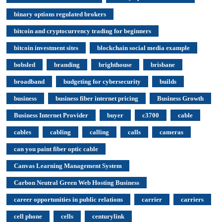
binary options regulated brokers
bitcoin and cryptocurrency trading for beginners
bitcoin investment sites
blockchain social media example
bobsled
branding
brighthouse
brisbane
broadband
budgeting for cybersecurity
builds
business
business fiber internet pricing
Business Growth
Business Internet Provider
buyer
c3700
cable
cables
cabling
calling
calls
cameras
can you paint fiber optic cable
Canvas Learning Management System
Carbon Neutral Green Web Hosting Business
career opportunities in public relations
carrier
carriers
cell phone
cells
centurylink