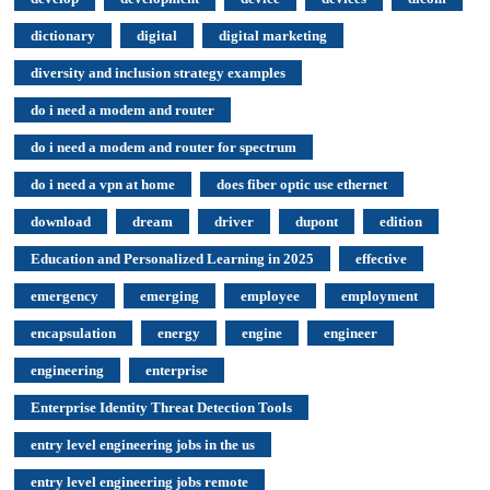
dictionary
digital
digital marketing
diversity and inclusion strategy examples
do i need a modem and router
do i need a modem and router for spectrum
do i need a vpn at home
does fiber optic use ethernet
download
dream
driver
dupont
edition
Education and Personalized Learning in 2025
effective
emergency
emerging
employee
employment
encapsulation
energy
engine
engineer
engineering
enterprise
Enterprise Identity Threat Detection Tools
entry level engineering jobs in the us
entry level engineering jobs remote