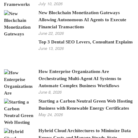
July 10, 2026
New Blockchain Monetization Gateways
Allowing Autonomous AI Agents to Execute
Financial Transactions
June 22, 2026
Top 3 Dental SEO Levers, Consultant Explains
June 13, 2026
How Enterprise Organizations Are
Orchestrating Multi-Agent AI Systems to
Automate Complex Business Workflows
June 8, 2026
Starting a Carbon Neutral Green Web Hosting
Business with Renewable Energy Certificates
May 24, 2026
Hybrid Cloud Architectures to Minimize Data
Egress Costs and Manage Steady-State