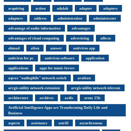
acquiring
action
adalah
adapter
adapters
adaptors
address
administration
administrator
advantage of audio information
advantages
advantages of cloud computing
advertising
affects
ahmad
alion
answer
antivirus app
antivirus for pc
antivirus software
application
applications
apps for music lovers
aqvox "audiophile" network switch
arabian
arcgis utility network extension
arcgis utility network telecom
architecture
archives
ardis
army 25h
Artificial Intelligence Apps are Transforming Daily Life and
Business
aspects
assistance
astrill
asynchronous