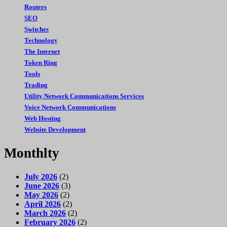
Routers
SEO
Switches
Technology
The Internet
Token Ring
Tools
Trading
Utility Network Communications Services
Voice Network Communications
Web Hosting
Website Development
Monthlty
July 2026
(2)
June 2026
(3)
May 2026
(2)
April 2026
(2)
March 2026
(2)
February 2026
(2)