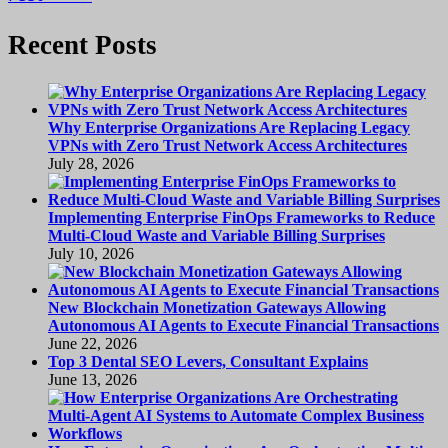
Recent Posts
Why Enterprise Organizations Are Replacing Legacy
VPNs with Zero Trust Network Access Architectures
July 28, 2026
Implementing Enterprise FinOps Frameworks to Reduce
Multi-Cloud Waste and Variable Billing Surprises
July 10, 2026
New Blockchain Monetization Gateways Allowing
Autonomous AI Agents to Execute Financial Transactions
June 22, 2026
Top 3 Dental SEO Levers, Consultant Explains
June 13, 2026