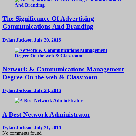
The Significance Of Advertising
Communications And Branding
Dylan Jackson
July 30, 2016
Network & Communications Management
Degree On the web & Classroom
Dylan Jackson
July 28, 2016
A Best Network Administrator
Dylan Jackson
July 21, 2016
No comments found.