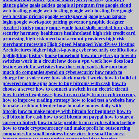
glance
globe
goals
golden
google ai program free
google cloud
web hosting
google web hosting
google web hosting free
google
web hosting pricing
google workspace ai
google workspace
login
google workspace pricing
governor
graphic designer
greatest
grids
group
groups
guide
hard skills needed for cyber
security
harmony
healthcare
healthrelated
high risk credit card
processing
high risk merchant account providers
high risk
merchant processing
High-Speed Managed WordPress Hosting
Architectures
higher
highest-paying cyber security certifications
highlighting
history
house
household
how do i get a vpn
how do
switches work in a circuit
how does a vpn work
how does load
testing work for websites
how does voip work diagram
how
much do companies spend on cybersecurity
how much to
charge for a voice over
how stock market works
how to build ai
powered mobile apps
how to buy bitcoins with cash
how to
choose a server
how to connect a switch in an electric circuit
how to detect explosives
how to earn daily from cryptocurrency
how to improve trading strategy
how to load test a website
how
to make a ribbon blender
how to make money daily with
bitcoin
how to make money with bitcoin for beginners
how to
sell bitcoin for cash
how to sell bitcoin on paypal
how to start a
career in fintech
how to take profits from crypto without selling
how to trade cryptocurrency and make profit
hr outsourcing
companies for small business
hr services for small business