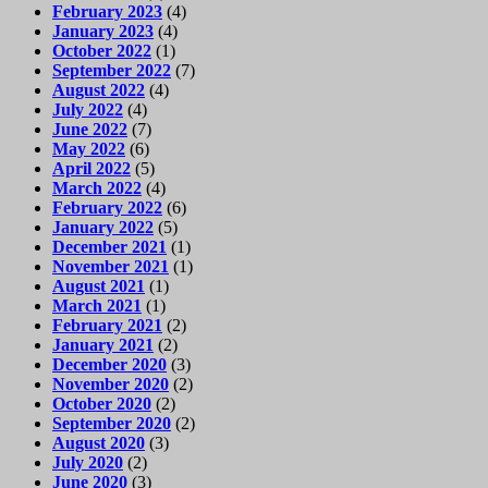
February 2023
(4)
January 2023
(4)
October 2022
(1)
September 2022
(7)
August 2022
(4)
July 2022
(4)
June 2022
(7)
May 2022
(6)
April 2022
(5)
March 2022
(4)
February 2022
(6)
January 2022
(5)
December 2021
(1)
November 2021
(1)
August 2021
(1)
March 2021
(1)
February 2021
(2)
January 2021
(2)
December 2020
(3)
November 2020
(2)
October 2020
(2)
September 2020
(2)
August 2020
(3)
July 2020
(2)
June 2020
(3)