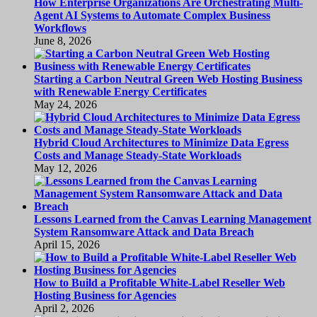
How Enterprise Organizations Are Orchestrating Multi-
Agent AI Systems to Automate Complex Business
Workflows
June 8, 2026
Starting a Carbon Neutral Green Web Hosting Business
with Renewable Energy Certificates
May 24, 2026
Hybrid Cloud Architectures to Minimize Data Egress
Costs and Manage Steady-State Workloads
May 12, 2026
Lessons Learned from the Canvas Learning Management
System Ransomware Attack and Data Breach
April 15, 2026
How to Build a Profitable White-Label Reseller Web
Hosting Business for Agencies
April 2, 2026