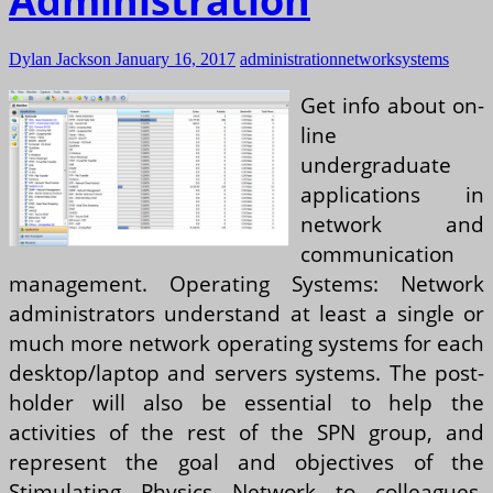
Administration
Dylan Jackson
January 16, 2017
administration
network
systems
Get info about on-
line
undergraduate
applications in
network and
communication
management. Operating Systems: Network
administrators understand at least a single or
much more network operating systems for each
desktop/laptop and servers systems. The post-
holder will also be essential to help the
activities of the rest of the SPN group, and
represent the goal and objectives of the
Stimulating Physics Network to colleagues,