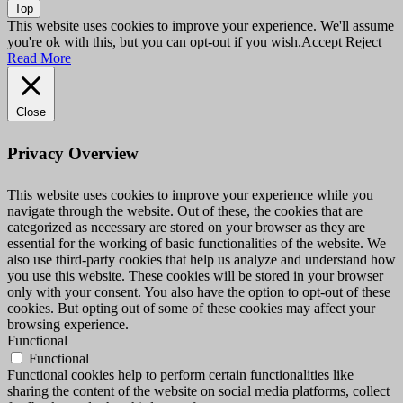
Top
This website uses cookies to improve your experience. We'll assume
you're ok with this, but you can opt-out if you wish.
Accept
Reject
Read More
Close
Privacy Overview
This website uses cookies to improve your experience while you
navigate through the website. Out of these, the cookies that are
categorized as necessary are stored on your browser as they are
essential for the working of basic functionalities of the website. We
also use third-party cookies that help us analyze and understand how
you use this website. These cookies will be stored in your browser
only with your consent. You also have the option to opt-out of these
cookies. But opting out of some of these cookies may affect your
browsing experience.
Functional
Functional
Functional cookies help to perform certain functionalities like
sharing the content of the website on social media platforms, collect