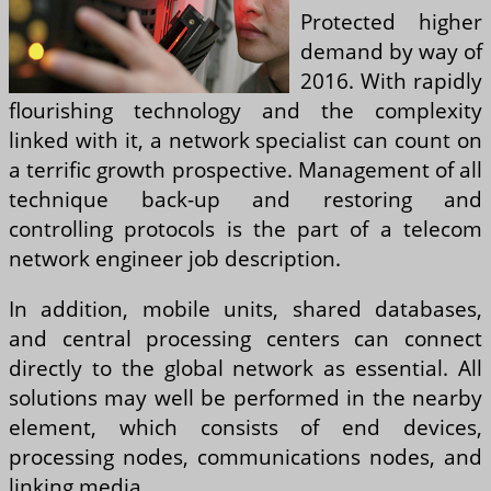
Protected higher
demand by way of
2016. With rapidly
flourishing technology and the complexity
linked with it, a network specialist can count on
a terrific growth prospective. Management of all
technique back-up and restoring and
controlling protocols is the part of a telecom
network engineer job description.
In addition, mobile units, shared databases,
and central processing centers can connect
directly to the global network as essential. All
solutions may well be performed in the nearby
element, which consists of end devices,
processing nodes, communications nodes, and
linking media.