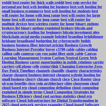
reddit
best router for thick walls reddit
best voip service for
personal use
best web hosting for business
best web hosting for
small business ecommerce
best web hosting for students
best
wifi router for home with long range
best wifi router for large
home
best wifi router for long range
best wifi router for
multiple devices
best wireless router for home
binary options
brokers list
binary options regulated brokers
bitcoin and
cryptocurrency trading for beginners
bitcoin investment sites
blockchain social media example
bobsled
branding
brighthouse
brisbane
broadband
budgeting for cybersecurity
builds
business
business fiber internet pricing
Business Growth
Business Internet Provider
buyer
c3700
cable
cables
cabling
calling
calls
cameras
can you paint fiber optic cable
Canvas
Learning Management System
Carbon Neutral Green Web
Hosting Business
career opportunities in public relations
carrier
carriers
cell phone
cells
centurylink
Changing Enterprise Zero-
Day Patch Timelines
channels
chantilly
chapter
characteristics
charge
cheapest business internet
cheapest website hosting for
small business
cherry
chicago
church
cisco
Cisco Router
cisco
sd-wan benefits
cisco voip architecture
cities
classroom
cloud
cloud based erp
cloud computing definition
cloud computing
explained in simple terms
Cloud Computing Strategies for
Business Efficiency
cloud cost savings statistics
cloud erp
software
Cloud Infrastructure for Digital Transformation in
2025
cloud network services examples
Cloud-based Software