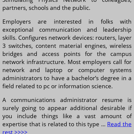
partners, schools and the public.
Employers are interested in folks with
exceptional communication and leadership
skills. Configures network devices: routers, layer
3 switches, content material engines, wireless
bridges and access points for the campus
network infrastructure. Most employers call for
network and laptop or computer systems
administrators to have a bachelor’s degree in a
field related to pc or information science.
A communications administrator resume is
surely going to appear additional desirable if
you include things like a vast amount of
expertise that is related to this type …
Read the
rest >>>>