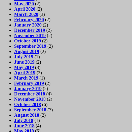
May 2020
(2)
April 2020
(2)
March 2020
(3)
February 2020
(2)
January 2020
(2)
December 2019
(2)
November 2019
(2)
October 2019
(2)
September 2019
(2)
August 2019
(2)
July 2019
(1)
June 2019
(2)
May 2019
(3)
April 2019
(2)
March 2019
(1)
February 2019
(2)
January 2019
(2)
December 2018
(4)
November 2018
(2)
October 2018
(6)
September 2018
(7)
August 2018
(2)
July 2018
(1)
June 2018
(4)
May 2018
(6)