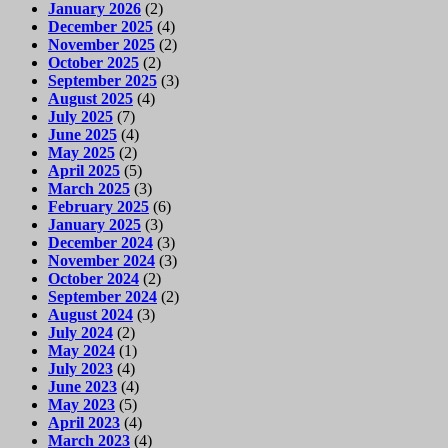
January 2026
(2)
December 2025
(4)
November 2025
(2)
October 2025
(2)
September 2025
(3)
August 2025
(4)
July 2025
(7)
June 2025
(4)
May 2025
(2)
April 2025
(5)
March 2025
(3)
February 2025
(6)
January 2025
(3)
December 2024
(3)
November 2024
(3)
October 2024
(2)
September 2024
(2)
August 2024
(3)
July 2024
(2)
May 2024
(1)
July 2023
(4)
June 2023
(4)
May 2023
(5)
April 2023
(4)
March 2023
(4)