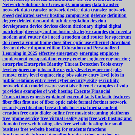
Network Solutions for Growing Companies
data transfer
network
data transfer network device
data transfer network
speed
dedicated server hosting comparison
defence
definition
degree
deleted
demand
depth
deregulation
develop
development
device
devices
dicom
dictionary
digital
digital
marketing
diversity and inclusion strategy examples
do i need a
modem and router
do i need a modem and router for spectrum
do i need a vpn at home
does fiber optic use ethernet
download
dream
driver
dupont
edition
Education and Personalized
Learning in 2025
effective
emergency
emerging
employee
employment
encapsulation
energy
engine
engineer
engineering
enterprise
Enterprise Identity Threat Detection Tools
entry
level engineering jobs in the us
entry level engineering jobs
remote
entry level engineering jobs salary
entry level jobs in
public relations
entry-level cyber security skills
esri utility
network data model
essay
essentials
ethernet
examples of voip
providers
examples of web hosting
Execute Financial
Transactions
experts
explained
external
facts
fantastic
features
fiber
files
first use of fiber optic cable
formal
fortinet network
security certification
free ai tools for social media content
creation
free auto dialer online
free music streaming platforms
free phone service
free virtual reality apps
free web hosting and
domain
free web hosting sites
free website hosting for small
business
free website hosting for students
functions
fundamentals
future
gatemethods
gates
gateway
gateways