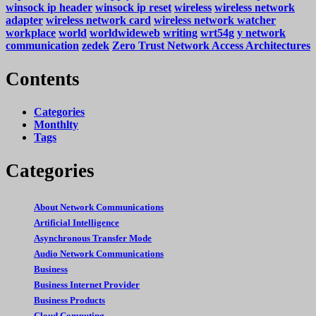
winsock ip header
winsock ip reset
wireless
wireless network
adapter
wireless network card
wireless network watcher
workplace
world
worldwideweb
writing
wrt54g
y network
communication
zedek
Zero Trust Network Access Architectures
Contents
Categories
Monthlty
Tags
Categories
About Network Communications
Artificial Intelligence
Asynchronous Transfer Mode
Audio Network Communications
Business
Business Internet Provider
Business Products
Cloud Computing