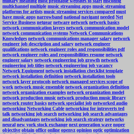
military meaning
most profitable websites to start
msconfig
multichannel
multiple
music streaming apps
music streaming
platforms for artists
music streaming services compared
must
have music apps
narrowband
national
navigant
needed
Net
Service Business
netgear
netware
network
network basics
network communication layers
network communication model
network communication systems
Network Communications
Knowledges
network communications manager salary
network
engineer job description and salary
network engineer
qualifications
network engineer roles and responsibilities pdf
network engineer roles and responsibilities resume
network
engineer salary
network engineering job growth
network
engineering job titles
network engineering job vacancy
Network Equipment
network installation checklist template
network installation definition
network installation tools
network layer protocols
network managed services scope of
work
network music ensemble
network organization definition
network organization examples
network organization model
network production music
network production music library
network router basics
network specialist job
networked audio
networking
Networking Cable
networking for introverts ted
talk
networking job search
networking job search advantages
and disadvantages
networking job search strategy
networks
neural
new york stock exchange
next generation wave
noper
objective
obtain
office
online
openvz
opinion
optic
optimization