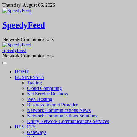
Skip
Thursday, August 06, 2026
to
content
SpeedyFeed
Network Communications
SpeedyFeed
Network Communications
HOME
BUSINESSES
Trading
Cloud Computing
Net Service Business
Web Hosting
Business Internet Provider
Network Communications News
Network Communications Solutions
Utility Network Communications Services
DEVICES
Gateways