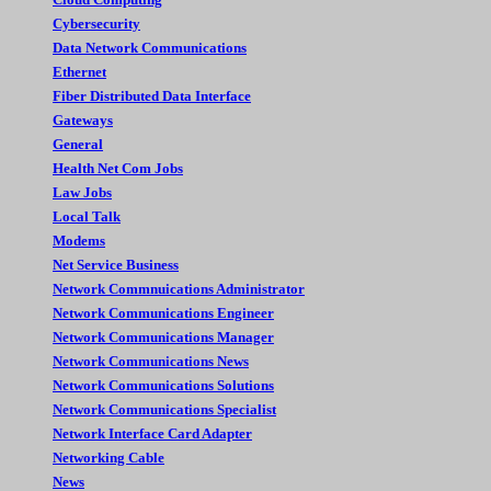
Cybersecurity
Data Network Communications
Ethernet
Fiber Distributed Data Interface
Gateways
General
Health Net Com Jobs
Law Jobs
Local Talk
Modems
Net Service Business
Network Commnuications Administrator
Network Communications Engineer
Network Communications Manager
Network Communications News
Network Communications Solutions
Network Communications Specialist
Network Interface Card Adapter
Networking Cable
News