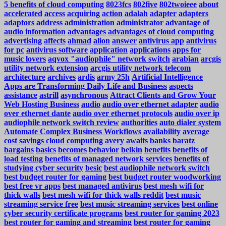
5 benefits of cloud computing
8023fcs
802five
802twoieee
about
accelerated
access
acquiring
action
adalah
adapter
adapters
adaptors
address
administration
administrator
advantage of
audio information
advantages
advantages of cloud computing
advertising
affects
ahmad
alion
answer
antivirus app
antivirus
for pc
antivirus software
application
applications
apps for
music lovers
aqvox "audiophile" network switch
arabian
arcgis
utility network extension
arcgis utility network telecom
architecture
archives
ardis
army 25h
Artificial Intelligence
Apps are Transforming Daily Life and Business
aspects
assistance
astrill
asynchronous
Attract Clients and Grow Your
Web Hosting Business
audio
audio over ethernet adapter
audio
over ethernet dante
audio over ethernet protocols
audio over ip
audiophile network switch review
authorities
auto dialer system
Automate Complex Business Workflows
availability
average
cost savings cloud computing
avery
awaits
banks
baratz
bargains
basics
becomes
behavior
belkin
benefits
benefits of
load testing
benefits of managed network services
benefits of
studying cyber security
besic
best audiophile network switch
best budget router for gaming
best budget router woodworking
best free vr apps
best managed antivirus
best mesh wifi for
thick walls
best mesh wifi for thick walls reddit
best music
streaming service free
best music streaming services
best online
cyber security certificate programs
best router for gaming 2023
best router for gaming and streaming
best router for gaming