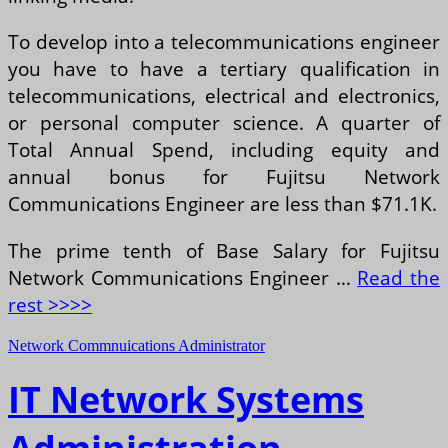
To develop into a telecommunications engineer
you have to have a tertiary qualification in
telecommunications, electrical and electronics,
or personal computer science. A quarter of
Total Annual Spend, including equity and
annual bonus for Fujitsu Network
Communications Engineer are less than $71.1K.
The prime tenth of Base Salary for Fujitsu
Network Communications Engineer …
Read the
rest >>>>
Network Commnuications Administrator
IT Network Systems