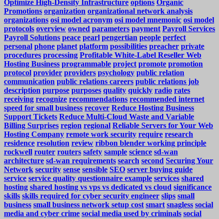
Optimize High-Density Infrastructure
options
Organic
Promotions
organization
organizational network analysis
organizations
osi model acronym
osi model mnemonic
osi model
protocols
overview
owned
parameters
payment
Payroll Services
Payroll Solutions
peace
pearl
pengertian
people
perfect
personal
phone
planet
platform
possibilities
preacher
private
procedures
processing
Profitable White-Label Reseller Web
Hosting Business
programmable
project
promote
promotion
protocol
provider
providers
psychology
public relation
communication
public relations careers
public relations job
description
purpose
purposes
quality
quickly
radio
rates
receiving
recognize
recommendations
recommended internet
speed for small business
recover
Reduce Hosting Business
Support Tickets
Reduce Multi-Cloud Waste and Variable
Billing Surprises
region
regional
Reliable Servers for Your Web
Hosting Company
remote work security
require
research
residence
resolution
review
ribbon blender working principle
rockwell
router
routers
safety
sample
science
sd-wan
architecture
sd-wan requirements
search
second
Securing Your
Network
security
sense
sensible
SEO
server buying guide
service
service quality questionnaire example
services
shared
hosting
shared hosting vs vps vs dedicated vs cloud
significance
skills
skills required for cyber security engineer
slips
small
business
small business network setup cost
smart
snagless
social
media and cyber crime
social media used by criminals
social