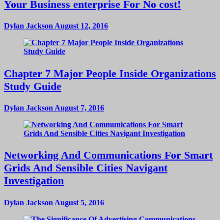
Your Business enterprise For No cost!
Dylan Jackson
August 12, 2016
Chapter 7 Major People Inside Organizations
Study Guide
Dylan Jackson
August 7, 2016
Networking And Communications For Smart
Grids And Sensible Cities Navigant
Investigation
Dylan Jackson
August 5, 2016