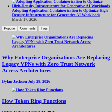
Adopting Application Containerization to Optimize High-
Density Infrastructure for Generative AI Workloads
March 17, 2026
Popular
Comments
Tags
Why Enterprise Organizations Are Replacing
Legacy VPNs with Zero Trust Network
Access Architectures
Dylan Jackson
July 28, 2026
How Token Ring Functions