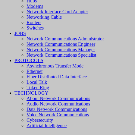
Hubs
Modems
Network Interface Card Adapter
Networking Cable
Routers
Switches
JOBS
Network Commnuications Administrator
Network Communications Engineer
Network Communications Manager
Network Communications Specialist
PROTOCOLS
Asynchronous Transfer Mode
Ethernet
Fiber Distributed Data Interface
Local Talk
Token Ring
TECHNOLOGY
About Network Communications
Audio Network Communications
Data Network Communications
Voice Network Communications
Cybersecurity
Artificial Intelligence