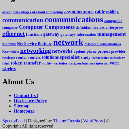
asynchronous
cable
cabling
about
advantages of cloud computing
communications
communication
compatible
Computer Components
devices
enterprise
computer
definition
ethernet
management
gateway
functions
gateways
information
network
Net Service Business
modems
Network Communications
networking
networks
project
options
phone
provider
Knowledges
specialist
solutions
router
routers
study
residence
technologies
technology
token
transfer
voice
utility
varieties
verizon business internet
think
wireless
About Us
Contact Us !
Disclosure Policy
Sitemap
Homepage
SpeedyFeed
| Designed by:
Theme Freesia
|
WordPress
| ©
Copyright All right reserved