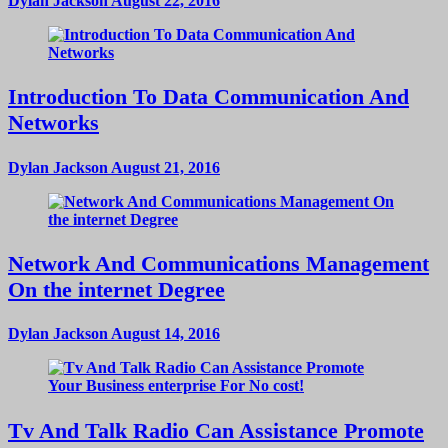
Dylan Jackson
August 22, 2016
Introduction To Data Communication And
Networks
Dylan Jackson
August 21, 2016
Network And Communications Management
On the internet Degree
Dylan Jackson
August 14, 2016
Tv And Talk Radio Can Assistance Promote