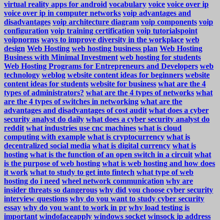
virtual reality apps for android
vocabulary
voice
voice over ip
voice over ip in computer networks
voip advantages and
disadvantages
voip architecture diagram
voip components
voip
configuration
voip training certification
voip tutorialspoint
voipnorms
ways to improve diversity in the workplace
web
design
Web Hosting
web hosting business plan
Web Hosting
Business with Minimal Investment
web hosting for students
Web Hosting Programs for Entrepreneurs and Developers
web
technology
weblog
website content ideas for beginners
website
content ideas for students
website for business
what are the 4
types of administrators?
what are the 4 types of networks
what
are the 4 types of switches in networking
what are the
advantages and disadvantages of cost audit
what does a cyber
security analyst do daily
what does a cyber security analyst do
reddit
what industries use cnc machines
what is cloud
computing with example
what is cryptocurrency
what is
decentralized social media
what is digital currency
what is
hosting
what is the function of an open switch in a circuit
what
is the purpose of web hosting
what is web hosting and how does
it work
what to study to get into fintech
what type of web
hosting do i need
wheel network communication
why are
insider threats so dangerous
why did you choose cyber security
interview questions
why do you want to study cyber security
essay
why do you want to work in pr
why load testing is
important
windofaceapply
windows socket
winsock ip address