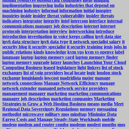
human resources outsourcing companies
ideas
imaging
implimentation
improving
india
industries that depend on
machining
industry
informal
information
initial
innspire
inquiries
inside
insider threat vulnerability
insider threats
indicators
integrator
integrity
intel
intercom
interface
internal
communications manager job description
internet
internet
protocols
interpretation
interview
interworking
introduce
introduction
investigation
ip voice keeps calling
ipv6 data size
ipv6 data structure
ipv6 data type
it network specialist salary
it
security blog
it security specialist
it security training
jenis
jobs in
public relations
kinds
knowledge
kvm vps
kvm vs openvz
label
language
laptop
laptop memory card
laptop memory finder
laptop memory upgrade
latzer
launches
Launching Your Cloud
Computing Business
leased
legislature
light
linksys
list of stock
exchanges
list of voip providers
local
locate
logic
london stock
exchange
longislands
lowcost
madridista
major
manage
network connections
Manage Network Efficiency
manage
network extender
managed network service providers
management
manager
marketing
marketing communications
manager job description
marketing companies
Marketing
Strategies to Grow a Web Hosting Business
means
media
Meet
Regional Data Sovereignty Regulations
memory
messaging
methodist
microwave
military mos
mindtap
Minimize Data
Egress Costs and Manage Steady-State Workloads
mobile
modem
modem and router combo
modems
modest
months
mos