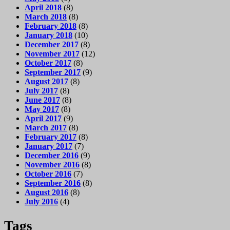
April 2018
(8)
March 2018
(8)
February 2018
(8)
January 2018
(10)
December 2017
(8)
November 2017
(12)
October 2017
(8)
September 2017
(9)
August 2017
(8)
July 2017
(8)
June 2017
(8)
May 2017
(8)
April 2017
(9)
March 2017
(8)
February 2017
(8)
January 2017
(7)
December 2016
(9)
November 2016
(8)
October 2016
(7)
September 2016
(8)
August 2016
(8)
July 2016
(4)
Tags