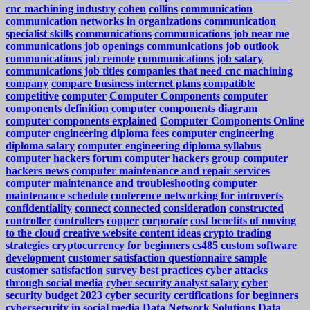
cnc machining industry
cohen
collins
communication
communication networks in organizations
communication
specialist skills
communications
communications job near me
communications job openings
communications job outlook
communications job remote
communications job salary
communications job titles
companies that need cnc machining
company
compare business internet plans
compatible
competitive
computer
Computer Components
computer
components definition
computer components diagram
computer components explained
Computer Components Online
computer engineering diploma fees
computer engineering
diploma salary
computer engineering diploma syllabus
computer hackers forum
computer hackers group
computer
hackers news
computer maintenance and repair services
computer maintenance and troubleshooting
computer
maintenance schedule
conference networking for introverts
confidentiality
connect
connected
consideration
constructed
controller
controllers
copper
corporate
cost benefits of moving
to the cloud
creative website content ideas
crypto trading
strategies
cryptocurrency for beginners
cs485
custom software
development
customer satisfaction questionnaire sample
customer satisfaction survey best practices
cyber attacks
through social media
cyber security analyst salary
cyber
security budget 2023
cyber security certifications for beginners
cybersecurity in social media
Data Network Solutions
Data