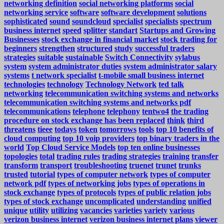
networking definition
social networking platforms
social
networking service
software
software development
solutions
sophisticated
sound
soundcloud
specialist
specialists
spectrum
business internet
speed
splitter
standart
Startups and Growing
Businesses
stock exchange in financial market
stock trading for
beginners
strengthen
structured
study
successful traders
strategies
suitable
sustainable
Switch Connectivity
sylabus
system
system administrator duties
system administrator salary
systems
t network specialist
t-mobile small business internet
technologies
technology
Technology Network
ted talk
networking
telecommunication switching systems and networks
telecommunication switching systems and networks pdf
telecommunications
telephone
telephony
tentwo4
the trading
procedure on stock exchange has been replaced
think
third
threatens
tieee
todays
token
tomorrows
tools
top 10 benefits of
cloud computing
top 10 voip providers
top binary traders in the
world
Top Cloud Service Models
top ten online businesses
topologies
total
trading rules
trading strategies
training
transfer
transform
transport
troubleshooting
truenet
trunet
trunks
trusted
tutorial
types of computer network
types of computer
network pdf
types of networking jobs
types of operations in
stock exchange
types of protocols
types of public relation jobs
types of stock exchange
uncomplicated
understanding
unified
unique
utility
utilizing
vacancies
varieties
variety
various
verizon business internet
verizon business internet plans
viewer