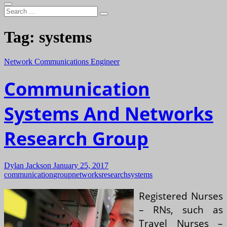
Search
…
Tag:
systems
Network Communications Engineer
Communication
Systems And Networks
Research Group
Dylan Jackson
January 25, 2017
communication
group
networks
research
systems
Registered Nurses
– RNs, such as
Travel Nurses –