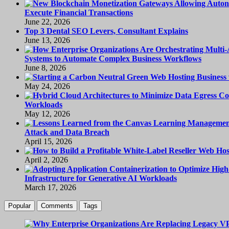
Execute Financial Transactions
June 22, 2026
Top 3 Dental SEO Levers, Consultant Explains
June 13, 2026
Systems to Automate Complex Business Workflows
June 8, 2026
May 24, 2026
Workloads
May 12, 2026
Attack and Data Breach
April 15, 2026
April 2, 2026
Infrastructure for Generative AI Workloads
March 17, 2026
Popular
Comments
Tags