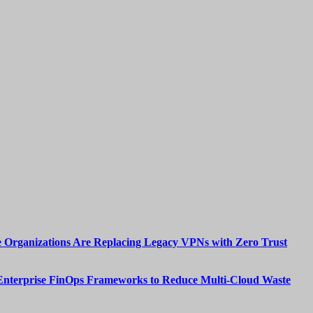
 Organizations Are Replacing Legacy VPNs with Zero Trust
Enterprise FinOps Frameworks to Reduce Multi-Cloud Waste