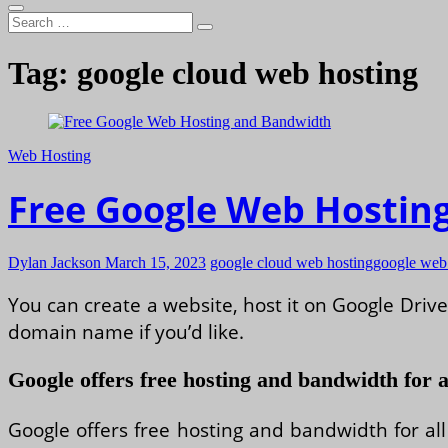
Search
…
Tag:
google cloud web hosting
Web Hosting
Free Google Web Hostin
Dylan Jackson
March 15, 2023
google cloud web hosting
google web 
You can create a website, host it on Google Dri
domain name if you’d like.
Google offers free hosting and bandwidth for a
Google offers free hosting and bandwidth for all