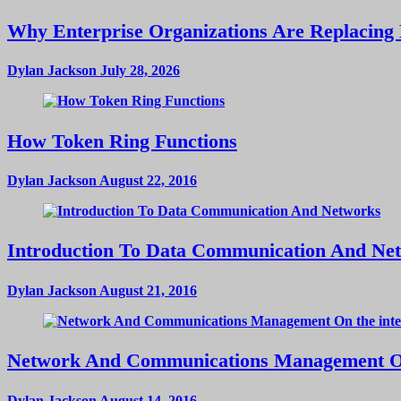
Why Enterprise Organizations Are Replacing 
Dylan Jackson
July 28, 2026
How Token Ring Functions
Dylan Jackson
August 22, 2016
Introduction To Data Communication And Ne
Dylan Jackson
August 21, 2016
Network And Communications Management On
Dylan Jackson
August 14, 2016