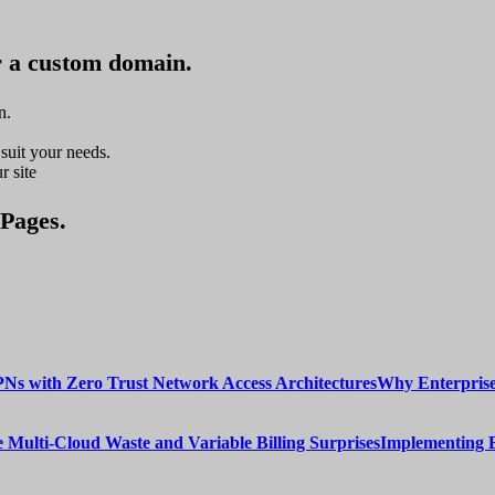
r a custom domain.
n.
suit your needs.
r site
 Pages.
Why Enterprise
Implementing 