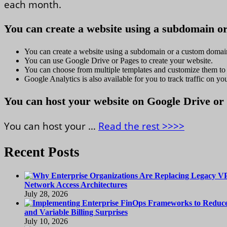
each month.
You can create a website using a subdomain o
You can create a website using a subdomain or a custom domai
You can use Google Drive or Pages to create your website.
You can choose from multiple templates and customize them to 
Google Analytics is also available for you to track traffic on you
You can host your website on Google Drive or
You can host your …
Read the rest >>>>
Recent Posts
Network Access Architectures
July 28, 2026
and Variable Billing Surprises
July 10, 2026