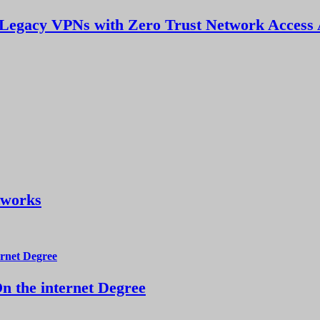
Legacy VPNs with Zero Trust Network Access 
tworks
 the internet Degree