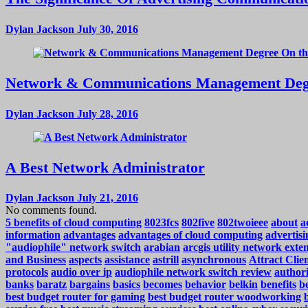
Dylan Jackson
July 30, 2016
Network & Communications Management Deg
Dylan Jackson
July 28, 2016
A Best Network Administrator
Dylan Jackson
July 21, 2016
No comments found.
5 benefits of cloud computing
8023fcs
802five
802twoieee
about
a
information
advantages
advantages of cloud computing
advertisi
"audiophile" network switch
arabian
arcgis utility network exte
and Business
aspects
assistance
astrill
asynchronous
Attract Cli
protocols
audio over ip
audiophile network switch review
authori
banks
baratz
bargains
basics
becomes
behavior
belkin
benefits
be
best budget router for gaming
best budget router woodworking