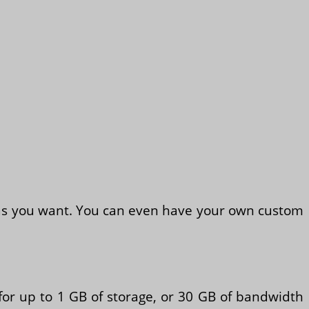
s as you want. You can even have your own custom
 for up to 1 GB of storage, or 30 GB of bandwidth