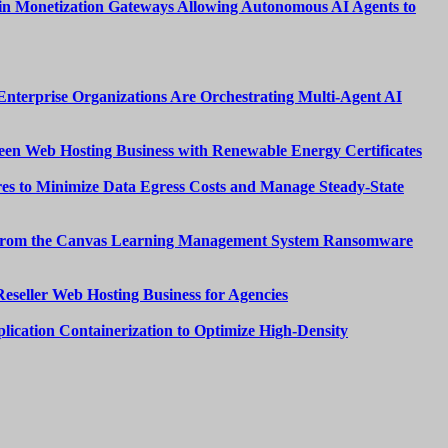
n Monetization Gateways Allowing Autonomous AI Agents to
nterprise Organizations Are Orchestrating Multi-Agent AI
een Web Hosting Business with Renewable Energy Certificates
es to Minimize Data Egress Costs and Manage Steady-State
from the Canvas Learning Management System Ransomware
Reseller Web Hosting Business for Agencies
lication Containerization to Optimize High-Density