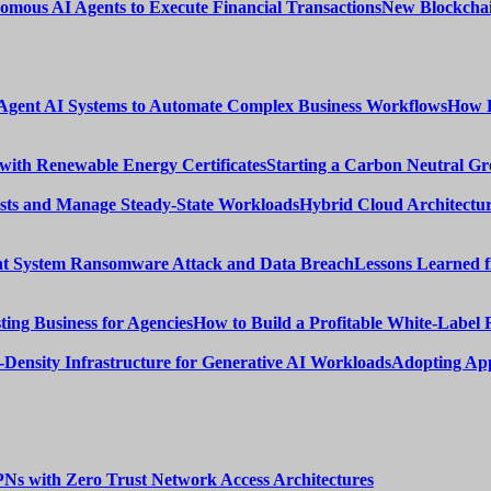
New Blockchai
How E
Starting a Carbon Neutral Gr
Hybrid Cloud Architectur
Lessons Learned 
How to Build a Profitable White-Label 
Adopting App