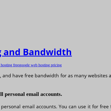
g and Bandwidth
hosting free
google web hosting pricing
ve, and have free bandwidth for as many website
ll personal email accounts.
 personal email accounts. You can use it for free