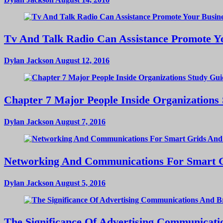
Tv And Talk Radio Can Assistance Promote Yo
Dylan Jackson
August 12, 2016
Chapter 7 Major People Inside Organizations
Dylan Jackson
August 7, 2016
Networking And Communications For Smart Gri
Dylan Jackson
August 5, 2016
The Significance Of Advertising Communicat