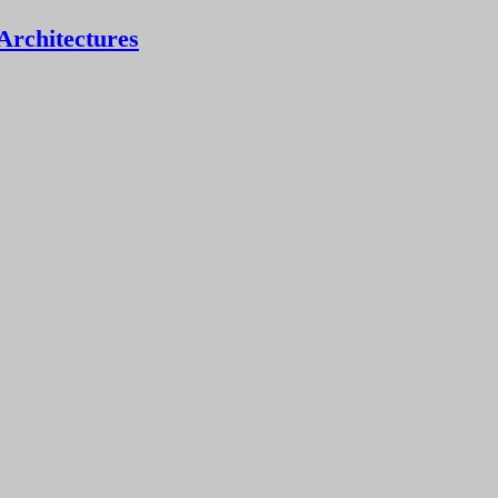
Architectures