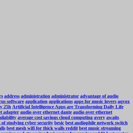
rs
address
administration
administrator
advantage of audio
rus software
application
applications
apps for music lovers
aqvox
y 25h
Artificial Intelligence Apps are Transforming Daily Life
et adapter
audio over ethernet dante
audio over ethernet
ilability
average cost savings cloud computing
avery
awaits
s of studying cyber security
besic
best audiophile network switch
lls
best mesh wifi for thick walls reddit
best music streaming