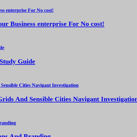
ur Business enterprise For No cost!
 Study Guide
ds And Sensible Cities Navigant Investigatio
ions And Branding