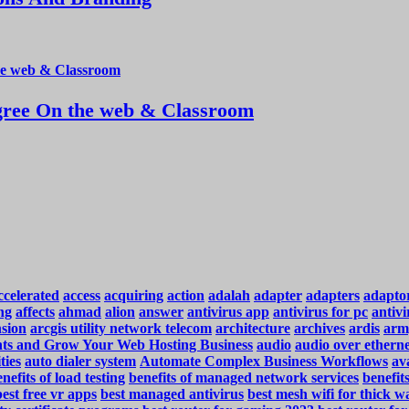
ree On the web & Classroom
ccelerated
access
acquiring
action
adalah
adapter
adapters
adapto
ng
affects
ahmad
alion
answer
antivirus app
antivirus for pc
antivi
nsion
arcgis utility network telecom
architecture
archives
ardis
arm
ents and Grow Your Web Hosting Business
audio
audio over ethern
ties
auto dialer system
Automate Complex Business Workflows
ava
nefits of load testing
benefits of managed network services
benefit
best free vr apps
best managed antivirus
best mesh wifi for thick wa