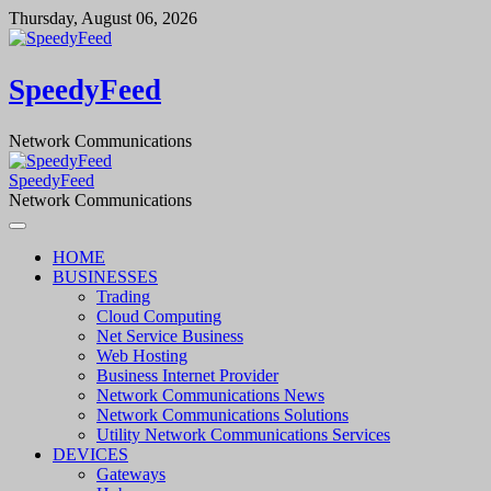
Skip
Thursday, August 06, 2026
to
content
SpeedyFeed
Network Communications
SpeedyFeed
Network Communications
HOME
BUSINESSES
Trading
Cloud Computing
Net Service Business
Web Hosting
Business Internet Provider
Network Communications News
Network Communications Solutions
Utility Network Communications Services
DEVICES
Gateways