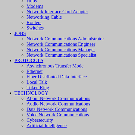
Hubs
Modems
Network Interface Card Adapter
Networking Cable
Routers
Switches
JOBS
Network Commnuications Administrator
Network Communications Engineer
Network Communications Manager
Network Communications Specialist
PROTOCOLS
Asynchronous Transfer Mode
Ethernet
Fiber Distributed Data Interface
Local Talk
Token Ring
TECHNOLOGY
About Network Communications
Audio Network Communications
Data Network Communications
Voice Network Communications
Cybersecurity
Artificial Intelligence