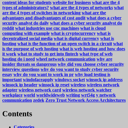
content ideas for students
website for business
what are the 4
types of administrators?
what are the 4 types of networks
what
are the 4 types of switches in networking
what are the
advantages and disadvantages of cost audit
what does a cyber
security analyst do daily
what does a cyber security analyst do
reddit
what industries use cnc machines
what is cloud
computing with example
what is cryptocurrency
what is
decentralized social media
what is digital currency
what is
hosting
what is the function of an open switch in a circuit
what
is the purpose of web hosting
what is web hosting and how does
it work
what to study to get into fintech
what type of web
hosting do i need
wheel network communication
why are
insider threats so dangerous
why did you choose cyber security
interview questions
why do you want to study cyber security
essay
why do you want to work in pr
why load testing is
important
windofaceapply
windows socket
winsock ip address
winsock ip header
winsock ip reset
wireless
wireless network
adapter
wireless network card
wireless network watcher
workplace
world
worldwideweb
writing
wrt54g
y network
communication
zedek
Zero Trust Network Access Architectures
Contents
Categories