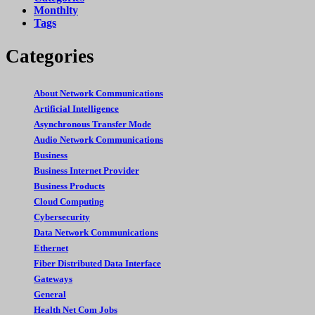
Monthlty
Tags
Categories
About Network Communications
Artificial Intelligence
Asynchronous Transfer Mode
Audio Network Communications
Business
Business Internet Provider
Business Products
Cloud Computing
Cybersecurity
Data Network Communications
Ethernet
Fiber Distributed Data Interface
Gateways
General
Health Net Com Jobs