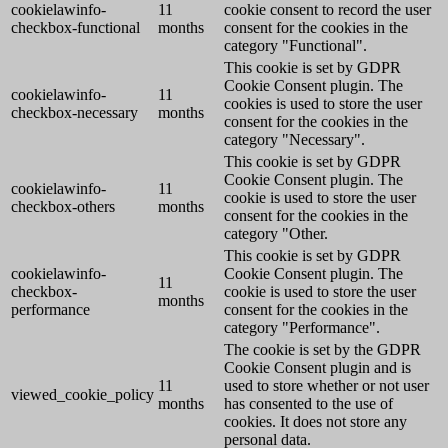
cookielawinfo-
11
cookie consent to record the user
checkbox-functional
months
consent for the cookies in the
category "Functional".
This cookie is set by GDPR
Cookie Consent plugin. The
cookielawinfo-
11
cookies is used to store the user
checkbox-necessary
months
consent for the cookies in the
category "Necessary".
This cookie is set by GDPR
Cookie Consent plugin. The
cookielawinfo-
11
cookie is used to store the user
checkbox-others
months
consent for the cookies in the
category "Other.
This cookie is set by GDPR
cookielawinfo-
Cookie Consent plugin. The
11
checkbox-
cookie is used to store the user
months
performance
consent for the cookies in the
category "Performance".
The cookie is set by the GDPR
Cookie Consent plugin and is
11
used to store whether or not user
viewed_cookie_policy
months
has consented to the use of
cookies. It does not store any
personal data.