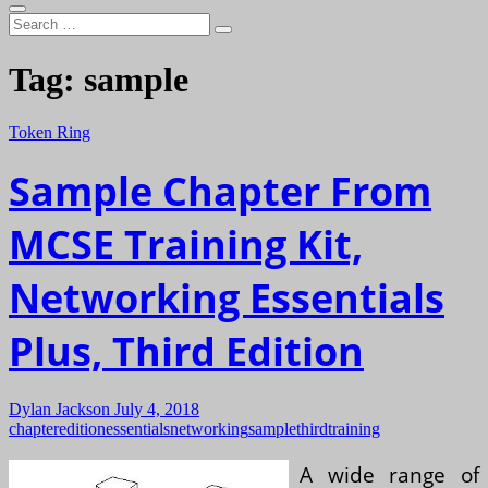
Search
…
Tag:
sample
Token Ring
Sample Chapter From
MCSE Training Kit,
Networking Essentials
Plus, Third Edition
Dylan Jackson
July 4, 2018
chapter
edition
essentials
networking
sample
third
training
A wide range of