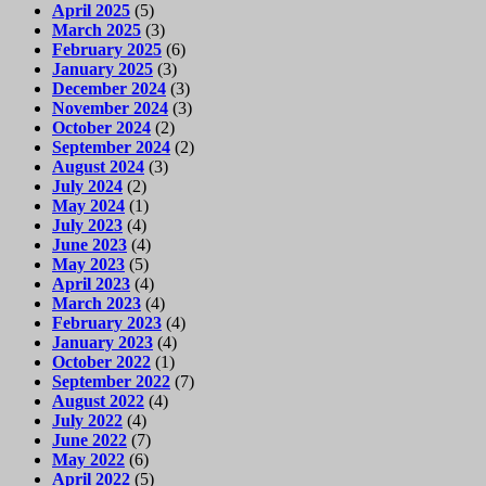
April 2025
(5)
March 2025
(3)
February 2025
(6)
January 2025
(3)
December 2024
(3)
November 2024
(3)
October 2024
(2)
September 2024
(2)
August 2024
(3)
July 2024
(2)
May 2024
(1)
July 2023
(4)
June 2023
(4)
May 2023
(5)
April 2023
(4)
March 2023
(4)
February 2023
(4)
January 2023
(4)
October 2022
(1)
September 2022
(7)
August 2022
(4)
July 2022
(4)
June 2022
(7)
May 2022
(6)
April 2022
(5)