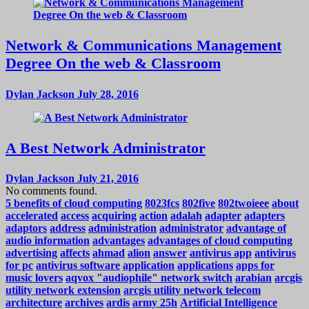
Network & Communications Management
Degree On the web & Classroom
Dylan Jackson
July 28, 2016
A Best Network Administrator
Dylan Jackson
July 21, 2016
No comments found.
5 benefits of cloud computing
8023fcs
802five
802twoieee
about
accelerated
access
acquiring
action
adalah
adapter
adapters
adaptors
address
administration
administrator
advantage of
audio information
advantages
advantages of cloud computing
advertising
affects
ahmad
alion
answer
antivirus app
antivirus
for pc
antivirus software
application
applications
apps for
music lovers
aqvox "audiophile" network switch
arabian
arcgis
utility network extension
arcgis utility network telecom
architecture
archives
ardis
army 25h
Artificial Intelligence