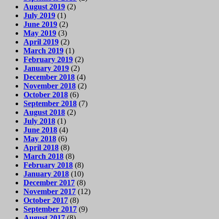
August 2019
(2)
July 2019
(1)
June 2019
(2)
May 2019
(3)
April 2019
(2)
March 2019
(1)
February 2019
(2)
January 2019
(2)
December 2018
(4)
November 2018
(2)
October 2018
(6)
September 2018
(7)
August 2018
(2)
July 2018
(1)
June 2018
(4)
May 2018
(6)
April 2018
(8)
March 2018
(8)
February 2018
(8)
January 2018
(10)
December 2017
(8)
November 2017
(12)
October 2017
(8)
September 2017
(9)
August 2017
(8)