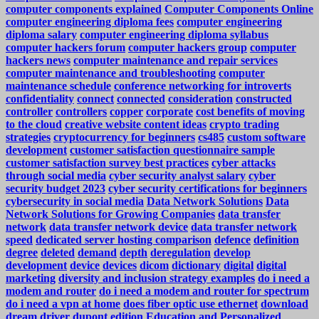
computer components explained
Computer Components Online
computer engineering diploma fees
computer engineering
diploma salary
computer engineering diploma syllabus
computer hackers forum
computer hackers group
computer
hackers news
computer maintenance and repair services
computer maintenance and troubleshooting
computer
maintenance schedule
conference networking for introverts
confidentiality
connect
connected
consideration
constructed
controller
controllers
copper
corporate
cost benefits of moving
to the cloud
creative website content ideas
crypto trading
strategies
cryptocurrency for beginners
cs485
custom software
development
customer satisfaction questionnaire sample
customer satisfaction survey best practices
cyber attacks
through social media
cyber security analyst salary
cyber
security budget 2023
cyber security certifications for beginners
cybersecurity in social media
Data Network Solutions
Data
Network Solutions for Growing Companies
data transfer
network
data transfer network device
data transfer network
speed
dedicated server hosting comparison
defence
definition
degree
deleted
demand
depth
deregulation
develop
development
device
devices
dicom
dictionary
digital
digital
marketing
diversity and inclusion strategy examples
do i need a
modem and router
do i need a modem and router for spectrum
do i need a vpn at home
does fiber optic use ethernet
download
dream
driver
dupont
edition
Education and Personalized