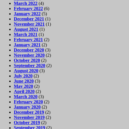
March 2022
(4)
February 2022
(6)
January 2022
(5)
December 2021
(1)
November 2021
(1)
August 2021
(1)
March 2021
(1)
February 2021
(2)
January 2021
(2)
December 2020
(3)
November 2020
(2)
October 2020
(2)
September 2020
(2)
August 2020
(3)
July 2020
(2)
June 2020
(3)
May 2020
(2)
April 2020
(2)
March 2020
(3)
February 2020
(2)
January 2020
(2)
December 2019
(2)
November 2019
(2)
October 2019
(2)
September 2019
(2)