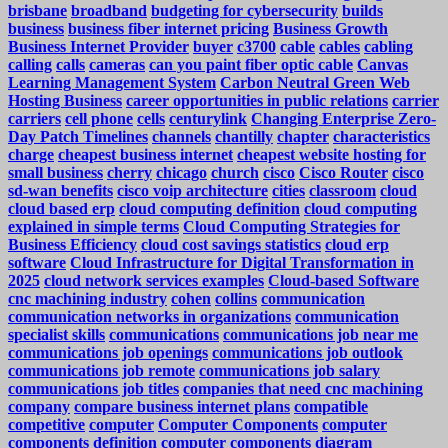
brisbane
broadband
budgeting for cybersecurity
builds
business
business fiber internet pricing
Business Growth
Business Internet Provider
buyer
c3700
cable
cables
cabling
calling
calls
cameras
can you paint fiber optic cable
Canvas
Learning Management System
Carbon Neutral Green Web
Hosting Business
career opportunities in public relations
carrier
carriers
cell phone
cells
centurylink
Changing Enterprise Zero-
Day Patch Timelines
channels
chantilly
chapter
characteristics
charge
cheapest business internet
cheapest website hosting for
small business
cherry
chicago
church
cisco
Cisco Router
cisco
sd-wan benefits
cisco voip architecture
cities
classroom
cloud
cloud based erp
cloud computing definition
cloud computing
explained in simple terms
Cloud Computing Strategies for
Business Efficiency
cloud cost savings statistics
cloud erp
software
Cloud Infrastructure for Digital Transformation in
2025
cloud network services examples
Cloud-based Software
cnc machining industry
cohen
collins
communication
communication networks in organizations
communication
specialist skills
communications
communications job near me
communications job openings
communications job outlook
communications job remote
communications job salary
communications job titles
companies that need cnc machining
company
compare business internet plans
compatible
competitive
computer
Computer Components
computer
components definition
computer components diagram