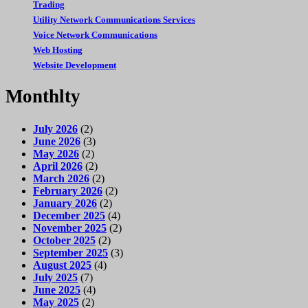
Trading
Utility Network Communications Services
Voice Network Communications
Web Hosting
Website Development
Monthlty
July 2026
(2)
June 2026
(3)
May 2026
(2)
April 2026
(2)
March 2026
(2)
February 2026
(2)
January 2026
(2)
December 2025
(4)
November 2025
(2)
October 2025
(2)
September 2025
(3)
August 2025
(4)
July 2025
(7)
June 2025
(4)
May 2025
(2)