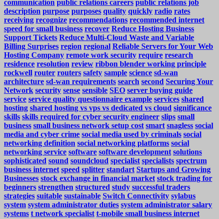
communication
public relations careers
public relations job
description
purpose
purposes
quality
quickly
radio
rates
receiving
recognize
recommendations
recommended internet
speed for small business
recover
Reduce Hosting Business
Support Tickets
Reduce Multi-Cloud Waste and Variable
Billing Surprises
region
regional
Reliable Servers for Your Web
Hosting Company
remote work security
require
research
residence
resolution
review
ribbon blender working principle
rockwell
router
routers
safety
sample
science
sd-wan
architecture
sd-wan requirements
search
second
Securing Your
Network
security
sense
sensible
SEO
server buying guide
service
service quality questionnaire example
services
shared
hosting
shared hosting vs vps vs dedicated vs cloud
significance
skills
skills required for cyber security engineer
slips
small
business
small business network setup cost
smart
snagless
social
media and cyber crime
social media used by criminals
social
networking definition
social networking platforms
social
networking service
software
software development
solutions
sophisticated
sound
soundcloud
specialist
specialists
spectrum
business internet
speed
splitter
standart
Startups and Growing
Businesses
stock exchange in financial market
stock trading for
beginners
strengthen
structured
study
successful traders
strategies
suitable
sustainable
Switch Connectivity
sylabus
system
system administrator duties
system administrator salary
systems
t network specialist
t-mobile small business internet