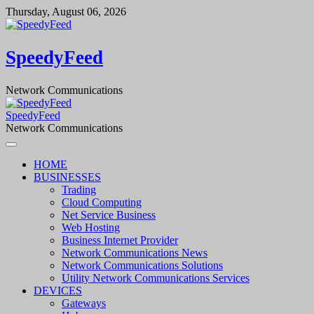
Skip
Thursday, August 06, 2026
to
content
SpeedyFeed
Network Communications
SpeedyFeed
Network Communications
HOME
BUSINESSES
Trading
Cloud Computing
Net Service Business
Web Hosting
Business Internet Provider
Network Communications News
Network Communications Solutions
Utility Network Communications Services
DEVICES
Gateways