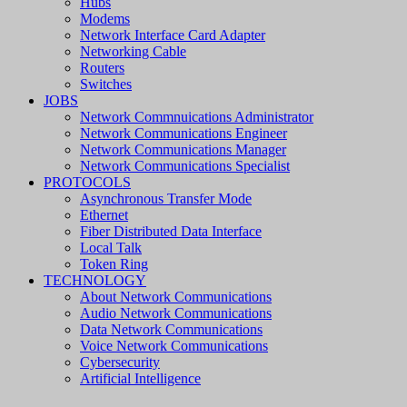
Hubs
Modems
Network Interface Card Adapter
Networking Cable
Routers
Switches
JOBS
Network Commnuications Administrator
Network Communications Engineer
Network Communications Manager
Network Communications Specialist
PROTOCOLS
Asynchronous Transfer Mode
Ethernet
Fiber Distributed Data Interface
Local Talk
Token Ring
TECHNOLOGY
About Network Communications
Audio Network Communications
Data Network Communications
Voice Network Communications
Cybersecurity
Artificial Intelligence