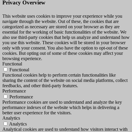
Privacy Overview
This website uses cookies to improve your experience while you
navigate through the website. Out of these, the cookies that are
categorized as necessary are stored on your browser as they are
essential for the working of basic functionalities of the website. We
also use third-party cookies that help us analyze and understand how
you use this website. These cookies will be stored in your browser
only with your consent. You also have the option to opt-out of these
cookies. But opting out of some of these cookies may affect your
browsing experience.
Functional
Functional
Functional cookies help to perform certain functionalities like
sharing the content of the website on social media platforms, collect
feedbacks, and other third-party features.
Performance
Performance
Performance cookies are used to understand and analyze the key
performance indexes of the website which helps in delivering a
better user experience for the visitors.
Analytics
Analytics
Analytical cookies are used to understand how visitors interact with