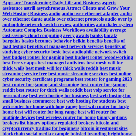
Apps are Transforming Daily Life and Business
aspects
assistance
astrill
asynchronous
Attract Clients and Grow Your
Web Hosting Business
audio
audio over ethernet adapter
audio
over ethernet dante
audio over ethernet protocols
audio over ip
audiophile network switch review
authorities
auto dialer system
Automate Complex Business Workflows
availability
average
cost savings cloud computing
avery
awaits
banks
baratz
bargains
basics
becomes
behavior
belkin
benefits
benefits of
load testing
benefits of managed network services
benefits of
studying cyber security
besic
best audiophile network switch
best budget router for gaming
best budget router woodworking
best free vr apps
best managed antivirus
best mesh wifi for
thick walls
best mesh wifi for thick walls reddit
best music
streaming service free
best music streaming services
best online
cyber security certificate programs
best router for gaming 2023
best router for gaming and streaming
best router for gaming
reddit
best router for thick walls reddit
best voip service for
personal use
best web hosting for business
best web hosting for
small business ecommerce
best web hosting for students
best
wifi router for home with long range
best wifi router for large
home
best wifi router for long range
best wifi router for
multiple devices
best wireless router for home
binary options
brokers list
binary options regulated brokers
bitcoin and
cryptocurrency trading for beginners
bitcoin investment sites
blockchain social media example
bobsled
branding
brighthouse