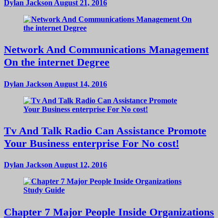
Dylan Jackson
August 21, 2016
Network And Communications Management
On the internet Degree
Dylan Jackson
August 14, 2016
Tv And Talk Radio Can Assistance Promote
Your Business enterprise For No cost!
Dylan Jackson
August 12, 2016
Chapter 7 Major People Inside Organizations