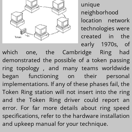
unique
neighborhood
location network
technologies were
created in the
early 1970s, of
which one, the Cambridge Ring had
demonstrated the possible of a token passing
ring topology , and many teams worldwide
began functioning on their personal
implementations. If any of these phases fail, the
Token Ring station will not insert into the ring
and the Token Ring driver could report an
error. For far more details about ring speed
specifications, refer to the hardware installation
and upkeep manual for your technique.