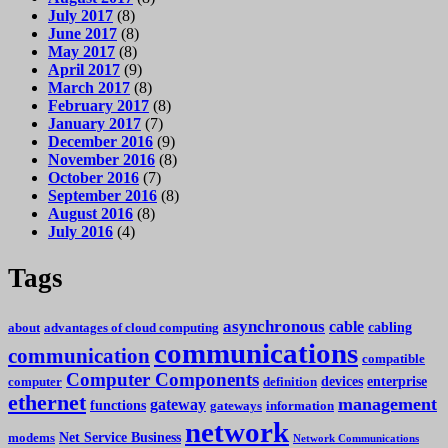
July 2017
(8)
June 2017
(8)
May 2017
(8)
April 2017
(9)
March 2017
(8)
February 2017
(8)
January 2017
(7)
December 2016
(9)
November 2016
(8)
October 2016
(7)
September 2016
(8)
August 2016
(8)
July 2016
(4)
Tags
asynchronous
cable
cabling
about
advantages of cloud computing
communications
communication
compatible
Computer Components
devices
enterprise
computer
definition
ethernet
management
gateway
functions
gateways
information
network
Net Service Business
modems
Network Communications