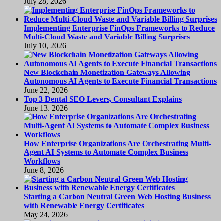
July 28, 2026
Implementing Enterprise FinOps Frameworks to Reduce
Multi-Cloud Waste and Variable Billing Surprises
July 10, 2026
New Blockchain Monetization Gateways Allowing
Autonomous AI Agents to Execute Financial Transactions
June 22, 2026
Top 3 Dental SEO Levers, Consultant Explains
June 13, 2026
How Enterprise Organizations Are Orchestrating Multi-
Agent AI Systems to Automate Complex Business
Workflows
June 8, 2026
Starting a Carbon Neutral Green Web Hosting Business
with Renewable Energy Certificates
May 24, 2026