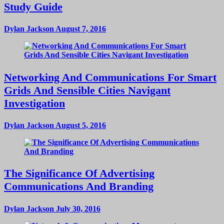
Study Guide
Dylan Jackson
August 7, 2016
Networking And Communications For Smart
Grids And Sensible Cities Navigant
Investigation
Dylan Jackson
August 5, 2016
The Significance Of Advertising
Communications And Branding
Dylan Jackson
July 30, 2016