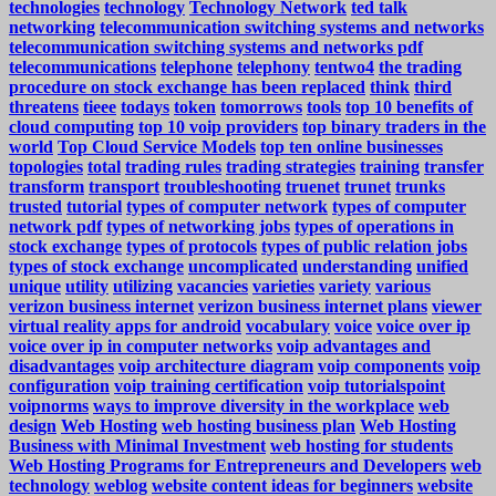
technologies
technology
Technology Network
ted talk
networking
telecommunication switching systems and networks
telecommunication switching systems and networks pdf
telecommunications
telephone
telephony
tentwo4
the trading
procedure on stock exchange has been replaced
think
third
threatens
tieee
todays
token
tomorrows
tools
top 10 benefits of
cloud computing
top 10 voip providers
top binary traders in the
world
Top Cloud Service Models
top ten online businesses
topologies
total
trading rules
trading strategies
training
transfer
transform
transport
troubleshooting
truenet
trunet
trunks
trusted
tutorial
types of computer network
types of computer
network pdf
types of networking jobs
types of operations in
stock exchange
types of protocols
types of public relation jobs
types of stock exchange
uncomplicated
understanding
unified
unique
utility
utilizing
vacancies
varieties
variety
various
verizon business internet
verizon business internet plans
viewer
virtual reality apps for android
vocabulary
voice
voice over ip
voice over ip in computer networks
voip advantages and
disadvantages
voip architecture diagram
voip components
voip
configuration
voip training certification
voip tutorialspoint
voipnorms
ways to improve diversity in the workplace
web
design
Web Hosting
web hosting business plan
Web Hosting
Business with Minimal Investment
web hosting for students
Web Hosting Programs for Entrepreneurs and Developers
web
technology
weblog
website content ideas for beginners
website