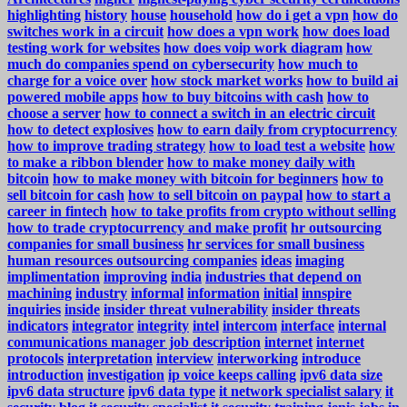
highlighting
history
house
household
how do i get a vpn
how do
switches work in a circuit
how does a vpn work
how does load
testing work for websites
how does voip work diagram
how
much do companies spend on cybersecurity
how much to
charge for a voice over
how stock market works
how to build ai
powered mobile apps
how to buy bitcoins with cash
how to
choose a server
how to connect a switch in an electric circuit
how to detect explosives
how to earn daily from cryptocurrency
how to improve trading strategy
how to load test a website
how
to make a ribbon blender
how to make money daily with
bitcoin
how to make money with bitcoin for beginners
how to
sell bitcoin for cash
how to sell bitcoin on paypal
how to start a
career in fintech
how to take profits from crypto without selling
how to trade cryptocurrency and make profit
hr outsourcing
companies for small business
hr services for small business
human resources outsourcing companies
ideas
imaging
implimentation
improving
india
industries that depend on
machining
industry
informal
information
initial
innspire
inquiries
inside
insider threat vulnerability
insider threats
indicators
integrator
integrity
intel
intercom
interface
internal
communications manager job description
internet
internet
protocols
interpretation
interview
interworking
introduce
introduction
investigation
ip voice keeps calling
ipv6 data size
ipv6 data structure
ipv6 data type
it network specialist salary
it