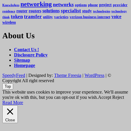
networking
networks
project
options
phone
provider
Knowledges
specialist
solutions
router
routers
study
residence
technologies
technology
token
transfer
voice
utility
varieties
verizon business internet
think
wireless
About Us
Contact Us !
Disclosure Policy
Sitemap
Homepage
SpeedyFeed
| Designed by:
Theme Freesia
|
WordPress
| ©
Copyright All right reserved
Top
This website uses cookies to improve your experience. We'll assume
you're ok with this, but you can opt-out if you wish.
Accept
Reject
Read More
Close