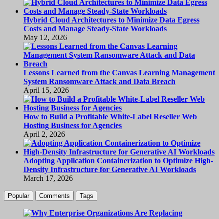
Hybrid Cloud Architectures to Minimize Data Egress
Costs and Manage Steady-State Workloads
May 12, 2026
Lessons Learned from the Canvas Learning Management
System Ransomware Attack and Data Breach
April 15, 2026
How to Build a Profitable White-Label Reseller Web
Hosting Business for Agencies
April 2, 2026
Adopting Application Containerization to Optimize High-
Density Infrastructure for Generative AI Workloads
March 17, 2026
Popular
Comments
Tags