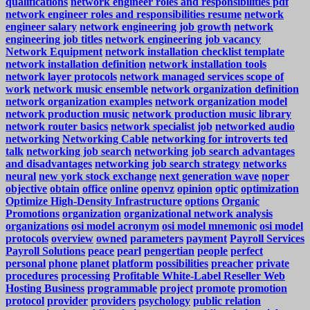
qualifications
network engineer roles and responsibilities pdf
network engineer roles and responsibilities resume
network
engineer salary
network engineering job growth
network
engineering job titles
network engineering job vacancy
Network Equipment
network installation checklist template
network installation definition
network installation tools
network layer protocols
network managed services scope of
work
network music ensemble
network organization definition
network organization examples
network organization model
network production music
network production music library
network router basics
network specialist job
networked audio
networking
Networking Cable
networking for introverts ted
talk
networking job search
networking job search advantages
and disadvantages
networking job search strategy
networks
neural
new york stock exchange
next generation wave
noper
objective
obtain
office
online
openvz
opinion
optic
optimization
Optimize High-Density Infrastructure
options
Organic
Promotions
organization
organizational network analysis
organizations
osi model acronym
osi model mnemonic
osi model
protocols
overview
owned
parameters
payment
Payroll Services
Payroll Solutions
peace
pearl
pengertian
people
perfect
personal
phone
planet
platform
possibilities
preacher
private
procedures
processing
Profitable White-Label Reseller Web
Hosting Business
programmable
project
promote
promotion
protocol
provider
providers
psychology
public relation