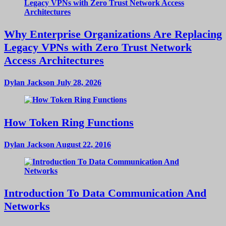
Why Enterprise Organizations Are Replacing
Legacy VPNs with Zero Trust Network
Access Architectures
Dylan Jackson
July 28, 2026
How Token Ring Functions
Dylan Jackson
August 22, 2016
Introduction To Data Communication And
Networks