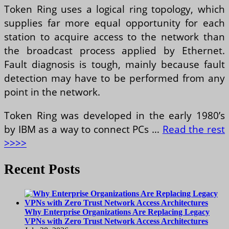
Token Ring uses a logical ring topology, which
supplies far more equal opportunity for each
station to acquire access to the network than
the broadcast process applied by Ethernet.
Fault diagnosis is tough, mainly because fault
detection may have to be performed from any
point in the network.
Token Ring was developed in the early 1980’s
by IBM as a way to connect PCs …
Read the rest
>>>>
Recent Posts
Why Enterprise Organizations Are Replacing Legacy
VPNs with Zero Trust Network Access Architectures