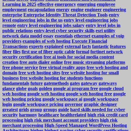
Learning in 2025
effective
emergency
emerging
employee
employment
encapsulation
energy
engine
engineer
engineering
enterprise
Enterprise Identity Threat Detection Tools
entry
level engineering jobs in the us
entry level engineering jobs
remote
entry level engineering jobs salary
entry level jobs in
public relations
entry-level cyber security skills
esri utility
network data model
essay
essentials
ethernet
examples of voip
providers
examples of web hosting
Execute Financial
Transactions
experts
explained
external
facts
fantastic
features
fiber
files
first use of fiber optic cable
formal
fortinet network
security certification
free ai tools for social media content
creation
free auto dialer online
free music streaming platforms
free phone service
free virtual reality apps
free web hosting and
domain
free web hosting sites
free website hosting for small
business
free website hosting for students
functions
fundamentals
future
gatemethods
gates
gateway
gateways
glance
globe
goals
golden
google ai program free
google cloud
web hosting
google web hosting
google web hosting free
google
web hosting pricing
google workspace ai
google workspace
login
google workspace pricing
governor
graphic designer
greatest
grids
group
groups
guide
hard skills needed for cyber
security
harmony
healthcare
healthrelated
high risk credit card
processing
high risk merchant account providers
high risk
merchant processing
High-Speed Managed WordPress Hosting
Architectures
higher
highest-paying cyber security certifications