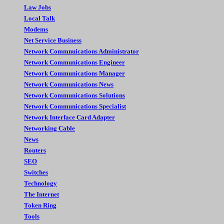
Law Jobs
Local Talk
Modems
Net Service Business
Network Commnuications Administrator
Network Communications Engineer
Network Communications Manager
Network Communications News
Network Communications Solutions
Network Communications Specialist
Network Interface Card Adapter
Networking Cable
News
Routers
SEO
Switches
Technology
The Internet
Token Ring
Tools