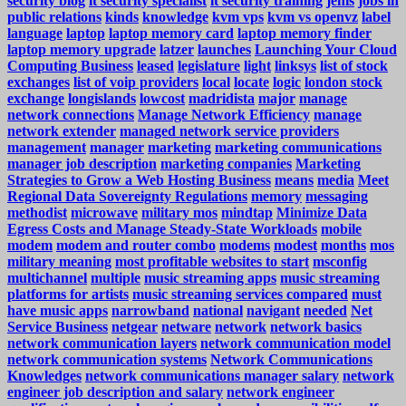
security blog
it security specialist
it security training
jenis
jobs in
public relations
kinds
knowledge
kvm vps
kvm vs openvz
label
language
laptop
laptop memory card
laptop memory finder
laptop memory upgrade
latzer
launches
Launching Your Cloud
Computing Business
leased
legislature
light
linksys
list of stock
exchanges
list of voip providers
local
locate
logic
london stock
exchange
longislands
lowcost
madridista
major
manage
network connections
Manage Network Efficiency
manage
network extender
managed network service providers
management
manager
marketing
marketing communications
manager job description
marketing companies
Marketing
Strategies to Grow a Web Hosting Business
means
media
Meet
Regional Data Sovereignty Regulations
memory
messaging
methodist
microwave
military mos
mindtap
Minimize Data
Egress Costs and Manage Steady-State Workloads
mobile
modem
modem and router combo
modems
modest
months
mos
military meaning
most profitable websites to start
msconfig
multichannel
multiple
music streaming apps
music streaming
platforms for artists
music streaming services compared
must
have music apps
narrowband
national
navigant
needed
Net
Service Business
netgear
netware
network
network basics
network communication layers
network communication model
network communication systems
Network Communications
Knowledges
network communications manager salary
network
engineer job description and salary
network engineer