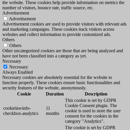
the website. These cookies help provide information on metrics the
number of visitors, bounce rate, traffic source, etc.
Advertisement
Advertisement
Advertisement cookies are used to provide visitors with relevant ads
and marketing campaigns. These cookies track visitors across
websites and collect information to provide customized ads.
Others
Others
Other uncategorized cookies are those that are being analyzed and
have not been classified into a category as yet.
Necessary
Necessary
Always Enabled
Necessary cookies are absolutely essential for the website to
function properly. These cookies ensure basic functionalities and
security features of the website, anonymously.
Cookie
Duration
Description
This cookie is set by GDPR
Cookie Consent plugin. The
cookielawinfo-
11
cookie is used to store the user
checkbox-analytics
months
consent for the cookies in the
category "Analytics".
The cookie is set by GDPR