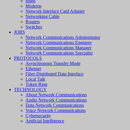
Hubs
Modems
Network Interface Card Adapter
Networking Cable
Routers
Switches
JOBS
Network Commnuications Administrator
Network Communications Engineer
Network Communications Manager
Network Communications Specialist
PROTOCOLS
Asynchronous Transfer Mode
Ethernet
Fiber Distributed Data Interface
Local Talk
Token Ring
TECHNOLOGY
About Network Communications
Audio Network Communications
Data Network Communications
Voice Network Communications
Cybersecurity
Artificial Intelligence