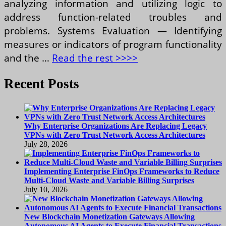
analyzing information and utilizing logic to
address function-related troubles and
problems. Systems Evaluation — Identifying
measures or indicators of program functionality
and the …
Read the rest >>>>
Recent Posts
Why Enterprise Organizations Are Replacing Legacy
VPNs with Zero Trust Network Access Architectures
July 28, 2026
Implementing Enterprise FinOps Frameworks to Reduce
Multi-Cloud Waste and Variable Billing Surprises
July 10, 2026
New Blockchain Monetization Gateways Allowing
Autonomous AI Agents to Execute Financial Transactions