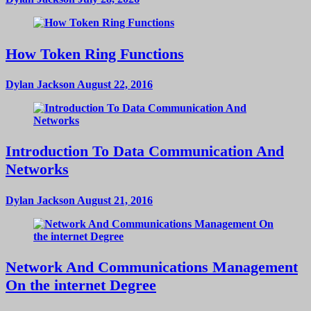
How Token Ring Functions
Dylan Jackson
August 22, 2016
Introduction To Data Communication And
Networks
Dylan Jackson
August 21, 2016
Network And Communications Management
On the internet Degree