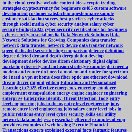
to the cloud
creative website content ideas
crypto trading
strategies
cryptocurrency for beginners
cs485
custom software
development
customer satisfaction questionnaire sample
customer satisfaction survey best practices
cyber attacks
through social media
cyber security analyst salary
cyber
security budget 2023
cyber security certifications for beginners
cybersecurity in social media
Data Network Solutions
Data
Network Solutions for Growing Companies
data transfer
network
data transfer network device
data transfer network
speed
dedicated server hosting comparison
defence
definition
degree
deleted
demand
depth
deregulation
develop
development
device
devices
dicom
dictionary
digital
digital
marketing
diversity and inclusion strategy examples
do i need a
modem and router
do i need a modem and router for spectrum
do i need a vpn at home
does fiber optic use ethernet
download
dream
driver
dupont
edition
Education and Personalized
Learning in 2025
effective
emergency
emerging
employee
employment
encapsulation
energy
engine
engineer
engineering
enterprise
Enterprise Identity Threat Detection Tools
entry
level engineering jobs in the us
entry level engineering jobs
remote
entry level engineering jobs salary
entry level jobs in
public relations
entry-level cyber security skills
esri utility
network data model
essay
essentials
ethernet
examples of voip
providers
examples of web hosting
Execute Financial
Transactions
experts
explained
external
facts
fantastic
features