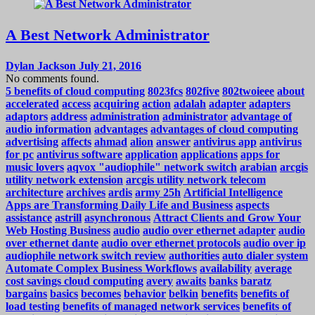
A Best Network Administrator
Dylan Jackson
July 21, 2016
No comments found.
5 benefits of cloud computing
8023fcs
802five
802twoieee
about
accelerated
access
acquiring
action
adalah
adapter
adapters
adaptors
address
administration
administrator
advantage of
audio information
advantages
advantages of cloud computing
advertising
affects
ahmad
alion
answer
antivirus app
antivirus
for pc
antivirus software
application
applications
apps for
music lovers
aqvox "audiophile" network switch
arabian
arcgis
utility network extension
arcgis utility network telecom
architecture
archives
ardis
army 25h
Artificial Intelligence
Apps are Transforming Daily Life and Business
aspects
assistance
astrill
asynchronous
Attract Clients and Grow Your
Web Hosting Business
audio
audio over ethernet adapter
audio
over ethernet dante
audio over ethernet protocols
audio over ip
audiophile network switch review
authorities
auto dialer system
Automate Complex Business Workflows
availability
average
cost savings cloud computing
avery
awaits
banks
baratz
bargains
basics
becomes
behavior
belkin
benefits
benefits of
load testing
benefits of managed network services
benefits of