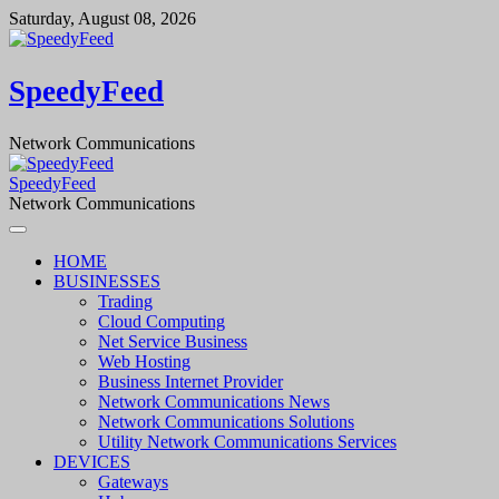
Skip
Saturday, August 08, 2026
to
content
SpeedyFeed
Network Communications
SpeedyFeed
Network Communications
HOME
BUSINESSES
Trading
Cloud Computing
Net Service Business
Web Hosting
Business Internet Provider
Network Communications News
Network Communications Solutions
Utility Network Communications Services
DEVICES
Gateways