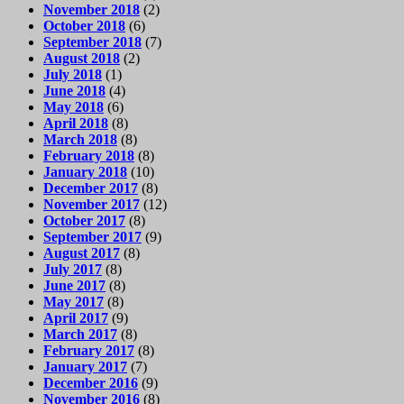
November 2018
(2)
October 2018
(6)
September 2018
(7)
August 2018
(2)
July 2018
(1)
June 2018
(4)
May 2018
(6)
April 2018
(8)
March 2018
(8)
February 2018
(8)
January 2018
(10)
December 2017
(8)
November 2017
(12)
October 2017
(8)
September 2017
(9)
August 2017
(8)
July 2017
(8)
June 2017
(8)
May 2017
(8)
April 2017
(9)
March 2017
(8)
February 2017
(8)
January 2017
(7)
December 2016
(9)
November 2016
(8)