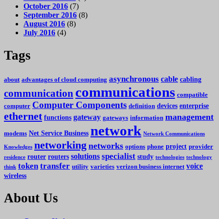
October 2016
(7)
September 2016
(8)
August 2016
(8)
July 2016
(4)
Tags
asynchronous
cable
cabling
about
advantages of cloud computing
communications
communication
compatible
Computer Components
devices
enterprise
computer
definition
ethernet
management
gateway
functions
gateways
information
network
Net Service Business
modems
Network Communications
networking
networks
project
options
phone
provider
Knowledges
specialist
solutions
router
routers
study
residence
technologies
technology
token
transfer
voice
utility
varieties
verizon business internet
think
wireless
About Us