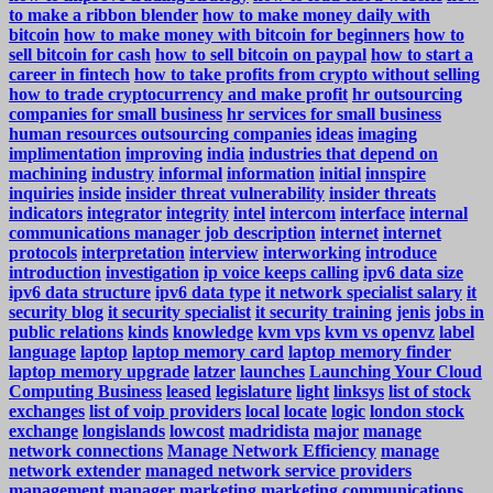
to make a ribbon blender
how to make money daily with
bitcoin
how to make money with bitcoin for beginners
how to
sell bitcoin for cash
how to sell bitcoin on paypal
how to start a
career in fintech
how to take profits from crypto without selling
how to trade cryptocurrency and make profit
hr outsourcing
companies for small business
hr services for small business
human resources outsourcing companies
ideas
imaging
implimentation
improving
india
industries that depend on
machining
industry
informal
information
initial
innspire
inquiries
inside
insider threat vulnerability
insider threats
indicators
integrator
integrity
intel
intercom
interface
internal
communications manager job description
internet
internet
protocols
interpretation
interview
interworking
introduce
introduction
investigation
ip voice keeps calling
ipv6 data size
ipv6 data structure
ipv6 data type
it network specialist salary
it
security blog
it security specialist
it security training
jenis
jobs in
public relations
kinds
knowledge
kvm vps
kvm vs openvz
label
language
laptop
laptop memory card
laptop memory finder
laptop memory upgrade
latzer
launches
Launching Your Cloud
Computing Business
leased
legislature
light
linksys
list of stock
exchanges
list of voip providers
local
locate
logic
london stock
exchange
longislands
lowcost
madridista
major
manage
network connections
Manage Network Efficiency
manage
network extender
managed network service providers
management
manager
marketing
marketing communications