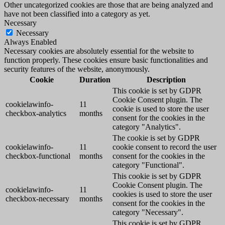
Other uncategorized cookies are those that are being analyzed and
have not been classified into a category as yet.
Necessary
Necessary
Always Enabled
Necessary cookies are absolutely essential for the website to
function properly. These cookies ensure basic functionalities and
security features of the website, anonymously.
Cookie
Duration
Description
This cookie is set by GDPR
Cookie Consent plugin. The
cookielawinfo-
11
cookie is used to store the user
checkbox-analytics
months
consent for the cookies in the
category "Analytics".
The cookie is set by GDPR
cookielawinfo-
11
cookie consent to record the user
checkbox-functional
months
consent for the cookies in the
category "Functional".
This cookie is set by GDPR
Cookie Consent plugin. The
cookielawinfo-
11
cookies is used to store the user
checkbox-necessary
months
consent for the cookies in the
category "Necessary".
This cookie is set by GDPR