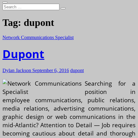
Search
…
Tag:
dupont
Network Communications Specialist
Dupont
Dylan Jackson
September 6, 2016
dupont
Searching for a
position in
employee communications, public relations,
media relations, advertising communications,
graphic design or web communications in the
mid-Atlantic? Attention to Detail — Job requires
becoming cautious about detail and thorough