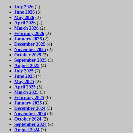
July 2026
(2)
June 2026
(3)
May 2026
(2)
April 2026
(2)
March 2026
(2)
February 2026
(2)
January 2026
(2)
December 2025
(4)
November 2025
(2)
October 2025
(2)
September 2025
(3)
August 2025
(4)
July 2025
(7)
June 2025
(4)
May 2025
(2)
April 2025
(5)
March 2025
(3)
February 2025
(6)
January 2025
(3)
December 2024
(3)
November 2024
(3)
October 2024
(2)
September 2024
(2)
August 2024
(3)