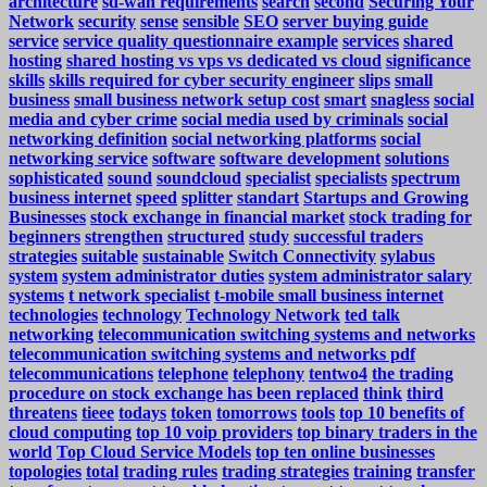
architecture
sd-wan requirements
search
second
Securing Your
Network
security
sense
sensible
SEO
server buying guide
service
service quality questionnaire example
services
shared
hosting
shared hosting vs vps vs dedicated vs cloud
significance
skills
skills required for cyber security engineer
slips
small
business
small business network setup cost
smart
snagless
social
media and cyber crime
social media used by criminals
social
networking definition
social networking platforms
social
networking service
software
software development
solutions
sophisticated
sound
soundcloud
specialist
specialists
spectrum
business internet
speed
splitter
standart
Startups and Growing
Businesses
stock exchange in financial market
stock trading for
beginners
strengthen
structured
study
successful traders
strategies
suitable
sustainable
Switch Connectivity
sylabus
system
system administrator duties
system administrator salary
systems
t network specialist
t-mobile small business internet
technologies
technology
Technology Network
ted talk
networking
telecommunication switching systems and networks
telecommunication switching systems and networks pdf
telecommunications
telephone
telephony
tentwo4
the trading
procedure on stock exchange has been replaced
think
third
threatens
tieee
todays
token
tomorrows
tools
top 10 benefits of
cloud computing
top 10 voip providers
top binary traders in the
world
Top Cloud Service Models
top ten online businesses
topologies
total
trading rules
trading strategies
training
transfer