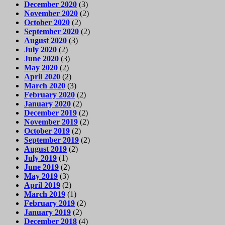
December 2020
(3)
November 2020
(2)
October 2020
(2)
September 2020
(2)
August 2020
(3)
July 2020
(2)
June 2020
(3)
May 2020
(2)
April 2020
(2)
March 2020
(3)
February 2020
(2)
January 2020
(2)
December 2019
(2)
November 2019
(2)
October 2019
(2)
September 2019
(2)
August 2019
(2)
July 2019
(1)
June 2019
(2)
May 2019
(3)
April 2019
(2)
March 2019
(1)
February 2019
(2)
January 2019
(2)
December 2018
(4)