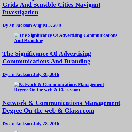
Grids And Sensible Cities Navigant
Investigation
Dylan Jackson
August 5, 2016
The Significance Of Advertising
Communications And Branding
Dylan Jackson
July 30, 2016
Network & Communications Management
Degree On the web & Classroom
Dylan Jackson
July 28, 2016