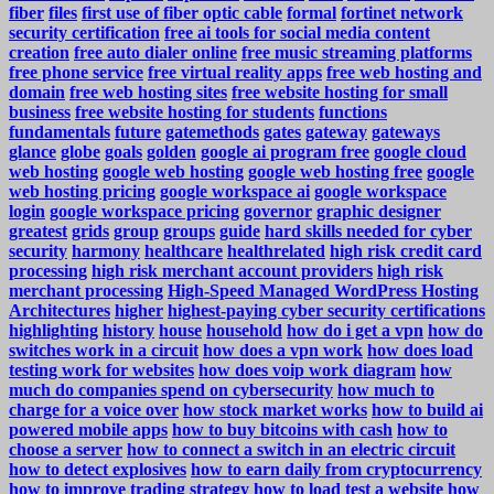
fiber
files
first use of fiber optic cable
formal
fortinet network
security certification
free ai tools for social media content
creation
free auto dialer online
free music streaming platforms
free phone service
free virtual reality apps
free web hosting and
domain
free web hosting sites
free website hosting for small
business
free website hosting for students
functions
fundamentals
future
gatemethods
gates
gateway
gateways
glance
globe
goals
golden
google ai program free
google cloud
web hosting
google web hosting
google web hosting free
google
web hosting pricing
google workspace ai
google workspace
login
google workspace pricing
governor
graphic designer
greatest
grids
group
groups
guide
hard skills needed for cyber
security
harmony
healthcare
healthrelated
high risk credit card
processing
high risk merchant account providers
high risk
merchant processing
High-Speed Managed WordPress Hosting
Architectures
higher
highest-paying cyber security certifications
highlighting
history
house
household
how do i get a vpn
how do
switches work in a circuit
how does a vpn work
how does load
testing work for websites
how does voip work diagram
how
much do companies spend on cybersecurity
how much to
charge for a voice over
how stock market works
how to build ai
powered mobile apps
how to buy bitcoins with cash
how to
choose a server
how to connect a switch in an electric circuit
how to detect explosives
how to earn daily from cryptocurrency
how to improve trading strategy
how to load test a website
how