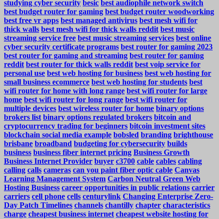
studying cyber security
besic
best audiophile network switch
best budget router for gaming
best budget router woodworking
best free vr apps
best managed antivirus
best mesh wifi for
thick walls
best mesh wifi for thick walls reddit
best music
streaming service free
best music streaming services
best online
cyber security certificate programs
best router for gaming 2023
best router for gaming and streaming
best router for gaming
reddit
best router for thick walls reddit
best voip service for
personal use
best web hosting for business
best web hosting for
small business ecommerce
best web hosting for students
best
wifi router for home with long range
best wifi router for large
home
best wifi router for long range
best wifi router for
multiple devices
best wireless router for home
binary options
brokers list
binary options regulated brokers
bitcoin and
cryptocurrency trading for beginners
bitcoin investment sites
blockchain social media example
bobsled
branding
brighthouse
brisbane
broadband
budgeting for cybersecurity
builds
business
business fiber internet pricing
Business Growth
Business Internet Provider
buyer
c3700
cable
cables
cabling
calling
calls
cameras
can you paint fiber optic cable
Canvas
Learning Management System
Carbon Neutral Green Web
Hosting Business
career opportunities in public relations
carrier
carriers
cell phone
cells
centurylink
Changing Enterprise Zero-
Day Patch Timelines
channels
chantilly
chapter
characteristics
charge
cheapest business internet
cheapest website hosting for