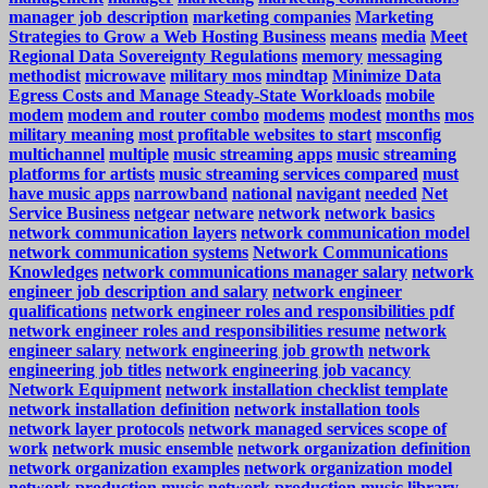
manager job description
marketing companies
Marketing
Strategies to Grow a Web Hosting Business
means
media
Meet
Regional Data Sovereignty Regulations
memory
messaging
methodist
microwave
military mos
mindtap
Minimize Data
Egress Costs and Manage Steady-State Workloads
mobile
modem
modem and router combo
modems
modest
months
mos
military meaning
most profitable websites to start
msconfig
multichannel
multiple
music streaming apps
music streaming
platforms for artists
music streaming services compared
must
have music apps
narrowband
national
navigant
needed
Net
Service Business
netgear
netware
network
network basics
network communication layers
network communication model
network communication systems
Network Communications
Knowledges
network communications manager salary
network
engineer job description and salary
network engineer
qualifications
network engineer roles and responsibilities pdf
network engineer roles and responsibilities resume
network
engineer salary
network engineering job growth
network
engineering job titles
network engineering job vacancy
Network Equipment
network installation checklist template
network installation definition
network installation tools
network layer protocols
network managed services scope of
work
network music ensemble
network organization definition
network organization examples
network organization model
network production music
network production music library