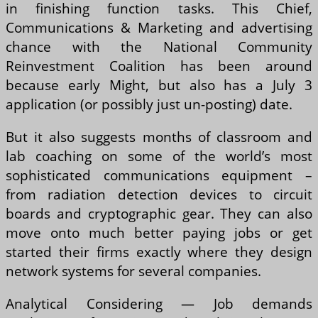
in finishing function tasks. This Chief,
Communications & Marketing and advertising
chance with the National Community
Reinvestment Coalition has been around
because early Might, but also has a July 3
application (or possibly just un-posting) date.
But it also suggests months of classroom and
lab coaching on some of the world’s most
sophisticated communications equipment –
from radiation detection devices to circuit
boards and cryptographic gear. They can also
move onto much better paying jobs or get
started their firms exactly where they design
network systems for several companies.
Analytical Considering — Job demands