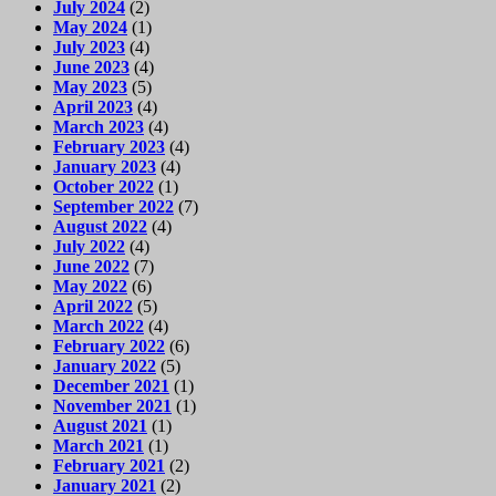
July 2024
(2)
May 2024
(1)
July 2023
(4)
June 2023
(4)
May 2023
(5)
April 2023
(4)
March 2023
(4)
February 2023
(4)
January 2023
(4)
October 2022
(1)
September 2022
(7)
August 2022
(4)
July 2022
(4)
June 2022
(7)
May 2022
(6)
April 2022
(5)
March 2022
(4)
February 2022
(6)
January 2022
(5)
December 2021
(1)
November 2021
(1)
August 2021
(1)
March 2021
(1)
February 2021
(2)
January 2021
(2)