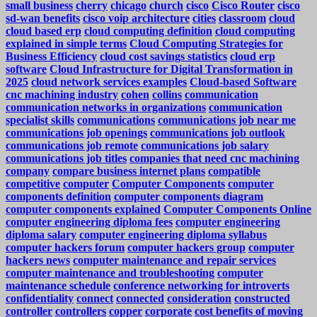
small business
cherry
chicago
church
cisco
Cisco Router
cisco
sd-wan benefits
cisco voip architecture
cities
classroom
cloud
cloud based erp
cloud computing definition
cloud computing
explained in simple terms
Cloud Computing Strategies for
Business Efficiency
cloud cost savings statistics
cloud erp
software
Cloud Infrastructure for Digital Transformation in
2025
cloud network services examples
Cloud-based Software
cnc machining industry
cohen
collins
communication
communication networks in organizations
communication
specialist skills
communications
communications job near me
communications job openings
communications job outlook
communications job remote
communications job salary
communications job titles
companies that need cnc machining
company
compare business internet plans
compatible
competitive
computer
Computer Components
computer
components definition
computer components diagram
computer components explained
Computer Components Online
computer engineering diploma fees
computer engineering
diploma salary
computer engineering diploma syllabus
computer hackers forum
computer hackers group
computer
hackers news
computer maintenance and repair services
computer maintenance and troubleshooting
computer
maintenance schedule
conference networking for introverts
confidentiality
connect
connected
consideration
constructed
controller
controllers
copper
corporate
cost benefits of moving