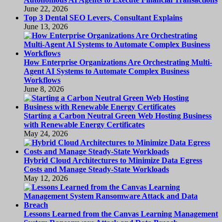
June 22, 2026
Top 3 Dental SEO Levers, Consultant Explains
June 13, 2026
How Enterprise Organizations Are Orchestrating Multi-
Agent AI Systems to Automate Complex Business
Workflows
June 8, 2026
Starting a Carbon Neutral Green Web Hosting Business
with Renewable Energy Certificates
May 24, 2026
Hybrid Cloud Architectures to Minimize Data Egress
Costs and Manage Steady-State Workloads
May 12, 2026
Lessons Learned from the Canvas Learning Management