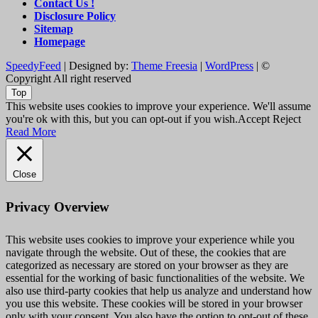
Contact Us !
Disclosure Policy
Sitemap
Homepage
SpeedyFeed
| Designed by:
Theme Freesia
|
WordPress
| ©
Copyright All right reserved
Top
This website uses cookies to improve your experience. We'll assume
you're ok with this, but you can opt-out if you wish.
Accept
Reject
Read More
Close
Privacy Overview
This website uses cookies to improve your experience while you
navigate through the website. Out of these, the cookies that are
categorized as necessary are stored on your browser as they are
essential for the working of basic functionalities of the website. We
also use third-party cookies that help us analyze and understand how
you use this website. These cookies will be stored in your browser
only with your consent. You also have the option to opt-out of these