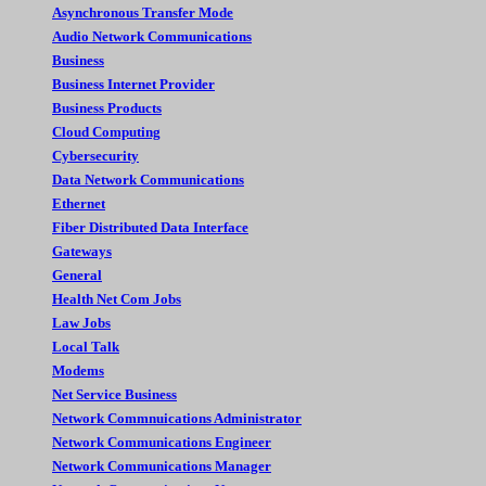
Asynchronous Transfer Mode
Audio Network Communications
Business
Business Internet Provider
Business Products
Cloud Computing
Cybersecurity
Data Network Communications
Ethernet
Fiber Distributed Data Interface
Gateways
General
Health Net Com Jobs
Law Jobs
Local Talk
Modems
Net Service Business
Network Commnuications Administrator
Network Communications Engineer
Network Communications Manager