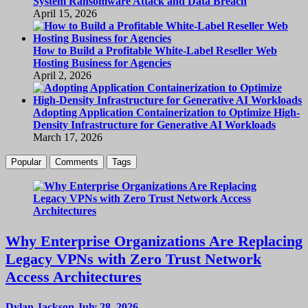
System Ransomware Attack and Data Breach
April 15, 2026
How to Build a Profitable White-Label Reseller Web
Hosting Business for Agencies
April 2, 2026
Adopting Application Containerization to Optimize High-
Density Infrastructure for Generative AI Workloads
March 17, 2026
Popular
Comments
Tags
Why Enterprise Organizations Are Replacing
Legacy VPNs with Zero Trust Network
Access Architectures
Dylan Jackson
July 28, 2026