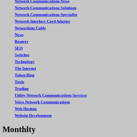
Network Communications News
Network Communications Solutions
Network Communications Specialist
Network Interface Card Adapter
Networking Cable
News
Routers
SEO
Switches
Technology
The Internet
Token Ring
Tools
Trading
Utility Network Communications Services
Voice Network Communications
Web Hosting
Website Development
Monthlty