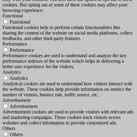
cookies. But opting out of some of these cookies may affect your
browsing experience.
Functional
Functional
Functional cookies help to perform certain functionalities like
sharing the content of the website on social media platforms, collect
feedbacks, and other third-party features.
Performance
Performance
Performance cookies are used to understand and analyze the key
performance indexes of the website which helps in delivering a
better user experience for the visitors.
Analytics
Analytics
Analytical cookies are used to understand how visitors interact with
the website. These cookies help provide information on metrics the
number of visitors, bounce rate, traffic source, etc.
Advertisement
Advertisement
Advertisement cookies are used to provide visitors with relevant ads
and marketing campaigns. These cookies track visitors across
websites and collect information to provide customized ads.
Others
Others