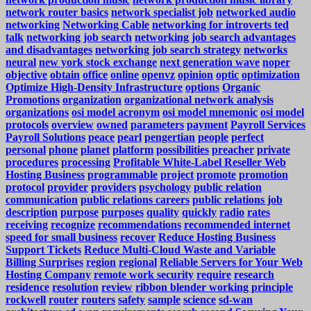
network router basics
network specialist job
networked audio
networking
Networking Cable
networking for introverts ted
talk
networking job search
networking job search advantages
and disadvantages
networking job search strategy
networks
neural
new york stock exchange
next generation wave
noper
objective
obtain
office
online
openvz
opinion
optic
optimization
Optimize High-Density Infrastructure
options
Organic
Promotions
organization
organizational network analysis
organizations
osi model acronym
osi model mnemonic
osi model
protocols
overview
owned
parameters
payment
Payroll Services
Payroll Solutions
peace
pearl
pengertian
people
perfect
personal
phone
planet
platform
possibilities
preacher
private
procedures
processing
Profitable White-Label Reseller Web
Hosting Business
programmable
project
promote
promotion
protocol
provider
providers
psychology
public relation
communication
public relations careers
public relations job
description
purpose
purposes
quality
quickly
radio
rates
receiving
recognize
recommendations
recommended internet
speed for small business
recover
Reduce Hosting Business
Support Tickets
Reduce Multi-Cloud Waste and Variable
Billing Surprises
region
regional
Reliable Servers for Your Web
Hosting Company
remote work security
require
research
residence
resolution
review
ribbon blender working principle
rockwell
router
routers
safety
sample
science
sd-wan