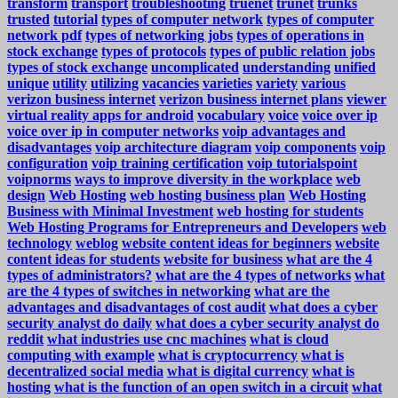
transform
transport
troubleshooting
truenet
trunet
trunks
trusted
tutorial
types of computer network
types of computer
network pdf
types of networking jobs
types of operations in
stock exchange
types of protocols
types of public relation jobs
types of stock exchange
uncomplicated
understanding
unified
unique
utility
utilizing
vacancies
varieties
variety
various
verizon business internet
verizon business internet plans
viewer
virtual reality apps for android
vocabulary
voice
voice over ip
voice over ip in computer networks
voip advantages and
disadvantages
voip architecture diagram
voip components
voip
configuration
voip training certification
voip tutorialspoint
voipnorms
ways to improve diversity in the workplace
web
design
Web Hosting
web hosting business plan
Web Hosting
Business with Minimal Investment
web hosting for students
Web Hosting Programs for Entrepreneurs and Developers
web
technology
weblog
website content ideas for beginners
website
content ideas for students
website for business
what are the 4
types of administrators?
what are the 4 types of networks
what
are the 4 types of switches in networking
what are the
advantages and disadvantages of cost audit
what does a cyber
security analyst do daily
what does a cyber security analyst do
reddit
what industries use cnc machines
what is cloud
computing with example
what is cryptocurrency
what is
decentralized social media
what is digital currency
what is
hosting
what is the function of an open switch in a circuit
what