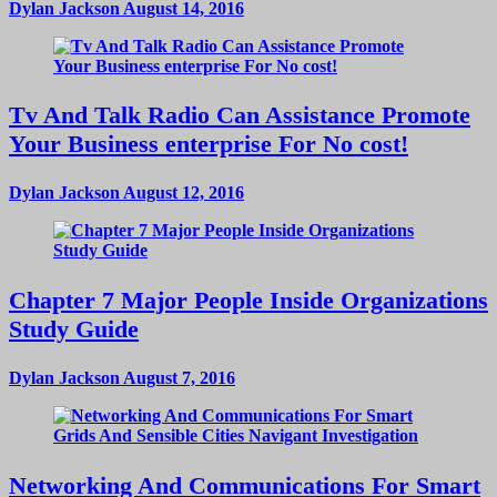
Dylan Jackson
August 14, 2016
Tv And Talk Radio Can Assistance Promote
Your Business enterprise For No cost!
Dylan Jackson
August 12, 2016
Chapter 7 Major People Inside Organizations
Study Guide
Dylan Jackson
August 7, 2016
Networking And Communications For Smart