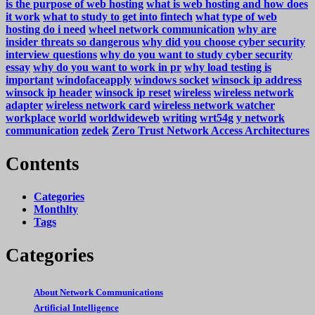
is the purpose of web hosting
what is web hosting and how does
it work
what to study to get into fintech
what type of web
hosting do i need
wheel network communication
why are
insider threats so dangerous
why did you choose cyber security
interview questions
why do you want to study cyber security
essay
why do you want to work in pr
why load testing is
important
windofaceapply
windows socket
winsock ip address
winsock ip header
winsock ip reset
wireless
wireless network
adapter
wireless network card
wireless network watcher
workplace
world
worldwideweb
writing
wrt54g
y network
communication
zedek
Zero Trust Network Access Architectures
Contents
Categories
Monthlty
Tags
Categories
About Network Communications
Artificial Intelligence