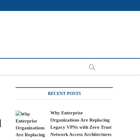
RECENT POSTS
Why Enterprise
l
Organizations Are Replacing
Legacy VPNs with Zero Trust
Network Access Architectures