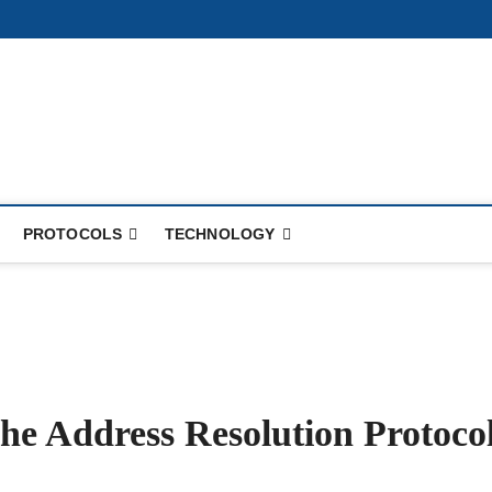
PROTOCOLS
TECHNOLOGY
he Address Resolution Protoco