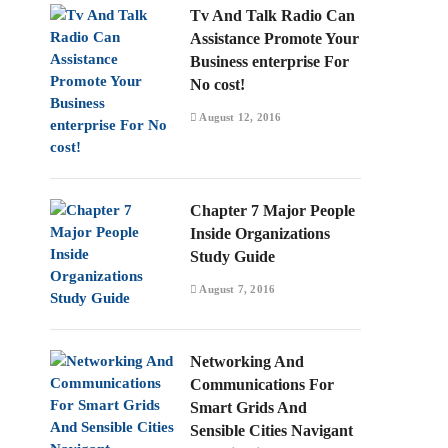
Tv And Talk Radio Can
Assistance Promote Your
Business enterprise For
No cost!
August 12, 2016
Chapter 7 Major People
Inside Organizations
Study Guide
August 7, 2016
Networking And
Communications For
Smart Grids And
Sensible Cities Navigant