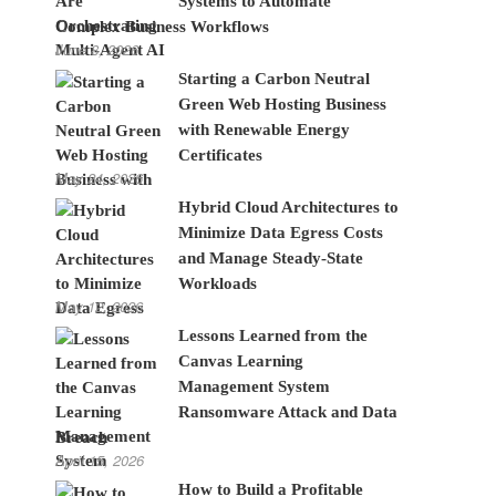
Systems to Automate
Complex Business Workflows
June 8, 2026
Starting a Carbon Neutral
Green Web Hosting Business
with Renewable Energy
Certificates
May 24, 2026
Hybrid Cloud Architectures to
Minimize Data Egress Costs
and Manage Steady-State
Workloads
May 12, 2026
Lessons Learned from the
Canvas Learning
Management System
Ransomware Attack and Data
Breach
April 15, 2026
How to Build a Profitable