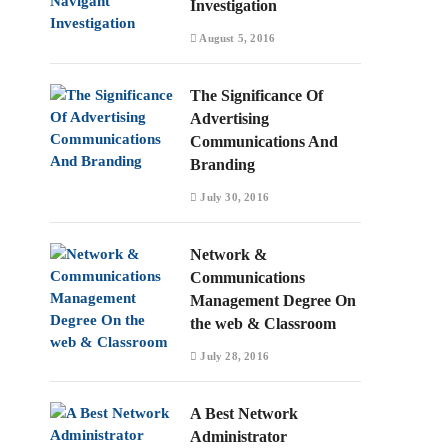
Investigation
August 5, 2016
The Significance Of
Advertising
Communications And
Branding
July 30, 2016
Network &
Communications
Management Degree On
the web & Classroom
July 28, 2016
A Best Network
Administrator