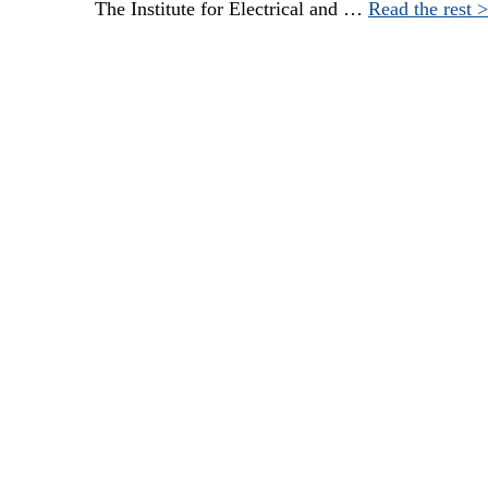
The Institute for Electrical and …
Read the rest 