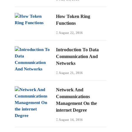
How Token Ring
Functions
August 22, 2016
Introduction To Data
Communication And
Networks
August 21, 2016
Network And
Communications
Management On the
internet Degree
August 14, 2016