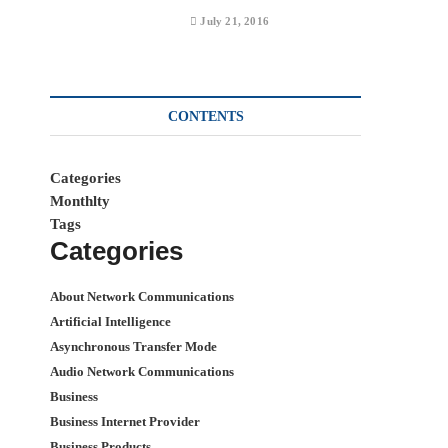
July 21, 2016
CONTENTS
Categories
Monthlty
Tags
Categories
About Network Communications
Artificial Intelligence
Asynchronous Transfer Mode
Audio Network Communications
Business
Business Internet Provider
Business Products