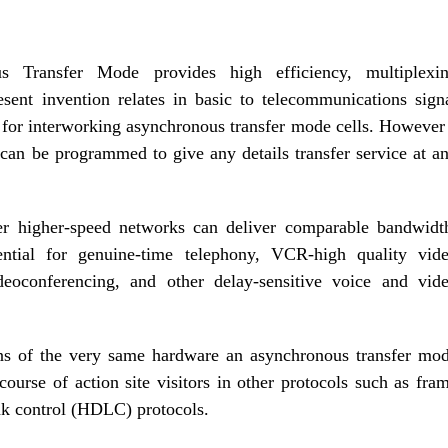
s Transfer Mode provides high efficiency, multiplexi
sent invention relates in basic to telecommunications sign
ce for interworking asynchronous transfer mode cells. However
at can be programmed to give any details transfer service at a
r higher-speed networks can deliver comparable bandwidt
tial for genuine-time telephony, VCR-high quality vid
eoconferencing, and other delay-sensitive voice and vid
ns of the very same hardware an asynchronous transfer mo
 course of action site visitors in other protocols such as fra
ink control (HDLC) protocols.