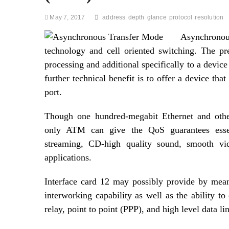
May 7, 2017
address
depth
glance
protocol
resolution
Asynchronou
technology and cell oriented switching. The pre
processing and additional specifically to a devi
further technical benefit is to offer a device th
port.
Though one hundred-megabit Ethernet and othe
only ATM can give the QoS guarantees essen
streaming, CD-high quality sound, smooth vid
applications.
Interface card 12 may possibly provide by mea
interworking capability as well as the ability to
relay, point to point (PPP), and high level data l