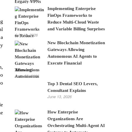
July 28, 2026
Implementing Enterprise
FinOps Frameworks to
ng
Reduce Multi-Cloud Waste
al
and Variable Billing Surprises
July 10, 2026
 a
New Blockchain Monetization
ny
Gateways Allowing
Autonomous AI Agents to
Execute Financial
h,
Transactions
eo
June 22, 2026
eo
Top 3 Dental SEO Levers,
Consultant Explains
June 13, 2026
de
How Enterprise
me
Organizations Are
Orchestrating Multi-Agent AI