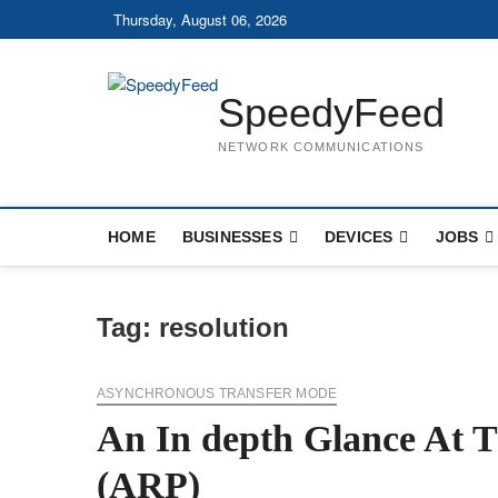
Skip
Thursday, August 06, 2026
to
content
SpeedyFeed
NETWORK COMMUNICATIONS
HOME
BUSINESSES
DEVICES
JOBS
Tag:
resolution
ASYNCHRONOUS TRANSFER MODE
An In depth Glance At T
(ARP)