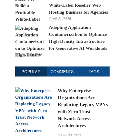
White-Label Reseller Web
Hosting Business for Agencies
April 2, 2026
Adopting Application
Containerization to Optimize
High-Density Infrastructure
for Generative AI Workloads
March 17, 2026
POPULAR
COMMENTS
TAGS
Why Enterprise
Organizations Are
Replacing Legacy VPNs
with Zero Trust
Network Access
Architectures
July 28, 2026