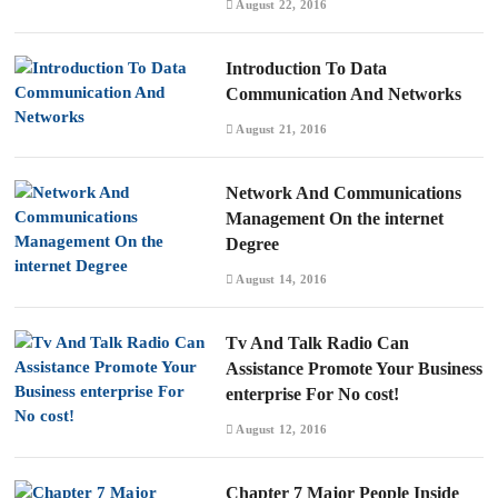
August 22, 2016
Introduction To Data
Communication And Networks
August 21, 2016
Network And Communications
Management On the internet
Degree
August 14, 2016
Tv And Talk Radio Can
Assistance Promote Your Business
enterprise For No cost!
August 12, 2016
Chapter 7 Major People Inside