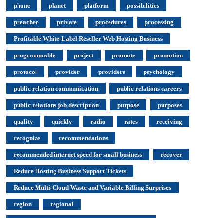
phone
planet
platform
possibilities
preacher
private
procedures
processing
Profitable White-Label Reseller Web Hosting Business
programmable
project
promote
promotion
protocol
provider
providers
psychology
public relation communication
public relations careers
public relations job description
purpose
purposes
quality
quickly
radio
rates
receiving
recognize
recommendations
recommended internet speed for small business
recover
Reduce Hosting Business Support Tickets
Reduce Multi-Cloud Waste and Variable Billing Surprises
region
regional