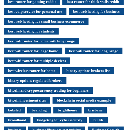
best router for gaming reddit
best router for thick walls reddit
best voip service for personal use
best web hosting for business
best web hosting for small business ecommerce
best web hosting for students
best wifi router for home with long range
best wifi router for large home
best wifi router for long range
best wifi router for multiple devices
best wireless router for home
binary options brokers list
binary options regulated brokers
bitcoin and cryptocurrency trading for beginners
bitcoin investment sites
blockchain social media example
bobsled
branding
brighthouse
brisbane
broadband
budgeting for cybersecurity
builds
business
business fiber internet pricing
Business Growth