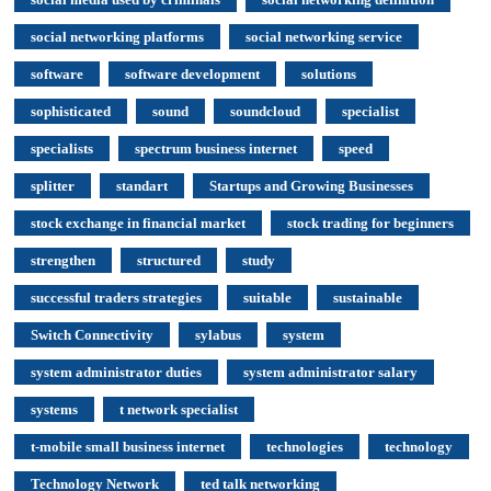
social networking platforms
social networking service
software
software development
solutions
sophisticated
sound
soundcloud
specialist
specialists
spectrum business internet
speed
splitter
standart
Startups and Growing Businesses
stock exchange in financial market
stock trading for beginners
strengthen
structured
study
successful traders strategies
suitable
sustainable
Switch Connectivity
sylabus
system
system administrator duties
system administrator salary
systems
t network specialist
t-mobile small business internet
technologies
technology
Technology Network
ted talk networking