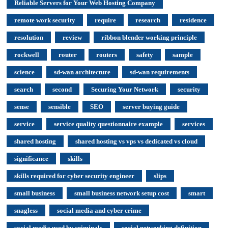
Reliable Servers for Your Web Hosting Company
remote work security
require
research
residence
resolution
review
ribbon blender working principle
rockwell
router
routers
safety
sample
science
sd-wan architecture
sd-wan requirements
search
second
Securing Your Network
security
sense
sensible
SEO
server buying guide
service
service quality questionnaire example
services
shared hosting
shared hosting vs vps vs dedicated vs cloud
significance
skills
skills required for cyber security engineer
slips
small business
small business network setup cost
smart
snagless
social media and cyber crime
social media used by criminals
social networking definition