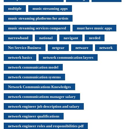
multiple
music streaming apps
music streaming platforms for artists
music streaming services compared
must have music apps
narrowband
national
navigant
needed
Net Service Business
netgear
netware
network
network basics
network communication layers
network communication model
network communication systems
Network Communications Knowledges
network communications manager salary
network engineer job description and salary
network engineer qualifications
network engineer roles and responsibilities pdf