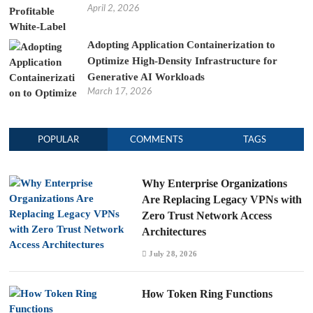
April 2, 2026
Adopting Application Containerization to
Optimize High-Density Infrastructure for
Generative AI Workloads
March 17, 2026
POPULAR
COMMENTS
TAGS
Why Enterprise Organizations
Are Replacing Legacy VPNs with
Zero Trust Network Access
Architectures
July 28, 2026
How Token Ring Functions