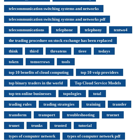
telecommunication switching systems and networks
telecommunication switching systems and networks pdf
telecommunications
telephone
telephony
tentwo4
the trading procedure on stock exchange has been replaced
think
third
threatens
tieee
todays
token
tomorrows
tools
top 10 benefits of cloud computing
top 10 voip providers
top binary traders in the world
Top Cloud Service Models
top ten online businesses
topologies
total
trading rules
trading strategies
training
transfer
transform
transport
troubleshooting
truenet
trunet
trunks
trusted
tutorial
types of computer network
types of computer network pdf