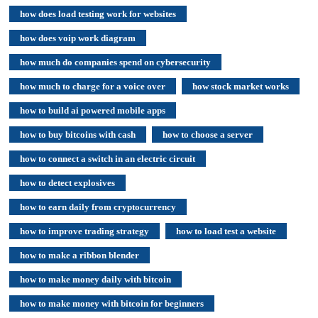
how does load testing work for websites
how does voip work diagram
how much do companies spend on cybersecurity
how much to charge for a voice over
how stock market works
how to build ai powered mobile apps
how to buy bitcoins with cash
how to choose a server
how to connect a switch in an electric circuit
how to detect explosives
how to earn daily from cryptocurrency
how to improve trading strategy
how to load test a website
how to make a ribbon blender
how to make money daily with bitcoin
how to make money with bitcoin for beginners