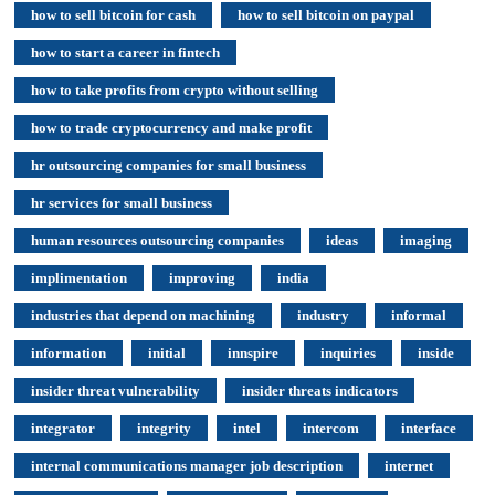
how to sell bitcoin for cash
how to sell bitcoin on paypal
how to start a career in fintech
how to take profits from crypto without selling
how to trade cryptocurrency and make profit
hr outsourcing companies for small business
hr services for small business
human resources outsourcing companies
ideas
imaging
implimentation
improving
india
industries that depend on machining
industry
informal
information
initial
innspire
inquiries
inside
insider threat vulnerability
insider threats indicators
integrator
integrity
intel
intercom
interface
internal communications manager job description
internet