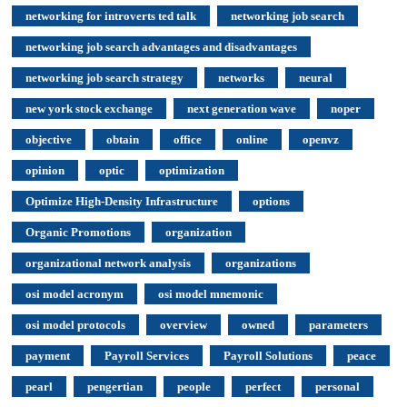
networking for introverts ted talk
networking job search
networking job search advantages and disadvantages
networking job search strategy
networks
neural
new york stock exchange
next generation wave
noper
objective
obtain
office
online
openvz
opinion
optic
optimization
Optimize High-Density Infrastructure
options
Organic Promotions
organization
organizational network analysis
organizations
osi model acronym
osi model mnemonic
osi model protocols
overview
owned
parameters
payment
Payroll Services
Payroll Solutions
peace
pearl
pengertian
people
perfect
personal