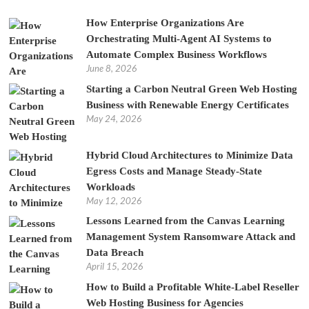
How Enterprise Organizations Are
Orchestrating Multi-Agent AI Systems to
Automate Complex Business Workflows
June 8, 2026
Starting a Carbon Neutral Green Web Hosting
Business with Renewable Energy Certificates
May 24, 2026
Hybrid Cloud Architectures to Minimize Data
Egress Costs and Manage Steady-State
Workloads
May 12, 2026
Lessons Learned from the Canvas Learning
Management System Ransomware Attack and
Data Breach
April 15, 2026
How to Build a Profitable White-Label Reseller
Web Hosting Business for Agencies