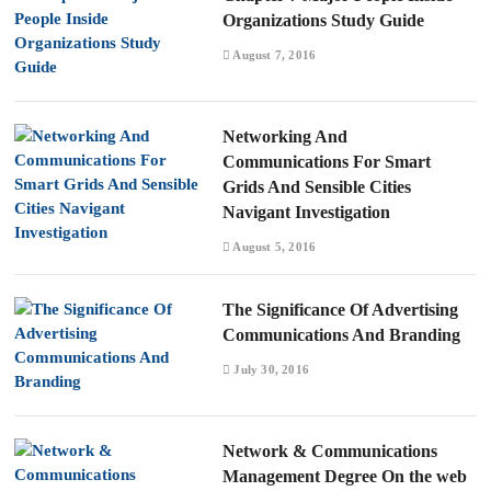
Organizations Study Guide
August 7, 2016
Networking And
Communications For Smart
Grids And Sensible Cities
Navigant Investigation
August 5, 2016
The Significance Of Advertising
Communications And Branding
July 30, 2016
Network & Communications
Management Degree On the web