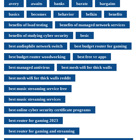
avery
awaits
banks
baratz
bargains
basics
becomes
behavior
belkin
benefits
benefits of load testing
benefits of managed network services
benefits of studying cyber security
besic
best audiophile network switch
best budget router for gaming
best budget router woodworking
best free vr apps
best managed antivirus
best mesh wifi for thick walls
best mesh wifi for thick walls reddit
best music streaming service free
best music streaming services
best online cyber security certificate programs
best router for gaming 2023
best router for gaming and streaming