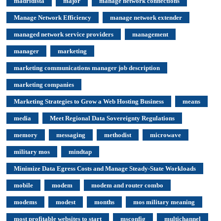
madridista
major
manage network connections
Manage Network Efficiency
manage network extender
managed network service providers
management
manager
marketing
marketing communications manager job description
marketing companies
Marketing Strategies to Grow a Web Hosting Business
means
media
Meet Regional Data Sovereignty Regulations
memory
messaging
methodist
microwave
military mos
mindtap
Minimize Data Egress Costs and Manage Steady-State Workloads
mobile
modem
modem and router combo
modems
modest
months
mos military meaning
most profitable websites to start
msconfig
multichannel