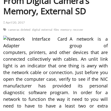
From Digital Camera’s
Memory, External SD
April 20, 2017
cameras
deleted
digital
external
files
memory
recover
A network is a
group of
computers, printers, and other devices that are
connected collectively with cables. An unlit link
light is an indicator that one thing is awry with
the network cable or connection. Just before you
open the computer case, verify to see if the NIC
manufacturer has provided its personal
diagnostic software program. In order for a
network to function the way it need to you will
need to have to have a least two or extra