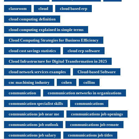
classroom
cloud
cloud based erp
cloud computing definition
cloud computing explained in simple terms
Cloud Computing Strategies for Business Efficiency
cloud cost savings statistics
cloud erp software
Cloud Infrastructure for Digital Transformation in 2025
cloud network services examples
Cloud-based Software
cnc machining industry
cohen
collins
communication
communication networks in organizations
communication specialist skills
communications
communications job near me
communications job openings
communications job outlook
communications job remote
communications job salary
communications job titles