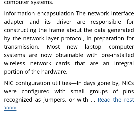
computer systems.
Information encapsulation The network interface
adapter and its driver are responsible for
constructing the frame about the data generated
by the network layer protocol, in preparation for
transmission. Most new laptop computer
systems are now obtainable with pre-installed
wireless network cards that are an integral
portion of the hardware.
NIC configuration utilities—In days gone by, NICs
were configured with small groups of pins
recognized as jumpers, or with …
Read the rest
>>>>