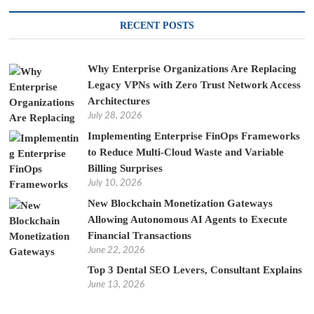
RECENT POSTS
Why Enterprise Organizations Are Replacing
Legacy VPNs with Zero Trust Network Access
Architectures
July 28, 2026
Implementing Enterprise FinOps Frameworks
to Reduce Multi-Cloud Waste and Variable
Billing Surprises
July 10, 2026
New Blockchain Monetization Gateways
Allowing Autonomous AI Agents to Execute
Financial Transactions
June 22, 2026
Top 3 Dental SEO Levers, Consultant Explains
June 13, 2026