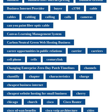
Business Internet Provider
buyer
c3700
cable
cables
cabling
calling
calls
cameras
can you paint fiber optic cable
Canvas Learning Management System
Carbon Neutral Green Web Hosting Business
career opportunities in public relations
carrier
carriers
cell phone
cells
centurylink
Changing Enterprise Zero-Day Patch Timelines
channels
chantilly
chapter
characteristics
charge
cheapest business internet
cheapest website hosting for small business
cherry
chicago
church
cisco
Cisco Router
cisco sd-wan benefits
cisco voip architecture
cities