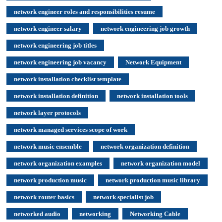
network engineer roles and responsibilities resume
network engineer salary
network engineering job growth
network engineering job titles
network engineering job vacancy
Network Equipment
network installation checklist template
network installation definition
network installation tools
network layer protocols
network managed services scope of work
network music ensemble
network organization definition
network organization examples
network organization model
network production music
network production music library
network router basics
network specialist job
networked audio
networking
Networking Cable