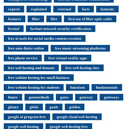
experts
explained
external
facts
fantastic
features
fiber
files
first use of fiber optic cable
formal
fortinet network security certification
free ai tools for social media content creation
free auto dialer online
free music streaming platforms
free phone service
free virtual reality apps
free web hosting and domain
free web hosting sites
free website hosting for small business
free website hosting for students
functions
fundamentals
future
gatemethods
gates
gateway
gateways
glance
globe
goals
golden
google ai program free
google cloud web hosting
google web hosting
google web hosting free