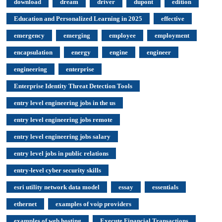
download
dream
driver
dupont
edition
Education and Personalized Learning in 2025
effective
emergency
emerging
employee
employment
encapsulation
energy
engine
engineer
engineering
enterprise
Enterprise Identity Threat Detection Tools
entry level engineering jobs in the us
entry level engineering jobs remote
entry level engineering jobs salary
entry level jobs in public relations
entry-level cyber security skills
esri utility network data model
essay
essentials
ethernet
examples of voip providers
examples of web hosting
Execute Financial Transactions