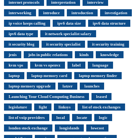
internet protocols
interpretation
interview
interworking
introduce
introduction
investigation
ip voice keeps calling
ipv6 data size
ipv6 data structure
ipv6 data type
it network specialist salary
it security blog
it security specialist
it security training
jenis
jobs in public relations
kinds
knowledge
kvm vps
kvm vs openvz
label
language
laptop
laptop memory card
laptop memory finder
laptop memory upgrade
latzer
launches
Launching Your Cloud Computing Business
leased
legislature
light
linksys
list of stock exchanges
list of voip providers
local
locate
logic
london stock exchange
longislands
lowcost