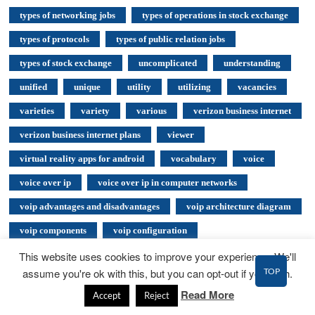
types of networking jobs
types of operations in stock exchange
types of protocols
types of public relation jobs
types of stock exchange
uncomplicated
understanding
unified
unique
utility
utilizing
vacancies
varieties
variety
various
verizon business internet
verizon business internet plans
viewer
virtual reality apps for android
vocabulary
voice
voice over ip
voice over ip in computer networks
voip advantages and disadvantages
voip architecture diagram
voip components
voip configuration
voip training certification
voip tutorialspoint
This website uses cookies to improve your experience. We'll
TOP
assume you're ok with this, but you can opt-out if you wish.
voipnorms
ways to improve diversity in the workplace
Read More
Accept
Reject
web design
Web Hosting
web hosting business plan