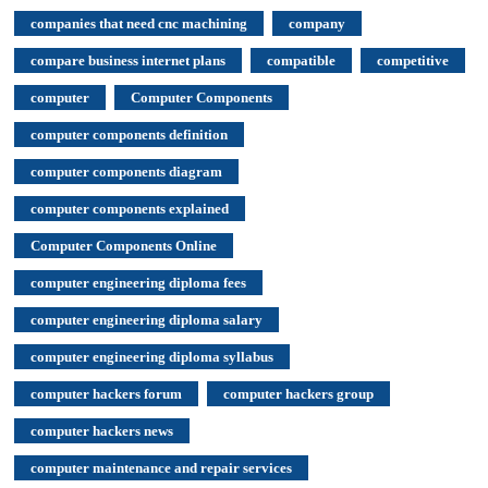
companies that need cnc machining
company
compare business internet plans
compatible
competitive
computer
Computer Components
computer components definition
computer components diagram
computer components explained
Computer Components Online
computer engineering diploma fees
computer engineering diploma salary
computer engineering diploma syllabus
computer hackers forum
computer hackers group
computer hackers news
computer maintenance and repair services