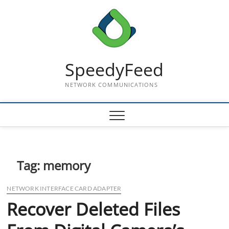
Skip
to
content
SpeedyFeed
NETWORK COMMUNICATIONS
Tag:
memory
NETWORK INTERFACE CARD ADAPTER
Recover Deleted Files