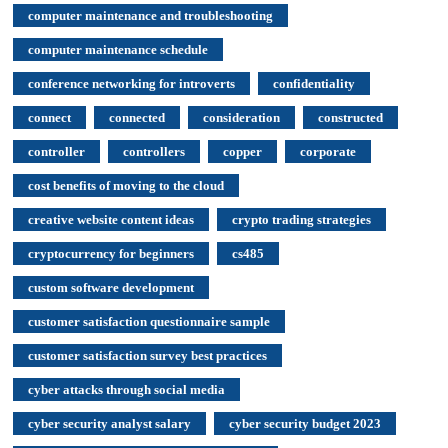
computer maintenance and troubleshooting
computer maintenance schedule
conference networking for introverts
confidentiality
connect
connected
consideration
constructed
controller
controllers
copper
corporate
cost benefits of moving to the cloud
creative website content ideas
crypto trading strategies
cryptocurrency for beginners
cs485
custom software development
customer satisfaction questionnaire sample
customer satisfaction survey best practices
cyber attacks through social media
cyber security analyst salary
cyber security budget 2023