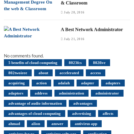
& Classroom
July 28, 2016
A Best Network Administrator
July 21, 2016
No comments found.
5 benefits of cloud computing
8023fcs
802five
802twoieee
about
accelerated
access
acquiring
action
adalah
adapter
adapters
adaptors
address
administration
administrator
advantage of audio information
advantages
advantages of cloud computing
advertising
affects
ahmad
alion
answer
antivirus app
antivirus for pc
antivirus software
application