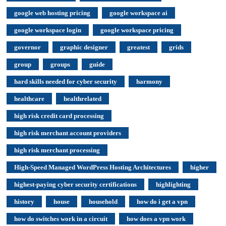
google web hosting pricing
google workspace ai
google workspace login
google workspace pricing
governor
graphic designer
greatest
grids
group
groups
guide
hard skills needed for cyber security
harmony
healthcare
healthrelated
high risk credit card processing
high risk merchant account providers
high risk merchant processing
High-Speed Managed WordPress Hosting Architectures
higher
highest-paying cyber security certifications
highlighting
history
house
household
how do i get a vpn
how do switches work in a circuit
how does a vpn work