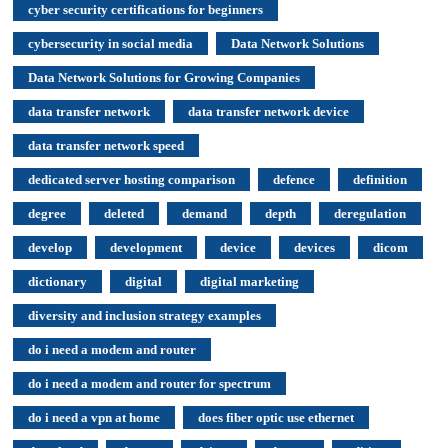
cyber security certifications for beginners
cybersecurity in social media
Data Network Solutions
Data Network Solutions for Growing Companies
data transfer network
data transfer network device
data transfer network speed
dedicated server hosting comparison
defence
definition
degree
deleted
demand
depth
deregulation
develop
development
device
devices
dicom
dictionary
digital
digital marketing
diversity and inclusion strategy examples
do i need a modem and router
do i need a modem and router for spectrum
do i need a vpn at home
does fiber optic use ethernet