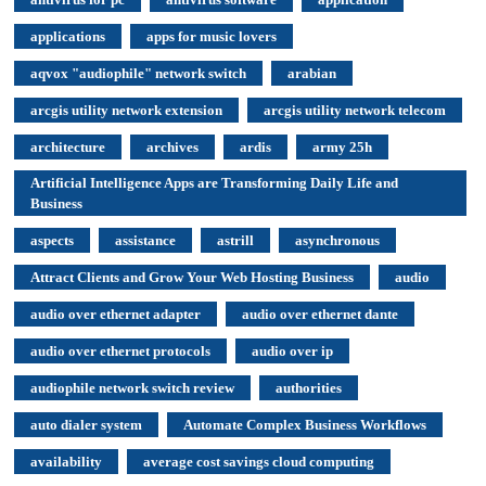
applications
apps for music lovers
aqvox "audiophile" network switch
arabian
arcgis utility network extension
arcgis utility network telecom
architecture
archives
ardis
army 25h
Artificial Intelligence Apps are Transforming Daily Life and
Business
aspects
assistance
astrill
asynchronous
Attract Clients and Grow Your Web Hosting Business
audio
audio over ethernet adapter
audio over ethernet dante
audio over ethernet protocols
audio over ip
audiophile network switch review
authorities
auto dialer system
Automate Complex Business Workflows
availability
average cost savings cloud computing