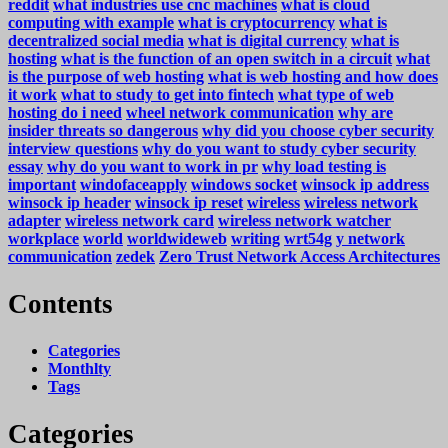
reddit
what industries use cnc machines
what is cloud
computing with example
what is cryptocurrency
what is
decentralized social media
what is digital currency
what is
hosting
what is the function of an open switch in a circuit
what
is the purpose of web hosting
what is web hosting and how does
it work
what to study to get into fintech
what type of web
hosting do i need
wheel network communication
why are
insider threats so dangerous
why did you choose cyber security
interview questions
why do you want to study cyber security
essay
why do you want to work in pr
why load testing is
important
windofaceapply
windows socket
winsock ip address
winsock ip header
winsock ip reset
wireless
wireless network
adapter
wireless network card
wireless network watcher
workplace
world
worldwideweb
writing
wrt54g
y network
communication
zedek
Zero Trust Network Access Architectures
Contents
Categories
Monthlty
Tags
Categories