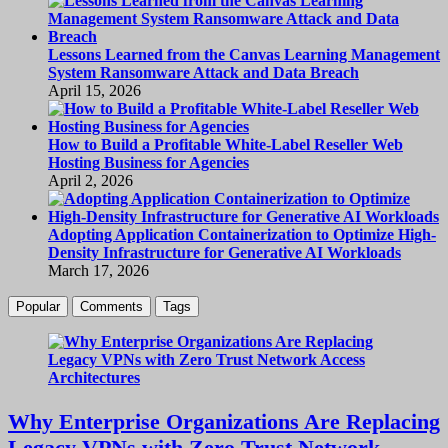
Lessons Learned from the Canvas Learning Management
System Ransomware Attack and Data Breach
April 15, 2026
How to Build a Profitable White-Label Reseller Web
Hosting Business for Agencies
April 2, 2026
Adopting Application Containerization to Optimize High-
Density Infrastructure for Generative AI Workloads
March 17, 2026
Popular
Comments
Tags
Why Enterprise Organizations Are Replacing
Legacy VPNs with Zero Trust Network