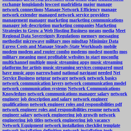
exchange
longislands
lowcost
madridista
major
manage
network connections
Manage Network Efficiency
manage
network extender
managed network service providers
management
manager
marketing
marketing communications
manager job description
marketing companies
Marketing
Strategies to Grow a Web Hosting Business
means
media
Meet
Regional Data Sovereignty Regulations
memory
messaging
methodist
microwave
military mos
mindtap
Minimize Data
Egress Costs and Manage Steady-State Workloads
mobile
modem
modem and router combo
modems
modest
months
mos
military meaning
most profitable websites to start
msconfig
multichannel
multiple
music streaming apps
music streaming
platforms for artists
music streaming services compared
must
have music apps
narrowband
national
navigant
needed
Net
Service Business
netgear
netware
network
network basics
network communication layers
network communication model
network communication systems
Network Communications
Knowledges
network communications manager salary
network
engineer job description and salary
network engineer
qualifications
network engineer roles and responsibilities pdf
network engineer roles and responsibilities resume
network
engineer salary
network engineering job growth
network
engineering job titles
network engineering job vacancy
Network Equipment
network installation checklist template
network installation definition
network installation tools