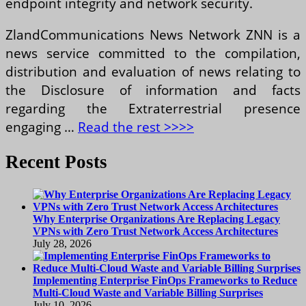
endpoint integrity and network security.
ZlandCommunications News Network ZNN is a
news service committed to the compilation,
distribution and evaluation of news relating to
the Disclosure of information and facts
regarding the Extraterrestrial presence
engaging …
Read the rest >>>>
Recent Posts
Why Enterprise Organizations Are Replacing Legacy
VPNs with Zero Trust Network Access Architectures
July 28, 2026
Implementing Enterprise FinOps Frameworks to Reduce
Multi-Cloud Waste and Variable Billing Surprises
July 10, 2026