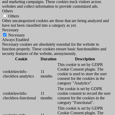
and marketing campaigns. These cookies track visitors across
websites and collect information to provide customized ads.
Others
Others
Other uncategorized cookies are those that are being analyzed and
have not been classified into a category as yet.
Necessary
Necessary
Always Enabled
Necessary cookies are absolutely essential for the website to
function properly. These cookies ensure basic functionalities and
security features of the website, anonymously.
Cookie
Duration
Description
This cookie is set by GDPR
Cookie Consent plugin. The
cookielawinfo-
11
cookie is used to store the user
checkbox-analytics
months
consent for the cookies in the
category "Analytics".
The cookie is set by GDPR
cookielawinfo-
11
cookie consent to record the user
checkbox-functional
months
consent for the cookies in the
category "Functional".
This cookie is set by GDPR
Cookie Consent plugin. The