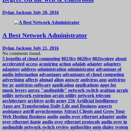
Dylan Jackson
July 28, 2016
A Best Network Administrator
Dylan Jackson
July 21, 2016
No comments found.
5 benefits of cloud computing
8023fcs
802five
802twoieee
about
accelerated
access
acquiring
action
adalah
adapter
adapters
adaptors
address
administration
administrator
advantage of
audio information
advantages
advantages of cloud computing
advertising
affects
ahmad
alion
answer
antivirus app
antivirus
for pc
antivirus software
application
applications
apps for
music lovers
aqvox "audiophile" network switch
arabian
arcgis
utility network extension
arcgis utility network telecom
architecture
archives
ardis
army 25h
Artificial Intelligence
Apps are Transforming Daily Life and Business
aspects
assistance
astrill
asynchronous
Attract Clients and Grow Your
Web Hosting Business
audio
audio over ethernet adapter
audio
over ethernet dante
audio over ethernet protocols
audio over ip
audiophile network switch review
authorities
auto dialer system