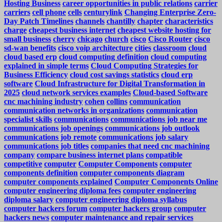
Hosting Business
career opportunities in public relations
carrier
carriers
cell phone
cells
centurylink
Changing Enterprise Zero-
Day Patch Timelines
channels
chantilly
chapter
characteristics
charge
cheapest business internet
cheapest website hosting for
small business
cherry
chicago
church
cisco
Cisco Router
cisco
sd-wan benefits
cisco voip architecture
cities
classroom
cloud
cloud based erp
cloud computing definition
cloud computing
explained in simple terms
Cloud Computing Strategies for
Business Efficiency
cloud cost savings statistics
cloud erp
software
Cloud Infrastructure for Digital Transformation in
2025
cloud network services examples
Cloud-based Software
cnc machining industry
cohen
collins
communication
communication networks in organizations
communication
specialist skills
communications
communications job near me
communications job openings
communications job outlook
communications job remote
communications job salary
communications job titles
companies that need cnc machining
company
compare business internet plans
compatible
competitive
computer
Computer Components
computer
components definition
computer components diagram
computer components explained
Computer Components Online
computer engineering diploma fees
computer engineering
diploma salary
computer engineering diploma syllabus
computer hackers forum
computer hackers group
computer
hackers news
computer maintenance and repair services