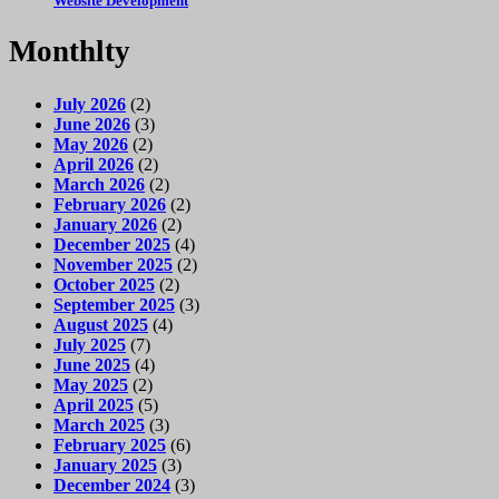
Website Development
Monthlty
July 2026
(2)
June 2026
(3)
May 2026
(2)
April 2026
(2)
March 2026
(2)
February 2026
(2)
January 2026
(2)
December 2025
(4)
November 2025
(2)
October 2025
(2)
September 2025
(3)
August 2025
(4)
July 2025
(7)
June 2025
(4)
May 2025
(2)
April 2025
(5)
March 2025
(3)
February 2025
(6)
January 2025
(3)
December 2024
(3)