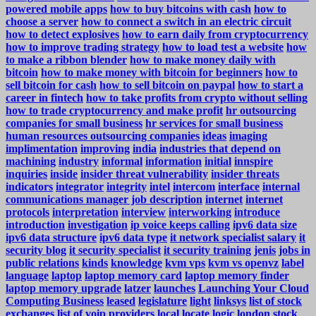
powered mobile apps
how to buy bitcoins with cash
how to
choose a server
how to connect a switch in an electric circuit
how to detect explosives
how to earn daily from cryptocurrency
how to improve trading strategy
how to load test a website
how
to make a ribbon blender
how to make money daily with
bitcoin
how to make money with bitcoin for beginners
how to
sell bitcoin for cash
how to sell bitcoin on paypal
how to start a
career in fintech
how to take profits from crypto without selling
how to trade cryptocurrency and make profit
hr outsourcing
companies for small business
hr services for small business
human resources outsourcing companies
ideas
imaging
implimentation
improving
india
industries that depend on
machining
industry
informal
information
initial
innspire
inquiries
inside
insider threat vulnerability
insider threats
indicators
integrator
integrity
intel
intercom
interface
internal
communications manager job description
internet
internet
protocols
interpretation
interview
interworking
introduce
introduction
investigation
ip voice keeps calling
ipv6 data size
ipv6 data structure
ipv6 data type
it network specialist salary
it
security blog
it security specialist
it security training
jenis
jobs in
public relations
kinds
knowledge
kvm vps
kvm vs openvz
label
language
laptop
laptop memory card
laptop memory finder
laptop memory upgrade
latzer
launches
Launching Your Cloud
Computing Business
leased
legislature
light
linksys
list of stock
exchanges
list of voip providers
local
locate
logic
london stock