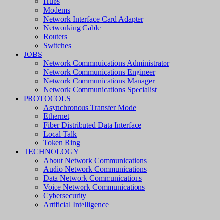
Hubs
Modems
Network Interface Card Adapter
Networking Cable
Routers
Switches
JOBS
Network Commnuications Administrator
Network Communications Engineer
Network Communications Manager
Network Communications Specialist
PROTOCOLS
Asynchronous Transfer Mode
Ethernet
Fiber Distributed Data Interface
Local Talk
Token Ring
TECHNOLOGY
About Network Communications
Audio Network Communications
Data Network Communications
Voice Network Communications
Cybersecurity
Artificial Intelligence