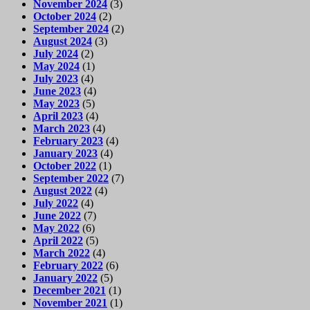
November 2024
(3)
October 2024
(2)
September 2024
(2)
August 2024
(3)
July 2024
(2)
May 2024
(1)
July 2023
(4)
June 2023
(4)
May 2023
(5)
April 2023
(4)
March 2023
(4)
February 2023
(4)
January 2023
(4)
October 2022
(1)
September 2022
(7)
August 2022
(4)
July 2022
(4)
June 2022
(7)
May 2022
(6)
April 2022
(5)
March 2022
(4)
February 2022
(6)
January 2022
(5)
December 2021
(1)
November 2021
(1)