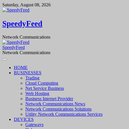
Skip
Saturday, August 08, 2026
to
content
SpeedyFeed
Network Communications
SpeedyFeed
Network Communications
HOME
BUSINESSES
Trading
Cloud Computing
Net Service Business
Web Hosting
Business Internet Provider
Network Communications News
Network Communications Solutions
Utility Network Communications Services
DEVICES
Gateways