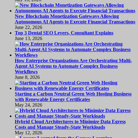
New Blockchain Monetization Gateways Allowing
Autonomous AI Agents to Execute Financial Transactions
June 22, 2026
Top 3 Dental SEO Levers, Consultant Explains
June 13, 2026
How Enterprise Organizations Are Orchestrating Multi-
Agent AI Systems to Automate Complex Business
Workflows
June 8, 2026
Starting a Carbon Neutral Green Web Hosting Business
with Renewable Energy Certificates
May 24, 2026
Hybrid Cloud Architectures to Minimize Data Egress
Costs and Manage Steady-State Workloads
May 12, 2026