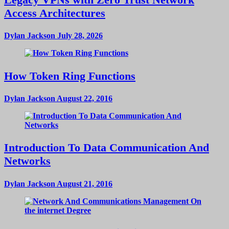
Access Architectures
Dylan Jackson
July 28, 2026
How Token Ring Functions
Dylan Jackson
August 22, 2016
Introduction To Data Communication And
Networks
Dylan Jackson
August 21, 2016