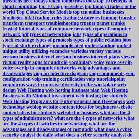
threatens
tieee
todays
token
tomorrows
tools
top 10 benefits of
cloud computing
top 10 voip providers
top binary traders in the
world
Top Cloud Service Models
top ten online businesses
topologies
total
trading rules
trading strategies
training
transfer
transform
transport
troubleshooting
truenet
trunet
trunks
trusted
tutorial
types of computer network
types of computer
network pdf
types of networking jobs
types of operations in
stock exchange
types of protocols
types of public relation jobs
types of stock exchange
uncomplicated
understanding
unified
unique
utility
utilizing
vacancies
varieties
variety
various
verizon business internet
verizon business internet plans
viewer
virtual reality apps for android
vocabulary
voice
voice over ip
voice over ip in computer networks
voip advantages and
disadvantages
voip architecture diagram
voip components
voip
configuration
voip training certification
voip tutorialspoint
voipnorms
ways to improve diversity in the workplace
web
design
Web Hosting
web hosting business plan
Web Hosting
Business with Minimal Investment
web hosting for students
Web Hosting Programs for Entrepreneurs and Developers
web
technology
weblog
website content ideas for beginners
website
content ideas for students
website for business
what are the 4
types of administrators?
what are the 4 types of networks
what
are the 4 types of switches in networking
what are the
advantages and disadvantages of cost audit
what does a cyber
security analyst do daily
what does a cyber security analyst do