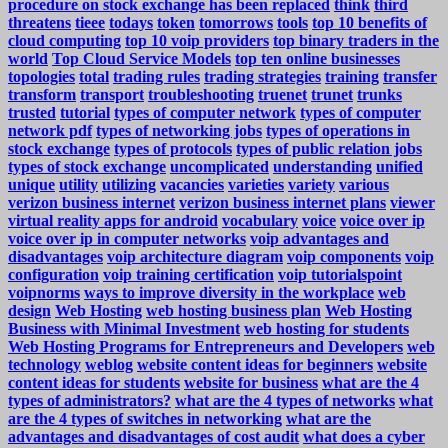
procedure on stock exchange has been replaced
think
third
threatens
tieee
todays
token
tomorrows
tools
top 10 benefits of
cloud computing
top 10 voip providers
top binary traders in the
world
Top Cloud Service Models
top ten online businesses
topologies
total
trading rules
trading strategies
training
transfer
transform
transport
troubleshooting
truenet
trunet
trunks
trusted
tutorial
types of computer network
types of computer
network pdf
types of networking jobs
types of operations in
stock exchange
types of protocols
types of public relation jobs
types of stock exchange
uncomplicated
understanding
unified
unique
utility
utilizing
vacancies
varieties
variety
various
verizon business internet
verizon business internet plans
viewer
virtual reality apps for android
vocabulary
voice
voice over ip
voice over ip in computer networks
voip advantages and
disadvantages
voip architecture diagram
voip components
voip
configuration
voip training certification
voip tutorialspoint
voipnorms
ways to improve diversity in the workplace
web
design
Web Hosting
web hosting business plan
Web Hosting
Business with Minimal Investment
web hosting for students
Web Hosting Programs for Entrepreneurs and Developers
web
technology
weblog
website content ideas for beginners
website
content ideas for students
website for business
what are the 4
types of administrators?
what are the 4 types of networks
what
are the 4 types of switches in networking
what are the
advantages and disadvantages of cost audit
what does a cyber