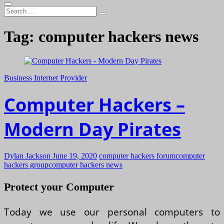
Search
…
Tag:
computer hackers news
Business Internet Provider
Computer Hackers –
Modern Day Pirates
Dylan Jackson
June 19, 2020
computer hackers forum
computer
hackers group
computer hackers news
Protect your Computer
Today we use our personal computers to