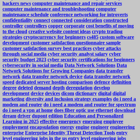
hackers news
computer maintenance and repair services
computer maintenance and troubleshooting
computer
maintenance schedule
conference networking for introverts
confidentiality
connect
connected
consideration
constructed
controller
controllers
copper
corporate
cost benefits of moving
to the cloud
creative website content ideas
crypto trading
strategies
cryptocurrency for beginners
cs485
custom software
development
customer satisfaction questionnaire sample
customer satisfaction survey best practices
cyber attacks
through social media
cyber security analyst salary
cyber
security budget 2023
cyber security certifications for beginners
cybersecurity in social media
Data Network Solutions
Data
Network Solutions for Growing Companies
data transfer
network
data transfer network device
data transfer network
speed
dedicated server hosting comparison
defence
definition
degree
deleted
demand
depth
deregulation
develop
development
device
devices
dicom
dictionary
digital
digital
marketing
diversity and inclusion strategy examples
do i need a
modem and router
do i need a modem and router for spectrum
do i need a vpn at home
does fiber optic use ethernet
download
dream
driver
dupont
edition
Education and Personalized
Learning in 2025
effective
emergency
emerging
employee
employment
encapsulation
energy
engine
engineer
engineering
enterprise
Enterprise Identity Threat Detection Tools
entry
level engineering jobs in the us
entry level engineering jobs