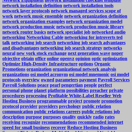
Network Equipment
network installation checklist template
network installation definition
network installation tools
network layer protocols
network managed services scope of
work
network music ensemble
network organization definition
network organization examples
network organization model
network production music
network production music library
network router basics
network specialist job
networked audio
networking
Networking Cable
networking for introverts ted
talk
networking job search
networking job search advantages
and disadvantages
networking job search strategy
networks
neural
new york stock exchange
next generation wave
noper
objective
obtain
office
online
openvz
opinion
optic
optimization
Optimize High-Density Infrastructure
options
Organic
Promotions
organization
organizational network analysis
organizations
osi model acronym
osi model mnemonic
osi model
protocols
overview
owned
parameters
payment
Payroll Services
Payroll Solutions
peace
pearl
pengertian
people
perfect
personal
phone
planet
platform
possibilities
preacher
private
procedures
processing
Profitable White-Label Reseller Web
Hosting Business
programmable
project
promote
promotion
protocol
provider
providers
psychology
public relation
communication
public relations careers
public relations job
description
purpose
purposes
quality
quickly
radio
rates
receiving
recognize
recommendations
recommended internet
speed for small business
recover
Reduce Hosting Business