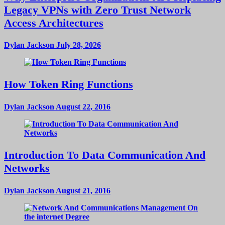
Legacy VPNs with Zero Trust Network
Access Architectures
Dylan Jackson
July 28, 2026
How Token Ring Functions
Dylan Jackson
August 22, 2016
Introduction To Data Communication And
Networks
Dylan Jackson
August 21, 2016