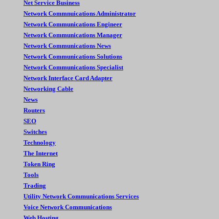
Net Service Business
Network Commnuications Administrator
Network Communications Engineer
Network Communications Manager
Network Communications News
Network Communications Solutions
Network Communications Specialist
Network Interface Card Adapter
Networking Cable
News
Routers
SEO
Switches
Technology
The Internet
Token Ring
Tools
Trading
Utility Network Communications Services
Voice Network Communications
Web Hosting