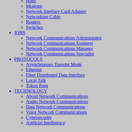
Hubs
Modems
Network Interface Card Adapter
Networking Cable
Routers
Switches
JOBS
Network Commnuications Administrator
Network Communications Engineer
Network Communications Manager
Network Communications Specialist
PROTOCOLS
Asynchronous Transfer Mode
Ethernet
Fiber Distributed Data Interface
Local Talk
Token Ring
TECHNOLOGY
About Network Communications
Audio Network Communications
Data Network Communications
Voice Network Communications
Cybersecurity
Artificial Intelligence