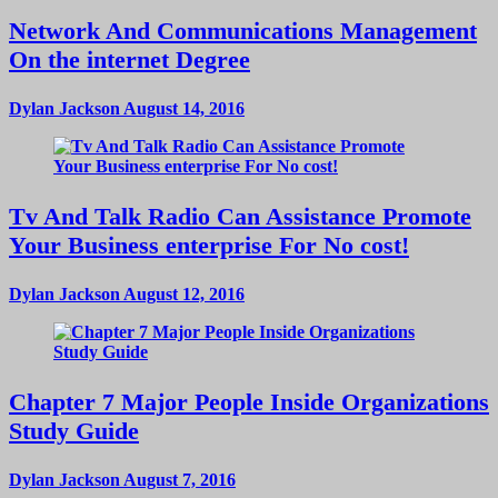
Network And Communications Management
On the internet Degree
Dylan Jackson
August 14, 2016
Tv And Talk Radio Can Assistance Promote
Your Business enterprise For No cost!
Dylan Jackson
August 12, 2016
Chapter 7 Major People Inside Organizations
Study Guide
Dylan Jackson
August 7, 2016