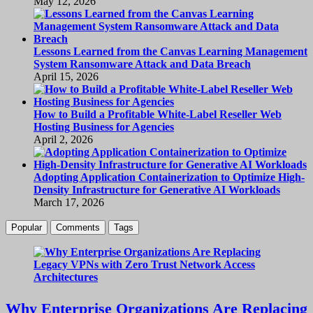
May 12, 2026
Lessons Learned from the Canvas Learning Management
System Ransomware Attack and Data Breach
April 15, 2026
How to Build a Profitable White-Label Reseller Web
Hosting Business for Agencies
April 2, 2026
Adopting Application Containerization to Optimize High-
Density Infrastructure for Generative AI Workloads
March 17, 2026
Popular
Comments
Tags
Why Enterprise Organizations Are Replacing