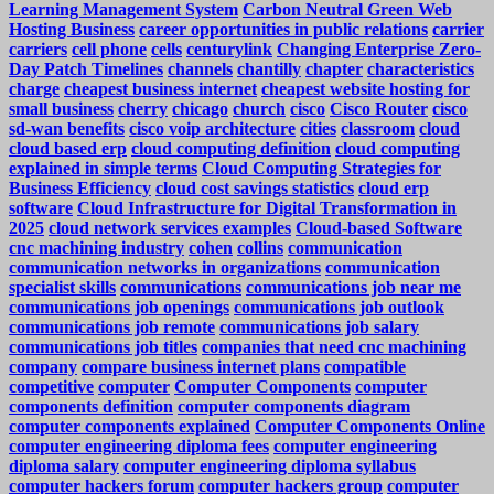
Learning Management System
Carbon Neutral Green Web
Hosting Business
career opportunities in public relations
carrier
carriers
cell phone
cells
centurylink
Changing Enterprise Zero-
Day Patch Timelines
channels
chantilly
chapter
characteristics
charge
cheapest business internet
cheapest website hosting for
small business
cherry
chicago
church
cisco
Cisco Router
cisco
sd-wan benefits
cisco voip architecture
cities
classroom
cloud
cloud based erp
cloud computing definition
cloud computing
explained in simple terms
Cloud Computing Strategies for
Business Efficiency
cloud cost savings statistics
cloud erp
software
Cloud Infrastructure for Digital Transformation in
2025
cloud network services examples
Cloud-based Software
cnc machining industry
cohen
collins
communication
communication networks in organizations
communication
specialist skills
communications
communications job near me
communications job openings
communications job outlook
communications job remote
communications job salary
communications job titles
companies that need cnc machining
company
compare business internet plans
compatible
competitive
computer
Computer Components
computer
components definition
computer components diagram
computer components explained
Computer Components Online
computer engineering diploma fees
computer engineering
diploma salary
computer engineering diploma syllabus
computer hackers forum
computer hackers group
computer