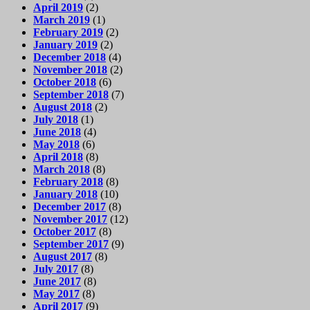
April 2019
(2)
March 2019
(1)
February 2019
(2)
January 2019
(2)
December 2018
(4)
November 2018
(2)
October 2018
(6)
September 2018
(7)
August 2018
(2)
July 2018
(1)
June 2018
(4)
May 2018
(6)
April 2018
(8)
March 2018
(8)
February 2018
(8)
January 2018
(10)
December 2017
(8)
November 2017
(12)
October 2017
(8)
September 2017
(9)
August 2017
(8)
July 2017
(8)
June 2017
(8)
May 2017
(8)
April 2017
(9)