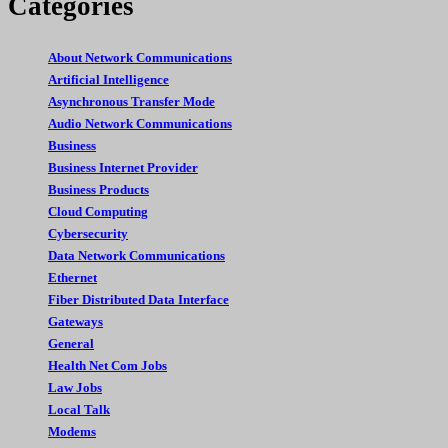
Categories
About Network Communications
Artificial Intelligence
Asynchronous Transfer Mode
Audio Network Communications
Business
Business Internet Provider
Business Products
Cloud Computing
Cybersecurity
Data Network Communications
Ethernet
Fiber Distributed Data Interface
Gateways
General
Health Net Com Jobs
Law Jobs
Local Talk
Modems