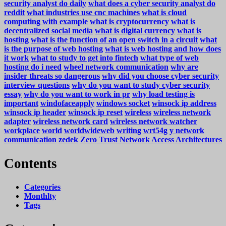
security analyst do daily
what does a cyber security analyst do
reddit
what industries use cnc machines
what is cloud
computing with example
what is cryptocurrency
what is
decentralized social media
what is digital currency
what is
hosting
what is the function of an open switch in a circuit
what
is the purpose of web hosting
what is web hosting and how does
it work
what to study to get into fintech
what type of web
hosting do i need
wheel network communication
why are
insider threats so dangerous
why did you choose cyber security
interview questions
why do you want to study cyber security
essay
why do you want to work in pr
why load testing is
important
windofaceapply
windows socket
winsock ip address
winsock ip header
winsock ip reset
wireless
wireless network
adapter
wireless network card
wireless network watcher
workplace
world
worldwideweb
writing
wrt54g
y network
communication
zedek
Zero Trust Network Access Architectures
Contents
Categories
Monthlty
Tags