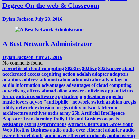
Degree On the web & Classroom
Dylan Jackson
July 28, 2016
A Best Network Administrator
Dylan Jackson
July 21, 2016
No comments found.
5 benefits of cloud computing
8023fcs
802five
802twoieee
about
accelerated
access
acquiring
action
adalah
adapter
adapters
adaptors
address
administration
administrator
advantage of
audio information
advantages
advantages of cloud computing
advertising
affects
ahmad
alion
answer
antivirus app
antivirus
for pc
antivirus software
application
applications
apps for
music lovers
aqvox "audiophile" network switch
arabian
arcgis
utility network extension
arcgis utility network telecom
architecture
archives
ardis
army 25h
Artificial Intelligence
Apps are Transforming Daily Life and Business
aspects
assistance
astrill
asynchronous
Attract Clients and Grow Your
Web Hosting Business
audio
audio over ethernet adapter
audio
over ethernet dante
audio over ethernet protocols
audio over ip