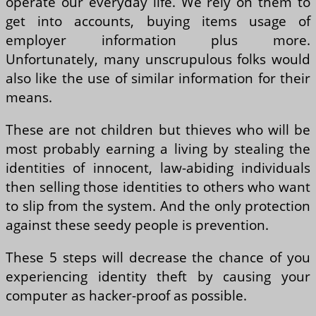
operate our everyday life. We rely on them to
get into accounts, buying items usage of
employer information plus more.
Unfortunately, many unscrupulous folks would
also like the use of similar information for their
means.
These are not children but thieves who will be
most probably earning a living by stealing the
identities of innocent, law-abiding individuals
then selling those identities to others who want
to slip from the system. And the only protection
against these seedy people is prevention.
These 5 steps will decrease the chance of you
experiencing identity theft by causing your
computer as hacker-proof as possible.