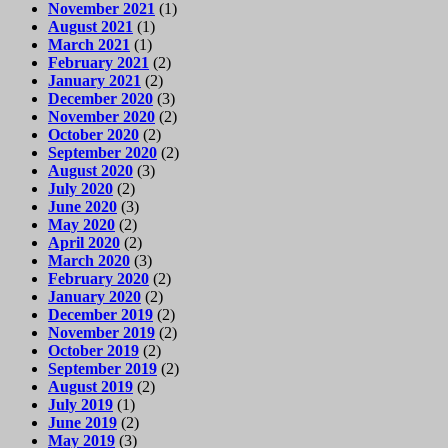
November 2021
(1)
August 2021
(1)
March 2021
(1)
February 2021
(2)
January 2021
(2)
December 2020
(3)
November 2020
(2)
October 2020
(2)
September 2020
(2)
August 2020
(3)
July 2020
(2)
June 2020
(3)
May 2020
(2)
April 2020
(2)
March 2020
(3)
February 2020
(2)
January 2020
(2)
December 2019
(2)
November 2019
(2)
October 2019
(2)
September 2019
(2)
August 2019
(2)
July 2019
(1)
June 2019
(2)
May 2019
(3)