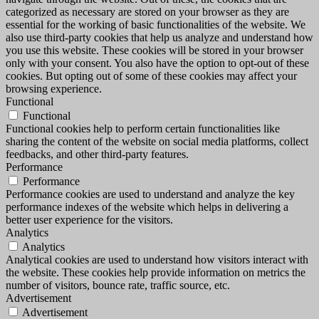
categorized as necessary are stored on your browser as they are
essential for the working of basic functionalities of the website. We
also use third-party cookies that help us analyze and understand how
you use this website. These cookies will be stored in your browser
only with your consent. You also have the option to opt-out of these
cookies. But opting out of some of these cookies may affect your
browsing experience.
Functional
Functional
Functional cookies help to perform certain functionalities like
sharing the content of the website on social media platforms, collect
feedbacks, and other third-party features.
Performance
Performance
Performance cookies are used to understand and analyze the key
performance indexes of the website which helps in delivering a
better user experience for the visitors.
Analytics
Analytics
Analytical cookies are used to understand how visitors interact with
the website. These cookies help provide information on metrics the
number of visitors, bounce rate, traffic source, etc.
Advertisement
Advertisement