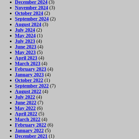
December 2024
(3)
November 2024
(3)
October 2024
(2)
September 2024
(2)
August 2024
(3)
July 2024
(2)
May 2024
(1)
July 2023
(4)
June 2023
(4)
May 2023
(5)
April 2023
(4)
March 2023
(4)
February 2023
(4)
January 2023
(4)
October 2022
(1)
September 2022
(7)
August 2022
(4)
July 2022
(4)
June 2022
(7)
May 2022
(6)
April 2022
(5)
March 2022
(4)
February 2022
(6)
January 2022
(5)
December 2021
(1)