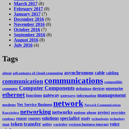
March 2017
(8)
February 2017
(8)
January 2017
(7)
December 2016
(9)
November 2016
(8)
October 2016
(7)
September 2016
(8)
August 2016
(8)
July 2016
(4)
Tags
asynchronous
cable
cabling
about
advantages of cloud computing
communications
communication
compatible
Computer Components
devices
enterprise
computer
definition
ethernet
management
gateway
functions
gateways
information
network
Net Service Business
modems
Network Communications
networking
networks
project
options
phone
provider
Knowledges
specialist
solutions
router
routers
study
residence
technologies
technology
token
transfer
voice
utility
varieties
verizon business internet
think