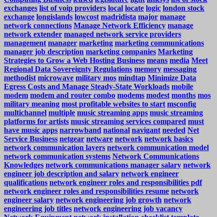
exchanges
list of voip providers
local
locate
logic
london stock
exchange
longislands
lowcost
madridista
major
manage
network connections
Manage Network Efficiency
manage
network extender
managed network service providers
management
manager
marketing
marketing communications
manager job description
marketing companies
Marketing
Strategies to Grow a Web Hosting Business
means
media
Meet
Regional Data Sovereignty Regulations
memory
messaging
methodist
microwave
military mos
mindtap
Minimize Data
Egress Costs and Manage Steady-State Workloads
mobile
modem
modem and router combo
modems
modest
months
mos
military meaning
most profitable websites to start
msconfig
multichannel
multiple
music streaming apps
music streaming
platforms for artists
music streaming services compared
must
have music apps
narrowband
national
navigant
needed
Net
Service Business
netgear
netware
network
network basics
network communication layers
network communication model
network communication systems
Network Communications
Knowledges
network communications manager salary
network
engineer job description and salary
network engineer
qualifications
network engineer roles and responsibilities pdf
network engineer roles and responsibilities resume
network
engineer salary
network engineering job growth
network
engineering job titles
network engineering job vacancy