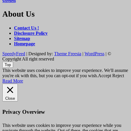
wireless
About Us
Contact Us !
Disclosure Policy
Sitemap
Homepage
SpeedyFeed
| Designed by:
Theme Freesia
|
WordPress
| ©
Copyright All right reserved
Top
This website uses cookies to improve your experience. We'll assume
you're ok with this, but you can opt-out if you wish.
Accept
Reject
Read More
Close
Privacy Overview
This website uses cookies to improve your experience while you
navigate through the website. Out of these, the cookies that are