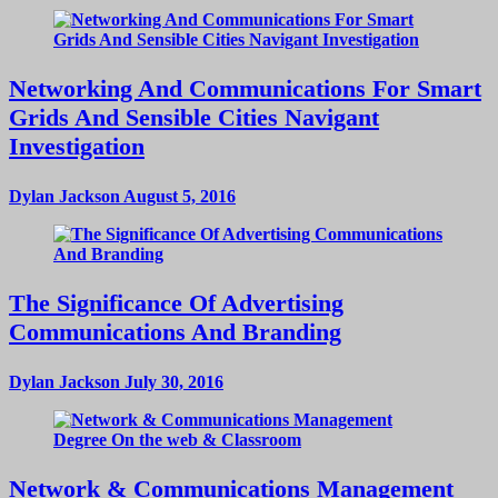
Networking And Communications For Smart
Grids And Sensible Cities Navigant
Investigation
Dylan Jackson
August 5, 2016
The Significance Of Advertising
Communications And Branding
Dylan Jackson
July 30, 2016
Network & Communications Management