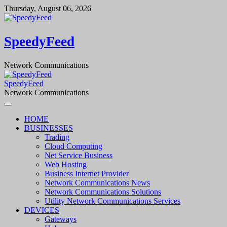
Skip
Thursday, August 06, 2026
to
content
SpeedyFeed
Network Communications
SpeedyFeed
Network Communications
HOME
BUSINESSES
Trading
Cloud Computing
Net Service Business
Web Hosting
Business Internet Provider
Network Communications News
Network Communications Solutions
Utility Network Communications Services
DEVICES
Gateways