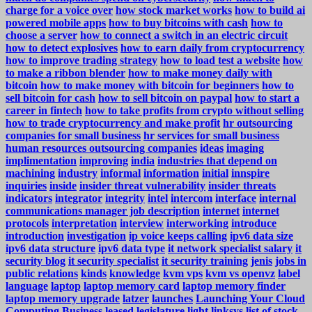
charge for a voice over
how stock market works
how to build ai
powered mobile apps
how to buy bitcoins with cash
how to
choose a server
how to connect a switch in an electric circuit
how to detect explosives
how to earn daily from cryptocurrency
how to improve trading strategy
how to load test a website
how
to make a ribbon blender
how to make money daily with
bitcoin
how to make money with bitcoin for beginners
how to
sell bitcoin for cash
how to sell bitcoin on paypal
how to start a
career in fintech
how to take profits from crypto without selling
how to trade cryptocurrency and make profit
hr outsourcing
companies for small business
hr services for small business
human resources outsourcing companies
ideas
imaging
implimentation
improving
india
industries that depend on
machining
industry
informal
information
initial
innspire
inquiries
inside
insider threat vulnerability
insider threats
indicators
integrator
integrity
intel
intercom
interface
internal
communications manager job description
internet
internet
protocols
interpretation
interview
interworking
introduce
introduction
investigation
ip voice keeps calling
ipv6 data size
ipv6 data structure
ipv6 data type
it network specialist salary
it
security blog
it security specialist
it security training
jenis
jobs in
public relations
kinds
knowledge
kvm vps
kvm vs openvz
label
language
laptop
laptop memory card
laptop memory finder
laptop memory upgrade
latzer
launches
Launching Your Cloud
Computing Business
leased
legislature
light
linksys
list of stock