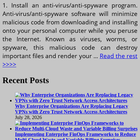
1. Install an anti-virus/anti-spyware program.
Anti-virus/anti-spyware software will minimize
malicious code from downloading and installing
onto your personal computer while you peruse
the Internet. Known as viruses, worms, or
spyware, this malicious code can destroy
important files and render your …
Read the rest
>>>>
Recent Posts
Why Enterprise Organizations Are Replacing Legacy
VPNs with Zero Trust Network Access Architectures
July 28, 2026
Implementing Enterprise FinOps Frameworks to Reduce
Multi-Cloud Waste and Variable Billing Surprises