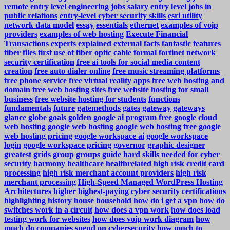
remote
entry level engineering jobs salary
entry level jobs in
public relations
entry-level cyber security skills
esri utility
network data model
essay
essentials
ethernet
examples of voip
providers
examples of web hosting
Execute Financial
Transactions
experts
explained
external
facts
fantastic
features
fiber
files
first use of fiber optic cable
formal
fortinet network
security certification
free ai tools for social media content
creation
free auto dialer online
free music streaming platforms
free phone service
free virtual reality apps
free web hosting and
domain
free web hosting sites
free website hosting for small
business
free website hosting for students
functions
fundamentals
future
gatemethods
gates
gateway
gateways
glance
globe
goals
golden
google ai program free
google cloud
web hosting
google web hosting
google web hosting free
google
web hosting pricing
google workspace ai
google workspace
login
google workspace pricing
governor
graphic designer
greatest
grids
group
groups
guide
hard skills needed for cyber
security
harmony
healthcare
healthrelated
high risk credit card
processing
high risk merchant account providers
high risk
merchant processing
High-Speed Managed WordPress Hosting
Architectures
higher
highest-paying cyber security certifications
highlighting
history
house
household
how do i get a vpn
how do
switches work in a circuit
how does a vpn work
how does load
testing work for websites
how does voip work diagram
how
much do companies spend on cybersecurity
how much to