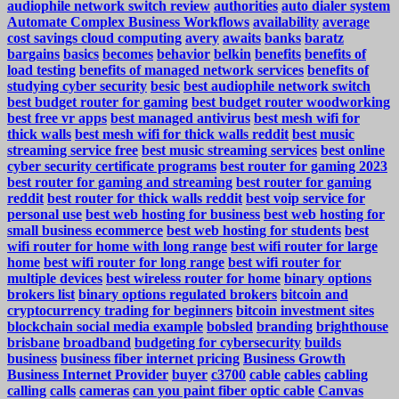
audiophile network switch review
authorities
auto dialer system
Automate Complex Business Workflows
availability
average
cost savings cloud computing
avery
awaits
banks
baratz
bargains
basics
becomes
behavior
belkin
benefits
benefits of
load testing
benefits of managed network services
benefits of
studying cyber security
besic
best audiophile network switch
best budget router for gaming
best budget router woodworking
best free vr apps
best managed antivirus
best mesh wifi for
thick walls
best mesh wifi for thick walls reddit
best music
streaming service free
best music streaming services
best online
cyber security certificate programs
best router for gaming 2023
best router for gaming and streaming
best router for gaming
reddit
best router for thick walls reddit
best voip service for
personal use
best web hosting for business
best web hosting for
small business ecommerce
best web hosting for students
best
wifi router for home with long range
best wifi router for large
home
best wifi router for long range
best wifi router for
multiple devices
best wireless router for home
binary options
brokers list
binary options regulated brokers
bitcoin and
cryptocurrency trading for beginners
bitcoin investment sites
blockchain social media example
bobsled
branding
brighthouse
brisbane
broadband
budgeting for cybersecurity
builds
business
business fiber internet pricing
Business Growth
Business Internet Provider
buyer
c3700
cable
cables
cabling
calling
calls
cameras
can you paint fiber optic cable
Canvas