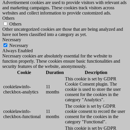
Advertisement cookies are used to provide visitors with relevant ads
and marketing campaigns. These cookies track visitors across
websites and collect information to provide customized ads.
Others
Others
Other uncategorized cookies are those that are being analyzed and
have not been classified into a category as yet.
Necessary
Necessary
Always Enabled
Necessary cookies are absolutely essential for the website to
function properly. These cookies ensure basic functionalities and
security features of the website, anonymously.
Cookie
Duration
Description
This cookie is set by GDPR
Cookie Consent plugin. The
cookielawinfo-
11
cookie is used to store the user
checkbox-analytics
months
consent for the cookies in the
category "Analytics".
The cookie is set by GDPR
cookielawinfo-
11
cookie consent to record the user
checkbox-functional
months
consent for the cookies in the
category "Functional".
This cookie is set by GDPR