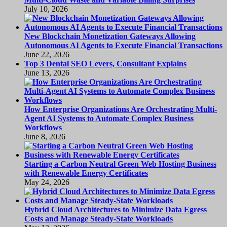
July 10, 2026
New Blockchain Monetization Gateways Allowing
Autonomous AI Agents to Execute Financial Transactions
June 22, 2026
Top 3 Dental SEO Levers, Consultant Explains
June 13, 2026
How Enterprise Organizations Are Orchestrating Multi-
Agent AI Systems to Automate Complex Business
Workflows
June 8, 2026
Starting a Carbon Neutral Green Web Hosting Business
with Renewable Energy Certificates
May 24, 2026
Hybrid Cloud Architectures to Minimize Data Egress
Costs and Manage Steady-State Workloads