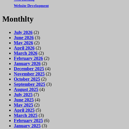
Website Development
Monthlty
July 2026
(2)
June 2026
(3)
May 2026
(2)
April 2026
(2)
March 2026
(2)
February 2026
(2)
January 2026
(2)
December 2025
(4)
November 2025
(2)
October 2025
(2)
September 2025
(3)
August 2025
(4)
July 2025
(7)
June 2025
(4)
May 2025
(2)
April 2025
(5)
March 2025
(3)
February 2025
(6)
January 2025
(3)