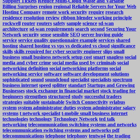
Support Tickets
Reduce Multi-Cloud Waste and Variable
Billing Surprises
region
regional
Reliable Servers for Your Web
Hosting Company
remote work security
require
research
residence
resolution
review
ribbon blender working principle
rockwell
router
routers
safety
sample
science
sd-wan
architecture
sd-wan requirements
search
second
Securing Your
Network
security
sense
sensible
SEO
server buying guide
service
service quality questionnaire example
services
shared
hosting
shared hosting vs vps vs dedicated vs cloud
significance
skills
skills required for cyber security engineer
slips
small
business
small business network setup cost
smart
snagless
social
media and cyber crime
social media used by criminals
social
networking definition
social networking platforms
social
networking service
software
software development
solutions
sophisticated
sound
soundcloud
specialist
specialists
spectrum
business internet
speed
splitter
standart
Startups and Growing
Businesses
stock exchange in financial market
stock trading for
beginners
strengthen
structured
study
successful traders
strategies
suitable
sustainable
Switch Connectivity
sylabus
system
system administrator duties
system administrator salary
systems
t network specialist
t-mobile small business internet
technologies
technology
Technology Network
ted talk
networking
telecommunication switching systems and networks
telecommunication switching systems and networks pdf
telecommunications
telephone
telephony
tentwo4
the trading