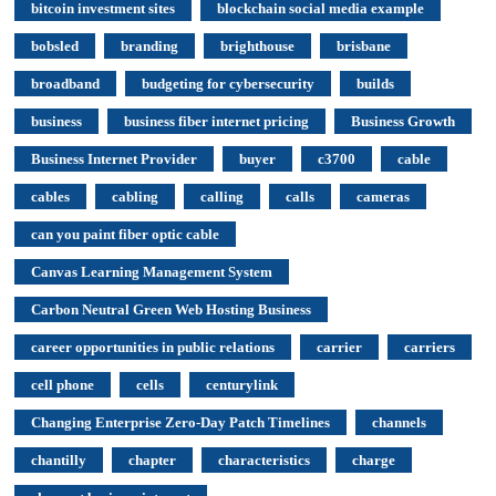
bitcoin investment sites
blockchain social media example
bobsled
branding
brighthouse
brisbane
broadband
budgeting for cybersecurity
builds
business
business fiber internet pricing
Business Growth
Business Internet Provider
buyer
c3700
cable
cables
cabling
calling
calls
cameras
can you paint fiber optic cable
Canvas Learning Management System
Carbon Neutral Green Web Hosting Business
career opportunities in public relations
carrier
carriers
cell phone
cells
centurylink
Changing Enterprise Zero-Day Patch Timelines
channels
chantilly
chapter
characteristics
charge