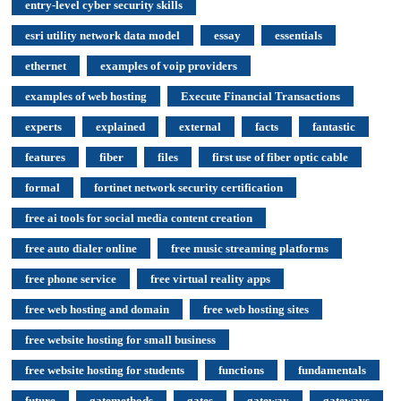
entry-level cyber security skills
esri utility network data model
essay
essentials
ethernet
examples of voip providers
examples of web hosting
Execute Financial Transactions
experts
explained
external
facts
fantastic
features
fiber
files
first use of fiber optic cable
formal
fortinet network security certification
free ai tools for social media content creation
free auto dialer online
free music streaming platforms
free phone service
free virtual reality apps
free web hosting and domain
free web hosting sites
free website hosting for small business
free website hosting for students
functions
fundamentals
future
gatemethods
gates
gateway
gateways