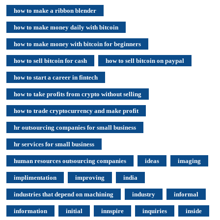
how to make a ribbon blender
how to make money daily with bitcoin
how to make money with bitcoin for beginners
how to sell bitcoin for cash
how to sell bitcoin on paypal
how to start a career in fintech
how to take profits from crypto without selling
how to trade cryptocurrency and make profit
hr outsourcing companies for small business
hr services for small business
human resources outsourcing companies
ideas
imaging
implimentation
improving
india
industries that depend on machining
industry
informal
information
initial
innspire
inquiries
inside