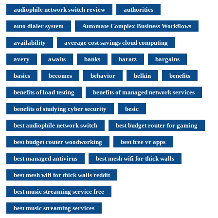
audiophile network switch review
authorities
auto dialer system
Automate Complex Business Workflows
availability
average cost savings cloud computing
avery
awaits
banks
baratz
bargains
basics
becomes
behavior
belkin
benefits
benefits of load testing
benefits of managed network services
benefits of studying cyber security
besic
best audiophile network switch
best budget router for gaming
best budget router woodworking
best free vr apps
best managed antivirus
best mesh wifi for thick walls
best mesh wifi for thick walls reddit
best music streaming service free
best music streaming services