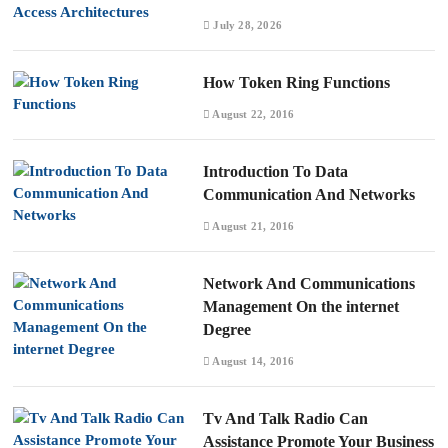
July 28, 2026
How Token Ring Functions
August 22, 2016
Introduction To Data
Communication And Networks
August 21, 2016
Network And Communications
Management On the internet
Degree
August 14, 2016
Tv And Talk Radio Can
Assistance Promote Your Business