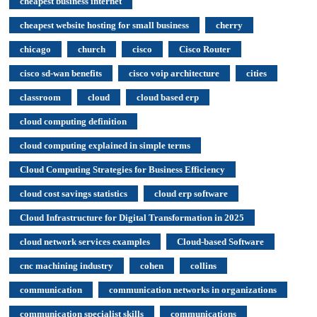
cheapest business internet
cheapest website hosting for small business
cherry
chicago
church
cisco
Cisco Router
cisco sd-wan benefits
cisco voip architecture
cities
classroom
cloud
cloud based erp
cloud computing definition
cloud computing explained in simple terms
Cloud Computing Strategies for Business Efficiency
cloud cost savings statistics
cloud erp software
Cloud Infrastructure for Digital Transformation in 2025
cloud network services examples
Cloud-based Software
cnc machining industry
cohen
collins
communication
communication networks in organizations
communication specialist skills
communications