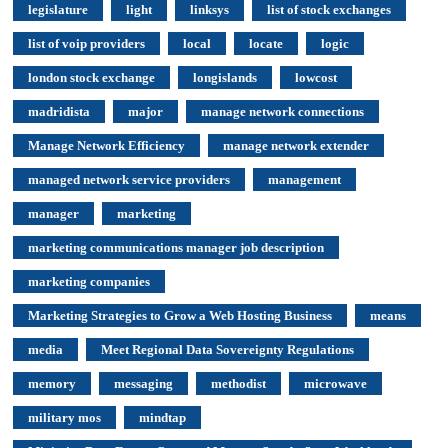
legislature
light
linksys
list of stock exchanges
list of voip providers
local
locate
logic
london stock exchange
longislands
lowcost
madridista
major
manage network connections
Manage Network Efficiency
manage network extender
managed network service providers
management
manager
marketing
marketing communications manager job description
marketing companies
Marketing Strategies to Grow a Web Hosting Business
means
media
Meet Regional Data Sovereignty Regulations
memory
messaging
methodist
microwave
military mos
mindtap