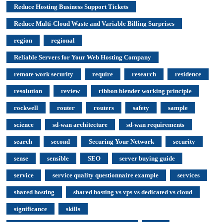
Reduce Hosting Business Support Tickets
Reduce Multi-Cloud Waste and Variable Billing Surprises
region
regional
Reliable Servers for Your Web Hosting Company
remote work security
require
research
residence
resolution
review
ribbon blender working principle
rockwell
router
routers
safety
sample
science
sd-wan architecture
sd-wan requirements
search
second
Securing Your Network
security
sense
sensible
SEO
server buying guide
service
service quality questionnaire example
services
shared hosting
shared hosting vs vps vs dedicated vs cloud
significance
skills