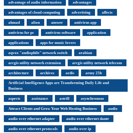
advantage of audio information
advantages
advantages of cloud computing
advertising
affects
ahmad
alion
answer
antivirus app
antivirus for pc
antivirus software
application
applications
apps for music lovers
aqvox "audiophile" network switch
arabian
arcgis utility network extension
arcgis utility network telecom
architecture
archives
ardis
army 25h
Artificial Intelligence Apps are Transforming Daily Life and
Business
aspects
assistance
astrill
asynchronous
Attract Clients and Grow Your Web Hosting Business
audio
audio over ethernet adapter
audio over ethernet dante
audio over ethernet protocols
audio over ip