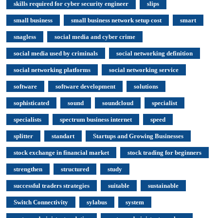
skills required for cyber security engineer
slips
small business
small business network setup cost
smart
snagless
social media and cyber crime
social media used by criminals
social networking definition
social networking platforms
social networking service
software
software development
solutions
sophisticated
sound
soundcloud
specialist
specialists
spectrum business internet
speed
splitter
standart
Startups and Growing Businesses
stock exchange in financial market
stock trading for beginners
strengthen
structured
study
successful traders strategies
suitable
sustainable
Switch Connectivity
sylabus
system