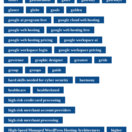
glance
globe
goals
golden
google ai program free
google cloud web hosting
google web hosting
google web hosting free
google web hosting pricing
google workspace ai
google workspace login
google workspace pricing
governor
graphic designer
greatest
grids
group
groups
guide
hard skills needed for cyber security
harmony
healthcare
healthrelated
high risk credit card processing
high risk merchant account providers
high risk merchant processing
High-Speed Managed WordPress Hosting Architectures
higher