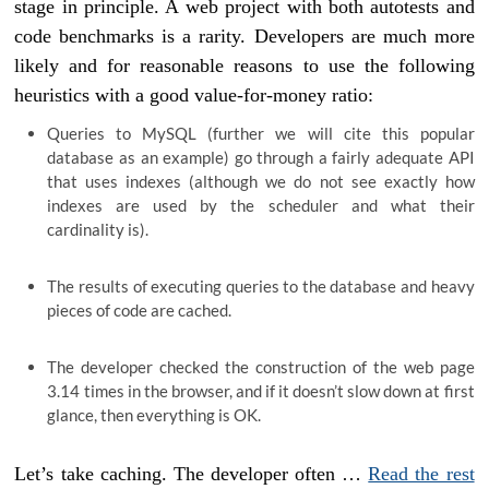
stage in principle. A web project with both autotests and
code benchmarks is a rarity. Developers are much more
likely and for reasonable reasons to use the following
heuristics with a good value-for-money ratio:
Queries to MySQL (further we will cite this popular
database as an example) go through a fairly adequate API
that uses indexes (although we do not see exactly how
indexes are used by the scheduler and what their
cardinality is).
The results of executing queries to the database and heavy
pieces of code are cached.
The developer checked the construction of the web page
3.14 times in the browser, and if it doesn’t slow down at first
glance, then everything is OK.
Let’s take caching. The developer often …
Read the rest