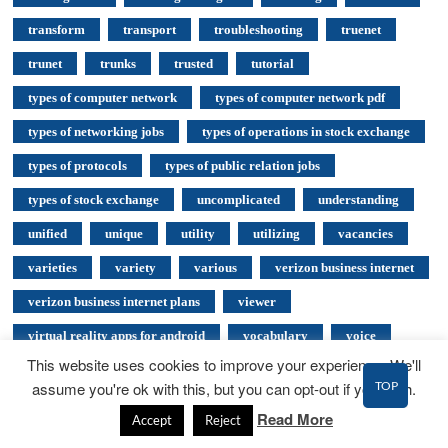
transform
transport
troubleshooting
truenet
trunet
trunks
trusted
tutorial
types of computer network
types of computer network pdf
types of networking jobs
types of operations in stock exchange
types of protocols
types of public relation jobs
types of stock exchange
uncomplicated
understanding
unified
unique
utility
utilizing
vacancies
varieties
variety
various
verizon business internet
verizon business internet plans
viewer
virtual reality apps for android
vocabulary
voice
This website uses cookies to improve your experience. We'll
voice over ip
voice over ip in computer networks
TOP
assume you're ok with this, but you can opt-out if you wish.
voip advantages and disadvantages
voip architecture diagram
Read More
Accept
Reject
voip components
voip configuration