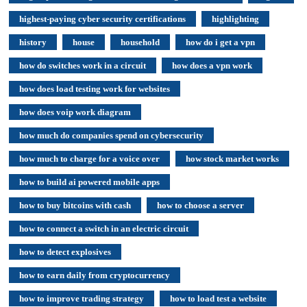
highest-paying cyber security certifications
highlighting
history
house
household
how do i get a vpn
how do switches work in a circuit
how does a vpn work
how does load testing work for websites
how does voip work diagram
how much do companies spend on cybersecurity
how much to charge for a voice over
how stock market works
how to build ai powered mobile apps
how to buy bitcoins with cash
how to choose a server
how to connect a switch in an electric circuit
how to detect explosives
how to earn daily from cryptocurrency
how to improve trading strategy
how to load test a website