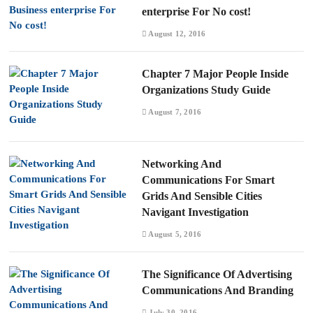
enterprise For No cost!
August 12, 2016
Chapter 7 Major People Inside
Organizations Study Guide
August 7, 2016
Networking And
Communications For Smart
Grids And Sensible Cities
Navigant Investigation
August 5, 2016
The Significance Of Advertising
Communications And Branding
July 30, 2016