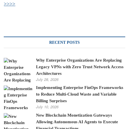
>>>>
RECENT POSTS
Why Enterprise Organizations Are Replacing
Legacy VPNs with Zero Trust Network Access
Architectures
July 28, 2026
Implementing Enterprise FinOps Frameworks
to Reduce Multi-Cloud Waste and Variable
Billing Surprises
July 10, 2026
New Blockchain Monetization Gateways
Allowing Autonomous AI Agents to Execute
Financial Transactions