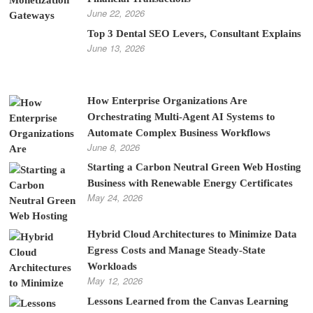
June 22, 2026
Top 3 Dental SEO Levers, Consultant Explains
June 13, 2026
How Enterprise Organizations Are
Orchestrating Multi-Agent AI Systems to
Automate Complex Business Workflows
June 8, 2026
Starting a Carbon Neutral Green Web Hosting
Business with Renewable Energy Certificates
May 24, 2026
Hybrid Cloud Architectures to Minimize Data
Egress Costs and Manage Steady-State
Workloads
May 12, 2026
Lessons Learned from the Canvas Learning