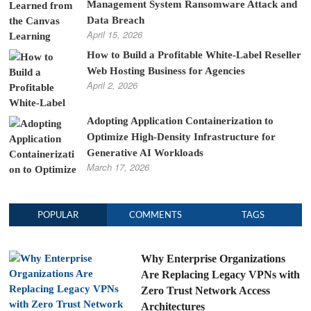
Management System Ransomware Attack and
Data Breach
April 15, 2026
How to Build a Profitable White-Label Reseller
Web Hosting Business for Agencies
April 2, 2026
Adopting Application Containerization to
Optimize High-Density Infrastructure for
Generative AI Workloads
March 17, 2026
POPULAR
COMMENTS
TAGS
Why Enterprise Organizations
Are Replacing Legacy VPNs with
Zero Trust Network Access
Architectures