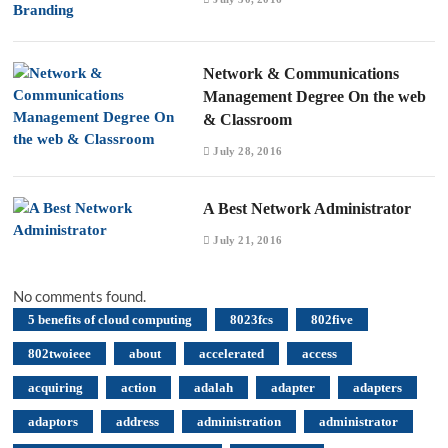
Network & Communications
Management Degree On the web
& Classroom
July 28, 2016
A Best Network Administrator
July 21, 2016
No comments found.
5 benefits of cloud computing
8023fcs
802five
802twoieee
about
accelerated
access
acquiring
action
adalah
adapter
adapters
adaptors
address
administration
administrator