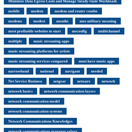
Minimize Data Egress Costs and Manage Steady-State Workloads
mobile
modem
modem and router combo
modems
modest
months
mos military meaning
most profitable websites to start
msconfig
multichannel
multiple
music streaming apps
music streaming platforms for artists
music streaming services compared
must have music apps
narrowband
national
navigant
needed
Net Service Business
netgear
netware
network
network basics
network communication layers
network communication model
network communication systems
Network Communications Knowledges
network communications manager salary