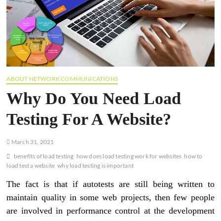
ABOUT NETWORK COMMUNICATIONS
Why Do You Need Load
Testing For A Website?
March 31, 2021
benefits of load testing
how does load testing work for websites
how to
load test a website
why load testing is important
The fact is that if autotests are still being written to
maintain quality in some web projects, then few people
are involved in performance control at the development