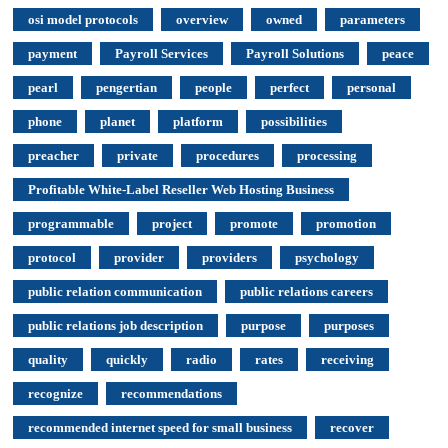
osi model protocols
overview
owned
parameters
payment
Payroll Services
Payroll Solutions
peace
pearl
pengertian
people
perfect
personal
phone
planet
platform
possibilities
preacher
private
procedures
processing
Profitable White-Label Reseller Web Hosting Business
programmable
project
promote
promotion
protocol
provider
providers
psychology
public relation communication
public relations careers
public relations job description
purpose
purposes
quality
quickly
radio
rates
receiving
recognize
recommendations
recommended internet speed for small business
recover