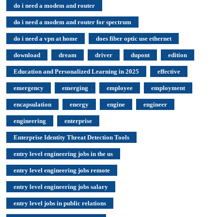
do i need a modem and router
do i need a modem and router for spectrum
do i need a vpn at home
does fiber optic use ethernet
download
dream
driver
dupont
edition
Education and Personalized Learning in 2025
effective
emergency
emerging
employee
employment
encapsulation
energy
engine
engineer
engineering
enterprise
Enterprise Identity Threat Detection Tools
entry level engineering jobs in the us
entry level engineering jobs remote
entry level engineering jobs salary
entry level jobs in public relations