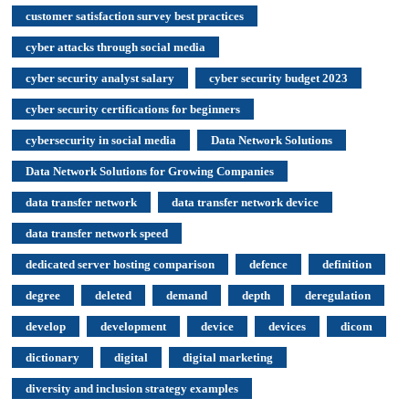
customer satisfaction survey best practices
cyber attacks through social media
cyber security analyst salary
cyber security budget 2023
cyber security certifications for beginners
cybersecurity in social media
Data Network Solutions
Data Network Solutions for Growing Companies
data transfer network
data transfer network device
data transfer network speed
dedicated server hosting comparison
defence
definition
degree
deleted
demand
depth
deregulation
develop
development
device
devices
dicom
dictionary
digital
digital marketing
diversity and inclusion strategy examples