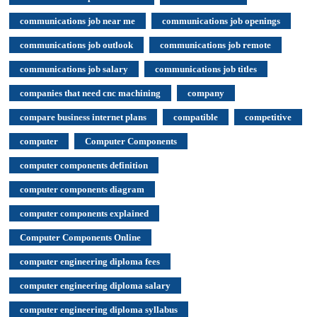
communications job near me
communications job openings
communications job outlook
communications job remote
communications job salary
communications job titles
companies that need cnc machining
company
compare business internet plans
compatible
competitive
computer
Computer Components
computer components definition
computer components diagram
computer components explained
Computer Components Online
computer engineering diploma fees
computer engineering diploma salary
computer engineering diploma syllabus