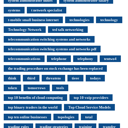
system administrator duties
system administrator salary
systems
t network specialist
t-mobile small business internet
technologies
technology
Technology Network
ted talk networking
telecommunication switching systems and networks
telecommunication switching systems and networks pdf
telecommunications
telephone
telephony
tentwo4
the trading procedure on stock exchange has been replaced
think
third
threatens
tieee
todays
token
tomorrows
tools
top 10 benefits of cloud computing
top 10 voip providers
top binary traders in the world
Top Cloud Service Models
top ten online businesses
topologies
total
trading rules
trading strategies
training
transfer