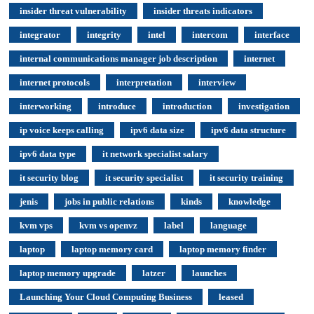
insider threat vulnerability
insider threats indicators
integrator
integrity
intel
intercom
interface
internal communications manager job description
internet
internet protocols
interpretation
interview
interworking
introduce
introduction
investigation
ip voice keeps calling
ipv6 data size
ipv6 data structure
ipv6 data type
it network specialist salary
it security blog
it security specialist
it security training
jenis
jobs in public relations
kinds
knowledge
kvm vps
kvm vs openvz
label
language
laptop
laptop memory card
laptop memory finder
laptop memory upgrade
latzer
launches
Launching Your Cloud Computing Business
leased