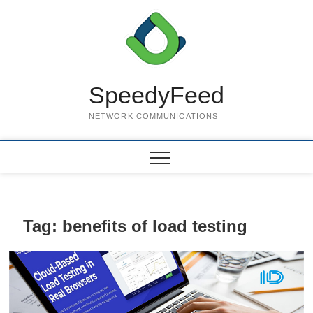
Skip
to
content
SpeedyFeed
NETWORK COMMUNICATIONS
Tag:
benefits of load testing