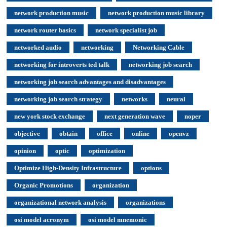
network production music
network production music library
network router basics
network specialist job
networked audio
networking
Networking Cable
networking for introverts ted talk
networking job search
networking job search advantages and disadvantages
networking job search strategy
networks
neural
new york stock exchange
next generation wave
noper
objective
obtain
office
online
openvz
opinion
optic
optimization
Optimize High-Density Infrastructure
options
Organic Promotions
organization
organizational network analysis
organizations
osi model acronym
osi model mnemonic