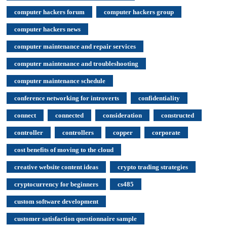
computer hackers forum
computer hackers group
computer hackers news
computer maintenance and repair services
computer maintenance and troubleshooting
computer maintenance schedule
conference networking for introverts
confidentiality
connect
connected
consideration
constructed
controller
controllers
copper
corporate
cost benefits of moving to the cloud
creative website content ideas
crypto trading strategies
cryptocurrency for beginners
cs485
custom software development
customer satisfaction questionnaire sample