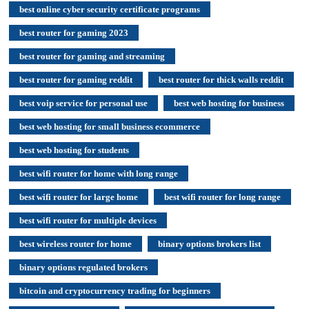
best online cyber security certificate programs
best router for gaming 2023
best router for gaming and streaming
best router for gaming reddit
best router for thick walls reddit
best voip service for personal use
best web hosting for business
best web hosting for small business ecommerce
best web hosting for students
best wifi router for home with long range
best wifi router for large home
best wifi router for long range
best wifi router for multiple devices
best wireless router for home
binary options brokers list
binary options regulated brokers
bitcoin and cryptocurrency trading for beginners