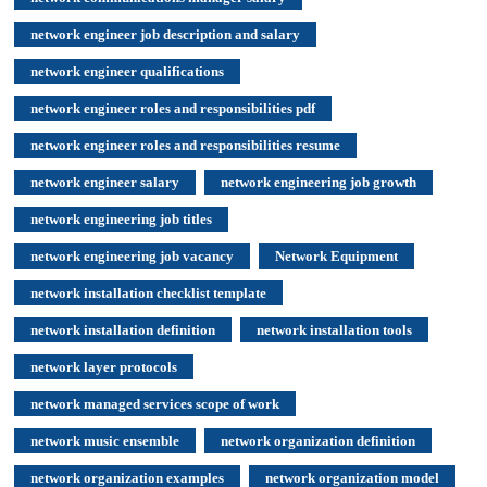
network engineer job description and salary
network engineer qualifications
network engineer roles and responsibilities pdf
network engineer roles and responsibilities resume
network engineer salary
network engineering job growth
network engineering job titles
network engineering job vacancy
Network Equipment
network installation checklist template
network installation definition
network installation tools
network layer protocols
network managed services scope of work
network music ensemble
network organization definition
network organization examples
network organization model