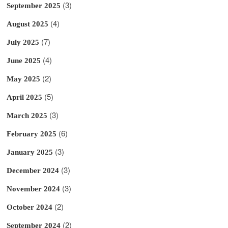
(3)
September 2025
(4)
August 2025
(7)
July 2025
(4)
June 2025
(2)
May 2025
(5)
April 2025
(3)
March 2025
(6)
February 2025
(3)
January 2025
(3)
December 2024
(3)
November 2024
(2)
October 2024
(2)
September 2024