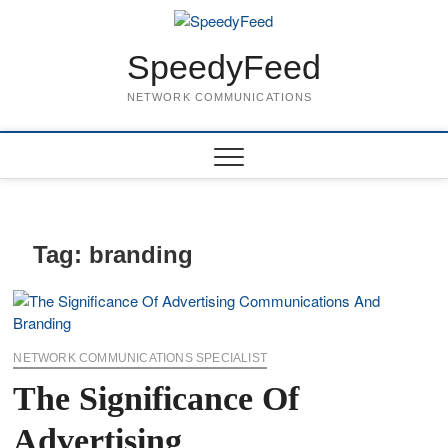
Skip
to
content
SpeedyFeed
NETWORK COMMUNICATIONS
Tag:
branding
NETWORK COMMUNICATIONS SPECIALIST
The Significance Of
Advertising