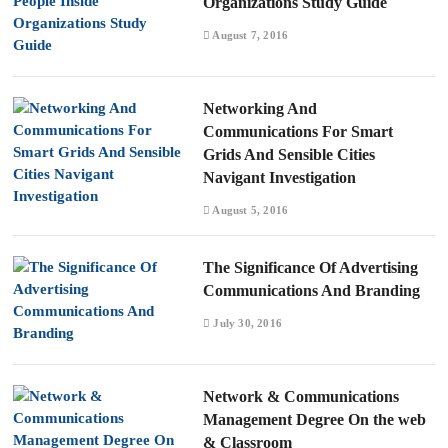
Organizations Study Guide
August 7, 2016
Networking And
Communications For Smart
Grids And Sensible Cities
Navigant Investigation
August 5, 2016
The Significance Of Advertising
Communications And Branding
July 30, 2016
Network & Communications
Management Degree On the web
& Classroom