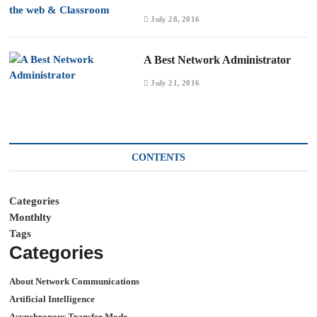
July 28, 2016
A Best Network Administrator
July 21, 2016
CONTENTS
Categories
Monthlty
Tags
Categories
About Network Communications
Artificial Intelligence
Asynchronous Transfer Mode