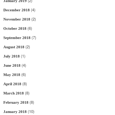
(2)
January 2019
(4)
December 2018
(2)
November 2018
(6)
October 2018
(7)
September 2018
(2)
August 2018
(1)
July 2018
(4)
June 2018
(6)
May 2018
(8)
April 2018
(8)
March 2018
(8)
February 2018
(10)
January 2018