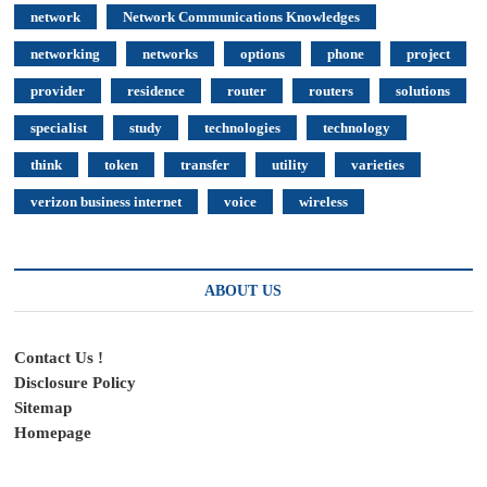
network
Network Communications Knowledges
networking
networks
options
phone
project
provider
residence
router
routers
solutions
specialist
study
technologies
technology
think
token
transfer
utility
varieties
verizon business internet
voice
wireless
ABOUT US
Contact Us !
Disclosure Policy
Sitemap
Homepage