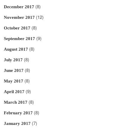
(8)
December 2017
(12)
November 2017
(8)
October 2017
(9)
September 2017
(8)
August 2017
(8)
July 2017
(8)
June 2017
(8)
May 2017
(9)
April 2017
(8)
March 2017
(8)
February 2017
(7)
January 2017