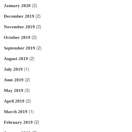
(2)
January 2020
(2)
December 2019
(2)
November 2019
(2)
October 2019
(2)
September 2019
(2)
August 2019
(1)
July 2019
(2)
June 2019
(3)
May 2019
(2)
April 2019
(1)
March 2019
(2)
February 2019