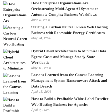
How Enterprise Organizations Are
Orchestrating Multi-Agent AI Systems to
Automate Complex Business Workflows
June 8, 2026
Starting a Carbon Neutral Green Web Hosting
Business with Renewable Energy Certificates
May 24, 2026
Hybrid Cloud Architectures to Minimize Data
Egress Costs and Manage Steady-State
Workloads
May 12, 2026
Lessons Learned from the Canvas Learning
Management System Ransomware Attack and
Data Breach
April 15, 2026
How to Build a Profitable White-Label Reseller
Web Hosting Business for Agencies
April 2, 2026