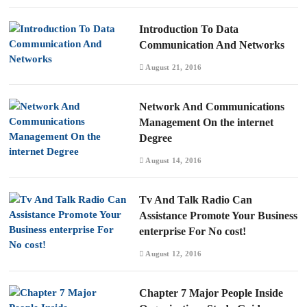
Introduction To Data
Communication And Networks
August 21, 2016
Network And Communications
Management On the internet
Degree
August 14, 2016
Tv And Talk Radio Can
Assistance Promote Your Business
enterprise For No cost!
August 12, 2016
Chapter 7 Major People Inside