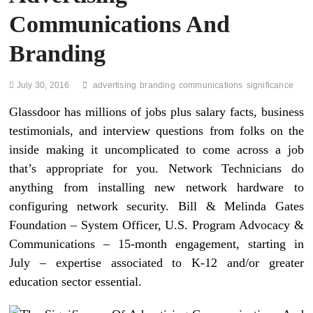
Communications And
Branding
July 30, 2016
advertising
branding
communications
significance
Glassdoor has millions of jobs plus salary facts, business
testimonials, and interview questions from folks on the
inside making it uncomplicated to come across a job
that’s appropriate for you. Network Technicians do
anything from installing new network hardware to
configuring network security. Bill & Melinda Gates
Foundation – System Officer, U.S. Program Advocacy &
Communications – 15-month engagement, starting in
July – expertise associated to K-12 and/or greater
education sector essential.