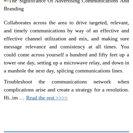
Collaborates across the area to drive targeted, relevant,
and timely communications by way of an effective and
effective channel utilization and mix, and making sure
message relevance and consistency at all times. You
could come across yourself a hundred and fifty feet up a
tower one day, setting up a microwave relay, and down in
a manhole the next day, splicing communications lines.
Troubleshoot the communications network when
complications arise and create a strategy for a resolution.
Hi..im …
Read the rest >>>>