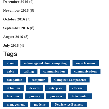
(9)
December 2016
(8)
November 2016
(7)
October 2016
(8)
September 2016
(8)
August 2016
(4)
July 2016
Tags
about
advantages of cloud computing
asynchronous
cable
cabling
communication
communications
compatible
computer
Computer Components
definition
devices
enterprise
ethernet
functions
gateway
gateways
information
management
modems
Net Service Business