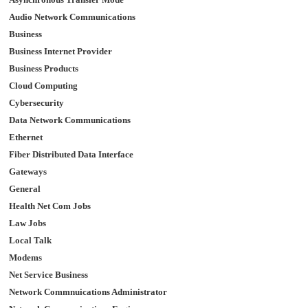
Audio Network Communications
Business
Business Internet Provider
Business Products
Cloud Computing
Cybersecurity
Data Network Communications
Ethernet
Fiber Distributed Data Interface
Gateways
General
Health Net Com Jobs
Law Jobs
Local Talk
Modems
Net Service Business
Network Commnuications Administrator