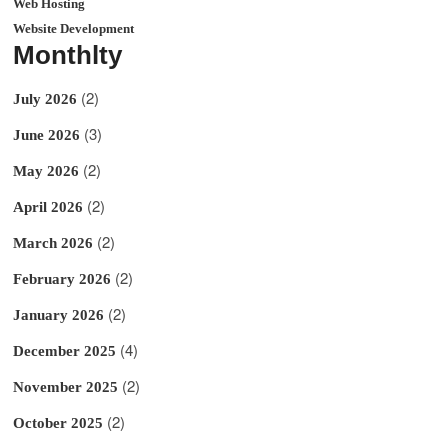
Web Hosting
Website Development
Monthlty
(2)
July 2026
(3)
June 2026
(2)
May 2026
(2)
April 2026
(2)
March 2026
(2)
February 2026
(2)
January 2026
(4)
December 2025
(2)
November 2025
(2)
October 2025