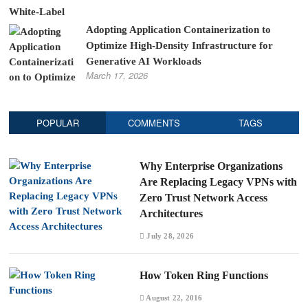
Adopting Application Containerization to
Optimize High-Density Infrastructure for
Generative AI Workloads
March 17, 2026
POPULAR
COMMENTS
TAGS
Why Enterprise Organizations
Are Replacing Legacy VPNs with
Zero Trust Network Access
Architectures
July 28, 2026
How Token Ring Functions
August 22, 2016