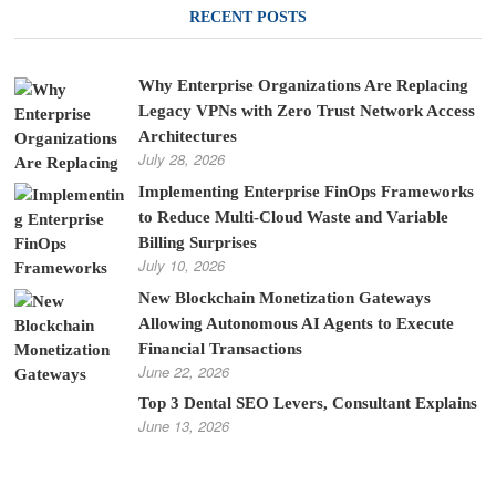
RECENT POSTS
Why Enterprise Organizations Are Replacing
Legacy VPNs with Zero Trust Network Access
Architectures
July 28, 2026
Implementing Enterprise FinOps Frameworks
to Reduce Multi-Cloud Waste and Variable
Billing Surprises
July 10, 2026
New Blockchain Monetization Gateways
Allowing Autonomous AI Agents to Execute
Financial Transactions
June 22, 2026
Top 3 Dental SEO Levers, Consultant Explains
June 13, 2026