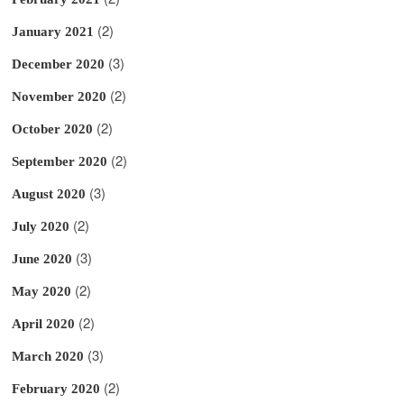
(2)
January 2021
(3)
December 2020
(2)
November 2020
(2)
October 2020
(2)
September 2020
(3)
August 2020
(2)
July 2020
(3)
June 2020
(2)
May 2020
(2)
April 2020
(3)
March 2020
(2)
February 2020