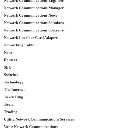
Network Communications Engineer
Network Communications Manager
Network Communications News
Network Communications Solutions
Network Communications Specialist
Network Interface Card Adapter
Networking Cable
News
Routers
SEO
Switches
Technology
The Internet
Token Ring
Tools
Trading
Utility Network Communications Services
Voice Network Communications