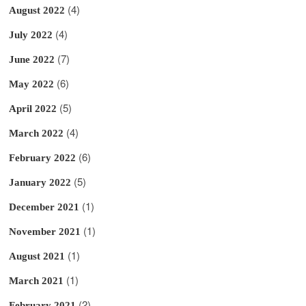
(4)
August 2022
(4)
July 2022
(7)
June 2022
(6)
May 2022
(5)
April 2022
(4)
March 2022
(6)
February 2022
(5)
January 2022
(1)
December 2021
(1)
November 2021
(1)
August 2021
(1)
March 2021
(2)
February 2021