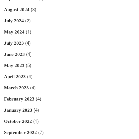
(3)
August 2024
(2)
July 2024
(1)
May 2024
(4)
July 2023
(4)
June 2023
(5)
May 2023
(4)
April 2023
(4)
March 2023
(4)
February 2023
(4)
January 2023
(1)
October 2022
(7)
September 2022