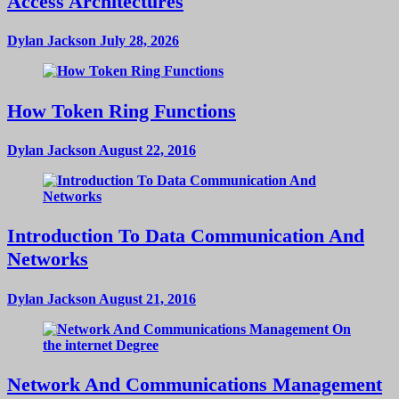
Access Architectures
Dylan Jackson
July 28, 2026
How Token Ring Functions
Dylan Jackson
August 22, 2016
Introduction To Data Communication And
Networks
Dylan Jackson
August 21, 2016
Network And Communications Management