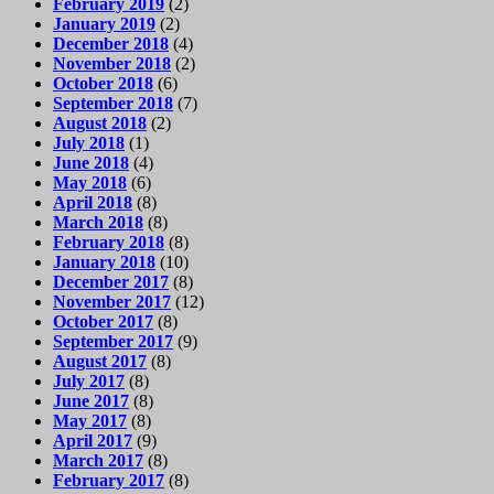
February 2019
(2)
January 2019
(2)
December 2018
(4)
November 2018
(2)
October 2018
(6)
September 2018
(7)
August 2018
(2)
July 2018
(1)
June 2018
(4)
May 2018
(6)
April 2018
(8)
March 2018
(8)
February 2018
(8)
January 2018
(10)
December 2017
(8)
November 2017
(12)
October 2017
(8)
September 2017
(9)
August 2017
(8)
July 2017
(8)
June 2017
(8)
May 2017
(8)
April 2017
(9)
March 2017
(8)
February 2017
(8)