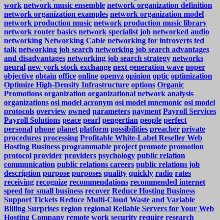
work
network music ensemble
network organization definition
network organization examples
network organization model
network production music
network production music library
network router basics
network specialist job
networked audio
networking
Networking Cable
networking for introverts ted
talk
networking job search
networking job search advantages
and disadvantages
networking job search strategy
networks
neural
new york stock exchange
next generation wave
noper
objective
obtain
office
online
openvz
opinion
optic
optimization
Optimize High-Density Infrastructure
options
Organic
Promotions
organization
organizational network analysis
organizations
osi model acronym
osi model mnemonic
osi model
protocols
overview
owned
parameters
payment
Payroll Services
Payroll Solutions
peace
pearl
pengertian
people
perfect
personal
phone
planet
platform
possibilities
preacher
private
procedures
processing
Profitable White-Label Reseller Web
Hosting Business
programmable
project
promote
promotion
protocol
provider
providers
psychology
public relation
communication
public relations careers
public relations job
description
purpose
purposes
quality
quickly
radio
rates
receiving
recognize
recommendations
recommended internet
speed for small business
recover
Reduce Hosting Business
Support Tickets
Reduce Multi-Cloud Waste and Variable
Billing Surprises
region
regional
Reliable Servers for Your Web
Hosting Company
remote work security
require
research