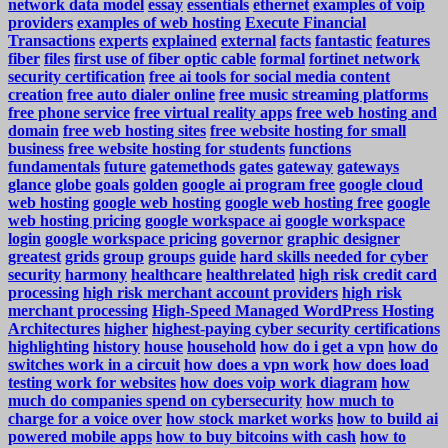
network data model
essay
essentials
ethernet
examples of voip
providers
examples of web hosting
Execute Financial
Transactions
experts
explained
external
facts
fantastic
features
fiber
files
first use of fiber optic cable
formal
fortinet network
security certification
free ai tools for social media content
creation
free auto dialer online
free music streaming platforms
free phone service
free virtual reality apps
free web hosting and
domain
free web hosting sites
free website hosting for small
business
free website hosting for students
functions
fundamentals
future
gatemethods
gates
gateway
gateways
glance
globe
goals
golden
google ai program free
google cloud
web hosting
google web hosting
google web hosting free
google
web hosting pricing
google workspace ai
google workspace
login
google workspace pricing
governor
graphic designer
greatest
grids
group
groups
guide
hard skills needed for cyber
security
harmony
healthcare
healthrelated
high risk credit card
processing
high risk merchant account providers
high risk
merchant processing
High-Speed Managed WordPress Hosting
Architectures
higher
highest-paying cyber security certifications
highlighting
history
house
household
how do i get a vpn
how do
switches work in a circuit
how does a vpn work
how does load
testing work for websites
how does voip work diagram
how
much do companies spend on cybersecurity
how much to
charge for a voice over
how stock market works
how to build ai
powered mobile apps
how to buy bitcoins with cash
how to