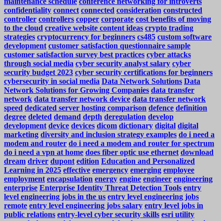
maintenance schedule
conference networking for introverts
confidentiality
connect
connected
consideration
constructed
controller
controllers
copper
corporate
cost benefits of moving
to the cloud
creative website content ideas
crypto trading
strategies
cryptocurrency for beginners
cs485
custom software
development
customer satisfaction questionnaire sample
customer satisfaction survey best practices
cyber attacks
through social media
cyber security analyst salary
cyber
security budget 2023
cyber security certifications for beginners
cybersecurity in social media
Data Network Solutions
Data
Network Solutions for Growing Companies
data transfer
network
data transfer network device
data transfer network
speed
dedicated server hosting comparison
defence
definition
degree
deleted
demand
depth
deregulation
develop
development
device
devices
dicom
dictionary
digital
digital
marketing
diversity and inclusion strategy examples
do i need a
modem and router
do i need a modem and router for spectrum
do i need a vpn at home
does fiber optic use ethernet
download
dream
driver
dupont
edition
Education and Personalized
Learning in 2025
effective
emergency
emerging
employee
employment
encapsulation
energy
engine
engineer
engineering
enterprise
Enterprise Identity Threat Detection Tools
entry
level engineering jobs in the us
entry level engineering jobs
remote
entry level engineering jobs salary
entry level jobs in
public relations
entry-level cyber security skills
esri utility