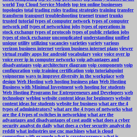
world
Top Cloud Service Models
top ten online businesses
topologies
total
trading rules
trading strategies
training
transfer
transform
transport
troubleshooting
truenet
trunet
trunks
trusted
tutorial
types of computer network
types of computer
network pdf
types of networking jobs
types of operations in
stock exchange
types of protocols
types of public relation jobs
types of stock exchange
uncomplicated
understanding
unified
unique
utility
utilizing
vacancies
varieties
variety
various
verizon business internet
verizon business internet plans
viewer
virtual reality apps for android
vocabulary
voice
voice over ip
voice over ip in computer networks
voip advantages and
disadvantages
voip architecture diagram
voip components
voip
configuration
voip training certification
voip tutorialspoint
voipnorms
ways to improve diversity in the workplace
web
design
Web Hosting
web hosting business plan
Web Hosting
Business with Minimal Investment
web hosting for students
Web Hosting Programs for Entrepreneurs and Developers
web
technology
weblog
website content ideas for beginners
website
content ideas for students
website for business
what are the 4
types of administrators?
what are the 4 types of networks
what
are the 4 types of switches in networking
what are the
advantages and disadvantages of cost audit
what does a cyber
security analyst do daily
what does a cyber security analyst do
reddit
what industries use cnc machines
what is cloud
computing with example
what is cryptocurrency
what is