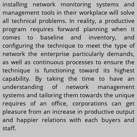
installing network monitoring systems and
management tools in their workplace will solve
all technical problems. In reality, a productive
program requires forward planning when it
comes to baseline and inventory, and
configuring the technique to meet the type of
network the enterprise particularly demands,
as well as continuous processes to ensure the
technique is functioning toward its highest
capability. By taking the time to have an
understanding of network management
systems and tailoring them towards the unique
requires of an office, corporations can get
pleasure from an increase in productive output
and happier relations with each buyers and
staff.