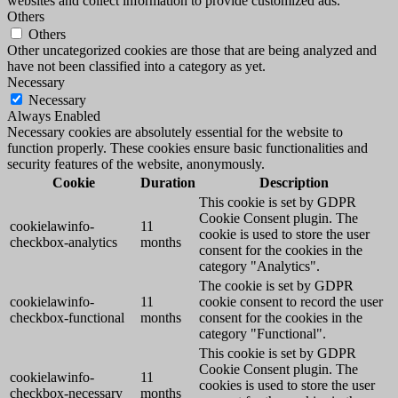
websites and collect information to provide customized ads.
Others
Others
Other uncategorized cookies are those that are being analyzed and
have not been classified into a category as yet.
Necessary
Necessary
Always Enabled
Necessary cookies are absolutely essential for the website to
function properly. These cookies ensure basic functionalities and
security features of the website, anonymously.
Cookie
Duration
Description
This cookie is set by GDPR
Cookie Consent plugin. The
cookielawinfo-
11
cookie is used to store the user
checkbox-analytics
months
consent for the cookies in the
category "Analytics".
The cookie is set by GDPR
cookielawinfo-
11
cookie consent to record the user
checkbox-functional
months
consent for the cookies in the
category "Functional".
This cookie is set by GDPR
Cookie Consent plugin. The
cookielawinfo-
11
cookies is used to store the user
checkbox-necessary
months