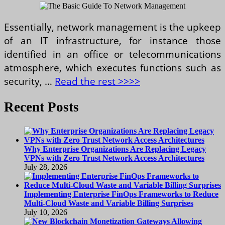
Essentially, network management is the upkeep
of an IT infrastructure, for instance those
identified in an office or telecommunications
atmosphere, which executes functions such as
security, …
Read the rest >>>>
Recent Posts
Why Enterprise Organizations Are Replacing Legacy
VPNs with Zero Trust Network Access Architectures
July 28, 2026
Implementing Enterprise FinOps Frameworks to Reduce
Multi-Cloud Waste and Variable Billing Surprises
July 10, 2026