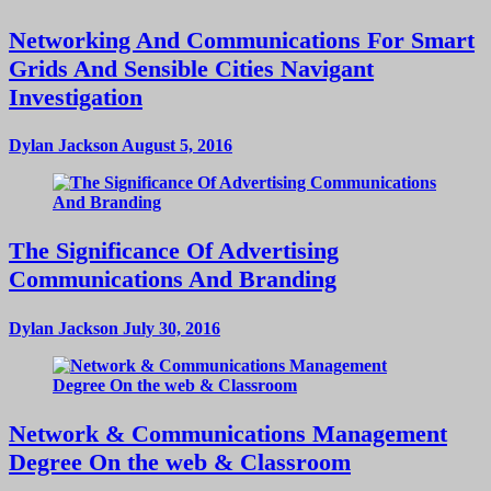
Networking And Communications For Smart
Grids And Sensible Cities Navigant
Investigation
Dylan Jackson
August 5, 2016
The Significance Of Advertising
Communications And Branding
Dylan Jackson
July 30, 2016
Network & Communications Management
Degree On the web & Classroom