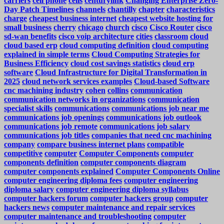
carriers
cell phone
cells
centurylink
Changing Enterprise Zero-
Day Patch Timelines
channels
chantilly
chapter
characteristics
charge
cheapest business internet
cheapest website hosting for
small business
cherry
chicago
church
cisco
Cisco Router
cisco
sd-wan benefits
cisco voip architecture
cities
classroom
cloud
cloud based erp
cloud computing definition
cloud computing
explained in simple terms
Cloud Computing Strategies for
Business Efficiency
cloud cost savings statistics
cloud erp
software
Cloud Infrastructure for Digital Transformation in
2025
cloud network services examples
Cloud-based Software
cnc machining industry
cohen
collins
communication
communication networks in organizations
communication
specialist skills
communications
communications job near me
communications job openings
communications job outlook
communications job remote
communications job salary
communications job titles
companies that need cnc machining
company
compare business internet plans
compatible
competitive
computer
Computer Components
computer
components definition
computer components diagram
computer components explained
Computer Components Online
computer engineering diploma fees
computer engineering
diploma salary
computer engineering diploma syllabus
computer hackers forum
computer hackers group
computer
hackers news
computer maintenance and repair services
computer maintenance and troubleshooting
computer