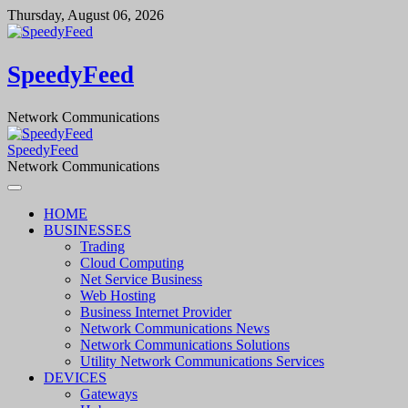
Skip
Thursday, August 06, 2026
to
content
SpeedyFeed
Network Communications
SpeedyFeed
Network Communications
HOME
BUSINESSES
Trading
Cloud Computing
Net Service Business
Web Hosting
Business Internet Provider
Network Communications News
Network Communications Solutions
Utility Network Communications Services
DEVICES
Gateways