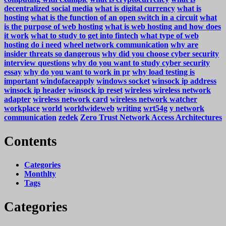
decentralized social media
what is digital currency
what is
hosting
what is the function of an open switch in a circuit
what
is the purpose of web hosting
what is web hosting and how does
it work
what to study to get into fintech
what type of web
hosting do i need
wheel network communication
why are
insider threats so dangerous
why did you choose cyber security
interview questions
why do you want to study cyber security
essay
why do you want to work in pr
why load testing is
important
windofaceapply
windows socket
winsock ip address
winsock ip header
winsock ip reset
wireless
wireless network
adapter
wireless network card
wireless network watcher
workplace
world
worldwideweb
writing
wrt54g
y network
communication
zedek
Zero Trust Network Access Architectures
Contents
Categories
Monthlty
Tags
Categories