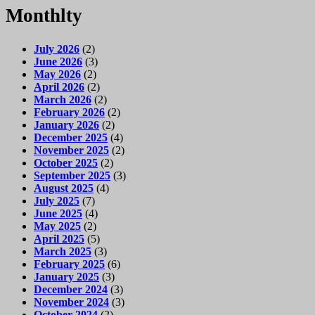
Monthlty
July 2026
(2)
June 2026
(3)
May 2026
(2)
April 2026
(2)
March 2026
(2)
February 2026
(2)
January 2026
(2)
December 2025
(4)
November 2025
(2)
October 2025
(2)
September 2025
(3)
August 2025
(4)
July 2025
(7)
June 2025
(4)
May 2025
(2)
April 2025
(5)
March 2025
(3)
February 2025
(6)
January 2025
(3)
December 2024
(3)
November 2024
(3)
October 2024
(2)