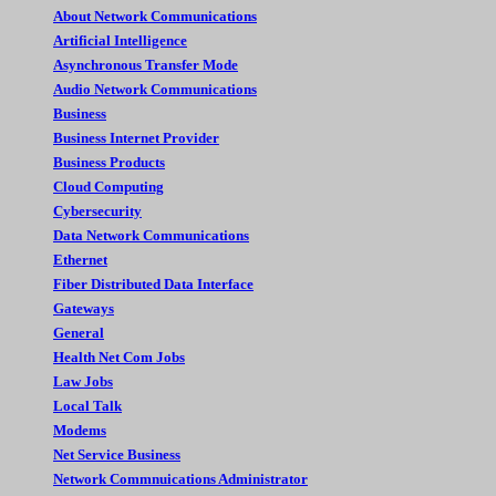
About Network Communications
Artificial Intelligence
Asynchronous Transfer Mode
Audio Network Communications
Business
Business Internet Provider
Business Products
Cloud Computing
Cybersecurity
Data Network Communications
Ethernet
Fiber Distributed Data Interface
Gateways
General
Health Net Com Jobs
Law Jobs
Local Talk
Modems
Net Service Business
Network Commnuications Administrator