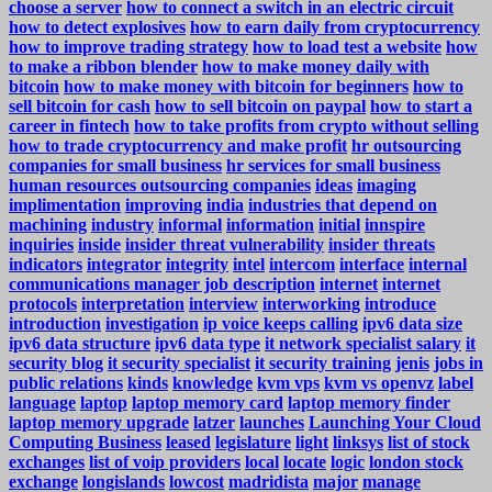
choose a server
how to connect a switch in an electric circuit
how to detect explosives
how to earn daily from cryptocurrency
how to improve trading strategy
how to load test a website
how
to make a ribbon blender
how to make money daily with
bitcoin
how to make money with bitcoin for beginners
how to
sell bitcoin for cash
how to sell bitcoin on paypal
how to start a
career in fintech
how to take profits from crypto without selling
how to trade cryptocurrency and make profit
hr outsourcing
companies for small business
hr services for small business
human resources outsourcing companies
ideas
imaging
implimentation
improving
india
industries that depend on
machining
industry
informal
information
initial
innspire
inquiries
inside
insider threat vulnerability
insider threats
indicators
integrator
integrity
intel
intercom
interface
internal
communications manager job description
internet
internet
protocols
interpretation
interview
interworking
introduce
introduction
investigation
ip voice keeps calling
ipv6 data size
ipv6 data structure
ipv6 data type
it network specialist salary
it
security blog
it security specialist
it security training
jenis
jobs in
public relations
kinds
knowledge
kvm vps
kvm vs openvz
label
language
laptop
laptop memory card
laptop memory finder
laptop memory upgrade
latzer
launches
Launching Your Cloud
Computing Business
leased
legislature
light
linksys
list of stock
exchanges
list of voip providers
local
locate
logic
london stock
exchange
longislands
lowcost
madridista
major
manage