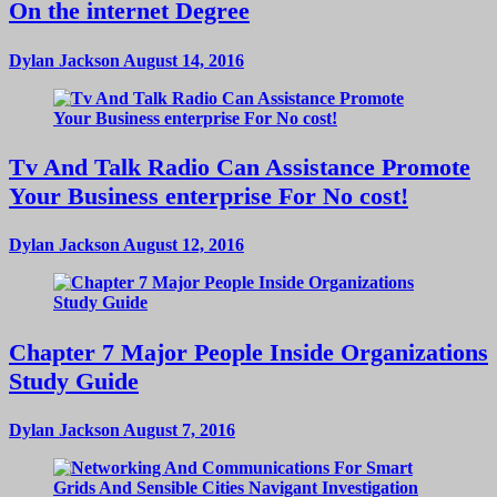
On the internet Degree
Dylan Jackson
August 14, 2016
Tv And Talk Radio Can Assistance Promote
Your Business enterprise For No cost!
Dylan Jackson
August 12, 2016
Chapter 7 Major People Inside Organizations
Study Guide
Dylan Jackson
August 7, 2016