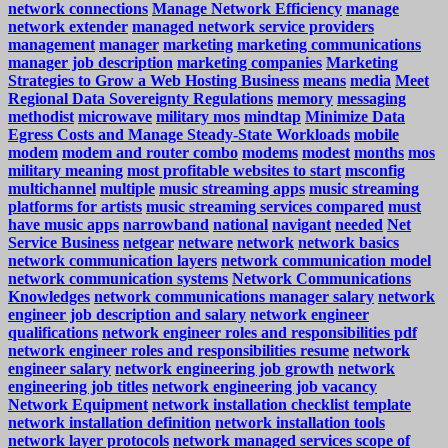
network connections
Manage Network Efficiency
manage
network extender
managed network service providers
management
manager
marketing
marketing communications
manager job description
marketing companies
Marketing
Strategies to Grow a Web Hosting Business
means
media
Meet
Regional Data Sovereignty Regulations
memory
messaging
methodist
microwave
military mos
mindtap
Minimize Data
Egress Costs and Manage Steady-State Workloads
mobile
modem
modem and router combo
modems
modest
months
mos
military meaning
most profitable websites to start
msconfig
multichannel
multiple
music streaming apps
music streaming
platforms for artists
music streaming services compared
must
have music apps
narrowband
national
navigant
needed
Net
Service Business
netgear
netware
network
network basics
network communication layers
network communication model
network communication systems
Network Communications
Knowledges
network communications manager salary
network
engineer job description and salary
network engineer
qualifications
network engineer roles and responsibilities pdf
network engineer roles and responsibilities resume
network
engineer salary
network engineering job growth
network
engineering job titles
network engineering job vacancy
Network Equipment
network installation checklist template
network installation definition
network installation tools
network layer protocols
network managed services scope of