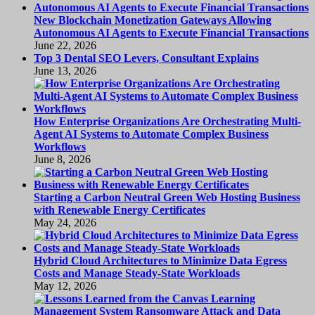
New Blockchain Monetization Gateways Allowing
Autonomous AI Agents to Execute Financial Transactions
June 22, 2026
Top 3 Dental SEO Levers, Consultant Explains
June 13, 2026
How Enterprise Organizations Are Orchestrating Multi-
Agent AI Systems to Automate Complex Business
Workflows
June 8, 2026
Starting a Carbon Neutral Green Web Hosting Business
with Renewable Energy Certificates
May 24, 2026
Hybrid Cloud Architectures to Minimize Data Egress
Costs and Manage Steady-State Workloads
May 12, 2026