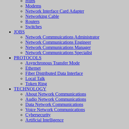
Hubs
Modems
Network Interface Card Adapter
Networking Cable
Routers
Switches
JOBS
Network Commnuications Administrator
Network Communications Engineer
Network Communications Manager
Network Communications Specialist
PROTOCOLS
Asynchronous Transfer Mode
Ethernet
Fiber Distributed Data Interface
Local Talk
Token Ring
TECHNOLOGY
About Network Communications
Audio Network Communications
Data Network Communications
Voice Network Communications
Cybersecurity
Artificial Intelligence