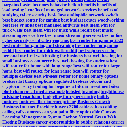
bargains
basics
becomes
behavior
belkin
benefits
benefits of
load testing
benefits of managed network services
benefits of
studying cyber security
besic
best audiophile network switch
best budget router for gaming
best budget router woodworking
best free vr apps
best managed antivirus
best mesh wifi for
thick walls
best mesh wifi for thick walls reddit
best music
streaming service free
best music streaming services
best online
cyber security certificate programs
best router for gaming 2023
best router for gaming and streaming
best router for gaming
reddit
best router for thick walls reddit
best voip service for
personal use
best web hosting for business
best web hosting for
small business ecommerce
best web hosting for students
best
wifi router for home with long range
best wifi router for large
home
best wifi router for long range
best wifi router for
multiple devices
best wireless router for home
binary options
brokers list
binary options regulated brokers
bitcoin and
cryptocurrency trading for beginners
bitcoin investment sites
blockchain social media example
bobsled
branding
brighthouse
brisbane
broadband
budgeting for cybersecurity
builds
business
business fiber internet pricing
Business Growth
Business Internet Provider
buyer
c3700
cable
cables
cabling
calling
calls
cameras
can you paint fiber optic cable
Canvas
Learning Management System
Carbon Neutral Green Web
Hosting Business
career opportunities in public relations
carrier