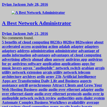
Dylan Jackson
July 28, 2016
A Best Network Administrator
Dylan Jackson
July 21, 2016
No comments found.
5 benefits of cloud computing
8023fcs
802five
802twoieee
about
accelerated
access
acquiring
action
adalah
adapter
adapters
adaptors
address
administration
administrator
advantage of
audio information
advantages
advantages of cloud computing
advertising
affects
ahmad
alion
answer
antivirus app
antivirus
for pc
antivirus software
application
applications
apps for
music lovers
aqvox "audiophile" network switch
arabian
arcgis
utility network extension
arcgis utility network telecom
architecture
archives
ardis
army 25h
Artificial Intelligence
Apps are Transforming Daily Life and Business
aspects
assistance
astrill
asynchronous
Attract Clients and Grow Your
Web Hosting Business
audio
audio over ethernet adapter
audio
over ethernet dante
audio over ethernet protocols
audio over ip
audiophile network switch review
authorities
auto dialer system
Automate Complex Business Workflows
availability
average
cost savings cloud computing
avery
awaits
banks
baratz