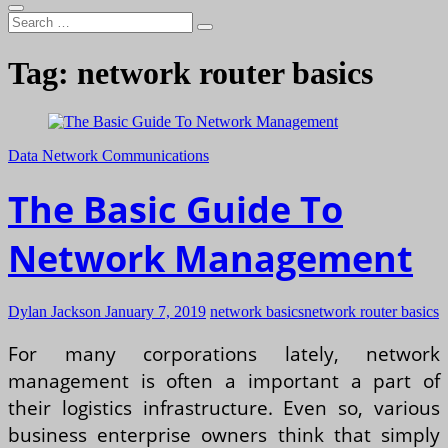
Search
…
Tag:
network router basics
Data Network Communications
The Basic Guide To
Network Management
Dylan Jackson
January 7, 2019
network basics
network router basics
For many corporations lately, network
management is often a important a part of
their logistics infrastructure. Even so, various
business enterprise owners think that simply