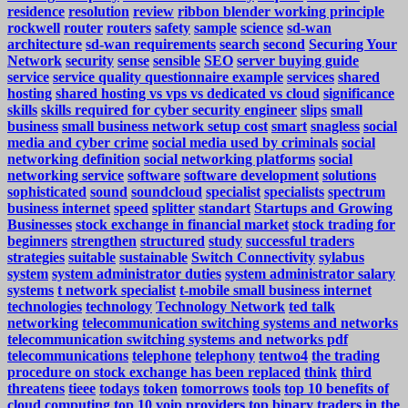
residence
resolution
review
ribbon blender working principle
rockwell
router
routers
safety
sample
science
sd-wan
architecture
sd-wan requirements
search
second
Securing Your
Network
security
sense
sensible
SEO
server buying guide
service
service quality questionnaire example
services
shared
hosting
shared hosting vs vps vs dedicated vs cloud
significance
skills
skills required for cyber security engineer
slips
small
business
small business network setup cost
smart
snagless
social
media and cyber crime
social media used by criminals
social
networking definition
social networking platforms
social
networking service
software
software development
solutions
sophisticated
sound
soundcloud
specialist
specialists
spectrum
business internet
speed
splitter
standart
Startups and Growing
Businesses
stock exchange in financial market
stock trading for
beginners
strengthen
structured
study
successful traders
strategies
suitable
sustainable
Switch Connectivity
sylabus
system
system administrator duties
system administrator salary
systems
t network specialist
t-mobile small business internet
technologies
technology
Technology Network
ted talk
networking
telecommunication switching systems and networks
telecommunication switching systems and networks pdf
telecommunications
telephone
telephony
tentwo4
the trading
procedure on stock exchange has been replaced
think
third
threatens
tieee
todays
token
tomorrows
tools
top 10 benefits of
cloud computing
top 10 voip providers
top binary traders in the