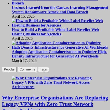
Lessons Learned from the Canvas Learning Management
System Ransomware Attack and Data Breach
April 15, 2026
How to Build a Profitable White-Label Reseller Web
Hosting Business for Agencies
April 2, 2026
Adopting Application Containerization to Optimize High-
Density Infrastructure for Generative AI Workloads
March 17, 2026
Popular
Comments
Tags
Why Enterprise Organizations Are Replacing
Legacy VPNs with Zero Trust Network