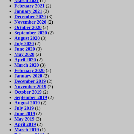
March 2021
(1)
February 2021
(2)
January 2021
(2)
December 2020
(3)
November 2020
(2)
October 2020
(2)
September 2020
(2)
August 2020
(3)
July 2020
(2)
June 2020
(3)
May 2020
(2)
April 2020
(2)
March 2020
(3)
February 2020
(2)
January 2020
(2)
December 2019
(2)
November 2019
(2)
October 2019
(2)
September 2019
(2)
August 2019
(2)
July 2019
(1)
June 2019
(2)
May 2019
(3)
April 2019
(2)
March 2019
(1)