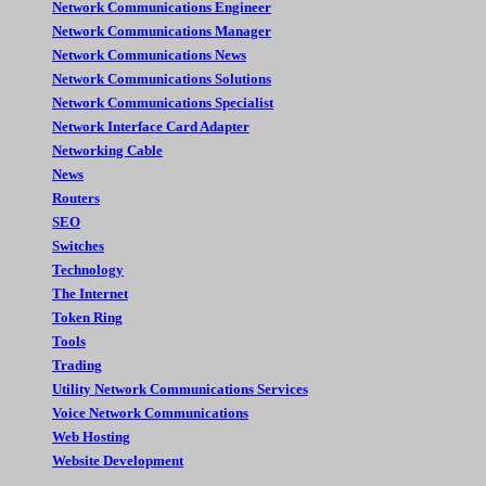
Network Communications Engineer
Network Communications Manager
Network Communications News
Network Communications Solutions
Network Communications Specialist
Network Interface Card Adapter
Networking Cable
News
Routers
SEO
Switches
Technology
The Internet
Token Ring
Tools
Trading
Utility Network Communications Services
Voice Network Communications
Web Hosting
Website Development