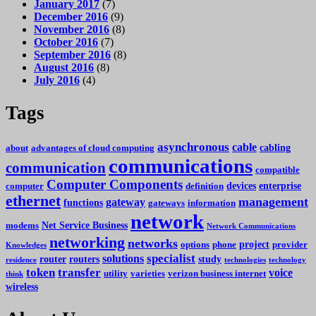
January 2017
(7)
December 2016
(9)
November 2016
(8)
October 2016
(7)
September 2016
(8)
August 2016
(8)
July 2016
(4)
Tags
asynchronous
cable
cabling
about
advantages of cloud computing
communications
communication
compatible
Computer Components
devices
enterprise
computer
definition
ethernet
management
gateway
functions
gateways
information
network
Net Service Business
modems
Network Communications
networking
networks
project
options
phone
provider
Knowledges
specialist
solutions
router
routers
study
residence
technologies
technology
token
transfer
voice
utility
varieties
verizon business internet
think
wireless