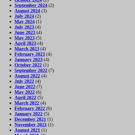
September 2024
(2)
August 2024
(3)
July 2024
(2)
May 2024
(1)
July 2023
(4)
June 2023
(4)
May 2023
(5)
April 2023
(4)
March 2023
(4)
February 2023
(4)
January 2023
(4)
October 2022
(1)
September 2022
(7)
August 2022
(4)
July 2022
(4)
June 2022
(7)
May 2022
(6)
April 2022
(5)
March 2022
(4)
February 2022
(6)
January 2022
(5)
December 2021
(1)
November 2021
(1)
August 2021
(1)