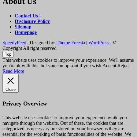
About Us
Contact Us !
Disclosure Policy
Sitemap
Homepage
SpeedyFeed
| Designed by:
Theme Freesia
|
WordPress
| ©
Copyright All right reserved
Top
This website uses cookies to improve your experience. We'll assume
you're ok with this, but you can opt-out if you wish.
Accept
Reject
Read More
Close
Privacy Overview
This website uses cookies to improve your experience while you
navigate through the website. Out of these, the cookies that are
categorized as necessary are stored on your browser as they are
essential for the working of basic functionalities of the website. We