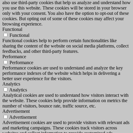
also use third-party cookies that help us analyze and understand how
you use this website. These cookies will be stored in your browser
only with your consent. You also have the option to opt-out of these
cookies. But opting out of some of these cookies may affect your
browsing experience.
Functional
Functional
Functional cookies help to perform certain functionalities like
sharing the content of the website on social media platforms, collect
feedbacks, and other third-party features.
Performance
Performance
Performance cookies are used to understand and analyze the key
performance indexes of the website which helps in delivering a
better user experience for the visitors.
Analytics
Analytics
Analytical cookies are used to understand how visitors interact with
the website. These cookies help provide information on metrics the
number of visitors, bounce rate, traffic source, etc.
Advertisement
Advertisement
Advertisement cookies are used to provide visitors with relevant ads
and marketing campaigns. These cookies track visitors across