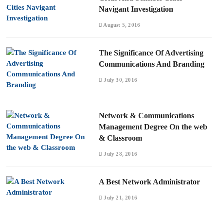
Navigant Investigation
August 5, 2016
The Significance Of Advertising
Communications And Branding
July 30, 2016
Network & Communications
Management Degree On the web
& Classroom
July 28, 2016
A Best Network Administrator
July 21, 2016