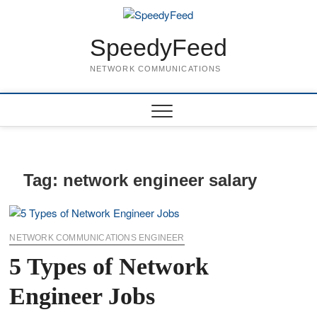
Skip
to
content
SpeedyFeed
NETWORK COMMUNICATIONS
Tag:
network engineer salary
NETWORK COMMUNICATIONS ENGINEER
5 Types of Network
Engineer Jobs