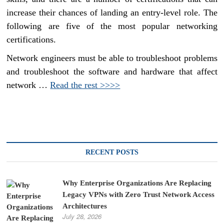
increase their chances of landing an entry-level role. The
following are five of the most popular networking
certifications.
Network engineers must be able to troubleshoot problems
and troubleshoot the software and hardware that affect
network …
Read the rest >>>>
RECENT POSTS
Why Enterprise Organizations Are Replacing
Legacy VPNs with Zero Trust Network Access
Architectures
July 28, 2026