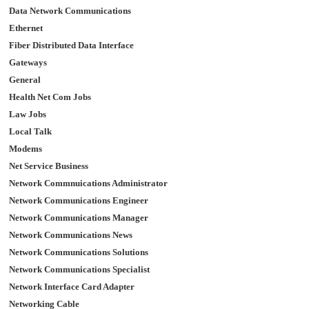
Data Network Communications
Ethernet
Fiber Distributed Data Interface
Gateways
General
Health Net Com Jobs
Law Jobs
Local Talk
Modems
Net Service Business
Network Commnuications Administrator
Network Communications Engineer
Network Communications Manager
Network Communications News
Network Communications Solutions
Network Communications Specialist
Network Interface Card Adapter
Networking Cable