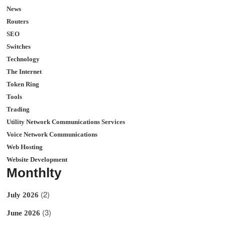
News
Routers
SEO
Switches
Technology
The Internet
Token Ring
Tools
Trading
Utility Network Communications Services
Voice Network Communications
Web Hosting
Website Development
Monthlty
(2)
July 2026
(3)
June 2026