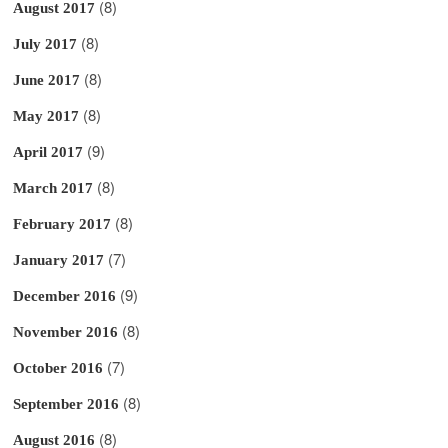
(8)
August 2017
(8)
July 2017
(8)
June 2017
(8)
May 2017
(9)
April 2017
(8)
March 2017
(8)
February 2017
(7)
January 2017
(9)
December 2016
(8)
November 2016
(7)
October 2016
(8)
September 2016
(8)
August 2016