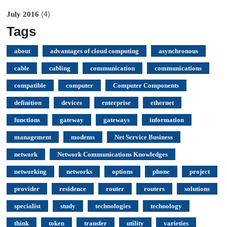
(4)
July 2016
Tags
about
advantages of cloud computing
asynchronous
cable
cabling
communication
communications
compatible
computer
Computer Components
definition
devices
enterprise
ethernet
functions
gateway
gateways
information
management
modems
Net Service Business
network
Network Communications Knowledges
networking
networks
options
phone
project
provider
residence
router
routers
solutions
specialist
study
technologies
technology
think
token
transfer
utility
varieties