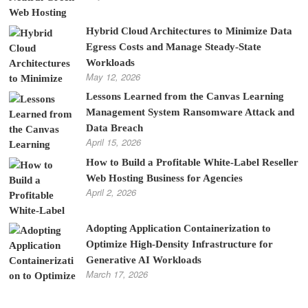
Hybrid Cloud Architectures to Minimize Data
Egress Costs and Manage Steady-State
Workloads
May 12, 2026
Lessons Learned from the Canvas Learning
Management System Ransomware Attack and
Data Breach
April 15, 2026
How to Build a Profitable White-Label Reseller
Web Hosting Business for Agencies
April 2, 2026
Adopting Application Containerization to
Optimize High-Density Infrastructure for
Generative AI Workloads
March 17, 2026