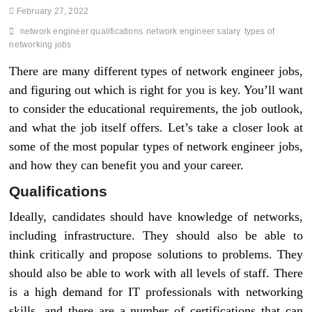
February 27, 2022
network engineer qualifications
network engineer salary
types of
networking jobs
There are many different types of network engineer jobs,
and figuring out which is right for you is key. You’ll want
to consider the educational requirements, the job outlook,
and what the job itself offers. Let’s take a closer look at
some of the most popular types of network engineer jobs,
and how they can benefit you and your career.
Qualifications
Ideally, candidates should have knowledge of networks,
including infrastructure. They should also be able to
think critically and propose solutions to problems. They
should also be able to work with all levels of staff. There
is a high demand for IT professionals with networking
skills, and there are a number of certifications that can