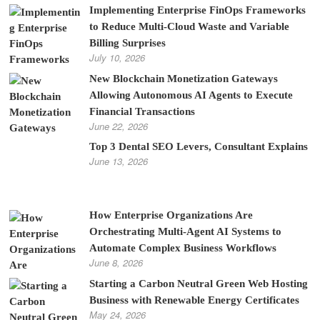
Implementing Enterprise FinOps Frameworks
to Reduce Multi-Cloud Waste and Variable
Billing Surprises
July 10, 2026
New Blockchain Monetization Gateways
Allowing Autonomous AI Agents to Execute
Financial Transactions
June 22, 2026
Top 3 Dental SEO Levers, Consultant Explains
June 13, 2026
How Enterprise Organizations Are
Orchestrating Multi-Agent AI Systems to
Automate Complex Business Workflows
June 8, 2026
Starting a Carbon Neutral Green Web Hosting
Business with Renewable Energy Certificates
May 24, 2026