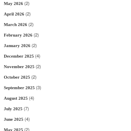
(2)
May 2026
(2)
April 2026
(2)
March 2026
(2)
February 2026
(2)
January 2026
(4)
December 2025
(2)
November 2025
(2)
October 2025
(3)
September 2025
(4)
August 2025
(7)
July 2025
(4)
June 2025
(2)
May 2025