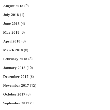
(2)
August 2018
(1)
July 2018
(4)
June 2018
(6)
May 2018
(8)
April 2018
(8)
March 2018
(8)
February 2018
(10)
January 2018
(8)
December 2017
(12)
November 2017
(8)
October 2017
(9)
September 2017