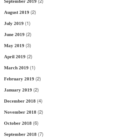
(2)
September 2019
(2)
August 2019
(1)
July 2019
(2)
June 2019
(3)
May 2019
(2)
April 2019
(1)
March 2019
(2)
February 2019
(2)
January 2019
(4)
December 2018
(2)
November 2018
(6)
October 2018
(7)
September 2018