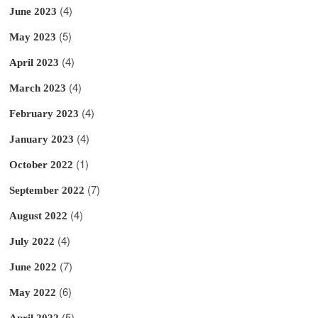
(4)
June 2023
(5)
May 2023
(4)
April 2023
(4)
March 2023
(4)
February 2023
(4)
January 2023
(1)
October 2022
(7)
September 2022
(4)
August 2022
(4)
July 2022
(7)
June 2022
(6)
May 2022
(5)
April 2022