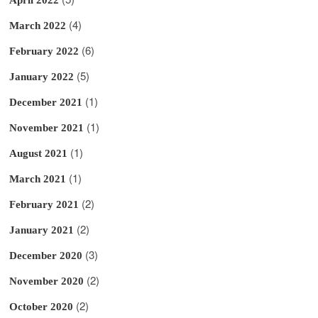
(4)
March 2022
(6)
February 2022
(5)
January 2022
(1)
December 2021
(1)
November 2021
(1)
August 2021
(1)
March 2021
(2)
February 2021
(2)
January 2021
(3)
December 2020
(2)
November 2020
(2)
October 2020