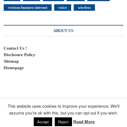
verizon business internet
voice
wireless
ABOUT US
Contact Us !
Disclosure Policy
Sitemap
Homepage
This website uses cookies to improve your experience. We'll
assume you're ok with this, but you can opt-out if you wish.
SpeedyFeed
| Designed by:
Theme Freesia
|
WordPress
| © Copyright All
right reserved
Read More
Accept
Reject