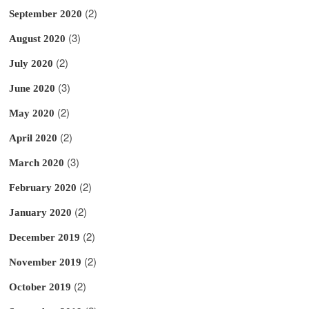
(2)
September 2020
(3)
August 2020
(2)
July 2020
(3)
June 2020
(2)
May 2020
(2)
April 2020
(3)
March 2020
(2)
February 2020
(2)
January 2020
(2)
December 2019
(2)
November 2019
(2)
October 2019