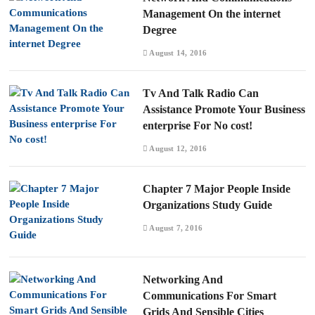
Management On the internet
Degree
August 14, 2016
Tv And Talk Radio Can
Assistance Promote Your Business
enterprise For No cost!
August 12, 2016
Chapter 7 Major People Inside
Organizations Study Guide
August 7, 2016
Networking And
Communications For Smart
Grids And Sensible Cities