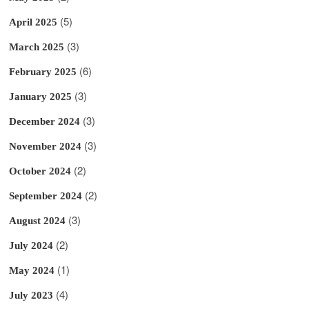
(5)
April 2025
(3)
March 2025
(6)
February 2025
(3)
January 2025
(3)
December 2024
(3)
November 2024
(2)
October 2024
(2)
September 2024
(3)
August 2024
(2)
July 2024
(1)
May 2024
(4)
July 2023