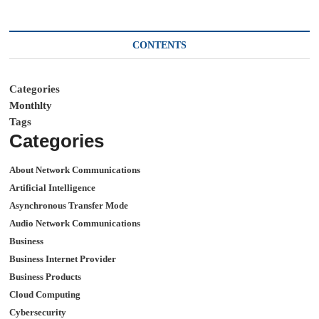
CONTENTS
Categories
Monthlty
Tags
Categories
About Network Communications
Artificial Intelligence
Asynchronous Transfer Mode
Audio Network Communications
Business
Business Internet Provider
Business Products
Cloud Computing
Cybersecurity