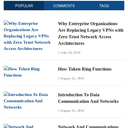
POPULAR
COMMENTS
TAGS
Why Enterprise Organizations
Are Replacing Legacy VPNs with
Zero Trust Network Access
Architectures
July 28, 2026
How Token Ring Functions
August 22, 2016
Introduction To Data
Communication And Networks
August 21, 2016
Network And Communications