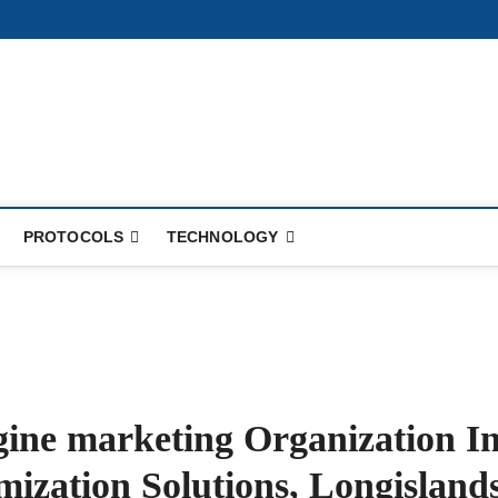
PROTOCOLS
TECHNOLOGY
gine marketing Organization I
mization Solutions, Longisland