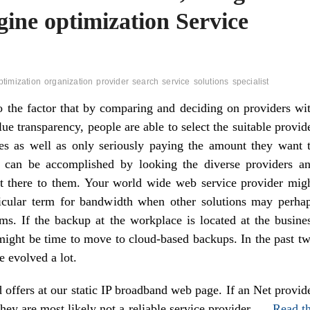
gine optimization Service
ptimization
organization
provider
search
service
solutions
specialist
to the factor that by comparing and deciding on providers wi
lue transparency, people are able to select the suitable provid
es as well as only seriously paying the amount they want 
 can be accomplished by looking the diverse providers a
ut there to them. Your world wide web service provider mig
icular term for bandwidth when other solutions may perha
rms. If the backup at the workplace is located at the busine
 might be time to move to cloud-based backups. In the past t
e evolved a lot.
offers at our static IP broadband web page. If an Net provid
 they are most likely not a reliable service provider. …
Read t