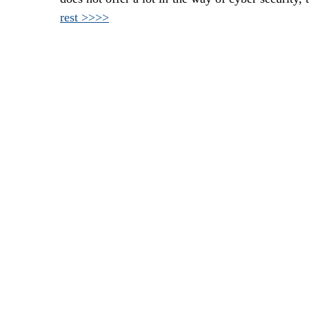
rest >>>>