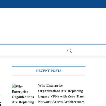
RECENT POSTS
Why Enterprise
n
Organizations Are Replacing
Legacy VPNs with Zero Trust
s
Network Access Architectures