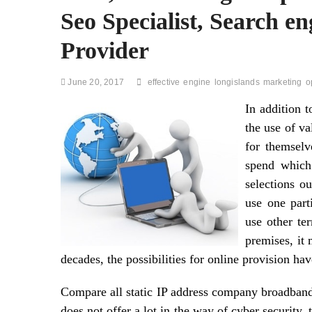
Seo Specialist, Search en
Provider
June 20, 2017
effective
engine
longislands
marketing
o
In addition 
the use of va
for themselv
spend which
selections o
use one part
use other te
premises, it
decades, the possibilities for online provision hav
Compare all static IP address company broadband 
does not offer a lot in the way of cyber security,