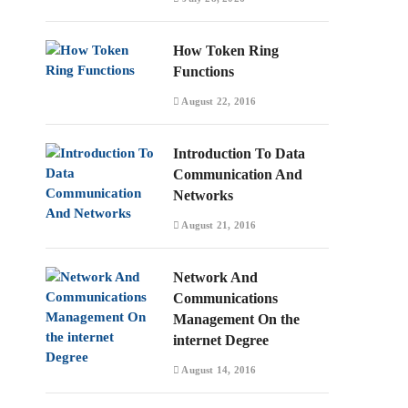
How Token Ring
Functions
August 22, 2016
Introduction To Data
Communication And
Networks
August 21, 2016
Network And
Communications
Management On the
internet Degree
August 14, 2016