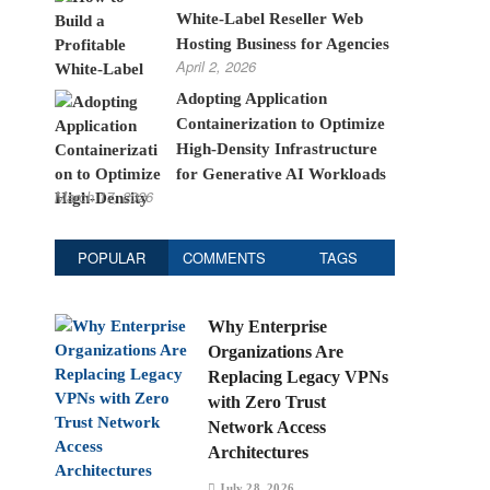
White-Label Reseller Web
Hosting Business for Agencies
April 2, 2026
Adopting Application
Containerization to Optimize
High-Density Infrastructure
for Generative AI Workloads
March 17, 2026
POPULAR
COMMENTS
TAGS
Why Enterprise
Organizations Are
Replacing Legacy VPNs
with Zero Trust
Network Access
Architectures
July 28, 2026