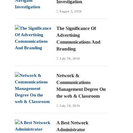
Investigation
August 5, 2016
The Significance Of
Advertising
Communications And
Branding
July 30, 2016
Network &
Communications
Management Degree On
the web & Classroom
July 28, 2016
A Best Network
Administrator