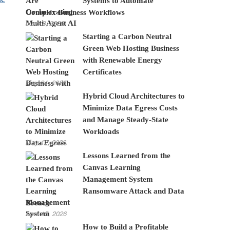
Systems to Automate
Complex Business Workflows
June 8, 2026
Starting a Carbon Neutral
Green Web Hosting Business
with Renewable Energy
Certificates
May 24, 2026
Hybrid Cloud Architectures to
Minimize Data Egress Costs
and Manage Steady-State
Workloads
May 12, 2026
Lessons Learned from the
Canvas Learning
Management System
Ransomware Attack and Data
Breach
April 15, 2026
How to Build a Profitable