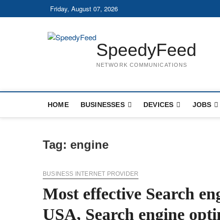
Skip
Friday, August 07, 2026
to
content
SpeedyFeed
NETWORK COMMUNICATIONS
HOME
BUSINESSES
DEVICES
JOBS
Tag:
engine
BUSINESS INTERNET PROVIDER
Most effective Search en
USA, Search engine opti