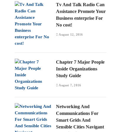
Tv And Talk Radio Can
Assistance Promote Your
Business enterprise For
No cost!
August 12, 2016
Chapter 7 Major People
Inside Organizations
Study Guide
August 7, 2016
Networking And
Communications For
Smart Grids And
Sensible Cities Navigant