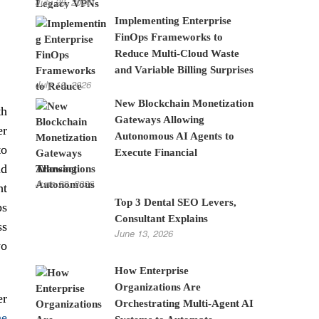
July 28, 2026
Implementing Enterprise
FinOps Frameworks to
Reduce Multi-Cloud Waste
and Variable Billing Surprises
July 10, 2026
New Blockchain Monetization
th
Gateways Allowing
er
Autonomous AI Agents to
to
Execute Financial
nd
Transactions
June 22, 2026
ht
Top 3 Dental SEO Levers,
ps
Consultant Explains
ss
June 13, 2026
wo
How Enterprise
Organizations Are
er
Orchestrating Multi-Agent AI
he