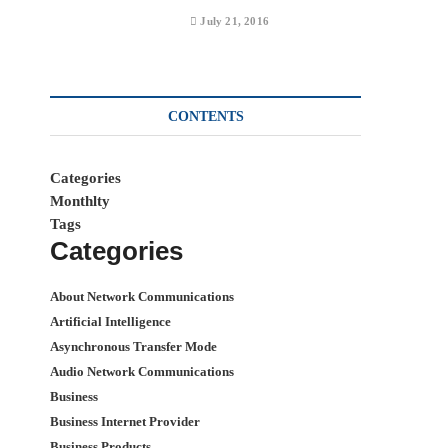
July 21, 2016
CONTENTS
Categories
Monthlty
Tags
Categories
About Network Communications
Artificial Intelligence
Asynchronous Transfer Mode
Audio Network Communications
Business
Business Internet Provider
Business Products