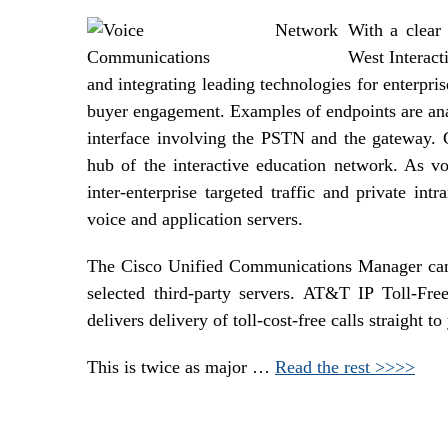
With a clear 
West Interact
and integrating leading technologies for enterpr
buyer engagement. Examples of endpoints are anal
interface involving the PSTN and the gateway.
hub of the interactive education network. As v
inter-enterprise targeted traffic and private intr
voice and application servers.
The Cisco Unified Communications Manager can 
selected third-party servers. AT&T IP Toll-Fr
delivers delivery of toll-cost-free calls straight to
This is twice as major …
Read the rest >>>>