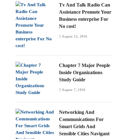
Tv And Talk Radio Can
Assistance Promote Your
Business enterprise For
No cost!
August 12, 2016
Chapter 7 Major People
Inside Organizations
Study Guide
August 7, 2016
Networking And
Communications For
Smart Grids And
Sensible Cities Navigant