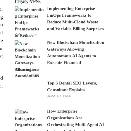
July 28, 2026
e,
Implementing Enterprise
FinOps Frameworks to
ng
Reduce Multi-Cloud Waste
en
and Variable Billing Surprises
al
July 10, 2026
he
New Blockchain Monetization
or
Gateways Allowing
st
Autonomous AI Agents to
Execute Financial
Transactions
June 22, 2026
nd
Top 3 Dental SEO Levers,
e,
Consultant Explains
June 13, 2026
How Enterprise
Organizations Are
Orchestrating Multi-Agent AI