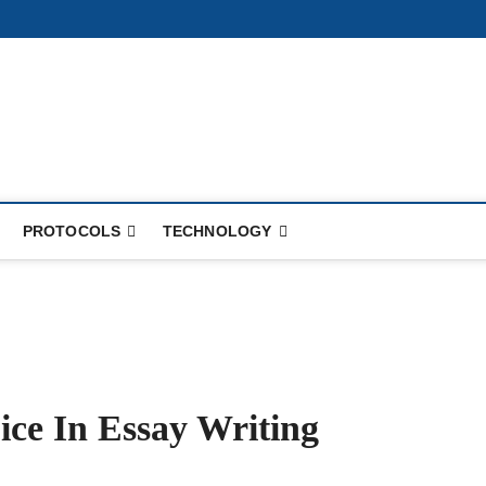
PROTOCOLS
TECHNOLOGY
ce In Essay Writing