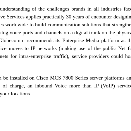
understanding of the challenges brands in all industries fac
ive Services applies practically 30 years of encounter designi
ises worldwide to build communication solutions that strength
og voice ports and channels on a digital trunk on the physic
 Globecomm recommends its Enterprise Media platform as t
oice moves to IP networks (making use of the public Net f
anets for intra-enterprise traffic), service providers could ho
be installed on Cisco MCS 7800 Series server platforms a
ee of charge, an inbound Voice more than IP (VoIP) servic
 your locations.