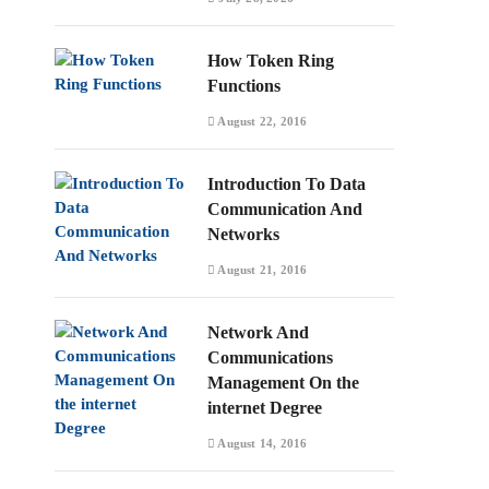
How Token Ring
Functions
August 22, 2016
Introduction To Data
Communication And
Networks
August 21, 2016
Network And
Communications
Management On the
internet Degree
August 14, 2016