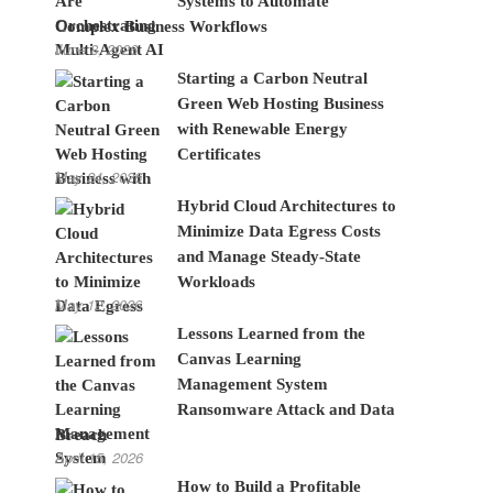
Systems to Automate
Complex Business Workflows
June 8, 2026
Starting a Carbon Neutral
Green Web Hosting Business
with Renewable Energy
Certificates
May 24, 2026
Hybrid Cloud Architectures to
Minimize Data Egress Costs
and Manage Steady-State
Workloads
May 12, 2026
Lessons Learned from the
Canvas Learning
Management System
Ransomware Attack and Data
Breach
April 15, 2026
How to Build a Profitable