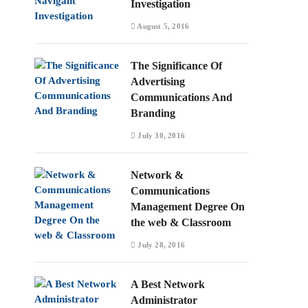
Investigation
August 5, 2016
The Significance Of
Advertising
Communications And
Branding
July 30, 2016
Network &
Communications
Management Degree On
the web & Classroom
July 28, 2016
A Best Network
Administrator