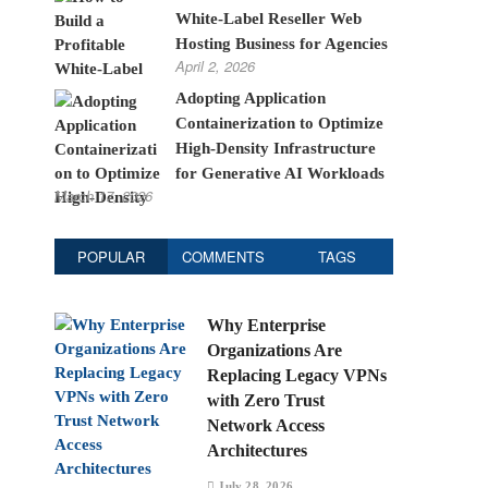
White-Label Reseller Web
Hosting Business for Agencies
April 2, 2026
Adopting Application
Containerization to Optimize
High-Density Infrastructure
for Generative AI Workloads
March 17, 2026
POPULAR
COMMENTS
TAGS
Why Enterprise
Organizations Are
Replacing Legacy VPNs
with Zero Trust
Network Access
Architectures
July 28, 2026