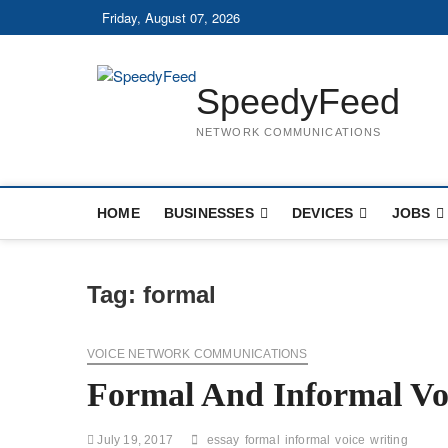
Skip
Friday, August 07, 2026
to
content
SpeedyFeed
NETWORK COMMUNICATIONS
HOME
BUSINESSES
DEVICES
JOBS
Tag:
formal
VOICE NETWORK COMMUNICATIONS
Formal And Informal Voi
July 19, 2017
essay
formal
informal
voice
writing