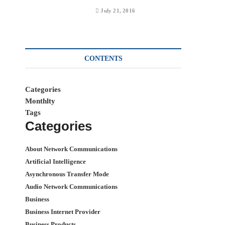
July 21, 2016
CONTENTS
Categories
Monthlty
Tags
Categories
About Network Communications
Artificial Intelligence
Asynchronous Transfer Mode
Audio Network Communications
Business
Business Internet Provider
Business Products