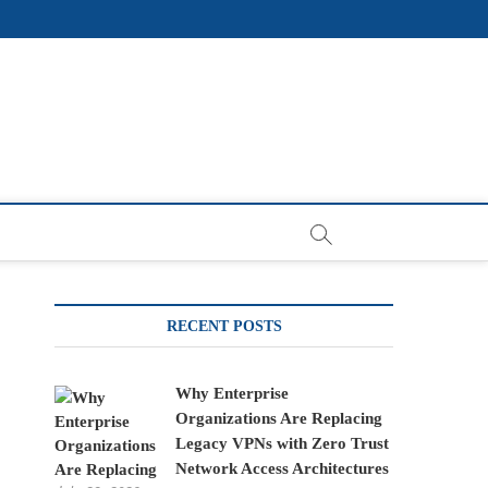
RECENT POSTS
Why Enterprise
Organizations Are Replacing
Legacy VPNs with Zero Trust
Network Access Architectures