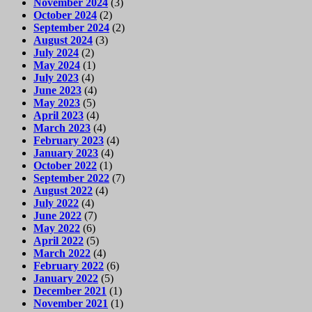
November 2024
(3)
October 2024
(2)
September 2024
(2)
August 2024
(3)
July 2024
(2)
May 2024
(1)
July 2023
(4)
June 2023
(4)
May 2023
(5)
April 2023
(4)
March 2023
(4)
February 2023
(4)
January 2023
(4)
October 2022
(1)
September 2022
(7)
August 2022
(4)
July 2022
(4)
June 2022
(7)
May 2022
(6)
April 2022
(5)
March 2022
(4)
February 2022
(6)
January 2022
(5)
December 2021
(1)
November 2021
(1)