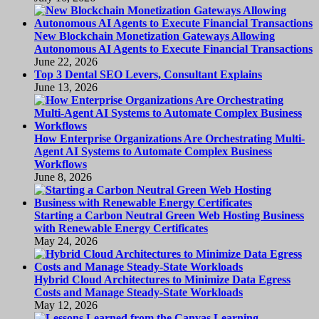
New Blockchain Monetization Gateways Allowing
Autonomous AI Agents to Execute Financial Transactions
June 22, 2026
Top 3 Dental SEO Levers, Consultant Explains
June 13, 2026
How Enterprise Organizations Are Orchestrating Multi-
Agent AI Systems to Automate Complex Business
Workflows
June 8, 2026
Starting a Carbon Neutral Green Web Hosting Business
with Renewable Energy Certificates
May 24, 2026
Hybrid Cloud Architectures to Minimize Data Egress
Costs and Manage Steady-State Workloads
May 12, 2026