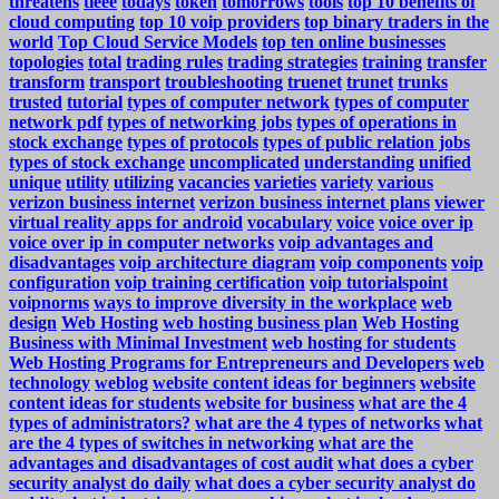
threatens
tieee
todays
token
tomorrows
tools
top 10 benefits of
cloud computing
top 10 voip providers
top binary traders in the
world
Top Cloud Service Models
top ten online businesses
topologies
total
trading rules
trading strategies
training
transfer
transform
transport
troubleshooting
truenet
trunet
trunks
trusted
tutorial
types of computer network
types of computer
network pdf
types of networking jobs
types of operations in
stock exchange
types of protocols
types of public relation jobs
types of stock exchange
uncomplicated
understanding
unified
unique
utility
utilizing
vacancies
varieties
variety
various
verizon business internet
verizon business internet plans
viewer
virtual reality apps for android
vocabulary
voice
voice over ip
voice over ip in computer networks
voip advantages and
disadvantages
voip architecture diagram
voip components
voip
configuration
voip training certification
voip tutorialspoint
voipnorms
ways to improve diversity in the workplace
web
design
Web Hosting
web hosting business plan
Web Hosting
Business with Minimal Investment
web hosting for students
Web Hosting Programs for Entrepreneurs and Developers
web
technology
weblog
website content ideas for beginners
website
content ideas for students
website for business
what are the 4
types of administrators?
what are the 4 types of networks
what
are the 4 types of switches in networking
what are the
advantages and disadvantages of cost audit
what does a cyber
security analyst do daily
what does a cyber security analyst do