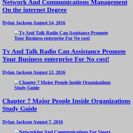
Network And Communications Management
On the internet Degree
Dylan Jackson
August 14, 2016
Tv And Talk Radio Can Assistance Promote
Your Business enterprise For No cost!
Dylan Jackson
August 12, 2016
Chapter 7 Major People Inside Organizations
Study Guide
Dylan Jackson
August 7, 2016