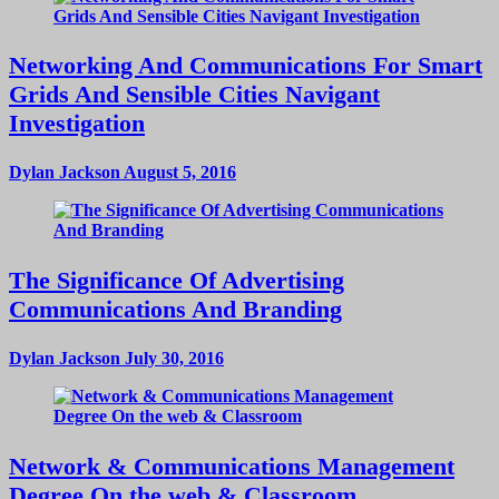
Networking And Communications For Smart
Grids And Sensible Cities Navigant
Investigation
Dylan Jackson
August 5, 2016
The Significance Of Advertising
Communications And Branding
Dylan Jackson
July 30, 2016
Network & Communications Management
Degree On the web & Classroom