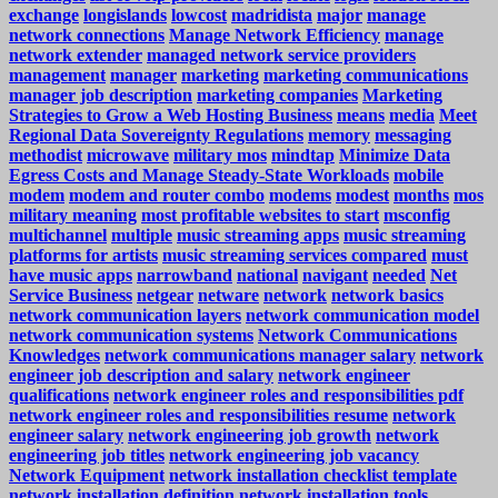
exchange
longislands
lowcost
madridista
major
manage
network connections
Manage Network Efficiency
manage
network extender
managed network service providers
management
manager
marketing
marketing communications
manager job description
marketing companies
Marketing
Strategies to Grow a Web Hosting Business
means
media
Meet
Regional Data Sovereignty Regulations
memory
messaging
methodist
microwave
military mos
mindtap
Minimize Data
Egress Costs and Manage Steady-State Workloads
mobile
modem
modem and router combo
modems
modest
months
mos
military meaning
most profitable websites to start
msconfig
multichannel
multiple
music streaming apps
music streaming
platforms for artists
music streaming services compared
must
have music apps
narrowband
national
navigant
needed
Net
Service Business
netgear
netware
network
network basics
network communication layers
network communication model
network communication systems
Network Communications
Knowledges
network communications manager salary
network
engineer job description and salary
network engineer
qualifications
network engineer roles and responsibilities pdf
network engineer roles and responsibilities resume
network
engineer salary
network engineering job growth
network
engineering job titles
network engineering job vacancy
Network Equipment
network installation checklist template
network installation definition
network installation tools