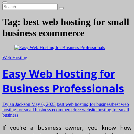
Search
…
Tag:
best web hosting for small
business ecommerce
Web Hosting
Easy Web Hosting for
Business Professionals
Dylan Jackson
May 6, 2023
best web hosting for business
best web
hosting for small business ecommerce
free website hosting for small
business
If you’re a business owner, you know how