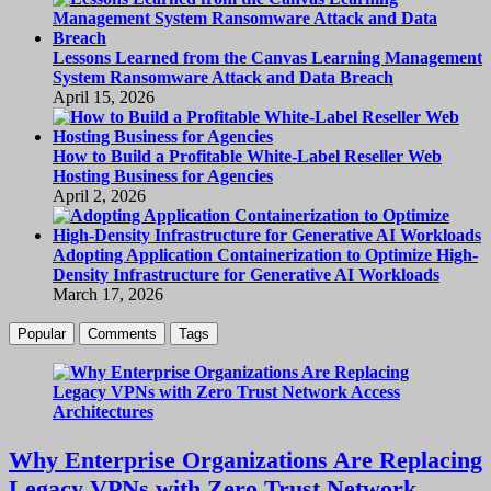
Lessons Learned from the Canvas Learning Management
System Ransomware Attack and Data Breach
April 15, 2026
How to Build a Profitable White-Label Reseller Web
Hosting Business for Agencies
April 2, 2026
Adopting Application Containerization to Optimize High-
Density Infrastructure for Generative AI Workloads
March 17, 2026
Popular
Comments
Tags
Why Enterprise Organizations Are Replacing
Legacy VPNs with Zero Trust Network