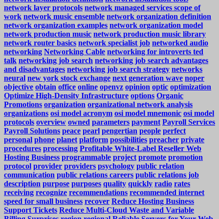
network layer protocols
network managed services scope of
work
network music ensemble
network organization definition
network organization examples
network organization model
network production music
network production music library
network router basics
network specialist job
networked audio
networking
Networking Cable
networking for introverts ted
talk
networking job search
networking job search advantages
and disadvantages
networking job search strategy
networks
neural
new york stock exchange
next generation wave
noper
objective
obtain
office
online
openvz
opinion
optic
optimization
Optimize High-Density Infrastructure
options
Organic
Promotions
organization
organizational network analysis
organizations
osi model acronym
osi model mnemonic
osi model
protocols
overview
owned
parameters
payment
Payroll Services
Payroll Solutions
peace
pearl
pengertian
people
perfect
personal
phone
planet
platform
possibilities
preacher
private
procedures
processing
Profitable White-Label Reseller Web
Hosting Business
programmable
project
promote
promotion
protocol
provider
providers
psychology
public relation
communication
public relations careers
public relations job
description
purpose
purposes
quality
quickly
radio
rates
receiving
recognize
recommendations
recommended internet
speed for small business
recover
Reduce Hosting Business
Support Tickets
Reduce Multi-Cloud Waste and Variable
Billing Surprises
region
regional
Reliable Servers for Your Web