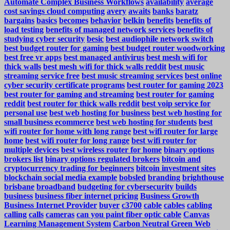
Automate Complex Business Workflows
availability
average
cost savings cloud computing
avery
awaits
banks
baratz
bargains
basics
becomes
behavior
belkin
benefits
benefits of
load testing
benefits of managed network services
benefits of
studying cyber security
besic
best audiophile network switch
best budget router for gaming
best budget router woodworking
best free vr apps
best managed antivirus
best mesh wifi for
thick walls
best mesh wifi for thick walls reddit
best music
streaming service free
best music streaming services
best online
cyber security certificate programs
best router for gaming 2023
best router for gaming and streaming
best router for gaming
reddit
best router for thick walls reddit
best voip service for
personal use
best web hosting for business
best web hosting for
small business ecommerce
best web hosting for students
best
wifi router for home with long range
best wifi router for large
home
best wifi router for long range
best wifi router for
multiple devices
best wireless router for home
binary options
brokers list
binary options regulated brokers
bitcoin and
cryptocurrency trading for beginners
bitcoin investment sites
blockchain social media example
bobsled
branding
brighthouse
brisbane
broadband
budgeting for cybersecurity
builds
business
business fiber internet pricing
Business Growth
Business Internet Provider
buyer
c3700
cable
cables
cabling
calling
calls
cameras
can you paint fiber optic cable
Canvas
Learning Management System
Carbon Neutral Green Web