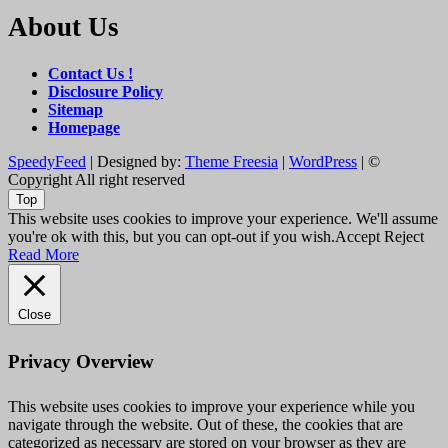
About Us
Contact Us !
Disclosure Policy
Sitemap
Homepage
SpeedyFeed
| Designed by:
Theme Freesia
|
WordPress
| ©
Copyright All right reserved
Top
This website uses cookies to improve your experience. We'll assume
you're ok with this, but you can opt-out if you wish.
Accept
Reject
Read More
Close
Privacy Overview
This website uses cookies to improve your experience while you
navigate through the website. Out of these, the cookies that are
categorized as necessary are stored on your browser as they are