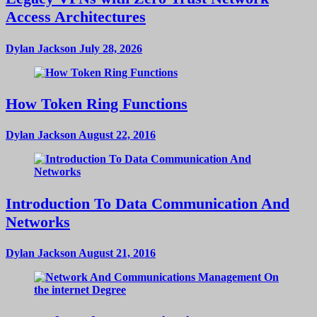
Access Architectures
Dylan Jackson
July 28, 2026
How Token Ring Functions
Dylan Jackson
August 22, 2016
Introduction To Data Communication And
Networks
Dylan Jackson
August 21, 2016