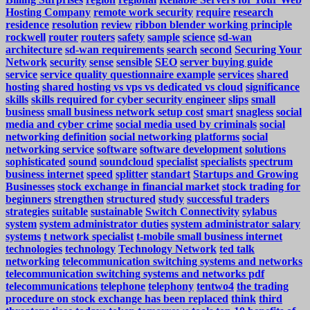
Hosting Company
remote work security
require
research
residence
resolution
review
ribbon blender working principle
rockwell
router
routers
safety
sample
science
sd-wan
architecture
sd-wan requirements
search
second
Securing Your
Network
security
sense
sensible
SEO
server buying guide
service
service quality questionnaire example
services
shared
hosting
shared hosting vs vps vs dedicated vs cloud
significance
skills
skills required for cyber security engineer
slips
small
business
small business network setup cost
smart
snagless
social
media and cyber crime
social media used by criminals
social
networking definition
social networking platforms
social
networking service
software
software development
solutions
sophisticated
sound
soundcloud
specialist
specialists
spectrum
business internet
speed
splitter
standart
Startups and Growing
Businesses
stock exchange in financial market
stock trading for
beginners
strengthen
structured
study
successful traders
strategies
suitable
sustainable
Switch Connectivity
sylabus
system
system administrator duties
system administrator salary
systems
t network specialist
t-mobile small business internet
technologies
technology
Technology Network
ted talk
networking
telecommunication switching systems and networks
telecommunication switching systems and networks pdf
telecommunications
telephone
telephony
tentwo4
the trading
procedure on stock exchange has been replaced
think
third