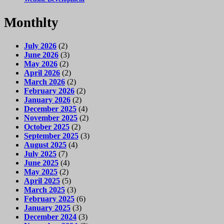
Monthlty
July 2026
(2)
June 2026
(3)
May 2026
(2)
April 2026
(2)
March 2026
(2)
February 2026
(2)
January 2026
(2)
December 2025
(4)
November 2025
(2)
October 2025
(2)
September 2025
(3)
August 2025
(4)
July 2025
(7)
June 2025
(4)
May 2025
(2)
April 2025
(5)
March 2025
(3)
February 2025
(6)
January 2025
(3)
December 2024
(3)