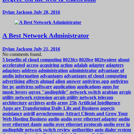
Dylan Jackson
July 28, 2016
A Best Network Administrator
Dylan Jackson
July 21, 2016
No comments found.
5 benefits of cloud computing
8023fcs
802five
802twoieee
about
accelerated
access
acquiring
action
adalah
adapter
adapters
adaptors
address
administration
administrator
advantage of
audio information
advantages
advantages of cloud computing
advertising
affects
ahmad
alion
answer
antivirus app
antivirus
for pc
antivirus software
application
applications
apps for
music lovers
aqvox "audiophile" network switch
arabian
arcgis
utility network extension
arcgis utility network telecom
architecture
archives
ardis
army 25h
Artificial Intelligence
Apps are Transforming Daily Life and Business
aspects
assistance
astrill
asynchronous
Attract Clients and Grow Your
Web Hosting Business
audio
audio over ethernet adapter
audio
over ethernet dante
audio over ethernet protocols
audio over ip
audiophile network switch review
authorities
auto dialer system