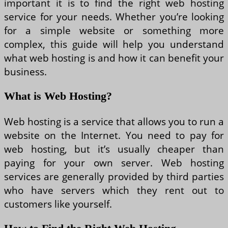
important it is to find the right web hosting
service for your needs. Whether you’re looking
for a simple website or something more
complex, this guide will help you understand
what web hosting is and how it can benefit your
business.
What is Web Hosting?
Web hosting is a service that allows you to run a
website on the Internet. You need to pay for
web hosting, but it’s usually cheaper than
paying for your own server. Web hosting
services are generally provided by third parties
who have servers which they rent out to
customers like yourself.