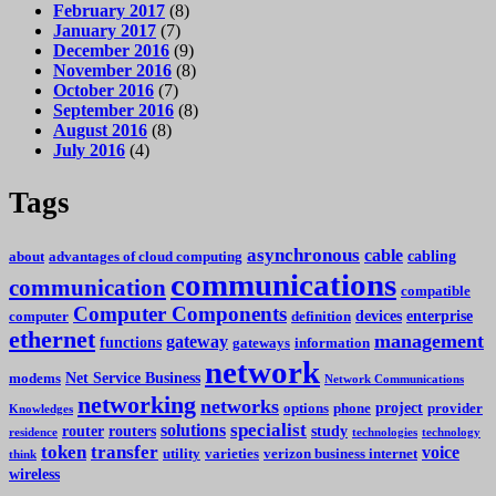
February 2017
(8)
January 2017
(7)
December 2016
(9)
November 2016
(8)
October 2016
(7)
September 2016
(8)
August 2016
(8)
July 2016
(4)
Tags
asynchronous
cable
cabling
about
advantages of cloud computing
communications
communication
compatible
Computer Components
devices
enterprise
computer
definition
ethernet
management
gateway
functions
gateways
information
network
Net Service Business
modems
Network Communications
networking
networks
project
options
phone
provider
Knowledges
specialist
solutions
router
routers
study
residence
technologies
technology
token
transfer
voice
utility
varieties
verizon business internet
think
wireless