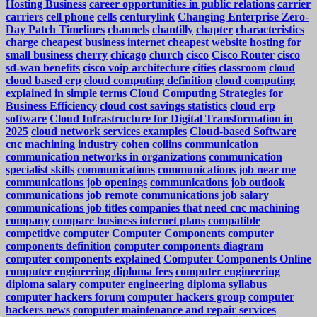
Hosting Business
career opportunities in public relations
carrier
carriers
cell phone
cells
centurylink
Changing Enterprise Zero-
Day Patch Timelines
channels
chantilly
chapter
characteristics
charge
cheapest business internet
cheapest website hosting for
small business
cherry
chicago
church
cisco
Cisco Router
cisco
sd-wan benefits
cisco voip architecture
cities
classroom
cloud
cloud based erp
cloud computing definition
cloud computing
explained in simple terms
Cloud Computing Strategies for
Business Efficiency
cloud cost savings statistics
cloud erp
software
Cloud Infrastructure for Digital Transformation in
2025
cloud network services examples
Cloud-based Software
cnc machining industry
cohen
collins
communication
communication networks in organizations
communication
specialist skills
communications
communications job near me
communications job openings
communications job outlook
communications job remote
communications job salary
communications job titles
companies that need cnc machining
company
compare business internet plans
compatible
competitive
computer
Computer Components
computer
components definition
computer components diagram
computer components explained
Computer Components Online
computer engineering diploma fees
computer engineering
diploma salary
computer engineering diploma syllabus
computer hackers forum
computer hackers group
computer
hackers news
computer maintenance and repair services