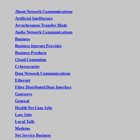
About Network Communications
Artificial Intelligence
Asynchronous Transfer Mode
Audio Network Communications
Business
Business Internet Provider
Business Products
Cloud Computing
Cybersecurity
Data Network Communications
Ethernet
Fiber Distributed Data Interface
Gateways
General
Health Net Com Jobs
Law Jobs
Local Talk
Modems
Net Service Business