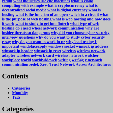
reddit
what industries use cnc machines
what is cloud
computing with example
what is cryptocurrency
what is
decentralized social media
what is digital currency
what is
hosting
what is the function of an open switch in a circuit
what
is the purpose of web hosting
what is web hosting and how does
it work
what to study to get into fintech
what type of web
hosting do i need
wheel network communication
why are
insider threats so dangerous
why did you choose cyber security
interview questions
why do you want to study cyber security
essay
why do you want to work in pr
why load testing is
important
windofaceapply
windows socket
winsock ip address
winsock ip header
winsock ip reset
wireless
wireless network
adapter
wireless network card
wireless network watcher
workplace
world
worldwideweb
writing
wrt54g
y network
communication
zedek
Zero Trust Network Access Architectures
Contents
Categories
Monthlty
Tags
Categories