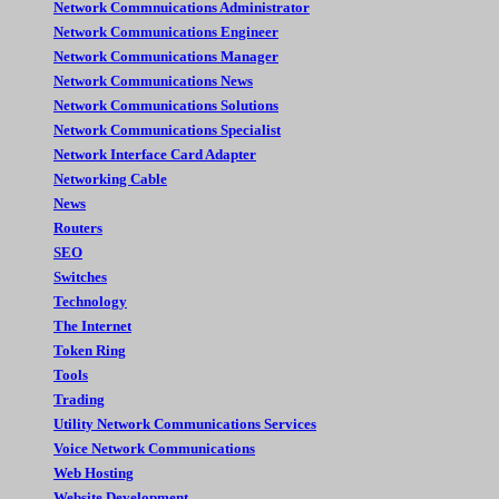
Network Commnuications Administrator
Network Communications Engineer
Network Communications Manager
Network Communications News
Network Communications Solutions
Network Communications Specialist
Network Interface Card Adapter
Networking Cable
News
Routers
SEO
Switches
Technology
The Internet
Token Ring
Tools
Trading
Utility Network Communications Services
Voice Network Communications
Web Hosting
Website Development