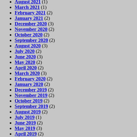
August 2021
(1)
March 2021
(1)
February 2021
(2)
January 2021
(2)
December 2020
(3)
November 2020
(2)
October 2020
(2)
September 2020
(2)
August 2020
(3)
July 2020
(2)
June 2020
(3)
May 2020
(2)
April 2020
(2)
March 2020
(3)
February 2020
(2)
January 2020
(2)
December 2019
(2)
November 2019
(2)
October 2019
(2)
September 2019
(2)
August 2019
(2)
July 2019
(1)
June 2019
(2)
May 2019
(3)
April 2019
(2)