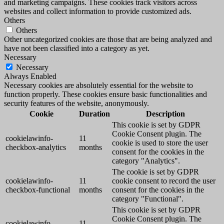
and marketing campaigns. These cookies track visitors across
websites and collect information to provide customized ads.
Others
Others
Other uncategorized cookies are those that are being analyzed and
have not been classified into a category as yet.
Necessary
Necessary
Always Enabled
Necessary cookies are absolutely essential for the website to
function properly. These cookies ensure basic functionalities and
security features of the website, anonymously.
Cookie
Duration
Description
This cookie is set by GDPR
Cookie Consent plugin. The
cookielawinfo-
11
cookie is used to store the user
checkbox-analytics
months
consent for the cookies in the
category "Analytics".
The cookie is set by GDPR
cookielawinfo-
11
cookie consent to record the user
checkbox-functional
months
consent for the cookies in the
category "Functional".
This cookie is set by GDPR
Cookie Consent plugin. The
cookielawinfo-
11