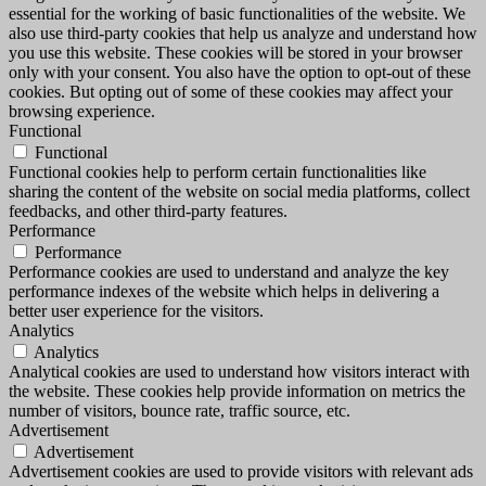
essential for the working of basic functionalities of the website. We
also use third-party cookies that help us analyze and understand how
you use this website. These cookies will be stored in your browser
only with your consent. You also have the option to opt-out of these
cookies. But opting out of some of these cookies may affect your
browsing experience.
Functional
Functional
Functional cookies help to perform certain functionalities like
sharing the content of the website on social media platforms, collect
feedbacks, and other third-party features.
Performance
Performance
Performance cookies are used to understand and analyze the key
performance indexes of the website which helps in delivering a
better user experience for the visitors.
Analytics
Analytics
Analytical cookies are used to understand how visitors interact with
the website. These cookies help provide information on metrics the
number of visitors, bounce rate, traffic source, etc.
Advertisement
Advertisement
Advertisement cookies are used to provide visitors with relevant ads