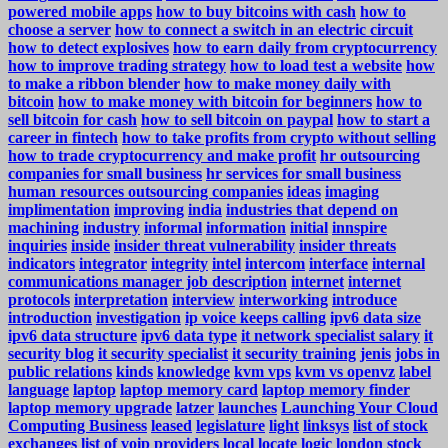
powered mobile apps
how to buy bitcoins with cash
how to
choose a server
how to connect a switch in an electric circuit
how to detect explosives
how to earn daily from cryptocurrency
how to improve trading strategy
how to load test a website
how
to make a ribbon blender
how to make money daily with
bitcoin
how to make money with bitcoin for beginners
how to
sell bitcoin for cash
how to sell bitcoin on paypal
how to start a
career in fintech
how to take profits from crypto without selling
how to trade cryptocurrency and make profit
hr outsourcing
companies for small business
hr services for small business
human resources outsourcing companies
ideas
imaging
implimentation
improving
india
industries that depend on
machining
industry
informal
information
initial
innspire
inquiries
inside
insider threat vulnerability
insider threats
indicators
integrator
integrity
intel
intercom
interface
internal
communications manager job description
internet
internet
protocols
interpretation
interview
interworking
introduce
introduction
investigation
ip voice keeps calling
ipv6 data size
ipv6 data structure
ipv6 data type
it network specialist salary
it
security blog
it security specialist
it security training
jenis
jobs in
public relations
kinds
knowledge
kvm vps
kvm vs openvz
label
language
laptop
laptop memory card
laptop memory finder
laptop memory upgrade
latzer
launches
Launching Your Cloud
Computing Business
leased
legislature
light
linksys
list of stock
exchanges
list of voip providers
local
locate
logic
london stock