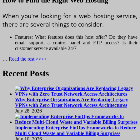
How to Find the Right Web Hosting
When you’re looking for a web hosting service,
there are several things to consider.
Features: What features does this host offer? Do they have
email support, a control panel and FTP access? Is their
customer service available 24/7
…
Read the rest >>>>
Recent Posts
Why Enterprise Organizations Are Replacing Legacy
VPNs with Zero Trust Network Access Architectures
July 28, 2026
Implementing Enterprise FinOps Frameworks to Reduce
Multi-Cloud Waste and Variable Billing Surprises
July 10, 2026