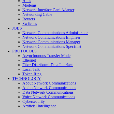
Hubs
Modems
Network Interface Card Adapter
Networking Cable
Routers
Switches
JOBS
Network Commnuications Administrator
Network Communications Engineer
Network Communications Manager
Network Communications Specialist
PROTOCOLS
Asynchronous Transfer Mode
Ethernet
Fiber Distributed Data Interface
Local Talk
Token Ring
TECHNOLOGY
About Network Communications
Audio Network Communications
Data Network Communications
Voice Network Communications
Cybersecurity
Artificial Intelligence