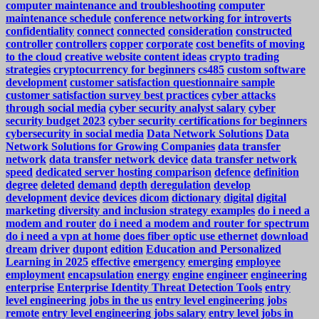
computer maintenance and troubleshooting
computer
maintenance schedule
conference networking for introverts
confidentiality
connect
connected
consideration
constructed
controller
controllers
copper
corporate
cost benefits of moving
to the cloud
creative website content ideas
crypto trading
strategies
cryptocurrency for beginners
cs485
custom software
development
customer satisfaction questionnaire sample
customer satisfaction survey best practices
cyber attacks
through social media
cyber security analyst salary
cyber
security budget 2023
cyber security certifications for beginners
cybersecurity in social media
Data Network Solutions
Data
Network Solutions for Growing Companies
data transfer
network
data transfer network device
data transfer network
speed
dedicated server hosting comparison
defence
definition
degree
deleted
demand
depth
deregulation
develop
development
device
devices
dicom
dictionary
digital
digital
marketing
diversity and inclusion strategy examples
do i need a
modem and router
do i need a modem and router for spectrum
do i need a vpn at home
does fiber optic use ethernet
download
dream
driver
dupont
edition
Education and Personalized
Learning in 2025
effective
emergency
emerging
employee
employment
encapsulation
energy
engine
engineer
engineering
enterprise
Enterprise Identity Threat Detection Tools
entry
level engineering jobs in the us
entry level engineering jobs
remote
entry level engineering jobs salary
entry level jobs in