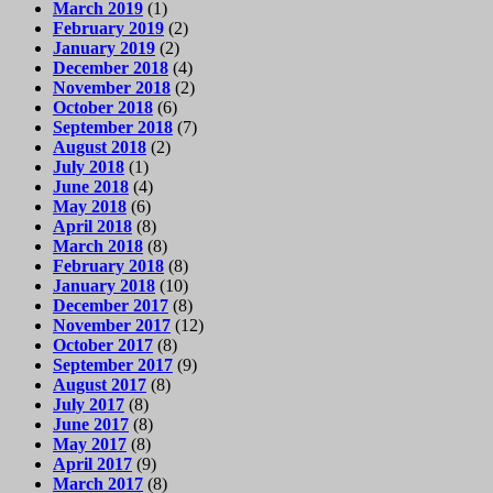
March 2019
(1)
February 2019
(2)
January 2019
(2)
December 2018
(4)
November 2018
(2)
October 2018
(6)
September 2018
(7)
August 2018
(2)
July 2018
(1)
June 2018
(4)
May 2018
(6)
April 2018
(8)
March 2018
(8)
February 2018
(8)
January 2018
(10)
December 2017
(8)
November 2017
(12)
October 2017
(8)
September 2017
(9)
August 2017
(8)
July 2017
(8)
June 2017
(8)
May 2017
(8)
April 2017
(9)
March 2017
(8)