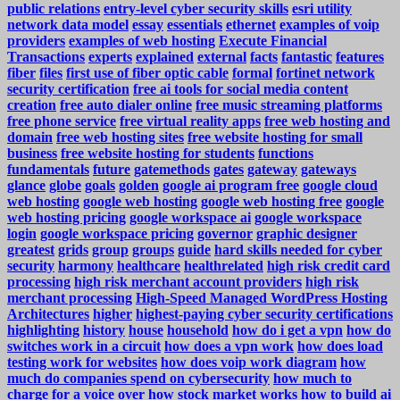
public relations
entry-level cyber security skills
esri utility
network data model
essay
essentials
ethernet
examples of voip
providers
examples of web hosting
Execute Financial
Transactions
experts
explained
external
facts
fantastic
features
fiber
files
first use of fiber optic cable
formal
fortinet network
security certification
free ai tools for social media content
creation
free auto dialer online
free music streaming platforms
free phone service
free virtual reality apps
free web hosting and
domain
free web hosting sites
free website hosting for small
business
free website hosting for students
functions
fundamentals
future
gatemethods
gates
gateway
gateways
glance
globe
goals
golden
google ai program free
google cloud
web hosting
google web hosting
google web hosting free
google
web hosting pricing
google workspace ai
google workspace
login
google workspace pricing
governor
graphic designer
greatest
grids
group
groups
guide
hard skills needed for cyber
security
harmony
healthcare
healthrelated
high risk credit card
processing
high risk merchant account providers
high risk
merchant processing
High-Speed Managed WordPress Hosting
Architectures
higher
highest-paying cyber security certifications
highlighting
history
house
household
how do i get a vpn
how do
switches work in a circuit
how does a vpn work
how does load
testing work for websites
how does voip work diagram
how
much do companies spend on cybersecurity
how much to
charge for a voice over
how stock market works
how to build ai