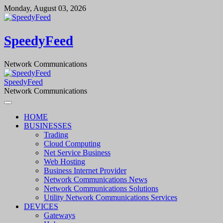
Skip
Monday, August 03, 2026
to
content
SpeedyFeed
Network Communications
SpeedyFeed
Network Communications
HOME
BUSINESSES
Trading
Cloud Computing
Net Service Business
Web Hosting
Business Internet Provider
Network Communications News
Network Communications Solutions
Utility Network Communications Services
DEVICES
Gateways