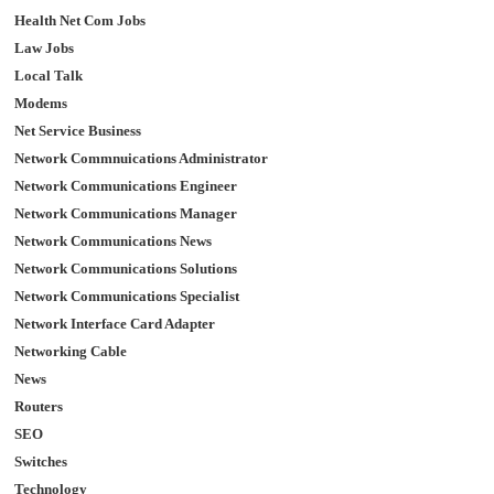
Health Net Com Jobs
Law Jobs
Local Talk
Modems
Net Service Business
Network Commnuications Administrator
Network Communications Engineer
Network Communications Manager
Network Communications News
Network Communications Solutions
Network Communications Specialist
Network Interface Card Adapter
Networking Cable
News
Routers
SEO
Switches
Technology