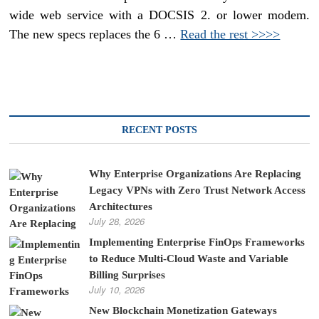
wide web service with a DOCSIS 2. or lower modem.
The new specs replaces the 6 …
Read the rest >>>>
RECENT POSTS
Why Enterprise Organizations Are Replacing
Legacy VPNs with Zero Trust Network Access
Architectures
July 28, 2026
Implementing Enterprise FinOps Frameworks
to Reduce Multi-Cloud Waste and Variable
Billing Surprises
July 10, 2026
New Blockchain Monetization Gateways