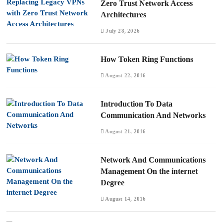
Zero Trust Network Access
Architectures
July 28, 2026
How Token Ring Functions
August 22, 2016
Introduction To Data
Communication And Networks
August 21, 2016
Network And Communications
Management On the internet
Degree
August 14, 2016