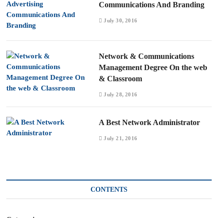
Communications And Branding
July 30, 2016
Network & Communications
Management Degree On the web
& Classroom
July 28, 2016
A Best Network Administrator
July 21, 2016
CONTENTS