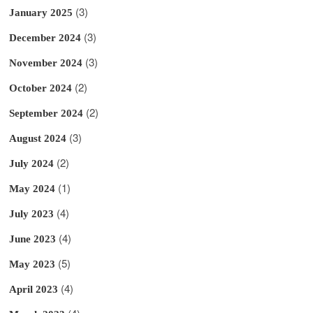
(3)
January 2025
(3)
December 2024
(3)
November 2024
(2)
October 2024
(2)
September 2024
(3)
August 2024
(2)
July 2024
(1)
May 2024
(4)
July 2023
(4)
June 2023
(5)
May 2023
(4)
April 2023