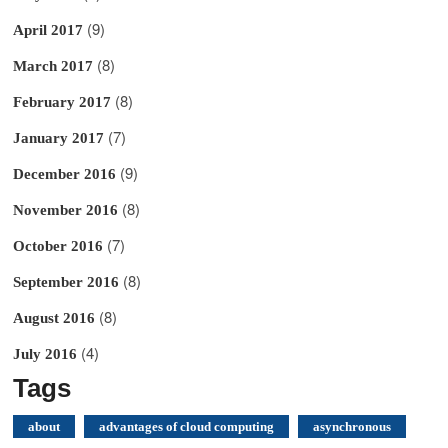
(9)
April 2017
(8)
March 2017
(8)
February 2017
(7)
January 2017
(9)
December 2016
(8)
November 2016
(7)
October 2016
(8)
September 2016
(8)
August 2016
(4)
July 2016
Tags
about
advantages of cloud computing
asynchronous