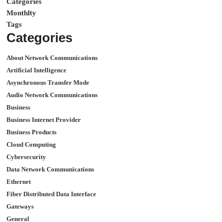
Categories
Monthlty
Tags
Categories
About Network Communications
Artificial Intelligence
Asynchronous Transfer Mode
Audio Network Communications
Business
Business Internet Provider
Business Products
Cloud Computing
Cybersecurity
Data Network Communications
Ethernet
Fiber Distributed Data Interface
Gateways
General