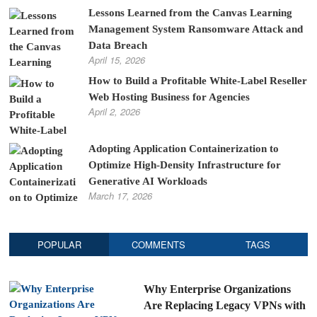
Lessons Learned from the Canvas Learning
Management System Ransomware Attack and
Data Breach
April 15, 2026
How to Build a Profitable White-Label Reseller
Web Hosting Business for Agencies
April 2, 2026
Adopting Application Containerization to
Optimize High-Density Infrastructure for
Generative AI Workloads
March 17, 2026
POPULAR
COMMENTS
TAGS
Why Enterprise Organizations
Are Replacing Legacy VPNs with