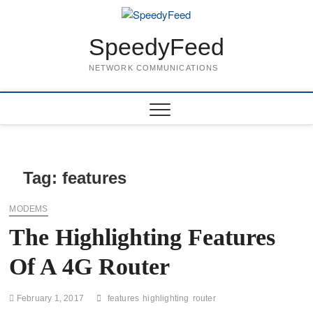
Skip
to
content
SpeedyFeed
NETWORK COMMUNICATIONS
Tag:
features
MODEMS
The Highlighting Features
Of A 4G Router
February 1, 2017
features
highlighting
router