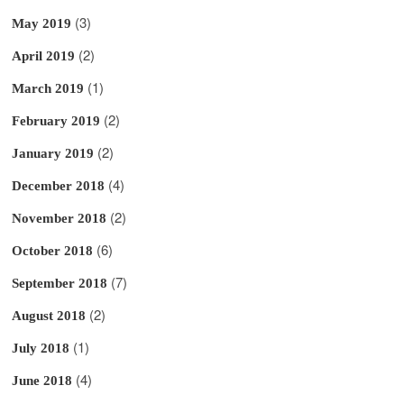
(3)
May 2019
(2)
April 2019
(1)
March 2019
(2)
February 2019
(2)
January 2019
(4)
December 2018
(2)
November 2018
(6)
October 2018
(7)
September 2018
(2)
August 2018
(1)
July 2018
(4)
June 2018