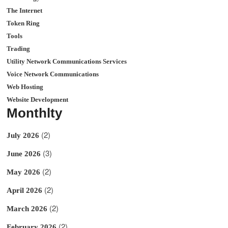
The Internet
Token Ring
Tools
Trading
Utility Network Communications Services
Voice Network Communications
Web Hosting
Website Development
Monthlty
(2)
July 2026
(3)
June 2026
(2)
May 2026
(2)
April 2026
(2)
March 2026
(2)
February 2026