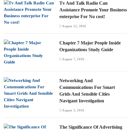
Tv And Talk Radio Can
Assistance Promote Your Business
enterprise For No cost!
August 12, 2016
Chapter 7 Major People Inside
Organizations Study Guide
August 7, 2016
Networking And
Communications For Smart
Grids And Sensible Cities
Navigant Investigation
August 5, 2016
The Significance Of Advertising