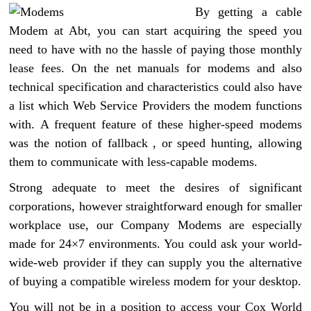
By getting a cable
Modem at Abt, you can start acquiring the speed you
need to have with no the hassle of paying those monthly
lease fees. On the net manuals for modems and also
technical specification and characteristics could also have
a list which Web Service Providers the modem functions
with. A frequent feature of these higher-speed modems
was the notion of fallback , or speed hunting, allowing
them to communicate with less-capable modems.
Strong adequate to meet the desires of significant
corporations, however straightforward enough for smaller
workplace use, our Company Modems are especially
made for 24×7 environments. You could ask your world-
wide-web provider if they can supply you the alternative
of buying a compatible wireless modem for your desktop.
You will not be in a position to access your Cox World