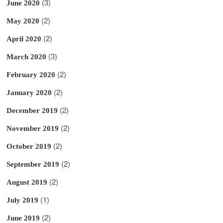
(3)
June 2020
(2)
May 2020
(2)
April 2020
(3)
March 2020
(2)
February 2020
(2)
January 2020
(2)
December 2019
(2)
November 2019
(2)
October 2019
(2)
September 2019
(2)
August 2019
(1)
July 2019
(2)
June 2019