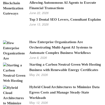
Allowing Autonomous AI Agents to Execute
Financial Transactions
June 22, 2026
Top 3 Dental SEO Levers, Consultant Explains
June 13, 2026
How Enterprise Organizations Are
Orchestrating Multi-Agent AI Systems to
Automate Complex Business Workflows
June 8, 2026
Starting a Carbon Neutral Green Web Hosting
Business with Renewable Energy Certificates
May 24, 2026
Hybrid Cloud Architectures to Minimize Data
Egress Costs and Manage Steady-State
Workloads
May 12, 2026