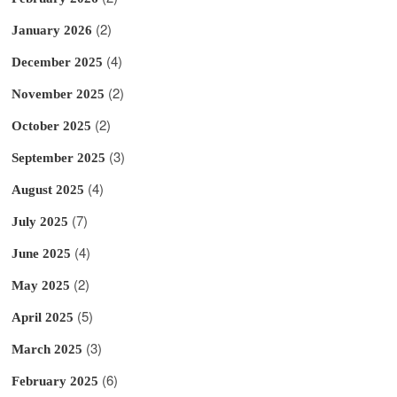
(2)
January 2026
(4)
December 2025
(2)
November 2025
(2)
October 2025
(3)
September 2025
(4)
August 2025
(7)
July 2025
(4)
June 2025
(2)
May 2025
(5)
April 2025
(3)
March 2025
(6)
February 2025