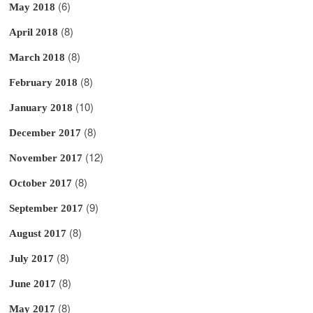
(6)
May 2018
(8)
April 2018
(8)
March 2018
(8)
February 2018
(10)
January 2018
(8)
December 2017
(12)
November 2017
(8)
October 2017
(9)
September 2017
(8)
August 2017
(8)
July 2017
(8)
June 2017
(8)
May 2017