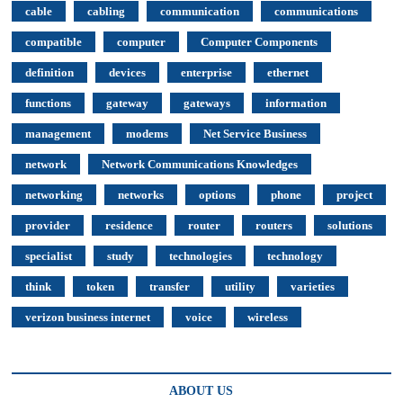
cable
cabling
communication
communications
compatible
computer
Computer Components
definition
devices
enterprise
ethernet
functions
gateway
gateways
information
management
modems
Net Service Business
network
Network Communications Knowledges
networking
networks
options
phone
project
provider
residence
router
routers
solutions
specialist
study
technologies
technology
think
token
transfer
utility
varieties
verizon business internet
voice
wireless
ABOUT US