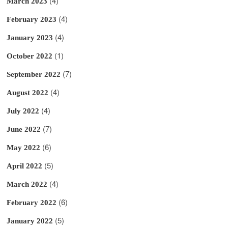
(4)
March 2023
(4)
February 2023
(4)
January 2023
(1)
October 2022
(7)
September 2022
(4)
August 2022
(4)
July 2022
(7)
June 2022
(6)
May 2022
(5)
April 2022
(4)
March 2022
(6)
February 2022
(5)
January 2022