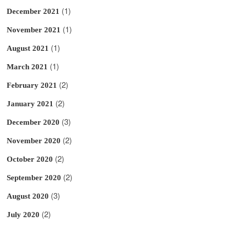
(1)
December 2021
(1)
November 2021
(1)
August 2021
(1)
March 2021
(2)
February 2021
(2)
January 2021
(3)
December 2020
(2)
November 2020
(2)
October 2020
(2)
September 2020
(3)
August 2020
(2)
July 2020