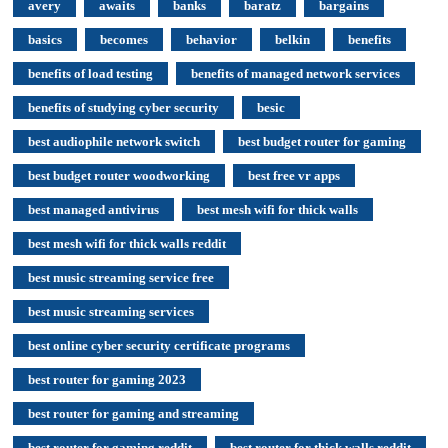
avery
awaits
banks
baratz
bargains
basics
becomes
behavior
belkin
benefits
benefits of load testing
benefits of managed network services
benefits of studying cyber security
besic
best audiophile network switch
best budget router for gaming
best budget router woodworking
best free vr apps
best managed antivirus
best mesh wifi for thick walls
best mesh wifi for thick walls reddit
best music streaming service free
best music streaming services
best online cyber security certificate programs
best router for gaming 2023
best router for gaming and streaming
best router for gaming reddit
best router for thick walls reddit