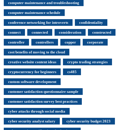
computer maintenance and troubleshooting
computer maintenance schedule
conference networking for introverts
confidentiality
connect
connected
consideration
constructed
controller
controllers
copper
corporate
cost benefits of moving to the cloud
creative website content ideas
crypto trading strategies
cryptocurrency for beginners
cs485
custom software development
customer satisfaction questionnaire sample
customer satisfaction survey best practices
cyber attacks through social media
cyber security analyst salary
cyber security budget 2023