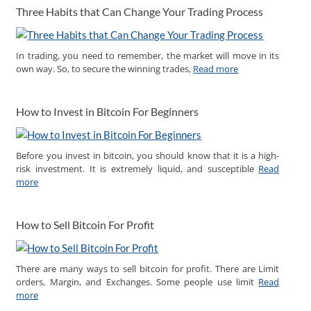
Three Habits that Can Change Your Trading Process
In trading, you need to remember, the market will move in its
own way. So, to secure the winning trades,
Read more
How to Invest in Bitcoin For Beginners
Before you invest in bitcoin, you should know that it is a high-
risk investment. It is extremely liquid, and susceptible
Read
more
How to Sell Bitcoin For Profit
There are many ways to sell bitcoin for profit. There are Limit
orders, Margin, and Exchanges. Some people use limit
Read
more