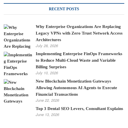
RECENT POSTS
Why Enterprise Organizations Are Replacing
Legacy VPNs with Zero Trust Network Access
Architectures
July 28, 2026
Implementing Enterprise FinOps Frameworks
to Reduce Multi-Cloud Waste and Variable
Billing Surprises
July 10, 2026
New Blockchain Monetization Gateways
Allowing Autonomous AI Agents to Execute
Financial Transactions
June 22, 2026
Top 3 Dental SEO Levers, Consultant Explains
June 13, 2026