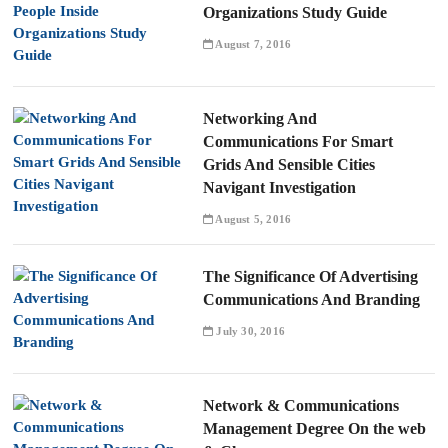
Organizations Study Guide
August 7, 2016
Networking And
Communications For Smart
Grids And Sensible Cities
Navigant Investigation
August 5, 2016
The Significance Of Advertising
Communications And Branding
July 30, 2016
Network & Communications
Management Degree On the web