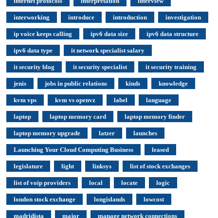
internet protocols
interpretation
interview
interworking
introduce
introduction
investigation
ip voice keeps calling
ipv6 data size
ipv6 data structure
ipv6 data type
it network specialist salary
it security blog
it security specialist
it security training
jenis
jobs in public relations
kinds
knowledge
kvm vps
kvm vs openvz
label
language
laptop
laptop memory card
laptop memory finder
laptop memory upgrade
latzer
launches
Launching Your Cloud Computing Business
leased
legislature
light
linksys
list of stock exchanges
list of voip providers
local
locate
logic
london stock exchange
longislands
lowcost
madridista
major
manage network connections