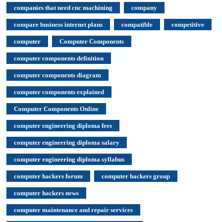
companies that need cnc machining
company
compare business internet plans
compatible
competitive
computer
Computer Components
computer components definition
computer components diagram
computer components explained
Computer Components Online
computer engineering diploma fees
computer engineering diploma salary
computer engineering diploma syllabus
computer hackers forum
computer hackers group
computer hackers news
computer maintenance and repair services