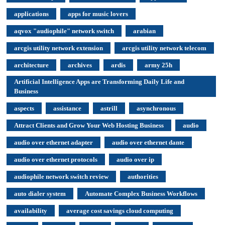
applications
apps for music lovers
aqvox "audiophile" network switch
arabian
arcgis utility network extension
arcgis utility network telecom
architecture
archives
ardis
army 25h
Artificial Intelligence Apps are Transforming Daily Life and
Business
aspects
assistance
astrill
asynchronous
Attract Clients and Grow Your Web Hosting Business
audio
audio over ethernet adapter
audio over ethernet dante
audio over ethernet protocols
audio over ip
audiophile network switch review
authorities
auto dialer system
Automate Complex Business Workflows
availability
average cost savings cloud computing