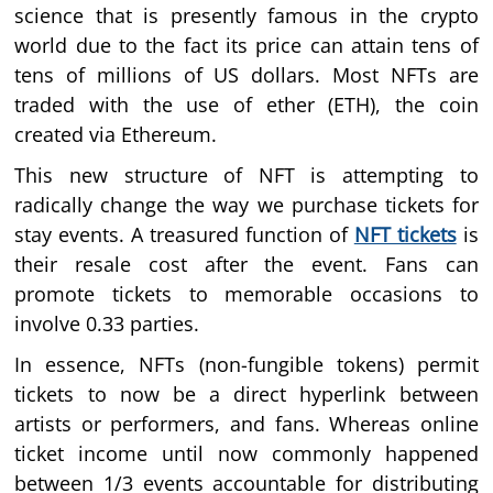
science that is presently famous in the crypto
world due to the fact its price can attain tens of
tens of millions of US dollars. Most NFTs are
traded with the use of ether (ETH), the coin
created via Ethereum.
This new structure of NFT is attempting to
radically change the way we purchase tickets for
stay events. A treasured function of
NFT tickets
is
their resale cost after the event. Fans can
promote tickets to memorable occasions to
involve 0.33 parties.
In essence, NFTs (non-fungible tokens) permit
tickets to now be a direct hyperlink between
artists or performers, and fans. Whereas online
ticket income until now commonly happened
between 1/3 events accountable for distributing