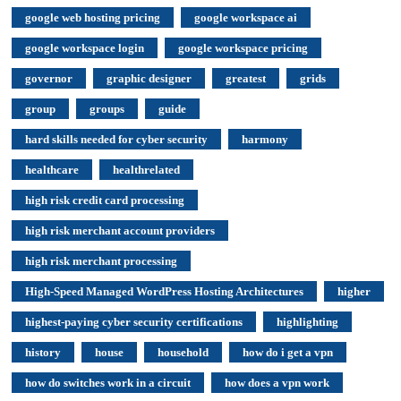
google web hosting pricing
google workspace ai
google workspace login
google workspace pricing
governor
graphic designer
greatest
grids
group
groups
guide
hard skills needed for cyber security
harmony
healthcare
healthrelated
high risk credit card processing
high risk merchant account providers
high risk merchant processing
High-Speed Managed WordPress Hosting Architectures
higher
highest-paying cyber security certifications
highlighting
history
house
household
how do i get a vpn
how do switches work in a circuit
how does a vpn work