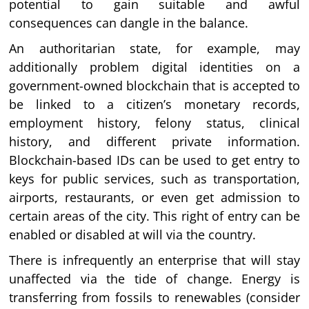
potential to gain suitable and awful
consequences can dangle in the balance.
An authoritarian state, for example, may
additionally problem digital identities on a
government-owned blockchain that is accepted to
be linked to a citizen’s monetary records,
employment history, felony status, clinical
history, and different private information.
Blockchain-based IDs can be used to get entry to
keys for public services, such as transportation,
airports, restaurants, or even get admission to
certain areas of the city. This right of entry can be
enabled or disabled at will via the country.
There is infrequently an enterprise that will stay
unaffected via the tide of change. Energy is
transferring from fossils to renewables (consider