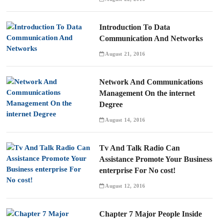
Introduction To Data
Communication And Networks
August 21, 2016
Network And Communications
Management On the internet
Degree
August 14, 2016
Tv And Talk Radio Can
Assistance Promote Your Business
enterprise For No cost!
August 12, 2016
Chapter 7 Major People Inside