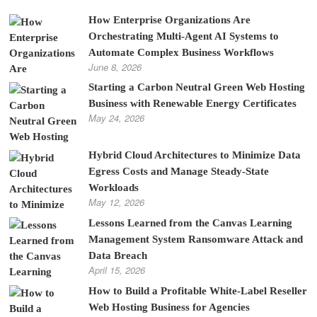
How Enterprise Organizations Are
Orchestrating Multi-Agent AI Systems to
Automate Complex Business Workflows
June 8, 2026
Starting a Carbon Neutral Green Web Hosting
Business with Renewable Energy Certificates
May 24, 2026
Hybrid Cloud Architectures to Minimize Data
Egress Costs and Manage Steady-State
Workloads
May 12, 2026
Lessons Learned from the Canvas Learning
Management System Ransomware Attack and
Data Breach
April 15, 2026
How to Build a Profitable White-Label Reseller
Web Hosting Business for Agencies