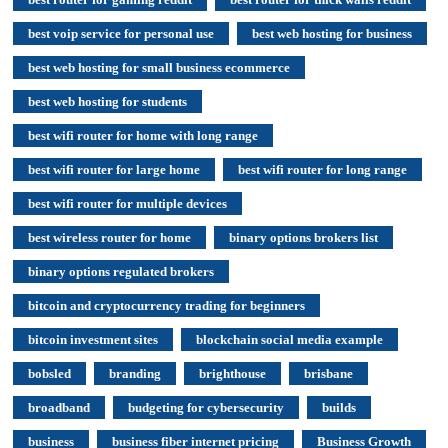
best voip service for personal use
best web hosting for business
best web hosting for small business ecommerce
best web hosting for students
best wifi router for home with long range
best wifi router for large home
best wifi router for long range
best wifi router for multiple devices
best wireless router for home
binary options brokers list
binary options regulated brokers
bitcoin and cryptocurrency trading for beginners
bitcoin investment sites
blockchain social media example
bobsled
branding
brighthouse
brisbane
broadband
budgeting for cybersecurity
builds
business
business fiber internet pricing
Business Growth