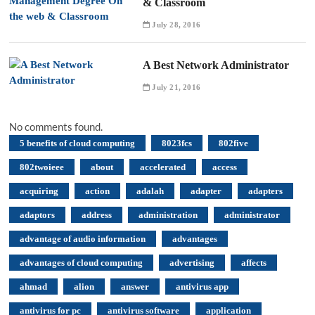
& Classroom
July 28, 2016
A Best Network Administrator
July 21, 2016
No comments found.
5 benefits of cloud computing
8023fcs
802five
802twoieee
about
accelerated
access
acquiring
action
adalah
adapter
adapters
adaptors
address
administration
administrator
advantage of audio information
advantages
advantages of cloud computing
advertising
affects
ahmad
alion
answer
antivirus app
antivirus for pc
antivirus software
application