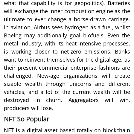
what that capability is for geopolitics). Batteries
will exchange the inner combustion engine as the
ultimate to ever change a horse-drawn carriage.
In aviation, Airbus sees hydrogen as a fuel, whilst
Boeing may additionally goal biofuels. Even the
metal industry, with its heat-intensive processes,
is working closer to net-zero emissions. Banks
want to reinvent themselves for the digital age, as
their present commercial enterprise fashions are
challenged. New-age organizations will create
sizable wealth through unicorns and different
vehicles, and a lot of the current wealth will be
destroyed in churn. Aggregators will win,
producers will lose.
NFT So Popular
NFT is a digital asset based totally on blockchain