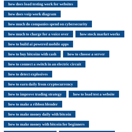
how does load testing work for websites
how does voip work diagram
how much do companies spend on cybersecurity
how much to charge for a voice over
how stock market works
how to build ai powered mobile apps
how to buy bitcoins with cash
how to choose a server
how to connect a switch in an electric circuit
how to detect explosives
how to earn daily from cryptocurrency
how to improve trading strategy
how to load test a website
how to make a ribbon blender
how to make money daily with bitcoin
how to make money with bitcoin for beginners