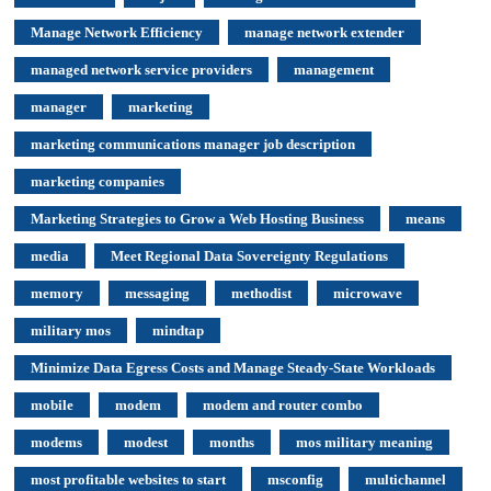
Manage Network Efficiency
manage network extender
managed network service providers
management
manager
marketing
marketing communications manager job description
marketing companies
Marketing Strategies to Grow a Web Hosting Business
means
media
Meet Regional Data Sovereignty Regulations
memory
messaging
methodist
microwave
military mos
mindtap
Minimize Data Egress Costs and Manage Steady-State Workloads
mobile
modem
modem and router combo
modems
modest
months
mos military meaning
most profitable websites to start
msconfig
multichannel