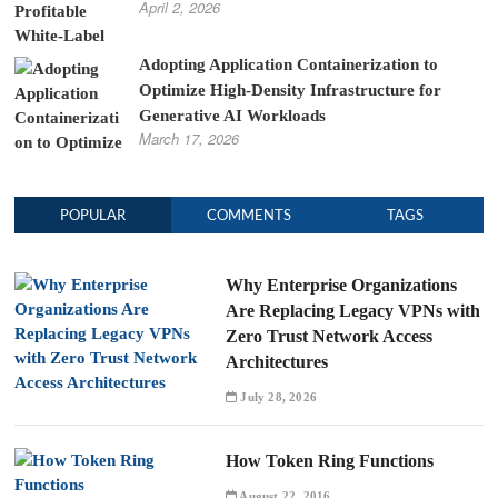
April 2, 2026
Adopting Application Containerization to
Optimize High-Density Infrastructure for
Generative AI Workloads
March 17, 2026
POPULAR
COMMENTS
TAGS
Why Enterprise Organizations
Are Replacing Legacy VPNs with
Zero Trust Network Access
Architectures
July 28, 2026
How Token Ring Functions
August 22, 2016