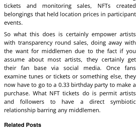
tickets and monitoring sales, NFTs created
belongings that held location prices in participant
events.
So what this does is certainly empower artists
with transparency round sales, doing away with
the want for middlemen due to the fact if you
assume about most artists, they certainly get
their fan base via social media. Once fans
examine tunes or tickets or something else, they
now have to go to a 0.33 birthday party to make a
purchase. What NFT tickets do is permit artists
and followers to have a direct symbiotic
relationship barring any middlemen.
Related Posts