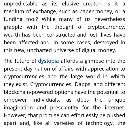
unpredictable as its elusive creator. Is it a
medium of exchange, such as paper money, or a
funding tool? While many of us nevertheless
grapple with the thought of cryptocurrency,
wealth has been constructed and lost; lives have
been affected and, in some cases, destroyed in
this new, uncharted universe of digital money.
The future of
dystopia
affords a glimpse into the
present-day nation of affairs with appreciation to
cryptocurrencies and the large world in which
they exist. Cryptocurrencies, Dapps, and different
blockchain-powered options have the potential to
empower individuals, as does the unique
imagination and prescientity for the internet.
However, that promise can effortlessly be pushed
apart and, like all varieties of technology, the