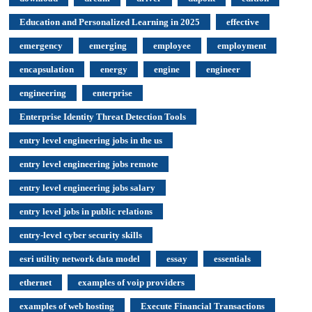
Education and Personalized Learning in 2025
effective
emergency
emerging
employee
employment
encapsulation
energy
engine
engineer
engineering
enterprise
Enterprise Identity Threat Detection Tools
entry level engineering jobs in the us
entry level engineering jobs remote
entry level engineering jobs salary
entry level jobs in public relations
entry-level cyber security skills
esri utility network data model
essay
essentials
ethernet
examples of voip providers
examples of web hosting
Execute Financial Transactions