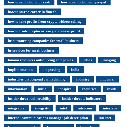
how to sell bitcoin for cash
how to sell bitcoin on paypal
how to start a career in fintech
how to take profits from crypto without selling
how to trade cryptocurrency and make profit
hr outsourcing companies for small business
hr services for small business
human resources outsourcing companies
ideas
imaging
implimentation
improving
india
industries that depend on machining
industry
informal
information
initial
innspire
inquiries
inside
insider threat vulnerability
insider threats indicators
integrator
integrity
intel
intercom
interface
internal communications manager job description
internet