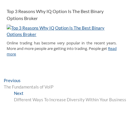
Top 3 Reasons Why IQ Option Is The Best Binary
Options Broker
Online trading has become very popular in the recent years.
More and more people are getting into trading. People get
Read
more
Post
Previous
Previous
post:
The Fundamentals of VoIP
navigation
Next
Next
post:
Different Ways To Increase Diversity Within Your Business