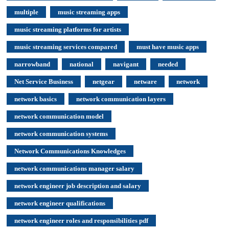
multiple
music streaming apps
music streaming platforms for artists
music streaming services compared
must have music apps
narrowband
national
navigant
needed
Net Service Business
netgear
netware
network
network basics
network communication layers
network communication model
network communication systems
Network Communications Knowledges
network communications manager salary
network engineer job description and salary
network engineer qualifications
network engineer roles and responsibilities pdf