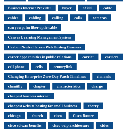
Business Internet Provider
buyer
c3700
cable
cables
cabling
calling
calls
cameras
can you paint fiber optic cable
Canvas Learning Management System
Carbon Neutral Green Web Hosting Business
career opportunities in public relations
carrier
carriers
cell phone
cells
centurylink
Changing Enterprise Zero-Day Patch Timelines
channels
chantilly
chapter
characteristics
charge
cheapest business internet
cheapest website hosting for small business
cherry
chicago
church
cisco
Cisco Router
cisco sd-wan benefits
cisco voip architecture
cities