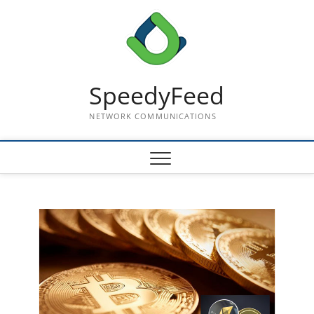
Skip
to
content
SpeedyFeed
NETWORK COMMUNICATIONS