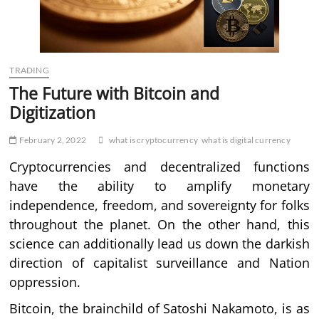
TRADING
The Future with Bitcoin and
Digitization
February 2, 2022
what is cryptocurrency
what is digital currency
Cryptocurrencies and decentralized functions
have the ability to amplify monetary
independence, freedom, and sovereignty for folks
throughout the planet. On the other hand, this
science can additionally lead us down the darkish
direction of capitalist surveillance and Nation
oppression.
Bitcoin, the brainchild of Satoshi Nakamoto, is as