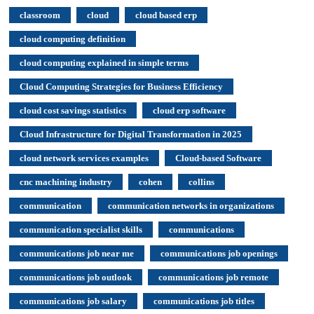
classroom
cloud
cloud based erp
cloud computing definition
cloud computing explained in simple terms
Cloud Computing Strategies for Business Efficiency
cloud cost savings statistics
cloud erp software
Cloud Infrastructure for Digital Transformation in 2025
cloud network services examples
Cloud-based Software
cnc machining industry
cohen
collins
communication
communication networks in organizations
communication specialist skills
communications
communications job near me
communications job openings
communications job outlook
communications job remote
communications job salary
communications job titles