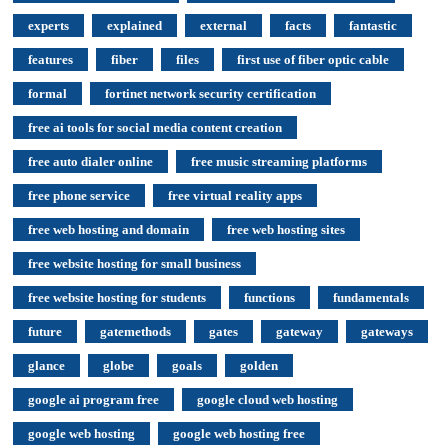
experts
explained
external
facts
fantastic
features
fiber
files
first use of fiber optic cable
formal
fortinet network security certification
free ai tools for social media content creation
free auto dialer online
free music streaming platforms
free phone service
free virtual reality apps
free web hosting and domain
free web hosting sites
free website hosting for small business
free website hosting for students
functions
fundamentals
future
gatemethods
gates
gateway
gateways
glance
globe
goals
golden
google ai program free
google cloud web hosting
google web hosting
google web hosting free