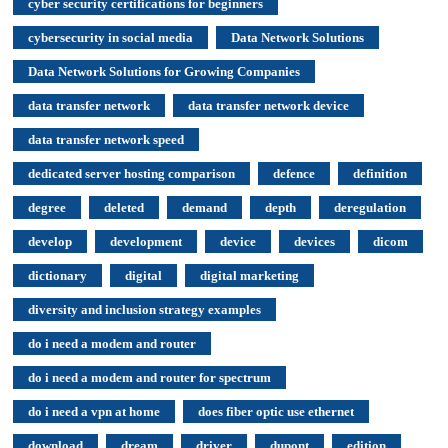
cyber security certifications for beginners
cybersecurity in social media
Data Network Solutions
Data Network Solutions for Growing Companies
data transfer network
data transfer network device
data transfer network speed
dedicated server hosting comparison
defence
definition
degree
deleted
demand
depth
deregulation
develop
development
device
devices
dicom
dictionary
digital
digital marketing
diversity and inclusion strategy examples
do i need a modem and router
do i need a modem and router for spectrum
do i need a vpn at home
does fiber optic use ethernet
download
dream
driver
dupont
edition