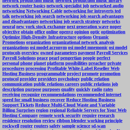
network production music
network production music library
network router basics
network specialist job
networked audio
networking
Networking Cable
networking for introverts ted
talk
networking job search
networking job search advantages
and disadvantages
networking job search strategy
networks
neural
new york stock exchange
next generation wave
noper
objective
obtain
office
online
openvz
opinion
optic
optimization
Optimize High-Density Infrastructure
options
Organic
Promotions
organization
organizational network analysis
organizations
osi model acronym
osi model mnemonic
osi model
protocols
overview
owned
parameters
payment
Payroll Services
Payroll Solutions
peace
pearl
pengertian
people
perfect
personal
phone
planet
platform
possibilities
preacher
private
procedures
processing
Profitable White-Label Reseller Web
Hosting Business
programmable
project
promote
promotion
protocol
provider
providers
psychology
public relation
communication
public relations careers
public relations job
description
purpose
purposes
quality
quickly
radio
rates
receiving
recognize
recommendations
recommended internet
speed for small business
recover
Reduce Hosting Business
Support Tickets
Reduce Multi-Cloud Waste and Variable
Billing Surprises
region
regional
Reliable Servers for Your Web
Hosting Company
remote work security
require
research
residence
resolution
review
ribbon blender working principle
rockwell
router
routers
safety
sample
science
sd-wan