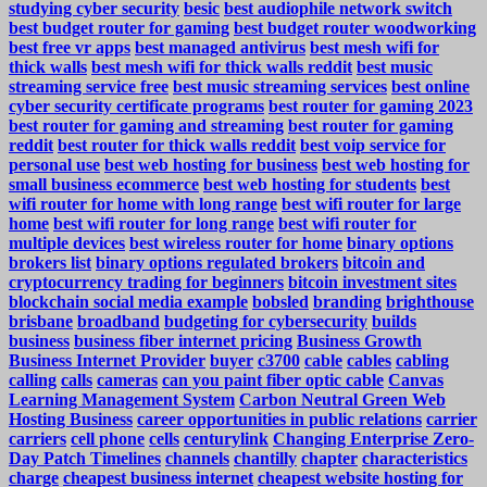
studying cyber security
besic
best audiophile network switch
best budget router for gaming
best budget router woodworking
best free vr apps
best managed antivirus
best mesh wifi for
thick walls
best mesh wifi for thick walls reddit
best music
streaming service free
best music streaming services
best online
cyber security certificate programs
best router for gaming 2023
best router for gaming and streaming
best router for gaming
reddit
best router for thick walls reddit
best voip service for
personal use
best web hosting for business
best web hosting for
small business ecommerce
best web hosting for students
best
wifi router for home with long range
best wifi router for large
home
best wifi router for long range
best wifi router for
multiple devices
best wireless router for home
binary options
brokers list
binary options regulated brokers
bitcoin and
cryptocurrency trading for beginners
bitcoin investment sites
blockchain social media example
bobsled
branding
brighthouse
brisbane
broadband
budgeting for cybersecurity
builds
business
business fiber internet pricing
Business Growth
Business Internet Provider
buyer
c3700
cable
cables
cabling
calling
calls
cameras
can you paint fiber optic cable
Canvas
Learning Management System
Carbon Neutral Green Web
Hosting Business
career opportunities in public relations
carrier
carriers
cell phone
cells
centurylink
Changing Enterprise Zero-
Day Patch Timelines
channels
chantilly
chapter
characteristics
charge
cheapest business internet
cheapest website hosting for