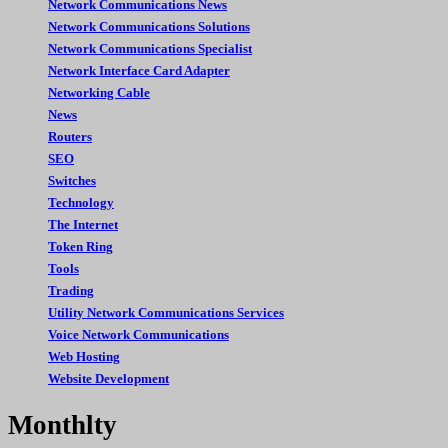
Network Communications News
Network Communications Solutions
Network Communications Specialist
Network Interface Card Adapter
Networking Cable
News
Routers
SEO
Switches
Technology
The Internet
Token Ring
Tools
Trading
Utility Network Communications Services
Voice Network Communications
Web Hosting
Website Development
Monthlty