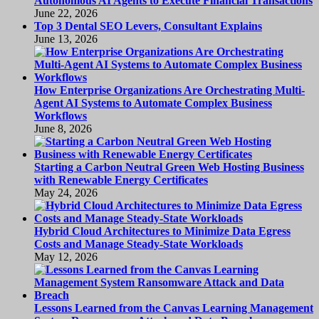
Autonomous AI Agents to Execute Financial Transactions
June 22, 2026
Top 3 Dental SEO Levers, Consultant Explains
June 13, 2026
How Enterprise Organizations Are Orchestrating Multi-
Agent AI Systems to Automate Complex Business
Workflows
June 8, 2026
Starting a Carbon Neutral Green Web Hosting Business
with Renewable Energy Certificates
May 24, 2026
Hybrid Cloud Architectures to Minimize Data Egress
Costs and Manage Steady-State Workloads
May 12, 2026
Lessons Learned from the Canvas Learning Management