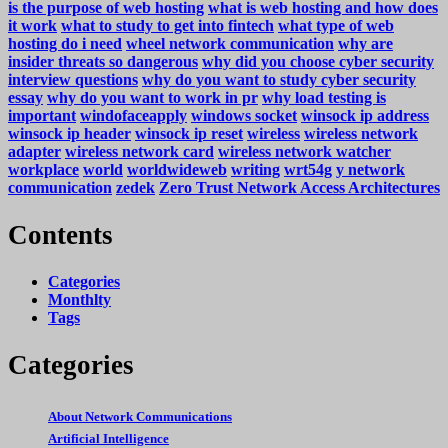
is the purpose of web hosting
what is web hosting and how does
it work
what to study to get into fintech
what type of web
hosting do i need
wheel network communication
why are
insider threats so dangerous
why did you choose cyber security
interview questions
why do you want to study cyber security
essay
why do you want to work in pr
why load testing is
important
windofaceapply
windows socket
winsock ip address
winsock ip header
winsock ip reset
wireless
wireless network
adapter
wireless network card
wireless network watcher
workplace
world
worldwideweb
writing
wrt54g
y network
communication
zedek
Zero Trust Network Access Architectures
Contents
Categories
Monthlty
Tags
Categories
About Network Communications
Artificial Intelligence