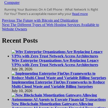
Running Your Business On A Cell Phone - What Network Is Right
For You? There's a acceptable reason why your
Read more
Post
Previous
Previous
The Future with Bitcoin and Digitization
Next
post:
Next
The Different Types of Web Hosting Services Available to
navigation
post:
Website Owners
Recent Posts
Why Enterprise Organizations Are Replacing Legacy
VPNs with Zero Trust Network Access Architectures
July 28, 2026
Implementing Enterprise FinOps Frameworks to Reduce
Multi-Cloud Waste and Variable Billing Surprises
July 10, 2026
New Blockchain Monetization Gateways Allowing