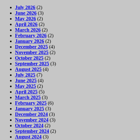
July 2026
(2)
June 2026
(3)
May 2026
(2)
April 2026
(2)
March 2026
(2)
February 2026
(2)
January 2026
(2)
December 2025
(4)
November 2025
(2)
October 2025
(2)
September 2025
(3)
August 2025
(4)
July 2025
(7)
June 2025
(4)
May 2025
(2)
April 2025
(5)
March 2025
(3)
February 2025
(6)
January 2025
(3)
December 2024
(3)
November 2024
(3)
October 2024
(2)
September 2024
(2)
August 2024
(3)