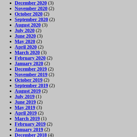
December 2020
(3)
November 2020
(2)
October 2020
(2)
September 2020
(2)
August 2020
(3)
July 2020
(2)
June 2020
(3)
May 2020
(2)
April 2020
(2)
March 2020
(3)
February 2020
(2)
January 2020
(2)
December 2019
(2)
November 2019
(2)
October 2019
(2)
September 2019
(2)
August 2019
(2)
July 2019
(1)
June 2019
(2)
May 2019
(3)
April 2019
(2)
March 2019
(1)
February 2019
(2)
January 2019
(2)
December 2018
(4)