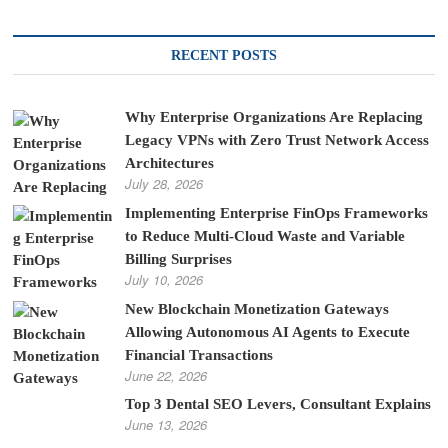
RECENT POSTS
Why Enterprise Organizations Are Replacing
Legacy VPNs with Zero Trust Network Access
Architectures
July 28, 2026
Implementing Enterprise FinOps Frameworks
to Reduce Multi-Cloud Waste and Variable
Billing Surprises
July 10, 2026
New Blockchain Monetization Gateways
Allowing Autonomous AI Agents to Execute
Financial Transactions
June 22, 2026
Top 3 Dental SEO Levers, Consultant Explains
June 13, 2026