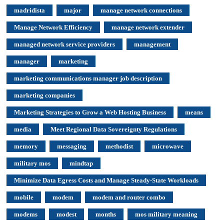
madridista
major
manage network connections
Manage Network Efficiency
manage network extender
managed network service providers
management
manager
marketing
marketing communications manager job description
marketing companies
Marketing Strategies to Grow a Web Hosting Business
means
media
Meet Regional Data Sovereignty Regulations
memory
messaging
methodist
microwave
military mos
mindtap
Minimize Data Egress Costs and Manage Steady-State Workloads
mobile
modem
modem and router combo
modems
modest
months
mos military meaning