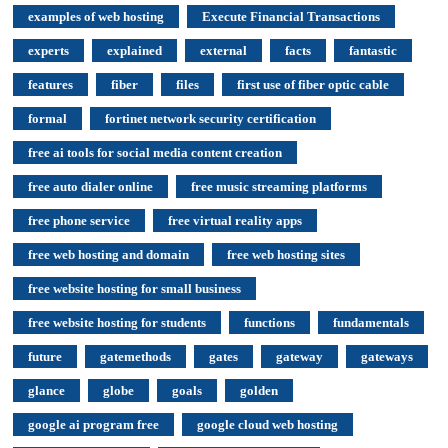
examples of web hosting
Execute Financial Transactions
experts
explained
external
facts
fantastic
features
fiber
files
first use of fiber optic cable
formal
fortinet network security certification
free ai tools for social media content creation
free auto dialer online
free music streaming platforms
free phone service
free virtual reality apps
free web hosting and domain
free web hosting sites
free website hosting for small business
free website hosting for students
functions
fundamentals
future
gatemethods
gates
gateway
gateways
glance
globe
goals
golden
google ai program free
google cloud web hosting