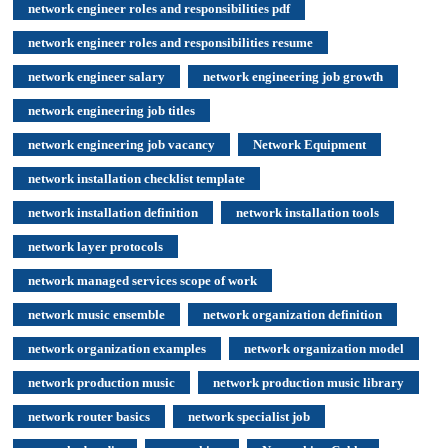
network engineer roles and responsibilities pdf
network engineer roles and responsibilities resume
network engineer salary
network engineering job growth
network engineering job titles
network engineering job vacancy
Network Equipment
network installation checklist template
network installation definition
network installation tools
network layer protocols
network managed services scope of work
network music ensemble
network organization definition
network organization examples
network organization model
network production music
network production music library
network router basics
network specialist job