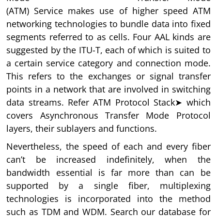
(ATM) Service makes use of higher speed ATM
networking technologies to bundle data into fixed
segments referred to as cells. Four AAL kinds are
suggested by the ITU-T, each of which is suited to
a certain service category and connection mode.
This refers to the exchanges or signal transfer
points in a network that are involved in switching
data streams. Refer ATM Protocol Stack➤ which
covers Asynchronous Transfer Mode Protocol
layers, their sublayers and functions.
Nevertheless, the speed of each and every fiber
can’t be increased indefinitely, when the
bandwidth essential is far more than can be
supported by a single fiber, multiplexing
technologies is incorporated into the method
such as TDM and WDM. Search our database for