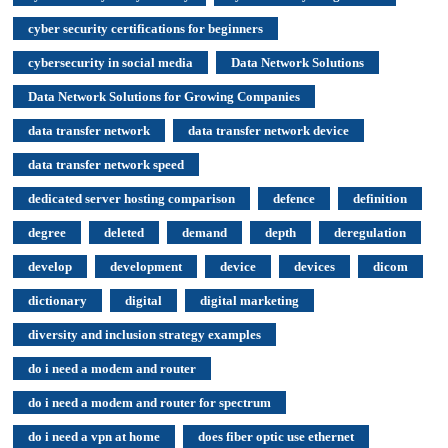
cyber security certifications for beginners
cybersecurity in social media
Data Network Solutions
Data Network Solutions for Growing Companies
data transfer network
data transfer network device
data transfer network speed
dedicated server hosting comparison
defence
definition
degree
deleted
demand
depth
deregulation
develop
development
device
devices
dicom
dictionary
digital
digital marketing
diversity and inclusion strategy examples
do i need a modem and router
do i need a modem and router for spectrum
do i need a vpn at home
does fiber optic use ethernet