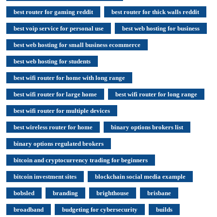
best router for gaming reddit
best router for thick walls reddit
best voip service for personal use
best web hosting for business
best web hosting for small business ecommerce
best web hosting for students
best wifi router for home with long range
best wifi router for large home
best wifi router for long range
best wifi router for multiple devices
best wireless router for home
binary options brokers list
binary options regulated brokers
bitcoin and cryptocurrency trading for beginners
bitcoin investment sites
blockchain social media example
bobsled
branding
brighthouse
brisbane
broadband
budgeting for cybersecurity
builds