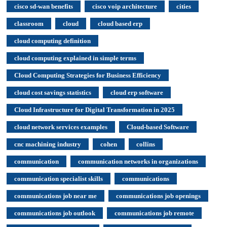
cisco sd-wan benefits
cisco voip architecture
cities
classroom
cloud
cloud based erp
cloud computing definition
cloud computing explained in simple terms
Cloud Computing Strategies for Business Efficiency
cloud cost savings statistics
cloud erp software
Cloud Infrastructure for Digital Transformation in 2025
cloud network services examples
Cloud-based Software
cnc machining industry
cohen
collins
communication
communication networks in organizations
communication specialist skills
communications
communications job near me
communications job openings
communications job outlook
communications job remote