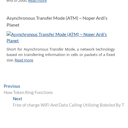
end of 2000,
Read more
Asynchronous Transfer Mode (ATM) ~ Noper Ardi’s
Planet
Short for Asynchronous Transfer Mode, a network technology
based on transferring information in cells or packets of a fixed
size.
Read more
Post
Previous
Previous
post:
How Token Ring Functions
navigation
Next
Next
post:
Free of charge WiFi And Data Calling Utilizing Bobsled By T