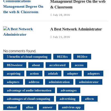
Management Degree On the web
& Classroom
July 28, 2016
A Best Network Administrator
July 21, 2016
No comments found.
5 benefits of cloud computing
8023fcs
802five
802twoieee
about
accelerated
access
acquiring
action
adalah
adapter
adapters
adaptors
address
administration
administrator
advantage of audio information
advantages
advantages of cloud computing
advertising
affects
ahmad
alion
answer
antivirus app