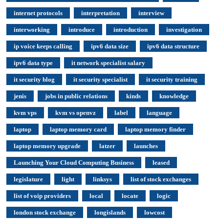
internet protocols
interpretation
interview
interworking
introduce
introduction
investigation
ip voice keeps calling
ipv6 data size
ipv6 data structure
ipv6 data type
it network specialist salary
it security blog
it security specialist
it security training
jenis
jobs in public relations
kinds
knowledge
kvm vps
kvm vs openvz
label
language
laptop
laptop memory card
laptop memory finder
laptop memory upgrade
latzer
launches
Launching Your Cloud Computing Business
leased
legislature
light
linksys
list of stock exchanges
list of voip providers
local
locate
logic
london stock exchange
longislands
lowcost