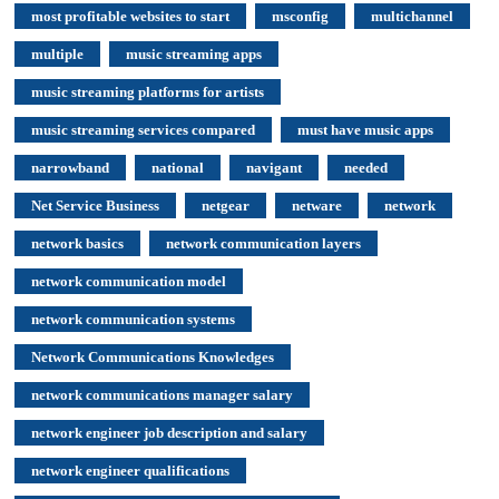
most profitable websites to start
msconfig
multichannel
multiple
music streaming apps
music streaming platforms for artists
music streaming services compared
must have music apps
narrowband
national
navigant
needed
Net Service Business
netgear
netware
network
network basics
network communication layers
network communication model
network communication systems
Network Communications Knowledges
network communications manager salary
network engineer job description and salary
network engineer qualifications