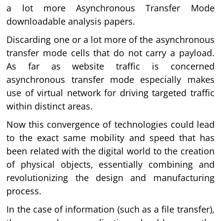
a lot more Asynchronous Transfer Mode
downloadable analysis papers.
Discarding one or a lot more of the asynchronous
transfer mode cells that do not carry a payload.
As far as website traffic is concerned
asynchronous transfer mode especially makes
use of virtual network for driving targeted traffic
within distinct areas.
Now this convergence of technologies could lead
to the exact same mobility and speed that has
been related with the digital world to the creation
of physical objects, essentially combining and
revolutionizing the design and manufacturing
process.
In the case of information (such as a file transfer),