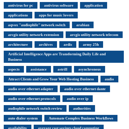
antivirus for pc
antivirus software
application
applications
apps for music lovers
aqvox "audiophile" network switch
arabian
arcgis utility network extension
arcgis utility network telecom
architecture
archives
ardis
army 25h
Artificial Intelligence Apps are Transforming Daily Life and
Business
aspects
assistance
astrill
asynchronous
Attract Clients and Grow Your Web Hosting Business
audio
audio over ethernet adapter
audio over ethernet dante
audio over ethernet protocols
audio over ip
audiophile network switch review
authorities
auto dialer system
Automate Complex Business Workflows
availability
average cost savings cloud computing