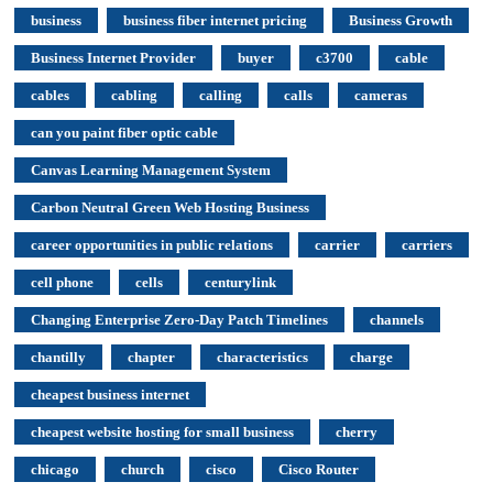
business
business fiber internet pricing
Business Growth
Business Internet Provider
buyer
c3700
cable
cables
cabling
calling
calls
cameras
can you paint fiber optic cable
Canvas Learning Management System
Carbon Neutral Green Web Hosting Business
career opportunities in public relations
carrier
carriers
cell phone
cells
centurylink
Changing Enterprise Zero-Day Patch Timelines
channels
chantilly
chapter
characteristics
charge
cheapest business internet
cheapest website hosting for small business
cherry
chicago
church
cisco
Cisco Router