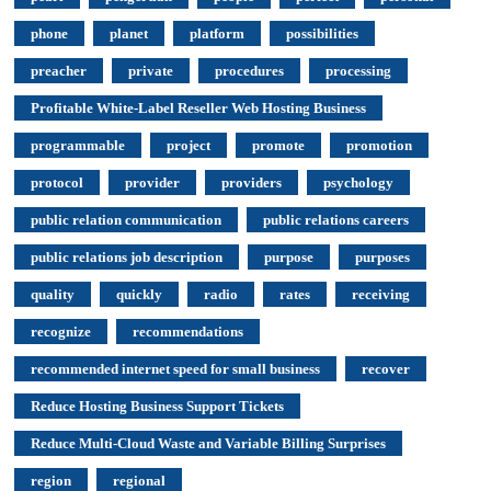
phone
planet
platform
possibilities
preacher
private
procedures
processing
Profitable White-Label Reseller Web Hosting Business
programmable
project
promote
promotion
protocol
provider
providers
psychology
public relation communication
public relations careers
public relations job description
purpose
purposes
quality
quickly
radio
rates
receiving
recognize
recommendations
recommended internet speed for small business
recover
Reduce Hosting Business Support Tickets
Reduce Multi-Cloud Waste and Variable Billing Surprises
region
regional