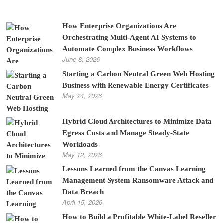
How Enterprise Organizations Are
Orchestrating Multi-Agent AI Systems to
Automate Complex Business Workflows
June 8, 2026
Starting a Carbon Neutral Green Web Hosting
Business with Renewable Energy Certificates
May 24, 2026
Hybrid Cloud Architectures to Minimize Data
Egress Costs and Manage Steady-State
Workloads
May 12, 2026
Lessons Learned from the Canvas Learning
Management System Ransomware Attack and
Data Breach
April 15, 2026
How to Build a Profitable White-Label Reseller