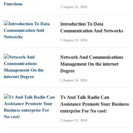
August 22, 2016
Introduction To Data
Communication And Networks
August 21, 2016
Network And Communications
Management On the internet
Degree
August 14, 2016
Tv And Talk Radio Can
Assistance Promote Your Business
enterprise For No cost!
August 12, 2016