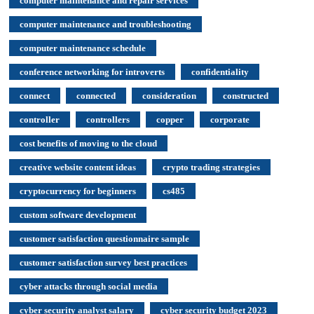
computer maintenance and repair services
computer maintenance and troubleshooting
computer maintenance schedule
conference networking for introverts
confidentiality
connect
connected
consideration
constructed
controller
controllers
copper
corporate
cost benefits of moving to the cloud
creative website content ideas
crypto trading strategies
cryptocurrency for beginners
cs485
custom software development
customer satisfaction questionnaire sample
customer satisfaction survey best practices
cyber attacks through social media
cyber security analyst salary
cyber security budget 2023