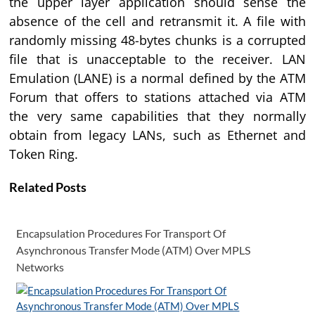
the upper layer application should sense the
absence of the cell and retransmit it. A file with
randomly missing 48-bytes chunks is a corrupted
file that is unacceptable to the receiver. LAN
Emulation (LANE) is a normal defined by the ATM
Forum that offers to stations attached via ATM
the very same capabilities that they normally
obtain from legacy LANs, such as Ethernet and
Token Ring.
Related Posts
Encapsulation Procedures For Transport Of
Asynchronous Transfer Mode (ATM) Over MPLS
Networks