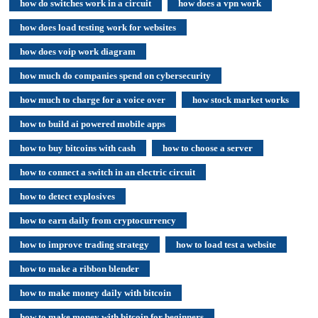
how do switches work in a circuit
how does a vpn work
how does load testing work for websites
how does voip work diagram
how much do companies spend on cybersecurity
how much to charge for a voice over
how stock market works
how to build ai powered mobile apps
how to buy bitcoins with cash
how to choose a server
how to connect a switch in an electric circuit
how to detect explosives
how to earn daily from cryptocurrency
how to improve trading strategy
how to load test a website
how to make a ribbon blender
how to make money daily with bitcoin
how to make money with bitcoin for beginners