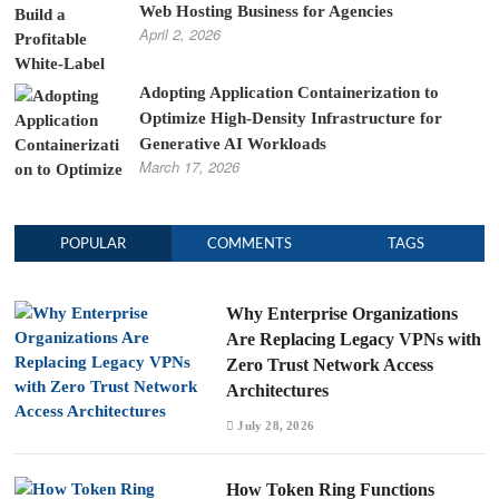
Web Hosting Business for Agencies
April 2, 2026
Adopting Application Containerization to
Optimize High-Density Infrastructure for
Generative AI Workloads
March 17, 2026
POPULAR
COMMENTS
TAGS
Why Enterprise Organizations
Are Replacing Legacy VPNs with
Zero Trust Network Access
Architectures
July 28, 2026
How Token Ring Functions