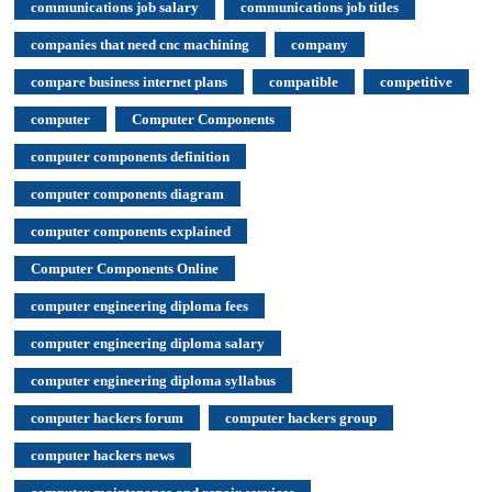
communications job salary
communications job titles
companies that need cnc machining
company
compare business internet plans
compatible
competitive
computer
Computer Components
computer components definition
computer components diagram
computer components explained
Computer Components Online
computer engineering diploma fees
computer engineering diploma salary
computer engineering diploma syllabus
computer hackers forum
computer hackers group
computer hackers news