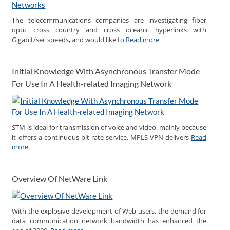
The telecommunications companies are investigating fiber
optic cross country and cross oceanic hyperlinks with
Gigabit/sec speeds, and would like to
Read more
Initial Knowledge With Asynchronous Transfer Mode
For Use In A Health-related Imaging Network
STM is ideal for transmission of voice and video, mainly because
it offers a continuous-bit rate service. MPLS VPN delivers
Read
more
Overview Of NetWare Link
With the explosive development of Web users, the demand for
data communication network bandwidth has enhanced the