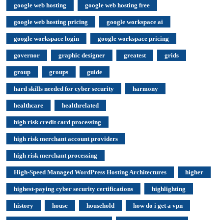
google web hosting
google web hosting free
google web hosting pricing
google workspace ai
google workspace login
google workspace pricing
governor
graphic designer
greatest
grids
group
groups
guide
hard skills needed for cyber security
harmony
healthcare
healthrelated
high risk credit card processing
high risk merchant account providers
high risk merchant processing
High-Speed Managed WordPress Hosting Architectures
higher
highest-paying cyber security certifications
highlighting
history
house
household
how do i get a vpn