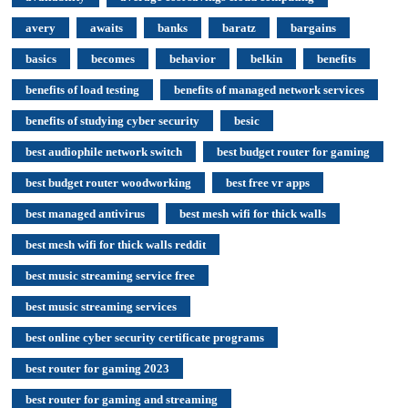
avery
awaits
banks
baratz
bargains
basics
becomes
behavior
belkin
benefits
benefits of load testing
benefits of managed network services
benefits of studying cyber security
besic
best audiophile network switch
best budget router for gaming
best budget router woodworking
best free vr apps
best managed antivirus
best mesh wifi for thick walls
best mesh wifi for thick walls reddit
best music streaming service free
best music streaming services
best online cyber security certificate programs
best router for gaming 2023
best router for gaming and streaming