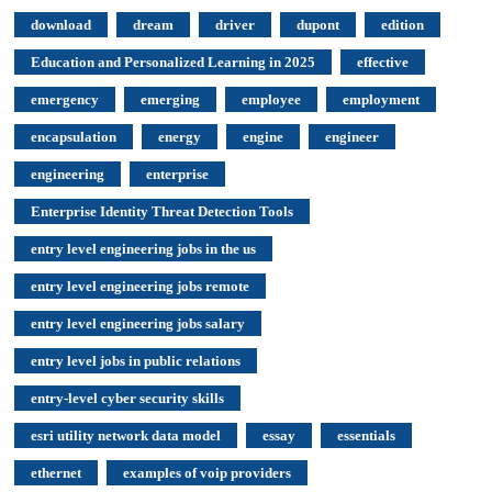
download
dream
driver
dupont
edition
Education and Personalized Learning in 2025
effective
emergency
emerging
employee
employment
encapsulation
energy
engine
engineer
engineering
enterprise
Enterprise Identity Threat Detection Tools
entry level engineering jobs in the us
entry level engineering jobs remote
entry level engineering jobs salary
entry level jobs in public relations
entry-level cyber security skills
esri utility network data model
essay
essentials
ethernet
examples of voip providers