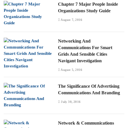
Chapter 7 Major People Inside
Organizations Study Guide
August 7, 2016
Networking And
Communications For Smart
Grids And Sensible Cities
Navigant Investigation
August 5, 2016
The Significance Of Advertising
Communications And Branding
July 30, 2016
Network & Communications