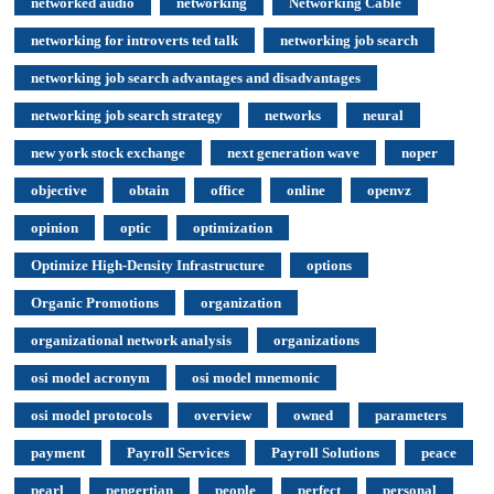
networked audio
networking
Networking Cable
networking for introverts ted talk
networking job search
networking job search advantages and disadvantages
networking job search strategy
networks
neural
new york stock exchange
next generation wave
noper
objective
obtain
office
online
openvz
opinion
optic
optimization
Optimize High-Density Infrastructure
options
Organic Promotions
organization
organizational network analysis
organizations
osi model acronym
osi model mnemonic
osi model protocols
overview
owned
parameters
payment
Payroll Services
Payroll Solutions
peace
pearl
pengertian
people
perfect
personal