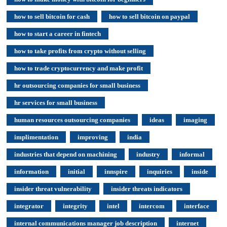
how to sell bitcoin for cash
how to sell bitcoin on paypal
how to start a career in fintech
how to take profits from crypto without selling
how to trade cryptocurrency and make profit
hr outsourcing companies for small business
hr services for small business
human resources outsourcing companies
ideas
imaging
implimentation
improving
india
industries that depend on machining
industry
informal
information
initial
innspire
inquiries
inside
insider threat vulnerability
insider threats indicators
integrator
integrity
intel
intercom
interface
internal communications manager job description
internet