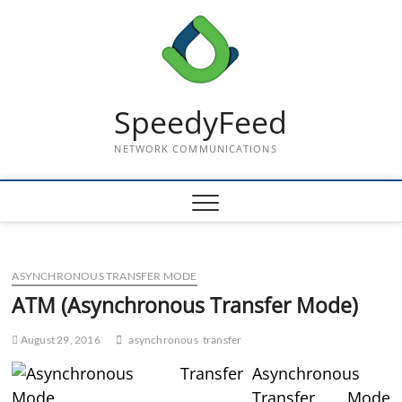
Skip
to
content
SpeedyFeed
NETWORK COMMUNICATIONS
ASYNCHRONOUS TRANSFER MODE
ATM (Asynchronous Transfer Mode)
August 29, 2016
asynchronous
transfer
Asynchronous
Transfer Mode