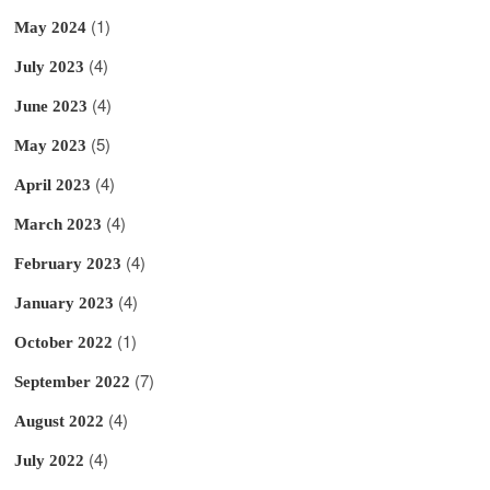
(1)
May 2024
(4)
July 2023
(4)
June 2023
(5)
May 2023
(4)
April 2023
(4)
March 2023
(4)
February 2023
(4)
January 2023
(1)
October 2022
(7)
September 2022
(4)
August 2022
(4)
July 2022