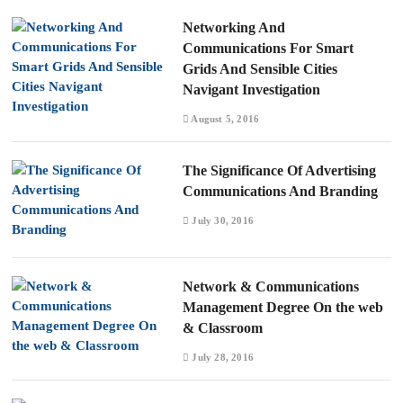
Networking And
Communications For Smart
Grids And Sensible Cities
Navigant Investigation
August 5, 2016
The Significance Of Advertising
Communications And Branding
July 30, 2016
Network & Communications
Management Degree On the web
& Classroom
July 28, 2016