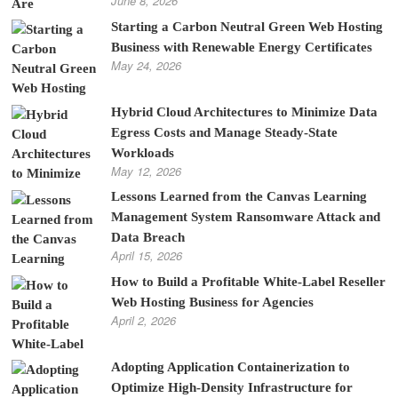
June 8, 2026
Starting a Carbon Neutral Green Web Hosting
Business with Renewable Energy Certificates
May 24, 2026
Hybrid Cloud Architectures to Minimize Data
Egress Costs and Manage Steady-State
Workloads
May 12, 2026
Lessons Learned from the Canvas Learning
Management System Ransomware Attack and
Data Breach
April 15, 2026
How to Build a Profitable White-Label Reseller
Web Hosting Business for Agencies
April 2, 2026
Adopting Application Containerization to
Optimize High-Density Infrastructure for