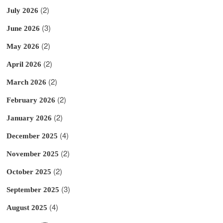
(2)
July 2026
(3)
June 2026
(2)
May 2026
(2)
April 2026
(2)
March 2026
(2)
February 2026
(2)
January 2026
(4)
December 2025
(2)
November 2025
(2)
October 2025
(3)
September 2025
(4)
August 2025