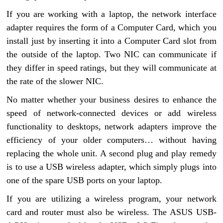
If you are working with a laptop, the network interface
adapter requires the form of a Computer Card, which you
install just by inserting it into a Computer Card slot from
the outside of the laptop. Two NIC can communicate if
they differ in speed ratings, but they will communicate at
the rate of the slower NIC.
No matter whether your business desires to enhance the
speed of network-connected devices or add wireless
functionality to desktops, network adapters improve the
efficiency of your older computers… without having
replacing the whole unit. A second plug and play remedy
is to use a USB wireless adapter, which simply plugs into
one of the spare USB ports on your laptop.
If you are utilizing a wireless program, your network
card and router must also be wireless. The ASUS USB-