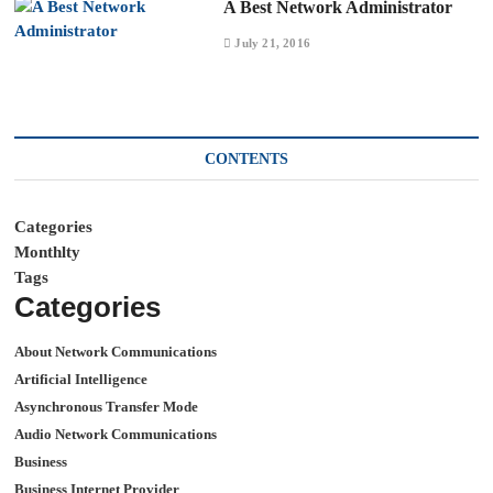
A Best Network Administrator
July 21, 2016
CONTENTS
Categories
Monthlty
Tags
Categories
About Network Communications
Artificial Intelligence
Asynchronous Transfer Mode
Audio Network Communications
Business
Business Internet Provider