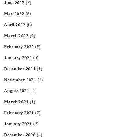
(7)
June 2022
(6)
May 2022
(5)
April 2022
(4)
March 2022
(6)
February 2022
(5)
January 2022
(1)
December 2021
(1)
November 2021
(1)
August 2021
(1)
March 2021
(2)
February 2021
(2)
January 2021
(3)
December 2020