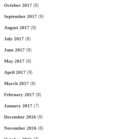
(8)
October 2017
(9)
September 2017
(8)
August 2017
(8)
July 2017
(8)
June 2017
(8)
May 2017
(9)
April 2017
(8)
March 2017
(8)
February 2017
(7)
January 2017
(9)
December 2016
(8)
November 2016
(7)