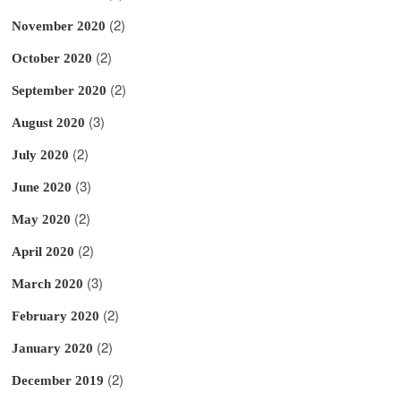
(2)
November 2020
(2)
October 2020
(2)
September 2020
(3)
August 2020
(2)
July 2020
(3)
June 2020
(2)
May 2020
(2)
April 2020
(3)
March 2020
(2)
February 2020
(2)
January 2020
(2)
December 2019