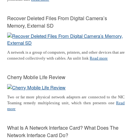
Recover Deleted Files From Digital Camera’s
Memory, External SD
A network is a group of computers, printers, and other devices that are
connected collectively with cables. An unlit link
Read more
Cherry Mobile Life Review
Two or far more physical network adapters are connected to the NIC
Teaming remedy multiplexing unit, which then presents one
Read
more
What Is A Network Interface Card? What Does The
Network Interface Card Do?