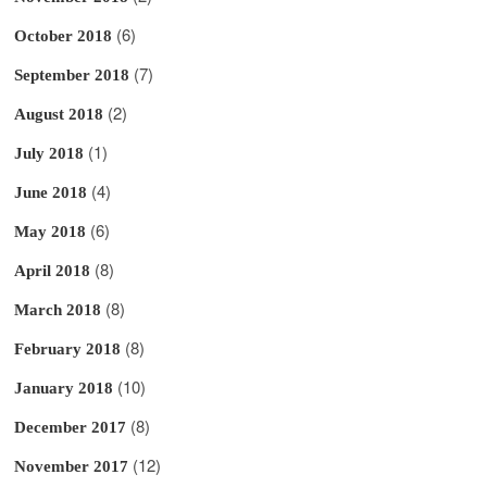
(6)
October 2018
(7)
September 2018
(2)
August 2018
(1)
July 2018
(4)
June 2018
(6)
May 2018
(8)
April 2018
(8)
March 2018
(8)
February 2018
(10)
January 2018
(8)
December 2017
(12)
November 2017