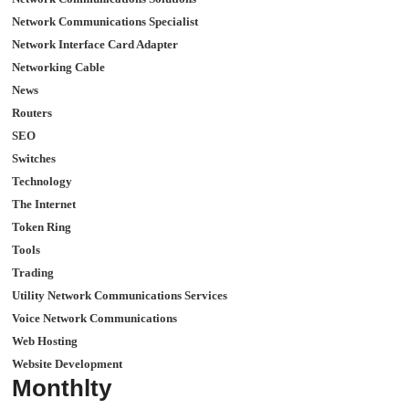
Network Communications Specialist
Network Interface Card Adapter
Networking Cable
News
Routers
SEO
Switches
Technology
The Internet
Token Ring
Tools
Trading
Utility Network Communications Services
Voice Network Communications
Web Hosting
Website Development
Monthlty