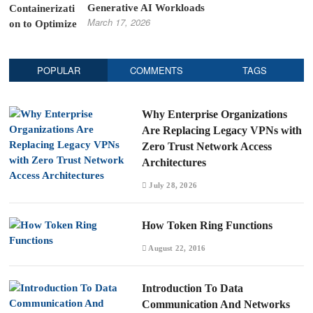
Generative AI Workloads
March 17, 2026
POPULAR
COMMENTS
TAGS
Why Enterprise Organizations
Are Replacing Legacy VPNs with
Zero Trust Network Access
Architectures
July 28, 2026
How Token Ring Functions
August 22, 2016
Introduction To Data
Communication And Networks