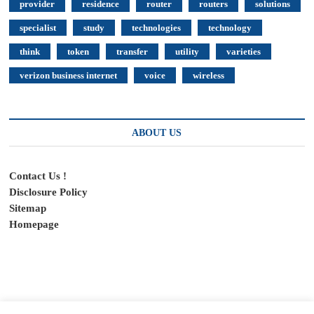
provider
residence
router
routers
solutions
specialist
study
technologies
technology
think
token
transfer
utility
varieties
verizon business internet
voice
wireless
ABOUT US
Contact Us !
Disclosure Policy
Sitemap
Homepage