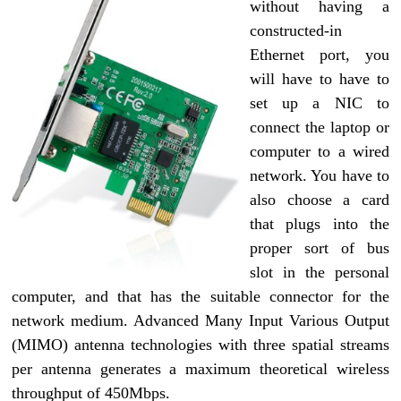
without having a
constructed-in
Ethernet port, you
will have to have to
set up a NIC to
connect the laptop or
computer to a wired
network. You have to
also choose a card
that plugs into the
proper sort of bus
slot in the personal
computer, and that has the suitable connector for the
network medium. Advanced Many Input Various Output
(MIMO) antenna technologies with three spatial streams
per antenna generates a maximum theoretical wireless
throughput of 450Mbps.