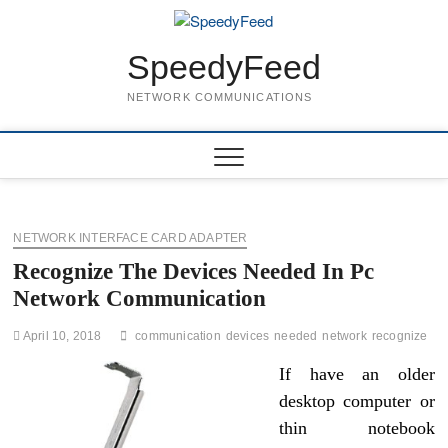
Skip
to
content
SpeedyFeed
NETWORK COMMUNICATIONS
NETWORK INTERFACE CARD ADAPTER
Recognize The Devices Needed In Pc
Network Communication
April 10, 2018
communication
devices
needed
network
recognize
If have an older
desktop computer or
thin notebook