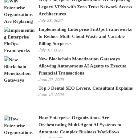
Legacy VPNs with Zero Trust Network Access
Architectures
July 28, 2026
Implementing Enterprise FinOps Frameworks
to Reduce Multi-Cloud Waste and Variable
Billing Surprises
July 10, 2026
New Blockchain Monetization Gateways
Allowing Autonomous AI Agents to Execute
Financial Transactions
June 22, 2026
Top 3 Dental SEO Levers, Consultant Explains
June 13, 2026
How Enterprise Organizations Are
Orchestrating Multi-Agent AI Systems to
Automate Complex Business Workflows