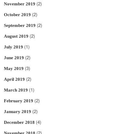
(2)
November 2019
(2)
October 2019
(2)
September 2019
(2)
August 2019
(1)
July 2019
(2)
June 2019
(3)
May 2019
(2)
April 2019
(1)
March 2019
(2)
February 2019
(2)
January 2019
(4)
December 2018
(2)
November 2018