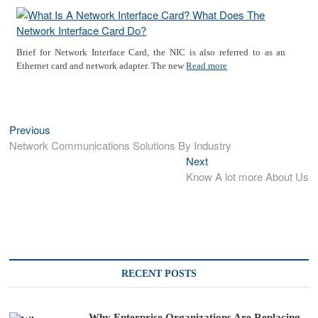
Brief for Network Interface Card, the NIC is also referred to as an
Ethernet card and network adapter. The new
Read more
Previous
Previous
Post
post:
Network Communications Solutions By Industry
navigation
Next
Next
post:
Know A lot more About Us
RECENT POSTS
Why Enterprise Organizations Are Replacing