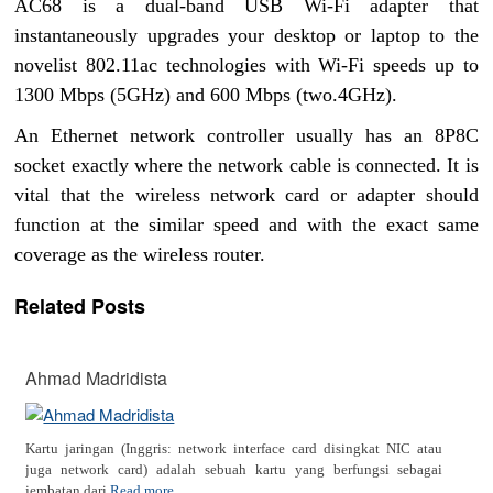
AC68 is a dual-band USB Wi-Fi adapter that
instantaneously upgrades your desktop or laptop to the
novelist 802.11ac technologies with Wi-Fi speeds up to
1300 Mbps (5GHz) and 600 Mbps (two.4GHz).
An Ethernet network controller usually has an 8P8C
socket exactly where the network cable is connected. It is
vital that the wireless network card or adapter should
function at the similar speed and with the exact same
coverage as the wireless router.
Related Posts
Ahmad Madridista
Kartu jaringan (Inggris: network interface card disingkat NIC atau
juga network card) adalah sebuah kartu yang berfungsi sebagai
jembatan dari
Read more