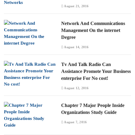
August 21, 2016
Network And Communications
Management On the internet
Degree
August 14, 2016
Tv And Talk Radio Can
Assistance Promote Your Business
enterprise For No cost!
August 12, 2016
Chapter 7 Major People Inside
Organizations Study Guide
August 7, 2016