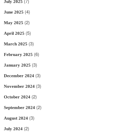
(7)
July 2025
(4)
June 2025
(2)
May 2025
(5)
April 2025
(3)
March 2025
(6)
February 2025
(3)
January 2025
(3)
December 2024
(3)
November 2024
(2)
October 2024
(2)
September 2024
(3)
August 2024
(2)
July 2024