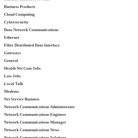
Business Products
Cloud Computing
Cybersecurity
Data Network Communications
Ethernet
Fiber Distributed Data Interface
Gateways
General
Health Net Com Jobs
Law Jobs
Local Talk
Modems
Net Service Business
Network Commnuications Administrator
Network Communications Engineer
Network Communications Manager
Network Communications News
Network Communications Solutions