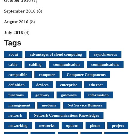
October 2016
(8)
September 2016
(8)
August 2016
(4)
July 2016
Tags
about
advantages of cloud computing
asynchronous
cable
cabling
communication
communications
compatible
computer
Computer Components
definition
devices
enterprise
ethernet
functions
gateway
gateways
information
management
modems
Net Service Business
network
Network Communications Knowledges
networking
networks
options
phone
project