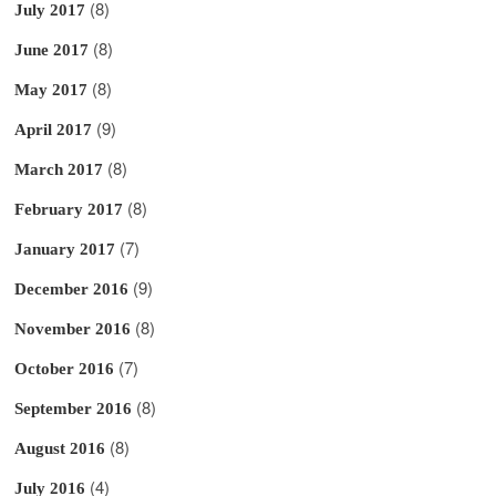
(8)
July 2017
(8)
June 2017
(8)
May 2017
(9)
April 2017
(8)
March 2017
(8)
February 2017
(7)
January 2017
(9)
December 2016
(8)
November 2016
(7)
October 2016
(8)
September 2016
(8)
August 2016
(4)
July 2016