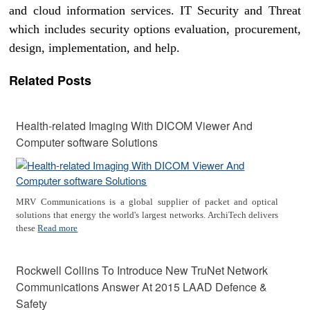
and cloud information services. IT Security and Threat
which includes security options evaluation, procurement,
design, implementation, and help.
Related Posts
Health-related Imaging With DICOM Viewer And
Computer software Solutions
MRV Communications is a global supplier of packet and optical
solutions that energy the world's largest networks. ArchiTech delivers
these
Read more
Rockwell Collins To Introduce New TruNet Network
Communications Answer At 2015 LAAD Defence &
Safety