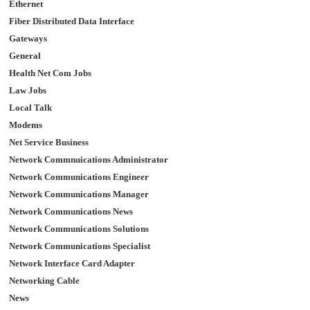
Ethernet
Fiber Distributed Data Interface
Gateways
General
Health Net Com Jobs
Law Jobs
Local Talk
Modems
Net Service Business
Network Commnuications Administrator
Network Communications Engineer
Network Communications Manager
Network Communications News
Network Communications Solutions
Network Communications Specialist
Network Interface Card Adapter
Networking Cable
News