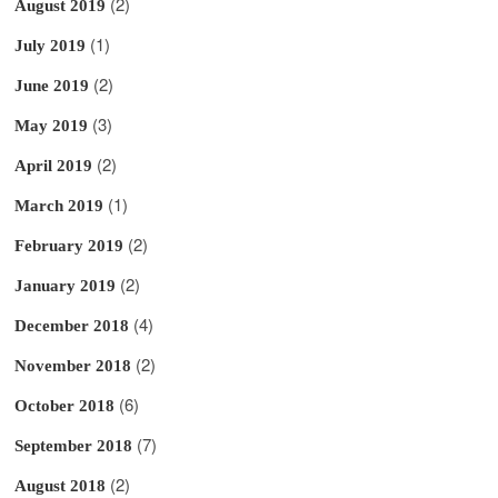
(2)
August 2019
(1)
July 2019
(2)
June 2019
(3)
May 2019
(2)
April 2019
(1)
March 2019
(2)
February 2019
(2)
January 2019
(4)
December 2018
(2)
November 2018
(6)
October 2018
(7)
September 2018
(2)
August 2018