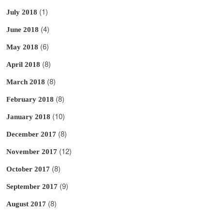
(1)
July 2018
(4)
June 2018
(6)
May 2018
(8)
April 2018
(8)
March 2018
(8)
February 2018
(10)
January 2018
(8)
December 2017
(12)
November 2017
(8)
October 2017
(9)
September 2017
(8)
August 2017