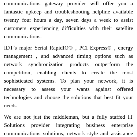
communications gateway provider will offer you a
fantastic upkeep and troubleshooting helpline available
twenty four hours a day, seven days a week to assist
customers experiencing difficulties with their satellite
communications.
IDT’s major Serial RapidIO® , PCI Express® , energy
management , and advanced timing options such as
network synchronization products outperform the
competition, enabling clients to create the most
sophisticated systems. To plan your network, it is
necessary to assess your wants against offered
technologies and choose the solutions that best fit your
needs.
We are not just the middleman, but a fully staffed IT
Solutions provider integrating business enterprise
communications solutions, network style and assistance