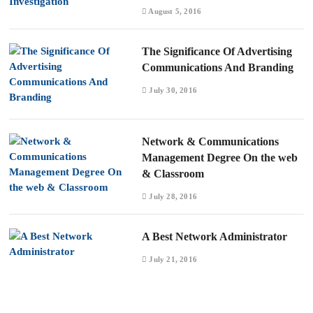
August 5, 2016
The Significance Of Advertising
Communications And Branding
July 30, 2016
Network & Communications
Management Degree On the web
& Classroom
July 28, 2016
A Best Network Administrator
July 21, 2016