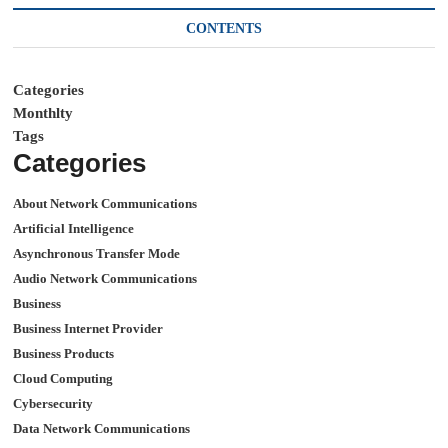
CONTENTS
Categories
Monthlty
Tags
Categories
About Network Communications
Artificial Intelligence
Asynchronous Transfer Mode
Audio Network Communications
Business
Business Internet Provider
Business Products
Cloud Computing
Cybersecurity
Data Network Communications