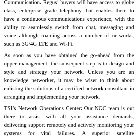
Communication. Regus’ buyers will have access to globe
class, enterprise grade telephony that enables them to
have a continuous communications experience, with the
ability to seamlessly switch from chat, messaging and
voice although roaming across a number of networks,
such as 3G/4G LTE and Wi-Fi.
As soon as you have obtained the go-ahead from the
upper management, the subsequent step is to design and
style and strategy your network. Unless you are an
knowledge networker, it may be wiser to think about
enlisting the solutions of a certified network consultant in
arranging and implementing your network.
TSI’s Network Operations Center: Our NOC team is out
there to assist with all your assistance demands,
delivering support remotely and actively monitoring your
systems for vital failures. A superior satellite