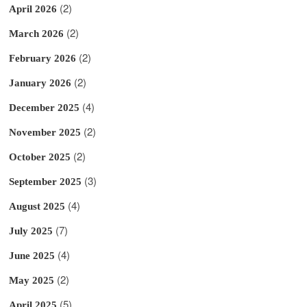
(2)
April 2026
(2)
March 2026
(2)
February 2026
(2)
January 2026
(4)
December 2025
(2)
November 2025
(2)
October 2025
(3)
September 2025
(4)
August 2025
(7)
July 2025
(4)
June 2025
(2)
May 2025
(5)
April 2025