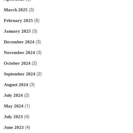
(3)
March 2025
(6)
February 2025
(3)
January 2025
(3)
December 2024
(3)
November 2024
(2)
October 2024
(2)
September 2024
(3)
August 2024
(2)
July 2024
(1)
May 2024
(4)
July 2023
(4)
June 2023