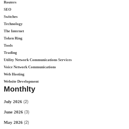
Routers
SEO
Switches
Technology
The Internet
Token Ring
Tools
Trading
Utility Network Communications Services
Voice Network Communications
Web Hosting
Website Development
Monthlty
(2)
July 2026
(3)
June 2026
(2)
May 2026