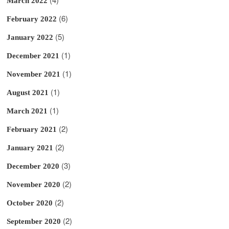
March 2022
(6)
February 2022
(5)
January 2022
(1)
December 2021
(1)
November 2021
(1)
August 2021
(1)
March 2021
(2)
February 2021
(2)
January 2021
(3)
December 2020
(2)
November 2020
(2)
October 2020
(2)
September 2020