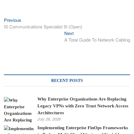
Previous
Previous
Post
post:
IS Communications Specialist III (Open)
navigation
Next
Next
post:
A Total Guide To Network Cabling
RECENT POSTS
Why Enterprise Organizations Are Replacing
Legacy VPNs with Zero Trust Network Access
Architectures
July 28, 2026
Implementing Enterprise FinOps Frameworks