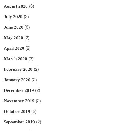
(3)
August 2020
(2)
July 2020
(3)
June 2020
(2)
May 2020
(2)
April 2020
(3)
March 2020
(2)
February 2020
(2)
January 2020
(2)
December 2019
(2)
November 2019
(2)
October 2019
(2)
September 2019