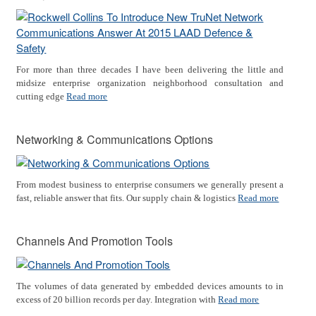
For more than three decades I have been delivering the little and
midsize enterprise organization neighborhood consultation and
cutting edge
Read more
Networking & Communications Options
From modest business to enterprise consumers we generally present a
fast, reliable answer that fits. Our supply chain & logistics
Read more
Channels And Promotion Tools
The volumes of data generated by embedded devices amounts to in
excess of 20 billion records per day. Integration with
Read more