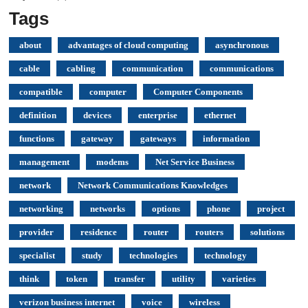
Tags
about
advantages of cloud computing
asynchronous
cable
cabling
communication
communications
compatible
computer
Computer Components
definition
devices
enterprise
ethernet
functions
gateway
gateways
information
management
modems
Net Service Business
network
Network Communications Knowledges
networking
networks
options
phone
project
provider
residence
router
routers
solutions
specialist
study
technologies
technology
think
token
transfer
utility
varieties
verizon business internet
voice
wireless