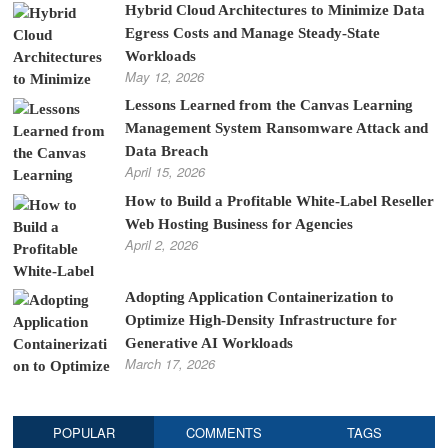
Hybrid Cloud Architectures to Minimize Data
Egress Costs and Manage Steady-State
Workloads
May 12, 2026
Lessons Learned from the Canvas Learning
Management System Ransomware Attack and
Data Breach
April 15, 2026
How to Build a Profitable White-Label Reseller
Web Hosting Business for Agencies
April 2, 2026
Adopting Application Containerization to
Optimize High-Density Infrastructure for
Generative AI Workloads
March 17, 2026
POPULAR
COMMENTS
TAGS