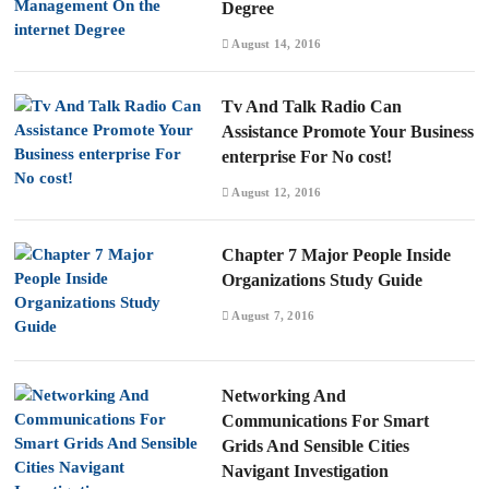
Degree
August 14, 2016
Tv And Talk Radio Can
Assistance Promote Your Business
enterprise For No cost!
August 12, 2016
Chapter 7 Major People Inside
Organizations Study Guide
August 7, 2016
Networking And
Communications For Smart
Grids And Sensible Cities
Navigant Investigation