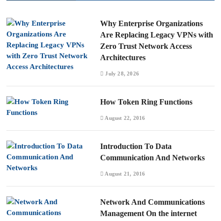
Why Enterprise Organizations
Are Replacing Legacy VPNs with
Zero Trust Network Access
Architectures
July 28, 2026
How Token Ring Functions
August 22, 2016
Introduction To Data
Communication And Networks
August 21, 2016
Network And Communications
Management On the internet