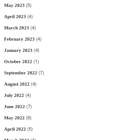
(5)
May 2023
(4)
April 2023
(4)
March 2023
(4)
February 2023
(4)
January 2023
(1)
October 2022
(7)
September 2022
(4)
August 2022
(4)
July 2022
(7)
June 2022
(6)
May 2022
(5)
April 2022
(4)