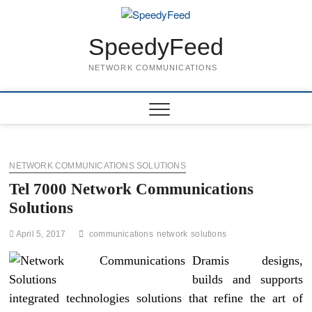
Skip
to
content
SpeedyFeed
NETWORK COMMUNICATIONS
NETWORK COMMUNICATIONS SOLUTIONS
Tel 7000 Network Communications
Solutions
April 5, 2017
communications
network
solutions
Dramis designs,
builds and supports
integrated technologies solutions that refine the art of