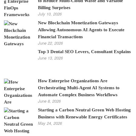
to Reduce Multi-Cloud Waste and Variable
Billing Surprises
July 10, 2026
New Blockchain Monetization Gateways
Allowing Autonomous AI Agents to Execute
Financial Transactions
June 22, 2026
Top 3 Dental SEO Levers, Consultant Explains
June 13, 2026
How Enterprise Organizations Are
Orchestrating Multi-Agent AI Systems to
Automate Complex Business Workflows
June 8, 2026
Starting a Carbon Neutral Green Web Hosting
Business with Renewable Energy Certificates
May 24, 2026