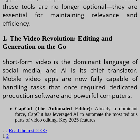
these tools are no longer optional—they are
essential for maintaining relevance and
efficiency.
1. The Video Revolution: Editing and
Generation on the Go
Short-form video is the dominant language of
social media, and AI is its chief translator.
Mobile video apps are now fully capable of
handling tasks that once required dedicated
production software and powerful computers.
CapCut (The Automated Editor):
Already a dominant
force, CapCut has leveraged AI to automate the most tedious
parts of video editing. Key 2025 features
…
Read the rest >>>>
Posts
Page
Page
Next
1
2