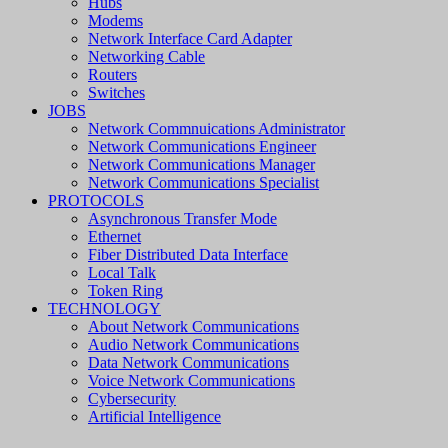
Hubs
Modems
Network Interface Card Adapter
Networking Cable
Routers
Switches
JOBS
Network Commnuications Administrator
Network Communications Engineer
Network Communications Manager
Network Communications Specialist
PROTOCOLS
Asynchronous Transfer Mode
Ethernet
Fiber Distributed Data Interface
Local Talk
Token Ring
TECHNOLOGY
About Network Communications
Audio Network Communications
Data Network Communications
Voice Network Communications
Cybersecurity
Artificial Intelligence