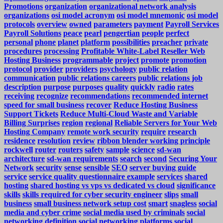
Promotions
organization
organizational network analysis
organizations
osi model acronym
osi model mnemonic
osi model
protocols
overview
owned
parameters
payment
Payroll Services
Payroll Solutions
peace
pearl
pengertian
people
perfect
personal
phone
planet
platform
possibilities
preacher
private
procedures
processing
Profitable White-Label Reseller Web
Hosting Business
programmable
project
promote
promotion
protocol
provider
providers
psychology
public relation
communication
public relations careers
public relations job
description
purpose
purposes
quality
quickly
radio
rates
receiving
recognize
recommendations
recommended internet
speed for small business
recover
Reduce Hosting Business
Support Tickets
Reduce Multi-Cloud Waste and Variable
Billing Surprises
region
regional
Reliable Servers for Your Web
Hosting Company
remote work security
require
research
residence
resolution
review
ribbon blender working principle
rockwell
router
routers
safety
sample
science
sd-wan
architecture
sd-wan requirements
search
second
Securing Your
Network
security
sense
sensible
SEO
server buying guide
service
service quality questionnaire example
services
shared
hosting
shared hosting vs vps vs dedicated vs cloud
significance
skills
skills required for cyber security engineer
slips
small
business
small business network setup cost
smart
snagless
social
media and cyber crime
social media used by criminals
social
networking definition
social networking platforms
social