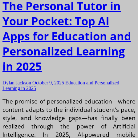
The Personal Tutor in
Your Pocket: Top AI
Apps for Education and
Personalized Learning
in 2025
Dylan Jackson
October 9, 2025
Education and Personalized
Learning in 2025
The promise of personalized education—where
content adapts to the individual student’s pace,
style, and knowledge gaps—has finally been
realized through the power of Artificial
Intelligence. In 2025, AI-powered mobile