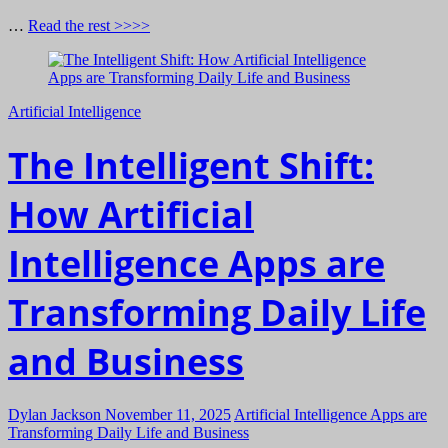
…
Read the rest >>>>
Artificial Intelligence
The Intelligent Shift:
How Artificial
Intelligence Apps are
Transforming Daily Life
and Business
Dylan Jackson
November 11, 2025
Artificial Intelligence Apps are
Transforming Daily Life and Business