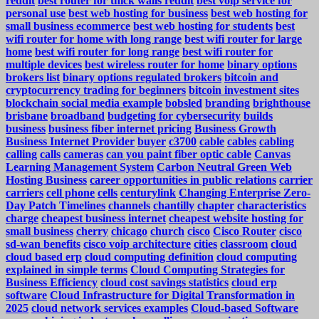
reddit
best router for thick walls reddit
best voip service for
personal use
best web hosting for business
best web hosting for
small business ecommerce
best web hosting for students
best
wifi router for home with long range
best wifi router for large
home
best wifi router for long range
best wifi router for
multiple devices
best wireless router for home
binary options
brokers list
binary options regulated brokers
bitcoin and
cryptocurrency trading for beginners
bitcoin investment sites
blockchain social media example
bobsled
branding
brighthouse
brisbane
broadband
budgeting for cybersecurity
builds
business
business fiber internet pricing
Business Growth
Business Internet Provider
buyer
c3700
cable
cables
cabling
calling
calls
cameras
can you paint fiber optic cable
Canvas
Learning Management System
Carbon Neutral Green Web
Hosting Business
career opportunities in public relations
carrier
carriers
cell phone
cells
centurylink
Changing Enterprise Zero-
Day Patch Timelines
channels
chantilly
chapter
characteristics
charge
cheapest business internet
cheapest website hosting for
small business
cherry
chicago
church
cisco
Cisco Router
cisco
sd-wan benefits
cisco voip architecture
cities
classroom
cloud
cloud based erp
cloud computing definition
cloud computing
explained in simple terms
Cloud Computing Strategies for
Business Efficiency
cloud cost savings statistics
cloud erp
software
Cloud Infrastructure for Digital Transformation in
2025
cloud network services examples
Cloud-based Software