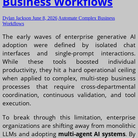
Business Workflows
Dylan Jackson
June 8, 2026
Automate Complex Business
Workflows
The early waves of enterprise generative AI
adoption were defined by isolated chat
interfaces and single-prompt interactions.
While these tools boosted individual
productivity, they hit a hard operational ceiling
when applied to complex, multi-step business
processes that require cross-departmental
coordination, continuous validation, and tool
execution.
To break through this limitation, enterprise
organizations are shifting away from monolithic
LLMs and adopting
multi-agent AI systems
. By