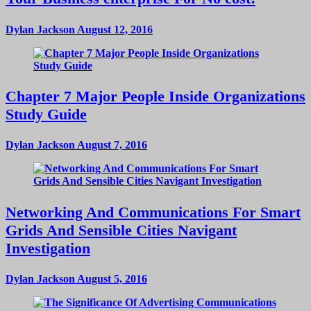
Dylan Jackson
August 12, 2016
Chapter 7 Major People Inside Organizations
Study Guide
Dylan Jackson
August 7, 2016
Networking And Communications For Smart
Grids And Sensible Cities Navigant
Investigation
Dylan Jackson
August 5, 2016