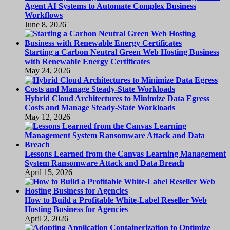
Agent AI Systems to Automate Complex Business
Workflows
June 8, 2026
Starting a Carbon Neutral Green Web Hosting Business
with Renewable Energy Certificates
May 24, 2026
Hybrid Cloud Architectures to Minimize Data Egress
Costs and Manage Steady-State Workloads
May 12, 2026
Lessons Learned from the Canvas Learning Management
System Ransomware Attack and Data Breach
April 15, 2026
How to Build a Profitable White-Label Reseller Web
Hosting Business for Agencies
April 2, 2026