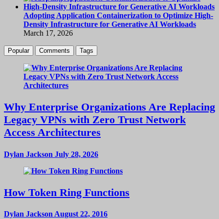
Adopting Application Containerization to Optimize High-
Density Infrastructure for Generative AI Workloads
March 17, 2026
Popular
Comments
Tags
Why Enterprise Organizations Are Replacing
Legacy VPNs with Zero Trust Network
Access Architectures
Dylan Jackson
July 28, 2026
How Token Ring Functions
Dylan Jackson
August 22, 2016