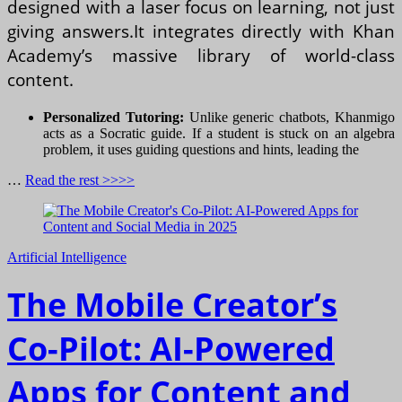
designed with a laser focus on learning, not just
giving answers.It integrates directly with Khan
Academy’s massive library of world-class
content.
Personalized Tutoring:
Unlike generic chatbots, Khanmigo
acts as a Socratic guide. If a student is stuck on an algebra
problem, it uses guiding questions and hints, leading the
…
Read the rest >>>>
Artificial Intelligence
The Mobile Creator’s
Co-Pilot: AI-Powered
Apps for Content and