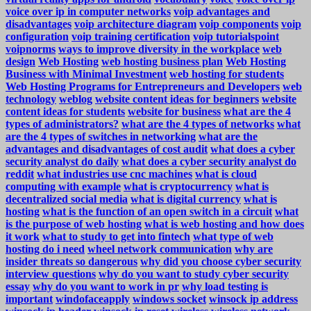
voice over ip in computer networks
voip advantages and
disadvantages
voip architecture diagram
voip components
voip
configuration
voip training certification
voip tutorialspoint
voipnorms
ways to improve diversity in the workplace
web
design
Web Hosting
web hosting business plan
Web Hosting
Business with Minimal Investment
web hosting for students
Web Hosting Programs for Entrepreneurs and Developers
web
technology
weblog
website content ideas for beginners
website
content ideas for students
website for business
what are the 4
types of administrators?
what are the 4 types of networks
what
are the 4 types of switches in networking
what are the
advantages and disadvantages of cost audit
what does a cyber
security analyst do daily
what does a cyber security analyst do
reddit
what industries use cnc machines
what is cloud
computing with example
what is cryptocurrency
what is
decentralized social media
what is digital currency
what is
hosting
what is the function of an open switch in a circuit
what
is the purpose of web hosting
what is web hosting and how does
it work
what to study to get into fintech
what type of web
hosting do i need
wheel network communication
why are
insider threats so dangerous
why did you choose cyber security
interview questions
why do you want to study cyber security
essay
why do you want to work in pr
why load testing is
important
windofaceapply
windows socket
winsock ip address