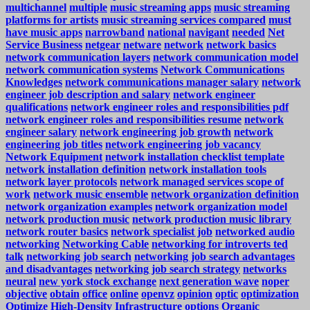
multichannel
multiple
music streaming apps
music streaming
platforms for artists
music streaming services compared
must
have music apps
narrowband
national
navigant
needed
Net
Service Business
netgear
netware
network
network basics
network communication layers
network communication model
network communication systems
Network Communications
Knowledges
network communications manager salary
network
engineer job description and salary
network engineer
qualifications
network engineer roles and responsibilities pdf
network engineer roles and responsibilities resume
network
engineer salary
network engineering job growth
network
engineering job titles
network engineering job vacancy
Network Equipment
network installation checklist template
network installation definition
network installation tools
network layer protocols
network managed services scope of
work
network music ensemble
network organization definition
network organization examples
network organization model
network production music
network production music library
network router basics
network specialist job
networked audio
networking
Networking Cable
networking for introverts ted
talk
networking job search
networking job search advantages
and disadvantages
networking job search strategy
networks
neural
new york stock exchange
next generation wave
noper
objective
obtain
office
online
openvz
opinion
optic
optimization
Optimize High-Density Infrastructure
options
Organic