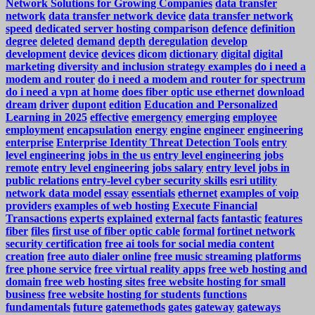
Network Solutions for Growing Companies
data transfer
network
data transfer network device
data transfer network
speed
dedicated server hosting comparison
defence
definition
degree
deleted
demand
depth
deregulation
develop
development
device
devices
dicom
dictionary
digital
digital
marketing
diversity and inclusion strategy examples
do i need a
modem and router
do i need a modem and router for spectrum
do i need a vpn at home
does fiber optic use ethernet
download
dream
driver
dupont
edition
Education and Personalized
Learning in 2025
effective
emergency
emerging
employee
employment
encapsulation
energy
engine
engineer
engineering
enterprise
Enterprise Identity Threat Detection Tools
entry
level engineering jobs in the us
entry level engineering jobs
remote
entry level engineering jobs salary
entry level jobs in
public relations
entry-level cyber security skills
esri utility
network data model
essay
essentials
ethernet
examples of voip
providers
examples of web hosting
Execute Financial
Transactions
experts
explained
external
facts
fantastic
features
fiber
files
first use of fiber optic cable
formal
fortinet network
security certification
free ai tools for social media content
creation
free auto dialer online
free music streaming platforms
free phone service
free virtual reality apps
free web hosting and
domain
free web hosting sites
free website hosting for small
business
free website hosting for students
functions
fundamentals
future
gatemethods
gates
gateway
gateways