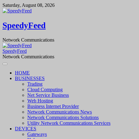
Skip
Saturday, August 08, 2026
to
content
SpeedyFeed
Network Communications
SpeedyFeed
Network Communications
HOME
BUSINESSES
Trading
Cloud Computing
Net Service Business
Web Hosting
Business Internet Provider
Network Communications News
Network Communications Solutions
Utility Network Communications Services
DEVICES
Gateways