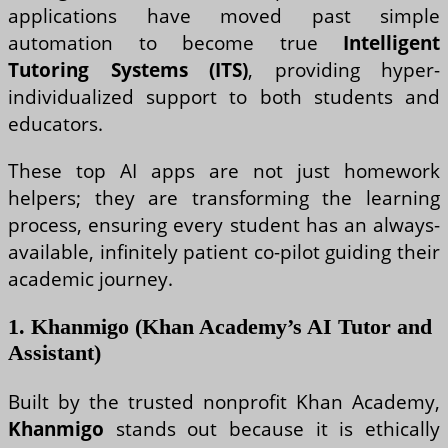
applications have moved past simple
automation to become true
Intelligent
Tutoring Systems (ITS)
, providing hyper-
individualized support to both students and
educators.
These top AI apps are not just homework
helpers; they are transforming the learning
process, ensuring every student has an always-
available, infinitely patient co-pilot guiding their
academic journey.
1. Khanmigo (Khan Academy’s AI Tutor and
Assistant)
Built by the trusted nonprofit Khan Academy,
Khanmigo
stands out because it is ethically