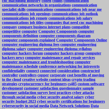
cnc machining industry
cohen
collins
communication
communication networks in organizations
communication
specialist skills
communications
communications job near me
communications job openings
communications job outlook
communications job remote
communications job salary
communications job titles
companies that need cnc machining
company
compare business internet plans
compatible
competitive
computer
Computer Components
computer
components definition
computer components diagram
computer components explained
Computer Components Online
computer engineering diploma fees
computer engineering
diploma salary
computer engineering diploma syllabus
computer hackers forum
computer hackers group
computer
hackers news
computer maintenance and repair services
computer maintenance and troubleshooting
computer
maintenance schedule
conference networking for introverts
confidentiality
connect
connected
consideration
constructed
controller
controllers
copper
corporate
cost benefits of moving
to the cloud
creative website content ideas
crypto trading
strategies
cryptocurrency for beginners
cs485
custom software
development
customer satisfaction questionnaire sample
customer satisfaction survey best practices
cyber attacks
through social media
cyber security analyst salary
cyber
security budget 2023
cyber security certifications for beginners
cybersecurity in social media
Data Network Solutions
Data