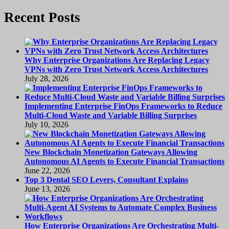
page
pagination
Recent Posts
Why Enterprise Organizations Are Replacing Legacy
VPNs with Zero Trust Network Access Architectures
July 28, 2026
Implementing Enterprise FinOps Frameworks to Reduce
Multi-Cloud Waste and Variable Billing Surprises
July 10, 2026
New Blockchain Monetization Gateways Allowing
Autonomous AI Agents to Execute Financial Transactions
June 22, 2026
Top 3 Dental SEO Levers, Consultant Explains
June 13, 2026
How Enterprise Organizations Are Orchestrating Multi-