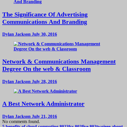
The Significance Of Advertising
Communications And Branding
Dylan Jackson
July 30, 2016
Network & Communications Management
Degree On the web & Classroom
Dylan Jackson
July 28, 2016
A Best Network Administrator
Dylan Jackson
July 21, 2016
No comments found.
5 benefits of cloud computing
8023fcs
802five
802twoieee
about