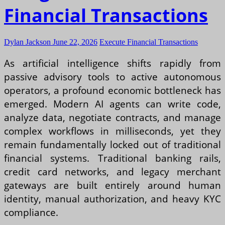
Financial Transactions
Dylan Jackson
June 22, 2026
Execute Financial Transactions
As artificial intelligence shifts rapidly from
passive advisory tools to active autonomous
operators, a profound economic bottleneck has
emerged. Modern AI agents can write code,
analyze data, negotiate contracts, and manage
complex workflows in milliseconds, yet they
remain fundamentally locked out of traditional
financial systems. Traditional banking rails,
credit card networks, and legacy merchant
gateways are built entirely around human
identity, manual authorization, and heavy KYC
compliance.