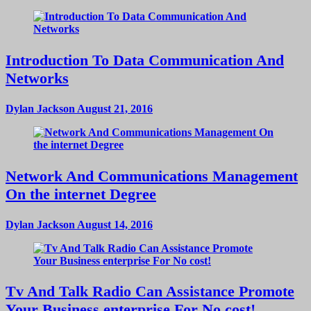
Introduction To Data Communication And
Networks
Dylan Jackson
August 21, 2016
Network And Communications Management
On the internet Degree
Dylan Jackson
August 14, 2016
Tv And Talk Radio Can Assistance Promote
Your Business enterprise For No cost!