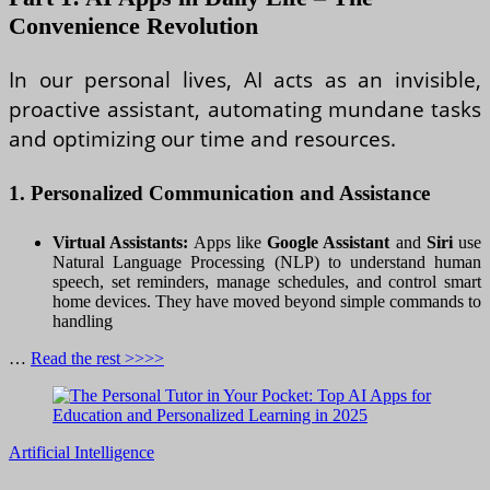
Convenience Revolution
In our personal lives, AI acts as an invisible,
proactive assistant, automating mundane tasks
and optimizing our time and resources.
1. Personalized Communication and Assistance
Virtual Assistants:
Apps like
Google Assistant
and
Siri
use
Natural Language Processing (NLP) to understand human
speech, set reminders, manage schedules, and control smart
home devices. They have moved beyond simple commands to
handling
…
Read the rest >>>>
Artificial Intelligence