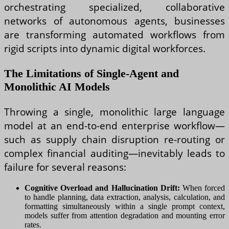
orchestrating specialized, collaborative
networks of autonomous agents, businesses
are transforming automated workflows from
rigid scripts into dynamic digital workforces.
The Limitations of Single-Agent and
Monolithic AI Models
Throwing a single, monolithic large language
model at an end-to-end enterprise workflow—
such as supply chain disruption re-routing or
complex financial auditing—inevitably leads to
failure for several reasons:
Cognitive Overload and Hallucination Drift:
When forced
to handle planning, data extraction, analysis, calculation, and
formatting simultaneously within a single prompt context,
models suffer from attention degradation and mounting error
rates.