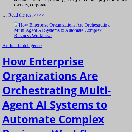
owners, corporate
…
Read the rest >>>>
Artificial Intelligence
How Enterprise
Organizations Are
Orchestrating Multi-
Agent AI Systems to
Automate Complex