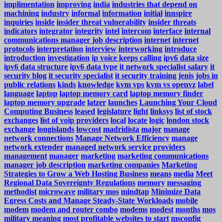
implimentation
improving
india
industries that depend on
machining
industry
informal
information
initial
innspire
inquiries
inside
insider threat vulnerability
insider threats
indicators
integrator
integrity
intel
intercom
interface
internal
communications manager job description
internet
internet
protocols
interpretation
interview
interworking
introduce
introduction
investigation
ip voice keeps calling
ipv6 data size
ipv6 data structure
ipv6 data type
it network specialist salary
it
security blog
it security specialist
it security training
jenis
jobs in
public relations
kinds
knowledge
kvm vps
kvm vs openvz
label
language
laptop
laptop memory card
laptop memory finder
laptop memory upgrade
latzer
launches
Launching Your Cloud
Computing Business
leased
legislature
light
linksys
list of stock
exchanges
list of voip providers
local
locate
logic
london stock
exchange
longislands
lowcost
madridista
major
manage
network connections
Manage Network Efficiency
manage
network extender
managed network service providers
management
manager
marketing
marketing communications
manager job description
marketing companies
Marketing
Strategies to Grow a Web Hosting Business
means
media
Meet
Regional Data Sovereignty Regulations
memory
messaging
methodist
microwave
military mos
mindtap
Minimize Data
Egress Costs and Manage Steady-State Workloads
mobile
modem
modem and router combo
modems
modest
months
mos
military meaning
most profitable websites to start
msconfig