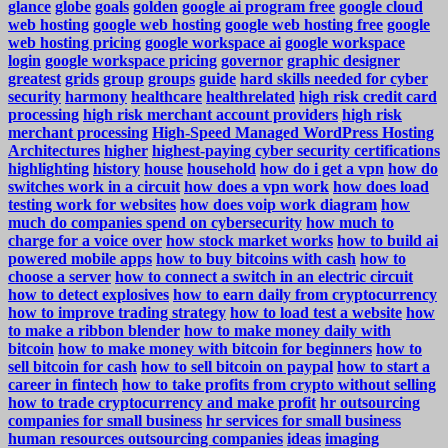
glance
globe
goals
golden
google ai program free
google cloud
web hosting
google web hosting
google web hosting free
google
web hosting pricing
google workspace ai
google workspace
login
google workspace pricing
governor
graphic designer
greatest
grids
group
groups
guide
hard skills needed for cyber
security
harmony
healthcare
healthrelated
high risk credit card
processing
high risk merchant account providers
high risk
merchant processing
High-Speed Managed WordPress Hosting
Architectures
higher
highest-paying cyber security certifications
highlighting
history
house
household
how do i get a vpn
how do
switches work in a circuit
how does a vpn work
how does load
testing work for websites
how does voip work diagram
how
much do companies spend on cybersecurity
how much to
charge for a voice over
how stock market works
how to build ai
powered mobile apps
how to buy bitcoins with cash
how to
choose a server
how to connect a switch in an electric circuit
how to detect explosives
how to earn daily from cryptocurrency
how to improve trading strategy
how to load test a website
how
to make a ribbon blender
how to make money daily with
bitcoin
how to make money with bitcoin for beginners
how to
sell bitcoin for cash
how to sell bitcoin on paypal
how to start a
career in fintech
how to take profits from crypto without selling
how to trade cryptocurrency and make profit
hr outsourcing
companies for small business
hr services for small business
human resources outsourcing companies
ideas
imaging