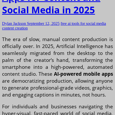
Social Media in 2025
Dylan Jackson
September 12, 2025
free ai tools for social media
content creation
The era of slow, manual content production is
officially over. In 2025, Artificial Intelligence has
seamlessly migrated from the desktop to the
palm of the creator’s hand, transforming the
smartphone into a high-powered, automated
content studio. These
AI-powered mobile apps
are democratizing production, allowing anyone
to generate professional-grade videos, graphics,
and engaging captions in minutes, not hours.
For individuals and businesses navigating the
hyper-visual, fast-paced world of social media,