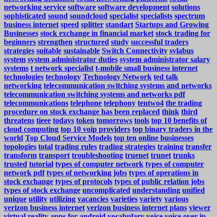
networking service
software
software development
solutions
sophisticated
sound
soundcloud
specialist
specialists
spectrum
business internet
speed
splitter
standart
Startups and Growing
Businesses
stock exchange in financial market
stock trading for
beginners
strengthen
structured
study
successful traders
strategies
suitable
sustainable
Switch Connectivity
sylabus
system
system administrator duties
system administrator salary
systems
t network specialist
t-mobile small business internet
technologies
technology
Technology Network
ted talk
networking
telecommunication switching systems and networks
telecommunication switching systems and networks pdf
telecommunications
telephone
telephony
tentwo4
the trading
procedure on stock exchange has been replaced
think
third
threatens
tieee
todays
token
tomorrows
tools
top 10 benefits of
cloud computing
top 10 voip providers
top binary traders in the
world
Top Cloud Service Models
top ten online businesses
topologies
total
trading rules
trading strategies
training
transfer
transform
transport
troubleshooting
truenet
trunet
trunks
trusted
tutorial
types of computer network
types of computer
network pdf
types of networking jobs
types of operations in
stock exchange
types of protocols
types of public relation jobs
types of stock exchange
uncomplicated
understanding
unified
unique
utility
utilizing
vacancies
varieties
variety
various
verizon business internet
verizon business internet plans
viewer
virtual reality apps for android
vocabulary
voice
voice over ip