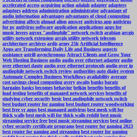
accelerated
access
acquiring
action
adalah
adapter
adapters
adaptors
address
administration
administrator
advantage of
audio information
advantages
advantages of cloud computing
advertising
affects
ahmad
alion
answer
antivirus app
antivirus
for pc
antivirus software
application
applications
apps for
music lovers
aqvox "audiophile" network switch
arabian
arcgis
utility network extension
arcgis utility network telecom
architecture
archives
ardis
army 25h
Artificial Intelligence
Apps are Transforming Daily Life and Business
aspects
assistance
astrill
asynchronous
Attract Clients and Grow Your
Web Hosting Business
audio
audio over ethernet adapter
audio
over ethernet dante
audio over ethernet protocols
audio over ip
audiophile network switch review
authorities
auto dialer system
Automate Complex Business Workflows
availability
average
cost savings cloud computing
avery
awaits
banks
baratz
bargains
basics
becomes
behavior
belkin
benefits
benefits of
load testing
benefits of managed network services
benefits of
studying cyber security
besic
best audiophile network switch
best budget router for gaming
best budget router woodworking
best free vr apps
best managed antivirus
best mesh wifi for
thick walls
best mesh wifi for thick walls reddit
best music
streaming service free
best music streaming services
best online
cyber security certificate programs
best router for gaming 2023
best router for gaming and streaming
best router for gaming