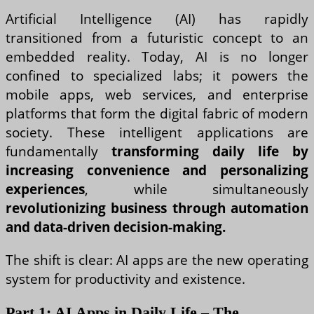
Artificial Intelligence (AI) has rapidly
transitioned from a futuristic concept to an
embedded reality. Today, AI is no longer
confined to specialized labs; it powers the
mobile apps, web services, and enterprise
platforms that form the digital fabric of modern
society. These intelligent applications are
fundamentally
transforming daily life by
increasing convenience and personalizing
experiences
, while simultaneously
revolutionizing business through automation
and data-driven decision-making.
The shift is clear: AI apps are the new operating
system for productivity and existence.
Part 1: AI Apps in Daily Life – The