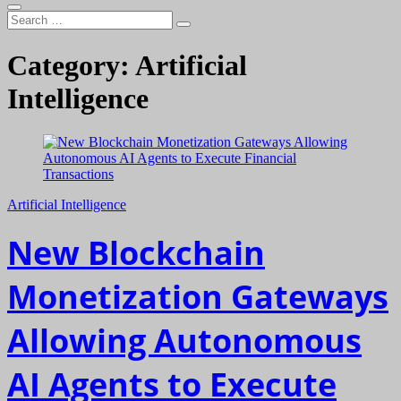
Search
…
Category:
Artificial
Intelligence
Artificial Intelligence
New Blockchain
Monetization Gateways
Allowing Autonomous
AI Agents to Execute