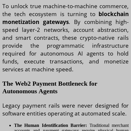
To unlock true machine-to-machine commerce,
the tech ecosystem is turning to
blockchain
monetization gateways
. By combining high-
speed layer-2 networks, account abstraction,
and smart contracts, these crypto-native rails
provide the programmatic infrastructure
required for autonomous AI agents to hold
funds, execute transactions, and monetize
services at machine speed.
The Web2 Payment Bottleneck for
Autonomous Agents
Legacy payment rails were never designed for
software entities operating at automated scale.
The Human Identification Barrier:
Traditional merchant
accounts and payment gateways require physical human