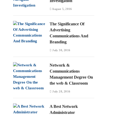
Investigation
August 5, 2016
The Significance Of
Advertising
Communications And
Branding
July 30, 2016
Network &
Communications
Management Degree On
the web & Classroom
July 28, 2016
A Best Network
Administrator