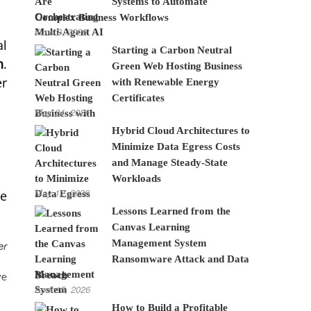
Systems to Automate
Complex Business Workflows
June 8, 2026
al
Starting a Carbon Neutral
n
.
Green Web Hosting Business
er
with Renewable Energy
Certificates
May 24, 2026
Hybrid Cloud Architectures to
Minimize Data Egress Costs
and Manage Steady-State
Workloads
May 12, 2026
he
Lessons Learned from the
Canvas Learning
Management System
er
Ransomware Attack and Data
Breach
ve
April 15, 2026
How to Build a Profitable