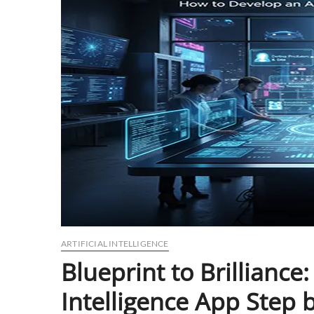
ARTIFICIAL INTELLIGENCE
Blueprint to Brilliance
Intelligence App Step 