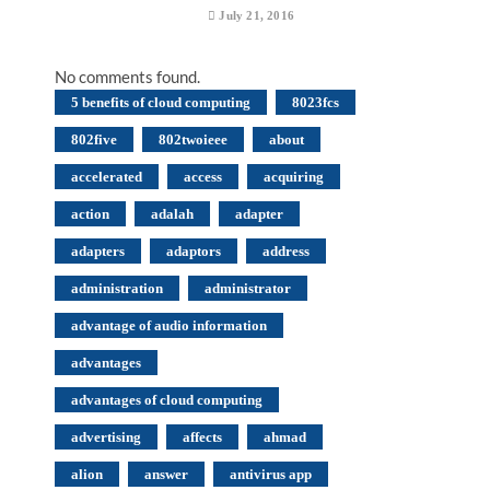
July 21, 2016
No comments found.
5 benefits of cloud computing
8023fcs
802five
802twoieee
about
accelerated
access
acquiring
action
adalah
adapter
adapters
adaptors
address
administration
administrator
advantage of audio information
advantages
advantages of cloud computing
advertising
affects
ahmad
alion
answer
antivirus app