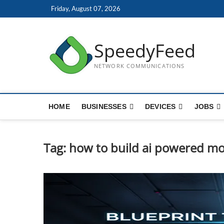
Skip
Friday, August 07, 2026
to
content
SpeedyFeed
NETWORK COMMUNICATIONS
HOME
BUSINESSES
DEVICES
JOBS
Tag:
how to build ai powered mo