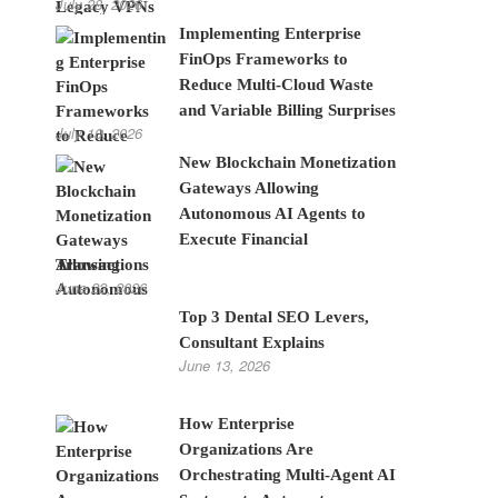
July 28, 2026
Implementing Enterprise
FinOps Frameworks to
Reduce Multi-Cloud Waste
and Variable Billing Surprises
July 10, 2026
New Blockchain Monetization
Gateways Allowing
Autonomous AI Agents to
Execute Financial
Transactions
June 22, 2026
Top 3 Dental SEO Levers,
Consultant Explains
June 13, 2026
How Enterprise
Organizations Are
Orchestrating Multi-Agent AI