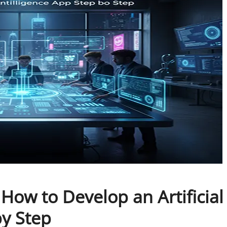
: How to Develop an Artificial
by Step