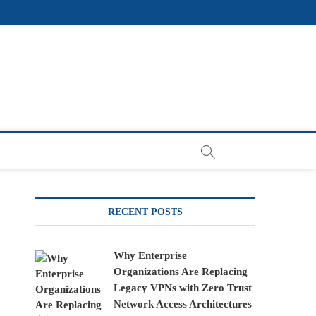
RECENT POSTS
Why Enterprise
Organizations Are Replacing
Legacy VPNs with Zero Trust
Network Access Architectures