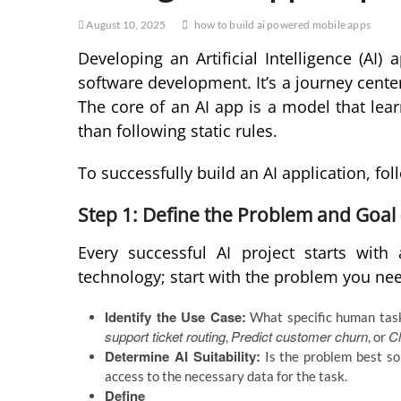
August 10, 2025
how to build ai powered mobile apps
Developing an Artificial Intelligence (AI) 
software development. It’s a journey cent
The core of an AI app is a model that lea
than following static rules.
To successfully build an AI application, f
Step 1: Define the Problem and Goal 
Every successful AI project starts wit
technology; start with the problem you nee
Identify the Use Case:
What specific human task 
support ticket routing
Predict customer churn
Cl
,
, or
Determine AI Suitability:
Is the problem best s
access to the necessary data for the task.
Define