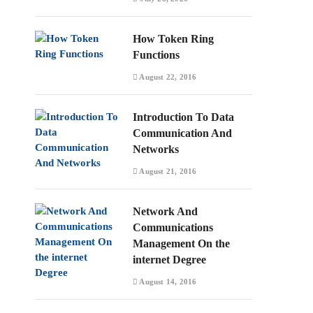
How Token Ring
Functions
August 22, 2016
Introduction To Data
Communication And
Networks
August 21, 2016
Network And
Communications
Management On the
internet Degree
August 14, 2016