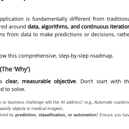
application is fundamentally different from tradition
ered around
data, algorithms, and continuous iteratio
rns from data to make predictions or decisions, rath
ollow this comprehensive, step-by-step roadmap.
(The ‘Why’)
h a
clear, measurable objective
. Don’t start with t
d to solve.
Automate custom
or business challenge will the AI address? (e.g.,
assify objects in medical images
).
prediction, classification, or automation
olved by
? Ensure you ha