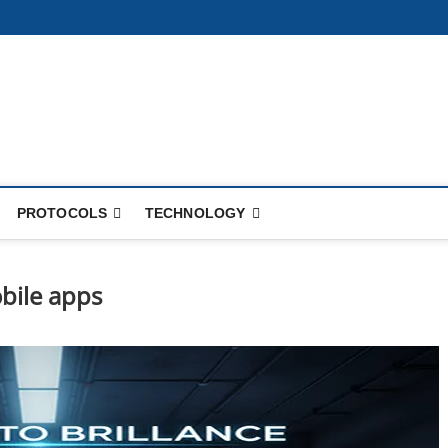
PROTOCOLS
TECHNOLOGY
bile apps