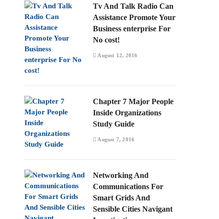
Tv And Talk Radio Can
Assistance Promote Your
Business enterprise For
No cost!
August 12, 2016
Chapter 7 Major People
Inside Organizations
Study Guide
August 7, 2016
Networking And
Communications For
Smart Grids And
Sensible Cities Navigant