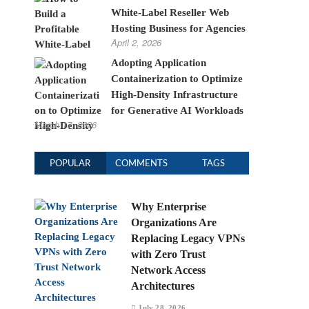
White-Label Reseller Web
Hosting Business for Agencies
April 2, 2026
Adopting Application
Containerization to Optimize
High-Density Infrastructure
for Generative AI Workloads
March 17, 2026
POPULAR
COMMENTS
TAGS
Why Enterprise
Organizations Are
Replacing Legacy VPNs
with Zero Trust
Network Access
Architectures
July 28, 2026