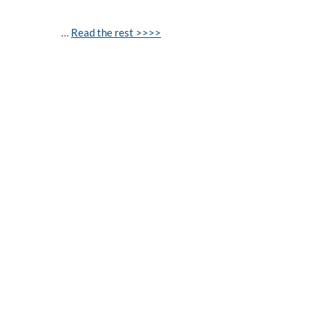
…
Read the rest >>>>