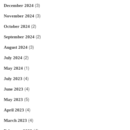
(3)
December 2024
(3)
November 2024
(2)
October 2024
(2)
September 2024
(3)
August 2024
(2)
July 2024
(1)
May 2024
(4)
July 2023
(4)
June 2023
(5)
May 2023
(4)
April 2023
(4)
March 2023