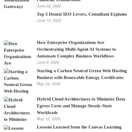
June 22, 2026
Top 3 Dental SEO Levers, Consultant Explains
June 13, 2026
How Enterprise Organizations Are
Orchestrating Multi-Agent AI Systems to
Automate Complex Business Workflows
June 8, 2026
Starting a Carbon Neutral Green Web Hosting
Business with Renewable Energy Certificates
May 24, 2026
Hybrid Cloud Architectures to Minimize Data
Egress Costs and Manage Steady-State
Workloads
May 12, 2026
Lessons Learned from the Canvas Learning