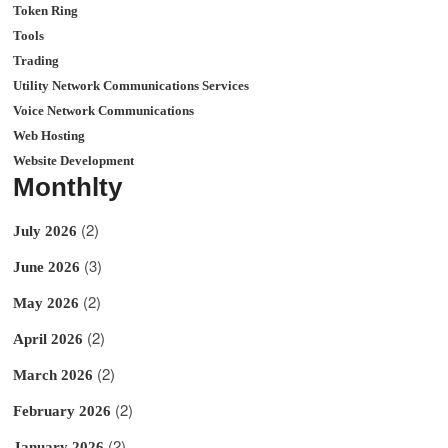
Token Ring
Tools
Trading
Utility Network Communications Services
Voice Network Communications
Web Hosting
Website Development
Monthlty
(2)
July 2026
(3)
June 2026
(2)
May 2026
(2)
April 2026
(2)
March 2026
(2)
February 2026
(2)
January 2026