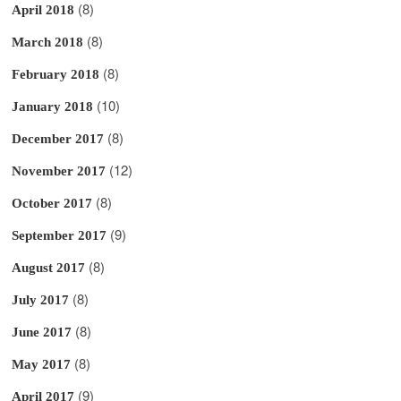
(8)
April 2018
(8)
March 2018
(8)
February 2018
(10)
January 2018
(8)
December 2017
(12)
November 2017
(8)
October 2017
(9)
September 2017
(8)
August 2017
(8)
July 2017
(8)
June 2017
(8)
May 2017
(9)
April 2017