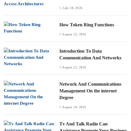
July 28, 2026
How Token Ring Functions
August 22, 2016
Introduction To Data
Communication And Networks
August 21, 2016
Network And Communications
Management On the internet
Degree
August 14, 2016
Tv And Talk Radio Can
Assistance Promote Your Business