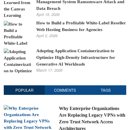
Management System Ransomware Attack and
Data Breach
April 15, 2026
How to Build a Profitable White-Label Reseller
Web Hosting Business for Agencies
April 2, 2026
Adopting Application Containerization to
Optimize High-Density Infrastructure for
Generative AI Workloads
March 17, 2026
POPULAR
COMMENTS
TAGS
Why Enterprise Organizations
Are Replacing Legacy VPNs with
Zero Trust Network Access
Architectures