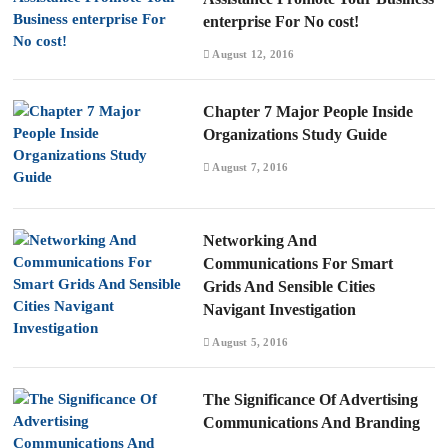
enterprise For No cost!
August 12, 2016
Chapter 7 Major People Inside
Organizations Study Guide
August 7, 2016
Networking And
Communications For Smart
Grids And Sensible Cities
Navigant Investigation
August 5, 2016
The Significance Of Advertising
Communications And Branding