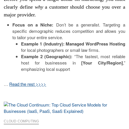
clearly define
why
a customer should choose you over a
major provider.
Focus on a Niche:
Don’t be a generalist. Targeting a
specific demographic reduces competition and allows you
to tailor your entire service.
Example 1 (Industry):
Managed WordPress Hosting
for local photographers or small law firms.
Example 2 (Geographic):
“The fastest, most reliable
host for businesses in
[Your City/Region]
,”
emphasizing local support
…
Read the rest >>>>
CLOUD COMPUTING