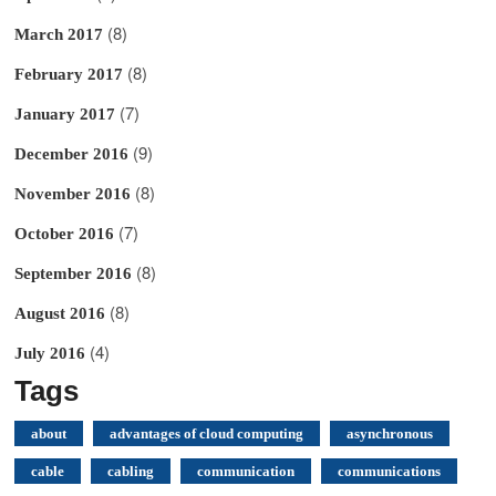
(8)
March 2017
(8)
February 2017
(7)
January 2017
(9)
December 2016
(8)
November 2016
(7)
October 2016
(8)
September 2016
(8)
August 2016
(4)
July 2016
Tags
about
advantages of cloud computing
asynchronous
cable
cabling
communication
communications