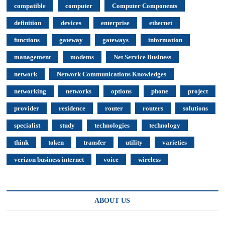
compatible
computer
Computer Components
definition
devices
enterprise
ethernet
functions
gateway
gateways
information
management
modems
Net Service Business
network
Network Communications Knowledges
networking
networks
options
phone
project
provider
residence
router
routers
solutions
specialist
study
technologies
technology
think
token
transfer
utility
varieties
verizon business internet
voice
wireless
ABOUT US