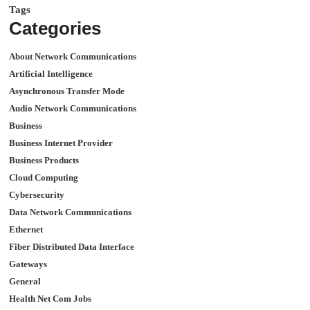
Tags
Categories
About Network Communications
Artificial Intelligence
Asynchronous Transfer Mode
Audio Network Communications
Business
Business Internet Provider
Business Products
Cloud Computing
Cybersecurity
Data Network Communications
Ethernet
Fiber Distributed Data Interface
Gateways
General
Health Net Com Jobs