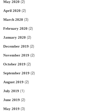
(2)
May 2020
(2)
April 2020
(3)
March 2020
(2)
February 2020
(2)
January 2020
(2)
December 2019
(2)
November 2019
(2)
October 2019
(2)
September 2019
(2)
August 2019
(1)
July 2019
(2)
June 2019
(3)
May 2019