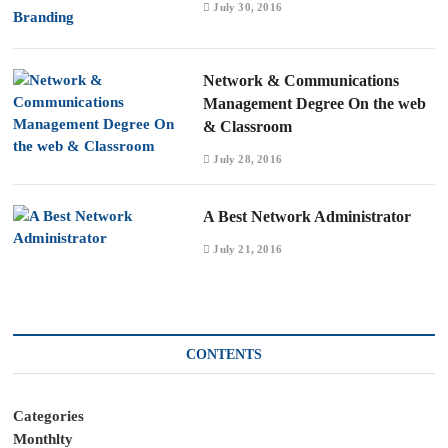
July 30, 2016
Network & Communications
Management Degree On the web
& Classroom
July 28, 2016
A Best Network Administrator
July 21, 2016
CONTENTS
Categories
Monthlty