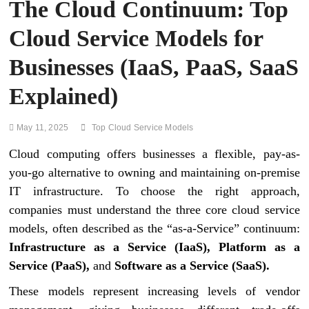
The Cloud Continuum: Top
Cloud Service Models for
Businesses (IaaS, PaaS, SaaS
Explained)
May 11, 2025
Top Cloud Service Models
Cloud computing offers businesses a flexible, pay-as-
you-go alternative to owning and maintaining on-premise
IT infrastructure. To choose the right approach,
companies must understand the three core cloud service
models, often described as the “as-a-Service” continuum:
Infrastructure as a Service (IaaS), Platform as a
Service (PaaS),
and
Software as a Service (SaaS).
These models represent increasing levels of vendor