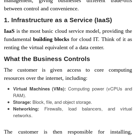
management, giving businesses different trade-offs
between control and convenience.
1. Infrastructure as a Service (IaaS)
IaaS
is the most basic cloud service model, providing the
fundamental
building blocks
for cloud IT. Think of it as
renting the virtual equivalent of a data center.
What the Business Controls
The customer is given access to core computing
resources over the internet, including:
Virtual Machines (VMs):
Computing power (vCPUs and
RAM).
Storage:
Block, file, and object storage.
Networking:
Firewalls, load balancers, and virtual
networks.
The customer is then responsible for installing,