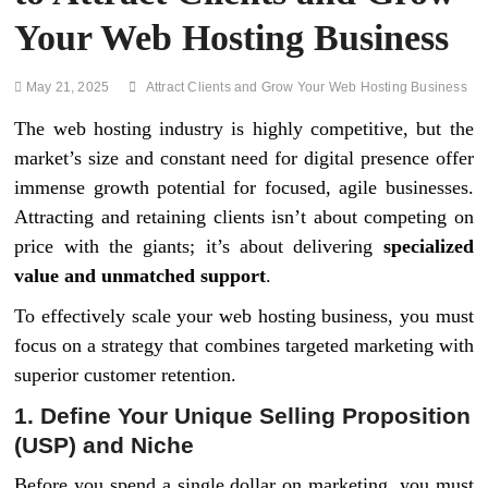
Your Web Hosting Business
May 21, 2025
Attract Clients and Grow Your Web Hosting Business
The web hosting industry is highly competitive, but the
market’s size and constant need for digital presence offer
immense growth potential for focused, agile businesses.
Attracting and retaining clients isn’t about competing on
price with the giants; it’s about delivering
specialized
value and unmatched support
.
To effectively scale your web hosting business, you must
focus on a strategy that combines targeted marketing with
superior customer retention.
1. Define Your Unique Selling Proposition
(USP) and Niche
Before you spend a single dollar on marketing, you must