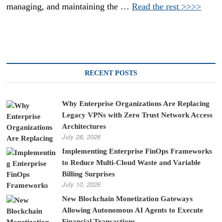
managing, and maintaining the …
Read the rest >>>>
RECENT POSTS
Why Enterprise Organizations Are Replacing
Legacy VPNs with Zero Trust Network Access
Architectures
July 28, 2026
Implementing Enterprise FinOps Frameworks
to Reduce Multi-Cloud Waste and Variable
Billing Surprises
July 10, 2026
New Blockchain Monetization Gateways
Allowing Autonomous AI Agents to Execute
Financial Transactions