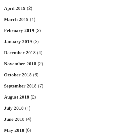
(2)
April 2019
(1)
March 2019
(2)
February 2019
(2)
January 2019
(4)
December 2018
(2)
November 2018
(6)
October 2018
(7)
September 2018
(2)
August 2018
(1)
July 2018
(4)
June 2018
(6)
May 2018