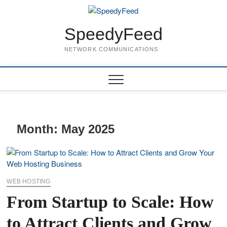
Skip
to
content
SpeedyFeed
NETWORK COMMUNICATIONS
Month:
May 2025
WEB HOSTING
From Startup to Scale: How
to Attract Clients and Grow