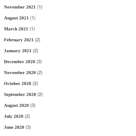
(1)
November 2021
(1)
August 2021
(1)
March 2021
(2)
February 2021
(2)
January 2021
(3)
December 2020
(2)
November 2020
(2)
October 2020
(2)
September 2020
(3)
August 2020
(2)
July 2020
(3)
June 2020