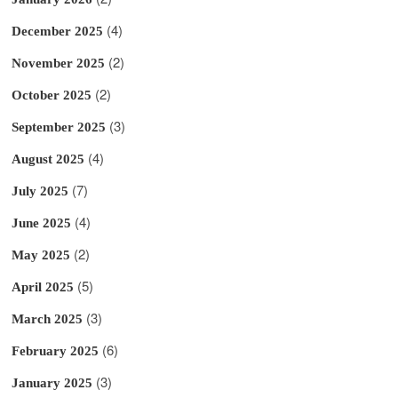
(4)
December 2025
(2)
November 2025
(2)
October 2025
(3)
September 2025
(4)
August 2025
(7)
July 2025
(4)
June 2025
(2)
May 2025
(5)
April 2025
(3)
March 2025
(6)
February 2025
(3)
January 2025