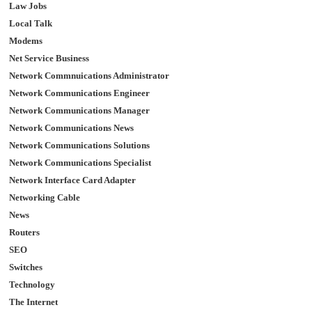
Law Jobs
Local Talk
Modems
Net Service Business
Network Commnuications Administrator
Network Communications Engineer
Network Communications Manager
Network Communications News
Network Communications Solutions
Network Communications Specialist
Network Interface Card Adapter
Networking Cable
News
Routers
SEO
Switches
Technology
The Internet