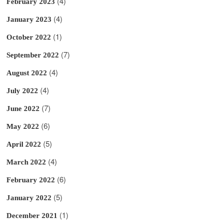
(4)
February 2023
(4)
January 2023
(1)
October 2022
(7)
September 2022
(4)
August 2022
(4)
July 2022
(7)
June 2022
(6)
May 2022
(5)
April 2022
(4)
March 2022
(6)
February 2022
(5)
January 2022
(1)
December 2021