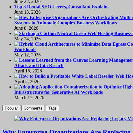
June 22, 2026
Top 3 Dental SEO Levers, Consultant Explains
June 13, 2026
Systems to Automate Complex Business Workflows
June 8, 2026
May 24, 2026
Workloads
May 12, 2026
Attack and Data Breach
April 15, 2026
April 2, 2026
Infrastructure for Generative AI Workloads
March 17, 2026
Popular
Comments
Tags
Why Enterprise Organizations Are Replacing 