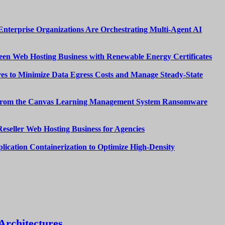
nterprise Organizations Are Orchestrating Multi-Agent AI
een Web Hosting Business with Renewable Energy Certificates
es to Minimize Data Egress Costs and Manage Steady-State
from the Canvas Learning Management System Ransomware
Reseller Web Hosting Business for Agencies
lication Containerization to Optimize High-Density
Architectures