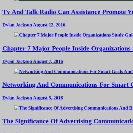
Tv And Talk Radio Can Assistance Promote Yo
Dylan Jackson
August 12, 2016
Chapter 7 Major People Inside Organizations
Dylan Jackson
August 7, 2016
Networking And Communications For Smart Gri
Dylan Jackson
August 5, 2016
The Significance Of Advertising Communicat