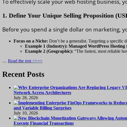
To effectively scale your web hosting business, 
1. Define Your Unique Selling Proposition (US
Before you spend a single dollar on marketing, y
Focus on a Niche:
Don’t be a generalist. Targeting a specific 
Example 1 (Industry):
Managed WordPress Hosting
f
Example 2 (Geographic):
“The fastest, most reliable ho
…
Read the rest >>>>
Recent Posts
Network Access Architectures
July 28, 2026
and Variable Billing Surprises
July 10, 2026
Execute Financial Transactions