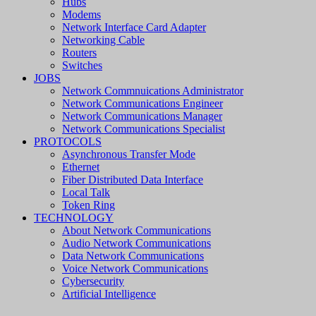
Hubs
Modems
Network Interface Card Adapter
Networking Cable
Routers
Switches
JOBS
Network Commnuications Administrator
Network Communications Engineer
Network Communications Manager
Network Communications Specialist
PROTOCOLS
Asynchronous Transfer Mode
Ethernet
Fiber Distributed Data Interface
Local Talk
Token Ring
TECHNOLOGY
About Network Communications
Audio Network Communications
Data Network Communications
Voice Network Communications
Cybersecurity
Artificial Intelligence