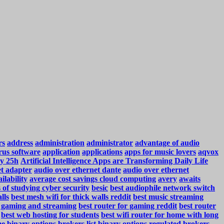
rs
address
administration
administrator
advantage of audio
rus software
application
applications
apps for music lovers
aqvox
y 25h
Artificial Intelligence Apps are Transforming Daily Life
et adapter
audio over ethernet dante
audio over ethernet
ilability
average cost savings cloud computing
avery
awaits
s of studying cyber security
besic
best audiophile network switch
lls
best mesh wifi for thick walls reddit
best music streaming
r gaming and streaming
best router for gaming reddit
best router
best web hosting for students
best wifi router for home with long
me
binary options brokers list
binary options regulated brokers