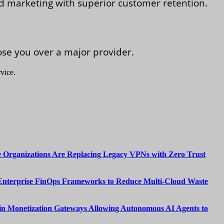
ed marketing with superior customer retention.
se you over a major provider.
vice.
 Organizations Are Replacing Legacy VPNs with Zero Trust
Enterprise FinOps Frameworks to Reduce Multi-Cloud Waste
n Monetization Gateways Allowing Autonomous AI Agents to