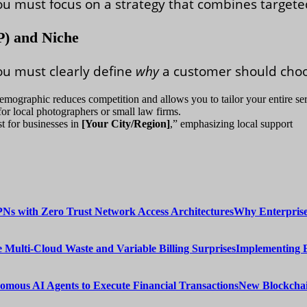
you must focus on a strategy that combines target
P) and Niche
ou must clearly define
why
a customer should choo
demographic reduces competition and allows you to tailor your entire ser
or local photographers or small law firms.
st for businesses in
[Your City/Region]
,” emphasizing local support
Why Enterprise
Implementing 
New Blockchai