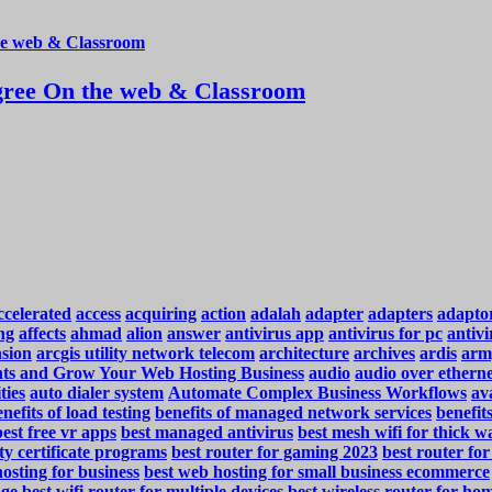
ree On the web & Classroom
ccelerated
access
acquiring
action
adalah
adapter
adapters
adapto
ng
affects
ahmad
alion
answer
antivirus app
antivirus for pc
antivi
nsion
arcgis utility network telecom
architecture
archives
ardis
arm
ents and Grow Your Web Hosting Business
audio
audio over ethern
ties
auto dialer system
Automate Complex Business Workflows
ava
nefits of load testing
benefits of managed network services
benefit
best free vr apps
best managed antivirus
best mesh wifi for thick wa
ty certificate programs
best router for gaming 2023
best router fo
osting for business
best web hosting for small business ecommerce
nge
best wifi router for multiple devices
best wireless router for ho