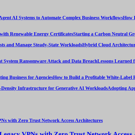
How E
Starting a Carbon Neutral Gr
Hybrid Cloud Architectur
Lessons Learned 
How to Build a Profitable White-Label 
Adopting App
Legacy VPNs with Zero Trust Network Access 