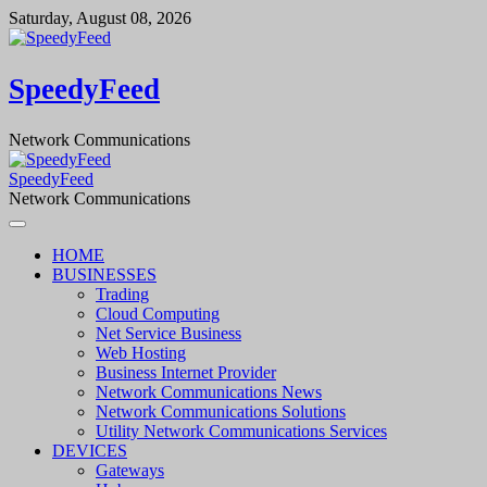
Skip
Saturday, August 08, 2026
to
content
SpeedyFeed
Network Communications
SpeedyFeed
Network Communications
HOME
BUSINESSES
Trading
Cloud Computing
Net Service Business
Web Hosting
Business Internet Provider
Network Communications News
Network Communications Solutions
Utility Network Communications Services
DEVICES
Gateways