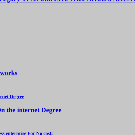
tworks
 the internet Degree