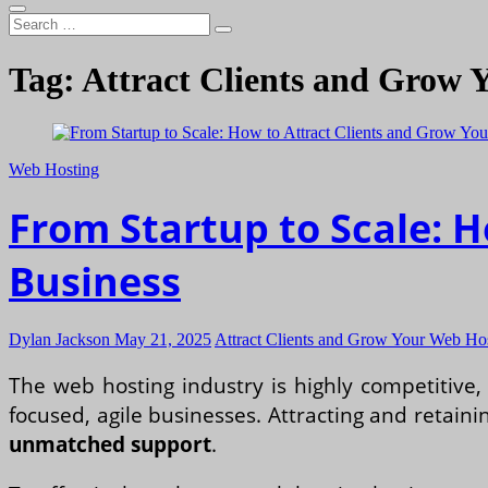
Search
…
Tag:
Attract Clients and Grow 
Web Hosting
From Startup to Scale: 
Business
Dylan Jackson
May 21, 2025
Attract Clients and Grow Your Web Ho
The web hosting industry is highly competitive,
focused, agile businesses. Attracting and retainin
unmatched support
.