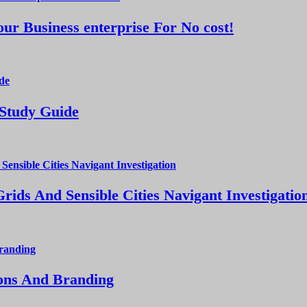
ur Business enterprise For No cost!
 Study Guide
ds And Sensible Cities Navigant Investigatio
ions And Branding