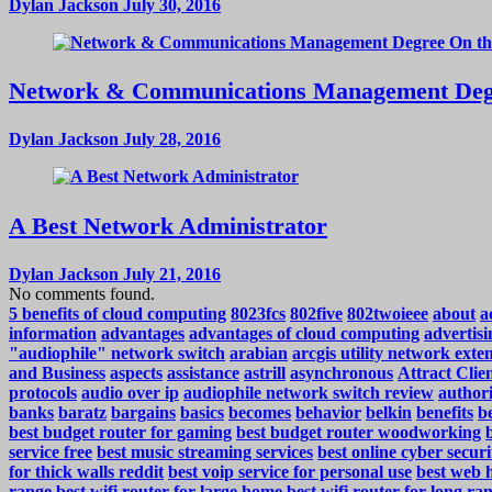
Dylan Jackson
July 30, 2016
Network & Communications Management Deg
Dylan Jackson
July 28, 2016
A Best Network Administrator
Dylan Jackson
July 21, 2016
No comments found.
5 benefits of cloud computing
8023fcs
802five
802twoieee
about
a
information
advantages
advantages of cloud computing
advertisi
"audiophile" network switch
arabian
arcgis utility network exte
and Business
aspects
assistance
astrill
asynchronous
Attract Cli
protocols
audio over ip
audiophile network switch review
authori
banks
baratz
bargains
basics
becomes
behavior
belkin
benefits
be
best budget router for gaming
best budget router woodworking
service free
best music streaming services
best online cyber securi
for thick walls reddit
best voip service for personal use
best web h
range
best wifi router for large home
best wifi router for long ra