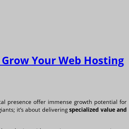
nd Grow Your Web Hosting
ital presence offer immense growth potential for
iants; it’s about delivering
specialized value and