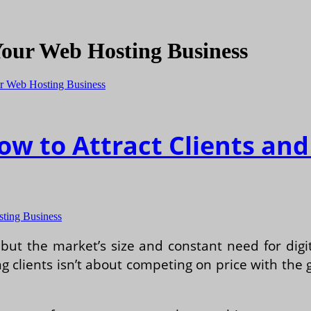
Your Web Hosting Business
How to Attract Clients a
sting Business
 but the market’s size and constant need for dig
g clients isn’t about competing on price with the g