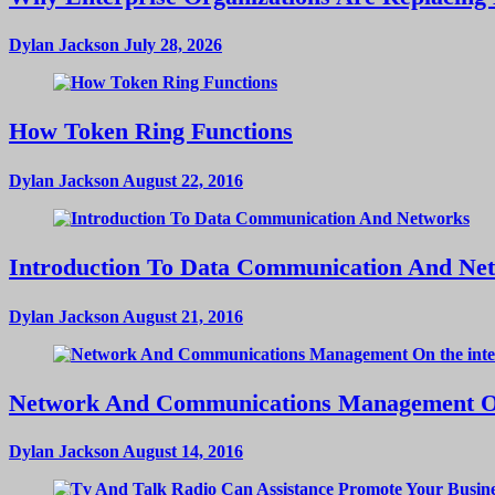
Dylan Jackson
July 28, 2026
How Token Ring Functions
Dylan Jackson
August 22, 2016
Introduction To Data Communication And Ne
Dylan Jackson
August 21, 2016
Network And Communications Management On
Dylan Jackson
August 14, 2016