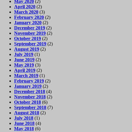
May 2020
(2)
April 2020
(2)
March 2020
(3)
February 2020
(2)
January 2020
(2)
December 2019
(2)
November 2019
(2)
October 2019
(2)
September 2019
(2)
August 2019
(2)
July 2019
(1)
June 2019
(2)
May 2019
(3)
April 2019
(2)
March 2019
(1)
February 2019
(2)
January 2019
(2)
December 2018
(4)
November 2018
(2)
October 2018
(6)
September 2018
(7)
August 2018
(2)
July 2018
(1)
June 2018
(4)
May 2018
(6)