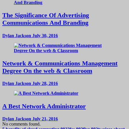
The Significance Of Advertising
Communications And Branding
Dylan Jackson
July 30, 2016
Network & Communications Management
Degree On the web & Classroom
Dylan Jackson
July 28, 2016
A Best Network Administrator
Dylan Jackson
July 21, 2016
No comments found.