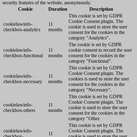
security features of the website, anonymously.
Cookie
Duration
Description
This cookie is set by GDPR
Cookie Consent plugin. The
cookielawinfo-
11
cookie is used to store the user
checkbox-analytics
months
consent for the cookies in the
category "Analytics".
The cookie is set by GDPR
cookielawinfo-
11
cookie consent to record the user
checkbox-functional
months
consent for the cookies in the
category "Functional".
This cookie is set by GDPR
Cookie Consent plugin. The
cookielawinfo-
11
cookies is used to store the user
checkbox-necessary
months
consent for the cookies in the
category "Necessary".
This cookie is set by GDPR
Cookie Consent plugin. The
cookielawinfo-
11
cookie is used to store the user
checkbox-others
months
consent for the cookies in the
category "Other.
This cookie is set by GDPR
cookielawinfo-
Cookie Consent plugin. The
11
checkbox-
cookie is used to store the user