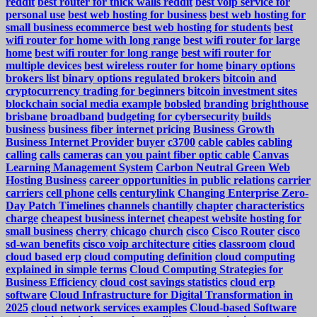
reddit
best router for thick walls reddit
best voip service for
personal use
best web hosting for business
best web hosting for
small business ecommerce
best web hosting for students
best
wifi router for home with long range
best wifi router for large
home
best wifi router for long range
best wifi router for
multiple devices
best wireless router for home
binary options
brokers list
binary options regulated brokers
bitcoin and
cryptocurrency trading for beginners
bitcoin investment sites
blockchain social media example
bobsled
branding
brighthouse
brisbane
broadband
budgeting for cybersecurity
builds
business
business fiber internet pricing
Business Growth
Business Internet Provider
buyer
c3700
cable
cables
cabling
calling
calls
cameras
can you paint fiber optic cable
Canvas
Learning Management System
Carbon Neutral Green Web
Hosting Business
career opportunities in public relations
carrier
carriers
cell phone
cells
centurylink
Changing Enterprise Zero-
Day Patch Timelines
channels
chantilly
chapter
characteristics
charge
cheapest business internet
cheapest website hosting for
small business
cherry
chicago
church
cisco
Cisco Router
cisco
sd-wan benefits
cisco voip architecture
cities
classroom
cloud
cloud based erp
cloud computing definition
cloud computing
explained in simple terms
Cloud Computing Strategies for
Business Efficiency
cloud cost savings statistics
cloud erp
software
Cloud Infrastructure for Digital Transformation in
2025
cloud network services examples
Cloud-based Software