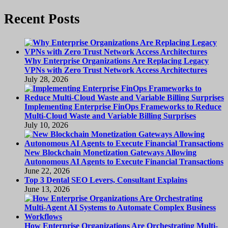
Recent Posts
Why Enterprise Organizations Are Replacing Legacy
VPNs with Zero Trust Network Access Architectures
July 28, 2026
Implementing Enterprise FinOps Frameworks to Reduce
Multi-Cloud Waste and Variable Billing Surprises
July 10, 2026
New Blockchain Monetization Gateways Allowing
Autonomous AI Agents to Execute Financial Transactions
June 22, 2026
Top 3 Dental SEO Levers, Consultant Explains
June 13, 2026
How Enterprise Organizations Are Orchestrating Multi-