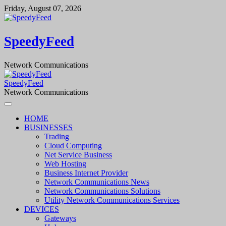
Skip
Friday, August 07, 2026
to
content
SpeedyFeed
Network Communications
SpeedyFeed
Network Communications
HOME
BUSINESSES
Trading
Cloud Computing
Net Service Business
Web Hosting
Business Internet Provider
Network Communications News
Network Communications Solutions
Utility Network Communications Services
DEVICES
Gateways