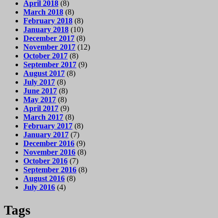
April 2018
(8)
March 2018
(8)
February 2018
(8)
January 2018
(10)
December 2017
(8)
November 2017
(12)
October 2017
(8)
September 2017
(9)
August 2017
(8)
July 2017
(8)
June 2017
(8)
May 2017
(8)
April 2017
(9)
March 2017
(8)
February 2017
(8)
January 2017
(7)
December 2016
(9)
November 2016
(8)
October 2016
(7)
September 2016
(8)
August 2016
(8)
July 2016
(4)
Tags