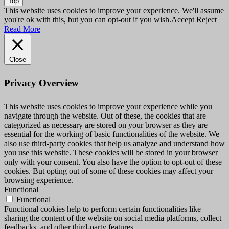
Top
This website uses cookies to improve your experience. We'll assume
you're ok with this, but you can opt-out if you wish.
Accept
Reject
Read More
Close
Privacy Overview
This website uses cookies to improve your experience while you
navigate through the website. Out of these, the cookies that are
categorized as necessary are stored on your browser as they are
essential for the working of basic functionalities of the website. We
also use third-party cookies that help us analyze and understand how
you use this website. These cookies will be stored in your browser
only with your consent. You also have the option to opt-out of these
cookies. But opting out of some of these cookies may affect your
browsing experience.
Functional
Functional
Functional cookies help to perform certain functionalities like
sharing the content of the website on social media platforms, collect
feedbacks, and other third-party features.