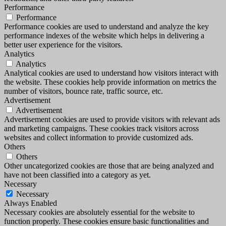
Performance
Performance
Performance cookies are used to understand and analyze the key
performance indexes of the website which helps in delivering a
better user experience for the visitors.
Analytics
Analytics
Analytical cookies are used to understand how visitors interact with
the website. These cookies help provide information on metrics the
number of visitors, bounce rate, traffic source, etc.
Advertisement
Advertisement
Advertisement cookies are used to provide visitors with relevant ads
and marketing campaigns. These cookies track visitors across
websites and collect information to provide customized ads.
Others
Others
Other uncategorized cookies are those that are being analyzed and
have not been classified into a category as yet.
Necessary
Necessary
Always Enabled
Necessary cookies are absolutely essential for the website to
function properly. These cookies ensure basic functionalities and