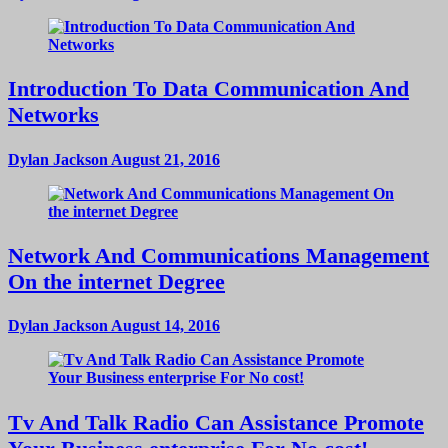
Introduction To Data Communication And
Networks
Dylan Jackson
August 21, 2016
Network And Communications Management
On the internet Degree
Dylan Jackson
August 14, 2016
Tv And Talk Radio Can Assistance Promote