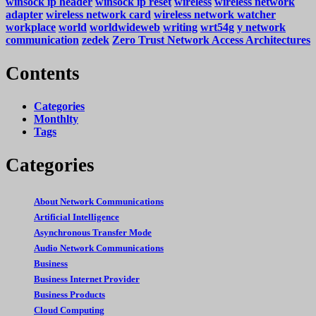
winsock ip header
winsock ip reset
wireless
wireless network
adapter
wireless network card
wireless network watcher
workplace
world
worldwideweb
writing
wrt54g
y network
communication
zedek
Zero Trust Network Access Architectures
Contents
Categories
Monthlty
Tags
Categories
About Network Communications
Artificial Intelligence
Asynchronous Transfer Mode
Audio Network Communications
Business
Business Internet Provider
Business Products
Cloud Computing