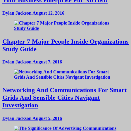
Your Business enterprise For No cost!
Dylan Jackson
August 12, 2016
Chapter 7 Major People Inside Organizations
Study Guide
Dylan Jackson
August 7, 2016
Networking And Communications For Smart
Grids And Sensible Cities Navigant
Investigation
Dylan Jackson
August 5, 2016