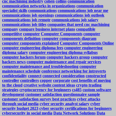
cnc machining industry
cohen
collins
communication
communication networks in organizations
communication
specialist skills
communications
communications job near me
communications job openings
communications job outlook
communications job remote
communications job salary
communications job titles
companies that need cnc machining
company
compare business internet plans
compatible
competitive
computer
Computer Components
computer
components definition
computer components diagram
computer components explained
Computer Components Online
computer engineering diploma fees
computer engineering
diploma salary
computer engineering diploma syllabus
computer hackers forum
computer hackers group
computer
hackers news
computer maintenance and repair services
computer maintenance and troubleshooting
computer
maintenance schedule
conference networking for introverts
confidentiality
connect
connected
consideration
constructed
controller
controllers
copper
corporate
cost benefits of moving
to the cloud
creative website content ideas
crypto trading
strategies
cryptocurrency for beginners
cs485
custom software
development
customer satisfaction questionnaire sample
customer satisfaction survey best practices
cyber attacks
through social media
cyber security analyst salary
cyber
security budget 2023
cyber security certifications for beginners
cybersecurity in social media
Data Network Solutions
Data