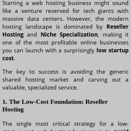
Starting a web hosting business might sound
like a venture reserved for tech giants with
massive data centers. However, the modern
hosting landscape is dominated by
Reseller
Hosting
and
Niche Specialization
, making it
one of the most profitable online businesses
you can launch with a surprisingly
low startup
cost
.
The key to success is avoiding the generic
shared hosting market and carving out a
valuable, specialized service.
1. The Low-Cost Foundation: Reseller
Hosting
The single most critical strategy for a low-