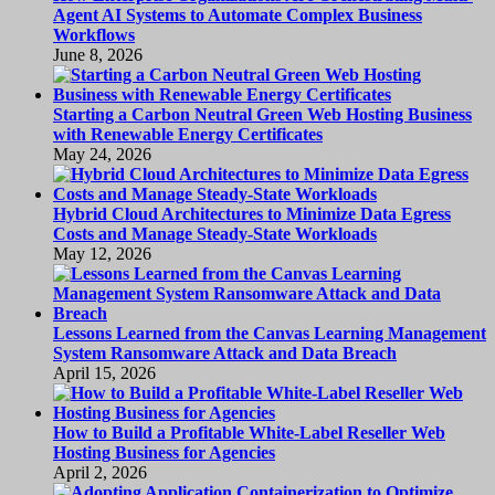
Agent AI Systems to Automate Complex Business
Workflows
June 8, 2026
Starting a Carbon Neutral Green Web Hosting Business
with Renewable Energy Certificates
May 24, 2026
Hybrid Cloud Architectures to Minimize Data Egress
Costs and Manage Steady-State Workloads
May 12, 2026
Lessons Learned from the Canvas Learning Management
System Ransomware Attack and Data Breach
April 15, 2026
How to Build a Profitable White-Label Reseller Web
Hosting Business for Agencies
April 2, 2026