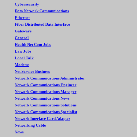
Cybersecurity
Data Network Communications
Ethernet
Fiber Distributed Data Interface
Gateways
General
Health Net Com Jobs
Law Jobs
Local Talk
Modems
Net Service Business
Network Commnuications Administrator
Network Communications Engineer
Network Communications Manager
Network Communications News
Network Communications Solutions
Network Communications Specialist
Network Interface Card Adapter
Networking Cable
News