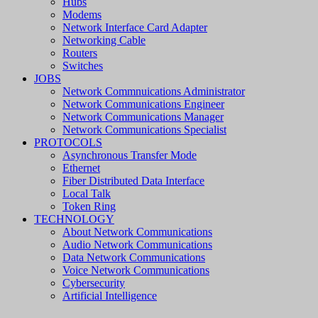
Hubs
Modems
Network Interface Card Adapter
Networking Cable
Routers
Switches
JOBS
Network Commnuications Administrator
Network Communications Engineer
Network Communications Manager
Network Communications Specialist
PROTOCOLS
Asynchronous Transfer Mode
Ethernet
Fiber Distributed Data Interface
Local Talk
Token Ring
TECHNOLOGY
About Network Communications
Audio Network Communications
Data Network Communications
Voice Network Communications
Cybersecurity
Artificial Intelligence