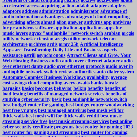
5 benefits of cloud computing
8023fcs
802five
802twoieee
about
accelerated
access
acquiring
action
adalah
adapter
adapters
adaptors
address
administration
administrator
advantage of
audio information
advantages
advantages of cloud computing
advertising
affects
ahmad
alion
answer
antivirus app
antivirus
for pc
antivirus software
application
applications
apps for
music lovers
aqvox "audiophile" network switch
arabian
arcgis
utility network extension
arcgis utility network telecom
architecture
archives
ardis
army 25h
Artificial Intelligence
Apps are Transforming Daily Life and Business
aspects
assistance
astrill
asynchronous
Attract Clients and Grow Your
Web Hosting Business
audio
audio over ethernet adapter
audio
over ethernet dante
audio over ethernet protocols
audio over ip
audiophile network switch review
authorities
auto dialer system
Automate Complex Business Workflows
availability
average
cost savings cloud computing
avery
awaits
banks
baratz
bargains
basics
becomes
behavior
belkin
benefits
benefits of
load testing
benefits of managed network services
benefits of
studying cyber security
besic
best audiophile network switch
best budget router for gaming
best budget router woodworking
best free vr apps
best managed antivirus
best mesh wifi for
thick walls
best mesh wifi for thick walls reddit
best music
streaming service free
best music streaming services
best online
cyber security certificate programs
best router for gaming 2023
best router for gaming and streaming
best router for gaming