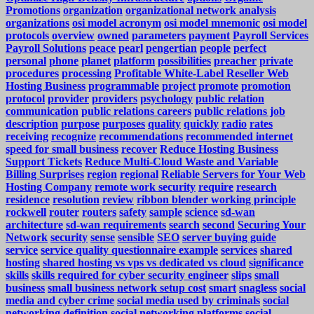
Promotions
organization
organizational network analysis
organizations
osi model acronym
osi model mnemonic
osi model
protocols
overview
owned
parameters
payment
Payroll Services
Payroll Solutions
peace
pearl
pengertian
people
perfect
personal
phone
planet
platform
possibilities
preacher
private
procedures
processing
Profitable White-Label Reseller Web
Hosting Business
programmable
project
promote
promotion
protocol
provider
providers
psychology
public relation
communication
public relations careers
public relations job
description
purpose
purposes
quality
quickly
radio
rates
receiving
recognize
recommendations
recommended internet
speed for small business
recover
Reduce Hosting Business
Support Tickets
Reduce Multi-Cloud Waste and Variable
Billing Surprises
region
regional
Reliable Servers for Your Web
Hosting Company
remote work security
require
research
residence
resolution
review
ribbon blender working principle
rockwell
router
routers
safety
sample
science
sd-wan
architecture
sd-wan requirements
search
second
Securing Your
Network
security
sense
sensible
SEO
server buying guide
service
service quality questionnaire example
services
shared
hosting
shared hosting vs vps vs dedicated vs cloud
significance
skills
skills required for cyber security engineer
slips
small
business
small business network setup cost
smart
snagless
social
media and cyber crime
social media used by criminals
social
networking definition
social networking platforms
social