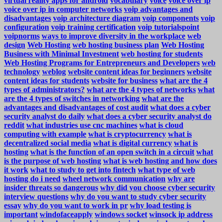
virtual reality apps for android
vocabulary
voice
voice over ip
voice over ip in computer networks
voip advantages and
disadvantages
voip architecture diagram
voip components
voip
configuration
voip training certification
voip tutorialspoint
voipnorms
ways to improve diversity in the workplace
web
design
Web Hosting
web hosting business plan
Web Hosting
Business with Minimal Investment
web hosting for students
Web Hosting Programs for Entrepreneurs and Developers
web
technology
weblog
website content ideas for beginners
website
content ideas for students
website for business
what are the 4
types of administrators?
what are the 4 types of networks
what
are the 4 types of switches in networking
what are the
advantages and disadvantages of cost audit
what does a cyber
security analyst do daily
what does a cyber security analyst do
reddit
what industries use cnc machines
what is cloud
computing with example
what is cryptocurrency
what is
decentralized social media
what is digital currency
what is
hosting
what is the function of an open switch in a circuit
what
is the purpose of web hosting
what is web hosting and how does
it work
what to study to get into fintech
what type of web
hosting do i need
wheel network communication
why are
insider threats so dangerous
why did you choose cyber security
interview questions
why do you want to study cyber security
essay
why do you want to work in pr
why load testing is
important
windofaceapply
windows socket
winsock ip address