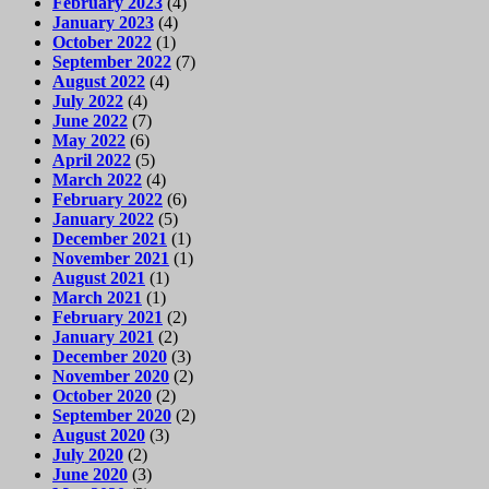
February 2023
(4)
January 2023
(4)
October 2022
(1)
September 2022
(7)
August 2022
(4)
July 2022
(4)
June 2022
(7)
May 2022
(6)
April 2022
(5)
March 2022
(4)
February 2022
(6)
January 2022
(5)
December 2021
(1)
November 2021
(1)
August 2021
(1)
March 2021
(1)
February 2021
(2)
January 2021
(2)
December 2020
(3)
November 2020
(2)
October 2020
(2)
September 2020
(2)
August 2020
(3)
July 2020
(2)
June 2020
(3)