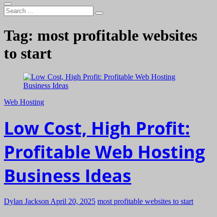
Search
…
Tag:
most profitable websites
to start
Web Hosting
Low Cost, High Profit:
Profitable Web Hosting
Business Ideas
Dylan Jackson
April 20, 2025
most profitable websites to start