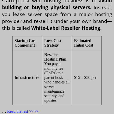
startup-cost web hosting business is to
avoid
building or buying physical servers.
Instead,
you lease server space from a major hosting
provider and re-sell it under your own brand—
this is called
White-Label Reseller Hosting.
Startup Cost
Low-Cost
Estimated
Component
Strategy
Initial Cost
Reseller
Hosting Plan.
You pay a
monthly fee
(OpEx) to a
Infrastructure
parent host,
$15 – $50 per
who handles all
server
maintenance,
security, and
updates.
…
Read the rest >>>>