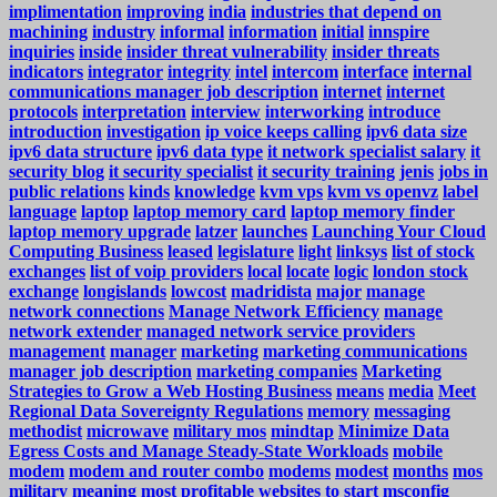
implimentation
improving
india
industries that depend on
machining
industry
informal
information
initial
innspire
inquiries
inside
insider threat vulnerability
insider threats
indicators
integrator
integrity
intel
intercom
interface
internal
communications manager job description
internet
internet
protocols
interpretation
interview
interworking
introduce
introduction
investigation
ip voice keeps calling
ipv6 data size
ipv6 data structure
ipv6 data type
it network specialist salary
it
security blog
it security specialist
it security training
jenis
jobs in
public relations
kinds
knowledge
kvm vps
kvm vs openvz
label
language
laptop
laptop memory card
laptop memory finder
laptop memory upgrade
latzer
launches
Launching Your Cloud
Computing Business
leased
legislature
light
linksys
list of stock
exchanges
list of voip providers
local
locate
logic
london stock
exchange
longislands
lowcost
madridista
major
manage
network connections
Manage Network Efficiency
manage
network extender
managed network service providers
management
manager
marketing
marketing communications
manager job description
marketing companies
Marketing
Strategies to Grow a Web Hosting Business
means
media
Meet
Regional Data Sovereignty Regulations
memory
messaging
methodist
microwave
military mos
mindtap
Minimize Data
Egress Costs and Manage Steady-State Workloads
mobile
modem
modem and router combo
modems
modest
months
mos
military meaning
most profitable websites to start
msconfig