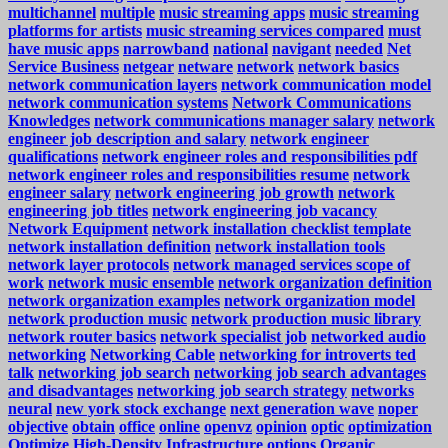
multichannel
multiple
music streaming apps
music streaming
platforms for artists
music streaming services compared
must
have music apps
narrowband
national
navigant
needed
Net
Service Business
netgear
netware
network
network basics
network communication layers
network communication model
network communication systems
Network Communications
Knowledges
network communications manager salary
network
engineer job description and salary
network engineer
qualifications
network engineer roles and responsibilities pdf
network engineer roles and responsibilities resume
network
engineer salary
network engineering job growth
network
engineering job titles
network engineering job vacancy
Network Equipment
network installation checklist template
network installation definition
network installation tools
network layer protocols
network managed services scope of
work
network music ensemble
network organization definition
network organization examples
network organization model
network production music
network production music library
network router basics
network specialist job
networked audio
networking
Networking Cable
networking for introverts ted
talk
networking job search
networking job search advantages
and disadvantages
networking job search strategy
networks
neural
new york stock exchange
next generation wave
noper
objective
obtain
office
online
openvz
opinion
optic
optimization
Optimize High-Density Infrastructure
options
Organic