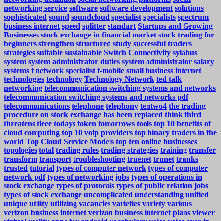
networking service
software
software development
solutions
sophisticated
sound
soundcloud
specialist
specialists
spectrum
business internet
speed
splitter
standart
Startups and Growing
Businesses
stock exchange in financial market
stock trading for
beginners
strengthen
structured
study
successful traders
strategies
suitable
sustainable
Switch Connectivity
sylabus
system
system administrator duties
system administrator salary
systems
t network specialist
t-mobile small business internet
technologies
technology
Technology Network
ted talk
networking
telecommunication switching systems and networks
telecommunication switching systems and networks pdf
telecommunications
telephone
telephony
tentwo4
the trading
procedure on stock exchange has been replaced
think
third
threatens
tieee
todays
token
tomorrows
tools
top 10 benefits of
cloud computing
top 10 voip providers
top binary traders in the
world
Top Cloud Service Models
top ten online businesses
topologies
total
trading rules
trading strategies
training
transfer
transform
transport
troubleshooting
truenet
trunet
trunks
trusted
tutorial
types of computer network
types of computer
network pdf
types of networking jobs
types of operations in
stock exchange
types of protocols
types of public relation jobs
types of stock exchange
uncomplicated
understanding
unified
unique
utility
utilizing
vacancies
varieties
variety
various
verizon business internet
verizon business internet plans
viewer