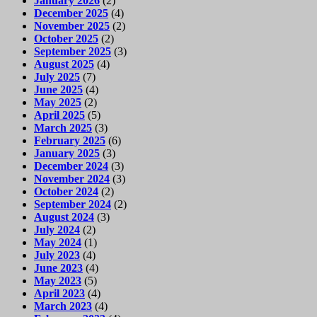
January 2026
(2)
December 2025
(4)
November 2025
(2)
October 2025
(2)
September 2025
(3)
August 2025
(4)
July 2025
(7)
June 2025
(4)
May 2025
(2)
April 2025
(5)
March 2025
(3)
February 2025
(6)
January 2025
(3)
December 2024
(3)
November 2024
(3)
October 2024
(2)
September 2024
(2)
August 2024
(3)
July 2024
(2)
May 2024
(1)
July 2023
(4)
June 2023
(4)
May 2023
(5)
April 2023
(4)
March 2023
(4)