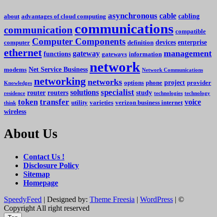
asynchronous
cable
cabling
about
advantages of cloud computing
communications
communication
compatible
Computer Components
devices
enterprise
computer
definition
ethernet
management
gateway
functions
gateways
information
network
Net Service Business
modems
Network Communications
networking
networks
project
options
phone
provider
Knowledges
specialist
solutions
router
routers
study
residence
technologies
technology
token
transfer
voice
utility
varieties
verizon business internet
think
wireless
About Us
Contact Us !
Disclosure Policy
Sitemap
Homepage
SpeedyFeed
| Designed by:
Theme Freesia
|
WordPress
| ©
Copyright All right reserved