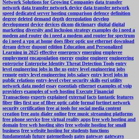
Network Solutions for Growing Companies
data transfer
network
data transfer network device
data transfer network
speed
dedicated server hosting comparison
defence
definition
degree
deleted
demand
depth
deregulation
develop
development
device
devices
dicom
dictionary
digital
digital
marketing
diversity and inclusion strategy examples
do i need a
modem and router
do i need a modem and router for spectrum
do i need a vpn at home
does fiber optic use ethernet
download
dream
driver
dupont
edition
Education and Personalized
Learning in 2025
effective
emergency
emerging
employee
employment
encapsulation
energy
engine
engineer
engineering
enterprise
Enterprise Identity Threat Detection Tools
entry
level engineering jobs in the us
entry level engineering jobs
remote
entry level engineering jobs salary
entry level jobs in
public relations
entry-level cyber security skills
esri utility
network data model
essay
essentials
ethernet
examples of voip
providers
examples of web hosting
Execute Financial
Transactions
experts
explained
external
facts
fantastic
features
fiber
files
first use of fiber optic cable
formal
fortinet network
security certification
free ai tools for social media content
creation
free auto dialer online
free music streaming platforms
free phone service
free virtual reality apps
free web hosting and
domain
free web hosting sites
free website hosting for small
business
free website hosting for students
functions
fundamentals
future
gatemethods
gates
gateway
gateways