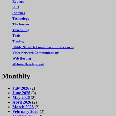
Routers
SEO
Switches
Technology
The Internet
Token Ring
Tools
Trading
Utility Network Communications Services
Voice Network Communications
Web Hosting
Website Development
Monthlty
July 2026
(2)
June 2026
(3)
May 2026
(2)
April 2026
(2)
March 2026
(2)
February 2026
(2)