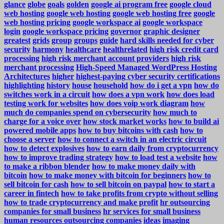
glance
globe
goals
golden
google ai program free
google cloud
web hosting
google web hosting
google web hosting free
google
web hosting pricing
google workspace ai
google workspace
login
google workspace pricing
governor
graphic designer
greatest
grids
group
groups
guide
hard skills needed for cyber
security
harmony
healthcare
healthrelated
high risk credit card
processing
high risk merchant account providers
high risk
merchant processing
High-Speed Managed WordPress Hosting
Architectures
higher
highest-paying cyber security certifications
highlighting
history
house
household
how do i get a vpn
how do
switches work in a circuit
how does a vpn work
how does load
testing work for websites
how does voip work diagram
how
much do companies spend on cybersecurity
how much to
charge for a voice over
how stock market works
how to build ai
powered mobile apps
how to buy bitcoins with cash
how to
choose a server
how to connect a switch in an electric circuit
how to detect explosives
how to earn daily from cryptocurrency
how to improve trading strategy
how to load test a website
how
to make a ribbon blender
how to make money daily with
bitcoin
how to make money with bitcoin for beginners
how to
sell bitcoin for cash
how to sell bitcoin on paypal
how to start a
career in fintech
how to take profits from crypto without selling
how to trade cryptocurrency and make profit
hr outsourcing
companies for small business
hr services for small business
human resources outsourcing companies
ideas
imaging