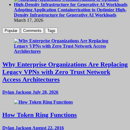
Adopting Application Containerization to Optimize High-
Density Infrastructure for Generative AI Workloads
March 17, 2026
Popular
Comments
Tags
Why Enterprise Organizations Are Replacing
Legacy VPNs with Zero Trust Network
Access Architectures
Dylan Jackson
July 28, 2026
How Token Ring Functions
Dylan Jackson
August 22, 2016