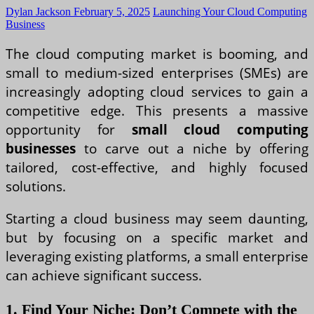
Dylan Jackson
February 5, 2025
Launching Your Cloud Computing
Business
The cloud computing market is booming, and
small to medium-sized enterprises (SMEs) are
increasingly adopting cloud services to gain a
competitive edge. This presents a massive
opportunity for
small cloud computing
businesses
to carve out a niche by offering
tailored, cost-effective, and highly focused
solutions.
Starting a cloud business may seem daunting,
but by focusing on a specific market and
leveraging existing platforms, a small enterprise
can achieve significant success.
1. Find Your Niche: Don’t Compete with the