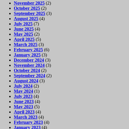
November 2025
(2)
October 2025
(2)
September 2025
(3)
August 2025
(4)
July 2025
(7)
June 2025
(4)
May 2025
(2)
April 2025
(5)
March 2025
(3)
February 2025
(6)
January 2025
(3)
December 2024
(3)
November 2024
(3)
October 2024
(2)
September 2024
(2)
August 2024
(3)
July 2024
(2)
May 2024
(1)
July 2023
(4)
June 2023
(4)
May 2023
(5)
April 2023
(4)
March 2023
(4)
February 2023
(4)
January 2023
(4)