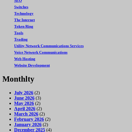
SEO
Switches
Technology
The Internet
Token Ring
Tools
Trading
Utility Network Communications Services
Voice Network Communications
Web Hosting
Website Development
Monthlty
July 2026
(2)
June 2026
(3)
May 2026
(2)
April 2026
(2)
March 2026
(2)
February 2026
(2)
January 2026
(2)
December 2025
(4)