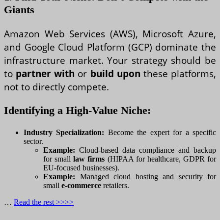
Giants
Amazon Web Services (AWS), Microsoft Azure,
and Google Cloud Platform (GCP) dominate the
infrastructure market. Your strategy should be
to
partner with
or
build upon
these platforms,
not to directly compete.
Identifying a High-Value Niche:
Industry Specialization:
Become the expert for a specific
sector.
Example:
Cloud-based data compliance and backup
for small
law firms
(HIPAA for healthcare, GDPR for
EU-focused businesses).
Example:
Managed cloud hosting and security for
small
e-commerce
retailers.
…
Read the rest >>>>