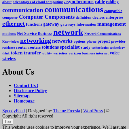
asynchronous
cable
cabling
about
advantages of cloud computing
communications
communication
compatible
Computer Components
devices
enterprise
computer
definition
ethernet
management
gateway
functions
gateways
information
network
Net Service Business
modems
Network Communications
networking
networks
project
options
phone
provider
Knowledges
specialist
solutions
router
routers
study
residence
technologies
technology
token
transfer
voice
utility
varieties
verizon business internet
think
wireless
About Us
Contact Us !
Disclosure Policy
Sitemap
Homepage
SpeedyFeed
| Designed by:
Theme Freesia
|
WordPress
| ©
Copyright All right reserved
Top
This website uses cookies to improve your experience. We'll assume