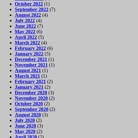
October 2022
(1)
September 2022
(7)
August 2022
(4)
July 2022
(4)
June 2022
(7)
May 2022
(6)
April 2022
(5)
March 2022
(4)
February 2022
(6)
January 2022
(5)
December 2021
(1)
November 2021
(1)
August 2021
(1)
March 2021
(1)
February 2021
(2)
January 2021
(2)
December 2020
(3)
November 2020
(2)
October 2020
(2)
September 2020
(2)
August 2020
(3)
July 2020
(2)
June 2020
(3)
May 2020
(2)
April 2020
(2)