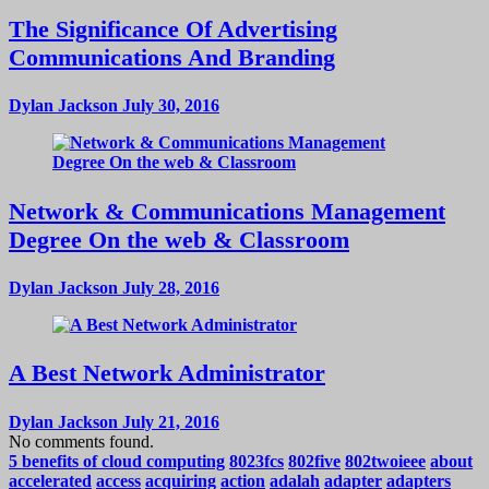
The Significance Of Advertising
Communications And Branding
Dylan Jackson
July 30, 2016
Network & Communications Management
Degree On the web & Classroom
Dylan Jackson
July 28, 2016
A Best Network Administrator
Dylan Jackson
July 21, 2016
No comments found.
5 benefits of cloud computing
8023fcs
802five
802twoieee
about
accelerated
access
acquiring
action
adalah
adapter
adapters