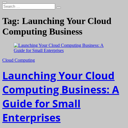
Search
…
Tag:
Launching Your Cloud
Computing Business
Cloud Computing
Launching Your Cloud
Computing Business: A
Guide for Small
Enterprises