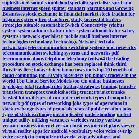
sophisticated
sound
soundcloud
specialist
specialists
spectrum
business internet
speed
splitter
standart
Startups and Growing
Businesses
stock exchange in financial market
stock trading for
beginners
strengthen
structured
study
successful traders
strategies
suitable
sustainable
Switch Connectivity
sylabus
system
system administrator duties
system administrator salary
systems
t network specialist
t-mobile small business internet
technologies
technology
Technology Network
ted talk
networking
telecommunication switching systems and networks
telecommunication switching systems and networks pdf
telecommunications
telephone
telephony
tentwo4
the trading
procedure on stock exchange has been replaced
think
third
threatens
tieee
todays
token
tomorrows
tools
top 10 benefits of
cloud computing
top 10 voip providers
top binary traders in the
world
Top Cloud Service Models
top ten online businesses
topologies
total
trading rules
trading strategies
training
transfer
transform
transport
troubleshooting
truenet
trunet
trunks
trusted
tutorial
types of computer network
types of computer
network pdf
types of networking jobs
types of operations in
stock exchange
types of protocols
types of public relation jobs
types of stock exchange
uncomplicated
understanding
unified
unique
utility
utilizing
vacancies
varieties
variety
various
verizon business internet
verizon business internet plans
viewer
virtual reality apps for android
vocabulary
voice
voice over ip
voice over ip in computer networks
voip advantages and