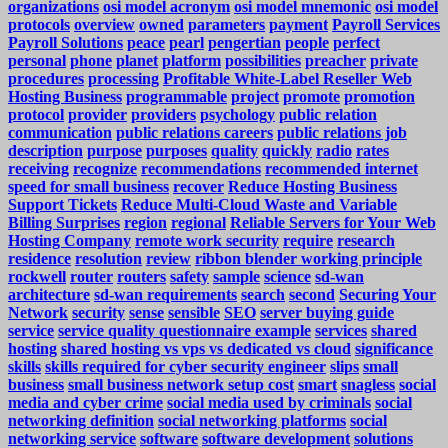
organizations
osi model acronym
osi model mnemonic
osi model
protocols
overview
owned
parameters
payment
Payroll Services
Payroll Solutions
peace
pearl
pengertian
people
perfect
personal
phone
planet
platform
possibilities
preacher
private
procedures
processing
Profitable White-Label Reseller Web
Hosting Business
programmable
project
promote
promotion
protocol
provider
providers
psychology
public relation
communication
public relations careers
public relations job
description
purpose
purposes
quality
quickly
radio
rates
receiving
recognize
recommendations
recommended internet
speed for small business
recover
Reduce Hosting Business
Support Tickets
Reduce Multi-Cloud Waste and Variable
Billing Surprises
region
regional
Reliable Servers for Your Web
Hosting Company
remote work security
require
research
residence
resolution
review
ribbon blender working principle
rockwell
router
routers
safety
sample
science
sd-wan
architecture
sd-wan requirements
search
second
Securing Your
Network
security
sense
sensible
SEO
server buying guide
service
service quality questionnaire example
services
shared
hosting
shared hosting vs vps vs dedicated vs cloud
significance
skills
skills required for cyber security engineer
slips
small
business
small business network setup cost
smart
snagless
social
media and cyber crime
social media used by criminals
social
networking definition
social networking platforms
social
networking service
software
software development
solutions