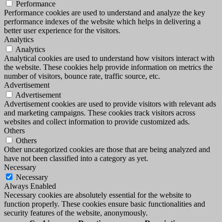
Performance
Performance cookies are used to understand and analyze the key
performance indexes of the website which helps in delivering a
better user experience for the visitors.
Analytics
Analytics
Analytical cookies are used to understand how visitors interact with
the website. These cookies help provide information on metrics the
number of visitors, bounce rate, traffic source, etc.
Advertisement
Advertisement
Advertisement cookies are used to provide visitors with relevant ads
and marketing campaigns. These cookies track visitors across
websites and collect information to provide customized ads.
Others
Others
Other uncategorized cookies are those that are being analyzed and
have not been classified into a category as yet.
Necessary
Necessary
Always Enabled
Necessary cookies are absolutely essential for the website to
function properly. These cookies ensure basic functionalities and
security features of the website, anonymously.