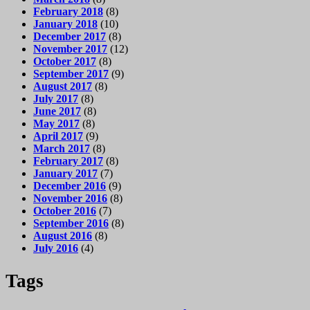
February 2018
(8)
January 2018
(10)
December 2017
(8)
November 2017
(12)
October 2017
(8)
September 2017
(9)
August 2017
(8)
July 2017
(8)
June 2017
(8)
May 2017
(8)
April 2017
(9)
March 2017
(8)
February 2017
(8)
January 2017
(7)
December 2016
(9)
November 2016
(8)
October 2016
(7)
September 2016
(8)
August 2016
(8)
July 2016
(4)
Tags