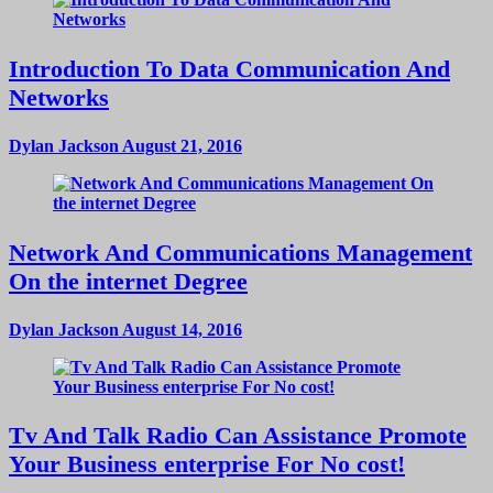
Introduction To Data Communication And
Networks
Dylan Jackson
August 21, 2016
Network And Communications Management
On the internet Degree
Dylan Jackson
August 14, 2016
Tv And Talk Radio Can Assistance Promote
Your Business enterprise For No cost!