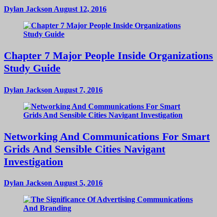
Dylan Jackson
August 12, 2016
Chapter 7 Major People Inside Organizations
Study Guide
Dylan Jackson
August 7, 2016
Networking And Communications For Smart
Grids And Sensible Cities Navigant
Investigation
Dylan Jackson
August 5, 2016