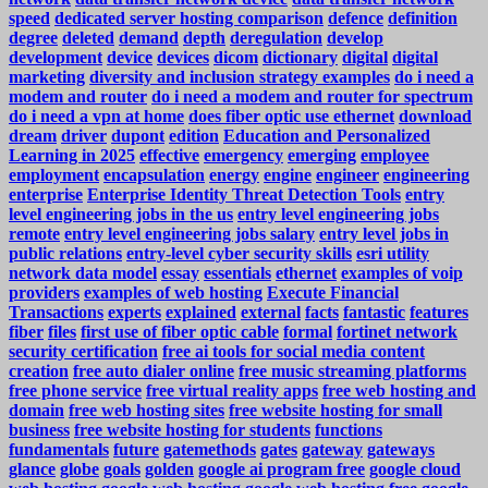
speed
dedicated server hosting comparison
defence
definition
degree
deleted
demand
depth
deregulation
develop
development
device
devices
dicom
dictionary
digital
digital
marketing
diversity and inclusion strategy examples
do i need a
modem and router
do i need a modem and router for spectrum
do i need a vpn at home
does fiber optic use ethernet
download
dream
driver
dupont
edition
Education and Personalized
Learning in 2025
effective
emergency
emerging
employee
employment
encapsulation
energy
engine
engineer
engineering
enterprise
Enterprise Identity Threat Detection Tools
entry
level engineering jobs in the us
entry level engineering jobs
remote
entry level engineering jobs salary
entry level jobs in
public relations
entry-level cyber security skills
esri utility
network data model
essay
essentials
ethernet
examples of voip
providers
examples of web hosting
Execute Financial
Transactions
experts
explained
external
facts
fantastic
features
fiber
files
first use of fiber optic cable
formal
fortinet network
security certification
free ai tools for social media content
creation
free auto dialer online
free music streaming platforms
free phone service
free virtual reality apps
free web hosting and
domain
free web hosting sites
free website hosting for small
business
free website hosting for students
functions
fundamentals
future
gatemethods
gates
gateway
gateways
glance
globe
goals
golden
google ai program free
google cloud