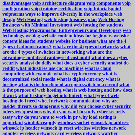
disadvantages
voip architecture diagram
voip components
voip
configuration
voip training certification
voip tutorialspoint
voipnorms
ways to improve diversity in the workplace
web
design
Web Hosting
web hosting business plan
Web Hosting
Business with Minimal Investment
web hosting for students
Web Hosting Programs for Entrepreneurs and Developers
web
technology
weblog
website content ideas for beginners
website
content ideas for students
website for business
what are the 4
types of administrators?
what are the 4 types of networks
what
are the 4 types of switches in networking
what are the
advantages and disadvantages of cost audit
what does a cyber
security analyst do daily
what does a cyber security analyst do
reddit
what industries use cnc machines
what is cloud
computing with example
what is cryptocurrency
what is
decentralized social media
what is digital currency
what is
hosting
what is the function of an open switch in a circuit
what
is the purpose of web hosting
what is web hosting and how does
it work
what to study to get into fintech
what type of web
hosting do i need
wheel network communication
why are
insider threats so dangerous
why did you choose cyber security
interview questions
why do you want to study cyber security
essay
why do you want to work in pr
why load testing is
important
windofaceapply
windows socket
winsock ip address
winsock ip header
winsock ip reset
wireless
wireless network
adapter
wireless network card
wireless network watcher