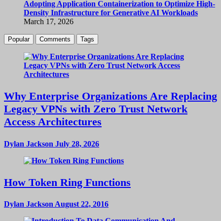
Adopting Application Containerization to Optimize High-
Density Infrastructure for Generative AI Workloads
March 17, 2026
Popular
Comments
Tags
Why Enterprise Organizations Are Replacing
Legacy VPNs with Zero Trust Network
Access Architectures
Dylan Jackson
July 28, 2026
How Token Ring Functions
Dylan Jackson
August 22, 2016