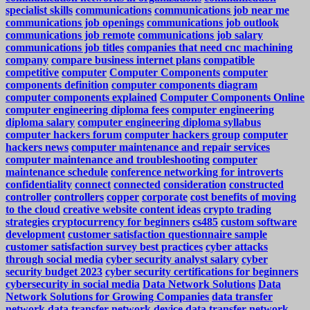
specialist skills
communications
communications job near me
communications job openings
communications job outlook
communications job remote
communications job salary
communications job titles
companies that need cnc machining
company
compare business internet plans
compatible
competitive
computer
Computer Components
computer
components definition
computer components diagram
computer components explained
Computer Components Online
computer engineering diploma fees
computer engineering
diploma salary
computer engineering diploma syllabus
computer hackers forum
computer hackers group
computer
hackers news
computer maintenance and repair services
computer maintenance and troubleshooting
computer
maintenance schedule
conference networking for introverts
confidentiality
connect
connected
consideration
constructed
controller
controllers
copper
corporate
cost benefits of moving
to the cloud
creative website content ideas
crypto trading
strategies
cryptocurrency for beginners
cs485
custom software
development
customer satisfaction questionnaire sample
customer satisfaction survey best practices
cyber attacks
through social media
cyber security analyst salary
cyber
security budget 2023
cyber security certifications for beginners
cybersecurity in social media
Data Network Solutions
Data
Network Solutions for Growing Companies
data transfer
network
data transfer network device
data transfer network