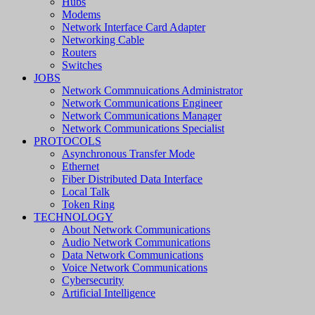
Hubs
Modems
Network Interface Card Adapter
Networking Cable
Routers
Switches
JOBS
Network Commnuications Administrator
Network Communications Engineer
Network Communications Manager
Network Communications Specialist
PROTOCOLS
Asynchronous Transfer Mode
Ethernet
Fiber Distributed Data Interface
Local Talk
Token Ring
TECHNOLOGY
About Network Communications
Audio Network Communications
Data Network Communications
Voice Network Communications
Cybersecurity
Artificial Intelligence