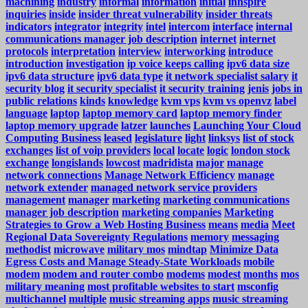
machining
industry
informal
information
initial
innspire
inquiries
inside
insider threat vulnerability
insider threats
indicators
integrator
integrity
intel
intercom
interface
internal
communications manager job description
internet
internet
protocols
interpretation
interview
interworking
introduce
introduction
investigation
ip voice keeps calling
ipv6 data size
ipv6 data structure
ipv6 data type
it network specialist salary
it
security blog
it security specialist
it security training
jenis
jobs in
public relations
kinds
knowledge
kvm vps
kvm vs openvz
label
language
laptop
laptop memory card
laptop memory finder
laptop memory upgrade
latzer
launches
Launching Your Cloud
Computing Business
leased
legislature
light
linksys
list of stock
exchanges
list of voip providers
local
locate
logic
london stock
exchange
longislands
lowcost
madridista
major
manage
network connections
Manage Network Efficiency
manage
network extender
managed network service providers
management
manager
marketing
marketing communications
manager job description
marketing companies
Marketing
Strategies to Grow a Web Hosting Business
means
media
Meet
Regional Data Sovereignty Regulations
memory
messaging
methodist
microwave
military mos
mindtap
Minimize Data
Egress Costs and Manage Steady-State Workloads
mobile
modem
modem and router combo
modems
modest
months
mos
military meaning
most profitable websites to start
msconfig
multichannel
multiple
music streaming apps
music streaming