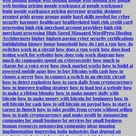
web hosting
google web hosting
google web hosting free
google
web hosting pricing
google workspace ai
google workspace
login
google workspace pricing
governor
graphic designer
greatest
grids
group
groups
guide
hard skills needed for cyber
security
harmony
healthcare
healthrelated
high risk credit card
processing
high risk merchant account providers
high risk
merchant processing
High-Speed Managed WordPress Hosting
Architectures
higher
highest-paying cyber security certifications
highlighting
history
house
household
how do i get a vpn
how do
switches work in a circuit
how does a vpn work
how does load
testing work for websites
how does voip work diagram
how
much do companies spend on cybersecurity
how much to
charge for a voice over
how stock market works
how to build ai
powered mobile apps
how to buy bitcoins with cash
how to
choose a server
how to connect a switch in an electric circuit
how to detect explosives
how to earn daily from cryptocurrency
how to improve trading strategy
how to load test a website
how
to make a ribbon blender
how to make money daily with
bitcoin
how to make money with bitcoin for beginners
how to
sell bitcoin for cash
how to sell bitcoin on paypal
how to start a
career in fintech
how to take profits from crypto without selling
how to trade cryptocurrency and make profit
hr outsourcing
companies for small business
hr services for small business
human resources outsourcing companies
ideas
imaging
implimentation
improving
india
industries that depend on