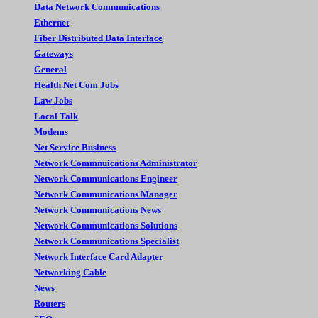
Data Network Communications
Ethernet
Fiber Distributed Data Interface
Gateways
General
Health Net Com Jobs
Law Jobs
Local Talk
Modems
Net Service Business
Network Commnuications Administrator
Network Communications Engineer
Network Communications Manager
Network Communications News
Network Communications Solutions
Network Communications Specialist
Network Interface Card Adapter
Networking Cable
News
Routers