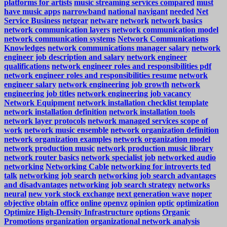
platforms for artists
music streaming services compared
must
have music apps
narrowband
national
navigant
needed
Net
Service Business
netgear
netware
network
network basics
network communication layers
network communication model
network communication systems
Network Communications
Knowledges
network communications manager salary
network
engineer job description and salary
network engineer
qualifications
network engineer roles and responsibilities pdf
network engineer roles and responsibilities resume
network
engineer salary
network engineering job growth
network
engineering job titles
network engineering job vacancy
Network Equipment
network installation checklist template
network installation definition
network installation tools
network layer protocols
network managed services scope of
work
network music ensemble
network organization definition
network organization examples
network organization model
network production music
network production music library
network router basics
network specialist job
networked audio
networking
Networking Cable
networking for introverts ted
talk
networking job search
networking job search advantages
and disadvantages
networking job search strategy
networks
neural
new york stock exchange
next generation wave
noper
objective
obtain
office
online
openvz
opinion
optic
optimization
Optimize High-Density Infrastructure
options
Organic
Promotions
organization
organizational network analysis