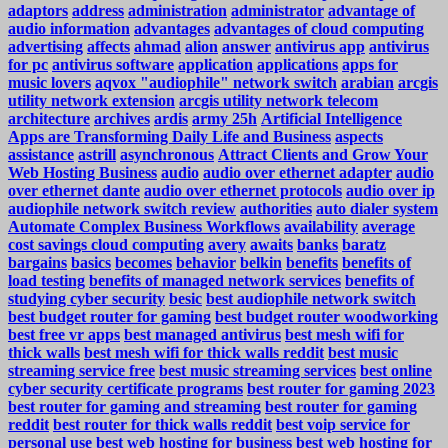
adaptors
address
administration
administrator
advantage of
audio information
advantages
advantages of cloud computing
advertising
affects
ahmad
alion
answer
antivirus app
antivirus
for pc
antivirus software
application
applications
apps for
music lovers
aqvox "audiophile" network switch
arabian
arcgis
utility network extension
arcgis utility network telecom
architecture
archives
ardis
army 25h
Artificial Intelligence
Apps are Transforming Daily Life and Business
aspects
assistance
astrill
asynchronous
Attract Clients and Grow Your
Web Hosting Business
audio
audio over ethernet adapter
audio
over ethernet dante
audio over ethernet protocols
audio over ip
audiophile network switch review
authorities
auto dialer system
Automate Complex Business Workflows
availability
average
cost savings cloud computing
avery
awaits
banks
baratz
bargains
basics
becomes
behavior
belkin
benefits
benefits of
load testing
benefits of managed network services
benefits of
studying cyber security
besic
best audiophile network switch
best budget router for gaming
best budget router woodworking
best free vr apps
best managed antivirus
best mesh wifi for
thick walls
best mesh wifi for thick walls reddit
best music
streaming service free
best music streaming services
best online
cyber security certificate programs
best router for gaming 2023
best router for gaming and streaming
best router for gaming
reddit
best router for thick walls reddit
best voip service for
personal use
best web hosting for business
best web hosting for