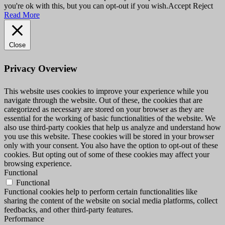
you're ok with this, but you can opt-out if you wish.
Accept
Reject
Read More
Close
Privacy Overview
This website uses cookies to improve your experience while you
navigate through the website. Out of these, the cookies that are
categorized as necessary are stored on your browser as they are
essential for the working of basic functionalities of the website. We
also use third-party cookies that help us analyze and understand how
you use this website. These cookies will be stored in your browser
only with your consent. You also have the option to opt-out of these
cookies. But opting out of some of these cookies may affect your
browsing experience.
Functional
Functional
Functional cookies help to perform certain functionalities like
sharing the content of the website on social media platforms, collect
feedbacks, and other third-party features.
Performance