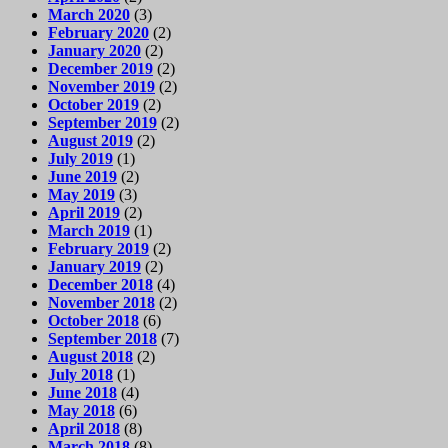
March 2020
(3)
February 2020
(2)
January 2020
(2)
December 2019
(2)
November 2019
(2)
October 2019
(2)
September 2019
(2)
August 2019
(2)
July 2019
(1)
June 2019
(2)
May 2019
(3)
April 2019
(2)
March 2019
(1)
February 2019
(2)
January 2019
(2)
December 2018
(4)
November 2018
(2)
October 2018
(6)
September 2018
(7)
August 2018
(2)
July 2018
(1)
June 2018
(4)
May 2018
(6)
April 2018
(8)
March 2018
(8)