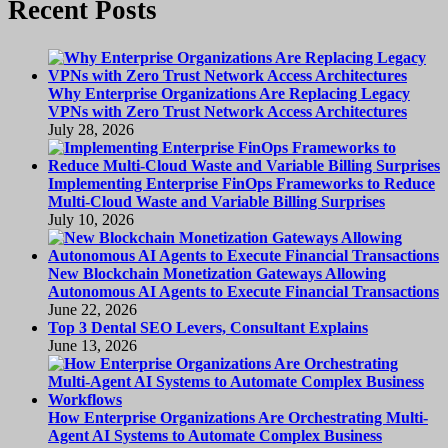
Recent Posts
Why Enterprise Organizations Are Replacing Legacy
VPNs with Zero Trust Network Access Architectures
July 28, 2026
Implementing Enterprise FinOps Frameworks to Reduce
Multi-Cloud Waste and Variable Billing Surprises
July 10, 2026
New Blockchain Monetization Gateways Allowing
Autonomous AI Agents to Execute Financial Transactions
June 22, 2026
Top 3 Dental SEO Levers, Consultant Explains
June 13, 2026
How Enterprise Organizations Are Orchestrating Multi-
Agent AI Systems to Automate Complex Business