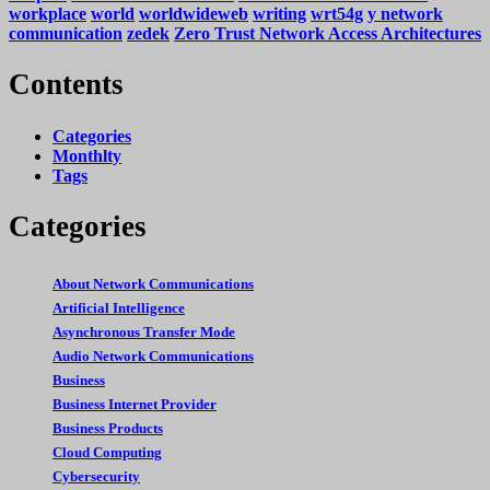
workplace
world
worldwideweb
writing
wrt54g
y network
communication
zedek
Zero Trust Network Access Architectures
Contents
Categories
Monthlty
Tags
Categories
About Network Communications
Artificial Intelligence
Asynchronous Transfer Mode
Audio Network Communications
Business
Business Internet Provider
Business Products
Cloud Computing
Cybersecurity