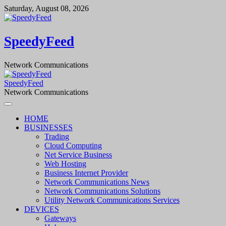
Skip
Saturday, August 08, 2026
to
content
SpeedyFeed
Network Communications
SpeedyFeed
Network Communications
HOME
BUSINESSES
Trading
Cloud Computing
Net Service Business
Web Hosting
Business Internet Provider
Network Communications News
Network Communications Solutions
Utility Network Communications Services
DEVICES
Gateways