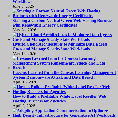
Workflows
June 8, 2026
Starting a Carbon Neutral Green Web Hosting Business
with Renewable Energy Certificates
May 24, 2026
Hybrid Cloud Architectures to Minimize Data Egress
Costs and Manage Steady-State Workloads
May 12, 2026
Lessons Learned from the Canvas Learning Management
System Ransomware Attack and Data Breach
April 15, 2026
How to Build a Profitable White-Label Reseller Web
Hosting Business for Agencies
April 2, 2026