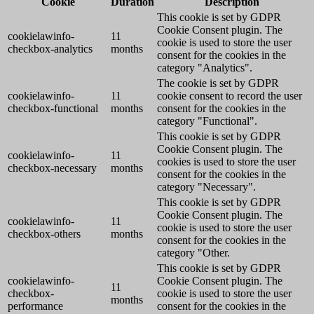
Cookie
Duration
Description
This cookie is set by GDPR
Cookie Consent plugin. The
cookielawinfo-
11
cookie is used to store the user
checkbox-analytics
months
consent for the cookies in the
category "Analytics".
The cookie is set by GDPR
cookielawinfo-
11
cookie consent to record the user
checkbox-functional
months
consent for the cookies in the
category "Functional".
This cookie is set by GDPR
Cookie Consent plugin. The
cookielawinfo-
11
cookies is used to store the user
checkbox-necessary
months
consent for the cookies in the
category "Necessary".
This cookie is set by GDPR
Cookie Consent plugin. The
cookielawinfo-
11
cookie is used to store the user
checkbox-others
months
consent for the cookies in the
category "Other.
This cookie is set by GDPR
cookielawinfo-
Cookie Consent plugin. The
11
checkbox-
cookie is used to store the user
months
performance
consent for the cookies in the