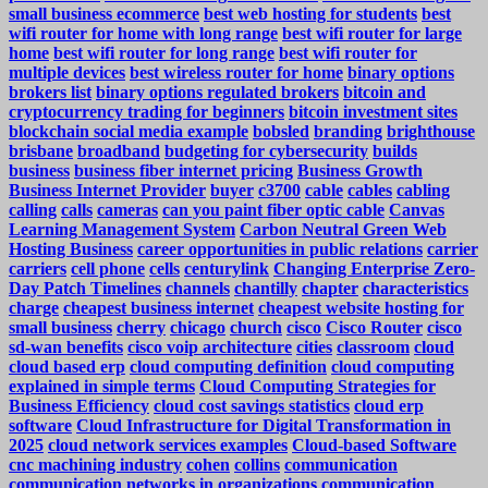
small business ecommerce
best web hosting for students
best
wifi router for home with long range
best wifi router for large
home
best wifi router for long range
best wifi router for
multiple devices
best wireless router for home
binary options
brokers list
binary options regulated brokers
bitcoin and
cryptocurrency trading for beginners
bitcoin investment sites
blockchain social media example
bobsled
branding
brighthouse
brisbane
broadband
budgeting for cybersecurity
builds
business
business fiber internet pricing
Business Growth
Business Internet Provider
buyer
c3700
cable
cables
cabling
calling
calls
cameras
can you paint fiber optic cable
Canvas
Learning Management System
Carbon Neutral Green Web
Hosting Business
career opportunities in public relations
carrier
carriers
cell phone
cells
centurylink
Changing Enterprise Zero-
Day Patch Timelines
channels
chantilly
chapter
characteristics
charge
cheapest business internet
cheapest website hosting for
small business
cherry
chicago
church
cisco
Cisco Router
cisco
sd-wan benefits
cisco voip architecture
cities
classroom
cloud
cloud based erp
cloud computing definition
cloud computing
explained in simple terms
Cloud Computing Strategies for
Business Efficiency
cloud cost savings statistics
cloud erp
software
Cloud Infrastructure for Digital Transformation in
2025
cloud network services examples
Cloud-based Software
cnc machining industry
cohen
collins
communication
communication networks in organizations
communication