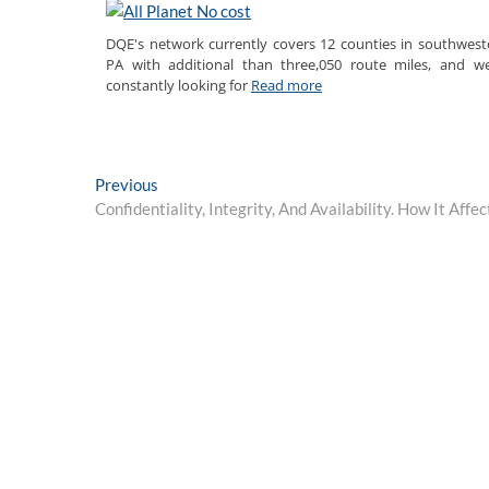
DQE's network currently covers 12 counties in southwest
PA with additional than three,050 route miles, and we
constantly looking for
Read more
Post
Previous
Previous
post:
Confidentiality, Integrity, And Availability. How It Aff
navigation