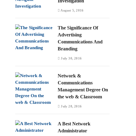
Investigation
August 5, 2016
The Significance Of
Advertising
Communications And
Branding
July 30, 2016
Network &
Communications
Management Degree On
the web & Classroom
July 28, 2016
A Best Network
Administrator