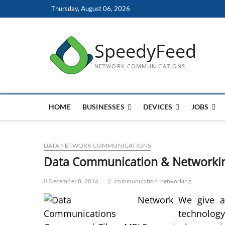
Skip
Thursday, August 06, 2026
to
content
SpeedyFeed
NETWORK COMMUNICATIONS
HOME
BUSINESSES
DEVICES
JOBS
DATA NETWORK COMMUNICATIONS
Data Communication & Networki
December 8, 2016
communication
networking
We give a
technology