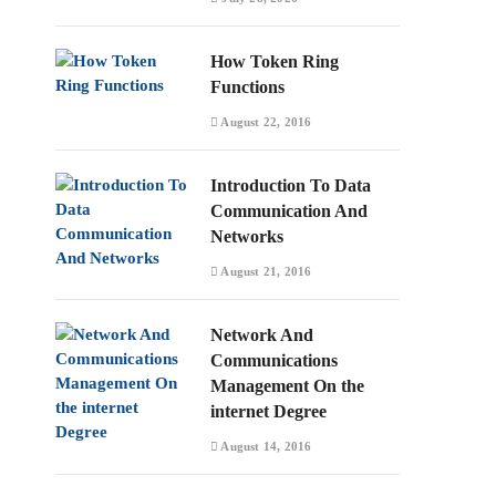
How Token Ring
Functions
August 22, 2016
Introduction To Data
Communication And
Networks
August 21, 2016
Network And
Communications
Management On the
internet Degree
August 14, 2016