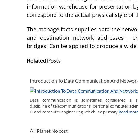
information warehouse for presentation by
correspond to the actual physical style of
The manage facts supplies data the networ
and destination network addresses , e
bridges: Can be applied to produce a wide
Related Posts
Introduction To Data Communication And Networ
Data communication is sometimes considered a s
discipline of telecommunications, personal computer scien
IT and computer engineering, which is a primary
Read mor
All Planet No cost