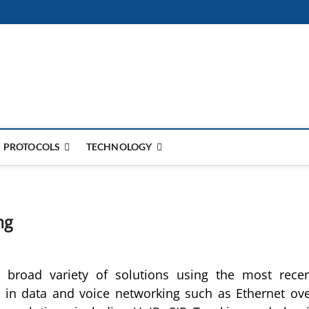
PROTOCOLS
TECHNOLOGY
ng
 broad variety of solutions using the most rece
 in data and voice networking such as Ethernet ov