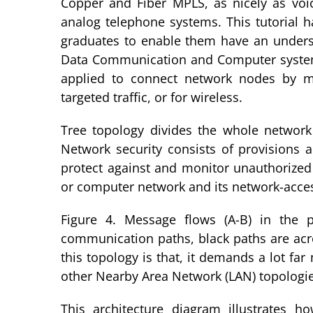
Copper and Fiber MPLS, as nicely as voic
analog telephone systems. This tutorial 
graduates to enable them have an underst
Data Communication and Computer syste
applied to connect network nodes by me
targeted traffic, or for wireless.
Tree topology divides the whole networ
Network security consists of provisions 
protect against and monitor unauthorized 
or computer network and its network-acces
Figure 4. Message flows (A-B) in the p
communication paths, black paths are acro
this topology is that, it demands a lot fa
other Nearby Area Network (LAN) topologie
This architecture diagram illustrates 