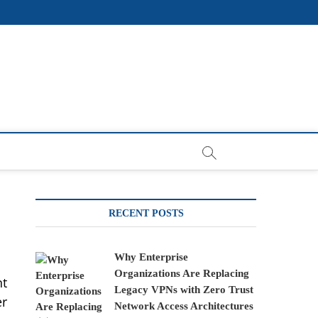
RECENT POSTS
Why Enterprise
Organizations Are Replacing
nt
Legacy VPNs with Zero Trust
er
Network Access Architectures