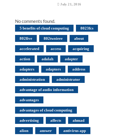
July 21, 2016
No comments found.
5 benefits of cloud computing
8023fcs
802five
802twoieee
about
accelerated
access
acquiring
action
adalah
adapter
adapters
adaptors
address
administration
administrator
advantage of audio information
advantages
advantages of cloud computing
advertising
affects
ahmad
alion
answer
antivirus app