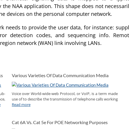
 the NAA application. This shape does not necessari
 the devices on the personal computer network.
k needs to provide the user data, for instance: supp
rror detection codes, and sequencing info. Remo
 region network (WAN) link involving LANs.
ks
Various Varieties Of Data Communication Media
ub-
Voice over World-wide-web Protocol, or VoIP, is a term made
ce,
use of to describe the transmission of telephone calls working
e
Read more
Cat 6A Vs. Cat 5e For POE Networking Purposes