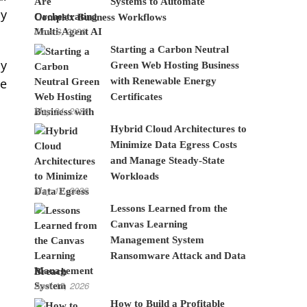
Systems to Automate
ly
Complex Business Workflows
June 8, 2026
Starting a Carbon Neutral
ly
Green Web Hosting Business
with Renewable Energy
te
Certificates
May 24, 2026
Hybrid Cloud Architectures to
Minimize Data Egress Costs
and Manage Steady-State
Workloads
May 12, 2026
Lessons Learned from the
Canvas Learning
Management System
Ransomware Attack and Data
Breach
April 15, 2026
How to Build a Profitable