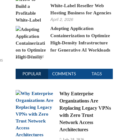
White-Label Reseller Web
Hosting Business for Agencies
April 2, 2026
Adopting Application
Containerization to Optimize
High-Density Infrastructure
for Generative AI Workloads
March 17, 2026
ns
POPULAR
COMMENTS
TAGS
Why Enterprise
Organizations Are
Replacing Legacy VPNs
with Zero Trust
Network Access
Architectures
July 28, 2026