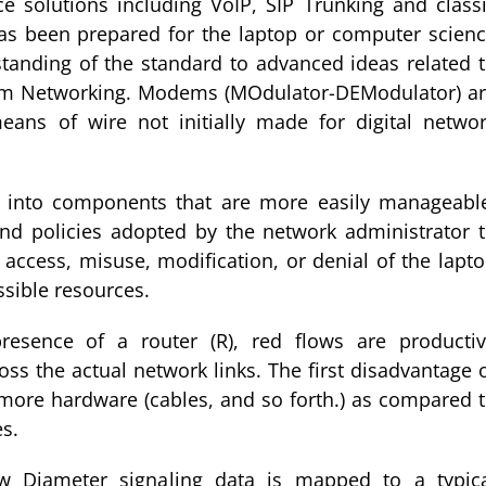
e solutions including VoIP, SIP Trunking and class
has been prepared for the laptop or computer scien
anding of the standard to advanced ideas related 
m Networking. Modems (MOdulator-DEModulator) a
ans of wire not initially made for digital netwo
k into components that are more easily manageabl
and policies adopted by the network administrator 
access, misuse, modification, or denial of the lapt
sible resources.
resence of a router (R), red flows are producti
ss the actual network links. The first disadvantage 
r more hardware (cables, and so forth.) as compared 
s.
how Diameter signaling data is mapped to a typic