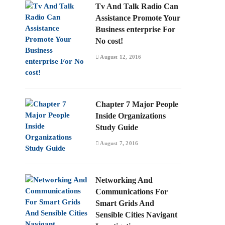
Tv And Talk Radio Can
Assistance Promote Your
Business enterprise For
No cost!
August 12, 2016
Chapter 7 Major People
Inside Organizations
Study Guide
August 7, 2016
Networking And
Communications For
Smart Grids And
Sensible Cities Navigant