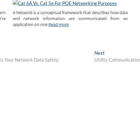
ern
A Network is a conceptual framework that describes how data
're
and network information are communicated from an
application on one
Read more
Next
Next
post:
ects Your Network Data Safety.
Utility Communicatio