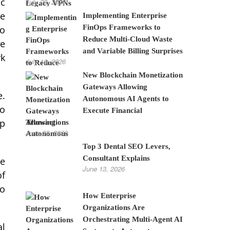
ic
July 28, 2026
ce
Implementing Enterprise
FinOps Frameworks to
to
Reduce Multi-Cloud Waste
re
and Variable Billing Surprises
rk
July 10, 2026
New Blockchain Monetization
Gateways Allowing
e.
Autonomous AI Agents to
to
Execute Financial
op
Transactions
June 22, 2026
Top 3 Dental SEO Levers,
Consultant Explains
ve
June 13, 2026
of
to
How Enterprise
Organizations Are
Orchestrating Multi-Agent AI
al