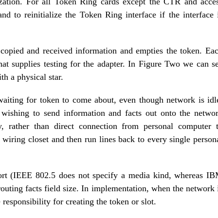
alization. For all Token Ring cards except the CTR and acce
d to reinitialize the Token Ring interface if the interface 
s copied and received information and empties the token. Ea
at supplies testing for the adapter. In Figure Two we can s
h a physical star.
waiting for token to come about, even though network is idl
 wishing to send information and facts out onto the netwo
y, rather than direct connection from personal computer 
iring closet and then run lines back to every single person
sort (IEEE 802.5 does not specify a media kind, whereas I
outing facts field size. In implementation, when the network 
 responsibility for creating the token or slot.