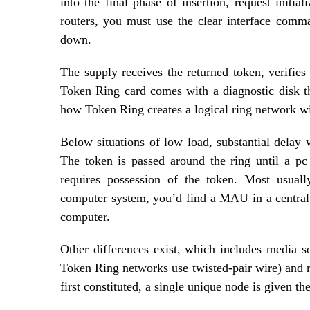
into the final phase of insertion, request initi
routers, you must use the clear interface comman
down.
The supply receives the returned token, verifie
Token Ring card comes with a diagnostic disk th
how Token Ring creates a logical ring network wit
Below situations of low load, substantial delay 
The token is passed around the ring until a pc
requires possession of the token. Most usuall
computer system, you’d find a MAU in a central w
computer.
Other differences exist, which includes media 
Token Ring networks use twisted-pair wire) and r
first constituted, a single unique node is given the