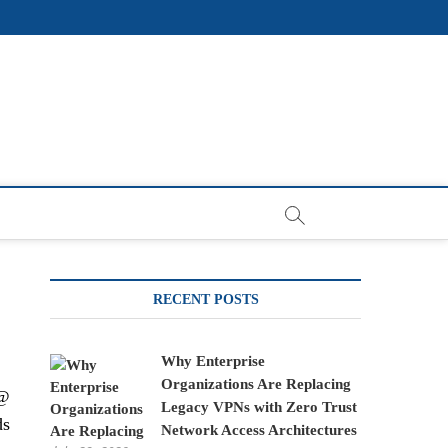
RECENT POSTS
Why Enterprise
Organizations Are Replacing
s@
Legacy VPNs with Zero Trust
ds
Network Access Architectures