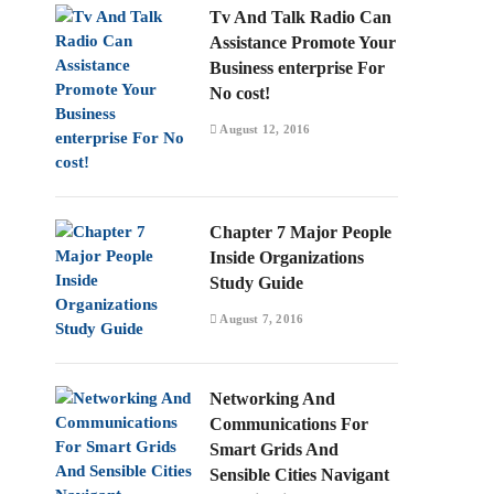
Tv And Talk Radio Can
Assistance Promote Your
Business enterprise For
No cost!
August 12, 2016
Chapter 7 Major People
Inside Organizations
Study Guide
August 7, 2016
Networking And
Communications For
Smart Grids And
Sensible Cities Navigant