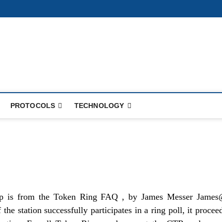
PROTOCOLS
TECHNOLOGY
up is from the Token Ring FAQ , by James Messer Jame
the station successfully participates in a ring poll, it procee