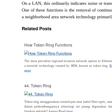
On a LAN, this ordinarily indicates noise or tra
One of these functions is the removal of continu
a neighborhood area network technology primaril
Related Posts
How Token Ring Functions
The most prevalent regional location network option to Etherne
a network technology created by IBM, known as token ring.
R
more
44. Token Ring
Token ring menggunakan twisted pair atau kabel fiber optic, n
dalam perkembangannya teknologi ini jarang digunakan da
lingkup sekolah2 karena
Read more