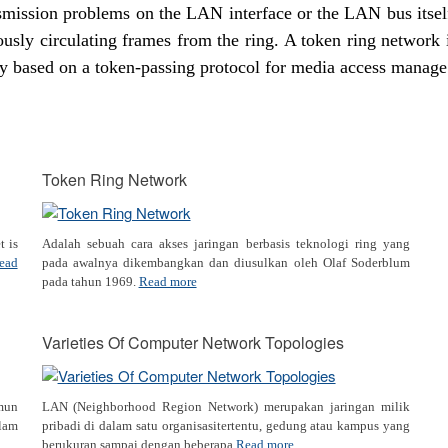
nsmission problems on the LAN interface or the LAN bus itsel
ously circulating frames from the ring. A token ring network 
y based on a token-passing protocol for media access manage
Token Ring Network
t is
Adalah sebuah cara akses jaringan berbasis teknologi ring yang
ead
pada awalnya dikembangkan dan diusulkan oleh Olaf Soderblum
pada tahun 1969.
Read more
Varieties Of Computer Network Topologies
amun
LAN (Neighborhood Region Network) merupakan jaringan milik
lam
pribadi di dalam satu organisasitertentu, gedung atau kampus yang
berukuran sampai dengan beberapa
Read more