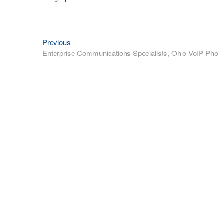
Previous
Previous
Post
post:
Enterprise Communications Specialists, Ohio VoIP Pho
navigation