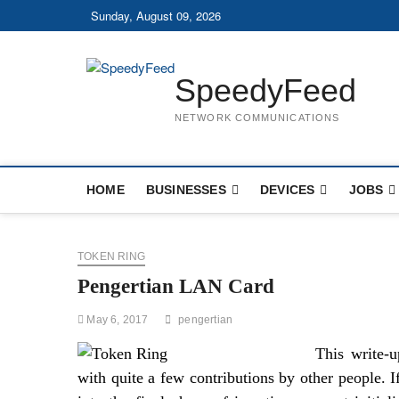
Skip
Sunday, August 09, 2026
to
content
SpeedyFeed
NETWORK COMMUNICATIONS
HOME
BUSINESSES
DEVICES
JOBS
TOKEN RING
Pengertian LAN Card
May 6, 2017
pengertian
This write-
with quite a few contributions by other people. If 