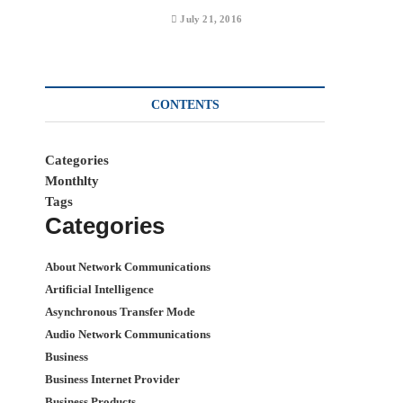
July 21, 2016
CONTENTS
Categories
Monthlty
Tags
Categories
About Network Communications
Artificial Intelligence
Asynchronous Transfer Mode
Audio Network Communications
Business
Business Internet Provider
Business Products