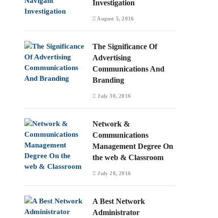
Investigation
August 5, 2016
The Significance Of
Advertising
Communications And
Branding
July 30, 2016
Network &
Communications
Management Degree On
the web & Classroom
July 28, 2016
A Best Network
Administrator