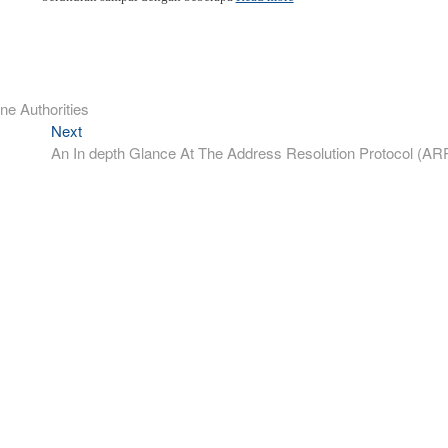
ne Authorities
Next
Next
post:
An In depth Glance At The Address Resolution Protocol (AR