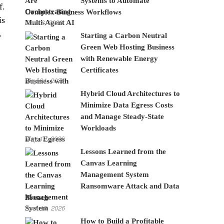
Systems to Automate
f.
Complex Business Workflows
is
June 8, 2026
.
Starting a Carbon Neutral
Green Web Hosting Business
with Renewable Energy
Certificates
May 24, 2026
Hybrid Cloud Architectures to
Minimize Data Egress Costs
and Manage Steady-State
Workloads
May 12, 2026
Lessons Learned from the
Canvas Learning
Management System
Ransomware Attack and Data
Breach
April 15, 2026
How to Build a Profitable