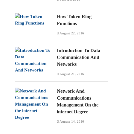
How Token Ring
Functions
August 22, 2016
Introduction To Data
Communication And
Networks
August 21, 2016
Network And
Communications
Management On the
internet Degree
August 14, 2016