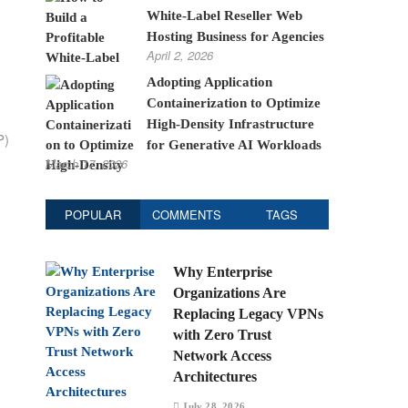
White-Label Reseller Web
Hosting Business for Agencies
April 2, 2026
Adopting Application
Containerization to Optimize
High-Density Infrastructure
P)
for Generative AI Workloads
March 17, 2026
POPULAR
COMMENTS
TAGS
Why Enterprise
Organizations Are
Replacing Legacy VPNs
with Zero Trust
Network Access
Architectures
July 28, 2026