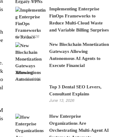
ss
July 28, 2026
is
Implementing Enterprise
FinOps Frameworks to
Reduce Multi-Cloud Waste
and Variable Billing Surprises
ch
July 10, 2026
ee
New Blockchain Monetization
Gateways Allowing
Autonomous AI Agents to
e.
Execute Financial
rk
Transactions
June 22, 2026
to
al
Top 3 Dental SEO Levers,
Consultant Explains
June 13, 2026
BM
How Enterprise
is
Organizations Are
Orchestrating Multi-Agent AI