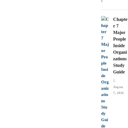
Chapte
r 7
Major
People
Inside
Organi
zations
Study
Guide
August
7, 2016