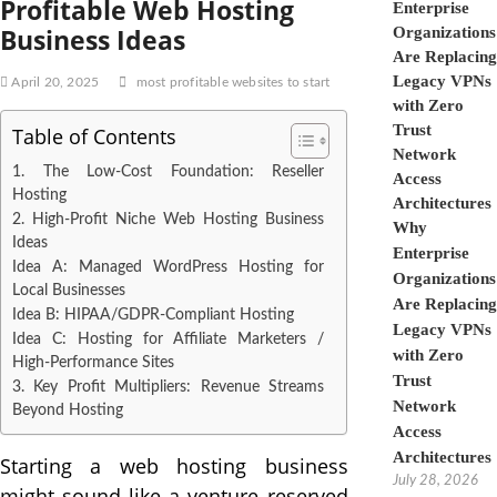
Profitable Web Hosting
Business Ideas
April 20, 2025
most profitable websites to start
Table of Contents
1. The Low-Cost Foundation: Reseller
Hosting
2. High-Profit Niche Web Hosting Business
Why
Ideas
Enterprise
Idea A: Managed WordPress Hosting for
Organizations
Local Businesses
Are Replacing
Idea B: HIPAA/GDPR-Compliant Hosting
Legacy VPNs
Idea C: Hosting for Affiliate Marketers /
with Zero
High-Performance Sites
Trust
3. Key Profit Multipliers: Revenue Streams
Network
Beyond Hosting
Access
Architectures
Starting a web hosting business
July 28, 2026
might sound like a venture reserved