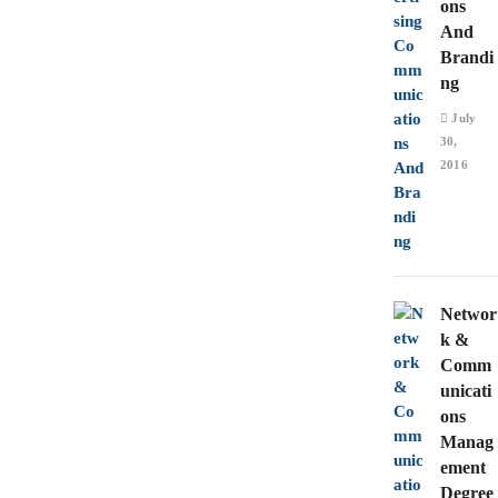
ons
And
Brandi
ng
July
30,
2016
Networ
k &
Comm
unicati
ons
Manag
ement
Degree