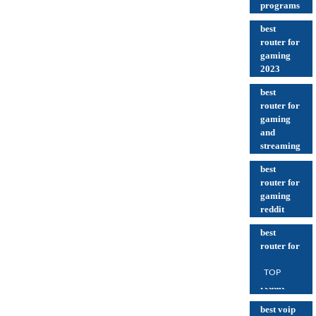
programs
best
router for
gaming
2023
best
router for
gaming
and
streaming
best
router for
gaming
reddit
best
router for
thick
walls
TOP
reddit
best voip