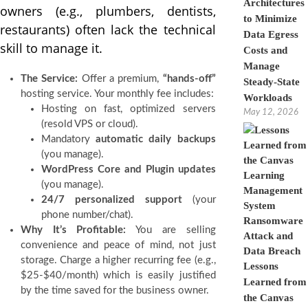
Architectures
owners (e.g., plumbers, dentists,
to Minimize
restaurants) often lack the technical
Data Egress
skill to manage it.
Costs and
Manage
The Service:
Offer a premium,
“hands-off”
Steady-State
hosting service. Your monthly fee includes:
Workloads
Hosting on fast, optimized servers
May 12, 2026
(resold VPS or cloud).
Mandatory
automatic daily backups
(you manage).
WordPress Core and Plugin updates
(you manage).
24/7 personalized support
(your
phone number/chat).
Why It’s Profitable:
You are selling
convenience and peace of mind, not just
storage. Charge a higher recurring fee (e.g.,
Lessons
$25-$40/month) which is easily justified
Learned from
by the time saved for the business owner.
the Canvas