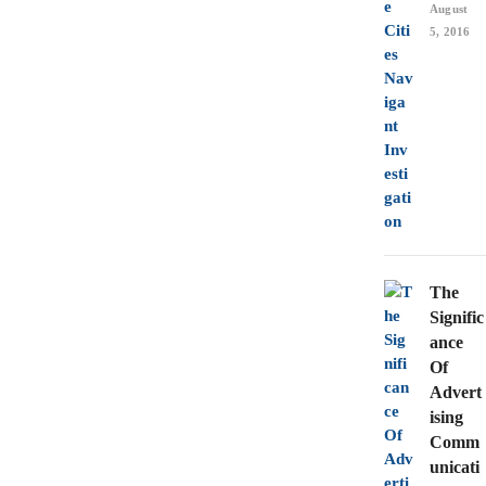
August
5, 2016
The
Signific
ance
Of
Advert
ising
Comm
unicati