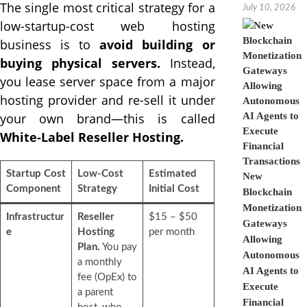
The single most critical strategy for a
July 10, 2026
low-startup-cost web hosting
business is to
avoid building or
buying physical servers.
Instead,
you lease server space from a major
hosting provider and re-sell it under
your own brand—this is called
White-Label Reseller Hosting.
Startup Cost
Low-Cost
Estimated
New
Component
Strategy
Initial Cost
Blockchain
Monetization
Infrastructur
Reseller
$15 – $50
Gateways
e
Hosting
per month
Allowing
Plan.
You pay
Autonomous
a monthly
AI Agents to
fee (OpEx) to
Execute
a parent
Financial