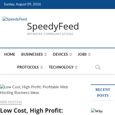
Skip
Sunday, August 09, 2026
to
content
SpeedyFeed
NETWORK COMMUNICATIONS
HOME
BUSINESSES
DEVICES
JOBS
PROTOCOLS
TECHNOLOGY
RECENT
POSTS
WEB HOSTING
Low Cost, High Profit: