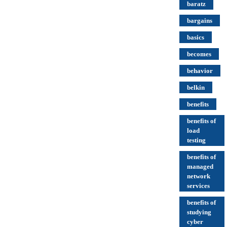
baratz
bargains
basics
becomes
behavior
belkin
benefits
benefits of
load
testing
benefits of
managed
network
services
benefits of
studying
cyber