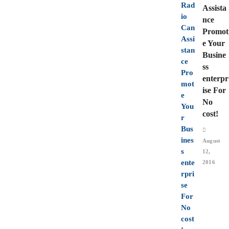
Assista
nce
Promot
e Your
Busine
ss
enterpr
ise For
No
cost!
August
12,
2016