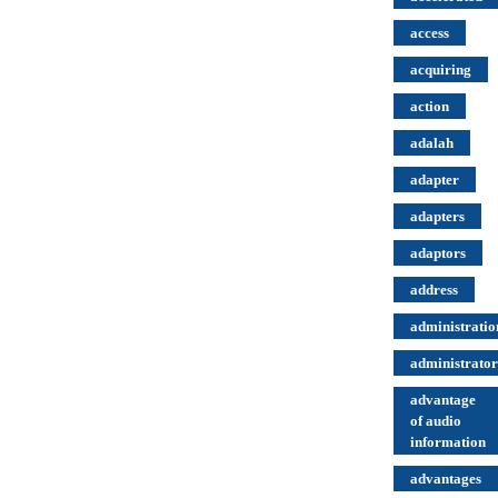
access
acquiring
action
adalah
adapter
adapters
adaptors
address
administratio
administrator
advantage
of audio
information
advantages