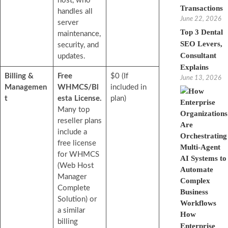
host, who
Transactions
handles all
June 22, 2026
server
Top 3 Dental
maintenance,
SEO Levers,
security, and
Consultant
updates.
Explains
Billing &
Free
$0 (If
June 13, 2026
Managemen
WHMCS/Bl
included in
t
esta License.
plan)
Many top
reseller plans
include a
free license
for WHMCS
(Web Host
Manager
Complete
Solution) or
a similar
How
billing
Enterprise