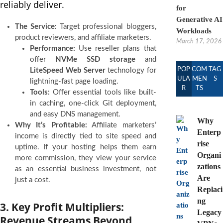
reliably deliver.
for
Generative AI
The Service:
Target professional bloggers,
Workloads
product reviewers, and affiliate marketers.
March 17, 2026
Performance:
Use reseller plans that
offer
NVMe SSD storage
and
POP
COM
TAG
LiteSpeed Web Server
technology for
ULA
MEN
S
lightning-fast page loading.
R
TS
Tools:
Offer essential tools like built-
in caching, one-click Git deployment,
and easy DNS management.
Why
Why It’s Profitable:
Affiliate marketers’
Enterp
income is directly tied to site speed and
rise
uptime. If your hosting helps them earn
Organi
more commission, they view your service
zations
as an essential business investment, not
Are
just a cost.
Replaci
ng
3. Key Profit Multipliers:
Legacy
Revenue Streams Beyond