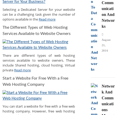
Comm
unicati
Selecting a Dedicated Server for your website
can be a challenging task given the number of
on And
options available in the
Read more
Networ
ks
The Different Types of Web Hosting
Services Available to Website Owners
August
21,
2016
There are different types of web hosting
services available to website owners. These
include Shared hosting, cloud hosting, Virtual
private
Read more
Start a Website For Free With a Free
Web Hosting Company
Networ
k And
Comm
unicati
You can start a website for free with a free web
ons
hosting company. However, free web hosting