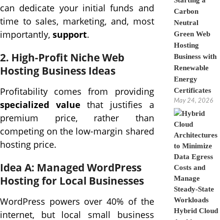
Starting a
can dedicate your initial funds and
Carbon
time to sales, marketing, and, most
Neutral
importantly,
support
.
Green Web
Hosting
2. High-Profit Niche Web
Business with
Hosting Business Ideas
Renewable
Energy
Profitability comes from providing
Certificates
May 24, 2026
specialized value
that justifies a
premium price, rather than
competing on the low-margin shared
hosting price.
Idea A: Managed WordPress
Hosting for Local Businesses
WordPress powers over 40% of the
Hybrid Cloud
internet, but local small business