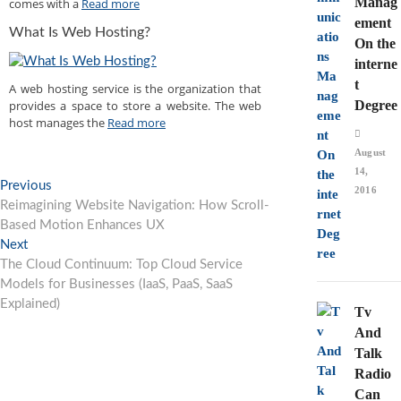
Manag
comes with a
Read more
ement
What Is Web Hosting?
On the
interne
t
A web hosting service is the organization that
provides a space to store a website. The web
Degree
host manages the
Read more
August
14,
Post
Previous
Previous
2016
post:
Reimagining Website Navigation: How Scroll-
navigation
Based Motion Enhances UX
Next
Next
post:
The Cloud Continuum: Top Cloud Service
Models for Businesses (IaaS, PaaS, SaaS
Explained)
Tv
And
Talk
Radio
Can