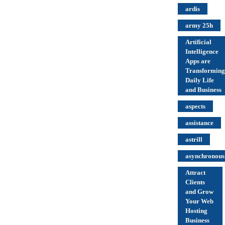
ardis
army 25h
Artificial
Intelligence
Apps are
Transforming
Daily Life
and Business
aspects
assistance
astrill
asynchronous
Attract
Clients
and Grow
Your Web
Hosting
Business