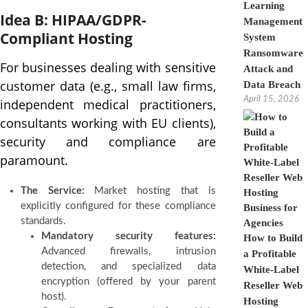
Learning
Idea B: HIPAA/GDPR-
Management
Compliant Hosting
System
Ransomware
For businesses dealing with sensitive
Attack and
customer data (e.g., small law firms,
Data Breach
April 15, 2026
independent medical practitioners,
consultants working with EU clients),
security and compliance are
paramount.
The Service:
Market hosting that is
explicitly configured for these compliance
standards.
Mandatory security features:
How to Build
Advanced firewalls, intrusion
a Profitable
detection, and specialized data
White-Label
encryption (offered by your parent
Reseller Web
host).
Hosting