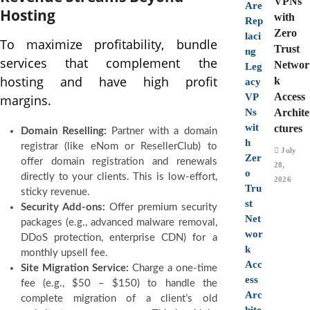
VPNs
Hosting
with
Zero
To maximize profitability, bundle
Trust
services that complement the
Networ
hosting and have high profit
k
Access
margins.
Archite
ctures
Domain Reselling:
Partner with a domain
registrar (like eNom or ResellerClub) to
July
offer domain registration and renewals
28,
directly to your clients. This is low-effort,
2026
sticky revenue.
Security Add-ons:
Offer premium security
packages (e.g., advanced malware removal,
DDoS protection, enterprise CDN) for a
monthly upsell fee.
Site Migration Service:
Charge a one-time
fee (e.g., $50 – $150) to handle the
complete migration of a client’s old