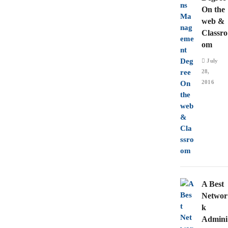
On the
web &
Classro
om
July
28,
2016
A Best
Networ
k
Admini