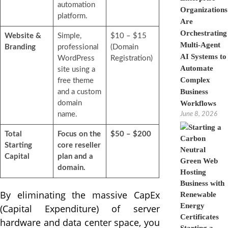
automation
Organizations
platform.
Are
Orchestrating
Website &
Simple,
$10 – $15
Multi-Agent
Branding
professional
(Domain
AI Systems to
WordPress
Registration)
Automate
site using a
Complex
free theme
Business
and a custom
domain
Workflows
name.
June 8, 2026
Total
Focus on the
$50 – $200
Starting
core reseller
Capital
plan and a
domain.
By eliminating the massive CapEx
(Capital Expenditure) of server
hardware and data center space, you