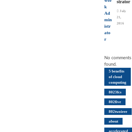
strator
July
21,
2016
No comments
found.
5 benefits
of cloud
computing
8023fcs
802five
802twoieee
about
accelerated