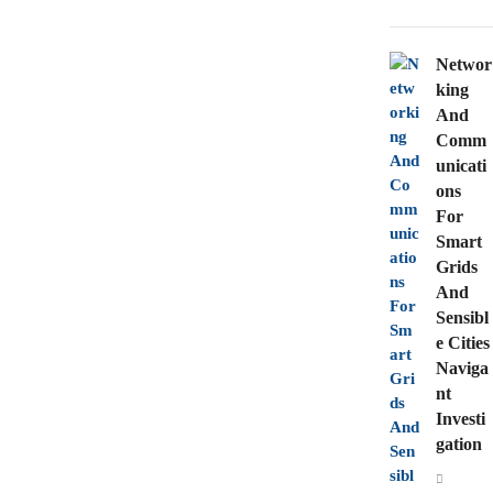
Networ
king
And
Comm
unicati
ons
For
Smart
Grids
And
Sensibl
e Cities
Naviga
nt
Investi
gation