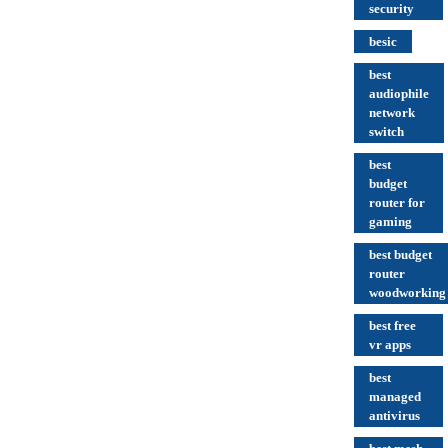
security
besic
best
audiophile
network
switch
best
budget
router for
gaming
best budget
router
woodworking
best free
vr apps
best
managed
antivirus