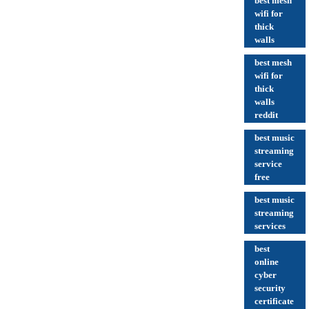
best mesh
wifi for
thick
walls
best mesh
wifi for
thick
walls
reddit
best music
streaming
service
free
best music
streaming
services
best
online
cyber
security
certificate