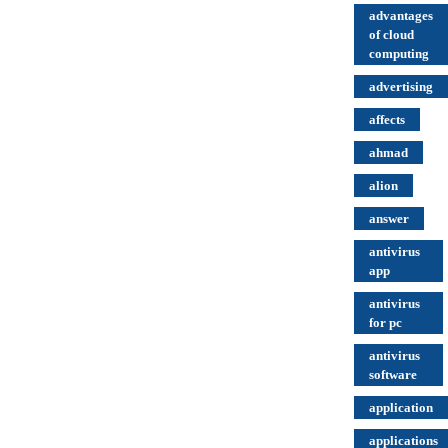
advantages
of cloud
computing
advertising
affects
ahmad
alion
answer
antivirus
app
antivirus
for pc
antivirus
software
application
applications