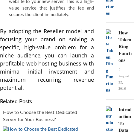
website to your new server. This is a high-
value service that justifies the fee and
secures the client immediately.
By adopting the Reseller model and
How
focusing your brand on solving a
Token
specific, high-value problem for a
Ring
Functi
niche audience, you can launch a
ons
profitable web hosting business with
minimal initial investment and
August
maximum recurring revenue
22,
potential.
2016
Related Posts
Introd
How to Choose the Best Dedicated
uction
Server for Your Business?
To
Data