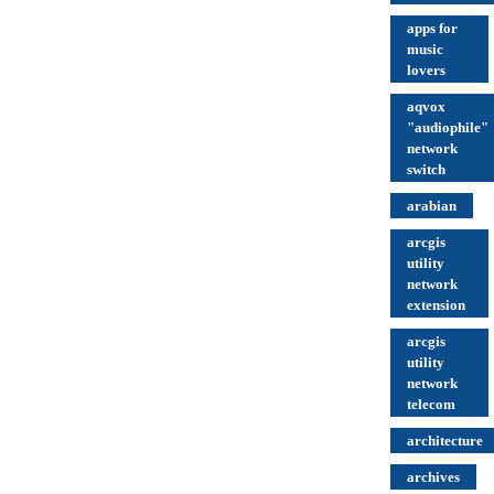
apps for
music
lovers
aqvox
"audiophile"
network
switch
arabian
arcgis
utility
network
extension
arcgis
utility
network
telecom
architecture
archives