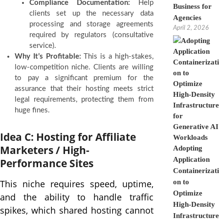
Compliance Documentation:
Help
Business for
clients set up the necessary data
Agencies
processing and storage agreements
April 2, 2026
required by regulators (consultative
service).
Why It’s Profitable:
This is a high-stakes,
low-competition niche. Clients are willing
to pay a significant premium for the
assurance that their hosting meets strict
legal requirements, protecting them from
huge fines.
Idea C: Hosting for Affiliate
Marketers / High-
Adopting
Application
Performance Sites
Containerizati
This niche requires speed, uptime,
on to
Optimize
and the ability to handle traffic
High-Density
spikes, which shared hosting cannot
Infrastructure