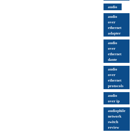
audio
audio
over
ethernet
adapter
audio
over
ethernet
dante
audio
over
ethernet
protocols
audio
over ip
audiophile
network
switch
review