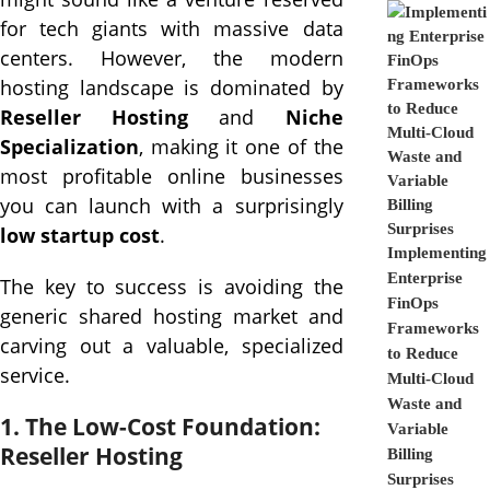
for tech giants with massive data
centers. However, the modern
hosting landscape is dominated by
Reseller Hosting
and
Niche
Specialization
, making it one of the
most profitable online businesses
you can launch with a surprisingly
low startup cost
.
Implementing
Enterprise
The key to success is avoiding the
FinOps
generic shared hosting market and
Frameworks
carving out a valuable, specialized
to Reduce
service.
Multi-Cloud
Waste and
1. The Low-Cost Foundation:
Variable
Reseller Hosting
Billing
Surprises