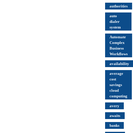
authorities
auto
dialer
system
Automate
Complex
Business
Workflows
availability
average
cost
savings
cloud
computing
avery
awaits
banks