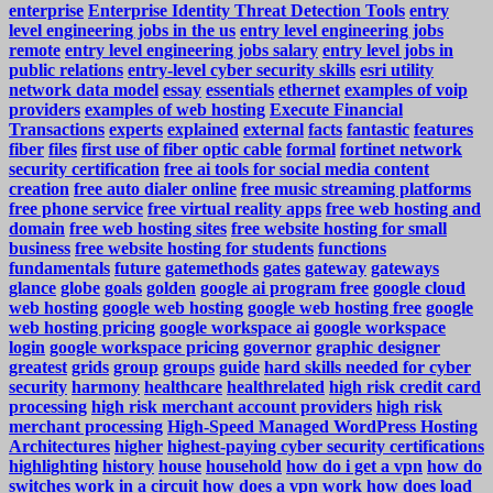
enterprise
Enterprise Identity Threat Detection Tools
entry
level engineering jobs in the us
entry level engineering jobs
remote
entry level engineering jobs salary
entry level jobs in
public relations
entry-level cyber security skills
esri utility
network data model
essay
essentials
ethernet
examples of voip
providers
examples of web hosting
Execute Financial
Transactions
experts
explained
external
facts
fantastic
features
fiber
files
first use of fiber optic cable
formal
fortinet network
security certification
free ai tools for social media content
creation
free auto dialer online
free music streaming platforms
free phone service
free virtual reality apps
free web hosting and
domain
free web hosting sites
free website hosting for small
business
free website hosting for students
functions
fundamentals
future
gatemethods
gates
gateway
gateways
glance
globe
goals
golden
google ai program free
google cloud
web hosting
google web hosting
google web hosting free
google
web hosting pricing
google workspace ai
google workspace
login
google workspace pricing
governor
graphic designer
greatest
grids
group
groups
guide
hard skills needed for cyber
security
harmony
healthcare
healthrelated
high risk credit card
processing
high risk merchant account providers
high risk
merchant processing
High-Speed Managed WordPress Hosting
Architectures
higher
highest-paying cyber security certifications
highlighting
history
house
household
how do i get a vpn
how do
switches work in a circuit
how does a vpn work
how does load