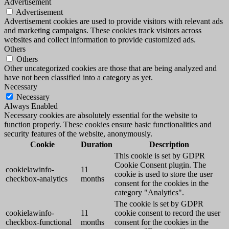
Advertisement
Advertisement
Advertisement cookies are used to provide visitors with relevant ads
and marketing campaigns. These cookies track visitors across
websites and collect information to provide customized ads.
Others
Others
Other uncategorized cookies are those that are being analyzed and
have not been classified into a category as yet.
Necessary
Necessary
Always Enabled
Necessary cookies are absolutely essential for the website to
function properly. These cookies ensure basic functionalities and
security features of the website, anonymously.
Cookie
Duration
Description
This cookie is set by GDPR
Cookie Consent plugin. The
cookielawinfo-
11
cookie is used to store the user
checkbox-analytics
months
consent for the cookies in the
category "Analytics".
The cookie is set by GDPR
cookielawinfo-
11
cookie consent to record the user
checkbox-functional
months
consent for the cookies in the