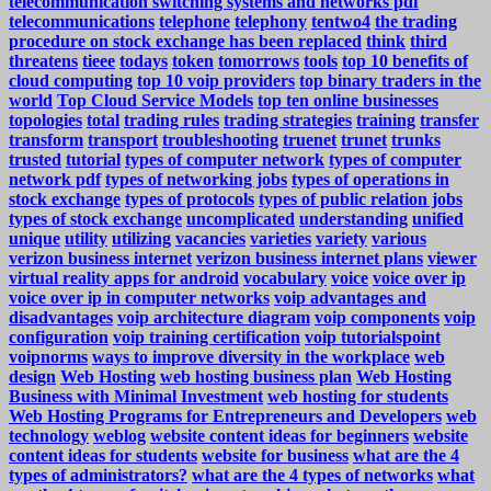
telecommunication switching systems and networks pdf
telecommunications
telephone
telephony
tentwo4
the trading
procedure on stock exchange has been replaced
think
third
threatens
tieee
todays
token
tomorrows
tools
top 10 benefits of
cloud computing
top 10 voip providers
top binary traders in the
world
Top Cloud Service Models
top ten online businesses
topologies
total
trading rules
trading strategies
training
transfer
transform
transport
troubleshooting
truenet
trunet
trunks
trusted
tutorial
types of computer network
types of computer
network pdf
types of networking jobs
types of operations in
stock exchange
types of protocols
types of public relation jobs
types of stock exchange
uncomplicated
understanding
unified
unique
utility
utilizing
vacancies
varieties
variety
various
verizon business internet
verizon business internet plans
viewer
virtual reality apps for android
vocabulary
voice
voice over ip
voice over ip in computer networks
voip advantages and
disadvantages
voip architecture diagram
voip components
voip
configuration
voip training certification
voip tutorialspoint
voipnorms
ways to improve diversity in the workplace
web
design
Web Hosting
web hosting business plan
Web Hosting
Business with Minimal Investment
web hosting for students
Web Hosting Programs for Entrepreneurs and Developers
web
technology
weblog
website content ideas for beginners
website
content ideas for students
website for business
what are the 4
types of administrators?
what are the 4 types of networks
what