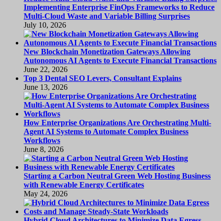
Implementing Enterprise FinOps Frameworks to Reduce
Multi-Cloud Waste and Variable Billing Surprises
July 10, 2026
New Blockchain Monetization Gateways Allowing
Autonomous AI Agents to Execute Financial Transactions
June 22, 2026
Top 3 Dental SEO Levers, Consultant Explains
June 13, 2026
How Enterprise Organizations Are Orchestrating Multi-
Agent AI Systems to Automate Complex Business
Workflows
June 8, 2026
Starting a Carbon Neutral Green Web Hosting Business
with Renewable Energy Certificates
May 24, 2026
Hybrid Cloud Architectures to Minimize Data Egress