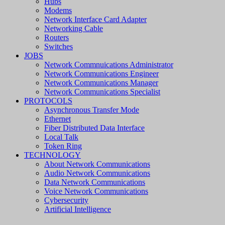
Hubs
Modems
Network Interface Card Adapter
Networking Cable
Routers
Switches
JOBS
Network Commnuications Administrator
Network Communications Engineer
Network Communications Manager
Network Communications Specialist
PROTOCOLS
Asynchronous Transfer Mode
Ethernet
Fiber Distributed Data Interface
Local Talk
Token Ring
TECHNOLOGY
About Network Communications
Audio Network Communications
Data Network Communications
Voice Network Communications
Cybersecurity
Artificial Intelligence