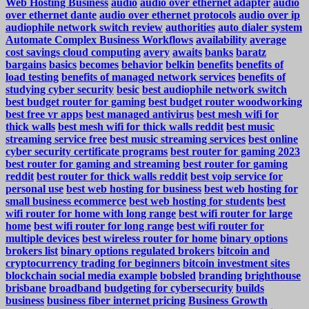
Web Hosting Business
audio
audio over ethernet adapter
audio
over ethernet dante
audio over ethernet protocols
audio over ip
audiophile network switch review
authorities
auto dialer system
Automate Complex Business Workflows
availability
average
cost savings cloud computing
avery
awaits
banks
baratz
bargains
basics
becomes
behavior
belkin
benefits
benefits of
load testing
benefits of managed network services
benefits of
studying cyber security
besic
best audiophile network switch
best budget router for gaming
best budget router woodworking
best free vr apps
best managed antivirus
best mesh wifi for
thick walls
best mesh wifi for thick walls reddit
best music
streaming service free
best music streaming services
best online
cyber security certificate programs
best router for gaming 2023
best router for gaming and streaming
best router for gaming
reddit
best router for thick walls reddit
best voip service for
personal use
best web hosting for business
best web hosting for
small business ecommerce
best web hosting for students
best
wifi router for home with long range
best wifi router for large
home
best wifi router for long range
best wifi router for
multiple devices
best wireless router for home
binary options
brokers list
binary options regulated brokers
bitcoin and
cryptocurrency trading for beginners
bitcoin investment sites
blockchain social media example
bobsled
branding
brighthouse
brisbane
broadband
budgeting for cybersecurity
builds
business
business fiber internet pricing
Business Growth