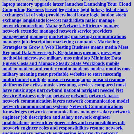
laptop memory upgrade
latzer
launches
Launching Your Cloud
Computing Business
leased
legislature
light
linksys
list of stock
exchanges
list of voip providers
local
locate
logic
london stock
exchange
longislands
lowcost
madridista
major
manage
network connections
Manage Network Efficiency
manage
network extender
managed network service providers
management
manager
marketing
marketing communications
manager job description
marketing companies
Marketing
Strategies to Grow a Web Hosting Business
means
media
Meet
Regional Data Sovereignty Regulations
memory
messaging
methodist
microwave
military mos
mindtap
Minimize Data
Egress Costs and Manage Steady-State Workloads
mobile
modem
modem and router combo
modems
modest
months
mos
military meaning
most profitable websites to start
msconfig
multichannel
multiple
music streaming apps
music streaming
platforms for artists
music streaming services compared
must
have music apps
narrowband
national
navigant
needed
Net
Service Business
netgear
netware
network
network basics
network communication layers
network communication model
network communication systems
Network Communications
Knowledges
network communications manager salary
network
engineer job description and salary
network engineer
qualifications
network engineer roles and responsibilities pdf
network engineer roles and responsibilities resume
network
engineer salary
network engineering job growth
network