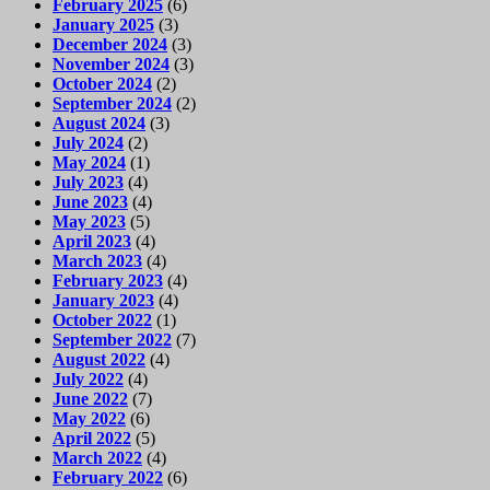
February 2025
(6)
January 2025
(3)
December 2024
(3)
November 2024
(3)
October 2024
(2)
September 2024
(2)
August 2024
(3)
July 2024
(2)
May 2024
(1)
July 2023
(4)
June 2023
(4)
May 2023
(5)
April 2023
(4)
March 2023
(4)
February 2023
(4)
January 2023
(4)
October 2022
(1)
September 2022
(7)
August 2022
(4)
July 2022
(4)
June 2022
(7)
May 2022
(6)
April 2022
(5)
March 2022
(4)
February 2022
(6)