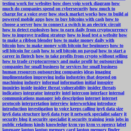
testing work for websites
how does voip work diagram
how
much do companies spend on cybersecurity
how much to
charge for a voice over
how stock market works
how to build ai
powered mobile apps
how to buy bitcoins with cash
how to
choose a server
how to connect a switch in an electric circuit
how to detect explosives
how to earn daily from cryptocurrency
how to improve trading strategy
how to load test a website
how
to make a ribbon blender
how to make money daily with
bitcoin
how to make money with bitcoin for beginners
how to
sell bitcoin for cash
how to sell bitcoin on paypal
how to start a
career in fintech
how to take profits from crypto without selling
how to trade cryptocurrency and make profit
hr outsourcing
companies for small business
hr services for small business
human resources outsourcing companies
ideas
imaging
implimentation
improving
india
industries that depend on
machining
industry
informal
information
initial
innspire
inquiries
inside
insider threat vulnerability
insider threats
indicators
integrator
integrity
intel
intercom
interface
internal
communications manager job description
internet
internet
protocols
interpretation
interview
interworking
introduce
introduction
investigation
ip voice keeps calling
ipv6 data size
ipv6 data structure
ipv6 data type
it network specialist salary
it
security blog
it security specialist
it security training
jenis
jobs in
public relations
kinds
knowledge
kvm vps
kvm vs openvz
label
language
laptop
laptop memory card
laptop memory finder