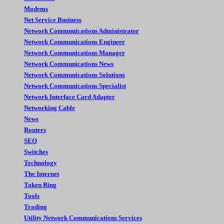
Modems
Net Service Business
Network Commnuications Administrator
Network Communications Engineer
Network Communications Manager
Network Communications News
Network Communications Solutions
Network Communications Specialist
Network Interface Card Adapter
Networking Cable
News
Routers
SEO
Switches
Technology
The Internet
Token Ring
Tools
Trading
Utility Network Communications Services