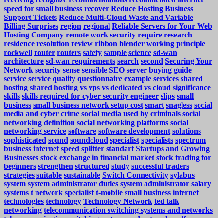
speed for small business
recover
Reduce Hosting Business
Support Tickets
Reduce Multi-Cloud Waste and Variable
Billing Surprises
region
regional
Reliable Servers for Your Web
Hosting Company
remote work security
require
research
residence
resolution
review
ribbon blender working principle
rockwell
router
routers
safety
sample
science
sd-wan
architecture
sd-wan requirements
search
second
Securing Your
Network
security
sense
sensible
SEO
server buying guide
service
service quality questionnaire example
services
shared
hosting
shared hosting vs vps vs dedicated vs cloud
significance
skills
skills required for cyber security engineer
slips
small
business
small business network setup cost
smart
snagless
social
media and cyber crime
social media used by criminals
social
networking definition
social networking platforms
social
networking service
software
software development
solutions
sophisticated
sound
soundcloud
specialist
specialists
spectrum
business internet
speed
splitter
standart
Startups and Growing
Businesses
stock exchange in financial market
stock trading for
beginners
strengthen
structured
study
successful traders
strategies
suitable
sustainable
Switch Connectivity
sylabus
system
system administrator duties
system administrator salary
systems
t network specialist
t-mobile small business internet
technologies
technology
Technology Network
ted talk
networking
telecommunication switching systems and networks