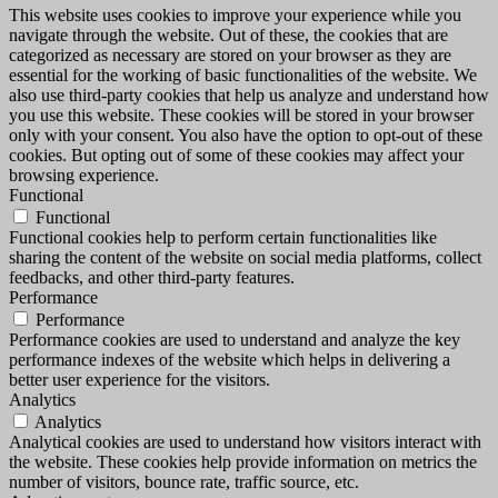
This website uses cookies to improve your experience while you
navigate through the website. Out of these, the cookies that are
categorized as necessary are stored on your browser as they are
essential for the working of basic functionalities of the website. We
also use third-party cookies that help us analyze and understand how
you use this website. These cookies will be stored in your browser
only with your consent. You also have the option to opt-out of these
cookies. But opting out of some of these cookies may affect your
browsing experience.
Functional
Functional
Functional cookies help to perform certain functionalities like
sharing the content of the website on social media platforms, collect
feedbacks, and other third-party features.
Performance
Performance
Performance cookies are used to understand and analyze the key
performance indexes of the website which helps in delivering a
better user experience for the visitors.
Analytics
Analytics
Analytical cookies are used to understand how visitors interact with
the website. These cookies help provide information on metrics the
number of visitors, bounce rate, traffic source, etc.