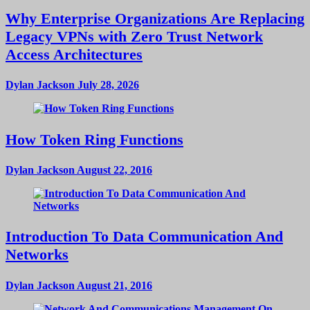
Why Enterprise Organizations Are Replacing
Legacy VPNs with Zero Trust Network
Access Architectures
Dylan Jackson
July 28, 2026
How Token Ring Functions
Dylan Jackson
August 22, 2016
Introduction To Data Communication And
Networks
Dylan Jackson
August 21, 2016