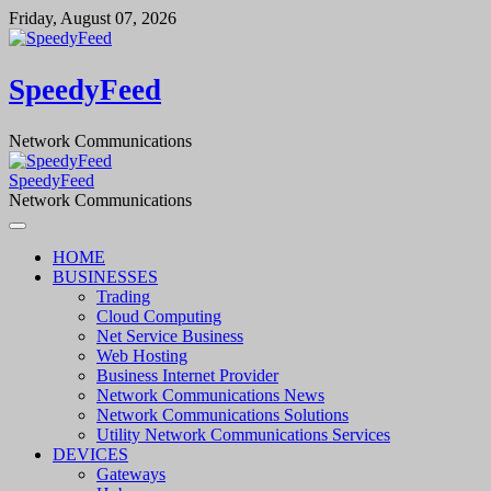
Skip
Friday, August 07, 2026
to
content
SpeedyFeed
Network Communications
SpeedyFeed
Network Communications
HOME
BUSINESSES
Trading
Cloud Computing
Net Service Business
Web Hosting
Business Internet Provider
Network Communications News
Network Communications Solutions
Utility Network Communications Services
DEVICES
Gateways