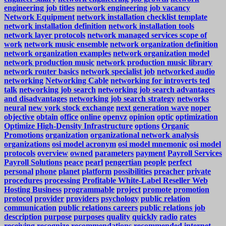
engineering job titles
network engineering job vacancy
Network Equipment
network installation checklist template
network installation definition
network installation tools
network layer protocols
network managed services scope of
work
network music ensemble
network organization definition
network organization examples
network organization model
network production music
network production music library
network router basics
network specialist job
networked audio
networking
Networking Cable
networking for introverts ted
talk
networking job search
networking job search advantages
and disadvantages
networking job search strategy
networks
neural
new york stock exchange
next generation wave
noper
objective
obtain
office
online
openvz
opinion
optic
optimization
Optimize High-Density Infrastructure
options
Organic
Promotions
organization
organizational network analysis
organizations
osi model acronym
osi model mnemonic
osi model
protocols
overview
owned
parameters
payment
Payroll Services
Payroll Solutions
peace
pearl
pengertian
people
perfect
personal
phone
planet
platform
possibilities
preacher
private
procedures
processing
Profitable White-Label Reseller Web
Hosting Business
programmable
project
promote
promotion
protocol
provider
providers
psychology
public relation
communication
public relations careers
public relations job
description
purpose
purposes
quality
quickly
radio
rates
receiving
recognize
recommendations
recommended internet