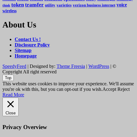
token
transfer
voice
utility
varieties
verizon business internet
think
wireless
About Us
Contact Us !
Disclosure Policy
Sitemap
Homepage
SpeedyFeed
| Designed by:
Theme Freesia
|
WordPress
| ©
Copyright All right reserved
Top
This website uses cookies to improve your experience. We'll assume
you're ok with this, but you can opt-out if you wish.
Accept
Reject
Read More
Close
Privacy Overview