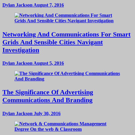
Dylan Jackson
August 7, 2016
Networking And Communications For Smart
Grids And Sensible Cities Navigant
Investigation
Dylan Jackson
August 5, 2016
The Significance Of Advertising
Communications And Branding
Dylan Jackson
July 30, 2016