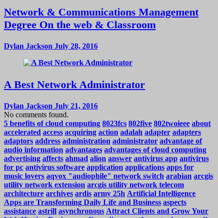
Network & Communications Management
Degree On the web & Classroom
Dylan Jackson
July 28, 2016
A Best Network Administrator
Dylan Jackson
July 21, 2016
No comments found.
5 benefits of cloud computing
8023fcs
802five
802twoieee
about
accelerated
access
acquiring
action
adalah
adapter
adapters
adaptors
address
administration
administrator
advantage of
audio information
advantages
advantages of cloud computing
advertising
affects
ahmad
alion
answer
antivirus app
antivirus
for pc
antivirus software
application
applications
apps for
music lovers
aqvox "audiophile" network switch
arabian
arcgis
utility network extension
arcgis utility network telecom
architecture
archives
ardis
army 25h
Artificial Intelligence
Apps are Transforming Daily Life and Business
aspects
assistance
astrill
asynchronous
Attract Clients and Grow Your