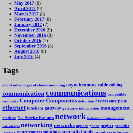
May 2017
(8)
April 2017
(9)
March 2017
(8)
February 2017
(8)
January 2017
(7)
December 2016
(9)
November 2016
(8)
October 2016
(7)
September 2016
(8)
August 2016
(8)
July 2016
(4)
Tags
asynchronous
cable
cabling
about
advantages of cloud computing
communications
communication
compatible
Computer Components
devices
enterprise
computer
definition
ethernet
management
gateway
functions
gateways
information
network
Net Service Business
modems
Network Communications
networking
networks
project
options
phone
provider
Knowledges
specialist
solutions
router
routers
study
residence
technologies
technology