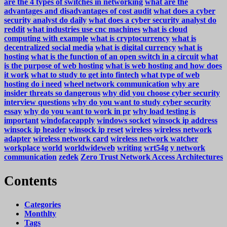
are the 4 types of switches in networking
what are the
advantages and disadvantages of cost audit
what does a cyber
security analyst do daily
what does a cyber security analyst do
reddit
what industries use cnc machines
what is cloud
computing with example
what is cryptocurrency
what is
decentralized social media
what is digital currency
what is
hosting
what is the function of an open switch in a circuit
what
is the purpose of web hosting
what is web hosting and how does
it work
what to study to get into fintech
what type of web
hosting do i need
wheel network communication
why are
insider threats so dangerous
why did you choose cyber security
interview questions
why do you want to study cyber security
essay
why do you want to work in pr
why load testing is
important
windofaceapply
windows socket
winsock ip address
winsock ip header
winsock ip reset
wireless
wireless network
adapter
wireless network card
wireless network watcher
workplace
world
worldwideweb
writing
wrt54g
y network
communication
zedek
Zero Trust Network Access Architectures
Contents
Categories
Monthlty
Tags