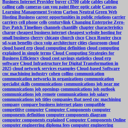
Business Internet Provider
buyer
c3700
cable
cables
cabling
calling
calls
cameras
can you paint fiber optic cable
Canvas
Learning Management System
Carbon Neutral Green Web
Hosting Business
career opportunities in public relations
carrier
carriers
cell phone
cells
centurylink
Changing Enterprise Zero-
Day Patch Timelines
channels
chantilly
chapter
characteristics
charge
cheapest business internet
cheapest website hosting for
small business
cherry
chicago
church
cisco
Cisco Router
cisco
sd-wan benefits
cisco voip architecture
cities
classroom
cloud
cloud based erp
cloud computing definition
cloud computing
explained in simple terms
Cloud Computing Strategies for
Business Efficiency
cloud cost savings statistics
cloud erp
software
Cloud Infrastructure for Digital Transformation in
2025
cloud network services examples
Cloud-based Software
cnc machining industry
cohen
collins
communication
communication networks in organizations
communication
specialist skills
communications
communications job near me
communications job openings
communications job outlook
communications job remote
communications job salary
communications job titles
companies that need cnc machining
company
compare business internet plans
compatible
competitive
computer
Computer Components
computer
components definition
computer components diagram
computer components explained
Computer Components Online
computer engineering diploma fees
computer engineering