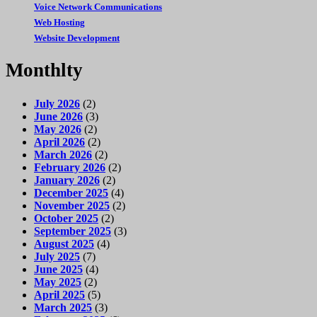
Voice Network Communications
Web Hosting
Website Development
Monthlty
July 2026
(2)
June 2026
(3)
May 2026
(2)
April 2026
(2)
March 2026
(2)
February 2026
(2)
January 2026
(2)
December 2025
(4)
November 2025
(2)
October 2025
(2)
September 2025
(3)
August 2025
(4)
July 2025
(7)
June 2025
(4)
May 2025
(2)
April 2025
(5)
March 2025
(3)