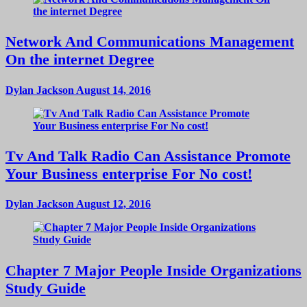
Network And Communications Management
On the internet Degree
Dylan Jackson
August 14, 2016
Tv And Talk Radio Can Assistance Promote
Your Business enterprise For No cost!
Dylan Jackson
August 12, 2016
Chapter 7 Major People Inside Organizations
Study Guide