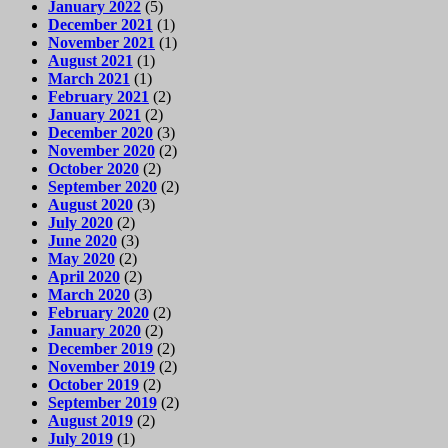
January 2022
(5)
December 2021
(1)
November 2021
(1)
August 2021
(1)
March 2021
(1)
February 2021
(2)
January 2021
(2)
December 2020
(3)
November 2020
(2)
October 2020
(2)
September 2020
(2)
August 2020
(3)
July 2020
(2)
June 2020
(3)
May 2020
(2)
April 2020
(2)
March 2020
(3)
February 2020
(2)
January 2020
(2)
December 2019
(2)
November 2019
(2)
October 2019
(2)
September 2019
(2)
August 2019
(2)
July 2019
(1)