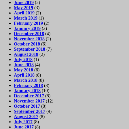
June 2019
(2)
May 2019
(3)
April 2019
(2)
March 2019
(1)
February 2019
(2)
January 2019
(2)
December 2018
(4)
November 2018
(2)
October 2018
(6)
September 2018
(7)
August 2018
(2)
July 2018
(1)
June 2018
(4)
May 2018
(6)
April 2018
(8)
March 2018
(8)
February 2018
(8)
January 2018
(10)
December 2017
(8)
November 2017
(12)
October 2017
(8)
September 2017
(9)
August 2017
(8)
July 2017
(8)
June 2017
(8)