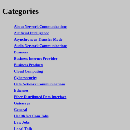
Categories
About Network Communications
Artificial Intelligence
Asynchronous Transfer Mode
Audio Network Communications
Business
Business Internet Provider
Business Products
Cloud Computing
Cybersecurity
Data Network Communications
Ethernet
Fiber Distributed Data Interface
Gateways
General
Health Net Com Jobs
Law Jobs
Local Talk