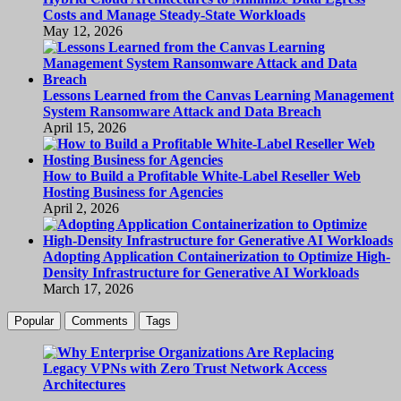
Costs and Manage Steady-State Workloads
May 12, 2026
Lessons Learned from the Canvas Learning Management
System Ransomware Attack and Data Breach
April 15, 2026
How to Build a Profitable White-Label Reseller Web
Hosting Business for Agencies
April 2, 2026
Adopting Application Containerization to Optimize High-
Density Infrastructure for Generative AI Workloads
March 17, 2026
Popular
Comments
Tags