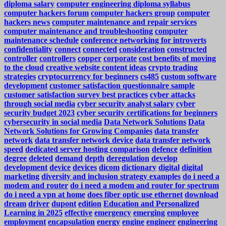
diploma salary
computer engineering diploma syllabus
computer hackers forum
computer hackers group
computer
hackers news
computer maintenance and repair services
computer maintenance and troubleshooting
computer
maintenance schedule
conference networking for introverts
confidentiality
connect
connected
consideration
constructed
controller
controllers
copper
corporate
cost benefits of moving
to the cloud
creative website content ideas
crypto trading
strategies
cryptocurrency for beginners
cs485
custom software
development
customer satisfaction questionnaire sample
customer satisfaction survey best practices
cyber attacks
through social media
cyber security analyst salary
cyber
security budget 2023
cyber security certifications for beginners
cybersecurity in social media
Data Network Solutions
Data
Network Solutions for Growing Companies
data transfer
network
data transfer network device
data transfer network
speed
dedicated server hosting comparison
defence
definition
degree
deleted
demand
depth
deregulation
develop
development
device
devices
dicom
dictionary
digital
digital
marketing
diversity and inclusion strategy examples
do i need a
modem and router
do i need a modem and router for spectrum
do i need a vpn at home
does fiber optic use ethernet
download
dream
driver
dupont
edition
Education and Personalized
Learning in 2025
effective
emergency
emerging
employee
employment
encapsulation
energy
engine
engineer
engineering