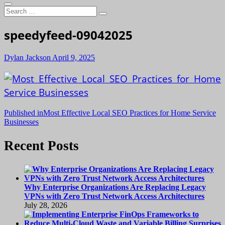
Search
…
speedyfeed-09042025
Dylan Jackson
April 9, 2025
Post
Published in
Most Effective Local SEO Practices for Home Service
Businesses
navigation
Recent Posts
Why Enterprise Organizations Are Replacing Legacy
VPNs with Zero Trust Network Access Architectures
July 28, 2026