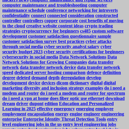
computer maintenance and troubleshooting
computer
maintenance schedule
conference networking for introverts
confidentiality
connect
connected
consideration
constructed
controller
controllers
copper
corporate
cost benefits of moving
to the cloud
creative website content ideas
crypto trading
strategies
cryptocurrency for beginners
cs485
custom software
development
customer satisfaction questionnaire sample
customer satisfaction survey best practices
cyber attacks
through social media
cyber security analyst salary
cyber
security budget 2023
cyber security certifications for beginners
cybersecurity in social media
Data Network Solutions
Data
Network Solutions for Growing Companies
data transfer
network
data transfer network device
data transfer network
speed
dedicated server hosting comparison
defence
definition
degree
deleted
demand
depth
deregulation
develop
development
device
devices
dicom
dictionary
digital
digital
marketing
diversity and inclusion strategy examples
do i need a
modem and router
do i need a modem and router for spectrum
do i need a vpn at home
does fiber optic use ethernet
download
dream
driver
dupont
edition
Education and Personalized
Learning in 2025
effective
emergency
emerging
employee
employment
encapsulation
energy
engine
engineer
engineering
enterprise
Enterprise Identity Threat Detection Tools
entry
level engineering jobs in the us
entry level engineering jobs