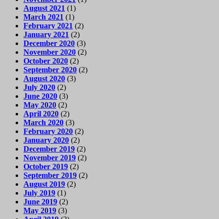
August 2021
(1)
March 2021
(1)
February 2021
(2)
January 2021
(2)
December 2020
(3)
November 2020
(2)
October 2020
(2)
September 2020
(2)
August 2020
(3)
July 2020
(2)
June 2020
(3)
May 2020
(2)
April 2020
(2)
March 2020
(3)
February 2020
(2)
January 2020
(2)
December 2019
(2)
November 2019
(2)
October 2019
(2)
September 2019
(2)
August 2019
(2)
July 2019
(1)
June 2019
(2)
May 2019
(3)