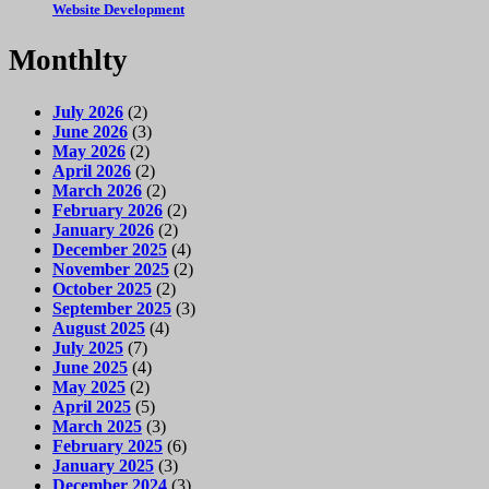
Website Development
Monthlty
July 2026
(2)
June 2026
(3)
May 2026
(2)
April 2026
(2)
March 2026
(2)
February 2026
(2)
January 2026
(2)
December 2025
(4)
November 2025
(2)
October 2025
(2)
September 2025
(3)
August 2025
(4)
July 2025
(7)
June 2025
(4)
May 2025
(2)
April 2025
(5)
March 2025
(3)
February 2025
(6)
January 2025
(3)
December 2024
(3)