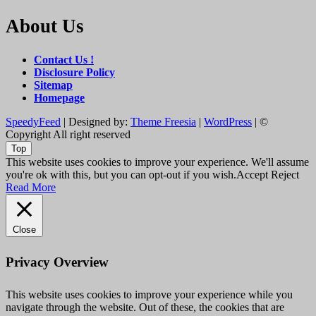
About Us
Contact Us !
Disclosure Policy
Sitemap
Homepage
SpeedyFeed
| Designed by:
Theme Freesia
|
WordPress
| ©
Copyright All right reserved
Top
This website uses cookies to improve your experience. We'll assume
you're ok with this, but you can opt-out if you wish.
Accept
Reject
Read More
Close
Privacy Overview
This website uses cookies to improve your experience while you
navigate through the website. Out of these, the cookies that are