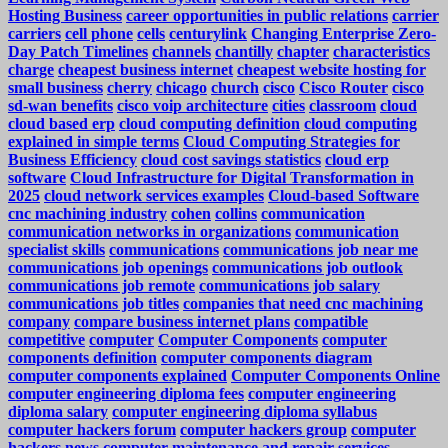
Hosting Business
career opportunities in public relations
carrier
carriers
cell phone
cells
centurylink
Changing Enterprise Zero-
Day Patch Timelines
channels
chantilly
chapter
characteristics
charge
cheapest business internet
cheapest website hosting for
small business
cherry
chicago
church
cisco
Cisco Router
cisco
sd-wan benefits
cisco voip architecture
cities
classroom
cloud
cloud based erp
cloud computing definition
cloud computing
explained in simple terms
Cloud Computing Strategies for
Business Efficiency
cloud cost savings statistics
cloud erp
software
Cloud Infrastructure for Digital Transformation in
2025
cloud network services examples
Cloud-based Software
cnc machining industry
cohen
collins
communication
communication networks in organizations
communication
specialist skills
communications
communications job near me
communications job openings
communications job outlook
communications job remote
communications job salary
communications job titles
companies that need cnc machining
company
compare business internet plans
compatible
competitive
computer
Computer Components
computer
components definition
computer components diagram
computer components explained
Computer Components Online
computer engineering diploma fees
computer engineering
diploma salary
computer engineering diploma syllabus
computer hackers forum
computer hackers group
computer
hackers news
computer maintenance and repair services