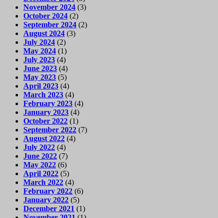
November 2024
(3)
October 2024
(2)
September 2024
(2)
August 2024
(3)
July 2024
(2)
May 2024
(1)
July 2023
(4)
June 2023
(4)
May 2023
(5)
April 2023
(4)
March 2023
(4)
February 2023
(4)
January 2023
(4)
October 2022
(1)
September 2022
(7)
August 2022
(4)
July 2022
(4)
June 2022
(7)
May 2022
(6)
April 2022
(5)
March 2022
(4)
February 2022
(6)
January 2022
(5)
December 2021
(1)
November 2021
(1)