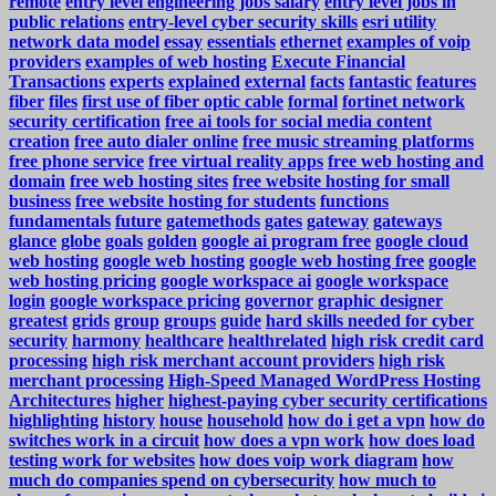
remote
entry level engineering jobs salary
entry level jobs in
public relations
entry-level cyber security skills
esri utility
network data model
essay
essentials
ethernet
examples of voip
providers
examples of web hosting
Execute Financial
Transactions
experts
explained
external
facts
fantastic
features
fiber
files
first use of fiber optic cable
formal
fortinet network
security certification
free ai tools for social media content
creation
free auto dialer online
free music streaming platforms
free phone service
free virtual reality apps
free web hosting and
domain
free web hosting sites
free website hosting for small
business
free website hosting for students
functions
fundamentals
future
gatemethods
gates
gateway
gateways
glance
globe
goals
golden
google ai program free
google cloud
web hosting
google web hosting
google web hosting free
google
web hosting pricing
google workspace ai
google workspace
login
google workspace pricing
governor
graphic designer
greatest
grids
group
groups
guide
hard skills needed for cyber
security
harmony
healthcare
healthrelated
high risk credit card
processing
high risk merchant account providers
high risk
merchant processing
High-Speed Managed WordPress Hosting
Architectures
higher
highest-paying cyber security certifications
highlighting
history
house
household
how do i get a vpn
how do
switches work in a circuit
how does a vpn work
how does load
testing work for websites
how does voip work diagram
how
much do companies spend on cybersecurity
how much to