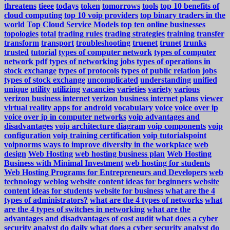
threatens
tieee
todays
token
tomorrows
tools
top 10 benefits of
cloud computing
top 10 voip providers
top binary traders in the
world
Top Cloud Service Models
top ten online businesses
topologies
total
trading rules
trading strategies
training
transfer
transform
transport
troubleshooting
truenet
trunet
trunks
trusted
tutorial
types of computer network
types of computer
network pdf
types of networking jobs
types of operations in
stock exchange
types of protocols
types of public relation jobs
types of stock exchange
uncomplicated
understanding
unified
unique
utility
utilizing
vacancies
varieties
variety
various
verizon business internet
verizon business internet plans
viewer
virtual reality apps for android
vocabulary
voice
voice over ip
voice over ip in computer networks
voip advantages and
disadvantages
voip architecture diagram
voip components
voip
configuration
voip training certification
voip tutorialspoint
voipnorms
ways to improve diversity in the workplace
web
design
Web Hosting
web hosting business plan
Web Hosting
Business with Minimal Investment
web hosting for students
Web Hosting Programs for Entrepreneurs and Developers
web
technology
weblog
website content ideas for beginners
website
content ideas for students
website for business
what are the 4
types of administrators?
what are the 4 types of networks
what
are the 4 types of switches in networking
what are the
advantages and disadvantages of cost audit
what does a cyber
security analyst do daily
what does a cyber security analyst do