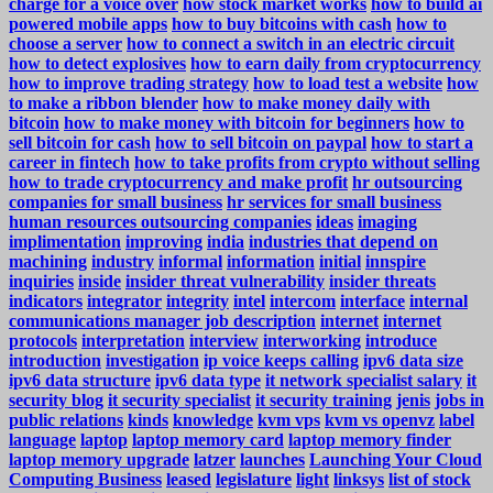
charge for a voice over
how stock market works
how to build ai
powered mobile apps
how to buy bitcoins with cash
how to
choose a server
how to connect a switch in an electric circuit
how to detect explosives
how to earn daily from cryptocurrency
how to improve trading strategy
how to load test a website
how
to make a ribbon blender
how to make money daily with
bitcoin
how to make money with bitcoin for beginners
how to
sell bitcoin for cash
how to sell bitcoin on paypal
how to start a
career in fintech
how to take profits from crypto without selling
how to trade cryptocurrency and make profit
hr outsourcing
companies for small business
hr services for small business
human resources outsourcing companies
ideas
imaging
implimentation
improving
india
industries that depend on
machining
industry
informal
information
initial
innspire
inquiries
inside
insider threat vulnerability
insider threats
indicators
integrator
integrity
intel
intercom
interface
internal
communications manager job description
internet
internet
protocols
interpretation
interview
interworking
introduce
introduction
investigation
ip voice keeps calling
ipv6 data size
ipv6 data structure
ipv6 data type
it network specialist salary
it
security blog
it security specialist
it security training
jenis
jobs in
public relations
kinds
knowledge
kvm vps
kvm vs openvz
label
language
laptop
laptop memory card
laptop memory finder
laptop memory upgrade
latzer
launches
Launching Your Cloud
Computing Business
leased
legislature
light
linksys
list of stock