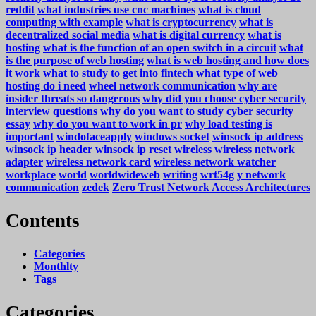
reddit
what industries use cnc machines
what is cloud
computing with example
what is cryptocurrency
what is
decentralized social media
what is digital currency
what is
hosting
what is the function of an open switch in a circuit
what
is the purpose of web hosting
what is web hosting and how does
it work
what to study to get into fintech
what type of web
hosting do i need
wheel network communication
why are
insider threats so dangerous
why did you choose cyber security
interview questions
why do you want to study cyber security
essay
why do you want to work in pr
why load testing is
important
windofaceapply
windows socket
winsock ip address
winsock ip header
winsock ip reset
wireless
wireless network
adapter
wireless network card
wireless network watcher
workplace
world
worldwideweb
writing
wrt54g
y network
communication
zedek
Zero Trust Network Access Architectures
Contents
Categories
Monthlty
Tags
Categories