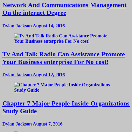
Network And Communications Management
On the internet Degree
Dylan Jackson
August 14, 2016
Tv And Talk Radio Can Assistance Promote
Your Business enterprise For No cost!
Dylan Jackson
August 12, 2016
Chapter 7 Major People Inside Organizations
Study Guide
Dylan Jackson
August 7, 2016