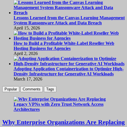
Lessons Learned from the Canvas Learning Management
System Ransomware Attack and Data Breach
April 15, 2026
How to Build a Profitable White-Label Reseller Web
Hosting Business for Agencies
April 2, 2026
Adopting Application Containerization to Optimize High-
Density Infrastructure for Generative AI Workloads
March 17, 2026
Popular
Comments
Tags
Why Enterprise Organizations Are Replacing