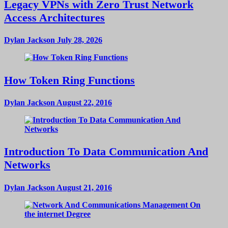
Legacy VPNs with Zero Trust Network
Access Architectures
Dylan Jackson
July 28, 2026
How Token Ring Functions
Dylan Jackson
August 22, 2016
Introduction To Data Communication And
Networks
Dylan Jackson
August 21, 2016