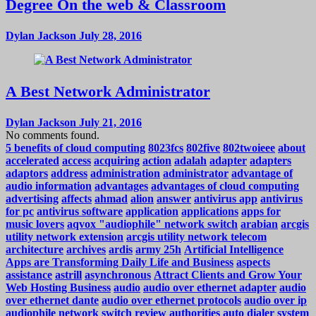
Degree On the web & Classroom
Dylan Jackson
July 28, 2016
A Best Network Administrator
Dylan Jackson
July 21, 2016
No comments found.
5 benefits of cloud computing
8023fcs
802five
802twoieee
about
accelerated
access
acquiring
action
adalah
adapter
adapters
adaptors
address
administration
administrator
advantage of
audio information
advantages
advantages of cloud computing
advertising
affects
ahmad
alion
answer
antivirus app
antivirus
for pc
antivirus software
application
applications
apps for
music lovers
aqvox "audiophile" network switch
arabian
arcgis
utility network extension
arcgis utility network telecom
architecture
archives
ardis
army 25h
Artificial Intelligence
Apps are Transforming Daily Life and Business
aspects
assistance
astrill
asynchronous
Attract Clients and Grow Your
Web Hosting Business
audio
audio over ethernet adapter
audio
over ethernet dante
audio over ethernet protocols
audio over ip
audiophile network switch review
authorities
auto dialer system