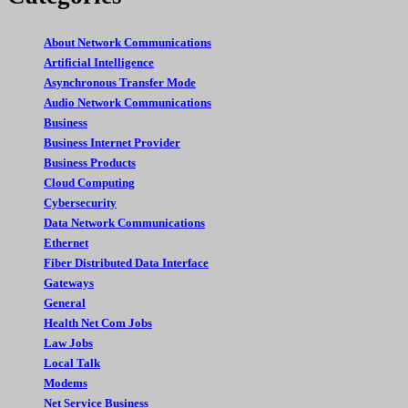
About Network Communications
Artificial Intelligence
Asynchronous Transfer Mode
Audio Network Communications
Business
Business Internet Provider
Business Products
Cloud Computing
Cybersecurity
Data Network Communications
Ethernet
Fiber Distributed Data Interface
Gateways
General
Health Net Com Jobs
Law Jobs
Local Talk
Modems
Net Service Business