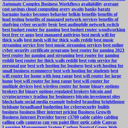
Automate Complex Business Workflows
availability
average
cost savings cloud computing
avery
awaits
banks
baratz
bargains
basics
becomes
behavior
belkin
benefits
benefits of
load testing
benefits of managed network services
benefits of
studying cyber security
besic
best audiophile network switch
best budget router for gaming
best budget router woodworking
best free vr apps
best managed antivirus
best mesh wifi for
thick walls
best mesh wifi for thick walls reddit
best music
streaming service free
best music streaming services
best online
cyber security certificate programs
best router for gaming 2023
best router for gaming and streaming
best router for gaming
reddit
best router for thick walls reddit
best voip service for
personal use
best web hosting for business
best web hosting for
small business ecommerce
best web hosting for students
best
wifi router for home with long range
best wifi router for large
home
best wifi router for long range
best wifi router for
multiple devices
best wireless router for home
binary options
brokers list
binary options regulated brokers
bitcoin and
cryptocurrency trading for beginners
bitcoin investment sites
blockchain social media example
bobsled
branding
brighthouse
brisbane
broadband
budgeting for cybersecurity
builds
business
business fiber internet pricing
Business Growth
Business Internet Provider
buyer
c3700
cable
cables
cabling
calling
calls
cameras
can you paint fiber optic cable
Canvas
Learning Management System
Carbon Neutral Green Web