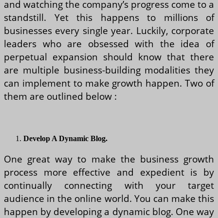
and watching the company’s progress come to a
standstill. Yet this happens to millions of
businesses every single year. Luckily, corporate
leaders who are obsessed with the idea of
perpetual expansion should know that there
are multiple business-building modalities they
can implement to make growth happen. Two of
them are outlined below :
Develop A Dynamic Blog.
One great way to make the business growth
process more effective and expedient is by
continually connecting with your target
audience in the online world. You can make this
happen by developing a dynamic blog. One way