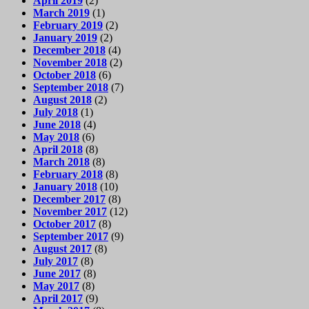
April 2019
(2)
March 2019
(1)
February 2019
(2)
January 2019
(2)
December 2018
(4)
November 2018
(2)
October 2018
(6)
September 2018
(7)
August 2018
(2)
July 2018
(1)
June 2018
(4)
May 2018
(6)
April 2018
(8)
March 2018
(8)
February 2018
(8)
January 2018
(10)
December 2017
(8)
November 2017
(12)
October 2017
(8)
September 2017
(9)
August 2017
(8)
July 2017
(8)
June 2017
(8)
May 2017
(8)
April 2017
(9)