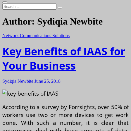
Search
…
Author:
Sydiqia Newbite
Network Communications Solutions
Key Benefits of IAAS for
Your Business
Sydiqia Newbite
June 25, 2018
According to a survey by Forrsights, over 50% of
workers use two or more devices to get work
done. With such a number, it is clear that
enterprises deal with huge amounts of data.