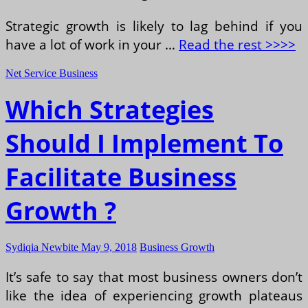
Strategic growth is likely to lag behind if you
have a lot of work in your …
Read the rest >>>>
Net Service Business
Which Strategies
Should I Implement To
Facilitate Business
Growth ?
Sydiqia Newbite
May 9, 2018
Business Growth
It’s safe to say that most business owners don’t
like the idea of experiencing growth plateaus