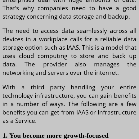
That’s why companies need to have a good
strategy concerning data storage and backup.
The need to access data seamlessly across all
devices in a workplace calls for a reliable data
storage option such as IAAS. This is a model that
uses cloud computing to store and back up
data. The provider also manages the
networking and servers over the internet.
With a third party handling your entire
technology infrastructure, you can gain benefits
in a number of ways. The following are a few
benefits you can get from IAAS or Infrastructure
as a Service.
1. You become more growth-focused