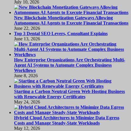
July 10, 2026
New Blockchain Monetization Gateways Allowing
Autonomous AI Agents to Execute Financial Transactions
June 22, 2026
Top 3 Dental SEO Levers, Consultant Explains
June 13, 2026
How Enterprise Organizations Are Orchestrating Multi-
Agent AI Systems to Automate Complex Business
Workflows
June 8, 2026
Starting a Carbon Neutral Green Web Hosting Business
with Renewable Energy Certificates
May 24, 2026
Hybrid Cloud Architectures to Minimize Data Egress
Costs and Manage Steady-State Workloads
May 12, 2026