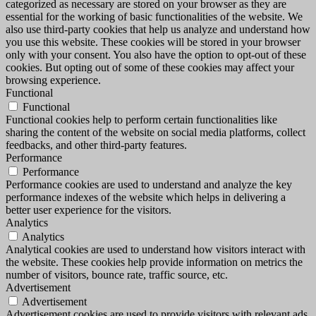
categorized as necessary are stored on your browser as they are
essential for the working of basic functionalities of the website. We
also use third-party cookies that help us analyze and understand how
you use this website. These cookies will be stored in your browser
only with your consent. You also have the option to opt-out of these
cookies. But opting out of some of these cookies may affect your
browsing experience.
Functional
Functional
Functional cookies help to perform certain functionalities like
sharing the content of the website on social media platforms, collect
feedbacks, and other third-party features.
Performance
Performance
Performance cookies are used to understand and analyze the key
performance indexes of the website which helps in delivering a
better user experience for the visitors.
Analytics
Analytics
Analytical cookies are used to understand how visitors interact with
the website. These cookies help provide information on metrics the
number of visitors, bounce rate, traffic source, etc.
Advertisement
Advertisement
Advertisement cookies are used to provide visitors with relevant ads