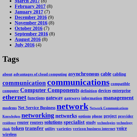
March 2017
(8)
February 2017
(8)
January 2017
(7)
December 2016
(9)
November 2016
(8)
October 2016
(7)
September 2016
(8)
August 2016
(8)
July 2016
(4)
Tags
asynchronous
cable
cabling
about
advantages of cloud computing
communications
communication
compatible
Computer Components
devices
enterprise
computer
definition
ethernet
management
gateway
functions
gateways
information
network
Net Service Business
modems
Network Communications
networking
networks
project
options
phone
provider
Knowledges
specialist
solutions
router
routers
study
residence
technologies
technology
token
transfer
voice
utility
varieties
verizon business internet
think
wireless