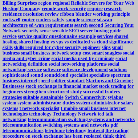
Billing Surprises
region
regional
Reliable Servers for Your Web
Hosting Company
remote work security
require
research
residence
resolution
review
ribbon blender working principle
rockwell
router
routers
safety
sample
science
sd-wan
architecture
sd-wan requirements
search
second
Securing Your
Network
security
sense
sensible
SEO
server buying guide
service
service quality questionnaire example
services
shared
hosting
shared hosting vs vps vs dedicated vs cloud
significance
skills
skills required for cyber security engineer
slips
small
business
small business network setup cost
smart
snagless
social
media and cyber crime
social media used by criminals
social
networking definition
social networking platforms
social
networking service
software
software development
solutions
sophisticated
sound
soundcloud
specialist
specialists
spectrum
business internet
speed
splitter
standart
Startups and Growing
Businesses
stock exchange in financial market
stock trading for
beginners
strengthen
structured
study
successful traders
strategies
suitable
sustainable
Switch Connectivity
sylabus
system
system administrator duties
system administrator salary
systems
t network specialist
t-mobile small business internet
technologies
technology
Technology Network
ted talk
networking
telecommunication switching systems and networks
telecommunication switching systems and networks pdf
telecommunications
telephone
telephony
tentwo4
the trading
procedure on stock exchange has been replaced
think
third