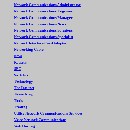
Network Commnuications Administrator
Network Communications Engineer
Network Communications Manager
Network Communications News
Network Communications Solutions
Network Communications Specialist
Network Interface Card Adapter
Networking Cable
News
Routers
SEO
Switches
Technology
The Internet
Token Ring
Tools
Trading
Utility Network Communications Services
Voice Network Communications
Web Hosting