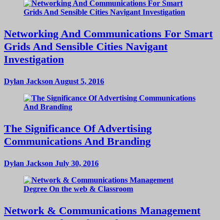
Networking And Communications For Smart
Grids And Sensible Cities Navigant
Investigation
Dylan Jackson
August 5, 2016
The Significance Of Advertising
Communications And Branding
Dylan Jackson
July 30, 2016
Network & Communications Management