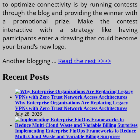
to optimize connectivity is by running contests
through the blog and providing the winner with
a promotional prize. Make the contest
interactive with a strategy like having
participants enter a drawing that could become
your brand’s new logo.
Another blogging …
Read the rest >>>>
Recent Posts
Why Enterprise Organizations Are Replacing Legacy
VPNs with Zero Trust Network Access Architectures
July 28, 2026
Implementing Enterprise FinOps Frameworks to Reduce
Multi-Cloud Waste and Variable Billing Surprises