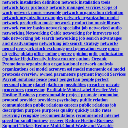
network installation definition
network installation tools
network layer protocols
network managed services scope of
work
network music ensemble
network organization definition
network organization examples
network organization model
network production music
network production music library
network router basics
network specialist job
networked audio
networking
Networking Cable
networking for introverts ted
talk
networking job search
networking job search advantages
and disadvantages
networking job search strategy
networks
neural
new york stock exchange
next generation wave
noper
objective
obtain
office
online
openvz
opinion
optic
optimization
Optimize High-Density Infrastructure
options
Organic
Promotions
organization
organizational network analysis
organizations
osi model acronym
osi model mnemonic
osi model
protocols
overview
owned
parameters
payment
Payroll Services
Payroll Solutions
peace
pearl
pengertian
people
perfect
personal
phone
planet
platform
possibilities
preacher
private
procedures
processing
Profitable White-Label Reseller Web
Hosting Business
programmable
project
promote
promotion
protocol
provider
providers
psychology
public relation
communication
public relations careers
public relations job
description
purpose
purposes
quality
quickly
radio
rates
receiving
recognize
recommendations
recommended internet
speed for small business
recover
Reduce Hosting Business
Support Tickets
Reduce Multi-Cloud Waste and Variable