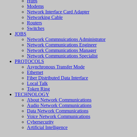
Hubs
Modems
Network Interface Card Adapter
Networking Cable
Routers
Switches
JOBS
Network Commnuications Administrator
Network Communications Engineer
Network Communications Manager
Network Communications Specialist
PROTOCOLS
Asynchronous Transfer Mode
Ethernet
Fiber Distributed Data Interface
Local Talk
Token Ring
TECHNOLOGY
About Network Communications
Audio Network Communications
Data Network Communications
Voice Network Communications
Cybersecurity
Artificial Intelligence