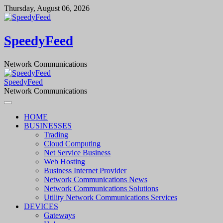
Skip
Thursday, August 06, 2026
to
content
SpeedyFeed
Network Communications
SpeedyFeed
Network Communications
HOME
BUSINESSES
Trading
Cloud Computing
Net Service Business
Web Hosting
Business Internet Provider
Network Communications News
Network Communications Solutions
Utility Network Communications Services
DEVICES
Gateways