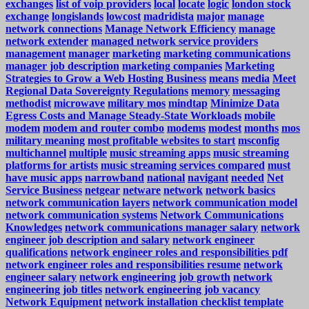
exchanges
list of voip providers
local
locate
logic
london stock
exchange
longislands
lowcost
madridista
major
manage
network connections
Manage Network Efficiency
manage
network extender
managed network service providers
management
manager
marketing
marketing communications
manager job description
marketing companies
Marketing
Strategies to Grow a Web Hosting Business
means
media
Meet
Regional Data Sovereignty Regulations
memory
messaging
methodist
microwave
military mos
mindtap
Minimize Data
Egress Costs and Manage Steady-State Workloads
mobile
modem
modem and router combo
modems
modest
months
mos
military meaning
most profitable websites to start
msconfig
multichannel
multiple
music streaming apps
music streaming
platforms for artists
music streaming services compared
must
have music apps
narrowband
national
navigant
needed
Net
Service Business
netgear
netware
network
network basics
network communication layers
network communication model
network communication systems
Network Communications
Knowledges
network communications manager salary
network
engineer job description and salary
network engineer
qualifications
network engineer roles and responsibilities pdf
network engineer roles and responsibilities resume
network
engineer salary
network engineering job growth
network
engineering job titles
network engineering job vacancy
Network Equipment
network installation checklist template