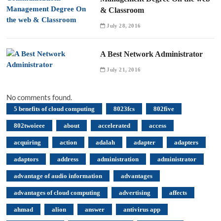
& Classroom
July 28, 2016
A Best Network Administrator
July 21, 2016
No comments found.
5 benefits of cloud computing
8023fcs
802five
802twoieee
about
accelerated
access
acquiring
action
adalah
adapter
adapters
adaptors
address
administration
administrator
advantage of audio information
advantages
advantages of cloud computing
advertising
affects
ahmad
alion
answer
antivirus app