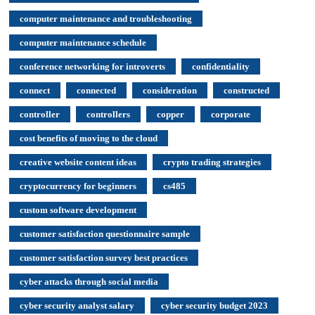
computer maintenance and troubleshooting
computer maintenance schedule
conference networking for introverts
confidentiality
connect
connected
consideration
constructed
controller
controllers
copper
corporate
cost benefits of moving to the cloud
creative website content ideas
crypto trading strategies
cryptocurrency for beginners
cs485
custom software development
customer satisfaction questionnaire sample
customer satisfaction survey best practices
cyber attacks through social media
cyber security analyst salary
cyber security budget 2023