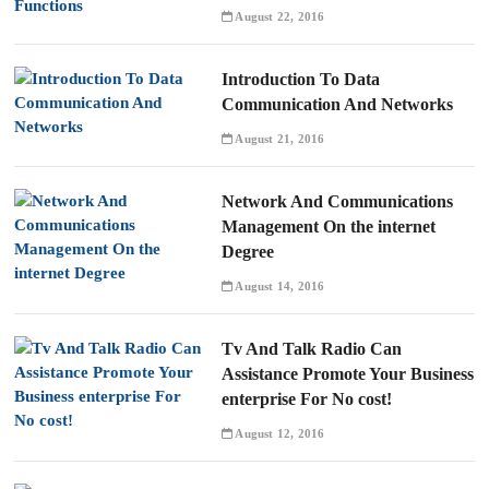
August 22, 2016
Introduction To Data
Communication And Networks
August 21, 2016
Network And Communications
Management On the internet
Degree
August 14, 2016
Tv And Talk Radio Can
Assistance Promote Your Business
enterprise For No cost!
August 12, 2016