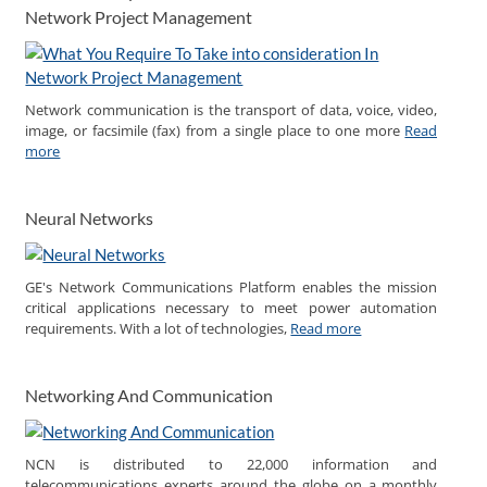
Network Project Management
Network communication is the transport of data, voice, video,
image, or facsimile (fax) from a single place to one more
Read
more
Neural Networks
GE's Network Communications Platform enables the mission
critical applications necessary to meet power automation
requirements. With a lot of technologies,
Read more
Networking And Communication
NCN is distributed to 22,000 information and
telecommunications experts around the globe on a monthly