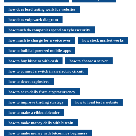
how does load testing work for websites
how does voip work diagram
how much do companies spend on cybersecurity
how much to charge for a voice over
how stock market works
how to build ai powered mobile apps
how to buy bitcoins with cash
how to choose a server
how to connect a switch in an electric circuit
how to detect explosives
how to earn daily from cryptocurrency
how to improve trading strategy
how to load test a website
how to make a ribbon blender
how to make money daily with bitcoin
how to make money with bitcoin for beginners