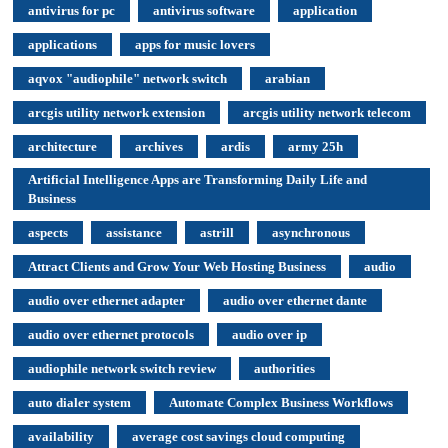
antivirus for pc
antivirus software
application
applications
apps for music lovers
aqvox "audiophile" network switch
arabian
arcgis utility network extension
arcgis utility network telecom
architecture
archives
ardis
army 25h
Artificial Intelligence Apps are Transforming Daily Life and
Business
aspects
assistance
astrill
asynchronous
Attract Clients and Grow Your Web Hosting Business
audio
audio over ethernet adapter
audio over ethernet dante
audio over ethernet protocols
audio over ip
audiophile network switch review
authorities
auto dialer system
Automate Complex Business Workflows
availability
average cost savings cloud computing