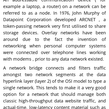
example a laptop, a router) on a network can be
referred to as a node. In 1976, John Murphy of
Datapoint Corporation developed ARCNET , a
token-passing network very first utilised to share
storage devices. Overlay networks have been
around due to the fact the invention of
networking when personal computer systems
were connected over telephone lines working
with modems , prior to any data network existed.
A network bridge connects and filters traffic
amongst two network segments at the data
hyperlink layer (layer 2) of the OSI model to type a
single network. This tends to make it a very good
option for a network that should manage both
classic high-throughput data website traffic, and
actual-time, low-latency content material such as