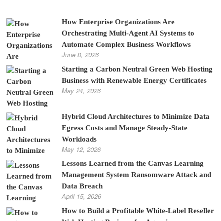
How Enterprise Organizations Are
Orchestrating Multi-Agent AI Systems to
Automate Complex Business Workflows
June 8, 2026
Starting a Carbon Neutral Green Web Hosting
Business with Renewable Energy Certificates
May 24, 2026
Hybrid Cloud Architectures to Minimize Data
Egress Costs and Manage Steady-State
Workloads
May 12, 2026
Lessons Learned from the Canvas Learning
Management System Ransomware Attack and
Data Breach
April 15, 2026
How to Build a Profitable White-Label Reseller