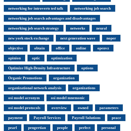
networking for introverts ted talk
networking job search
networking job search advantages and disadvantages
networking job search strategy
networks
neural
new york stock exchange
next generation wave
noper
objective
obtain
office
online
openvz
opinion
optic
optimization
Optimize High-Density Infrastructure
options
Organic Promotions
organization
organizational network analysis
organizations
osi model acronym
osi model mnemonic
osi model protocols
overview
owned
parameters
payment
Payroll Services
Payroll Solutions
peace
pearl
pengertian
people
perfect
personal