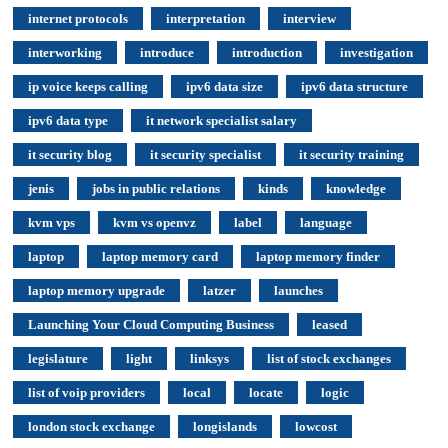
internet protocols
interpretation
interview
interworking
introduce
introduction
investigation
ip voice keeps calling
ipv6 data size
ipv6 data structure
ipv6 data type
it network specialist salary
it security blog
it security specialist
it security training
jenis
jobs in public relations
kinds
knowledge
kvm vps
kvm vs openvz
label
language
laptop
laptop memory card
laptop memory finder
laptop memory upgrade
latzer
launches
Launching Your Cloud Computing Business
leased
legislature
light
linksys
list of stock exchanges
list of voip providers
local
locate
logic
london stock exchange
longislands
lowcost