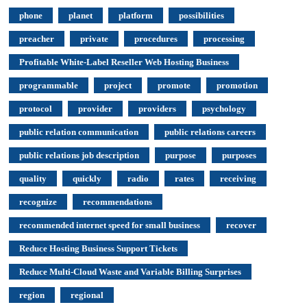
phone
planet
platform
possibilities
preacher
private
procedures
processing
Profitable White-Label Reseller Web Hosting Business
programmable
project
promote
promotion
protocol
provider
providers
psychology
public relation communication
public relations careers
public relations job description
purpose
purposes
quality
quickly
radio
rates
receiving
recognize
recommendations
recommended internet speed for small business
recover
Reduce Hosting Business Support Tickets
Reduce Multi-Cloud Waste and Variable Billing Surprises
region
regional