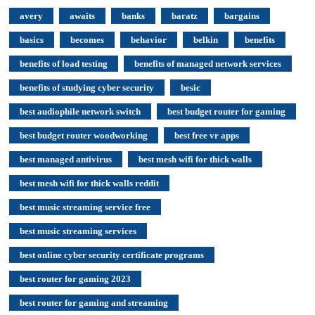
avery
awaits
banks
baratz
bargains
basics
becomes
behavior
belkin
benefits
benefits of load testing
benefits of managed network services
benefits of studying cyber security
besic
best audiophile network switch
best budget router for gaming
best budget router woodworking
best free vr apps
best managed antivirus
best mesh wifi for thick walls
best mesh wifi for thick walls reddit
best music streaming service free
best music streaming services
best online cyber security certificate programs
best router for gaming 2023
best router for gaming and streaming