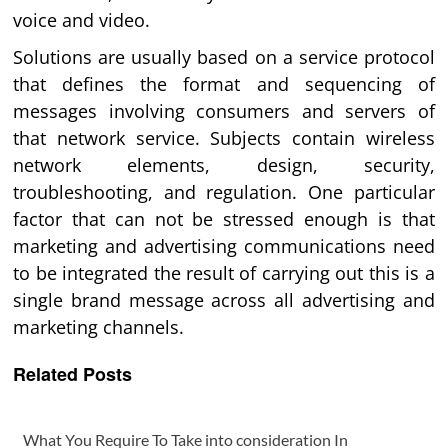
voice and video.
Solutions are usually based on a service protocol
that defines the format and sequencing of
messages involving consumers and servers of
that network service. Subjects contain wireless
network elements, design, security,
troubleshooting, and regulation. One particular
factor that can not be stressed enough is that
marketing and advertising communications need
to be integrated the result of carrying out this is a
single brand message across all advertising and
marketing channels.
Related Posts
What You Require To Take into consideration In