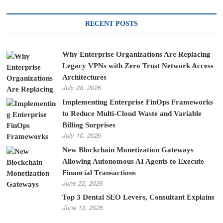
RECENT POSTS
Why Enterprise Organizations Are Replacing
Legacy VPNs with Zero Trust Network Access
Architectures
July 28, 2026
Implementing Enterprise FinOps Frameworks
to Reduce Multi-Cloud Waste and Variable
Billing Surprises
July 10, 2026
New Blockchain Monetization Gateways
Allowing Autonomous AI Agents to Execute
Financial Transactions
June 22, 2026
Top 3 Dental SEO Levers, Consultant Explains
June 13, 2026