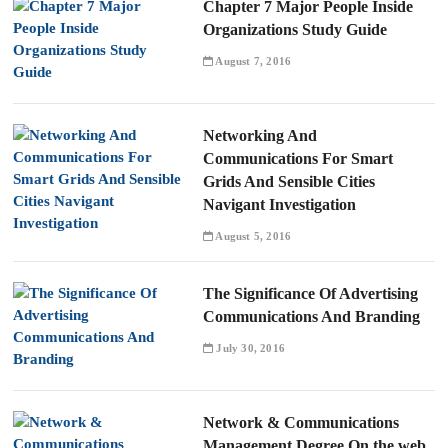
Chapter 7 Major People Inside
Organizations Study Guide
August 7, 2016
Networking And
Communications For Smart
Grids And Sensible Cities
Navigant Investigation
August 5, 2016
The Significance Of Advertising
Communications And Branding
July 30, 2016
Network & Communications
Management Degree On the web