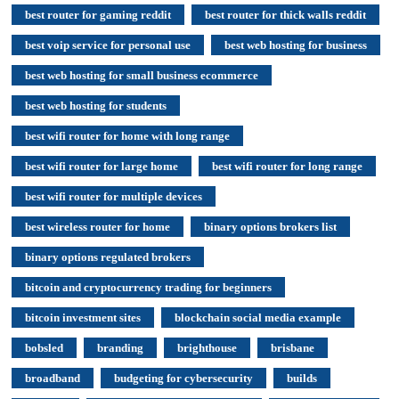
best router for gaming reddit
best router for thick walls reddit
best voip service for personal use
best web hosting for business
best web hosting for small business ecommerce
best web hosting for students
best wifi router for home with long range
best wifi router for large home
best wifi router for long range
best wifi router for multiple devices
best wireless router for home
binary options brokers list
binary options regulated brokers
bitcoin and cryptocurrency trading for beginners
bitcoin investment sites
blockchain social media example
bobsled
branding
brighthouse
brisbane
broadband
budgeting for cybersecurity
builds