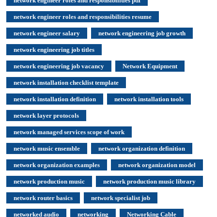
network engineer roles and responsibilities pdf
network engineer roles and responsibilities resume
network engineer salary
network engineering job growth
network engineering job titles
network engineering job vacancy
Network Equipment
network installation checklist template
network installation definition
network installation tools
network layer protocols
network managed services scope of work
network music ensemble
network organization definition
network organization examples
network organization model
network production music
network production music library
network router basics
network specialist job
networked audio
networking
Networking Cable