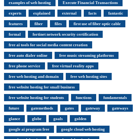
examples of web hosting
Execute Financial Transactions
experts
explained
external
facts
fantastic
features
fiber
files
first use of fiber optic cable
formal
fortinet network security certification
free ai tools for social media content creation
free auto dialer online
free music streaming platforms
free phone service
free virtual reality apps
free web hosting and domain
free web hosting sites
free website hosting for small business
free website hosting for students
functions
fundamentals
future
gatemethods
gates
gateway
gateways
glance
globe
goals
golden
google ai program free
google cloud web hosting