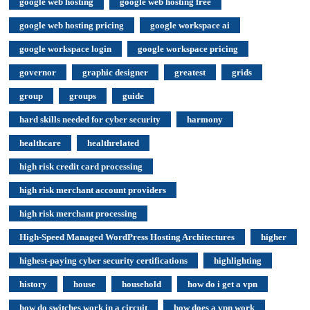
google web hosting
google web hosting free
google web hosting pricing
google workspace ai
google workspace login
google workspace pricing
governor
graphic designer
greatest
grids
group
groups
guide
hard skills needed for cyber security
harmony
healthcare
healthrelated
high risk credit card processing
high risk merchant account providers
high risk merchant processing
High-Speed Managed WordPress Hosting Architectures
higher
highest-paying cyber security certifications
highlighting
history
house
household
how do i get a vpn
how do switches work in a circuit
how does a vpn work