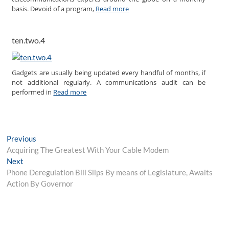
basis. Devoid of a program,
Read more
ten.two.4
Gadgets are usually being updated every handful of months, if
not additional regularly. A communications audit can be
performed in
Read more
Post
Previous
Previous
post:
Acquiring The Greatest With Your Cable Modem
navigation
Next
Next
post:
Phone Deregulation Bill Slips By means of Legislature, Awaits
Action By Governor