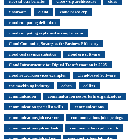
cisco sd-wan benefits
cisco voip architecture
cities
classroom
cloud
cloud based erp
cloud computing definition
cloud computing explained in simple terms
Cloud Computing Strategies for Business Efficiency
cloud cost savings statistics
cloud erp software
Cloud Infrastructure for Digital Transformation in 2025
cloud network services examples
Cloud-based Software
cnc machining industry
cohen
collins
communication
communication networks in organizations
communication specialist skills
communications
communications job near me
communications job openings
communications job outlook
communications job remote
communications job salary
communications job titles