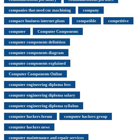
companies that need cnc machining
company
compare business internet plans
compatible
competitive
computer
Computer Components
computer components definition
computer components diagram
computer components explained
Computer Components Online
computer engineering diploma fees
computer engineering diploma salary
computer engineering diploma syllabus
computer hackers forum
computer hackers group
computer hackers news
computer maintenance and repair services