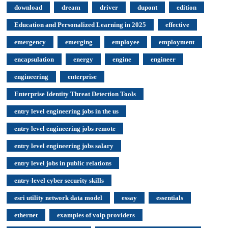
download
dream
driver
dupont
edition
Education and Personalized Learning in 2025
effective
emergency
emerging
employee
employment
encapsulation
energy
engine
engineer
engineering
enterprise
Enterprise Identity Threat Detection Tools
entry level engineering jobs in the us
entry level engineering jobs remote
entry level engineering jobs salary
entry level jobs in public relations
entry-level cyber security skills
esri utility network data model
essay
essentials
ethernet
examples of voip providers