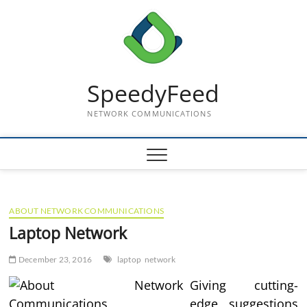
Skip
to
content
SpeedyFeed
NETWORK COMMUNICATIONS
ABOUT NETWORK COMMUNICATIONS
Laptop Network
December 23, 2016
laptop
network
Giving cutting-
edge suggestions