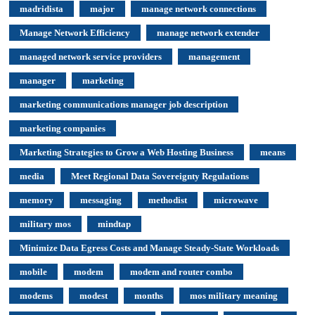
madridista
major
manage network connections
Manage Network Efficiency
manage network extender
managed network service providers
management
manager
marketing
marketing communications manager job description
marketing companies
Marketing Strategies to Grow a Web Hosting Business
means
media
Meet Regional Data Sovereignty Regulations
memory
messaging
methodist
microwave
military mos
mindtap
Minimize Data Egress Costs and Manage Steady-State Workloads
mobile
modem
modem and router combo
modems
modest
months
mos military meaning