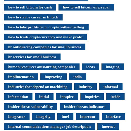
how to sell bitcoin for cash
how to sell bitcoin on paypal
how to start a career in fintech
how to take profits from crypto without selling
how to trade cryptocurrency and make profit
hr outsourcing companies for small business
hr services for small business
human resources outsourcing companies
ideas
imaging
implimentation
improving
india
industries that depend on machining
industry
informal
information
initial
innspire
inquiries
inside
insider threat vulnerability
insider threats indicators
integrator
integrity
intel
intercom
interface
internal communications manager job description
internet