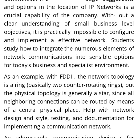
and options in the location of IP Networks is a
crucial capability of the company. With- out a
clear understanding of small business level
objectives, it is practically impossible to configure
and implement a effective network. Students
study how to integrate the numerous elements of
network communications into sensible options
for today’s business and specialist environment.
As an example, with FDDI , the network topology
is a ring (basically two counter-rotating rings), but
the physical topology is generally a star, since all
neighboring connections can be routed by means
of a central physical place. Help with network
design and style, testing, and documentation for
implementing a communication network.
An addressable communication device ( for