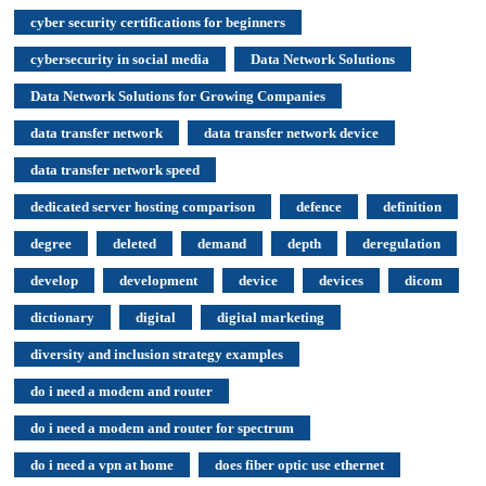
cyber security certifications for beginners
cybersecurity in social media
Data Network Solutions
Data Network Solutions for Growing Companies
data transfer network
data transfer network device
data transfer network speed
dedicated server hosting comparison
defence
definition
degree
deleted
demand
depth
deregulation
develop
development
device
devices
dicom
dictionary
digital
digital marketing
diversity and inclusion strategy examples
do i need a modem and router
do i need a modem and router for spectrum
do i need a vpn at home
does fiber optic use ethernet