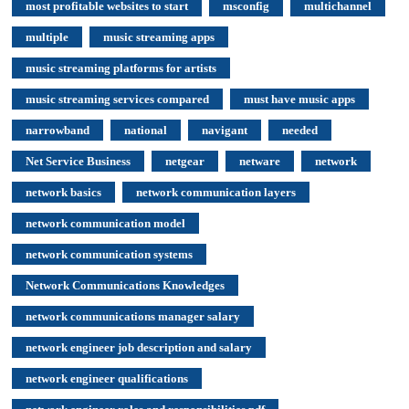
most profitable websites to start
msconfig
multichannel
multiple
music streaming apps
music streaming platforms for artists
music streaming services compared
must have music apps
narrowband
national
navigant
needed
Net Service Business
netgear
netware
network
network basics
network communication layers
network communication model
network communication systems
Network Communications Knowledges
network communications manager salary
network engineer job description and salary
network engineer qualifications