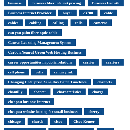
business
business fiber internet pricing
Business Growth
Business Internet Provider
buyer
c3700
cable
cables
cabling
calling
calls
cameras
can you paint fiber optic cable
Canvas Learning Management System
Carbon Neutral Green Web Hosting Business
career opportunities in public relations
carrier
carriers
cell phone
cells
centurylink
Changing Enterprise Zero-Day Patch Timelines
channels
chantilly
chapter
characteristics
charge
cheapest business internet
cheapest website hosting for small business
cherry
chicago
church
cisco
Cisco Router