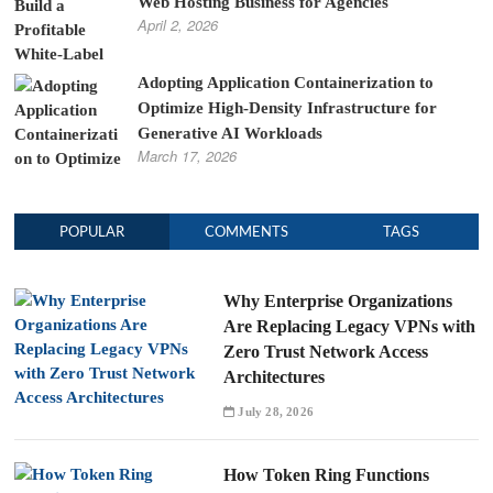
Web Hosting Business for Agencies
April 2, 2026
Adopting Application Containerization to
Optimize High-Density Infrastructure for
Generative AI Workloads
March 17, 2026
POPULAR
COMMENTS
TAGS
Why Enterprise Organizations
Are Replacing Legacy VPNs with
Zero Trust Network Access
Architectures
July 28, 2026
How Token Ring Functions