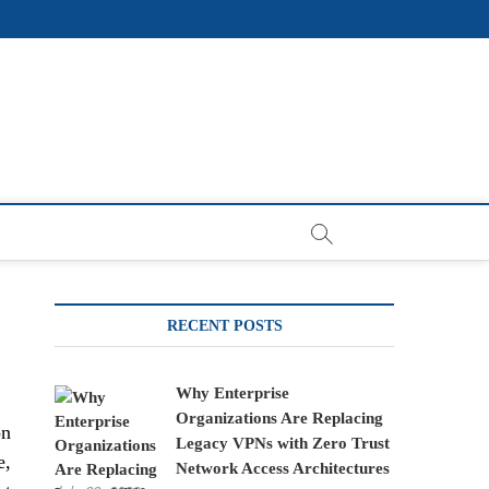
RECENT POSTS
Why Enterprise
Organizations Are Replacing
on
Legacy VPNs with Zero Trust
e,
Network Access Architectures