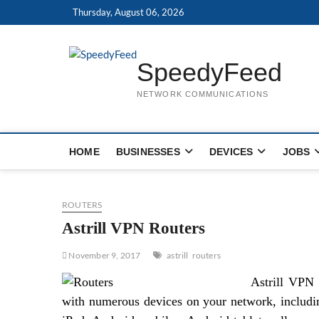
Skip
Thursday, August 06, 2026
to
content
SpeedyFeed
NETWORK COMMUNICATIONS
HOME
BUSINESSES
DEVICES
JOBS
ROUTERS
Astrill VPN Routers
November 9, 2017
astrill
routers
Astrill VPN 
with numerous devices on your network, includ