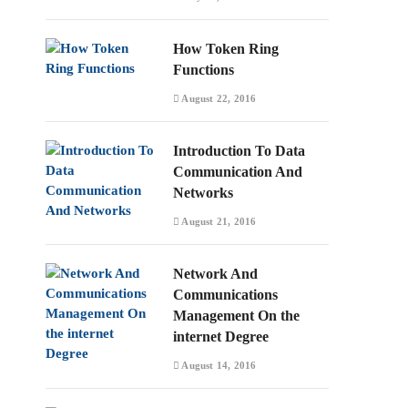
How Token Ring
Functions
August 22, 2016
Introduction To Data
Communication And
Networks
August 21, 2016
Network And
Communications
Management On the
internet Degree
August 14, 2016