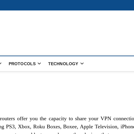
PROTOCOLS
TECHNOLOGY
routers offer you the capacity to share your VPN connecti
ing PS3, Xbox, Roku Boxes, Boxee, Apple Television, iPhon