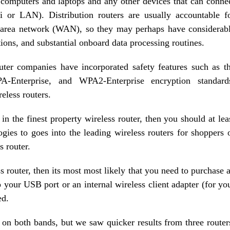
 computers and laptops and any other devices that can conne
i or LAN). Distribution routers are usually accountable f
e area network (WAN), so they may perhaps have considerab
ons, and substantial onboard data processing routines.
outer companies have incorporated safety features such as t
terprise, and WPA2-Enterprise encryption standard
reless routers.
 in the finest property wireless router, then you should at lea
ies to goes into the leading wireless routers for shoppers 
s router.
ss router, then its most most likely that you need to purchase 
to your USB port or an internal wireless client adapter (for yo
ed.
on both bands, but we saw quicker results from three router