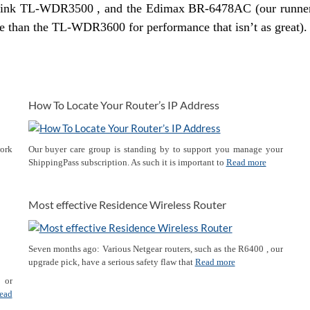
link TL-WDR3500 , and the Edimax BR-6478AC (our runne
ore than the TL-WDR3600 for performance that isn’t as great).
How To Locate Your Router’s IP Address
work
Our buyer care group is standing by to support you manage your
ShippingPass subscription. As such it is important to
Read more
Most effective Residence Wireless Router
Seven months ago: Various Netgear routers, such as the R6400 , our
upgrade pick, have a serious safety flaw that
Read more
p or
ead