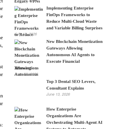
ct
July 28, 2026
or
Implementing Enterprise
FinOps Frameworks to
le
Reduce Multi-Cloud Waste
and Variable Billing Surprises
July 10, 2026
he
New Blockchain Monetization
s,
Gateways Allowing
Autonomous AI Agents to
Execute Financial
st
Transactions
June 22, 2026
or
Top 3 Dental SEO Levers,
Consultant Explains
June 13, 2026
an
ur
How Enterprise
Organizations Are
Orchestrating Multi-Agent AI
s:
Systems to Automate