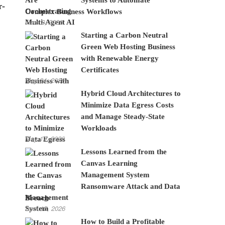
r-
Complex Business Workflows
June 8, 2026
Starting a Carbon Neutral
Green Web Hosting Business
with Renewable Energy
Certificates
May 24, 2026
Hybrid Cloud Architectures to
Minimize Data Egress Costs
and Manage Steady-State
Workloads
May 12, 2026
Lessons Learned from the
Canvas Learning
Management System
Ransomware Attack and Data
Breach
April 15, 2026
How to Build a Profitable