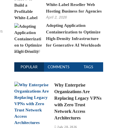
White-Label Reseller Web
Hosting Business for Agencies
April 2, 2026
Adopting Application
es
Containerization to Optimize
High-Density Infrastructure
for Generative AI Workloads
March 17, 2026
POPULAR
COMMENTS
TAGS
Why Enterprise
Organizations Are
Replacing Legacy VPNs
with Zero Trust
Network Access
Architectures
July 28, 2026