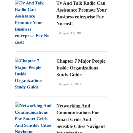
Tv And Talk Radio Can
Assistance Promote Your
Business enterprise For
No cost!
August 12, 2016
Chapter 7 Major People
Inside Organizations
Study Guide
August 7, 2016
Networking And
Communications For
Smart Grids And
Sensible Cities Navigant