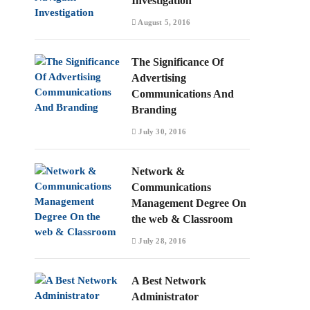
Investigation
August 5, 2016
The Significance Of
Advertising
Communications And
Branding
July 30, 2016
Network &
Communications
Management Degree On
the web & Classroom
July 28, 2016
A Best Network
Administrator