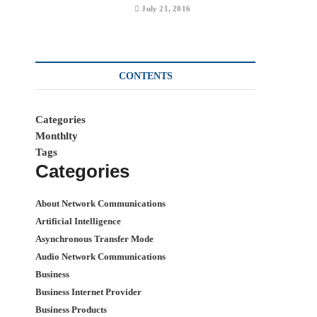
July 21, 2016
CONTENTS
Categories
Monthlty
Tags
Categories
About Network Communications
Artificial Intelligence
Asynchronous Transfer Mode
Audio Network Communications
Business
Business Internet Provider
Business Products