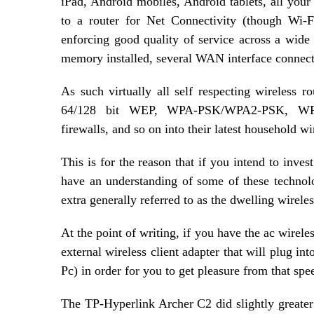
iPad, Android mobiles, Android tablets, all your
to a router for Net Connectivity (though Wi-F
enforcing good quality of service across a wid
memory installed, several WAN interface connecti
As such virtually all self respecting wireless r
64/128 bit WEP, WPA-PSK/WPA2-PSK, WPA-En
firewalls, and so on into their latest household wi
This is for the reason that if you intend to invest
have an understanding of some of these technolog
extra generally referred to as the dwelling wireles
At the point of writing, if you have the ac wirele
external wireless client adapter that will plug in
Pc) in order for you to get pleasure from that spe
The TP-Hyperlink Archer C2 did slightly greater 