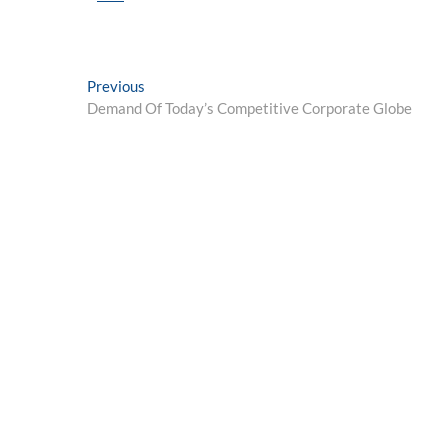
Post
Previous
Previous
post:
Demand Of Today’s Competitive Corporate Globe
navigation