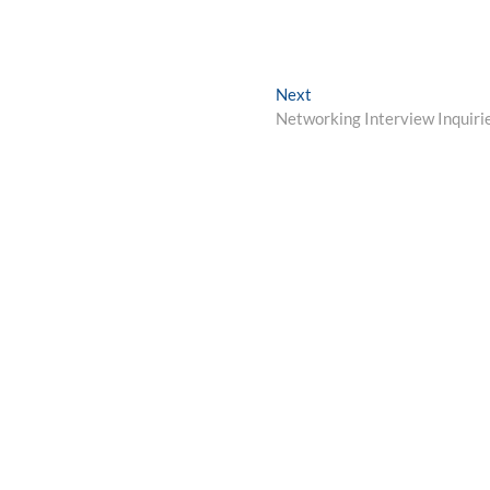
Next
Next
post:
Networking Interview Inquiri