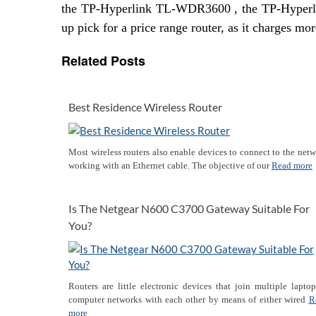
the TP-Hyperlink TL-WDR3600 , the TP-Hyper
up pick for a price range router, as it charges m
Related Posts
Best Residence Wireless Router
Most wireless routers also enable devices to connect to the net
working with an Ethernet cable. The objective of our
Read more
Is The Netgear N600 C3700 Gateway Suitable For
You?
Routers are little electronic devices that join multiple lapto
computer networks with each other by means of either wired
R
more