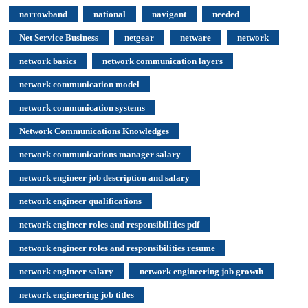
narrowband
national
navigant
needed
Net Service Business
netgear
netware
network
network basics
network communication layers
network communication model
network communication systems
Network Communications Knowledges
network communications manager salary
network engineer job description and salary
network engineer qualifications
network engineer roles and responsibilities pdf
network engineer roles and responsibilities resume
network engineer salary
network engineering job growth
network engineering job titles