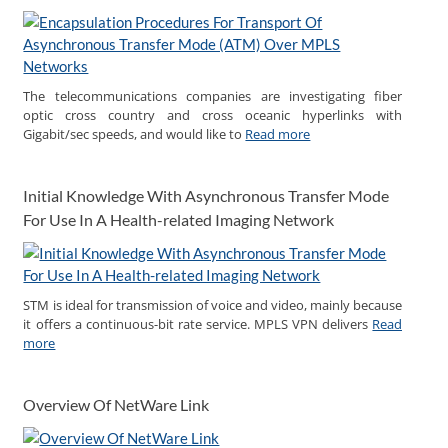
The telecommunications companies are investigating fiber
optic cross country and cross oceanic hyperlinks with
Gigabit/sec speeds, and would like to
Read more
Initial Knowledge With Asynchronous Transfer Mode
For Use In A Health-related Imaging Network
STM is ideal for transmission of voice and video, mainly because
it offers a continuous-bit rate service. MPLS VPN delivers
Read
more
Overview Of NetWare Link