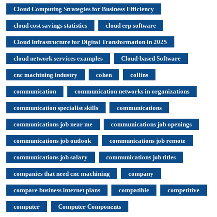
Cloud Computing Strategies for Business Efficiency
cloud cost savings statistics
cloud erp software
Cloud Infrastructure for Digital Transformation in 2025
cloud network services examples
Cloud-based Software
cnc machining industry
cohen
collins
communication
communication networks in organizations
communication specialist skills
communications
communications job near me
communications job openings
communications job outlook
communications job remote
communications job salary
communications job titles
companies that need cnc machining
company
compare business internet plans
compatible
competitive
computer
Computer Components