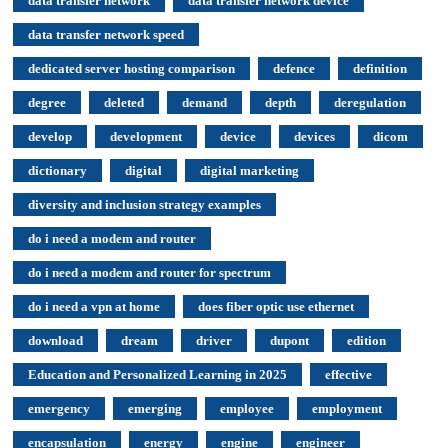
data transfer network
data transfer network device
data transfer network speed
dedicated server hosting comparison
defence
definition
degree
deleted
demand
depth
deregulation
develop
development
device
devices
dicom
dictionary
digital
digital marketing
diversity and inclusion strategy examples
do i need a modem and router
do i need a modem and router for spectrum
do i need a vpn at home
does fiber optic use ethernet
download
dream
driver
dupont
edition
Education and Personalized Learning in 2025
effective
emergency
emerging
employee
employment
encapsulation
energy
engine
engineer