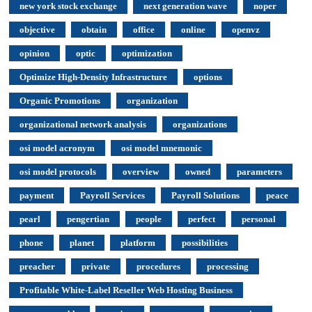
new york stock exchange
next generation wave
noper
objective
obtain
office
online
openvz
opinion
optic
optimization
Optimize High-Density Infrastructure
options
Organic Promotions
organization
organizational network analysis
organizations
osi model acronym
osi model mnemonic
osi model protocols
overview
owned
parameters
payment
Payroll Services
Payroll Solutions
peace
pearl
pengertian
people
perfect
personal
phone
planet
platform
possibilities
preacher
private
procedures
processing
Profitable White-Label Reseller Web Hosting Business