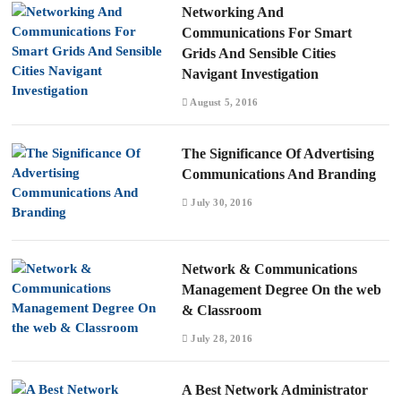
Networking And
Communications For Smart
Grids And Sensible Cities
Navigant Investigation
August 5, 2016
The Significance Of Advertising
Communications And Branding
July 30, 2016
Network & Communications
Management Degree On the web
& Classroom
July 28, 2016
A Best Network Administrator