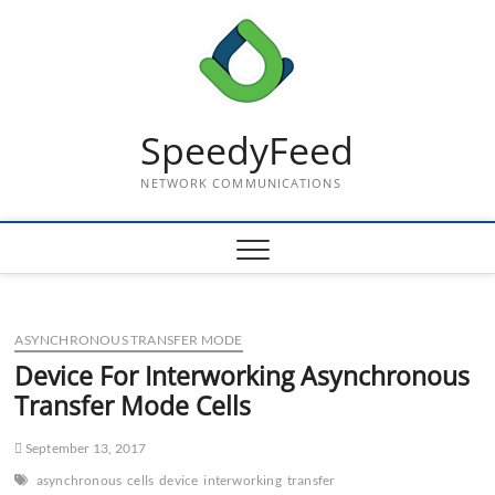
Skip
to
content
SpeedyFeed
NETWORK COMMUNICATIONS
ASYNCHRONOUS TRANSFER MODE
Device For Interworking Asynchronous
Transfer Mode Cells
September 13, 2017
asynchronous
cells
device
interworking
transfer