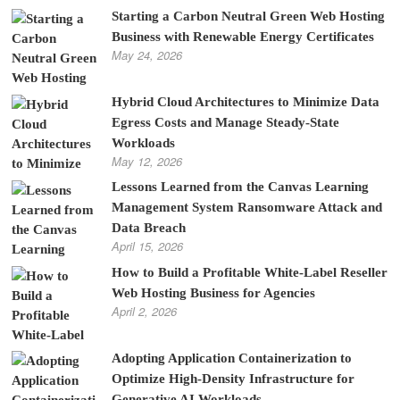
Starting a Carbon Neutral Green Web Hosting
Business with Renewable Energy Certificates
May 24, 2026
Hybrid Cloud Architectures to Minimize Data
Egress Costs and Manage Steady-State
Workloads
May 12, 2026
Lessons Learned from the Canvas Learning
Management System Ransomware Attack and
Data Breach
April 15, 2026
How to Build a Profitable White-Label Reseller
Web Hosting Business for Agencies
April 2, 2026
Adopting Application Containerization to
Optimize High-Density Infrastructure for
Generative AI Workloads