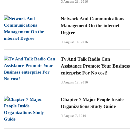
August 21, 2016
Network And Communications
Management On the internet
Degree
August 14, 2016
Tv And Talk Radio Can
Assistance Promote Your Business
enterprise For No cost!
August 12, 2016
Chapter 7 Major People Inside
Organizations Study Guide
August 7, 2016