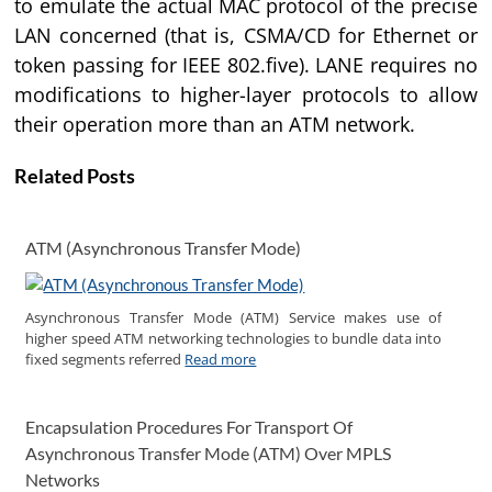
to emulate the actual MAC protocol of the precise
LAN concerned (that is, CSMA/CD for Ethernet or
token passing for IEEE 802.five). LANE requires no
modifications to higher-layer protocols to allow
their operation more than an ATM network.
Related Posts
ATM (Asynchronous Transfer Mode)
Asynchronous Transfer Mode (ATM) Service makes use of
higher speed ATM networking technologies to bundle data into
fixed segments referred
Read more
Encapsulation Procedures For Transport Of
Asynchronous Transfer Mode (ATM) Over MPLS
Networks