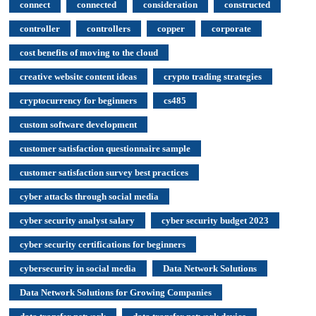
connect
connected
consideration
constructed
controller
controllers
copper
corporate
cost benefits of moving to the cloud
creative website content ideas
crypto trading strategies
cryptocurrency for beginners
cs485
custom software development
customer satisfaction questionnaire sample
customer satisfaction survey best practices
cyber attacks through social media
cyber security analyst salary
cyber security budget 2023
cyber security certifications for beginners
cybersecurity in social media
Data Network Solutions
Data Network Solutions for Growing Companies