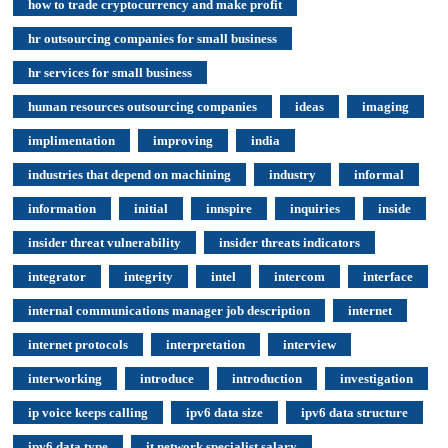
how to trade cryptocurrency and make profit
hr outsourcing companies for small business
hr services for small business
human resources outsourcing companies
ideas
imaging
implimentation
improving
india
industries that depend on machining
industry
informal
information
initial
innspire
inquiries
inside
insider threat vulnerability
insider threats indicators
integrator
integrity
intel
intercom
interface
internal communications manager job description
internet
internet protocols
interpretation
interview
interworking
introduce
introduction
investigation
ip voice keeps calling
ipv6 data size
ipv6 data structure
ipv6 data type
it network specialist salary