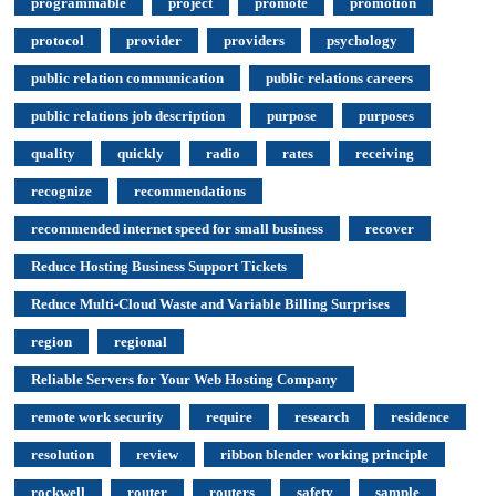
programmable
project
promote
promotion
protocol
provider
providers
psychology
public relation communication
public relations careers
public relations job description
purpose
purposes
quality
quickly
radio
rates
receiving
recognize
recommendations
recommended internet speed for small business
recover
Reduce Hosting Business Support Tickets
Reduce Multi-Cloud Waste and Variable Billing Surprises
region
regional
Reliable Servers for Your Web Hosting Company
remote work security
require
research
residence
resolution
review
ribbon blender working principle
rockwell
router
routers
safety
sample