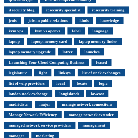
it security blog
it security specialist
it security training
jenis
jobs in public relations
kinds
knowledge
kvm vps
kvm vs openvz
label
language
laptop
laptop memory card
laptop memory finder
laptop memory upgrade
latzer
launches
Launching Your Cloud Computing Business
leased
legislature
light
linksys
list of stock exchanges
list of voip providers
local
locate
logic
london stock exchange
longislands
lowcost
madridista
major
manage network connections
Manage Network Efficiency
manage network extender
managed network service providers
management
manager
marketing