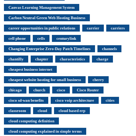
Canvas Learning Management System
Carbon Neutral Green Web Hosting Business
career opportunities in public relations
carrier
carriers
cell phone
cells
centurylink
Changing Enterprise Zero-Day Patch Timelines
channels
chantilly
chapter
characteristics
charge
cheapest business internet
cheapest website hosting for small business
cherry
chicago
church
cisco
Cisco Router
cisco sd-wan benefits
cisco voip architecture
cities
classroom
cloud
cloud based erp
cloud computing definition
cloud computing explained in simple terms