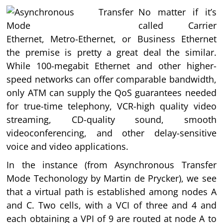
No matter if it’s
called Carrier
Ethernet, Metro-Ethernet, or Business Ethernet
the premise is pretty a great deal the similar.
While 100-megabit Ethernet and other higher-
speed networks can offer comparable bandwidth,
only ATM can supply the QoS guarantees needed
for true-time telephony, VCR-high quality video
streaming, CD-quality sound, smooth
videoconferencing, and other delay-sensitive
voice and video applications.
In the instance (from Asynchronous Transfer
Mode Techonology by Martin de Prycker), we see
that a virtual path is established among nodes A
and C. Two cells, with a VCI of three and 4 and
each obtaining a VPI of 9 are routed at node A to