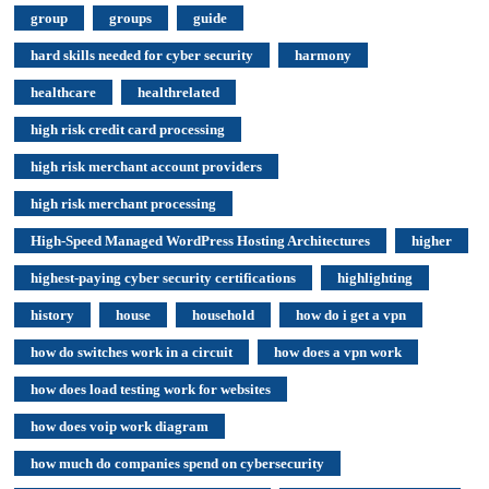
group
groups
guide
hard skills needed for cyber security
harmony
healthcare
healthrelated
high risk credit card processing
high risk merchant account providers
high risk merchant processing
High-Speed Managed WordPress Hosting Architectures
higher
highest-paying cyber security certifications
highlighting
history
house
household
how do i get a vpn
how do switches work in a circuit
how does a vpn work
how does load testing work for websites
how does voip work diagram
how much do companies spend on cybersecurity