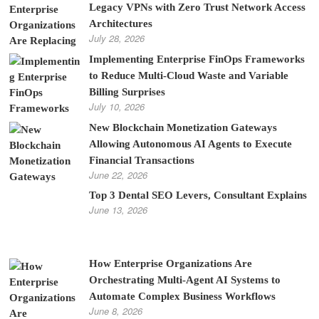
Legacy VPNs with Zero Trust Network Access
Architectures
July 28, 2026
Implementing Enterprise FinOps Frameworks
to Reduce Multi-Cloud Waste and Variable
Billing Surprises
July 10, 2026
New Blockchain Monetization Gateways
Allowing Autonomous AI Agents to Execute
Financial Transactions
June 22, 2026
Top 3 Dental SEO Levers, Consultant Explains
June 13, 2026
How Enterprise Organizations Are
Orchestrating Multi-Agent AI Systems to
Automate Complex Business Workflows
June 8, 2026