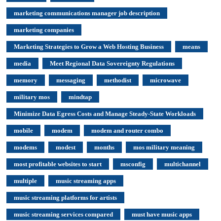
marketing communications manager job description
marketing companies
Marketing Strategies to Grow a Web Hosting Business
means
media
Meet Regional Data Sovereignty Regulations
memory
messaging
methodist
microwave
military mos
mindtap
Minimize Data Egress Costs and Manage Steady-State Workloads
mobile
modem
modem and router combo
modems
modest
months
mos military meaning
most profitable websites to start
msconfig
multichannel
multiple
music streaming apps
music streaming platforms for artists
music streaming services compared
must have music apps