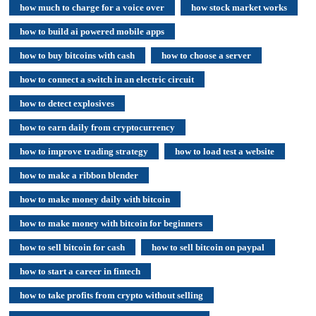
how much to charge for a voice over
how stock market works
how to build ai powered mobile apps
how to buy bitcoins with cash
how to choose a server
how to connect a switch in an electric circuit
how to detect explosives
how to earn daily from cryptocurrency
how to improve trading strategy
how to load test a website
how to make a ribbon blender
how to make money daily with bitcoin
how to make money with bitcoin for beginners
how to sell bitcoin for cash
how to sell bitcoin on paypal
how to start a career in fintech
how to take profits from crypto without selling