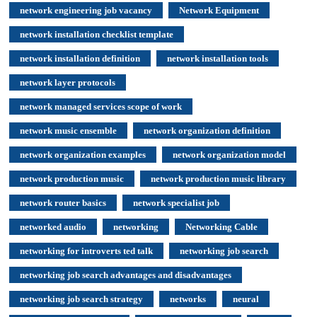
network engineering job vacancy
Network Equipment
network installation checklist template
network installation definition
network installation tools
network layer protocols
network managed services scope of work
network music ensemble
network organization definition
network organization examples
network organization model
network production music
network production music library
network router basics
network specialist job
networked audio
networking
Networking Cable
networking for introverts ted talk
networking job search
networking job search advantages and disadvantages
networking job search strategy
networks
neural