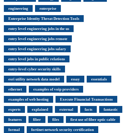
engineering
enterprise
Enterprise Identity Threat Detection Tools
entry level engineering jobs in the us
entry level engineering jobs remote
entry level engineering jobs salary
entry level jobs in public relations
entry-level cyber security skills
esri utility network data model
essay
essentials
ethernet
examples of voip providers
examples of web hosting
Execute Financial Transactions
experts
explained
external
facts
fantastic
features
fiber
files
first use of fiber optic cable
formal
fortinet network security certification