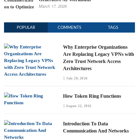
March 17, 2026
POPULAR
COMMENTS
TAGS
Why Enterprise Organizations
Are Replacing Legacy VPNs with
Zero Trust Network Access
Architectures
July 28, 2026
How Token Ring Functions
August 22, 2016
Introduction To Data
Communication And Networks