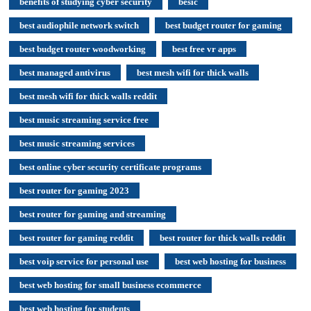
benefits of studying cyber security
besic
best audiophile network switch
best budget router for gaming
best budget router woodworking
best free vr apps
best managed antivirus
best mesh wifi for thick walls
best mesh wifi for thick walls reddit
best music streaming service free
best music streaming services
best online cyber security certificate programs
best router for gaming 2023
best router for gaming and streaming
best router for gaming reddit
best router for thick walls reddit
best voip service for personal use
best web hosting for business
best web hosting for small business ecommerce
best web hosting for students