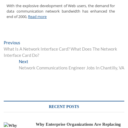
With the explosive development of Web users, the demand for
data communication network bandwidth has enhanced the
end of 2000,
Read more
Post
Previous
Previous
post:
What Is A Network Interface Card? What Does The Network
navigation
Interface Card Do?
Next
Next
post:
Network Communications Engineer Jobs In Chantilly, VA
RECENT POSTS
Why Enterprise Organizations Are Replacing