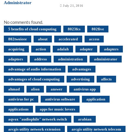
July 21, 2016
No comments found.
5 benefits of cloud computing
8023fcs
802five
802twoieee
about
accelerated
access
acquiring
action
adalah
adapter
adapters
adaptors
address
administration
administrator
advantage of audio information
advantages
advantages of cloud computing
advertising
affects
ahmad
alion
answer
antivirus app
antivirus for pc
antivirus software
application
applications
apps for music lovers
aqvox "audiophile" network switch
arabian
arcgis utility network extension
arcgis utility network telecom