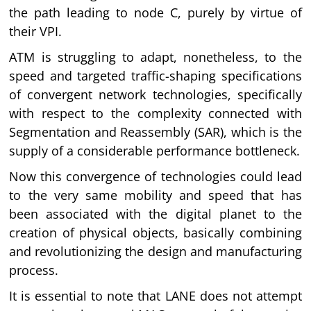
the path leading to node C, purely by virtue of
their VPI.
ATM is struggling to adapt, nonetheless, to the
speed and targeted traffic-shaping specifications
of convergent network technologies, specifically
with respect to the complexity connected with
Segmentation and Reassembly (SAR), which is the
supply of a considerable performance bottleneck.
Now this convergence of technologies could lead
to the very same mobility and speed that has
been associated with the digital planet to the
creation of physical objects, basically combining
and revolutionizing the design and manufacturing
process.
It is essential to note that LANE does not attempt