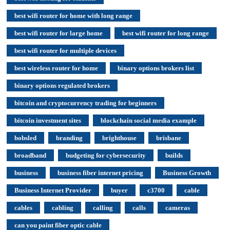
best wifi router for home with long range
best wifi router for large home
best wifi router for long range
best wifi router for multiple devices
best wireless router for home
binary options brokers list
binary options regulated brokers
bitcoin and cryptocurrency trading for beginners
bitcoin investment sites
blockchain social media example
bobsled
branding
brighthouse
brisbane
broadband
budgeting for cybersecurity
builds
business
business fiber internet pricing
Business Growth
Business Internet Provider
buyer
c3700
cable
cables
cabling
calling
calls
cameras
can you paint fiber optic cable