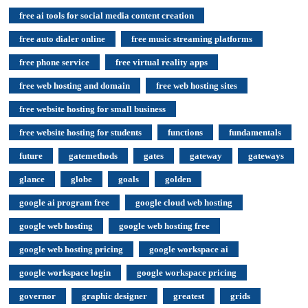
free ai tools for social media content creation
free auto dialer online
free music streaming platforms
free phone service
free virtual reality apps
free web hosting and domain
free web hosting sites
free website hosting for small business
free website hosting for students
functions
fundamentals
future
gatemethods
gates
gateway
gateways
glance
globe
goals
golden
google ai program free
google cloud web hosting
google web hosting
google web hosting free
google web hosting pricing
google workspace ai
google workspace login
google workspace pricing
governor
graphic designer
greatest
grids