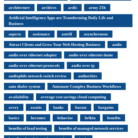
architecture
archives
ardis
army 25h
Artificial Intelligence Apps are Transforming Daily Life and
Business
aspects
assistance
astrill
asynchronous
Attract Clients and Grow Your Web Hosting Business
audio
audio over ethernet adapter
audio over ethernet dante
audio over ethernet protocols
audio over ip
audiophile network switch review
authorities
auto dialer system
Automate Complex Business Workflows
availability
average cost savings cloud computing
avery
awaits
banks
baratz
bargains
basics
becomes
behavior
belkin
benefits
benefits of load testing
benefits of managed network services