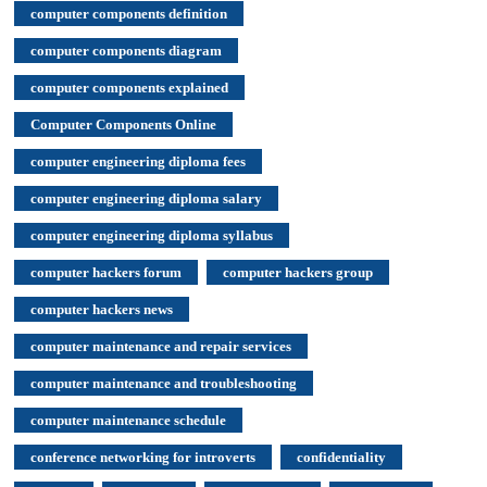
computer components definition
computer components diagram
computer components explained
Computer Components Online
computer engineering diploma fees
computer engineering diploma salary
computer engineering diploma syllabus
computer hackers forum
computer hackers group
computer hackers news
computer maintenance and repair services
computer maintenance and troubleshooting
computer maintenance schedule
conference networking for introverts
confidentiality