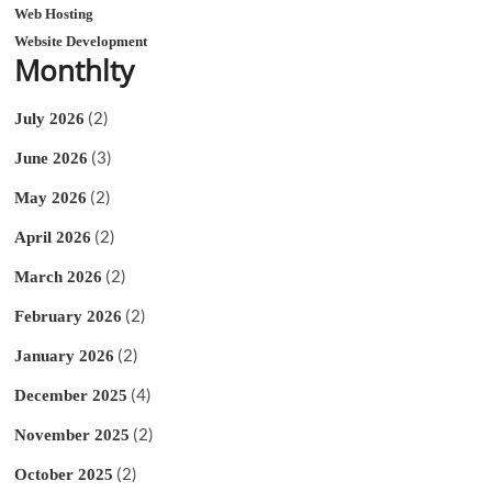
Web Hosting
Website Development
Monthlty
(2)
July 2026
(3)
June 2026
(2)
May 2026
(2)
April 2026
(2)
March 2026
(2)
February 2026
(2)
January 2026
(4)
December 2025
(2)
November 2025
(2)
October 2025