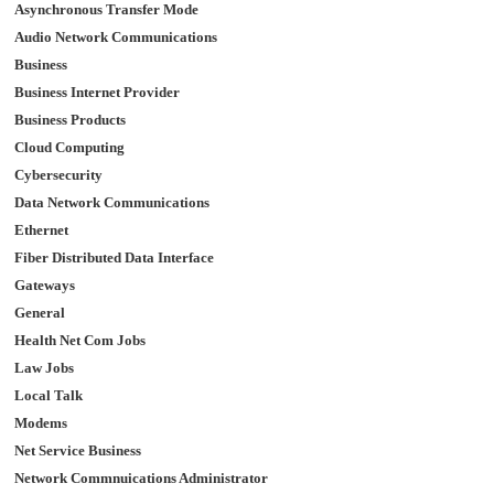
Asynchronous Transfer Mode
Audio Network Communications
Business
Business Internet Provider
Business Products
Cloud Computing
Cybersecurity
Data Network Communications
Ethernet
Fiber Distributed Data Interface
Gateways
General
Health Net Com Jobs
Law Jobs
Local Talk
Modems
Net Service Business
Network Commnuications Administrator