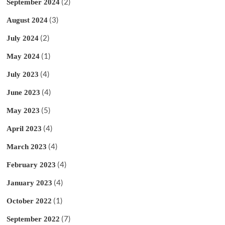
(2)
September 2024
(3)
August 2024
(2)
July 2024
(1)
May 2024
(4)
July 2023
(4)
June 2023
(5)
May 2023
(4)
April 2023
(4)
March 2023
(4)
February 2023
(4)
January 2023
(1)
October 2022
(7)
September 2022