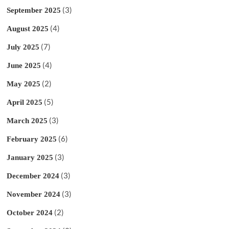
(3)
September 2025
(4)
August 2025
(7)
July 2025
(4)
June 2025
(2)
May 2025
(5)
April 2025
(3)
March 2025
(6)
February 2025
(3)
January 2025
(3)
December 2024
(3)
November 2024
(2)
October 2024