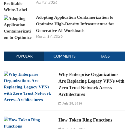
April 2, 2026
Adopting Application Containerization to
Optimize High-Density Infrastructure for
Generative AI Workloads
March 17, 2026
POPULAR
COMMENTS
TAGS
Why Enterprise Organizations
Are Replacing Legacy VPNs with
Zero Trust Network Access
Architectures
July 28, 2026
How Token Ring Functions