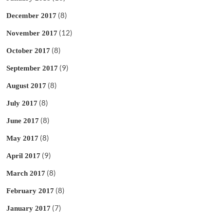
(8)
December 2017
(12)
November 2017
(8)
October 2017
(9)
September 2017
(8)
August 2017
(8)
July 2017
(8)
June 2017
(8)
May 2017
(9)
April 2017
(8)
March 2017
(8)
February 2017
(7)
January 2017