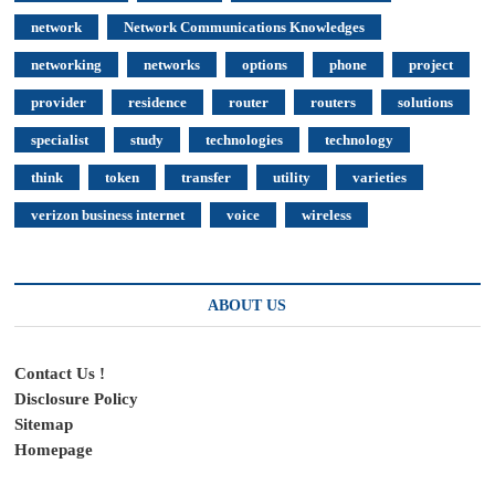
network
Network Communications Knowledges
networking
networks
options
phone
project
provider
residence
router
routers
solutions
specialist
study
technologies
technology
think
token
transfer
utility
varieties
verizon business internet
voice
wireless
ABOUT US
Contact Us !
Disclosure Policy
Sitemap
Homepage