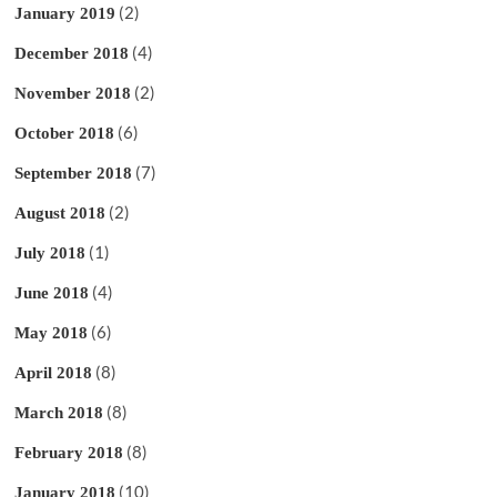
(2)
January 2019
(4)
December 2018
(2)
November 2018
(6)
October 2018
(7)
September 2018
(2)
August 2018
(1)
July 2018
(4)
June 2018
(6)
May 2018
(8)
April 2018
(8)
March 2018
(8)
February 2018
(10)
January 2018