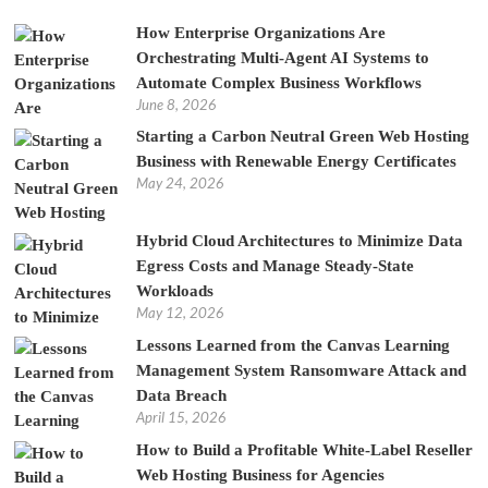
How Enterprise Organizations Are
Orchestrating Multi-Agent AI Systems to
Automate Complex Business Workflows
June 8, 2026
Starting a Carbon Neutral Green Web Hosting
Business with Renewable Energy Certificates
May 24, 2026
Hybrid Cloud Architectures to Minimize Data
Egress Costs and Manage Steady-State
Workloads
May 12, 2026
Lessons Learned from the Canvas Learning
Management System Ransomware Attack and
Data Breach
April 15, 2026
How to Build a Profitable White-Label Reseller
Web Hosting Business for Agencies