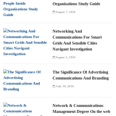
Organizations Study Guide
August 7, 2016
Networking And
Communications For Smart
Grids And Sensible Cities
Navigant Investigation
August 5, 2016
The Significance Of Advertising
Communications And Branding
July 30, 2016
Network & Communications
Management Degree On the web