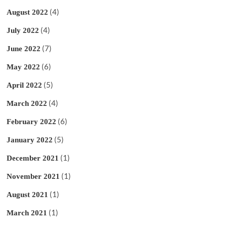
(4)
August 2022
(4)
July 2022
(7)
June 2022
(6)
May 2022
(5)
April 2022
(4)
March 2022
(6)
February 2022
(5)
January 2022
(1)
December 2021
(1)
November 2021
(1)
August 2021
(1)
March 2021