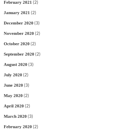
(2)
February 2021
(2)
January 2021
(3)
December 2020
(2)
November 2020
(2)
October 2020
(2)
September 2020
(3)
August 2020
(2)
July 2020
(3)
June 2020
(2)
May 2020
(2)
April 2020
(3)
March 2020
(2)
February 2020