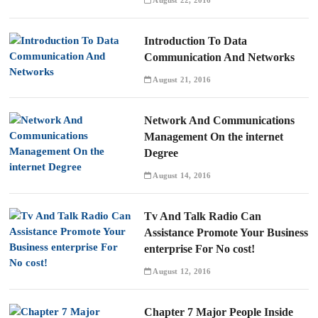
August 22, 2016
Introduction To Data
Communication And Networks
August 21, 2016
Network And Communications
Management On the internet
Degree
August 14, 2016
Tv And Talk Radio Can
Assistance Promote Your Business
enterprise For No cost!
August 12, 2016
Chapter 7 Major People Inside