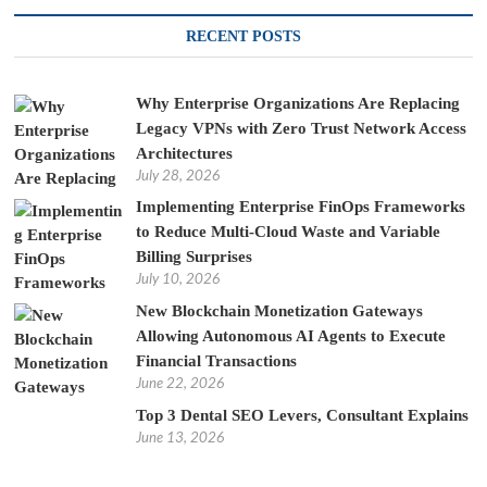
RECENT POSTS
Why Enterprise Organizations Are Replacing
Legacy VPNs with Zero Trust Network Access
Architectures
July 28, 2026
Implementing Enterprise FinOps Frameworks
to Reduce Multi-Cloud Waste and Variable
Billing Surprises
July 10, 2026
New Blockchain Monetization Gateways
Allowing Autonomous AI Agents to Execute
Financial Transactions
June 22, 2026
Top 3 Dental SEO Levers, Consultant Explains
June 13, 2026