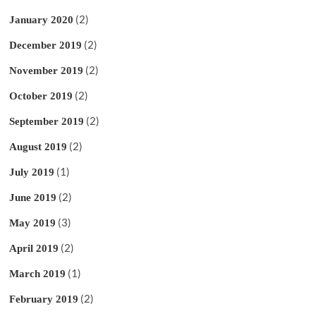
(2)
January 2020
(2)
December 2019
(2)
November 2019
(2)
October 2019
(2)
September 2019
(2)
August 2019
(1)
July 2019
(2)
June 2019
(3)
May 2019
(2)
April 2019
(1)
March 2019
(2)
February 2019