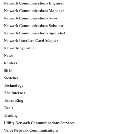
Network Communications Engineer
Network Communications Manager
Network Communications News
Network Communications Solutions
Network Communications Specialist
Network Interface Card Adapter
Networking Cable
News
Routers
SEO
Switches
Technology
The Internet
Token Ring
Tools
Trading
Utility Network Communications Services
Voice Network Communications