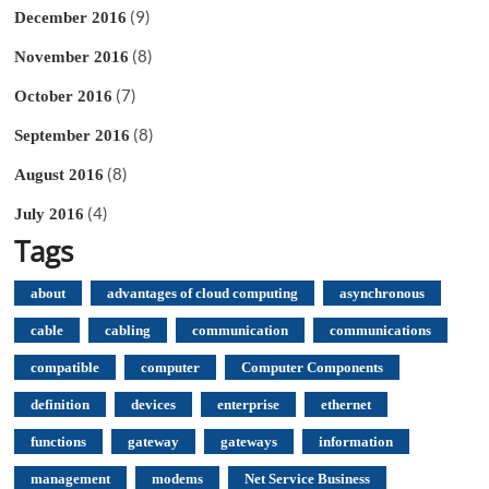
(9)
December 2016
(8)
November 2016
(7)
October 2016
(8)
September 2016
(8)
August 2016
(4)
July 2016
Tags
about
advantages of cloud computing
asynchronous
cable
cabling
communication
communications
compatible
computer
Computer Components
definition
devices
enterprise
ethernet
functions
gateway
gateways
information
management
modems
Net Service Business