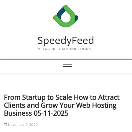
Skip
to
content
SpeedyFeed
NETWORK COMMUNICATIONS
From Startup to Scale How to Attract
Clients and Grow Your Web Hosting
Business 05-11-2025
November 5, 2025