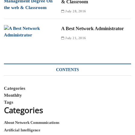
& Classroom
July 28, 2016
A Best Network Administrator
July 21, 2016
CONTENTS
Categories
Monthlty
Tags
Categories
About Network Communications
Artificial Intelligence