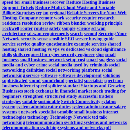
speed for small business
recover
Reduce Hosting Business
Support Tickets
Reduce Multi-Cloud Waste and Variable
Billing Surprises
region
regional
Reliable Servers for Your Web
Hosting Company
remote work security
require
research
residence
resolution
review
ribbon blender working principle
rockwell
router
routers
safety
sample
science
sd-wan
architecture
sd-wan requirements
search
second
Securing Your
Network
security
sense
sensible
SEO
server buying guide
service
service quality questionnaire example
services
shared
hosting
shared hosting vs vps vs dedicated vs cloud
significance
skills
skills required for cyber security engineer
slips
small
business
small business network setup cost
smart
snagless
social
media and cyber crime
social media used by criminals
social
networking definition
social networking platforms
social
networking service
software
software development
solutions
sophisticated
sound
soundcloud
specialist
specialists
spectrum
business internet
speed
splitter
standart
Startups and Growing
Businesses
stock exchange in financial market
stock trading for
beginners
strengthen
structured
study
successful traders
strategies
suitable
sustainable
Switch Connectivity
sylabus
system
system administrator duties
system administrator salary
systems
t network specialist
t-mobile small business internet
technologies
technology
Technology Network
ted talk
networking
telecommunication switching systems and networks
telecommunication switching systems and networks pdf