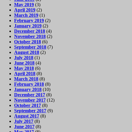
May 2019
(3)
April 2019
(2)
March 2019
(1)
February 2019
(2)
January 2019
(2)
December 2018
(4)
November 2018
(2)
October 2018
(6)
September 2018
(7)
August 2018
(2)
July 2018
(1)
June 2018
(4)
May 2018
(6)
April 2018
(8)
March 2018
(8)
February 2018
(8)
January 2018
(10)
December 2017
(8)
November 2017
(12)
October 2017
(8)
September 2017
(9)
August 2017
(8)
July 2017
(8)
June 2017
(8)
May 2017
(8)