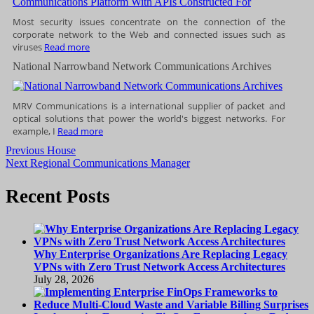
Most security issues concentrate on the connection of the
corporate network to the Web and connected issues such as
viruses
Read more
National Narrowband Network Communications Archives
MRV Communications is a international supplier of packet and
optical solutions that power the world's biggest networks. For
example, I
Read more
Post
Previous
Previous
House
Next
post:
Next
Regional Communications Manager
navigation
post:
Recent Posts
Why Enterprise Organizations Are Replacing Legacy
VPNs with Zero Trust Network Access Architectures
July 28, 2026