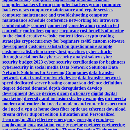
computer hackers forum
computer hackers group
computer
hackers news
computer maintenance and repair services
computer maintenance and troubleshooting
computer
maintenance schedule
conference networking for introverts
confidentiality
connect
connected
consideration
constructed
controller
controllers
copper
corporate
cost benefits of moving
to the cloud
creative website content ideas
crypto trading
strategies
cryptocurrency for beginners
cs485
custom software
development
customer satisfaction questionnaire sample
customer satisfaction survey best practices
cyber attacks
through social media
cyber security analyst salary
cyber
security budget 2023
cyber security certifications for beginners
cybersecurity in social media
Data Network Solutions
Data
Network Solutions for Growing Companies
data transfer
network
data transfer network device
data transfer network
speed
dedicated server hosting comparison
defence
definition
degree
deleted
demand
depth
deregulation
develop
development
device
devices
dicom
dictionary
digital
digital
marketing
diversity and inclusion strategy examples
do i need a
modem and router
do i need a modem and router for spectrum
do i need a vpn at home
does fiber optic use ethernet
download
dream
driver
dupont
edition
Education and Personalized
Learning in 2025
effective
emergency
emerging
employee
employment
encapsulation
energy
engine
engineer
engineering
enterprise
Enterprise Identity Threat Detection Tools
entry