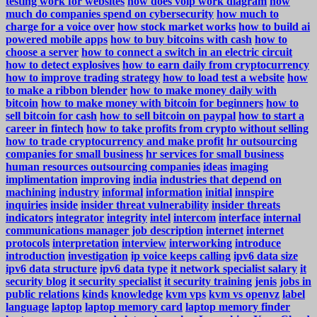
testing work for websites
how does voip work diagram
how
much do companies spend on cybersecurity
how much to
charge for a voice over
how stock market works
how to build ai
powered mobile apps
how to buy bitcoins with cash
how to
choose a server
how to connect a switch in an electric circuit
how to detect explosives
how to earn daily from cryptocurrency
how to improve trading strategy
how to load test a website
how
to make a ribbon blender
how to make money daily with
bitcoin
how to make money with bitcoin for beginners
how to
sell bitcoin for cash
how to sell bitcoin on paypal
how to start a
career in fintech
how to take profits from crypto without selling
how to trade cryptocurrency and make profit
hr outsourcing
companies for small business
hr services for small business
human resources outsourcing companies
ideas
imaging
implimentation
improving
india
industries that depend on
machining
industry
informal
information
initial
innspire
inquiries
inside
insider threat vulnerability
insider threats
indicators
integrator
integrity
intel
intercom
interface
internal
communications manager job description
internet
internet
protocols
interpretation
interview
interworking
introduce
introduction
investigation
ip voice keeps calling
ipv6 data size
ipv6 data structure
ipv6 data type
it network specialist salary
it
security blog
it security specialist
it security training
jenis
jobs in
public relations
kinds
knowledge
kvm vps
kvm vs openvz
label
language
laptop
laptop memory card
laptop memory finder