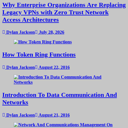
Why Enterprise Organizations Are Replacing
Legacy VPNs with Zero Trust Network
Access Architectures
Dylan Jackson
July 28, 2026
How Token Ring Functions
Dylan Jackson
August 22, 2016
Introduction To Data Communication And
Networks
Dylan Jackson
August 21, 2016