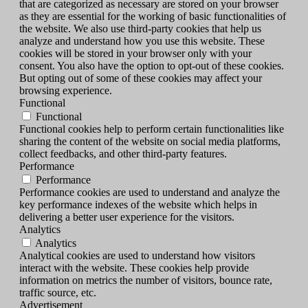
that are categorized as necessary are stored on your browser
as they are essential for the working of basic functionalities of
the website. We also use third-party cookies that help us
analyze and understand how you use this website. These
cookies will be stored in your browser only with your
consent. You also have the option to opt-out of these cookies.
But opting out of some of these cookies may affect your
browsing experience.
Functional
Functional
Functional cookies help to perform certain functionalities like
sharing the content of the website on social media platforms,
collect feedbacks, and other third-party features.
Performance
Performance
Performance cookies are used to understand and analyze the
key performance indexes of the website which helps in
delivering a better user experience for the visitors.
Analytics
Analytics
Analytical cookies are used to understand how visitors
interact with the website. These cookies help provide
information on metrics the number of visitors, bounce rate,
traffic source, etc.
Advertisement