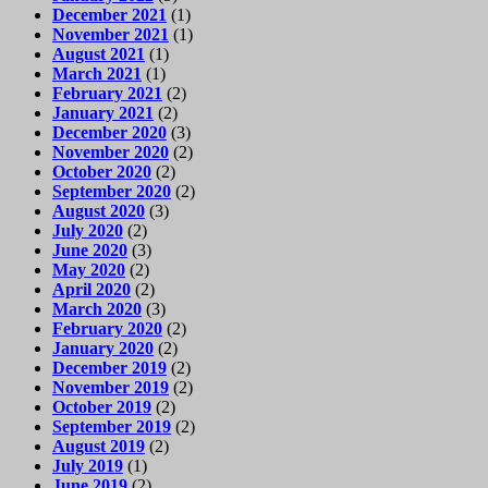
December 2021
(1)
November 2021
(1)
August 2021
(1)
March 2021
(1)
February 2021
(2)
January 2021
(2)
December 2020
(3)
November 2020
(2)
October 2020
(2)
September 2020
(2)
August 2020
(3)
July 2020
(2)
June 2020
(3)
May 2020
(2)
April 2020
(2)
March 2020
(3)
February 2020
(2)
January 2020
(2)
December 2019
(2)
November 2019
(2)
October 2019
(2)
September 2019
(2)
August 2019
(2)
July 2019
(1)
June 2019
(2)