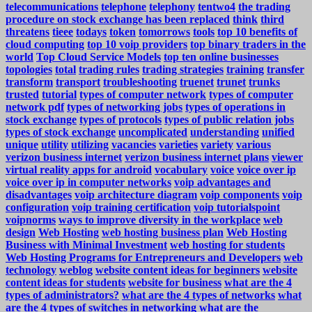
telecommunications
telephone
telephony
tentwo4
the trading
procedure on stock exchange has been replaced
think
third
threatens
tieee
todays
token
tomorrows
tools
top 10 benefits of
cloud computing
top 10 voip providers
top binary traders in the
world
Top Cloud Service Models
top ten online businesses
topologies
total
trading rules
trading strategies
training
transfer
transform
transport
troubleshooting
truenet
trunet
trunks
trusted
tutorial
types of computer network
types of computer
network pdf
types of networking jobs
types of operations in
stock exchange
types of protocols
types of public relation jobs
types of stock exchange
uncomplicated
understanding
unified
unique
utility
utilizing
vacancies
varieties
variety
various
verizon business internet
verizon business internet plans
viewer
virtual reality apps for android
vocabulary
voice
voice over ip
voice over ip in computer networks
voip advantages and
disadvantages
voip architecture diagram
voip components
voip
configuration
voip training certification
voip tutorialspoint
voipnorms
ways to improve diversity in the workplace
web
design
Web Hosting
web hosting business plan
Web Hosting
Business with Minimal Investment
web hosting for students
Web Hosting Programs for Entrepreneurs and Developers
web
technology
weblog
website content ideas for beginners
website
content ideas for students
website for business
what are the 4
types of administrators?
what are the 4 types of networks
what
are the 4 types of switches in networking
what are the