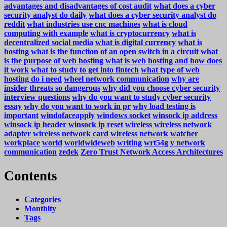
advantages and disadvantages of cost audit
what does a cyber
security analyst do daily
what does a cyber security analyst do
reddit
what industries use cnc machines
what is cloud
computing with example
what is cryptocurrency
what is
decentralized social media
what is digital currency
what is
hosting
what is the function of an open switch in a circuit
what
is the purpose of web hosting
what is web hosting and how does
it work
what to study to get into fintech
what type of web
hosting do i need
wheel network communication
why are
insider threats so dangerous
why did you choose cyber security
interview questions
why do you want to study cyber security
essay
why do you want to work in pr
why load testing is
important
windofaceapply
windows socket
winsock ip address
winsock ip header
winsock ip reset
wireless
wireless network
adapter
wireless network card
wireless network watcher
workplace
world
worldwideweb
writing
wrt54g
y network
communication
zedek
Zero Trust Network Access Architectures
Contents
Categories
Monthlty
Tags