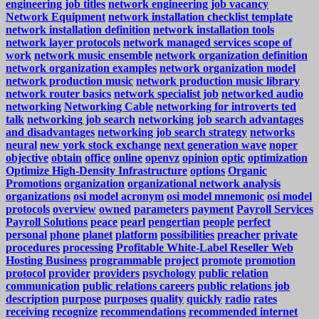
engineering job titles
network engineering job vacancy
Network Equipment
network installation checklist template
network installation definition
network installation tools
network layer protocols
network managed services scope of
work
network music ensemble
network organization definition
network organization examples
network organization model
network production music
network production music library
network router basics
network specialist job
networked audio
networking
Networking Cable
networking for introverts ted
talk
networking job search
networking job search advantages
and disadvantages
networking job search strategy
networks
neural
new york stock exchange
next generation wave
noper
objective
obtain
office
online
openvz
opinion
optic
optimization
Optimize High-Density Infrastructure
options
Organic
Promotions
organization
organizational network analysis
organizations
osi model acronym
osi model mnemonic
osi model
protocols
overview
owned
parameters
payment
Payroll Services
Payroll Solutions
peace
pearl
pengertian
people
perfect
personal
phone
planet
platform
possibilities
preacher
private
procedures
processing
Profitable White-Label Reseller Web
Hosting Business
programmable
project
promote
promotion
protocol
provider
providers
psychology
public relation
communication
public relations careers
public relations job
description
purpose
purposes
quality
quickly
radio
rates
receiving
recognize
recommendations
recommended internet