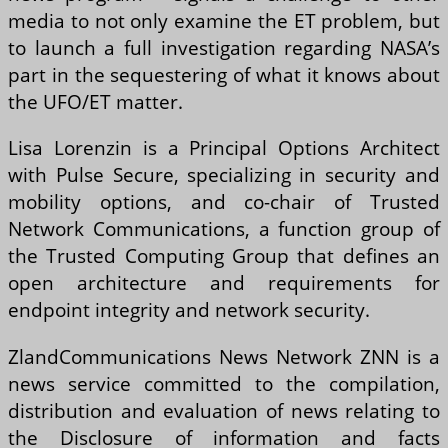
media to not only examine the ET problem, but
to launch a full investigation regarding NASA’s
part in the sequestering of what it knows about
the UFO/ET matter.
Lisa Lorenzin is a Principal Options Architect
with Pulse Secure, specializing in security and
mobility options, and co-chair of Trusted
Network Communications, a function group of
the Trusted Computing Group that defines an
open architecture and requirements for
endpoint integrity and network security.
ZlandCommunications News Network ZNN is a
news service committed to the compilation,
distribution and evaluation of news relating to
the Disclosure of information and facts