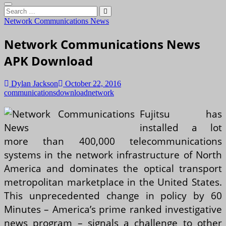
Search
…
Network Communications News
Network Communications News
APK Download
Dylan Jackson
October 22, 2016
communications
download
network
Fujitsu has
installed a lot
more than 400,000 telecommunications
systems in the network infrastructure of North
America and dominates the optical transport
metropolitan marketplace in the United States.
This unprecedented change in policy by 60
Minutes – America’s prime ranked investigative
news program – signals a challenge to other