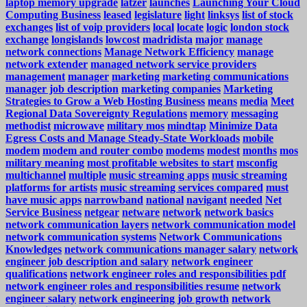
laptop memory upgrade
latzer
launches
Launching Your Cloud
Computing Business
leased
legislature
light
linksys
list of stock
exchanges
list of voip providers
local
locate
logic
london stock
exchange
longislands
lowcost
madridista
major
manage
network connections
Manage Network Efficiency
manage
network extender
managed network service providers
management
manager
marketing
marketing communications
manager job description
marketing companies
Marketing
Strategies to Grow a Web Hosting Business
means
media
Meet
Regional Data Sovereignty Regulations
memory
messaging
methodist
microwave
military mos
mindtap
Minimize Data
Egress Costs and Manage Steady-State Workloads
mobile
modem
modem and router combo
modems
modest
months
mos
military meaning
most profitable websites to start
msconfig
multichannel
multiple
music streaming apps
music streaming
platforms for artists
music streaming services compared
must
have music apps
narrowband
national
navigant
needed
Net
Service Business
netgear
netware
network
network basics
network communication layers
network communication model
network communication systems
Network Communications
Knowledges
network communications manager salary
network
engineer job description and salary
network engineer
qualifications
network engineer roles and responsibilities pdf
network engineer roles and responsibilities resume
network
engineer salary
network engineering job growth
network