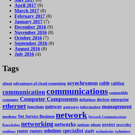
April 2017
(9)
March 2017
(8)
February 2017
(8)
January 2017
(7)
December 2016
(9)
November 2016
(8)
October 2016
(7)
September 2016
(8)
August 2016
(8)
July 2016
(4)
Tags
asynchronous
cable
cabling
about
advantages of cloud computing
communications
communication
compatible
Computer Components
devices
enterprise
computer
definition
ethernet
management
gateway
functions
gateways
information
network
Net Service Business
modems
Network Communications
networking
networks
project
options
phone
provider
Knowledges
specialist
solutions
router
routers
study
residence
technologies
technology