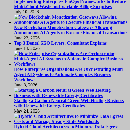
Implementing Enterprise FinOps Frameworks to Reduce
Multi-Cloud Waste and Variable Billing Surprises
July 10, 2026
New Blockchain Monetization Gateways Allowing
Autonomous AI Agents to Execute Financial Transactions
June 22, 2026
Top 3 Dental SEO Levers, Consultant Explains
June 13, 2026
How Enterprise Organizations Are Orchestrating Multi-
Agent AI Systems to Automate Complex Business
Workflows
June 8, 2026
Starting a Carbon Neutral Green Web Hosting Business
with Renewable Energy Certificates
May 24, 2026
Hybrid Cloud Architectures to Minimize Data Egress