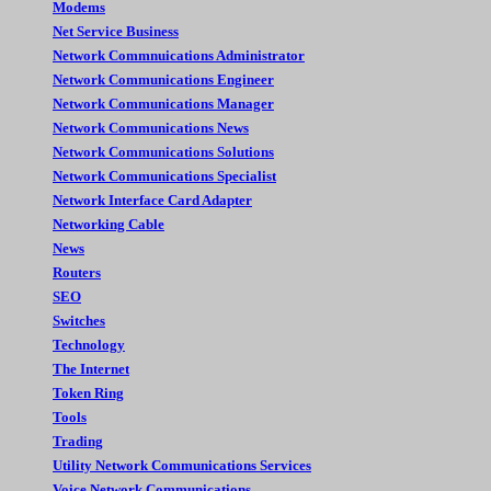
Modems
Net Service Business
Network Commnuications Administrator
Network Communications Engineer
Network Communications Manager
Network Communications News
Network Communications Solutions
Network Communications Specialist
Network Interface Card Adapter
Networking Cable
News
Routers
SEO
Switches
Technology
The Internet
Token Ring
Tools
Trading
Utility Network Communications Services
Voice Network Communications