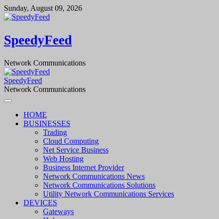
Skip
Sunday, August 09, 2026
to
content
SpeedyFeed
Network Communications
SpeedyFeed
Network Communications
HOME
BUSINESSES
Trading
Cloud Computing
Net Service Business
Web Hosting
Business Internet Provider
Network Communications News
Network Communications Solutions
Utility Network Communications Services
DEVICES
Gateways