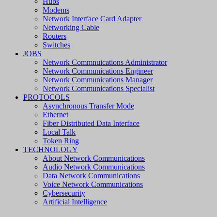
Hubs
Modems
Network Interface Card Adapter
Networking Cable
Routers
Switches
JOBS
Network Commnuications Administrator
Network Communications Engineer
Network Communications Manager
Network Communications Specialist
PROTOCOLS
Asynchronous Transfer Mode
Ethernet
Fiber Distributed Data Interface
Local Talk
Token Ring
TECHNOLOGY
About Network Communications
Audio Network Communications
Data Network Communications
Voice Network Communications
Cybersecurity
Artificial Intelligence