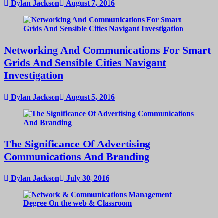
Dylan Jackson
August 7, 2016
Networking And Communications For Smart
Grids And Sensible Cities Navigant
Investigation
Dylan Jackson
August 5, 2016
The Significance Of Advertising
Communications And Branding
Dylan Jackson
July 30, 2016