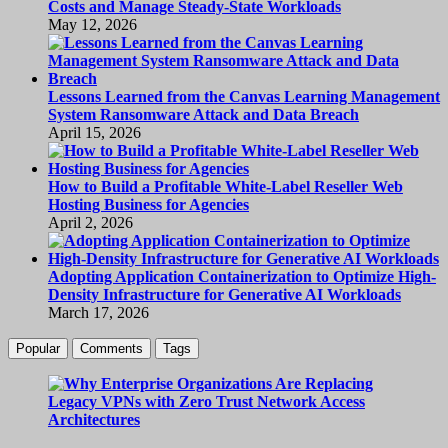
Costs and Manage Steady-State Workloads
May 12, 2026
Lessons Learned from the Canvas Learning Management
System Ransomware Attack and Data Breach
April 15, 2026
How to Build a Profitable White-Label Reseller Web
Hosting Business for Agencies
April 2, 2026
Adopting Application Containerization to Optimize High-
Density Infrastructure for Generative AI Workloads
March 17, 2026
Popular
Comments
Tags