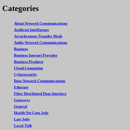
Categories
About Network Communications
Artificial Intelligence
Asynchronous Transfer Mode
Audio Network Communications
Business
Business Internet Provider
Business Products
Cloud Computing
Cybersecurity
Data Network Communications
Ethernet
Fiber Distributed Data Interface
Gateways
General
Health Net Com Jobs
Law Jobs
Local Talk