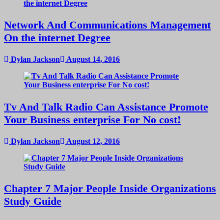
Network And Communications Management
On the internet Degree
Dylan Jackson
August 14, 2016
Tv And Talk Radio Can Assistance Promote
Your Business enterprise For No cost!
Dylan Jackson
August 12, 2016
Chapter 7 Major People Inside Organizations
Study Guide