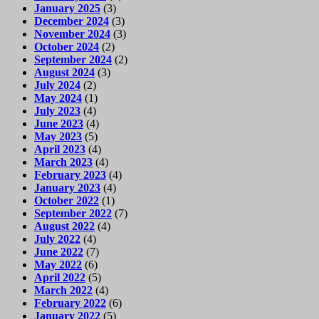
January 2025
(3)
December 2024
(3)
November 2024
(3)
October 2024
(2)
September 2024
(2)
August 2024
(3)
July 2024
(2)
May 2024
(1)
July 2023
(4)
June 2023
(4)
May 2023
(5)
April 2023
(4)
March 2023
(4)
February 2023
(4)
January 2023
(4)
October 2022
(1)
September 2022
(7)
August 2022
(4)
July 2022
(4)
June 2022
(7)
May 2022
(6)
April 2022
(5)
March 2022
(4)
February 2022
(6)
January 2022
(5)