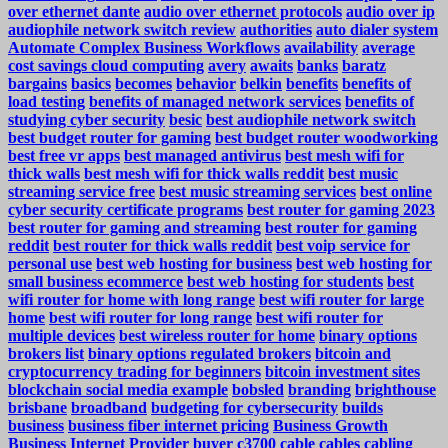
over ethernet dante
audio over ethernet protocols
audio over ip
audiophile network switch review
authorities
auto dialer system
Automate Complex Business Workflows
availability
average
cost savings cloud computing
avery
awaits
banks
baratz
bargains
basics
becomes
behavior
belkin
benefits
benefits of
load testing
benefits of managed network services
benefits of
studying cyber security
besic
best audiophile network switch
best budget router for gaming
best budget router woodworking
best free vr apps
best managed antivirus
best mesh wifi for
thick walls
best mesh wifi for thick walls reddit
best music
streaming service free
best music streaming services
best online
cyber security certificate programs
best router for gaming 2023
best router for gaming and streaming
best router for gaming
reddit
best router for thick walls reddit
best voip service for
personal use
best web hosting for business
best web hosting for
small business ecommerce
best web hosting for students
best
wifi router for home with long range
best wifi router for large
home
best wifi router for long range
best wifi router for
multiple devices
best wireless router for home
binary options
brokers list
binary options regulated brokers
bitcoin and
cryptocurrency trading for beginners
bitcoin investment sites
blockchain social media example
bobsled
branding
brighthouse
brisbane
broadband
budgeting for cybersecurity
builds
business
business fiber internet pricing
Business Growth
Business Internet Provider
buyer
c3700
cable
cables
cabling