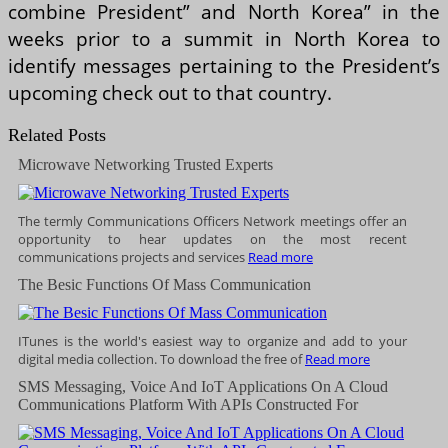
combine President” and North Korea” in the
weeks prior to a summit in North Korea to
identify messages pertaining to the President’s
upcoming check out to that country.
Related Posts
Microwave Networking Trusted Experts
The termly Communications Officers Network meetings offer an
opportunity to hear updates on the most recent
communications projects and services
Read more
The Besic Functions Of Mass Communication
ITunes is the world's easiest way to organize and add to your
digital media collection. To download the free of
Read more
SMS Messaging, Voice And IoT Applications On A Cloud
Communications Platform With APIs Constructed For