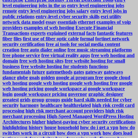
level engineering jobs in the us
entry level engineering jobs
remote
entry level engineering jobs salary
entry level jobs in
public relations
entry-level cyber security skills
esri utility
network data model
essay
essentials
ethernet
examples of voip
providers
examples of web hosting
Execute Financial
Transactions
experts
explained
external
facts
fantastic
features
fiber
files
first use of fiber optic cable
formal
fortinet network
security certification
free ai tools for social media content
creation
free auto dialer online
free music streaming platforms
free phone service
free virtual reality apps
free web hosting and
domain
free web hosting sites
free website hosting for small
business
free website hosting for students
functions
fundamentals
future
gatemethods
gates
gateway
gateways
glance
globe
goals
golden
google ai program free
google cloud
web hosting
google web hosting
google web hosting free
google
web hosting pricing
google workspace ai
google workspace
login
google workspace pricing
governor
graphic designer
greatest
grids
group
groups
guide
hard skills needed for cyber
security
harmony
healthcare
healthrelated
high risk credit card
processing
high risk merchant account providers
high risk
merchant processing
High-Speed Managed WordPress Hosting
Architectures
higher
highest-paying cyber security certifications
highlighting
history
house
household
how do i get a vpn
how do
switches work in a circuit
how does a vpn work
how does load