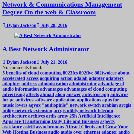
Network & Communications Management
Degree On the web & Classroom
Dylan Jackson
July 28, 2016
A Best Network Administrator
Dylan Jackson
July 21, 2016
No comments found.
5 benefits of cloud computing
8023fcs
802five
802twoieee
about
accelerated
access
acquiring
action
adalah
adapter
adapters
adaptors
address
administration
administrator
advantage of
audio information
advantages
advantages of cloud computing
advertising
affects
ahmad
alion
answer
antivirus app
antivirus
for pc
antivirus software
application
applications
apps for
music lovers
aqvox "audiophile" network switch
arabian
arcgis
utility network extension
arcgis utility network telecom
architecture
archives
ardis
army 25h
Artificial Intelligence
Apps are Transforming Daily Life and Business
aspects
assistance
astrill
asynchronous
Attract Clients and Grow Your
Web Hosting Business
audio
audio over ethernet adapter
audio