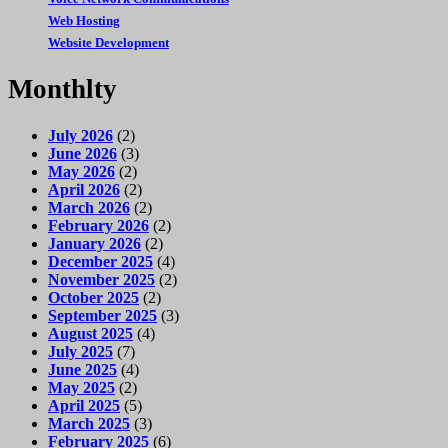
Web Hosting
Website Development
Monthlty
July 2026
(2)
June 2026
(3)
May 2026
(2)
April 2026
(2)
March 2026
(2)
February 2026
(2)
January 2026
(2)
December 2025
(4)
November 2025
(2)
October 2025
(2)
September 2025
(3)
August 2025
(4)
July 2025
(7)
June 2025
(4)
May 2025
(2)
April 2025
(5)
March 2025
(3)
February 2025
(6)