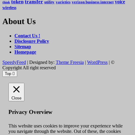
token
transfer
voice
utility
varieties
verizon business internet
think
wireless
About Us
Contact Us !
Disclosure Policy
Sitemap
Homepage
SpeedyFeed
| Designed by:
Theme Freesia
|
WordPress
| ©
Copyright All right reserved
Top
Close
Privacy Overview
This website uses cookies to improve your experience while
you navigate through the website. Out of these, the cookies