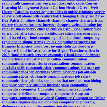
calling
calls
cameras
can you paint fiber optic cable
Canvas
Learning Management System
Carbon Neutral Green Web
Hosting Business
career opportunities in public relations
carrier
carriers
cell phone
cells
centurylink
Changing Enterprise Zero-
Day Patch Timelines
channels
chantilly
chapter
characteristics
charge
cheapest business internet
cheapest website hosting for
small business
cherry
chicago
church
cisco
Cisco Router
cisco
sd-wan benefits
cisco voip architecture
cities
classroom
cloud
cloud based erp
cloud computing definition
cloud computing
explained in simple terms
Cloud Computing Strategies for
Business Efficiency
cloud cost savings statistics
cloud erp
software
Cloud Infrastructure for Digital Transformation in
2025
cloud network services examples
Cloud-based Software
cnc machining industry
cohen
collins
communication
communication networks in organizations
communication
specialist skills
communications
communications job near me
communications job openings
communications job outlook
communications job remote
communications job salary
communications job titles
companies that need cnc machining
company
compare business internet plans
compatible
competitive
computer
Computer Components
computer
components definition
computer components diagram
computer components explained
Computer Components Online
computer engineering diploma fees
computer engineering
diploma salary
computer engineering diploma syllabus