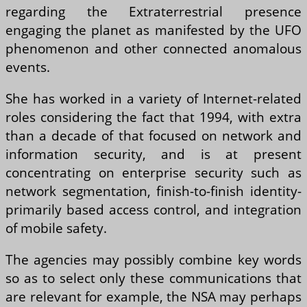
regarding the Extraterrestrial presence
engaging the planet as manifested by the UFO
phenomenon and other connected anomalous
events.
She has worked in a variety of Internet-related
roles considering the fact that 1994, with extra
than a decade of that focused on network and
information security, and is at present
concentrating on enterprise security such as
network segmentation, finish-to-finish identity-
primarily based access control, and integration
of mobile safety.
The agencies may possibly combine key words
so as to select only these communications that
are relevant for example, the NSA may perhaps